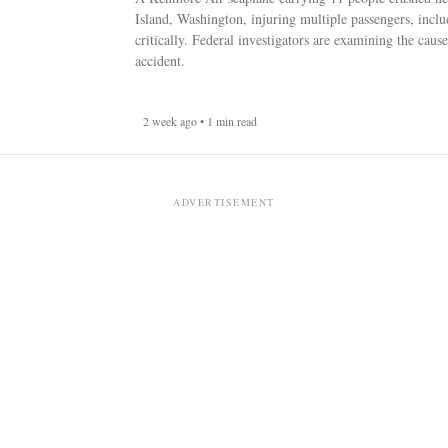
Island, Washington, injuring multiple passengers, incl
critically. Federal investigators are examining the cause
accident.
2 week ago • 1 min read