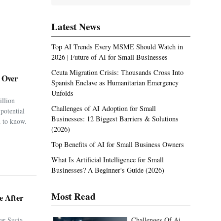
Latest News
Top AI Trends Every MSME Should Watch in
2026 | Future of AI for Small Businesses
Ceuta Migration Crisis: Thousands Cross Into
. Over
Spanish Enclave as Humanitarian Emergency
Unfolds
illion
Challenges of AI Adoption for Small
potential
Businesses: 12 Biggest Barriers & Solutions
 to know.
(2026)
Top Benefits of AI for Small Business Owners
What Is Artificial Intelligence for Small
Businesses? A Beginner's Guide (2026)
Most Read
e After
ar Sucia
Challenges Of Ai