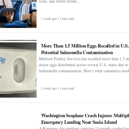
costs, and future trends..
1 week ago • 1 min read
More Than 1.5 Million Eggs Recalled in U.S
Potential Salmonella Contamination
Midwest Poultry Services has recalled more than 1.5 m
dozen eggs distributed across several U.S. states due to 
Salmonella contamination. Here's what consumers need
2 week ago • 1 min read
Washington Seaplane Crash Injures Multipl
Emergency Landing Near Sucia Island
A Kenmore Air seaplane carrying 11 people crashed ne