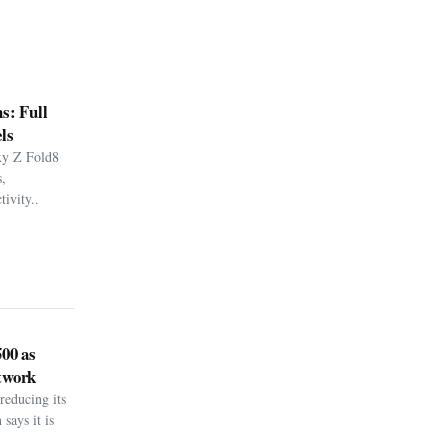
s: Full
ls
xy Z Fold8
,
ivity..
500 as
twork
reducing its
says it is