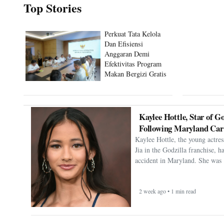
Top Stories
Perkuat Tata Kelola
Dan Efisiensi
Anggaran Demi
Efektivitas Program
Makan Bergizi Gratis
Kaylee Hottle, Star of Go
Following Maryland Car
Kaylee Hottle, the young actres
Jia in the Godzilla franchise, h
accident in Maryland. She was 
2 week ago • 1 min read