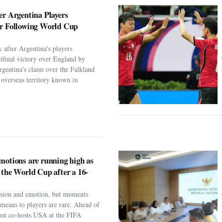
er Argentina Players
er Following World Cup
 after Argentina's players
ifinal victory over England by
rgentina's claim over the Falkland
h overseas territory known in
motions are running high as
 the World Cup after a 16-
assion and emotion, but moments
t means to players are rare. Ahead of
nst co-hosts USA at the FIFA