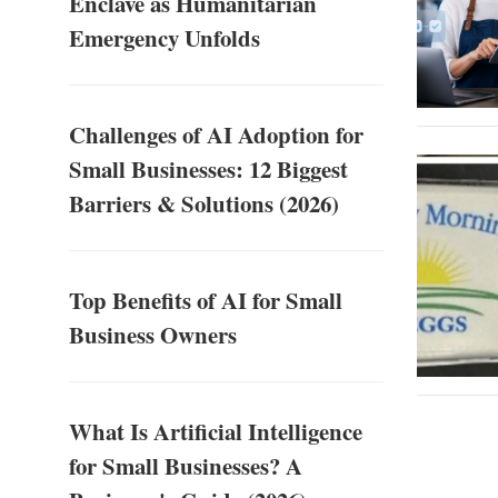
Enclave as Humanitarian
Emergency Unfolds
Challenges of AI Adoption for
Small Businesses: 12 Biggest
Barriers & Solutions (2026)
Top Benefits of AI for Small
Business Owners
What Is Artificial Intelligence
for Small Businesses? A