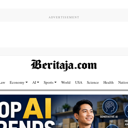
Law
Economy
AI
Sports
World
USA
Science
Health
Natio