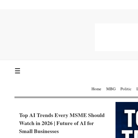
☰
Home
MBG
Politic
Top AI Trends Every MSME Should
Watch in 2026 | Future of AI for
Small Businesses