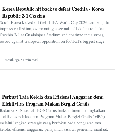
Korea Republic hit back to defeat Czechia - Korea
Republic 2-1 Czechia
South Korea kicked off their FIFA World Cup 2026 campaign in
impressive fashion, overcoming a second-half deficit to defeat
Czechia 2-1 at Guadalajara Stadium and continue their strong
record against European opposition on football’s biggest stage..
1 month ago • 1 min read
Perkuat Tata Kelola dan Efisiensi Anggaran demi
Efektivitas Program Makan Bergizi Gratis
Badan Gizi Nasional (BGN) terus berkomitmen meningkatkan
efektivitas pelaksanaan Program Makan Bergizi Gratis (MBG)
melalui langkah strategis yang berfokus pada penguatan tata
kelola, efisiensi anggaran, penajaman sasaran penerima manfaat,