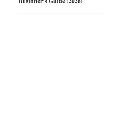
Beginner's Guide (2026)