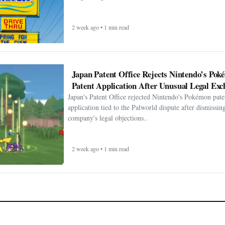
2 week ago • 1 min read
Japan Patent Office Rejects Nintendo’s Po
Patent Application After Unusual Legal Exc
Japan's Patent Office rejected Nintendo's Pokémon pate
application tied to the Palworld dispute after dismissin
company's legal objections..
2 week ago • 1 min read