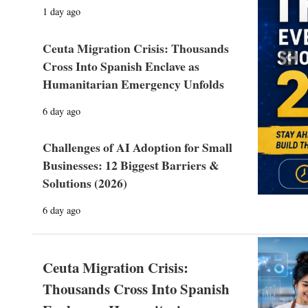
1 day ago
Ceuta Migration Crisis: Thousands
Prev
Cross Into Spanish Enclave as
Humanitarian Emergency Unfolds
6 day ago
Challenges of AI Adoption for Small
Businesses: 12 Biggest Barriers &
Solutions (2026)
6 day ago
Ceuta Migration Crisis:
Thousands Cross Into Spanish