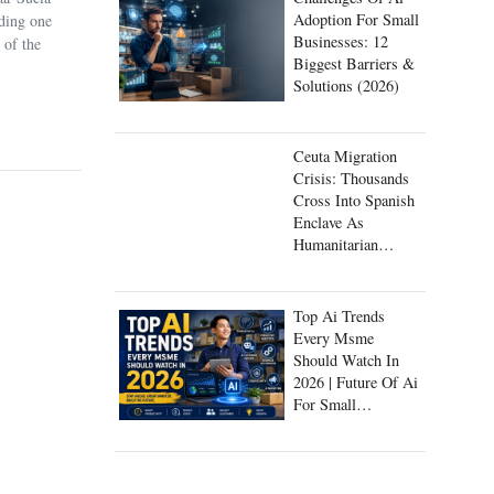
Adoption For Small
uding one
Businesses: 12
 of the
Biggest Barriers &
Solutions (2026)
Ceuta Migration
Crisis: Thousands
Cross Into Spanish
Enclave As
Humanitarian
Emergency Unfolds
Top Ai Trends
Every Msme
Should Watch In
2026 | Future Of Ai
For Small
Businesses