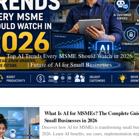
Top AI Trends Every MSME Should Watch in 2026
| Future of AI for Small Businesses
What Is AI for MSMEs? The Complete Guid
Small Businesses in 2026
Discover how AI for MSMEs is transforming small busi
2026. Learn AI benefits, use cases, implementation step