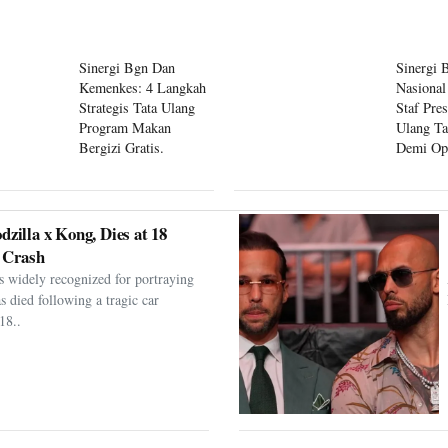
Sinergi Bgn Dan
Sinergi 
Kemenkes: 4 Langkah
Nasional
Strategis Tata Ulang
Staf Pre
Program Makan
Ulang Ta
Bergizi Gratis.
Demi Op
Program
dzilla x Kong, Dies at 18
 Crash
s widely recognized for portraying
as died following a tragic car
18..