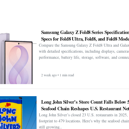
Samsung Galaxy Z Fold8 Series Specification
Specs for Fold8 Ultra, Fold8, and Fold8 Mode
Compare the Samsung Galaxy Z Fold8 Ultra and Gala
with detailed specifications, including displays, cameras
performance, battery life, storage, software, and connect
2 week ago • 1 min read
Long John Silver’s Store Count Falls Below 
Seafood Chain Reshapes U.S. Restaurant Ne
Long John Silver’s closed 23 U.S. restaurants in 2025, 
footprint to 479 locations. Here's why the seafood chain 
still growing..