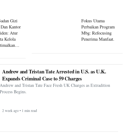
Badan Gizi
Fokus Utama
 Dan Kantor
Perbaikan Program
siden: Atur
Mbg: Refocusing
ta Kelola
Penerima Manfaat.
timalkan
 Mbg
Andrew and Tristan Tate Arrested in U.S. as U.K.
Expands Criminal Case to 59 Charges
Andrew and Tristan Tate Face Fresh UK Charges as Extradition
Process Begins.
2 week ago • 1 min read