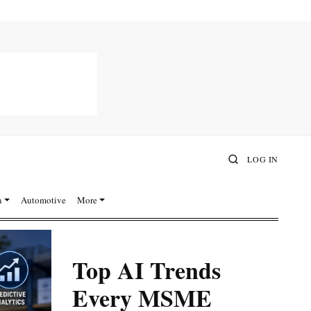
LOG IN
n
Automotive
More
Top AI Trends
Every MSME