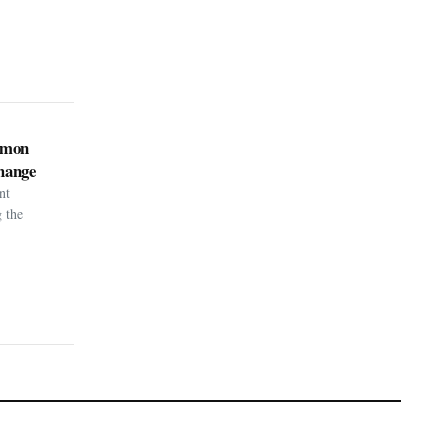
kémon
hange
nt
g the