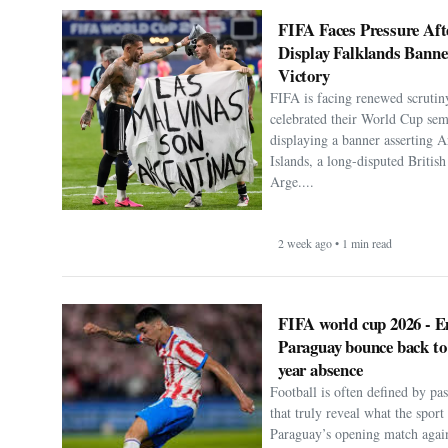
FIFA Faces Pressure Aft
Display Falklands Bann
Victory
FIFA is facing renewed scrutiny
celebrated their World Cup sem
displaying a banner asserting A
Islands, a long-disputed Britis
Arge....
2 week ago • 1 min read
FIFA world cup 2026 - E
Paraguay bounce back to
year absence
Football is often defined by p
that truly reveal what the spor
Paraguay’s opening match agai