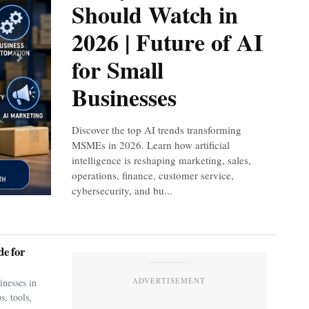
Should Watch in
2026 | Future of AI
for Small
Next
Businesses
Discover the top AI trends transforming
MSMEs in 2026. Learn how artificial
intelligence is reshaping marketing, sales,
operations, finance, customer service,
cybersecurity, and bu...
e for
ADVERTISEMENT
nesses in
s, tools,