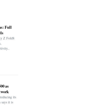
s: Full
ls
xy Z Fold8
,
ivity..
500 as
twork
reducing its
says it is