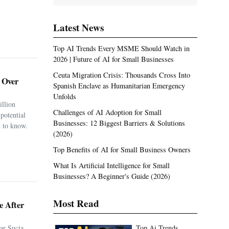
Latest News
Top AI Trends Every MSME Should Watch in
2026 | Future of AI for Small Businesses
Ceuta Migration Crisis: Thousands Cross Into
. Over
Spanish Enclave as Humanitarian Emergency
Unfolds
illion
Challenges of AI Adoption for Small
potential
Businesses: 12 Biggest Barriers & Solutions
 to know.
(2026)
Top Benefits of AI for Small Business Owners
What Is Artificial Intelligence for Small
Businesses? A Beginner's Guide (2026)
Most Read
e After
ar Sucia
Top Ai Trends