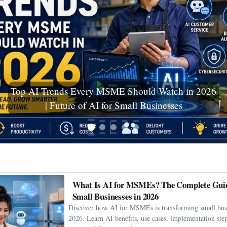
Ceuta Migration Crisis: Thousands Cross Into
Spanish Enclave as Humanitarian Emergency
Unfolds
What Is AI for MSMEs? The Complete Guid
Small Businesses in 2026
Discover how AI for MSMEs is transforming small busi
2026. Learn AI benefits, use cases, implementation step