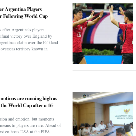
er Argentina Players
er Following World Cup
 after Argentina's players
ifinal victory over England by
rgentina's claim over the Falkland
h overseas territory known in
motions are running high as
 the World Cup after a 16-
assion and emotion, but moments
t means to players are rare. Ahead of
nst co-hosts USA at the FIFA