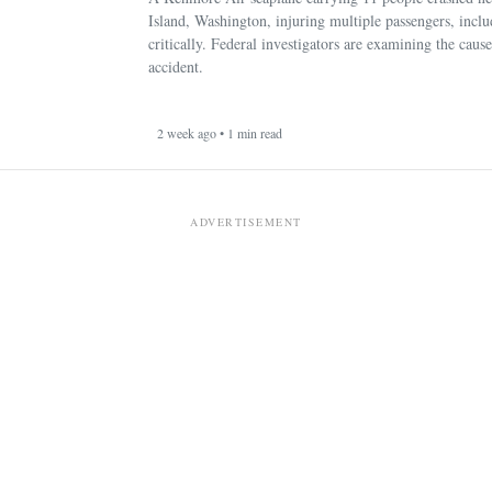
Island, Washington, injuring multiple passengers, incl
critically. Federal investigators are examining the cause
accident.
2 week ago • 1 min read