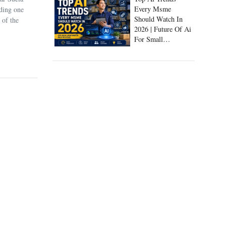
Every Msme
uding one
Should Watch In
 of the
2026 | Future Of Ai
For Small
Businesses