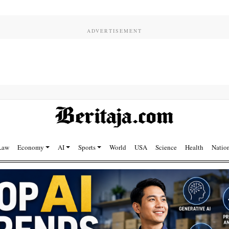
Law
Economy
AI
Sports
World
USA
Science
Health
Natio