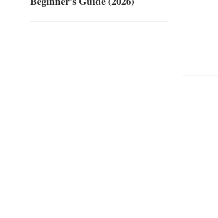
Beginner's Guide (2026)