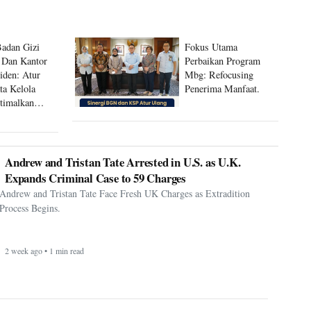
Badan Gizi
Fokus Utama
 Dan Kantor
Perbaikan Program
siden: Atur
Mbg: Refocusing
ta Kelola
Penerima Manfaat.
timalkan
 Mbg
Andrew and Tristan Tate Arrested in U.S. as U.K.
Expands Criminal Case to 59 Charges
Andrew and Tristan Tate Face Fresh UK Charges as Extradition
Process Begins.
2 week ago • 1 min read