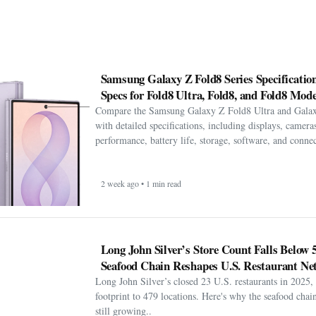
Samsung Galaxy Z Fold8 Series Specification
Specs for Fold8 Ultra, Fold8, and Fold8 Mode
Compare the Samsung Galaxy Z Fold8 Ultra and Gala
with detailed specifications, including displays, cameras
performance, battery life, storage, software, and connect
2 week ago • 1 min read
Long John Silver’s Store Count Falls Below 
Seafood Chain Reshapes U.S. Restaurant Ne
Long John Silver’s closed 23 U.S. restaurants in 2025, 
footprint to 479 locations. Here's why the seafood chain 
still growing..