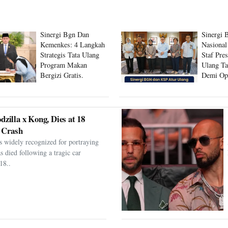
Sinergi Bgn Dan
Sinergi 
Kemenkes: 4 Langkah
Nasional
Strategis Tata Ulang
Staf Pre
Program Makan
Ulang Ta
Bergizi Gratis.
Demi Op
Program
dzilla x Kong, Dies at 18
 Crash
s widely recognized for portraying
as died following a tragic car
18..