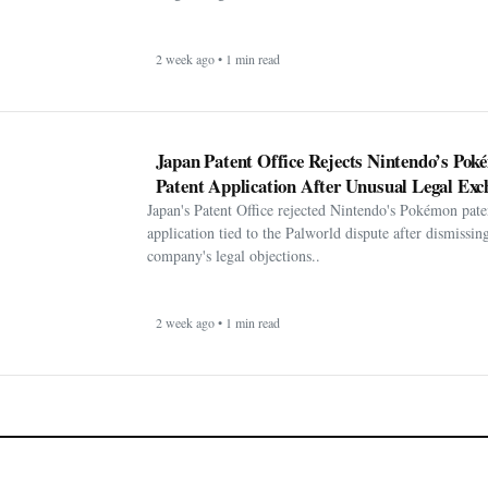
2 week ago • 1 min read
Japan Patent Office Rejects Nintendo’s Po
Patent Application After Unusual Legal Exc
Japan's Patent Office rejected Nintendo's Pokémon pate
application tied to the Palworld dispute after dismissin
company's legal objections..
2 week ago • 1 min read