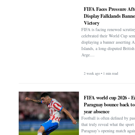
FIFA Faces Pressure Aft
Display Falklands Bann
Victory
FIFA is facing renewed scrutiny
celebrated their World Cup sem
displaying a banner asserting A
Islands, a long-disputed Britis
Arge....
2 week ago • 1 min read
FIFA world cup 2026 - E
Paraguay bounce back to
year absence
Football is often defined by p
that truly reveal what the spor
Paraguay’s opening match agai