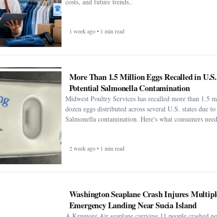
costs, and future trends..
1 week ago • 1 min read
More Than 1.5 Million Eggs Recalled in U.S
Potential Salmonella Contamination
Midwest Poultry Services has recalled more than 1.5 m
dozen eggs distributed across several U.S. states due to 
Salmonella contamination. Here's what consumers need
2 week ago • 1 min read
Washington Seaplane Crash Injures Multipl
Emergency Landing Near Sucia Island
A Kenmore Air seaplane carrying 11 people crashed ne