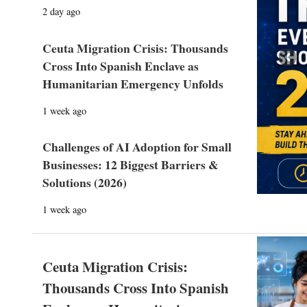
2 day ago
Ceuta Migration Crisis: Thousands
Prev
Cross Into Spanish Enclave as
Humanitarian Emergency Unfolds
1 week ago
Challenges of AI Adoption for Small
Businesses: 12 Biggest Barriers &
Solutions (2026)
1 week ago
Ceuta Migration Crisis:
Thousands Cross Into Spanish