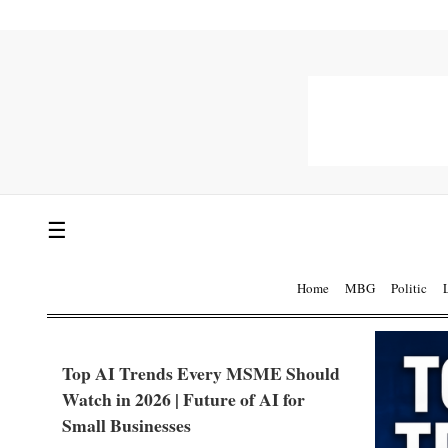
☰
Home
MBG
Politic
Top AI Trends Every MSME Should
Watch in 2026 | Future of AI for
Small Businesses