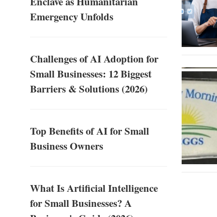
Enclave as Humanitarian
Emergency Unfolds
Challenges of AI Adoption for
Small Businesses: 12 Biggest
Barriers & Solutions (2026)
Top Benefits of AI for Small
Business Owners
What Is Artificial Intelligence
for Small Businesses? A