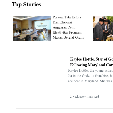
Top Stories
Perkuat Tata Kelola
Dan Efisiensi
Anggaran Demi
Efektivitas Program
Makan Bergizi Gratis
Kaylee Hottle, Star of Go
Following Maryland Car
Kaylee Hottle, the young actres
Jia in the Godzilla franchise, h
accident in Maryland. She was 
2 week ago • 1 min read