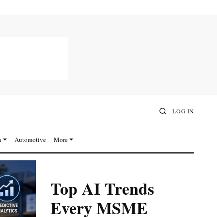
LOG IN
n
Automotive
More
Top AI Trends
Every MSME