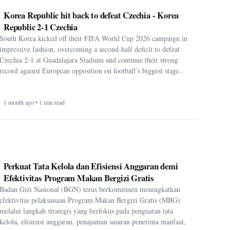
Korea Republic hit back to defeat Czechia - Korea
Republic 2-1 Czechia
South Korea kicked off their FIFA World Cup 2026 campaign in
impressive fashion, overcoming a second-half deficit to defeat
Czechia 2-1 at Guadalajara Stadium and continue their strong
record against European opposition on football’s biggest stage..
1 month ago • 1 min read
Perkuat Tata Kelola dan Efisiensi Anggaran demi
Efektivitas Program Makan Bergizi Gratis
Badan Gizi Nasional (BGN) terus berkomitmen meningkatkan
efektivitas pelaksanaan Program Makan Bergizi Gratis (MBG)
melalui langkah strategis yang berfokus pada penguatan tata
kelola, efisiensi anggaran, penajaman sasaran penerima manfaat,