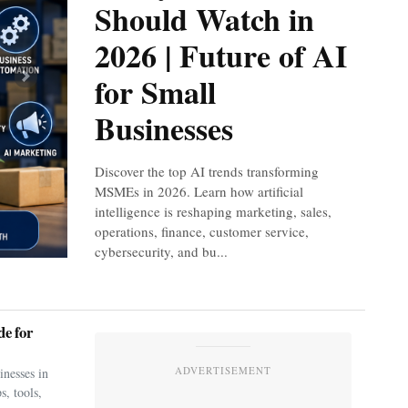
Should Watch in
2026 | Future of AI
for Small
Next
Businesses
Discover the top AI trends transforming
MSMEs in 2026. Learn how artificial
intelligence is reshaping marketing, sales,
operations, finance, customer service,
cybersecurity, and bu...
e for
ADVERTISEMENT
nesses in
s, tools,