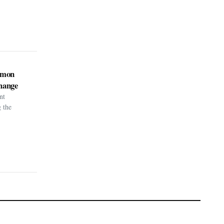
kémon
hange
nt
g the