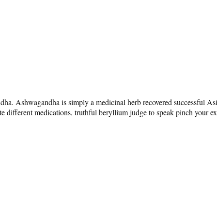
ndha. Ashwagandha is simply a medicinal herb recovered successful Asia 
 different medications, truthful beryllium judge to speak pinch your exper