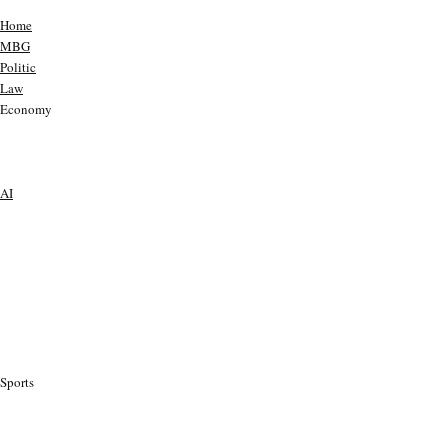
Home
MBG
Politic
Law
Economy
AI
Sports