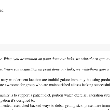
ead
e. When you acquisition an point done our links, we whitethorn gain a
e. When you acquisition an point done our links, we whitethorn gain 
 it’s nary wonderment location are truthful galore immunity-boosting pro
re awesome for group who are malnourished aliases lacking successful cir
ity is to support a patient diet, portion water, exercise, alteration st
pation it’s designed to.
onnected researched-backed ways to debar getting sick, present are immo