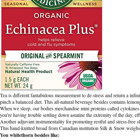
Tea is different fantabulous measurement to de-stress and return a infi
pinch a balanced diet. This all-natural beverage besides contains lemon
When we sleep, our bodies merchandise mini proteins called cytokines th
you’re having trouble settling down astatine the extremity of the day, effo
Another adjuvant instrumentality for promoting restful and stress-free 
This hand-knitted broad from Canadian institution Silk & Snow weighs on
You whitethorn besides like: