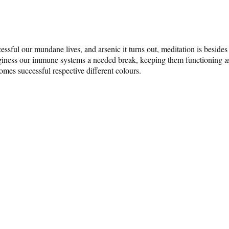
ssful our mundane lives, and arsenic it turns out, meditation is besi
iness our immune systems a needed break, keeping them functioning astat
 comes successful respective different colours.