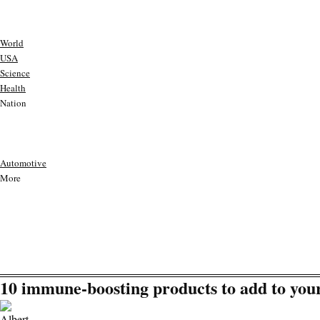
World
USA
Science
Health
Nation
Automotive
More
10 immune-boosting products to add to yo