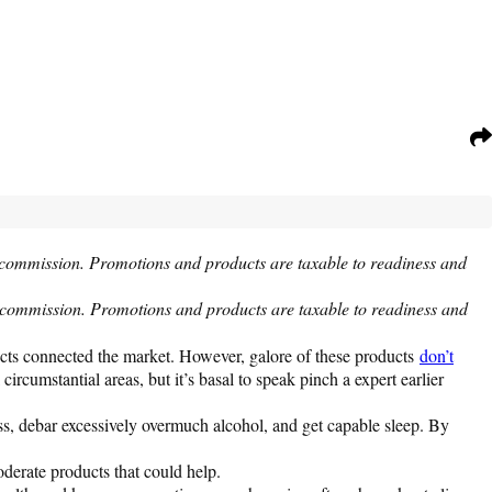
 commission. Promotions and products are taxable to readiness and
a commission. Promotions and products are taxable to readiness and
ducts connected the market. However, galore of these products
don’t
cumstantial areas, but it’s basal to speak pinch a expert earlier
ress, debar excessively overmuch alcohol, and get capable sleep. By
derate products that could help.