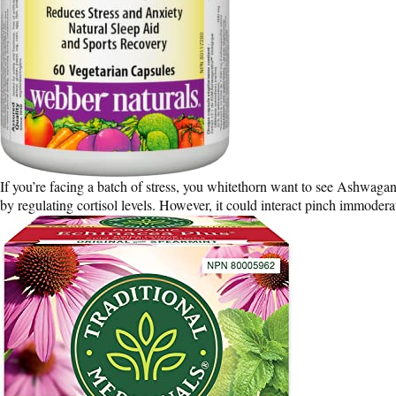
If you’re facing a batch of stress, you whitethorn want to see Ashwaga
by regulating cortisol levels. However, it could interact pinch immoderate