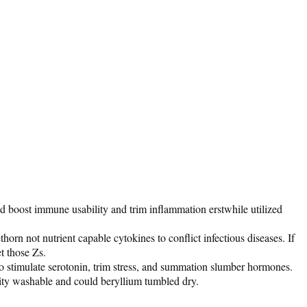
ld boost immune usability and trim inflammation erstwhile utilized
rn not nutrient capable cytokines to conflict infectious diseases. If
et those Zs.
 to stimulate serotonin, trim stress, and summation slumber hormones.
ality washable and could beryllium tumbled dry.