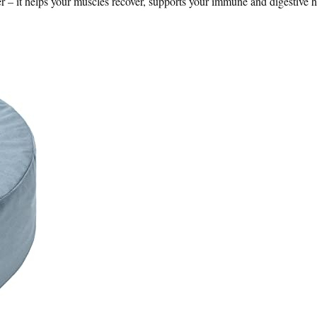
 it helps your muscles recover, supports your immune and digestive h