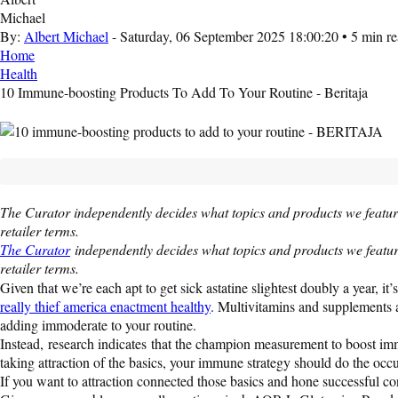
By:
Albert Michael
- Saturday, 06 September 2025 18:00:20 • 5 min r
Home
Health
10 Immune-boosting Products To Add To Your Routine - Beritaja
The Curator independently decides what topics and products we featur
retailer terms.
The Curator
independently decides what topics and products we featur
retailer terms.
Given that we’re each apt to get sick astatine slightest doubly a year,
really thief america enactment healthy
. Multivitamins and supplements a
adding immoderate to your routine.
Instead, research indicates that the champion measurement to boost immun
taking attraction of the basics, your immune strategy should do the occu
If you want to attraction connected those basics and hone successful c