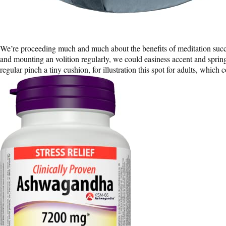
We’re proceeding much and much about the benefits of meditation succe
and mounting an volition regularly, we could easiness accent and spring
regular pinch a tiny cushion, for illustration this spot for adults, which