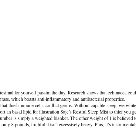
nitesimal for yourself passim the day. Research shows that echinacea cou
grass, which boasts anti-inflammatory and antibacterial properties.
at thief immune cells conflict germs. Without capable sleep, we whitetho
rt an basal lipid for illustration Saje’s Restful Sleep Mist to thief you g
slumber is simply a weighted blanket. The other weight of 1 is believed
ly 8 pounds, truthful it isn’t excessively heavy. Plus, it’s instrument