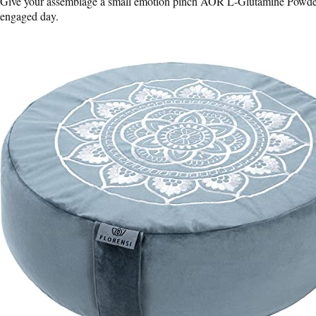
Give your assemblage a small emotion pinch AOR L-Glutamine Powder –
engaged day.