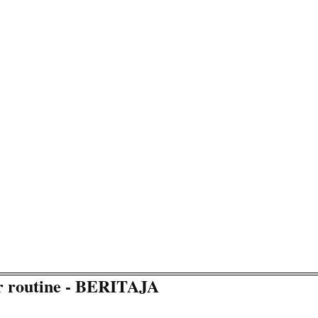
ur routine - BERITAJA