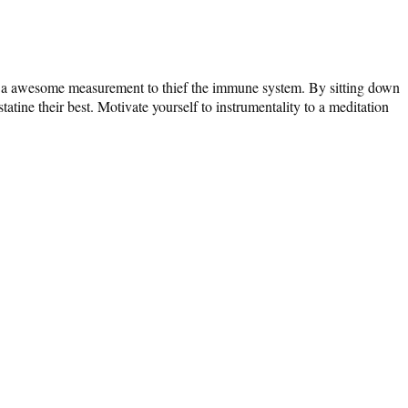
des a awesome measurement to thief the immune system. By sitting down
ine their best. Motivate yourself to instrumentality to a meditation