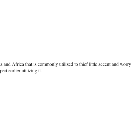
and Africa that is commonly utilized to thief little accent and worry
t earlier utilizing it.