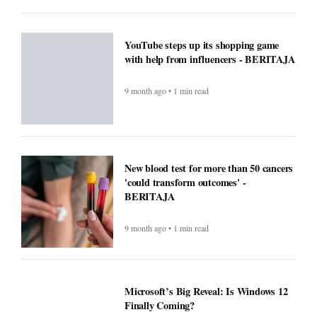
Microsoft’s Big Reveal: Is Windows 12
Finally Coming?
9 month ago • 1 min read
F1 races to air exclusively on Apple TV
next year - BERITAJA
9 month ago • 1 min read
Small Daily Habits That Improve