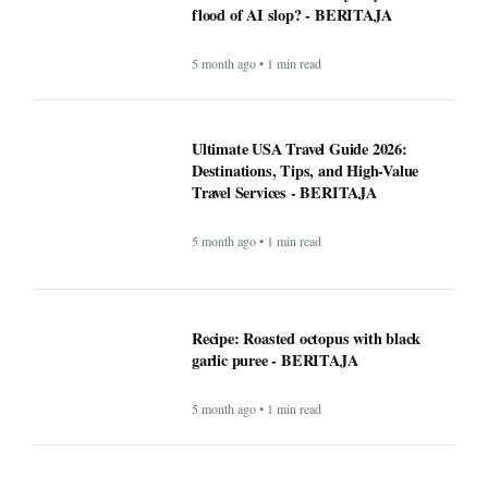
Recipe: Roasted octopus with black
garlic puree - BERITAJA
5 month ago • 1 min read
Canada US Travel Advisory 2026: Latest
Updates, Border Rules, and Safety
Guidance
5 month ago • 1 min read
Rising Tensions and Security Challenges
at the U.S.–Canada Border in 2026 -
BERITAJA