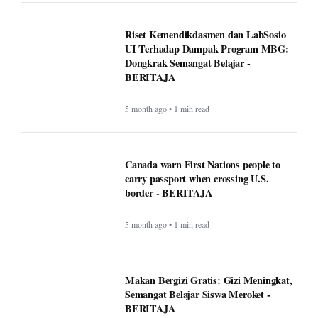
5 month ago • 1 min read
Makan Bergizi Gratis: Gizi Meningkat,
Semangat Belajar Siswa Meroket -
BERITAJA
5 month ago • 1 min read
Makan Bergizi Gratis Dongkrak
Semangat Belajar dan Kesehatan Siswa
- BERITAJA
5 month ago • 1 min read
Altadena asked Edison to bury power