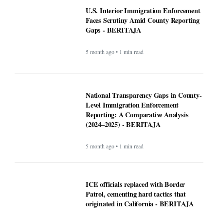
ICE officials replaced with Border
Patrol, cementing hard tactics that
originated in California - BERITAJA
5 month ago • 1 min read
Is Bronchitis Contagious? Causes,
Duration, Prevention, and Treatment -
BERITAJA
6 month ago • 1 min read
Mega Millions Winning Numbers
November 4, 2025: Did anyone win the
jackpot? Here’s what we know about the