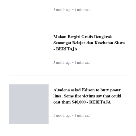
lines. Some fire victims say that could
cost them $40,000 - BERITAJA
5 month ago • 1 min read
U.S. Interior Immigration Enforcement
Faces Scrutiny Amid County Reporting
Gaps - BERITAJA
5 month ago • 1 min read
National Transparency Gaps in County-
Level Immigration Enforcement
Reporting: A Comparative Analysis
(2024–2025) - BERITAJA
5 month ago • 1 min read