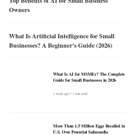
Top Benefits of AI for Small Business
Owners
What Is Artificial Intelligence for Small
Businesses? A Beginner's Guide (2026)
What Is AI for MSMEs? The Complete
Guide for Small Businesses in 2026
1 week ago • 1 min read
More Than 1.5 Million Eggs Recalled in
U.S. Over Potential Salmonella