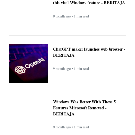
Windows Was Better With These 5
Features Microsoft Removed -
BERITAJA
9 month ago • 1 min read
YouTube steps up its shopping game
with help from influencers - BERITAJA
9 month ago • 1 min read
New blood test for more than 50 cancers
'could transform outcomes' -
BERITAJA
9 month ago • 1 min read