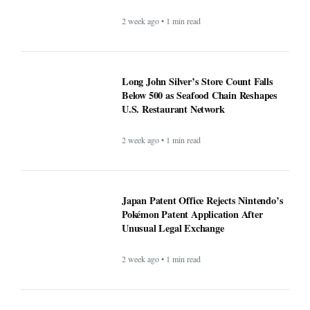
2 week ago • 1 min read
Long John Silver’s Store Count Falls
Below 500 as Seafood Chain Reshapes
U.S. Restaurant Network
2 week ago • 1 min read
Japan Patent Office Rejects Nintendo’s
Pokémon Patent Application After
Unusual Legal Exchange
2 week ago • 1 min read