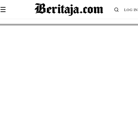
☰
LOG IN