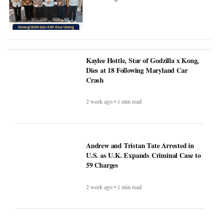
Kaylee Hottle, Star of Godzilla x Kong,
Dies at 18 Following Maryland Car
Crash
2 week ago • 1 min read
Andrew and Tristan Tate Arrested in
U.S. as U.K. Expands Criminal Case to
59 Charges
2 week ago • 1 min read
FIFA Faces Pressure After Argentina
Players Display Falklands Banner
Following World Cup Victory