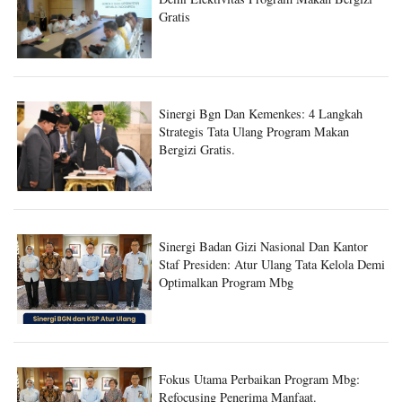
Sinergi Bgn Dan Kemenkes: 4 Langkah
Strategis Tata Ulang Program Makan
Bergizi Gratis.
Sinergi Badan Gizi Nasional Dan Kantor
Staf Presiden: Atur Ulang Tata Kelola Demi
Optimalkan Program Mbg
Fokus Utama Perbaikan Program Mbg:
Refocusing Penerima Manfaat.