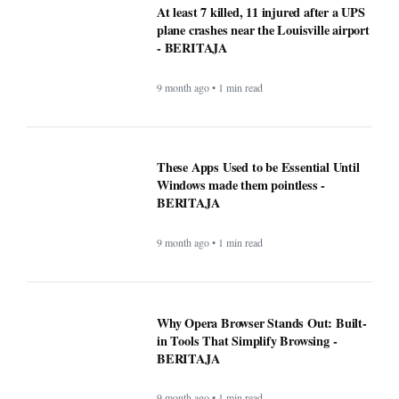
Why Opera Browser Stands Out: Built-
in Tools That Simplify Browsing -
BERITAJA
9 month ago • 1 min read
Sleep Tips for People With Insomnia —
The Complete, Expert-Backed Guide -
BERITAJA
9 month ago • 1 min read
Google Fi is rolling out some impressive
new upgrades designed to make your life
a whole lot easier - BERITAJA