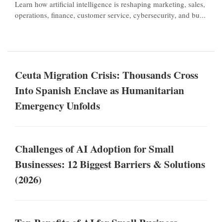
Learn how artificial intelligence is reshaping marketing, sales,
operations, finance, customer service, cybersecurity, and bu...
Ceuta Migration Crisis: Thousands Cross
Into Spanish Enclave as Humanitarian
Emergency Unfolds
Challenges of AI Adoption for Small
Businesses: 12 Biggest Barriers & Solutions
(2026)