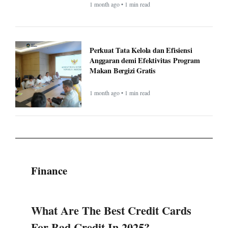
Makan Bergizi Gratis
1 month ago • 1 min read
Finance
What Are The Best Credit Cards
For Bad Credit In 2025?
National General Good Sam RV
Insurance: Complete Guide &
Comparison (2025)