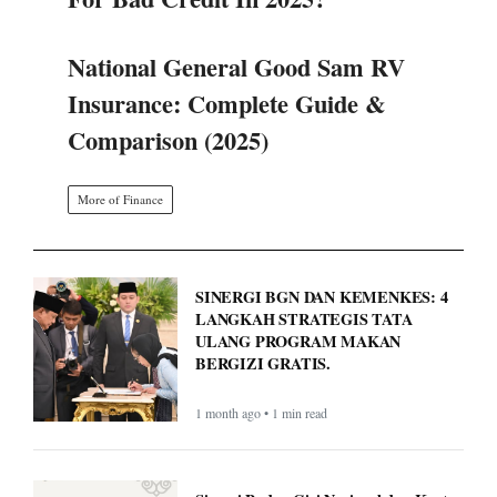
More of Finance
SINERGI BGN DAN KEMENKES: 4
LANGKAH STRATEGIS TATA
ULANG PROGRAM MAKAN
BERGIZI GRATIS.
1 month ago • 1 min read
Sinergi Badan Gizi Nasional dan Kantor
Staf Presiden: Atur Ulang Tata Kelola
Demi Optimalkan Program MBG
1 month ago • 1 min read