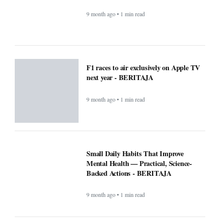
Mental Health — Practical, Science-
Backed Actions - BERITAJA
9 month ago • 1 min read
Attention Walmart shoppers: ChatGPT
will do your shopping for you -
BERITAJA
9 month ago • 1 min read
Prev
1
2
3
4
Next
Last
COMPANY
About