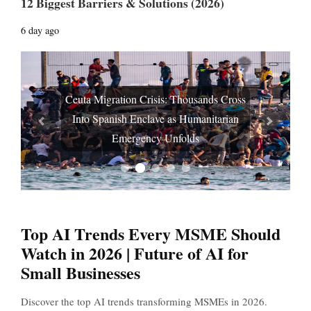
12 Biggest Barriers & Solutions (2026)
6 day ago
Ceuta Migration Crisis: Thousands Cross
Into Spanish Enclave as Humanitarian
Prev
Next
Emergency Unfolds
Top AI Trends Every MSME Should
Watch in 2026 | Future of AI for
Small Businesses
Discover the top AI trends transforming MSMEs in 2026.