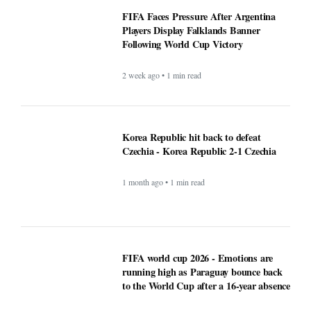
2 week ago • 1 min read
Korea Republic hit back to defeat
Czechia - Korea Republic 2-1 Czechia
1 month ago • 1 min read
FIFA world cup 2026 - Emotions are
running high as Paraguay bounce back
to the World Cup after a 16-year absence
1 month ago • 1 min read
Perkuat Tata Kelola dan Efisiensi
Anggaran demi Efektivitas Program