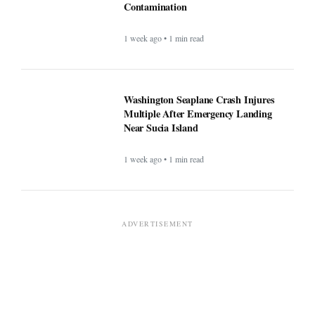
Contamination
1 week ago • 1 min read
Washington Seaplane Crash Injures
Multiple After Emergency Landing
Near Sucia Island
1 week ago • 1 min read