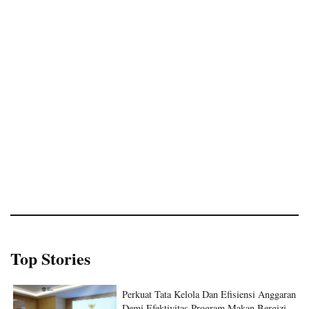
Top Stories
Perkuat Tata Kelola Dan Efisiensi Anggaran
Demi Efektivitas Program Makan Bergizi
Gratis