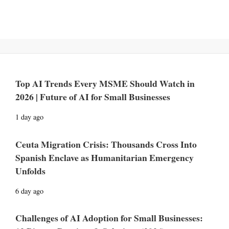
Top AI Trends Every MSME Should Watch in
2026 | Future of AI for Small Businesses
1 day ago
Ceuta Migration Crisis: Thousands Cross Into
Spanish Enclave as Humanitarian Emergency
Unfolds
6 day ago
Challenges of AI Adoption for Small Businesses: