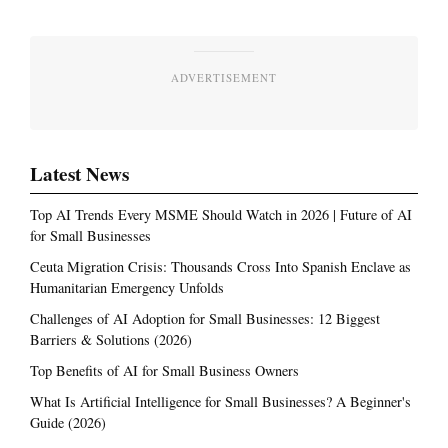
ADVERTISEMENT
Latest News
Top AI Trends Every MSME Should Watch in 2026 | Future of AI
for Small Businesses
Ceuta Migration Crisis: Thousands Cross Into Spanish Enclave as
Humanitarian Emergency Unfolds
Challenges of AI Adoption for Small Businesses: 12 Biggest
Barriers & Solutions (2026)
Top Benefits of AI for Small Business Owners
What Is Artificial Intelligence for Small Businesses? A Beginner's
Guide (2026)
Most Read