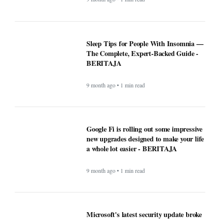
9 month ago • 1 min read
Microsoft's latest security update broke
this vital Windows feature - BERITAJA
9 month ago • 1 min read
ChatGPT maker launches web browser -
BERITAJA
9 month ago • 1 min read