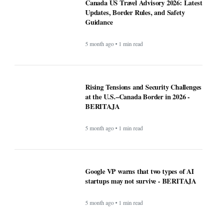
5 month ago • 1 min read
Google VP warns that two types of AI
startups may not survive - BERITAJA
5 month ago • 1 min read
Riset Kemendikdasmen dan LabSosio
UI Terhadap Dampak Program MBG:
Dongkrak Semangat Belajar -
BERITAJA
5 month ago • 1 min read
Canada warn First Nations people to
carry passport when crossing U.S.
border - BERITAJA