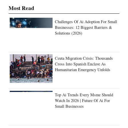
Challenges Of Ai Adoption For Small
Businesses: 12 Biggest Barriers &
Solutions (2026)
Ceuta Migration Crisis: Thousands
Cross Into Spanish Enclave As
Humanitarian Emergency Unfolds
Top Ai Trends Every Msme Should
Watch In 2026 | Future Of Ai For
Small Businesses