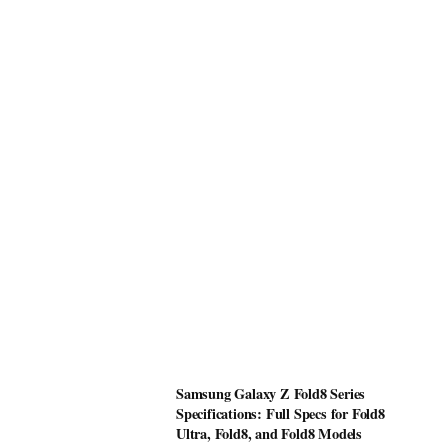
Samsung Galaxy Z Fold8 Series
Specifications: Full Specs for Fold8
Ultra, Fold8, and Fold8 Models