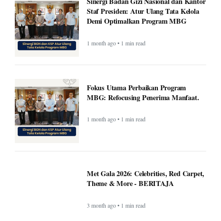
Fokus Utama Perbaikan Program
MBG: Refocusing Penerima Manfaat.
1 month ago • 1 min read
Met Gala 2026: Celebrities, Red Carpet,
Theme & More - BERITAJA
3 month ago • 1 min read
Wembanyama helps Spurs fend off
season-high 55 points from Edwards as
Spurs top Timberwolves - BERITAJA
3 month ago • 1 min read