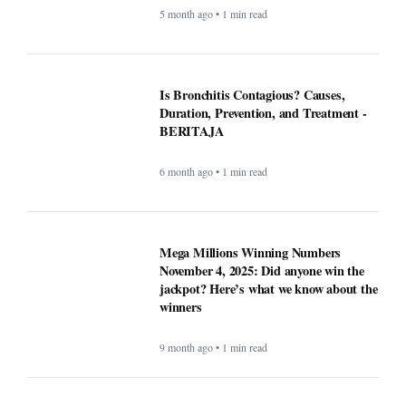
winners
9 month ago • 1 min read
At least 7 killed, 11 injured after a UPS
plane crashes near the Louisville airport
- BERITAJA
9 month ago • 1 min read
These Apps Used to be Essential Until
Windows made them pointless -
BERITAJA
9 month ago • 1 min read