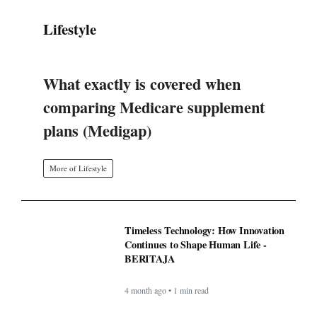
More of Lifestyle
Timeless Technology: How Innovation
Continues to Shape Human Life -
BERITAJA
4 month ago • 1 min read
BAPPEDA: PEMBUATAN JALUR
KHUSUS TRANS SEMARANG
MULAI 2025 - BERITAJA
4 month ago • 1 min read
LKPP sosialisasikan peluang usaha