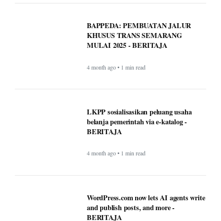
belanja pemerintah via e-katalog -
BERITAJA
4 month ago • 1 min read
WordPress.com now lets AI agents write
and publish posts, and more -
BERITAJA
4 month ago • 1 min read
These AI notetaking devices can help
you record and transcribe your meetings
- BERITAJA
4 month ago • 1 min read