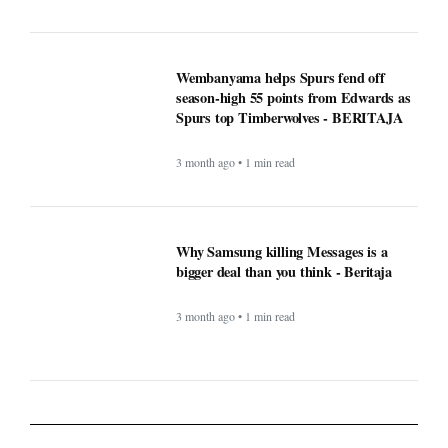
Why Samsung killing Messages is a
bigger deal than you think - Beritaja
3 month ago • 1 min read
Lifestyle
What exactly is covered when
comparing Medicare supplement
plans (Medigap)