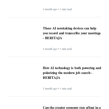
How AI technology is both powering and
polarizing the modern job search -
BERITAJA
5 month ago • 1 min read
Can the creator economy stay afloat in a
flood of AI slop? - BERITAJA
5 month ago • 1 min read
Ultimate USA Travel Guide 2026:
Destinations, Tips, and High-Value
Travel Services - BERITAJA
5 month ago • 1 min read