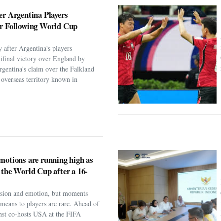
er Argentina Players
er Following World Cup
 after Argentina's players
ifinal victory over England by
rgentina's claim over the Falkland
h overseas territory known in
motions are running high as
 the World Cup after a 16-
assion and emotion, but moments
t means to players are rare. Ahead of
nst co-hosts USA at the FIFA