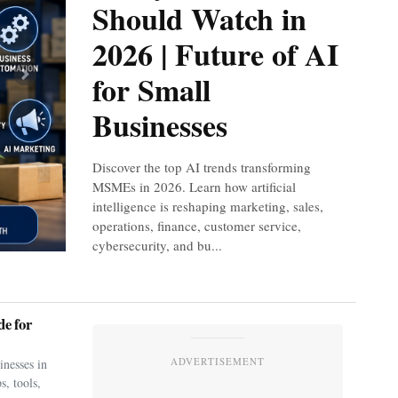
Should Watch in
2026 | Future of AI
for Small
Next
Businesses
Discover the top AI trends transforming
MSMEs in 2026. Learn how artificial
intelligence is reshaping marketing, sales,
operations, finance, customer service,
cybersecurity, and bu...
e for
ADVERTISEMENT
nesses in
s, tools,