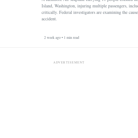
Island, Washington, injuring multiple passengers, incl
critically. Federal investigators are examining the cause
accident.
2 week ago • 1 min read