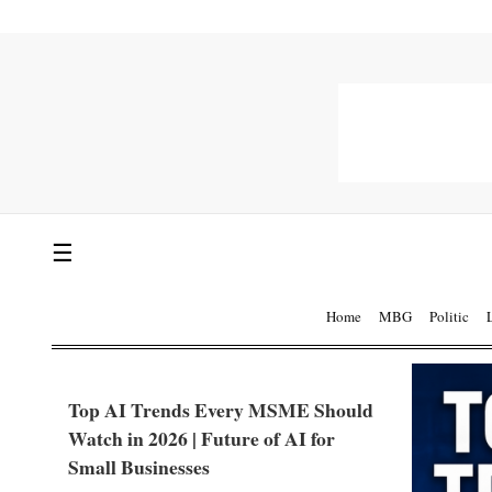
☰
Home
MBG
Politic
Top AI Trends Every MSME Should
Watch in 2026 | Future of AI for
Small Businesses