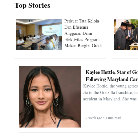
Top Stories
Perkuat Tata Kelola
Dan Efisiensi
Anggaran Demi
Efektivitas Program
Makan Bergizi Gratis
Kaylee Hottle, Star of Go
Following Maryland Car
Kaylee Hottle, the young actres
Jia in the Godzilla franchise, h
accident in Maryland. She was 
2 week ago • 1 min read