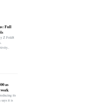
s: Full
ls
xy Z Fold8
,
ivity..
500 as
twork
reducing its
says it is