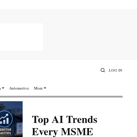
LOG IN
n
Automotive
More
Top AI Trends
Every MSME