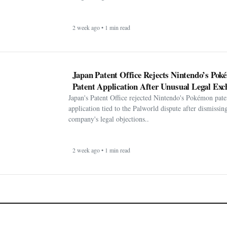
2 week ago • 1 min read
Japan Patent Office Rejects Nintendo’s Po
Patent Application After Unusual Legal Exc
Japan's Patent Office rejected Nintendo's Pokémon pate
application tied to the Palworld dispute after dismissin
company's legal objections..
2 week ago • 1 min read