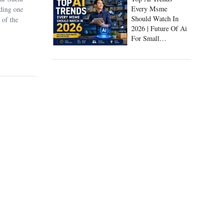
Every Msme
uding one
Should Watch In
 of the
2026 | Future Of Ai
For Small
Businesses