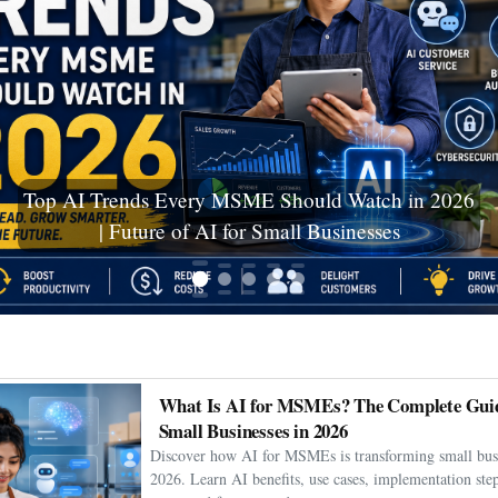
Ceuta Migration Crisis: Thousands Cross Into
Spanish Enclave as Humanitarian Emergency
Unfolds
What Is AI for MSMEs? The Complete Guid
Small Businesses in 2026
Discover how AI for MSMEs is transforming small busi
2026. Learn AI benefits, use cases, implementation step