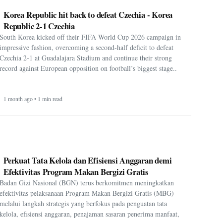
Korea Republic hit back to defeat Czechia - Korea
Republic 2-1 Czechia
South Korea kicked off their FIFA World Cup 2026 campaign in
impressive fashion, overcoming a second-half deficit to defeat
Czechia 2-1 at Guadalajara Stadium and continue their strong
record against European opposition on football’s biggest stage..
1 month ago • 1 min read
Perkuat Tata Kelola dan Efisiensi Anggaran demi
Efektivitas Program Makan Bergizi Gratis
Badan Gizi Nasional (BGN) terus berkomitmen meningkatkan
efektivitas pelaksanaan Program Makan Bergizi Gratis (MBG)
melalui langkah strategis yang berfokus pada penguatan tata
kelola, efisiensi anggaran, penajaman sasaran penerima manfaat,