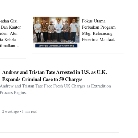
Badan Gizi
Fokus Utama
 Dan Kantor
Perbaikan Program
siden: Atur
Mbg: Refocusing
ta Kelola
Penerima Manfaat.
timalkan
 Mbg
Andrew and Tristan Tate Arrested in U.S. as U.K.
Expands Criminal Case to 59 Charges
Andrew and Tristan Tate Face Fresh UK Charges as Extradition
Process Begins.
2 week ago • 1 min read