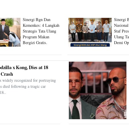
Sinergi Bgn Dan
Sinergi 
Kemenkes: 4 Langkah
Nasional
Strategis Tata Ulang
Staf Pre
Program Makan
Ulang Ta
Bergizi Gratis.
Demi Op
Program
dzilla x Kong, Dies at 18
 Crash
s widely recognized for portraying
as died following a tragic car
18..