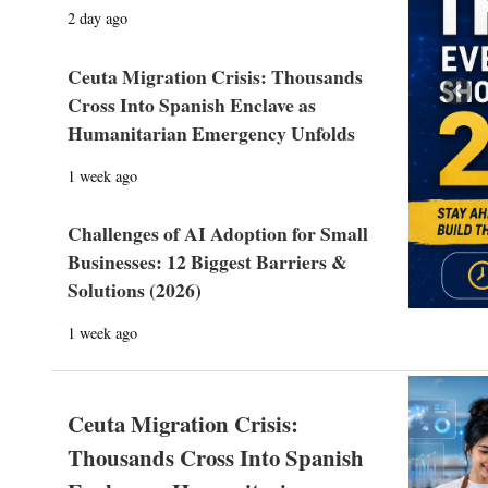
2 day ago
Ceuta Migration Crisis: Thousands
Prev
Cross Into Spanish Enclave as
Humanitarian Emergency Unfolds
1 week ago
Challenges of AI Adoption for Small
Businesses: 12 Biggest Barriers &
Solutions (2026)
1 week ago
Ceuta Migration Crisis:
Thousands Cross Into Spanish