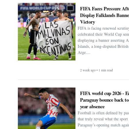
FIFA Faces Pressure Aft
Display Falklands Bann
Victory
FIFA is facing renewed scrutiny
celebrated their World Cup sem
displaying a banner asserting A
Islands, a long-disputed Britis
Arge....
2 week ago • 1 min read
FIFA world cup 2026 - E
Paraguay bounce back to
year absence
Football is often defined by p
that truly reveal what the spor
Paraguay’s opening match agai