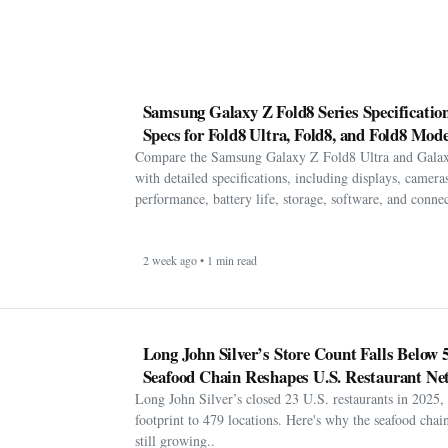
Samsung Galaxy Z Fold8 Series Specification
Specs for Fold8 Ultra, Fold8, and Fold8 Mode
Compare the Samsung Galaxy Z Fold8 Ultra and Gala
with detailed specifications, including displays, cameras
performance, battery life, storage, software, and connect
2 week ago • 1 min read
Long John Silver’s Store Count Falls Below 
Seafood Chain Reshapes U.S. Restaurant Ne
Long John Silver’s closed 23 U.S. restaurants in 2025, 
footprint to 479 locations. Here's why the seafood chain 
still growing..