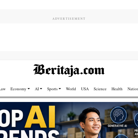
Law
Economy
AI
Sports
World
USA
Science
Health
Natio