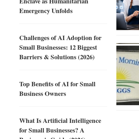
Enclave as Humanitarian
Emergency Unfolds
Challenges of AI Adoption for
Small Businesses: 12 Biggest
Barriers & Solutions (2026)
Top Benefits of AI for Small
Business Owners
What Is Artificial Intelligence
for Small Businesses? A