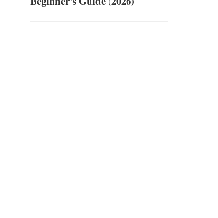
Beginner's Guide (2026)