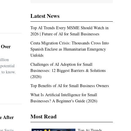
Latest News
Top AI Trends Every MSME Should Watch in
2026 | Future of AI for Small Businesses
Ceuta Migration Crisis: Thousands Cross Into
. Over
Spanish Enclave as Humanitarian Emergency
Unfolds
illion
Challenges of AI Adoption for Small
potential
Businesses: 12 Biggest Barriers & Solutions
 to know.
(2026)
Top Benefits of AI for Small Business Owners
What Is Artificial Intelligence for Small
Businesses? A Beginner's Guide (2026)
Most Read
e After
ar Sucia
Top Ai Trends