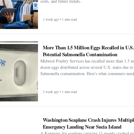
costs, and future trends..
1 week ago • 1 min read
More Than 1.5 Million Eggs Recalled in U.S
Potential Salmonella Contamination
Midwest Poultry Services has recalled more than 1.5 m
dozen eggs distributed across several U.S. states due to 
Salmonella contamination. Here's what consumers need
2 week ago • 1 min read
Washington Seaplane Crash Injures Multipl
Emergency Landing Near Sucia Island
A Kenmore Air seaplane carrying 11 people crashed ne