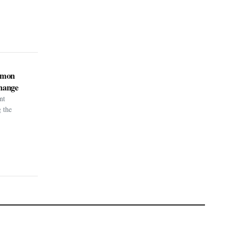
kémon
hange
nt
g the