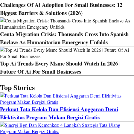
Challenges Of Ai Adoption For Small Businesses: 12
Biggest Barriers & Solutions (2026)
Ceuta Migration Crisis: Thousands Cross Into Spanish
Enclave As Humanitarian Emergency Unfolds
Top Ai Trends Every Msme Should Watch In 2026 |
Future Of Ai For Small Businesses
Top Stories
Perkuat Tata Kelola Dan Efisiensi Anggaran Demi
Efektivitas Program Makan Bergizi Gratis