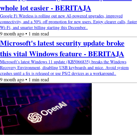
whole lot easier - BERITAJA
Google Fi Wireless is rolling out new AI-powered upgrades, improved
connectivity, and a 50% off promotion for new users. Enjoy clearer calls, faster
Wi-Fi, and smarter billing starting this December..
9 month ago • 1 min read
Microsoft's latest security update broke
this vital Windows feature - BERITAJA
Microsoft’s latest Windows 11 update (KB5066835) breaks the Windows
Recovery Environment, disabling USB keyboards and mice. Avoid system
crashes until a fix is released or use PS/2 devices as a workaround..
9 month ago • 1 min read