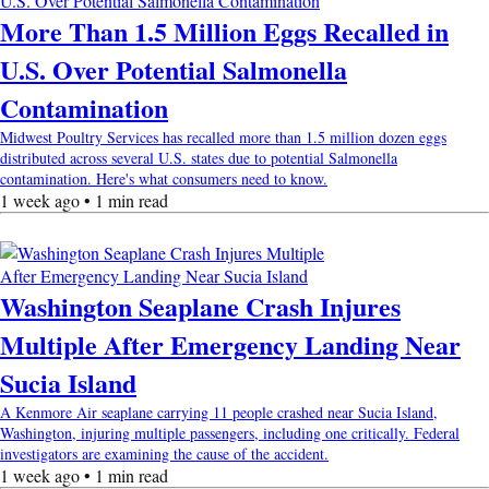
More Than 1.5 Million Eggs Recalled in
U.S. Over Potential Salmonella
Contamination
Midwest Poultry Services has recalled more than 1.5 million dozen eggs
distributed across several U.S. states due to potential Salmonella
contamination. Here's what consumers need to know.
1 week ago • 1 min read
Washington Seaplane Crash Injures
Multiple After Emergency Landing Near
Sucia Island
A Kenmore Air seaplane carrying 11 people crashed near Sucia Island,
Washington, injuring multiple passengers, including one critically. Federal
investigators are examining the cause of the accident.
1 week ago • 1 min read