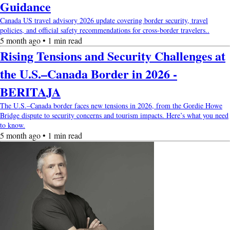
Guidance
Canada US travel advisory 2026 update covering border security, travel
policies, and official safety recommendations for cross-border travelers..
5 month ago • 1 min read
Rising Tensions and Security Challenges at
the U.S.–Canada Border in 2026 -
BERITAJA
The U.S.–Canada border faces new tensions in 2026, from the Gordie Howe
Bridge dispute to security concerns and tourism impacts. Here’s what you need
to know.
5 month ago • 1 min read