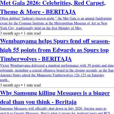
Met Gala 2026: Celebrities, Red Carpet,
Theme & More - BERITAJA
Often dubbed “fashion’s biggest night,” the Met Gala is an annual fundraising
event for the Costume Institute at the Metropolitan Museum of Art in New
York City, traditionally held on the first Monday of May.
3 month ago • 1 min read
Wembanyama helps Spurs fend off season-
high 55 points from Edwards as Spurs top
Timberwolves - BERITAJA
Victor Wembanyama delivered a standout performance with 39 points and nine
rebounds, including a crucial offensive board in the closing seconds, as the San
Antonio Spurs edged the Minnesota Timberwolves 126-123 on Saturday
night..
3 month ago • 1 min read
Why Samsung killing Messages is a bigger
deal than you think - Beritaja
Samsung Messages will officially shut down in July 2026, forcing users to
switch to Google Messages. Here's what it means for Android users and RCS