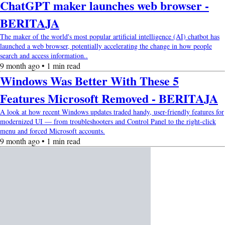
ChatGPT maker launches web browser -
BERITAJA
The maker of the world's most popular artificial intelligence (AI) chatbot has
launched a web browser, potentially accelerating the change in how people
search and access information..
9 month ago • 1 min read
Windows Was Better With These 5
Features Microsoft Removed - BERITAJA
A look at how recent Windows updates traded handy, user-friendly features for
modernized UI — from troubleshooters and Control Panel to the right-click
menu and forced Microsoft accounts.
9 month ago • 1 min read