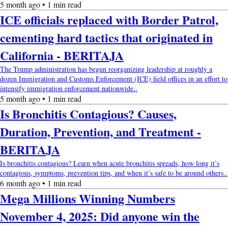
5 month ago • 1 min read
ICE officials replaced with Border Patrol,
cementing hard tactics that originated in
California - BERITAJA
The Trump administration has begun reorganizing leadership at roughly a
dozen Immigration and Customs Enforcement (ICE) field offices in an effort to
intensify immigration enforcement nationwide..
5 month ago • 1 min read
Is Bronchitis Contagious? Causes,
Duration, Prevention, and Treatment -
BERITAJA
Is bronchitis contagious? Learn when acute bronchitis spreads, how long it’s
contagious, symptoms, prevention tips, and when it’s safe to be around others..
6 month ago • 1 min read
Mega Millions Winning Numbers
November 4, 2025: Did anyone win the