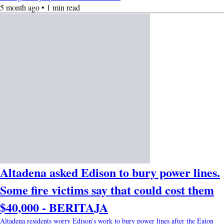
5 month ago • 1 min read
Altadena asked Edison to bury power lines.
Some fire victims say that could cost them
$40,000 - BERITAJA
Altadena residents worry Edison's work to bury power lines after the Eaton