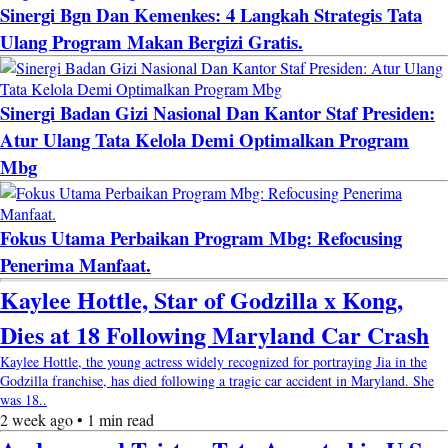
Sinergi Bgn Dan Kemenkes: 4 Langkah Strategis Tata
Ulang Program Makan Bergizi Gratis.
Sinergi Badan Gizi Nasional Dan Kantor Staf Presiden:
Atur Ulang Tata Kelola Demi Optimalkan Program
Mbg
Fokus Utama Perbaikan Program Mbg: Refocusing
Penerima Manfaat.
Kaylee Hottle, Star of Godzilla x Kong,
Dies at 18 Following Maryland Car Crash
Kaylee Hottle, the young actress widely recognized for portraying Jia in the
Godzilla franchise, has died following a tragic car accident in Maryland. She
was 18..
2 week ago • 1 min read