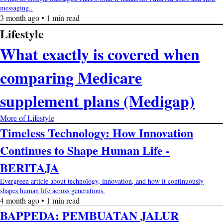
messaging..
3 month ago • 1 min read
Lifestyle
What exactly is covered when
comparing Medicare
supplement plans (Medigap)
More of Lifestyle
Timeless Technology: How Innovation
Continues to Shape Human Life -
BERITAJA
Evergreen article about technology, innovation, and how it continuously
shapes human life across generations.
4 month ago • 1 min read
BAPPEDA: PEMBUATAN JALUR