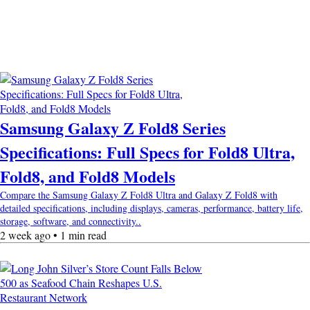
Samsung Galaxy Z Fold8 Series
Specifications: Full Specs for Fold8 Ultra,
Fold8, and Fold8 Models
Compare the Samsung Galaxy Z Fold8 Ultra and Galaxy Z Fold8 with
detailed specifications, including displays, cameras, performance, battery life,
storage, software, and connectivity..
2 week ago • 1 min read