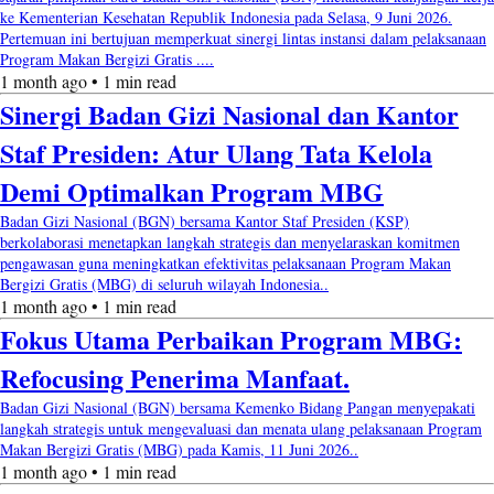
ke Kementerian Kesehatan Republik Indonesia pada Selasa, 9 Juni 2026.
Pertemuan ini bertujuan memperkuat sinergi lintas instansi dalam pelaksanaan
Program Makan Bergizi Gratis ....
1 month ago • 1 min read
Sinergi Badan Gizi Nasional dan Kantor
Staf Presiden: Atur Ulang Tata Kelola
Demi Optimalkan Program MBG
Badan Gizi Nasional (BGN) bersama Kantor Staf Presiden (KSP)
berkolaborasi menetapkan langkah strategis dan menyelaraskan komitmen
pengawasan guna meningkatkan efektivitas pelaksanaan Program Makan
Bergizi Gratis (MBG) di seluruh wilayah Indonesia..
1 month ago • 1 min read
Fokus Utama Perbaikan Program MBG:
Refocusing Penerima Manfaat.
Badan Gizi Nasional (BGN) bersama Kemenko Bidang Pangan menyepakati
langkah strategis untuk mengevaluasi dan menata ulang pelaksanaan Program
Makan Bergizi Gratis (MBG) pada Kamis, 11 Juni 2026..
1 month ago • 1 min read