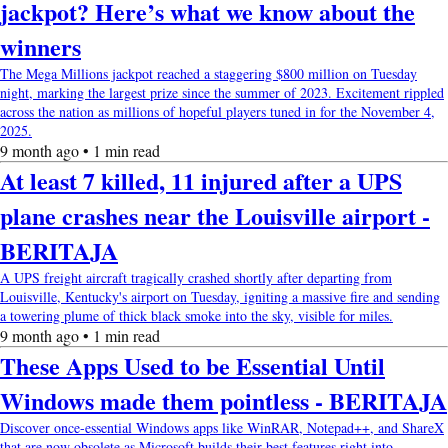
jackpot? Here’s what we know about the
winners
The Mega Millions jackpot reached a staggering $800 million on Tuesday
night, marking the largest prize since the summer of 2023. Excitement rippled
across the nation as millions of hopeful players tuned in for the November 4,
2025.
9 month ago • 1 min read
At least 7 killed, 11 injured after a UPS
plane crashes near the Louisville airport -
BERITAJA
A UPS freight aircraft tragically crashed shortly after departing from
Louisville, Kentucky's airport on Tuesday, igniting a massive fire and sending
a towering plume of thick black smoke into the sky, visible for miles.
9 month ago • 1 min read
These Apps Used to be Essential Until
Windows made them pointless - BERITAJA
Discover once-essential Windows apps like WinRAR, Notepad++, and ShareX
that are now obsolete as Microsoft builds their best features right into