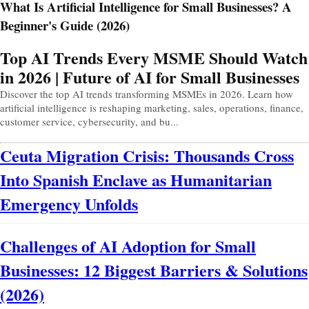
What Is Artificial Intelligence for Small Businesses? A
Beginner's Guide (2026)
Prev
Next
Top AI Trends Every MSME Should Watch
in 2026 | Future of AI for Small Businesses
Discover the top AI trends transforming MSMEs in 2026. Learn how
artificial intelligence is reshaping marketing, sales, operations, finance,
customer service, cybersecurity, and bu...
Ceuta Migration Crisis: Thousands Cross
Into Spanish Enclave as Humanitarian
Emergency Unfolds
Challenges of AI Adoption for Small
Businesses: 12 Biggest Barriers & Solutions
(2026)