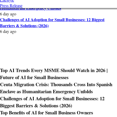
Ceuta Migration Crisis: Thousands Cross Into Spanish Enclave as
Press Release
Humanitarian Emergency Unfolds
6 day ago
Challenges of AI Adoption for Small Businesses: 12 Biggest
Barriers & Solutions (2026)
6 day ago
Top AI Trends Every MSME Should Watch in 2026 |
Future of AI for Small Businesses
Ceuta Migration Crisis: Thousands Cross Into Spanish
Enclave as Humanitarian Emergency Unfolds
Challenges of AI Adoption for Small Businesses: 12
Biggest Barriers & Solutions (2026)
Top Benefits of AI for Small Business Owners