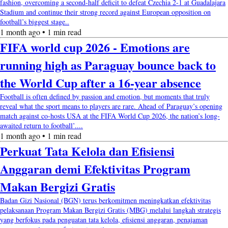
fashion, overcoming a second-half deficit to defeat Czechia 2-1 at Guadalajara
Stadium and continue their strong record against European opposition on
football’s biggest stage..
1 month ago • 1 min read
FIFA world cup 2026 - Emotions are
running high as Paraguay bounce back to
the World Cup after a 16-year absence
Football is often defined by passion and emotion, but moments that truly
reveal what the sport means to players are rare. Ahead of Paraguay’s opening
match against co-hosts USA at the FIFA World Cup 2026, the nation’s long-
awaited return to football’....
1 month ago • 1 min read
Perkuat Tata Kelola dan Efisiensi
Anggaran demi Efektivitas Program
Makan Bergizi Gratis
Badan Gizi Nasional (BGN) terus berkomitmen meningkatkan efektivitas
pelaksanaan Program Makan Bergizi Gratis (MBG) melalui langkah strategis
yang berfokus pada penguatan tata kelola, efisiensi anggaran, penajaman