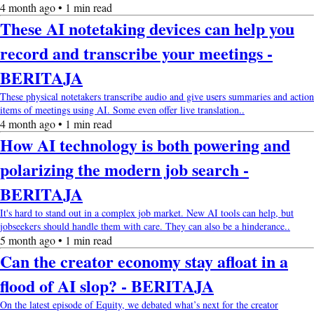
4 month ago • 1 min read
These AI notetaking devices can help you
record and transcribe your meetings -
BERITAJA
These physical notetakers transcribe audio and give users summaries and action
items of meetings using AI. Some even offer live translation..
4 month ago • 1 min read
How AI technology is both powering and
polarizing the modern job search -
BERITAJA
It's hard to stand out in a complex job market. New AI tools can help, but
jobseekers should handle them with care. They can also be a hinderance..
5 month ago • 1 min read
Can the creator economy stay afloat in a
flood of AI slop? - BERITAJA
On the latest episode of Equity, we debated what’s next for the creator