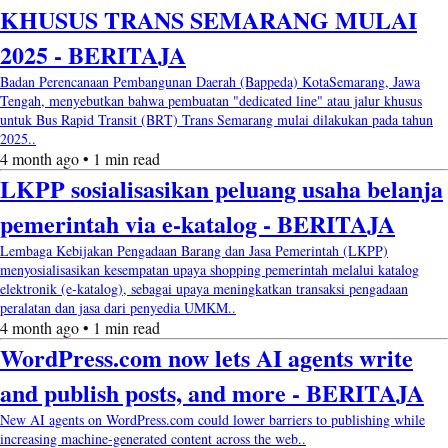
KHUSUS TRANS SEMARANG MULAI
2025 - BERITAJA
Badan Perencanaan Pembangunan Daerah (Bappeda) KotaSemarang, Jawa
Tengah, menyebutkan bahwa pembuatan "dedicated line" atau jalur khusus
untuk Bus Rapid Transit (BRT) Trans Semarang mulai dilakukan pada tahun
2025..
4 month ago • 1 min read
LKPP sosialisasikan peluang usaha belanja
pemerintah via e-katalog - BERITAJA
Lembaga Kebijakan Pengadaan Barang dan Jasa Pemerintah (LKPP)
menyosialisasikan kesempatan upaya shopping pemerintah melalui katalog
elektronik (e-katalog), sebagai upaya meningkatkan transaksi pengadaan
peralatan dan jasa dari penyedia UMKM..
4 month ago • 1 min read
WordPress.com now lets AI agents write
and publish posts, and more - BERITAJA
New AI agents on WordPress.com could lower barriers to publishing while
increasing machine-generated content across the web..