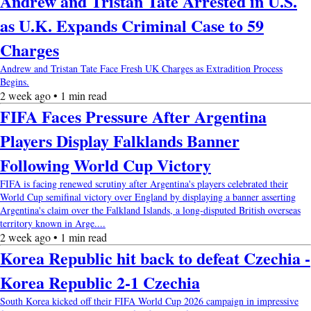
Andrew and Tristan Tate Arrested in U.S.
as U.K. Expands Criminal Case to 59
Charges
Andrew and Tristan Tate Face Fresh UK Charges as Extradition Process
Begins.
2 week ago • 1 min read
FIFA Faces Pressure After Argentina
Players Display Falklands Banner
Following World Cup Victory
FIFA is facing renewed scrutiny after Argentina's players celebrated their
World Cup semifinal victory over England by displaying a banner asserting
Argentina's claim over the Falkland Islands, a long-disputed British overseas
territory known in Arge....
2 week ago • 1 min read
Korea Republic hit back to defeat Czechia -
Korea Republic 2-1 Czechia
South Korea kicked off their FIFA World Cup 2026 campaign in impressive