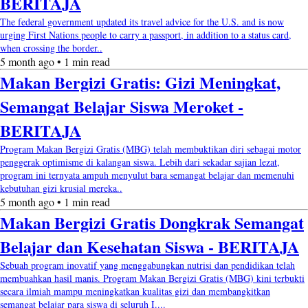
BERITAJA
The federal government updated its travel advice for the U.S. and is now
urging First Nations people to carry a passport, in addition to a status card,
when crossing the border..
5 month ago • 1 min read
Makan Bergizi Gratis: Gizi Meningkat,
Semangat Belajar Siswa Meroket -
BERITAJA
Program Makan Bergizi Gratis (MBG) telah membuktikan diri sebagai motor
penggerak optimisme di kalangan siswa. Lebih dari sekadar sajian lezat,
program ini ternyata ampuh menyulut bara semangat belajar dan memenuhi
kebutuhan gizi krusial mereka..
5 month ago • 1 min read
Makan Bergizi Gratis Dongkrak Semangat
Belajar dan Kesehatan Siswa - BERITAJA
Sebuah program inovatif yang menggabungkan nutrisi dan pendidikan telah
membuahkan hasil manis. Program Makan Bergizi Gratis (MBG) kini terbukti
secara ilmiah mampu meningkatkan kualitas gizi dan membangkitkan
semangat belajar para siswa di seluruh I....