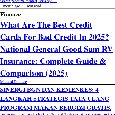
sasaran penerima manfaat, serta opti....
1 month ago • 1 min read
Finance
What Are The Best Credit
Cards For Bad Credit In 2025?
National General Good Sam RV
Insurance: Complete Guide &
Comparison (2025)
More of Finance
SINERGI BGN DAN KEMENKES: 4
LANGKAH STRATEGIS TATA ULANG
PROGRAM MAKAN BERGIZI GRATIS.
Jajaran pimpinan baru Badan Gizi Nasional (BGN) melakukan kunjungan kerja