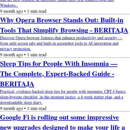
Windows..
9 month ago • 1 min read
Why Opera Browser Stands Out: Built-in
Tools That Simplify Browsing - BERITAJA
Discover Opera browser features that enhance productivity and security —
from split-screen tabs and built-in screenshot tools to AI integration and
privacy protection.
9 month ago • 1 min read
Sleep Tips for People With Insomnia —
The Complete, Expert-Backed Guide -
BERITAJA
Practical, evidence-backed sleep tips for people with insomnia: CBT-I basics,
sleep-hygiene checklist, in-the-moment tactics, a 4-week starter plan, and a
downloadable sleep diary.
9 month ago • 1 min read
Google Fi is rolling out some impressive
new upgrades designed to make your life a