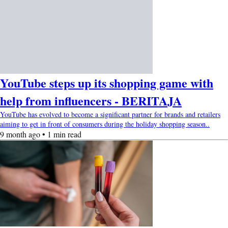
YouTube steps up its shopping game with
help from influencers - BERITAJA
YouTube has evolved to become a significant partner for brands and retailers
aiming to get in front of consumers during the holiday shopping season..
9 month ago • 1 min read