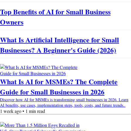
Top Benefits of AI for Small Business
Owners
What Is Artificial Intelligence for Small
Businesses? A Beginner's Guide (2026)
What Is AI for MSMEs? The Complete
Guide for Small Businesses in 2026
Discover how AI for MSMEs is transforming small businesses in 2026. Learn
AI benefits, use cases, implementation steps, tools, costs, and future trends..
1 week ago • 1 min read