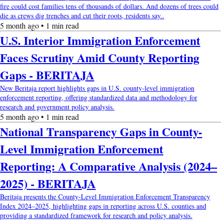
fire could cost families tens of thousands of dollars. And dozens of trees could
die as crews dig trenches and cut their roots, residents say..
5 month ago • 1 min read
U.S. Interior Immigration Enforcement
Faces Scrutiny Amid County Reporting
Gaps - BERITAJA
New Beritaja report highlights gaps in U.S. county-level immigration
enforcement reporting, offering standardized data and methodology for
research and government policy analysis.
5 month ago • 1 min read
National Transparency Gaps in County-
Level Immigration Enforcement
Reporting: A Comparative Analysis (2024–
2025) - BERITAJA
Beritaja presents the County-Level Immigration Enforcement Transparency
Index 2024–2025, highlighting gaps in reporting across U.S. counties and
providing a standardized framework for research and policy analysis.