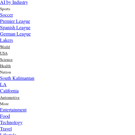
AI by Industry
Sports
Soccer
Premier League
Spanish League
German League
Lakers
World
USA
Science
Health
Nation
South Kalimantan
LA
California
Automotive
More
Entertainment
Food
Top AI Trends Every MSME Should Watch in 2026 | Future of
Technology
AI for Small Businesses
Travel
1 day ago
Lifestyle