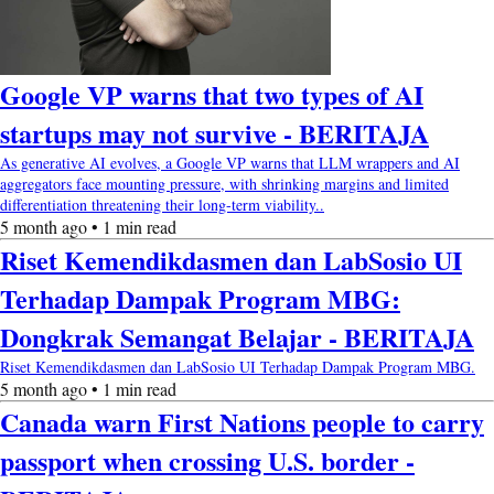
Google VP warns that two types of AI
startups may not survive - BERITAJA
As generative AI evolves, a Google VP warns that LLM wrappers and AI
aggregators face mounting pressure, with shrinking margins and limited
differentiation threatening their long-term viability..
5 month ago • 1 min read
Riset Kemendikdasmen dan LabSosio UI
Terhadap Dampak Program MBG:
Dongkrak Semangat Belajar - BERITAJA
Riset Kemendikdasmen dan LabSosio UI Terhadap Dampak Program MBG.
5 month ago • 1 min read
Canada warn First Nations people to carry
passport when crossing U.S. border -