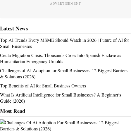
ADVERTISEMENT
Latest News
Top AI Trends Every MSME Should Watch in 2026 | Future of AI for
Small Businesses
Ceuta Migration Crisis: Thousands Cross Into Spanish Enclave as
Humanitarian Emergency Unfolds
Challenges of AI Adoption for Small Businesses: 12 Biggest Barriers
& Solutions (2026)
Top Benefits of AI for Small Business Owners
What Is Artificial Intelligence for Small Businesses? A Beginner's
Guide (2026)
Most Read