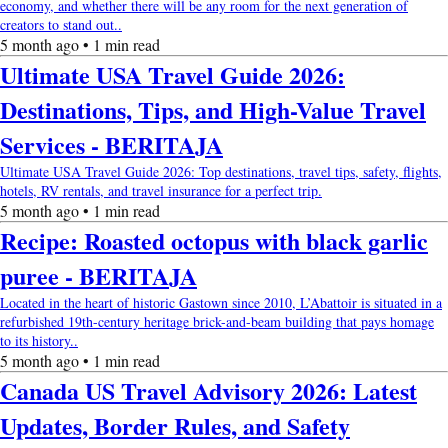
economy, and whether there will be any room for the next generation of
creators to stand out..
5 month ago • 1 min read
Ultimate USA Travel Guide 2026:
Destinations, Tips, and High-Value Travel
Services - BERITAJA
Ultimate USA Travel Guide 2026: Top destinations, travel tips, safety, flights,
hotels, RV rentals, and travel insurance for a perfect trip.
5 month ago • 1 min read
Recipe: Roasted octopus with black garlic
puree - BERITAJA
Located in the heart of historic Gastown since 2010, L’Abattoir is situated in a
refurbished 19th-century heritage brick-and-beam building that pays homage
to its history..
5 month ago • 1 min read
Canada US Travel Advisory 2026: Latest
Updates, Border Rules, and Safety