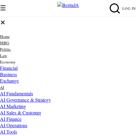
☰
LOG IN
✕
Home
MBG
Politic
Law
Economy
Financial
Business
Exchange
AI
AI Fundamentals
AI Governance & Strategy
AI Marketing
AI Sales & Customer
AI Finance
AI Operations
AI Tools