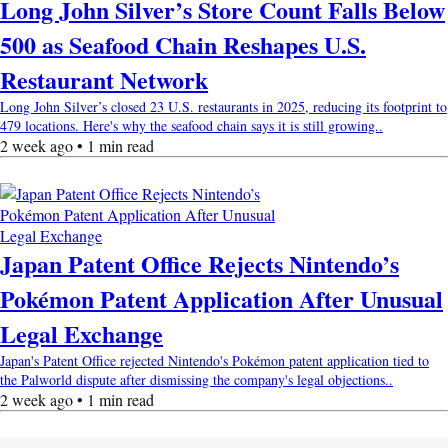
Long John Silver’s Store Count Falls Below
500 as Seafood Chain Reshapes U.S.
Restaurant Network
Long John Silver’s closed 23 U.S. restaurants in 2025, reducing its footprint to
479 locations. Here's why the seafood chain says it is still growing..
2 week ago • 1 min read
Japan Patent Office Rejects Nintendo’s
Pokémon Patent Application After Unusual
Legal Exchange
Japan's Patent Office rejected Nintendo's Pokémon patent application tied to
the Palworld dispute after dismissing the company's legal objections..
2 week ago • 1 min read