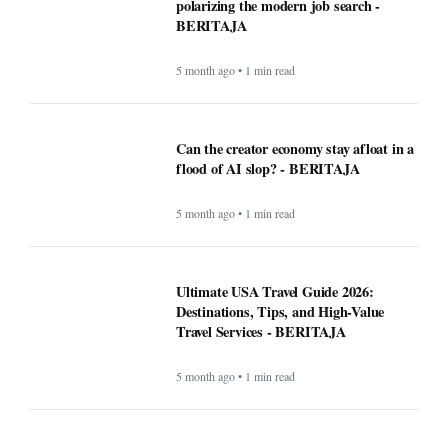
polarizing the modern job search -
BERITAJA
5 month ago • 1 min read
Can the creator economy stay afloat in a
flood of AI slop? - BERITAJA
5 month ago • 1 min read
Ultimate USA Travel Guide 2026:
Destinations, Tips, and High-Value
Travel Services - BERITAJA
5 month ago • 1 min read