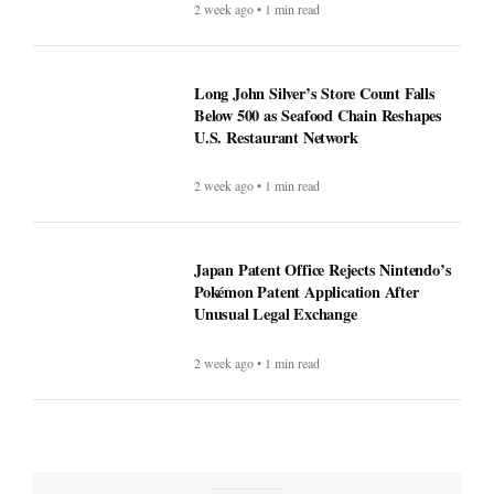
2 week ago • 1 min read
Long John Silver’s Store Count Falls
Below 500 as Seafood Chain Reshapes
U.S. Restaurant Network
2 week ago • 1 min read
Japan Patent Office Rejects Nintendo’s
Pokémon Patent Application After
Unusual Legal Exchange
2 week ago • 1 min read