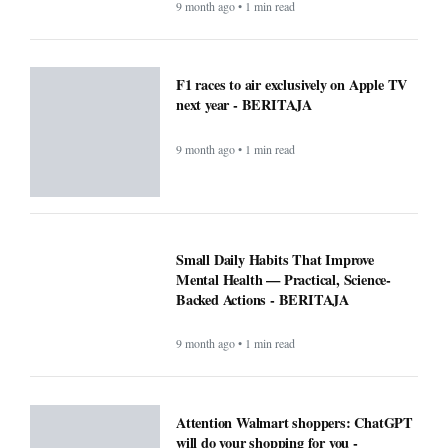
9 month ago • 1 min read
F1 races to air exclusively on Apple TV
next year - BERITAJA
9 month ago • 1 min read
Small Daily Habits That Improve
Mental Health — Practical, Science-
Backed Actions - BERITAJA
9 month ago • 1 min read
Attention Walmart shoppers: ChatGPT
will do your shopping for you -