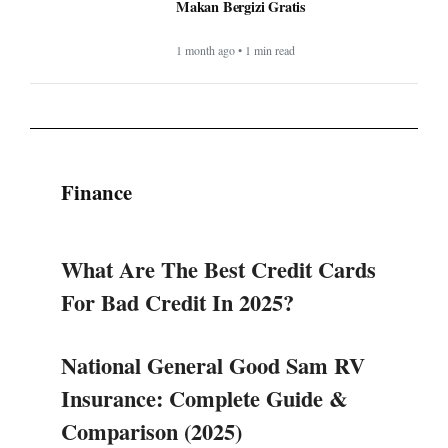
Makan Bergizi Gratis
1 month ago • 1 min read
Finance
What Are The Best Credit Cards
For Bad Credit In 2025?
National General Good Sam RV
Insurance: Complete Guide &
Comparison (2025)