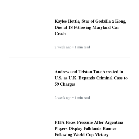
Kaylee Hottle, Star of Godzilla x Kong,
Dies at 18 Following Maryland Car
Crash
2 week ago • 1 min read
Andrew and Tristan Tate Arrested in
U.S. as U.K. Expands Criminal Case to
59 Charges
2 week ago • 1 min read
FIFA Faces Pressure After Argentina
Players Display Falklands Banner
Following World Cup Victory