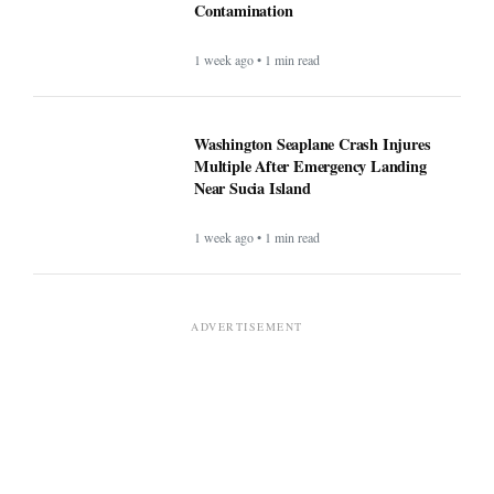
Contamination
1 week ago • 1 min read
Washington Seaplane Crash Injures
Multiple After Emergency Landing
Near Sucia Island
1 week ago • 1 min read