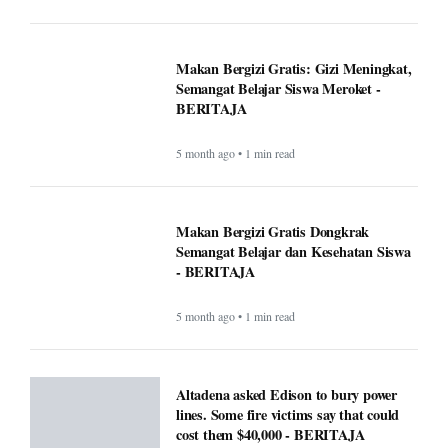
Makan Bergizi Gratis: Gizi Meningkat,
Semangat Belajar Siswa Meroket -
BERITAJA
5 month ago • 1 min read
Makan Bergizi Gratis Dongkrak
Semangat Belajar dan Kesehatan Siswa
- BERITAJA
5 month ago • 1 min read
Altadena asked Edison to bury power
lines. Some fire victims say that could
cost them $40,000 - BERITAJA