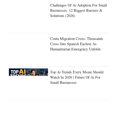
Challenges Of Ai Adoption For Small
Businesses: 12 Biggest Barriers &
Solutions (2026)
Ceuta Migration Crisis: Thousands
Cross Into Spanish Enclave As
Humanitarian Emergency Unfolds
Top Ai Trends Every Msme Should
Watch In 2026 | Future Of Ai For
Small Businesses