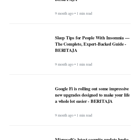
9 month ago • 1 min read
Sleep Tips for People With Insomnia —
The Complete, Expert-Backed Guide -
BERITAJA
9 month ago • 1 min read
Google Fi is rolling out some impressive
new upgrades designed to make your life
a whole lot easier - BERITAJA
9 month ago • 1 min read
Microsoft's latest security update broke