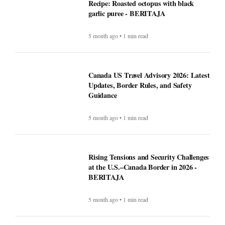
Recipe: Roasted octopus with black
garlic puree - BERITAJA
5 month ago • 1 min read
Canada US Travel Advisory 2026: Latest
Updates, Border Rules, and Safety
Guidance
5 month ago • 1 min read
Rising Tensions and Security Challenges
at the U.S.–Canada Border in 2026 -
BERITAJA
5 month ago • 1 min read