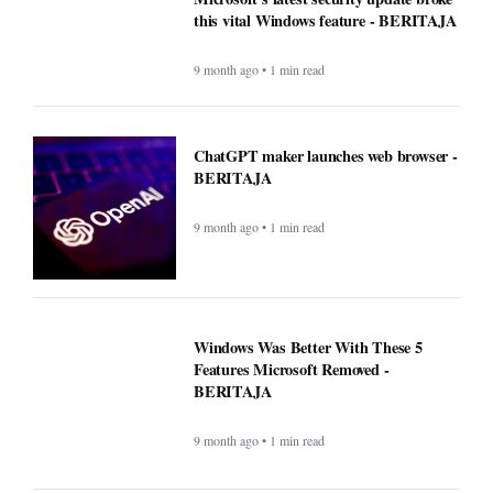
this vital Windows feature - BERITAJA
9 month ago • 1 min read
ChatGPT maker launches web browser -
BERITAJA
9 month ago • 1 min read
Windows Was Better With These 5
Features Microsoft Removed -
BERITAJA
9 month ago • 1 min read