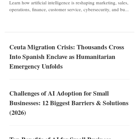
Learn how artificial intelligence is reshaping marketing, sales,
operations, finance, customer service, cybersecurity, and bu...
Ceuta Migration Crisis: Thousands Cross
Into Spanish Enclave as Humanitarian
Emergency Unfolds
Challenges of AI Adoption for Small
Businesses: 12 Biggest Barriers & Solutions
(2026)