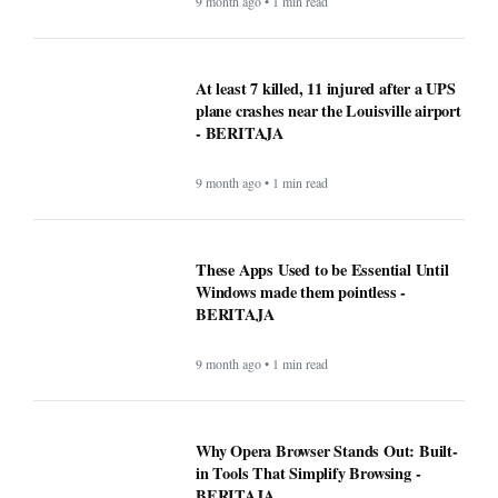
9 month ago • 1 min read
At least 7 killed, 11 injured after a UPS
plane crashes near the Louisville airport
- BERITAJA
9 month ago • 1 min read
These Apps Used to be Essential Until
Windows made them pointless -
BERITAJA
9 month ago • 1 min read
Why Opera Browser Stands Out: Built-
in Tools That Simplify Browsing -
BERITAJA