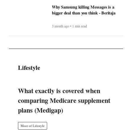
Why Samsung killing Messages is a
bigger deal than you think - Beritaja
3 month ago • 1 min read
Lifestyle
What exactly is covered when
comparing Medicare supplement
plans (Medigap)
More of Lifestyle