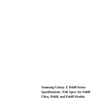
Samsung Galaxy Z Fold8 Series
Specifications: Full Specs for Fold8
Ultra, Fold8, and Fold8 Models