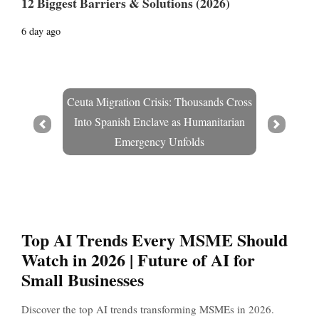
12 Biggest Barriers & Solutions (2026)
6 day ago
Ceuta Migration Crisis: Thousands Cross
Into Spanish Enclave as Humanitarian
Prev
Next
Emergency Unfolds
Top AI Trends Every MSME Should
Watch in 2026 | Future of AI for
Small Businesses
Discover the top AI trends transforming MSMEs in 2026.