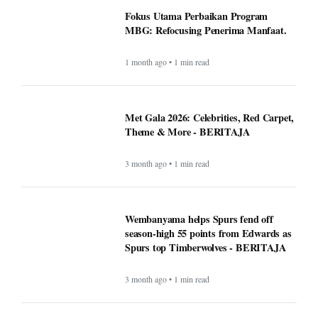
Fokus Utama Perbaikan Program
MBG: Refocusing Penerima Manfaat.
1 month ago • 1 min read
Met Gala 2026: Celebrities, Red Carpet,
Theme & More - BERITAJA
3 month ago • 1 min read
Wembanyama helps Spurs fend off
season-high 55 points from Edwards as
Spurs top Timberwolves - BERITAJA
3 month ago • 1 min read