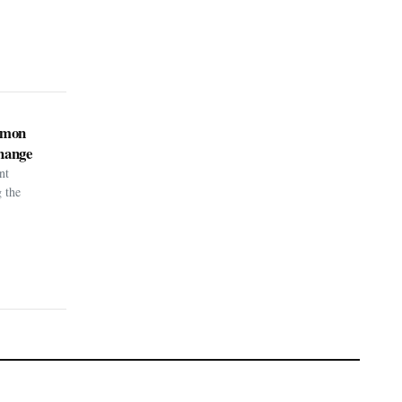
kémon
hange
nt
g the