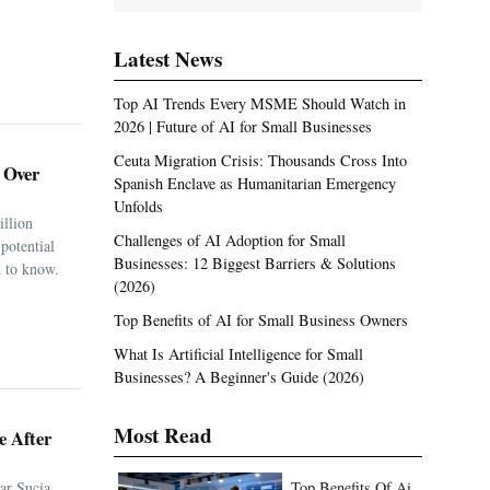
Latest News
Top AI Trends Every MSME Should Watch in
2026 | Future of AI for Small Businesses
Ceuta Migration Crisis: Thousands Cross Into
. Over
Spanish Enclave as Humanitarian Emergency
Unfolds
illion
Challenges of AI Adoption for Small
potential
Businesses: 12 Biggest Barriers & Solutions
 to know.
(2026)
Top Benefits of AI for Small Business Owners
What Is Artificial Intelligence for Small
Businesses? A Beginner's Guide (2026)
Most Read
e After
ar Sucia
Top Benefits Of Ai