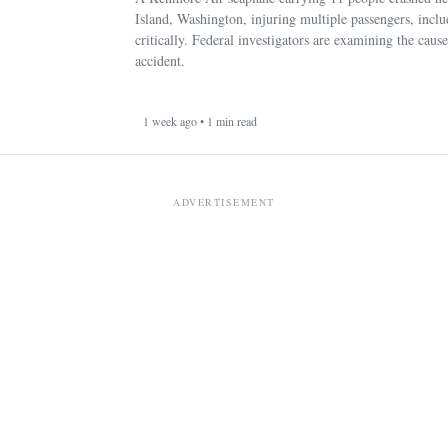
Island, Washington, injuring multiple passengers, incl
critically. Federal investigators are examining the cause
accident.
1 week ago • 1 min read