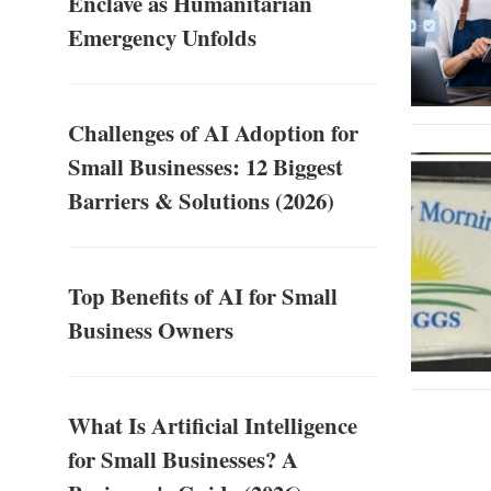
Enclave as Humanitarian
Emergency Unfolds
Challenges of AI Adoption for
Small Businesses: 12 Biggest
Barriers & Solutions (2026)
Top Benefits of AI for Small
Business Owners
What Is Artificial Intelligence
for Small Businesses? A