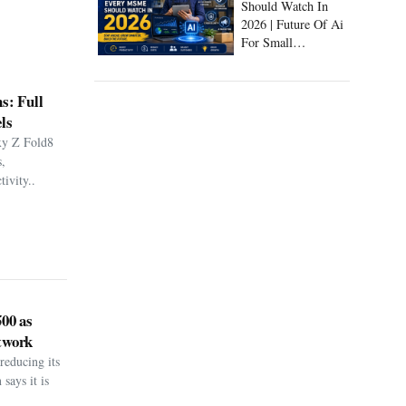
Should Watch In
2026 | Future Of Ai
For Small
Businesses
s: Full
ls
xy Z Fold8
,
ivity..
500 as
twork
reducing its
says it is