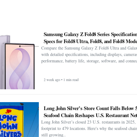
Samsung Galaxy Z Fold8 Series Specification
Specs for Fold8 Ultra, Fold8, and Fold8 Mode
Compare the Samsung Galaxy Z Fold8 Ultra and Gala
with detailed specifications, including displays, cameras
performance, battery life, storage, software, and connect
2 week ago • 1 min read
Long John Silver’s Store Count Falls Below 
Seafood Chain Reshapes U.S. Restaurant Ne
Long John Silver’s closed 23 U.S. restaurants in 2025, 
footprint to 479 locations. Here's why the seafood chain 
still growing..