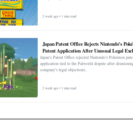
2 week ago • 1 min read
Japan Patent Office Rejects Nintendo’s Po
Patent Application After Unusual Legal Exc
Japan's Patent Office rejected Nintendo's Pokémon pate
application tied to the Palworld dispute after dismissin
company's legal objections..
2 week ago • 1 min read