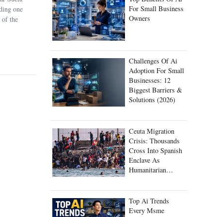
For Small Business
uding one
Owners
 of the
Challenges Of Ai
Adoption For Small
Businesses: 12
Biggest Barriers &
Solutions (2026)
Ceuta Migration
Crisis: Thousands
Cross Into Spanish
Enclave As
Humanitarian
Emergency Unfolds
Top Ai Trends
Every Msme