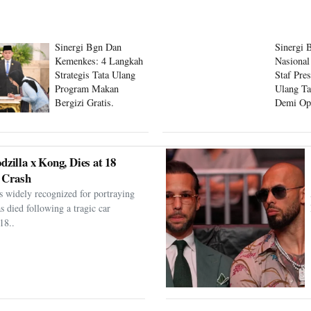
Sinergi Bgn Dan
Sinergi 
Kemenkes: 4 Langkah
Nasional
Strategis Tata Ulang
Staf Pre
Program Makan
Ulang Ta
Bergizi Gratis.
Demi Op
Program
dzilla x Kong, Dies at 18
 Crash
s widely recognized for portraying
as died following a tragic car
18..