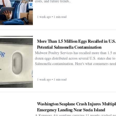
costs, and future trends..
1 week ago • 1 min read
More Than 1.5 Million Eggs Recalled in U.S
Potential Salmonella Contamination
Midwest Poultry Services has recalled more than 1.5 m
dozen eggs distributed across several U.S. states due to 
Salmonella contamination. Here's what consumers need
1 week ago • 1 min read
Washington Seaplane Crash Injures Multipl
Emergency Landing Near Sucia Island
A Kenmore Air seaplane carrying 11 people crashed ne