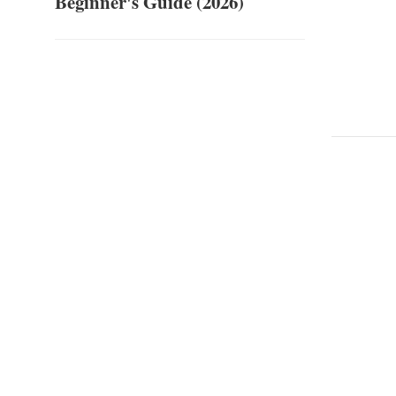
Beginner's Guide (2026)