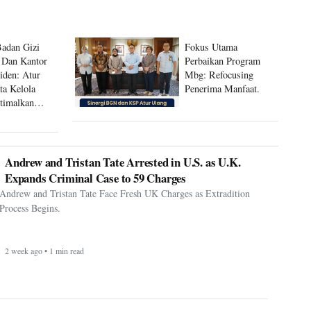
Badan Gizi
Fokus Utama
 Dan Kantor
Perbaikan Program
siden: Atur
Mbg: Refocusing
ta Kelola
Penerima Manfaat.
timalkan
 Mbg
Andrew and Tristan Tate Arrested in U.S. as U.K.
Expands Criminal Case to 59 Charges
Andrew and Tristan Tate Face Fresh UK Charges as Extradition
Process Begins.
2 week ago • 1 min read