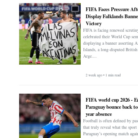
FIFA Faces Pressure Aft
Display Falklands Bann
Victory
FIFA is facing renewed scrutiny
celebrated their World Cup sem
displaying a banner asserting A
Islands, a long-disputed Britis
Arge....
2 week ago • 1 min read
FIFA world cup 2026 - E
Paraguay bounce back to
year absence
Football is often defined by p
that truly reveal what the spor
Paraguay’s opening match agai