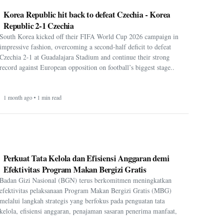
Korea Republic hit back to defeat Czechia - Korea
Republic 2-1 Czechia
South Korea kicked off their FIFA World Cup 2026 campaign in
impressive fashion, overcoming a second-half deficit to defeat
Czechia 2-1 at Guadalajara Stadium and continue their strong
record against European opposition on football’s biggest stage..
1 month ago • 1 min read
Perkuat Tata Kelola dan Efisiensi Anggaran demi
Efektivitas Program Makan Bergizi Gratis
Badan Gizi Nasional (BGN) terus berkomitmen meningkatkan
efektivitas pelaksanaan Program Makan Bergizi Gratis (MBG)
melalui langkah strategis yang berfokus pada penguatan tata
kelola, efisiensi anggaran, penajaman sasaran penerima manfaat,