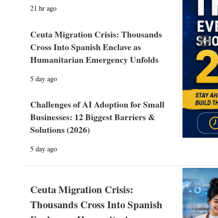
21 hr ago
Ceuta Migration Crisis: Thousands
Prev
Cross Into Spanish Enclave as
Humanitarian Emergency Unfolds
5 day ago
Challenges of AI Adoption for Small
Businesses: 12 Biggest Barriers &
Solutions (2026)
5 day ago
Ceuta Migration Crisis:
Thousands Cross Into Spanish