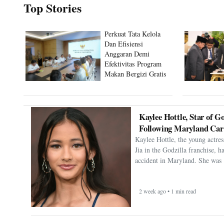
Top Stories
Perkuat Tata Kelola
Dan Efisiensi
Anggaran Demi
Efektivitas Program
Makan Bergizi Gratis
Kaylee Hottle, Star of Go
Following Maryland Car
Kaylee Hottle, the young actres
Jia in the Godzilla franchise, h
accident in Maryland. She was 
2 week ago • 1 min read