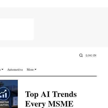
LOG IN
n
Automotive
More
Top AI Trends
Every MSME