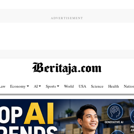
Law
Economy
AI
Sports
World
USA
Science
Health
Natio