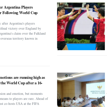
er Argentina Players
er Following World Cup
 after Argentina's players
ifinal victory over England by
rgentina's claim over the Falkland
h overseas territory known in
motions are running high as
 the World Cup after a 16-
assion and emotion, but moments
t means to players are rare. Ahead of
nst co-hosts USA at the FIFA