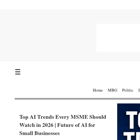
☰
Home
MBG
Politic
Top AI Trends Every MSME Should
Watch in 2026 | Future of AI for
Small Businesses