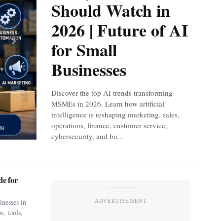
Should Watch in
2026 | Future of AI
for Small
Next
Businesses
Discover the top AI trends transforming
MSMEs in 2026. Learn how artificial
intelligence is reshaping marketing, sales,
operations, finance, customer service,
cybersecurity, and bu...
e for
ADVERTISEMENT
nesses in
s, tools,