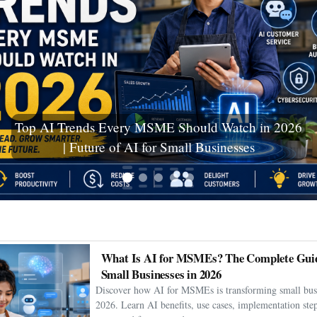
Ceuta Migration Crisis: Thousands Cross Into
Spanish Enclave as Humanitarian Emergency
Unfolds
What Is AI for MSMEs? The Complete Guid
Small Businesses in 2026
Discover how AI for MSMEs is transforming small busi
2026. Learn AI benefits, use cases, implementation step