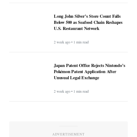
Long John Silver’s Store Count Falls
Below 500 as Seafood Chain Reshapes
U.S. Restaurant Network
2 week ago • 1 min read
Japan Patent Office Rejects Nintendo’s
Pokémon Patent Application After
Unusual Legal Exchange
2 week ago • 1 min read
ADVERTISEMENT