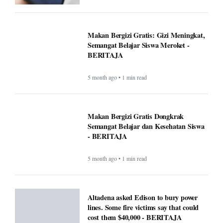
Makan Bergizi Gratis: Gizi Meningkat,
Semangat Belajar Siswa Meroket -
BERITAJA
5 month ago • 1 min read
Makan Bergizi Gratis Dongkrak
Semangat Belajar dan Kesehatan Siswa
- BERITAJA
5 month ago • 1 min read
Altadena asked Edison to bury power
lines. Some fire victims say that could
cost them $40,000 - BERITAJA