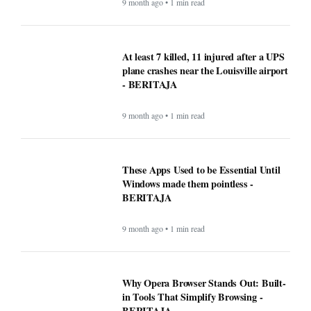
9 month ago • 1 min read
At least 7 killed, 11 injured after a UPS
plane crashes near the Louisville airport
- BERITAJA
9 month ago • 1 min read
These Apps Used to be Essential Until
Windows made them pointless -
BERITAJA
9 month ago • 1 min read
Why Opera Browser Stands Out: Built-
in Tools That Simplify Browsing -
BERITAJA