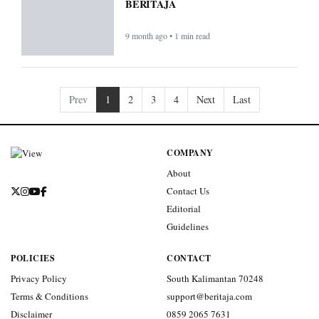
BERITAJA
9 month ago • 1 min read
Prev
1
2
3
4
Next
Last
COMPANY
About
Contact Us
Editorial
Guidelines
POLICIES
CONTACT
Privacy Policy
South Kalimantan 70248
Terms & Conditions
support@beritaja.com
Disclaimer
0859 2065 7631