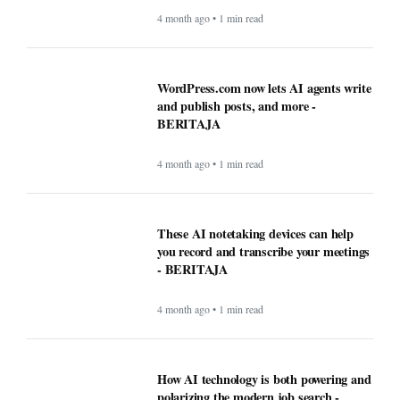
4 month ago • 1 min read
WordPress.com now lets AI agents write
and publish posts, and more -
BERITAJA
4 month ago • 1 min read
These AI notetaking devices can help
you record and transcribe your meetings
- BERITAJA
4 month ago • 1 min read
How AI technology is both powering and
polarizing the modern job search -