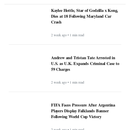
Kaylee Hottle, Star of Godzilla x Kong,
Dies at 18 Following Maryland Car
Crash
2 week ago • 1 min read
Andrew and Tristan Tate Arrested in
U.S. as U.K. Expands Criminal Case to
59 Charges
2 week ago • 1 min read
FIFA Faces Pressure After Argentina
Players Display Falklands Banner
Following World Cup Victory
2 week ago • 1 min read