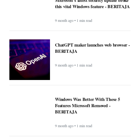
Microsoft's latest security update broke
this vital Windows feature - BERITAJA
9 month ago • 1 min read
ChatGPT maker launches web browser -
BERITAJA
9 month ago • 1 min read
Windows Was Better With These 5
Features Microsoft Removed -
BERITAJA
9 month ago • 1 min read