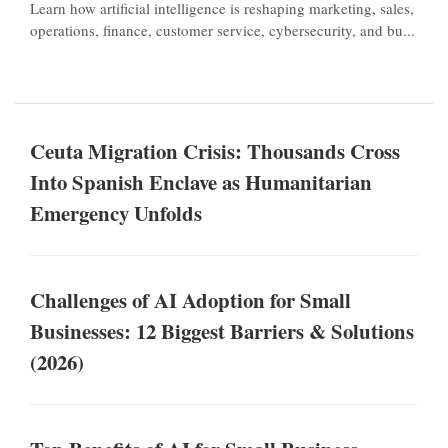
Learn how artificial intelligence is reshaping marketing, sales,
operations, finance, customer service, cybersecurity, and bu...
Ceuta Migration Crisis: Thousands Cross
Into Spanish Enclave as Humanitarian
Emergency Unfolds
Challenges of AI Adoption for Small
Businesses: 12 Biggest Barriers & Solutions
(2026)