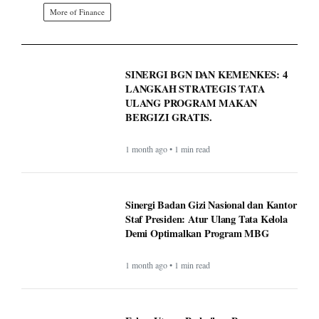
More of Finance
SINERGI BGN DAN KEMENKES: 4
LANGKAH STRATEGIS TATA
ULANG PROGRAM MAKAN
BERGIZI GRATIS.
1 month ago • 1 min read
Sinergi Badan Gizi Nasional dan Kantor
Staf Presiden: Atur Ulang Tata Kelola
Demi Optimalkan Program MBG
1 month ago • 1 min read