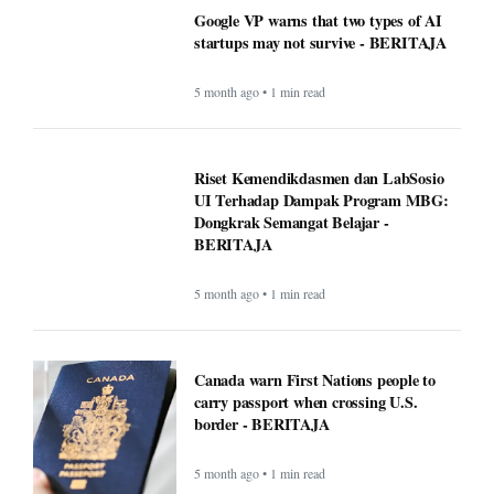
Google VP warns that two types of AI
startups may not survive - BERITAJA
5 month ago • 1 min read
Riset Kemendikdasmen dan LabSosio
UI Terhadap Dampak Program MBG:
Dongkrak Semangat Belajar -
BERITAJA
5 month ago • 1 min read
Canada warn First Nations people to
carry passport when crossing U.S.
border - BERITAJA
5 month ago • 1 min read