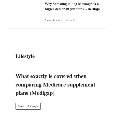
Why Samsung killing Messages is a
bigger deal than you think - Beritaja
3 month ago • 1 min read
Lifestyle
What exactly is covered when
comparing Medicare supplement
plans (Medigap)
More of Lifestyle