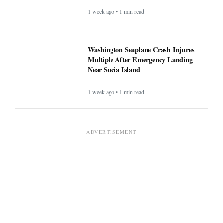
1 week ago • 1 min read
Washington Seaplane Crash Injures
Multiple After Emergency Landing
Near Sucia Island
1 week ago • 1 min read