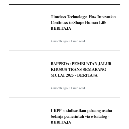
Timeless Technology: How Innovation
Continues to Shape Human Life -
BERITAJA
4 month ago • 1 min read
BAPPEDA: PEMBUATAN JALUR
KHUSUS TRANS SEMARANG
MULAI 2025 - BERITAJA
4 month ago • 1 min read
LKPP sosialisasikan peluang usaha
belanja pemerintah via e-katalog -
BERITAJA