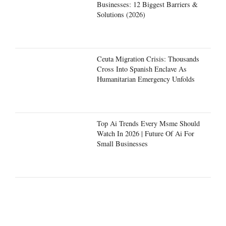
Businesses: 12 Biggest Barriers &
Solutions (2026)
Ceuta Migration Crisis: Thousands
Cross Into Spanish Enclave As
Humanitarian Emergency Unfolds
Top Ai Trends Every Msme Should
Watch In 2026 | Future Of Ai For
Small Businesses