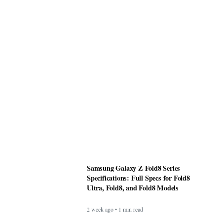
Samsung Galaxy Z Fold8 Series
Specifications: Full Specs for Fold8
Ultra, Fold8, and Fold8 Models
2 week ago • 1 min read