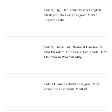
Sinergi Bgn Dan Kemenkes: 4 Langkah
Strategis Tata Ulang Program Makan
Bergizi Gratis.
Sinergi Badan Gizi Nasional Dan Kantor
Staf Presiden: Atur Ulang Tata Kelola Demi
Optimalkan Program Mbg
Fokus Utama Perbaikan Program Mbg:
Refocusing Penerima Manfaat.