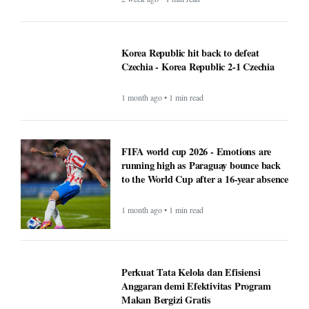
Korea Republic hit back to defeat
Czechia - Korea Republic 2-1 Czechia
1 month ago • 1 min read
FIFA world cup 2026 - Emotions are
running high as Paraguay bounce back
to the World Cup after a 16-year absence
1 month ago • 1 min read
Perkuat Tata Kelola dan Efisiensi
Anggaran demi Efektivitas Program
Makan Bergizi Gratis