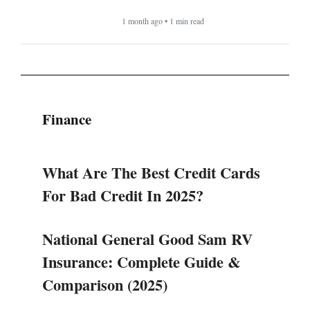
1 month ago • 1 min read
Finance
What Are The Best Credit Cards
For Bad Credit In 2025?
National General Good Sam RV
Insurance: Complete Guide &
Comparison (2025)