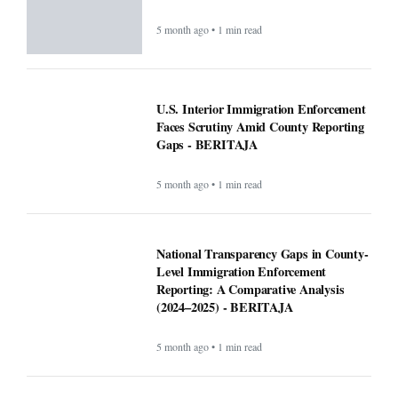
5 month ago • 1 min read
U.S. Interior Immigration Enforcement
Faces Scrutiny Amid County Reporting
Gaps - BERITAJA
5 month ago • 1 min read
National Transparency Gaps in County-
Level Immigration Enforcement
Reporting: A Comparative Analysis
(2024–2025) - BERITAJA
5 month ago • 1 min read