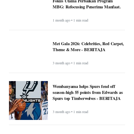
Fokus Utama Perbaikan Program
MBG: Refocusing Penerima Manfaat.
1 month ago • 1 min read
Met Gala 2026: Celebrities, Red Carpet,
Theme & More - BERITAJA
3 month ago • 1 min read
Wembanyama helps Spurs fend off
season-high 55 points from Edwards as
Spurs top Timberwolves - BERITAJA
3 month ago • 1 min read