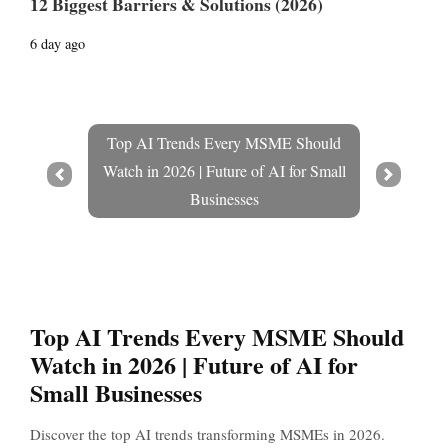
12 Biggest Barriers & Solutions (2026)
6 day ago
Top AI Trends Every MSME Should
Watch in 2026 | Future of AI for Small
Prev
Next
Businesses
Top AI Trends Every MSME Should
Watch in 2026 | Future of AI for
Small Businesses
Discover the top AI trends transforming MSMEs in 2026.