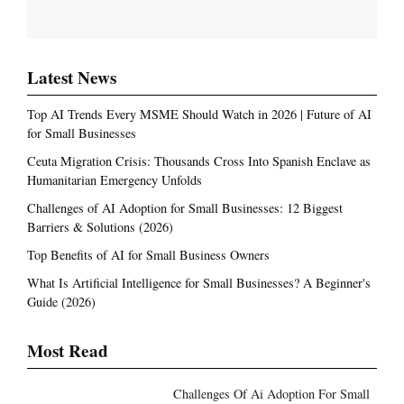
Latest News
Top AI Trends Every MSME Should Watch in 2026 | Future of AI
for Small Businesses
Ceuta Migration Crisis: Thousands Cross Into Spanish Enclave as
Humanitarian Emergency Unfolds
Challenges of AI Adoption for Small Businesses: 12 Biggest
Barriers & Solutions (2026)
Top Benefits of AI for Small Business Owners
What Is Artificial Intelligence for Small Businesses? A Beginner's
Guide (2026)
Most Read
Challenges Of Ai Adoption For Small