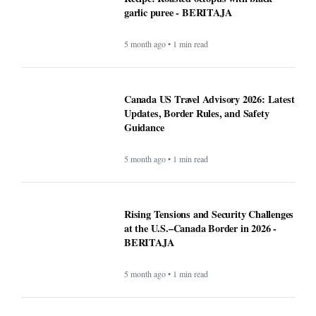
garlic puree - BERITAJA
5 month ago • 1 min read
Canada US Travel Advisory 2026: Latest
Updates, Border Rules, and Safety
Guidance
5 month ago • 1 min read
Rising Tensions and Security Challenges
at the U.S.–Canada Border in 2026 -
BERITAJA
5 month ago • 1 min read