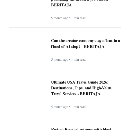
BERITAJA
5 month ago • 1 min read
Can the creator economy stay afloat in a
flood of AI slop? - BERITAJA
5 month ago • 1 min read
Ultimate USA Travel Guide 2026:
Destinations, Tips, and High-Value
Travel Services - BERITAJA
5 month ago • 1 min read
Recipe: Roasted octopus with black