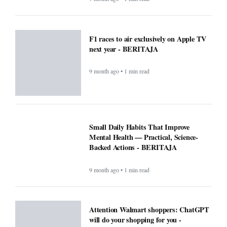
F1 races to air exclusively on Apple TV
next year - BERITAJA
9 month ago • 1 min read
Small Daily Habits That Improve
Mental Health — Practical, Science-
Backed Actions - BERITAJA
9 month ago • 1 min read
Attention Walmart shoppers: ChatGPT
will do your shopping for you -