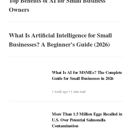
Top Benefits of AI for Small Business
Owners
What Is Artificial Intelligence for Small
Businesses? A Beginner's Guide (2026)
What Is AI for MSMEs? The Complete
Guide for Small Businesses in 2026
1 week ago • 1 min read
More Than 1.5 Million Eggs Recalled in
U.S. Over Potential Salmonella
Contamination