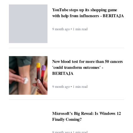
YouTube steps up its shopping game
with help from influencers - BERITAJA
9 month ago • 1 min read
New blood test for more than 50 cancers
'could transform outcomes' -
BERITAJA
9 month ago • 1 min read
Microsoft’s Big Reveal: Is Windows 12
Finally Coming?
9 month ago • 1 min read