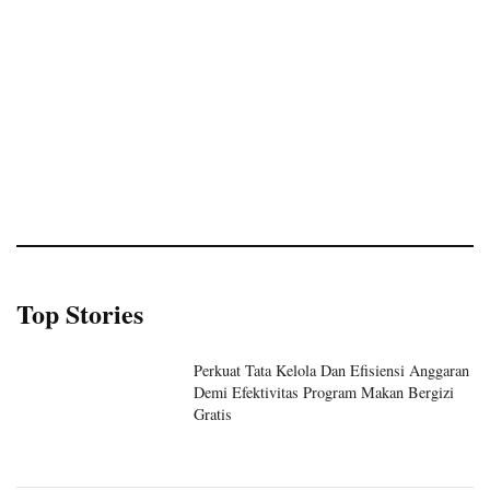
Top Stories
Perkuat Tata Kelola Dan Efisiensi Anggaran
Demi Efektivitas Program Makan Bergizi
Gratis