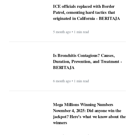
ICE officials replaced with Border
Patrol, cementing hard tactics that
originated in California - BERITAJA
5 month ago • 1 min read
Is Bronchitis Contagious? Causes,
Duration, Prevention, and Treatment -
BERITAJA
6 month ago • 1 min read
Mega Millions Winning Numbers
November 4, 2025: Did anyone win the
jackpot? Here’s what we know about the
winners