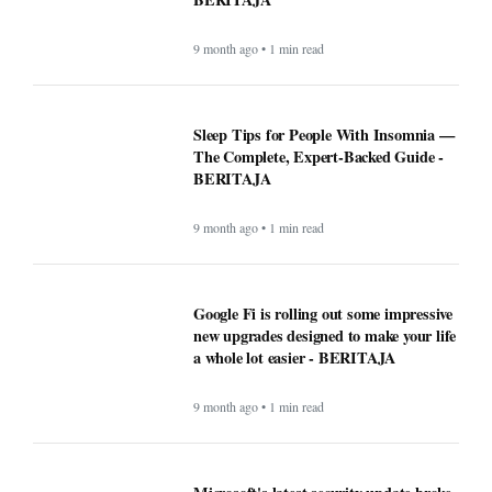
9 month ago • 1 min read
Sleep Tips for People With Insomnia —
The Complete, Expert-Backed Guide -
BERITAJA
9 month ago • 1 min read
Google Fi is rolling out some impressive
new upgrades designed to make your life
a whole lot easier - BERITAJA
9 month ago • 1 min read