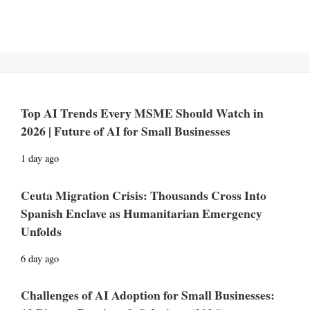
Top AI Trends Every MSME Should Watch in
2026 | Future of AI for Small Businesses
1 day ago
Ceuta Migration Crisis: Thousands Cross Into
Spanish Enclave as Humanitarian Emergency
Unfolds
6 day ago
Challenges of AI Adoption for Small Businesses: