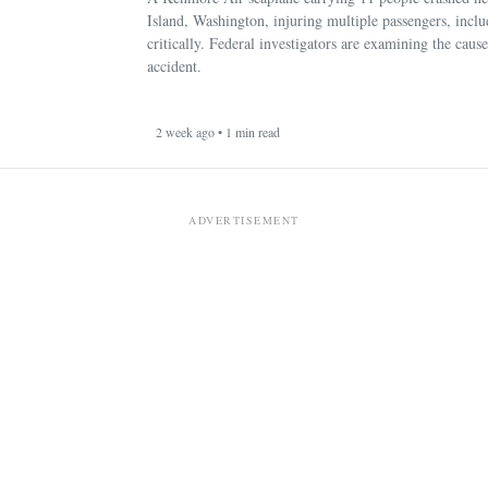
Island, Washington, injuring multiple passengers, incl
critically. Federal investigators are examining the cause
accident.
2 week ago • 1 min read