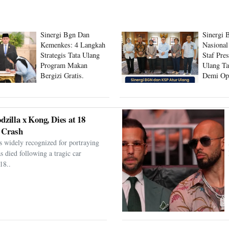
Sinergi Bgn Dan
Sinergi 
Kemenkes: 4 Langkah
Nasional
Strategis Tata Ulang
Staf Pre
Program Makan
Ulang Ta
Bergizi Gratis.
Demi Op
Program
dzilla x Kong, Dies at 18
 Crash
s widely recognized for portraying
as died following a tragic car
18..