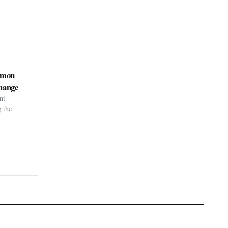
kémon
hange
nt
g the