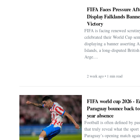
FIFA Faces Pressure Aft
Display Falklands Bann
Victory
FIFA is facing renewed scrutiny
celebrated their World Cup sem
displaying a banner asserting A
Islands, a long-disputed Britis
Arge....
2 week ago • 1 min read
FIFA world cup 2026 - E
Paraguay bounce back to
year absence
Football is often defined by p
that truly reveal what the spor
Paraguay’s opening match agai