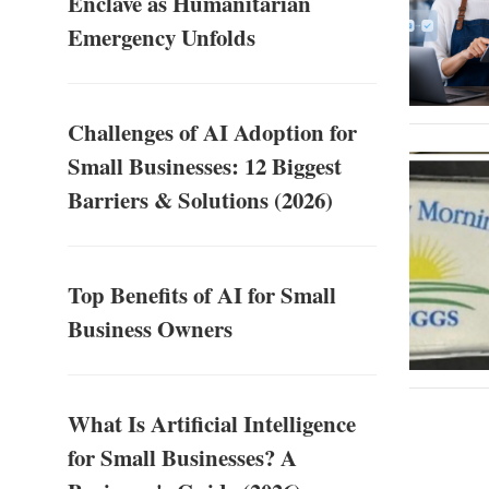
Enclave as Humanitarian
Emergency Unfolds
Challenges of AI Adoption for
Small Businesses: 12 Biggest
Barriers & Solutions (2026)
Top Benefits of AI for Small
Business Owners
What Is Artificial Intelligence
for Small Businesses? A