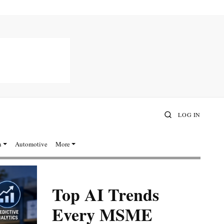
LOG IN
n
Automotive
More
Top AI Trends
Every MSME