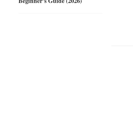
Beginner's Guide (2026)