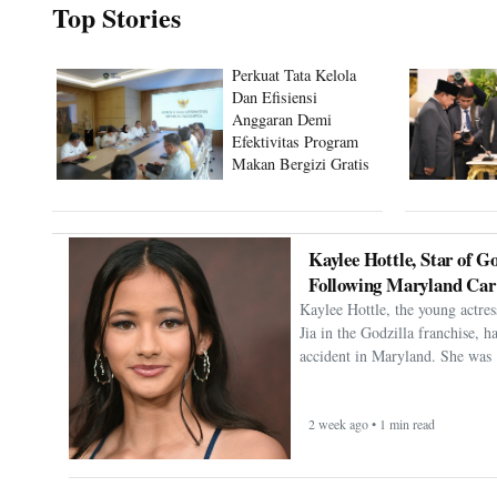
Top Stories
Perkuat Tata Kelola
Dan Efisiensi
Anggaran Demi
Efektivitas Program
Makan Bergizi Gratis
Kaylee Hottle, Star of Go
Following Maryland Car
Kaylee Hottle, the young actres
Jia in the Godzilla franchise, h
accident in Maryland. She was 
2 week ago • 1 min read