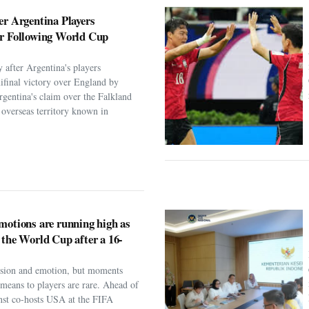
er Argentina Players
er Following World Cup
 after Argentina's players
ifinal victory over England by
rgentina's claim over the Falkland
h overseas territory known in
motions are running high as
 the World Cup after a 16-
assion and emotion, but moments
t means to players are rare. Ahead of
nst co-hosts USA at the FIFA