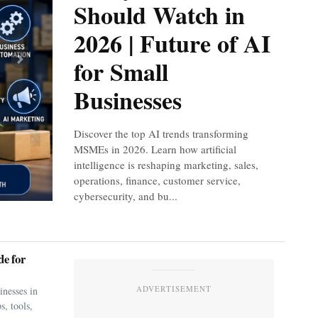
Should Watch in
2026 | Future of AI
for Small
Next
Businesses
Discover the top AI trends transforming
MSMEs in 2026. Learn how artificial
intelligence is reshaping marketing, sales,
operations, finance, customer service,
cybersecurity, and bu...
e for
ADVERTISEMENT
nesses in
s, tools,