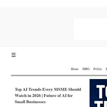
☰
Home
MBG
Politic
Top AI Trends Every MSME Should
Watch in 2026 | Future of AI for
Small Businesses