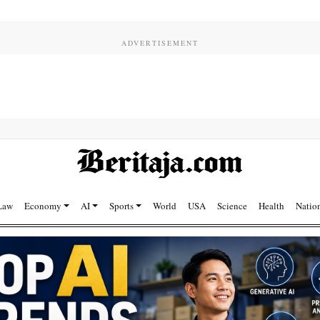
Law
Economy
AI
Sports
World
USA
Science
Health
Natio