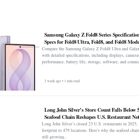
Samsung Galaxy Z Fold8 Series Specification
Specs for Fold8 Ultra, Fold8, and Fold8 Mode
Compare the Samsung Galaxy Z Fold8 Ultra and Gala
with detailed specifications, including displays, cameras
performance, battery life, storage, software, and connect
2 week ago • 1 min read
Long John Silver’s Store Count Falls Below 
Seafood Chain Reshapes U.S. Restaurant Ne
Long John Silver’s closed 23 U.S. restaurants in 2025, 
footprint to 479 locations. Here's why the seafood chain 
still growing..