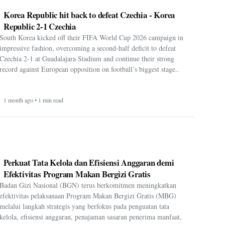
Korea Republic hit back to defeat Czechia - Korea
Republic 2-1 Czechia
South Korea kicked off their FIFA World Cup 2026 campaign in
impressive fashion, overcoming a second-half deficit to defeat
Czechia 2-1 at Guadalajara Stadium and continue their strong
record against European opposition on football’s biggest stage..
1 month ago • 1 min read
Perkuat Tata Kelola dan Efisiensi Anggaran demi
Efektivitas Program Makan Bergizi Gratis
Badan Gizi Nasional (BGN) terus berkomitmen meningkatkan
efektivitas pelaksanaan Program Makan Bergizi Gratis (MBG)
melalui langkah strategis yang berfokus pada penguatan tata
kelola, efisiensi anggaran, penajaman sasaran penerima manfaat,