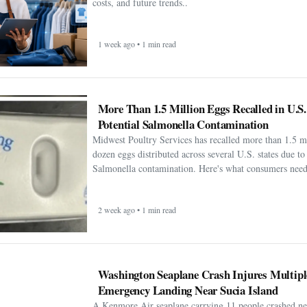
costs, and future trends..
1 week ago • 1 min read
More Than 1.5 Million Eggs Recalled in U.S
Potential Salmonella Contamination
Midwest Poultry Services has recalled more than 1.5 m
dozen eggs distributed across several U.S. states due to 
Salmonella contamination. Here's what consumers need
2 week ago • 1 min read
Washington Seaplane Crash Injures Multipl
Emergency Landing Near Sucia Island
A Kenmore Air seaplane carrying 11 people crashed ne