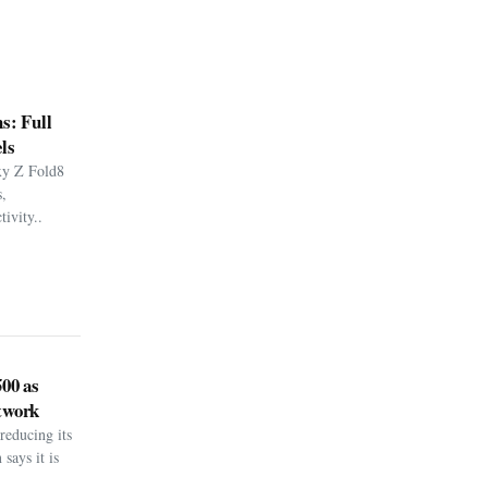
s: Full
ls
xy Z Fold8
,
ivity..
500 as
twork
reducing its
says it is