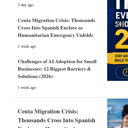
3 day ago
Ceuta Migration Crisis: Thousands
Prev
Cross Into Spanish Enclave as
Humanitarian Emergency Unfolds
1 week ago
Challenges of AI Adoption for Small
Businesses: 12 Biggest Barriers &
Solutions (2026)
1 week ago
Ceuta Migration Crisis:
Thousands Cross Into Spanish