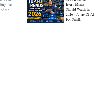
Every Msme
uding one
Should Watch In
 of the
2026 | Future Of Ai
For Small
Businesses