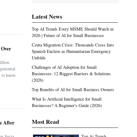
Latest News
Top AI Trends Every MSME Should Watch in
2026 | Future of AI for Small Businesses
Ceuta Migration Crisis: Thousands Cross Into
. Over
Spanish Enclave as Humanitarian Emergency
Unfolds
illion
Challenges of AI Adoption for Small
potential
Businesses: 12 Biggest Barriers & Solutions
 to know.
(2026)
Top Benefits of AI for Small Business Owners
What Is Artificial Intelligence for Small
Businesses? A Beginner's Guide (2026)
Most Read
e After
ar Sucia
Top Ai Trends