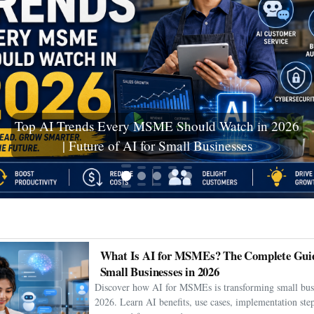
Ceuta Migration Crisis: Thousands Cross Into
Spanish Enclave as Humanitarian Emergency
Unfolds
What Is AI for MSMEs? The Complete Guid
Small Businesses in 2026
Discover how AI for MSMEs is transforming small busi
2026. Learn AI benefits, use cases, implementation step