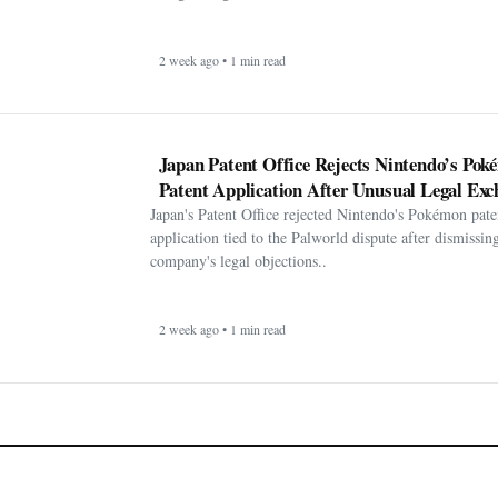
2 week ago • 1 min read
Japan Patent Office Rejects Nintendo’s Po
Patent Application After Unusual Legal Exc
Japan's Patent Office rejected Nintendo's Pokémon pate
application tied to the Palworld dispute after dismissin
company's legal objections..
2 week ago • 1 min read