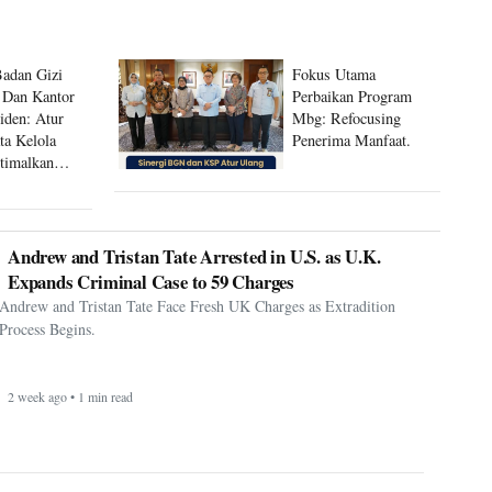
Badan Gizi
Fokus Utama
 Dan Kantor
Perbaikan Program
siden: Atur
Mbg: Refocusing
ta Kelola
Penerima Manfaat.
timalkan
 Mbg
Andrew and Tristan Tate Arrested in U.S. as U.K.
Expands Criminal Case to 59 Charges
Andrew and Tristan Tate Face Fresh UK Charges as Extradition
Process Begins.
2 week ago • 1 min read