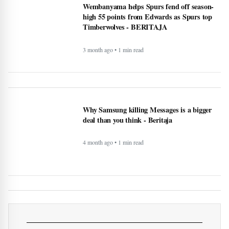
Wembanyama helps Spurs fend off season-
high 55 points from Edwards as Spurs top
Timberwolves - BERITAJA
3 month ago • 1 min read
Why Samsung killing Messages is a bigger
deal than you think - Beritaja
4 month ago • 1 min read