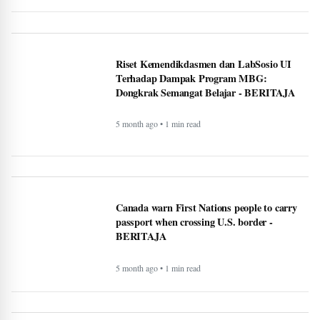
Google VP warns that two types of AI
startups may not survive - BERITAJA
5 month ago • 1 min read
Riset Kemendikdasmen dan LabSosio UI
Terhadap Dampak Program MBG:
Dongkrak Semangat Belajar - BERITAJA
5 month ago • 1 min read