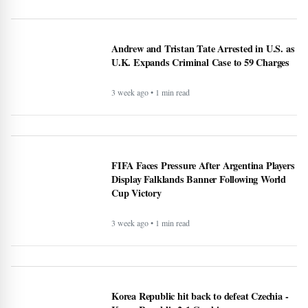
Andrew and Tristan Tate Arrested in U.S. as
U.K. Expands Criminal Case to 59 Charges
3 week ago • 1 min read
FIFA Faces Pressure After Argentina Players
Display Falklands Banner Following World
Cup Victory
3 week ago • 1 min read
Korea Republic hit back to defeat Czechia -