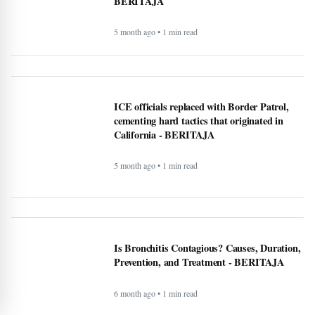
5 month ago • 1 min read
National Transparency Gaps in County-Level
Immigration Enforcement Reporting: A
Comparative Analysis (2024–2025) -
BERITAJA
5 month ago • 1 min read
ICE officials replaced with Border Patrol,
cementing hard tactics that originated in
California - BERITAJA
5 month ago • 1 min read