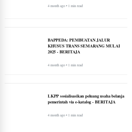
Timeless Technology: How Innovation
Continues to Shape Human Life -
BERITAJA
4 month ago • 1 min read
BAPPEDA: PEMBUATAN JALUR
KHUSUS TRANS SEMARANG MULAI
2025 - BERITAJA
4 month ago • 1 min read