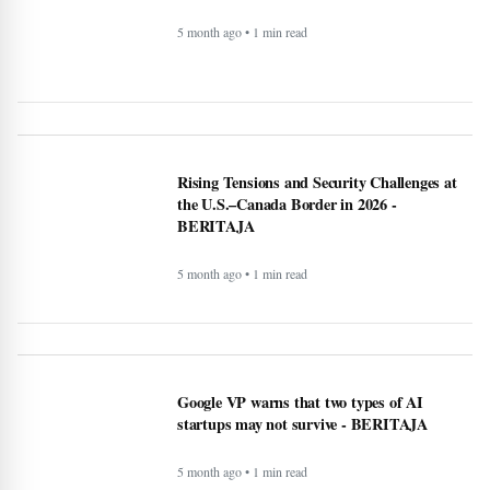
puree - BERITAJA
5 month ago • 1 min read
Canada US Travel Advisory 2026: Latest
Updates, Border Rules, and Safety Guidance
5 month ago • 1 min read
Rising Tensions and Security Challenges at
the U.S.–Canada Border in 2026 -
BERITAJA
5 month ago • 1 min read