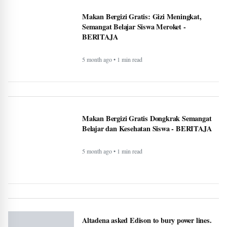
Canada warn First Nations people to carry
passport when crossing U.S. border -
BERITAJA
5 month ago • 1 min read
Makan Bergizi Gratis: Gizi Meningkat,
Semangat Belajar Siswa Meroket -
BERITAJA
5 month ago • 1 min read
Makan Bergizi Gratis Dongkrak Semangat
Belajar dan Kesehatan Siswa - BERITAJA