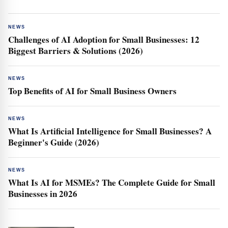
NEWS
Challenges of AI Adoption for Small Businesses: 12
Biggest Barriers & Solutions (2026)
NEWS
Top Benefits of AI for Small Business Owners
NEWS
What Is Artificial Intelligence for Small Businesses? A
Beginner's Guide (2026)
NEWS
What Is AI for MSMEs? The Complete Guide for Small
Businesses in 2026