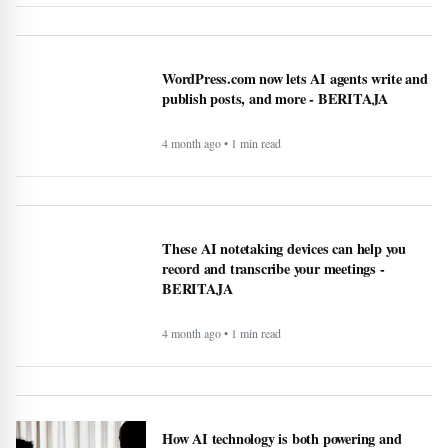
LKPP sosialisasikan peluang usaha belanja
pemerintah via e-katalog - BERITAJA
4 month ago • 1 min read
WordPress.com now lets AI agents write and
publish posts, and more - BERITAJA
4 month ago • 1 min read
These AI notetaking devices can help you