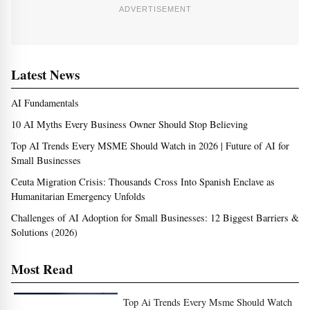
ADVERTISEMENT
Latest News
AI Fundamentals
10 AI Myths Every Business Owner Should Stop Believing
Top AI Trends Every MSME Should Watch in 2026 | Future of AI for
Small Businesses
Ceuta Migration Crisis: Thousands Cross Into Spanish Enclave as
Humanitarian Emergency Unfolds
Challenges of AI Adoption for Small Businesses: 12 Biggest Barriers &
Solutions (2026)
Most Read
Top Ai Trends Every Msme Should Watch