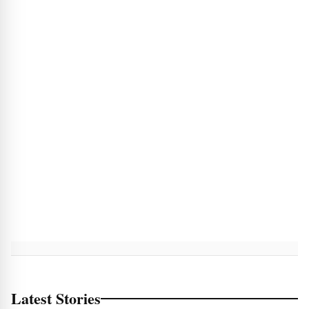
Latest Stories