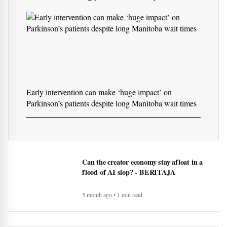
10 immune-boosting products to add to your routine
Early intervention can make ‘huge impact’ on
Parkinson’s patients despite long Manitoba wait times