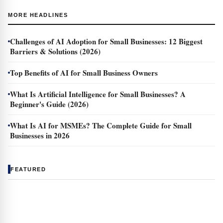
MORE HEADLINES
Challenges of AI Adoption for Small Businesses: 12 Biggest
Barriers & Solutions (2026)
Top Benefits of AI for Small Business Owners
What Is Artificial Intelligence for Small Businesses? A
Beginner's Guide (2026)
What Is AI for MSMEs? The Complete Guide for Small
Businesses in 2026
FEATURED