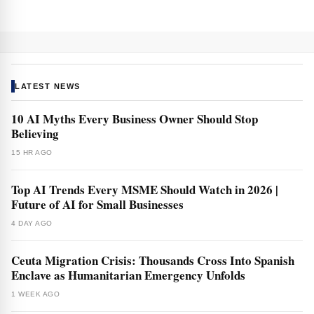
LATEST NEWS
10 AI Myths Every Business Owner Should Stop
Believing
15 HR AGO
Top AI Trends Every MSME Should Watch in 2026 |
Future of AI for Small Businesses
4 DAY AGO
Ceuta Migration Crisis: Thousands Cross Into Spanish
Enclave as Humanitarian Emergency Unfolds
1 WEEK AGO