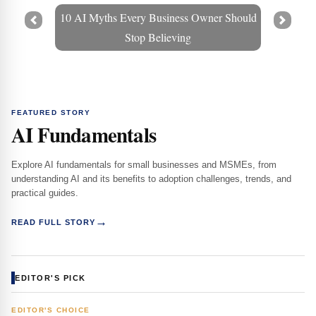
10 AI Myths Every Business Owner Should
Prev
Next
Stop Believing
FEATURED STORY
AI Fundamentals
Explore AI fundamentals for small businesses and MSMEs, from
understanding AI and its benefits to adoption challenges, trends, and
practical guides.
→
READ FULL STORY
EDITOR'S PICK
EDITOR'S CHOICE