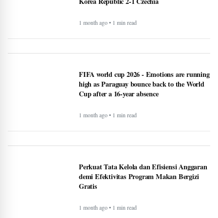
Korea Republic 2-1 Czechia
1 month ago • 1 min read
FIFA world cup 2026 - Emotions are running
high as Paraguay bounce back to the World
Cup after a 16-year absence
1 month ago • 1 min read
Perkuat Tata Kelola dan Efisiensi Anggaran
demi Efektivitas Program Makan Bergizi
Gratis
1 month ago • 1 min read