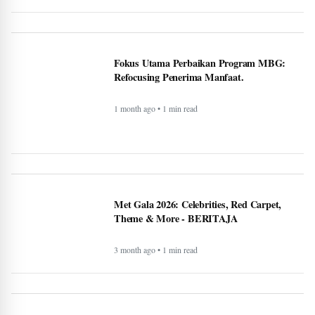
Fokus Utama Perbaikan Program MBG:
Refocusing Penerima Manfaat.
1 month ago • 1 min read
Met Gala 2026: Celebrities, Red Carpet,
Theme & More - BERITAJA
3 month ago • 1 min read