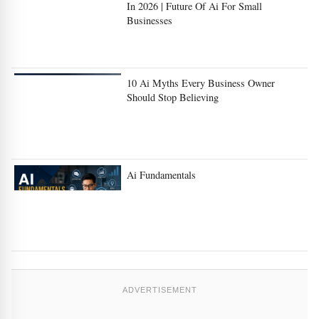
In 2026 | Future Of Ai For Small
Businesses
10 Ai Myths Every Business Owner
Should Stop Believing
Ai Fundamentals
ADVERTISEMENT