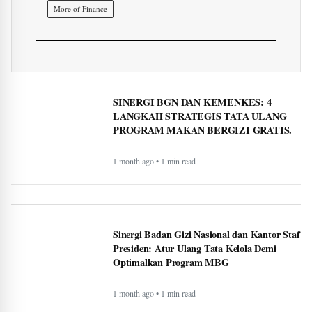
More of Finance
SINERGI BGN DAN KEMENKES: 4
LANGKAH STRATEGIS TATA ULANG
PROGRAM MAKAN BERGIZI GRATIS.
1 month ago • 1 min read
Sinergi Badan Gizi Nasional dan Kantor Staf
Presiden: Atur Ulang Tata Kelola Demi
Optimalkan Program MBG
1 month ago • 1 min read