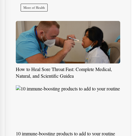
Health
What Is Mesothelioma? Rare
Cancer Caused by Asbestos
Exposure
More of Health
How to Heal Sore Throat Fast: Complete Medical,
Natural, and Scientific Guidea