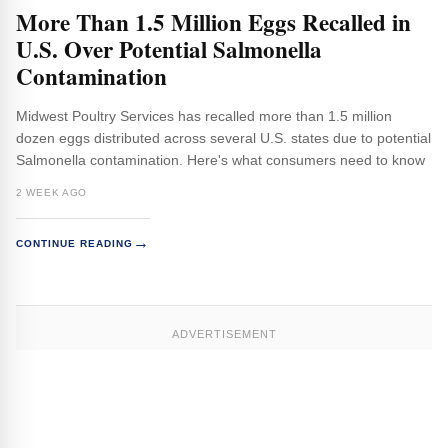
More Than 1.5 Million Eggs Recalled in
U.S. Over Potential Salmonella
Contamination
Midwest Poultry Services has recalled more than 1.5 million
dozen eggs distributed across several U.S. states due to potential
Salmonella contamination. Here's what consumers need to know
2 WEEK AGO
→
CONTINUE READING
ADVERTISEMENT