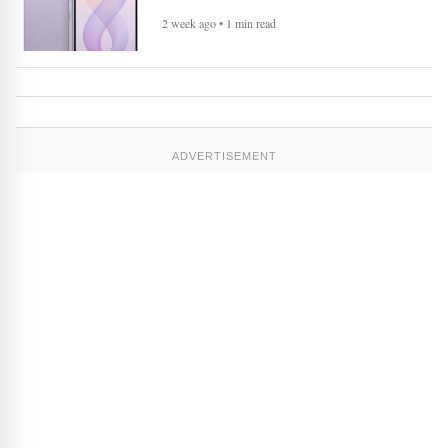
2 week ago • 1 min read
ADVERTISEMENT