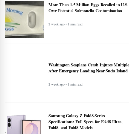
More Than 1.5 Million Eggs Recalled in U.S.
Over Potential Salmonella Contamination
2 week ago • 1 min read
Washington Seaplane Crash Injures Multiple
After Emergency Landing Near Sucia Island
2 week ago • 1 min read
Samsung Galaxy Z Fold8 Series
Specifications: Full Specs for Fold8 Ultra,
Fold8, and Fold8 Models