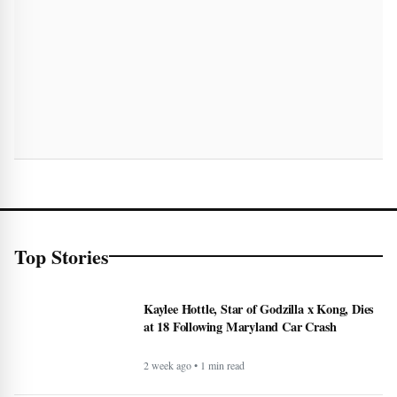
Top Stories
Kaylee Hottle, Star of Godzilla x Kong, Dies
at 18 Following Maryland Car Crash
2 week ago • 1 min read