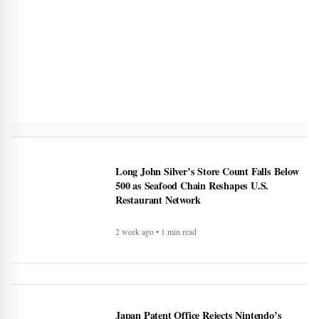
Long John Silver’s Store Count Falls Below
500 as Seafood Chain Reshapes U.S.
Restaurant Network
2 week ago • 1 min read
Japan Patent Office Rejects Nintendo’s