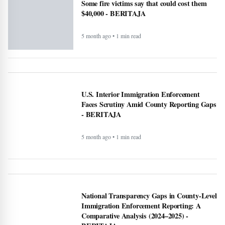
5 month ago • 1 min read
Altadena asked Edison to bury power lines.
Some fire victims say that could cost them
$40,000 - BERITAJA
5 month ago • 1 min read
U.S. Interior Immigration Enforcement
Faces Scrutiny Amid County Reporting Gaps
- BERITAJA