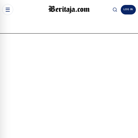
☰
LOG IN