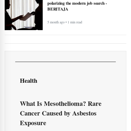
record and transcribe your meetings -
BERITAJA
4 month ago • 1 min read
How AI technology is both powering and
polarizing the modern job search -
BERITAJA
5 month ago • 1 min read