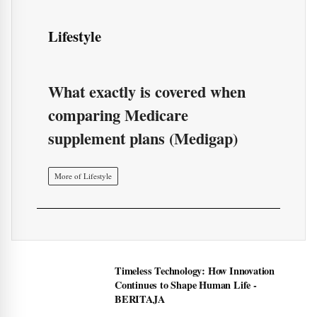
Lifestyle
What exactly is covered when
comparing Medicare
supplement plans (Medigap)
More of Lifestyle