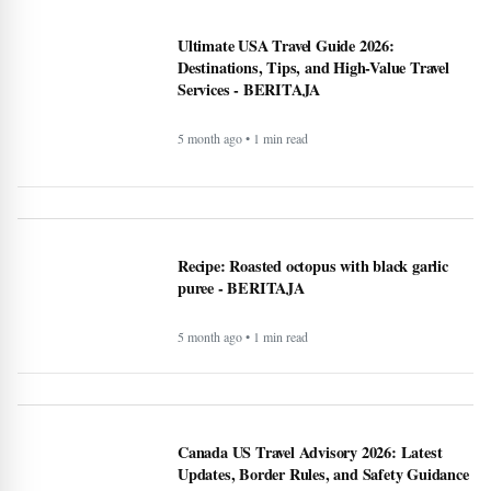
Can the creator economy stay afloat in a
flood of AI slop? - BERITAJA
5 month ago • 1 min read
Ultimate USA Travel Guide 2026:
Destinations, Tips, and High-Value Travel
Services - BERITAJA
5 month ago • 1 min read
Recipe: Roasted octopus with black garlic