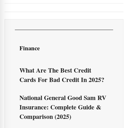
Finance
What Are The Best Credit
Cards For Bad Credit In 2025?
National General Good Sam RV
Insurance: Complete Guide &
Comparison (2025)