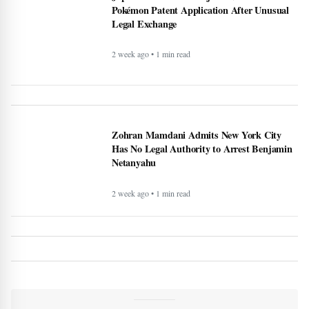
Pokémon Patent Application After Unusual
Legal Exchange
2 week ago • 1 min read
Zohran Mamdani Admits New York City
Has No Legal Authority to Arrest Benjamin
Netanyahu
2 week ago • 1 min read