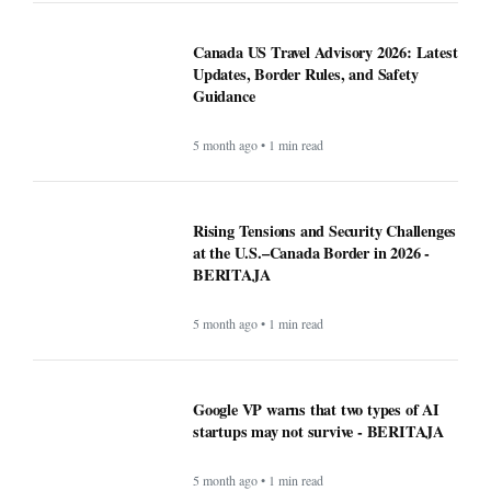
Canada US Travel Advisory 2026: Latest
Updates, Border Rules, and Safety
Guidance
5 month ago • 1 min read
Rising Tensions and Security Challenges
at the U.S.–Canada Border in 2026 -
BERITAJA
5 month ago • 1 min read
Google VP warns that two types of AI
startups may not survive - BERITAJA
5 month ago • 1 min read