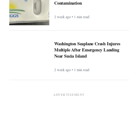
Contamination
2 week ago • 1 min read
Washington Seaplane Crash Injures
Multiple After Emergency Landing
Near Sucia Island
2 week ago • 1 min read