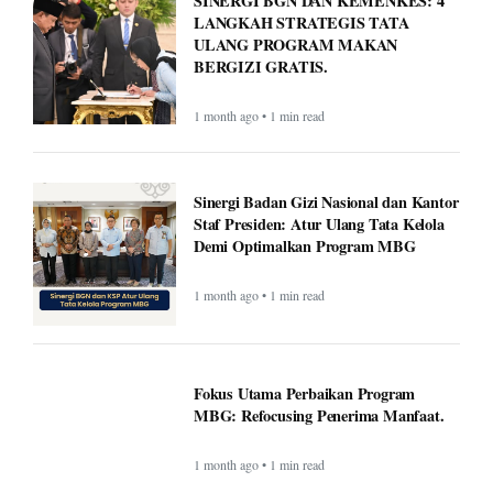
SINERGI BGN DAN KEMENKES: 4
LANGKAH STRATEGIS TATA
ULANG PROGRAM MAKAN
BERGIZI GRATIS.
1 month ago • 1 min read
Sinergi Badan Gizi Nasional dan Kantor
Staf Presiden: Atur Ulang Tata Kelola
Demi Optimalkan Program MBG
1 month ago • 1 min read
Fokus Utama Perbaikan Program
MBG: Refocusing Penerima Manfaat.
1 month ago • 1 min read