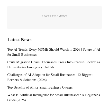
ADVERTISEMENT
Latest News
Top AI Trends Every MSME Should Watch in 2026 | Future of AI
for Small Businesses
Ceuta Migration Crisis: Thousands Cross Into Spanish Enclave as
Humanitarian Emergency Unfolds
Challenges of AI Adoption for Small Businesses: 12 Biggest
Barriers & Solutions (2026)
Top Benefits of AI for Small Business Owners
What Is Artificial Intelligence for Small Businesses? A Beginner's
Guide (2026)