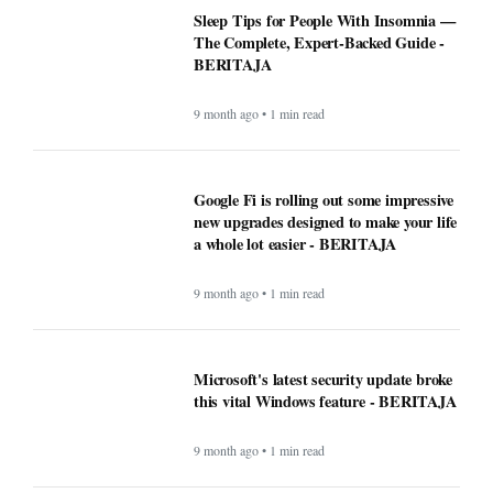
Sleep Tips for People With Insomnia —
The Complete, Expert-Backed Guide -
BERITAJA
9 month ago • 1 min read
Google Fi is rolling out some impressive
new upgrades designed to make your life
a whole lot easier - BERITAJA
9 month ago • 1 min read
Microsoft's latest security update broke
this vital Windows feature - BERITAJA
9 month ago • 1 min read