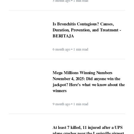
5 month ago • 1 min read
Is Bronchitis Contagious? Causes,
Duration, Prevention, and Treatment -
BERITAJA
6 month ago • 1 min read
Mega Millions Winning Numbers
November 4, 2025: Did anyone win the
jackpot? Here’s what we know about the
winners
9 month ago • 1 min read
At least 7 killed, 11 injured after a UPS
plane crashes near the Louisville airport