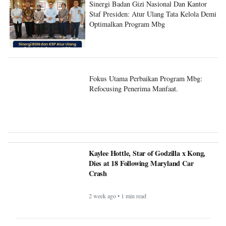
Sinergi Badan Gizi Nasional Dan Kantor
Staf Presiden: Atur Ulang Tata Kelola Demi
Optimalkan Program Mbg
Fokus Utama Perbaikan Program Mbg:
Refocusing Penerima Manfaat.
Kaylee Hottle, Star of Godzilla x Kong,
Dies at 18 Following Maryland Car
Crash
2 week ago • 1 min read