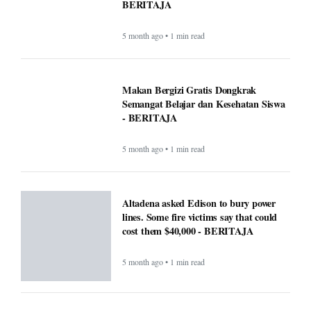
BERITAJA
5 month ago • 1 min read
Makan Bergizi Gratis Dongkrak
Semangat Belajar dan Kesehatan Siswa
- BERITAJA
5 month ago • 1 min read
Altadena asked Edison to bury power
lines. Some fire victims say that could
cost them $40,000 - BERITAJA
5 month ago • 1 min read