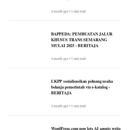
4 month ago • 1 min read
BAPPEDA: PEMBUATAN JALUR
KHUSUS TRANS SEMARANG
MULAI 2025 - BERITAJA
4 month ago • 1 min read
LKPP sosialisasikan peluang usaha
belanja pemerintah via e-katalog -
BERITAJA
4 month ago • 1 min read
WordPress.com now lets AI agents write