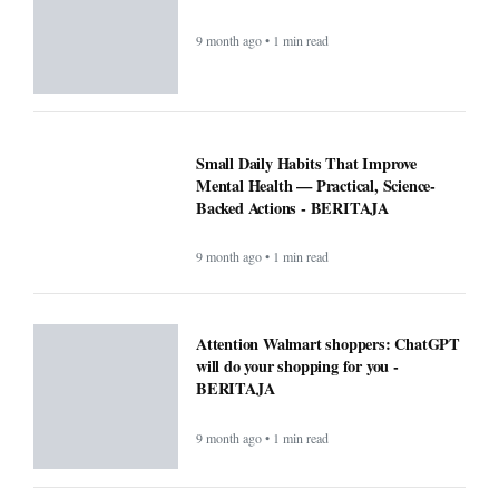
9 month ago • 1 min read
Small Daily Habits That Improve
Mental Health — Practical, Science-
Backed Actions - BERITAJA
9 month ago • 1 min read
Attention Walmart shoppers: ChatGPT
will do your shopping for you -
BERITAJA
9 month ago • 1 min read