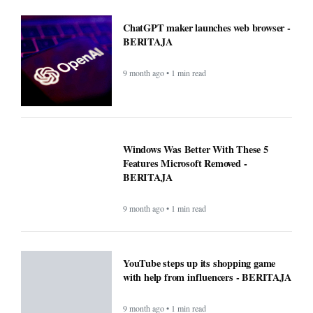
ChatGPT maker launches web browser -
BERITAJA
9 month ago • 1 min read
Windows Was Better With These 5
Features Microsoft Removed -
BERITAJA
9 month ago • 1 min read
YouTube steps up its shopping game
with help from influencers - BERITAJA
9 month ago • 1 min read