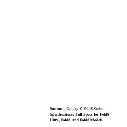
Samsung Galaxy Z Fold8 Series
Specifications: Full Specs for Fold8
Ultra, Fold8, and Fold8 Models