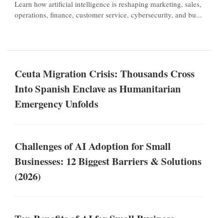
Learn how artificial intelligence is reshaping marketing, sales,
operations, finance, customer service, cybersecurity, and bu...
Ceuta Migration Crisis: Thousands Cross
Into Spanish Enclave as Humanitarian
Emergency Unfolds
Challenges of AI Adoption for Small
Businesses: 12 Biggest Barriers & Solutions
(2026)