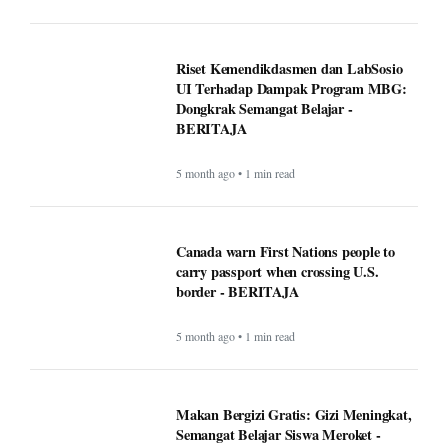
Riset Kemendikdasmen dan LabSosio
UI Terhadap Dampak Program MBG:
Dongkrak Semangat Belajar -
BERITAJA
5 month ago • 1 min read
Canada warn First Nations people to
carry passport when crossing U.S.
border - BERITAJA
5 month ago • 1 min read
Makan Bergizi Gratis: Gizi Meningkat,
Semangat Belajar Siswa Meroket -