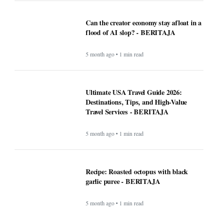
Can the creator economy stay afloat in a
flood of AI slop? - BERITAJA
5 month ago • 1 min read
Ultimate USA Travel Guide 2026:
Destinations, Tips, and High-Value
Travel Services - BERITAJA
5 month ago • 1 min read
Recipe: Roasted octopus with black
garlic puree - BERITAJA
5 month ago • 1 min read