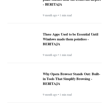
- BERITAJA
9 month ago • 1 min read
These Apps Used to be Essential Until
Windows made them pointless -
BERITAJA
9 month ago • 1 min read
Why Opera Browser Stands Out: Built-
in Tools That Simplify Browsing -
BERITAJA
9 month ago • 1 min read