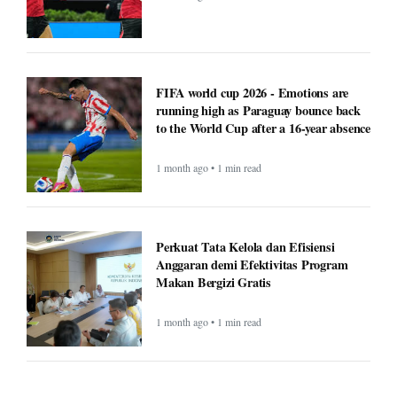
FIFA world cup 2026 - Emotions are
running high as Paraguay bounce back
to the World Cup after a 16-year absence
1 month ago • 1 min read
Perkuat Tata Kelola dan Efisiensi
Anggaran demi Efektivitas Program
Makan Bergizi Gratis
1 month ago • 1 min read