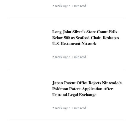
2 week ago • 1 min read
Long John Silver’s Store Count Falls
Below 500 as Seafood Chain Reshapes
U.S. Restaurant Network
2 week ago • 1 min read
Japan Patent Office Rejects Nintendo’s
Pokémon Patent Application After
Unusual Legal Exchange
2 week ago • 1 min read