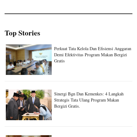
Top Stories
Perkuat Tata Kelola Dan Efisiensi Anggaran
Demi Efektivitas Program Makan Bergizi
Gratis
Sinergi Bgn Dan Kemenkes: 4 Langkah
Strategis Tata Ulang Program Makan
Bergizi Gratis.