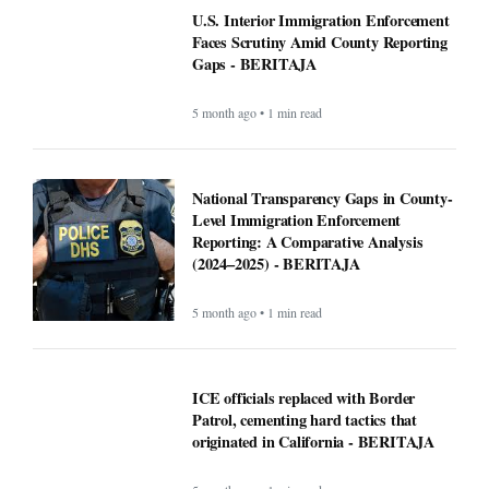
U.S. Interior Immigration Enforcement
Faces Scrutiny Amid County Reporting
Gaps - BERITAJA
5 month ago • 1 min read
National Transparency Gaps in County-
Level Immigration Enforcement
Reporting: A Comparative Analysis
(2024–2025) - BERITAJA
5 month ago • 1 min read
ICE officials replaced with Border
Patrol, cementing hard tactics that
originated in California - BERITAJA