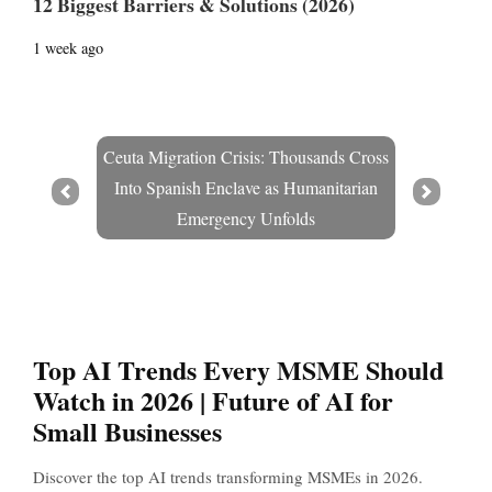
12 Biggest Barriers & Solutions (2026)
1 week ago
Ceuta Migration Crisis: Thousands Cross
Into Spanish Enclave as Humanitarian
Prev
Next
Emergency Unfolds
Top AI Trends Every MSME Should
Watch in 2026 | Future of AI for
Small Businesses
Discover the top AI trends transforming MSMEs in 2026.