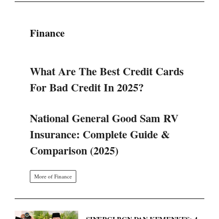
Finance
What Are The Best Credit Cards
For Bad Credit In 2025?
National General Good Sam RV
Insurance: Complete Guide &
Comparison (2025)
More of Finance