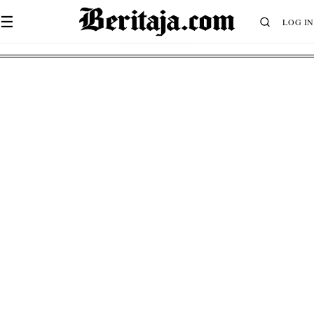
☰
LOG IN