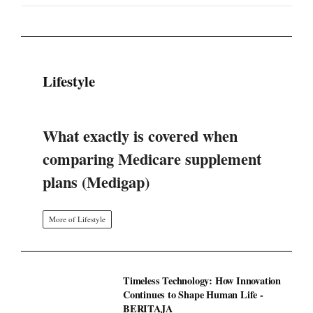
Lifestyle
What exactly is covered when
comparing Medicare supplement
plans (Medigap)
More of Lifestyle
Timeless Technology: How Innovation
Continues to Shape Human Life -
BERITAJA