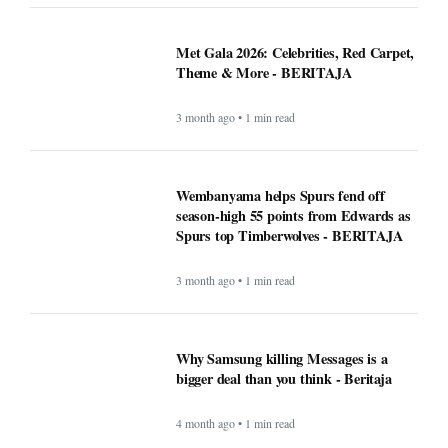
Met Gala 2026: Celebrities, Red Carpet,
Theme & More - BERITAJA
3 month ago • 1 min read
Wembanyama helps Spurs fend off
season-high 55 points from Edwards as
Spurs top Timberwolves - BERITAJA
3 month ago • 1 min read
Why Samsung killing Messages is a
bigger deal than you think - Beritaja
4 month ago • 1 min read