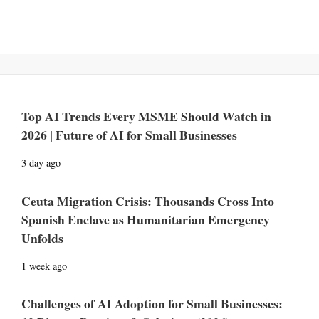
Top AI Trends Every MSME Should Watch in
2026 | Future of AI for Small Businesses
3 day ago
Ceuta Migration Crisis: Thousands Cross Into
Spanish Enclave as Humanitarian Emergency
Unfolds
1 week ago
Challenges of AI Adoption for Small Businesses: