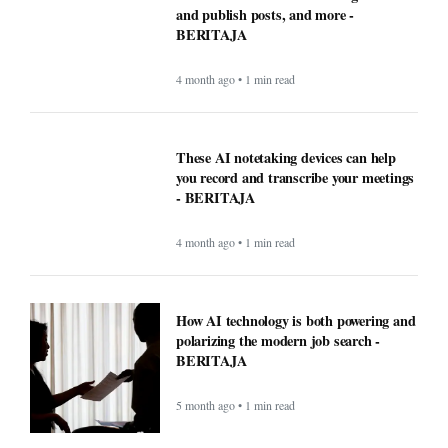
and publish posts, and more -
BERITAJA
4 month ago • 1 min read
These AI notetaking devices can help
you record and transcribe your meetings
- BERITAJA
4 month ago • 1 min read
How AI technology is both powering and
polarizing the modern job search -
BERITAJA
5 month ago • 1 min read