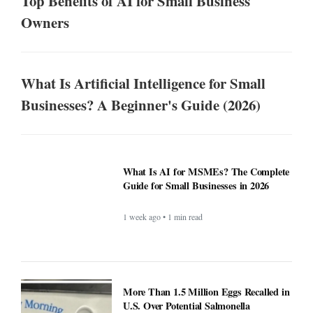
Top Benefits of AI for Small Business
Owners
What Is Artificial Intelligence for Small
Businesses? A Beginner's Guide (2026)
What Is AI for MSMEs? The Complete
Guide for Small Businesses in 2026
1 week ago • 1 min read
More Than 1.5 Million Eggs Recalled in
U.S. Over Potential Salmonella