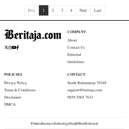
Prev
1
2
3
4
Next
Last
COMPANY
About
Contact Us
Editorial
Guidelines
POLICIES
CONTACT
Privacy Policy
South Kalimantan 70248
Terms & Conditions
support@beritaja.com
Disclaimer
0859 2065 7631
DMCA
Politics
Business
Technology
Health
World
Lifestyle