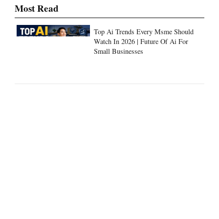
Most Read
Top Ai Trends Every Msme Should
Watch In 2026 | Future Of Ai For
Small Businesses