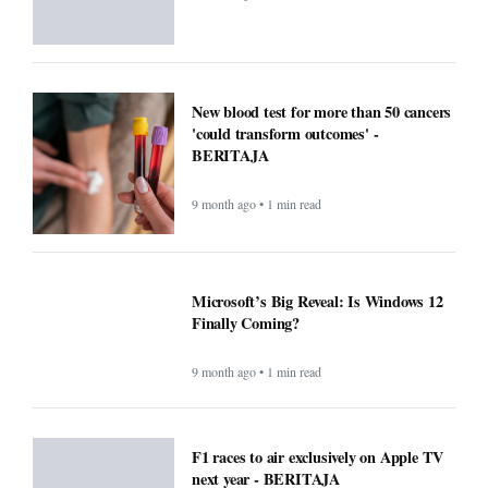
New blood test for more than 50 cancers
'could transform outcomes' -
BERITAJA
9 month ago • 1 min read
Microsoft’s Big Reveal: Is Windows 12
Finally Coming?
9 month ago • 1 min read
F1 races to air exclusively on Apple TV
next year - BERITAJA