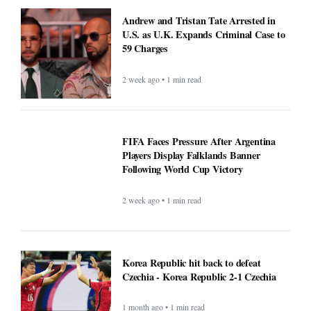
Andrew and Tristan Tate Arrested in
U.S. as U.K. Expands Criminal Case to
59 Charges
2 week ago • 1 min read
FIFA Faces Pressure After Argentina
Players Display Falklands Banner
Following World Cup Victory
2 week ago • 1 min read
Korea Republic hit back to defeat
Czechia - Korea Republic 2-1 Czechia
1 month ago • 1 min read