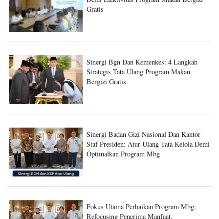
Sinergi Bgn Dan Kemenkes: 4 Langkah
Strategis Tata Ulang Program Makan
Bergizi Gratis.
Sinergi Badan Gizi Nasional Dan Kantor
Staf Presiden: Atur Ulang Tata Kelola Demi
Optimalkan Program Mbg
Fokus Utama Perbaikan Program Mbg:
Refocusing Penerima Manfaat.