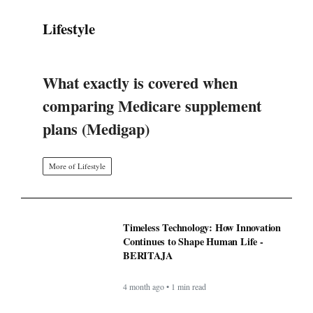
plans (Medigap)
More of Lifestyle
Timeless Technology: How Innovation
Continues to Shape Human Life -
BERITAJA
4 month ago • 1 min read
BAPPEDA: PEMBUATAN JALUR
KHUSUS TRANS SEMARANG
MULAI 2025 - BERITAJA
4 month ago • 1 min read