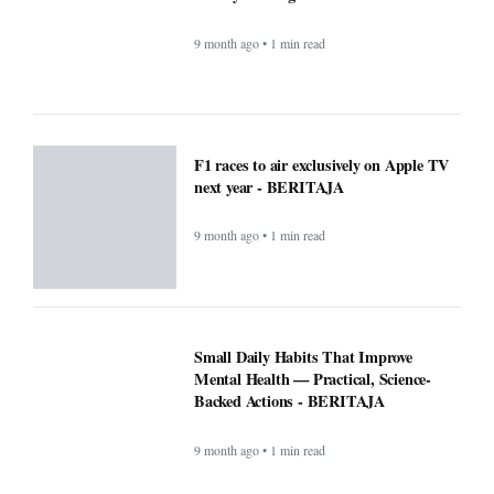
Mental Health — Practical, Science-
Backed Actions - BERITAJA
9 month ago • 1 min read
Attention Walmart shoppers: ChatGPT
will do your shopping for you -
BERITAJA
9 month ago • 1 min read
Prev
1
2
3
4
Next
Last
COMPANY
About