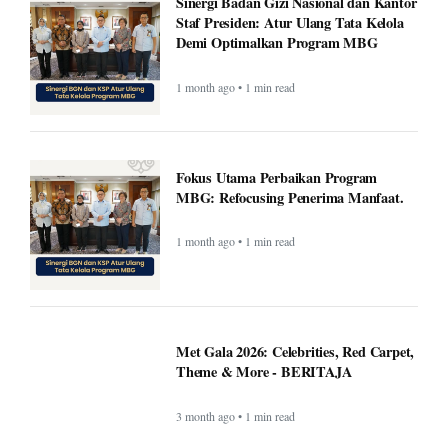
Fokus Utama Perbaikan Program
MBG: Refocusing Penerima Manfaat.
1 month ago • 1 min read
Met Gala 2026: Celebrities, Red Carpet,
Theme & More - BERITAJA
3 month ago • 1 min read
Wembanyama helps Spurs fend off
season-high 55 points from Edwards as
Spurs top Timberwolves - BERITAJA