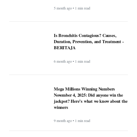
November 4, 2025: Did anyone win the
jackpot? Here’s what we know about the
winners
9 month ago • 1 min read
At least 7 killed, 11 injured after a UPS
plane crashes near the Louisville airport
- BERITAJA
9 month ago • 1 min read
These Apps Used to be Essential Until
Windows made them pointless -
BERITAJA
9 month ago • 1 min read