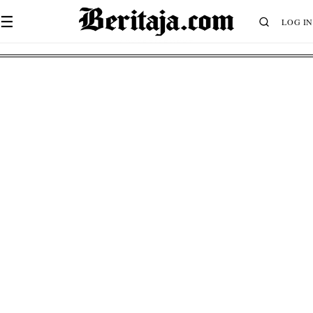
☰
LOG IN