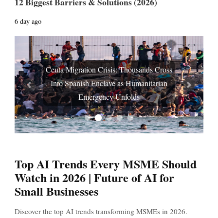
12 Biggest Barriers & Solutions (2026)
6 day ago
Ceuta Migration Crisis: Thousands Cross
Into Spanish Enclave as Humanitarian
Prev
Next
Emergency Unfolds
Top AI Trends Every MSME Should
Watch in 2026 | Future of AI for
Small Businesses
Discover the top AI trends transforming MSMEs in 2026.