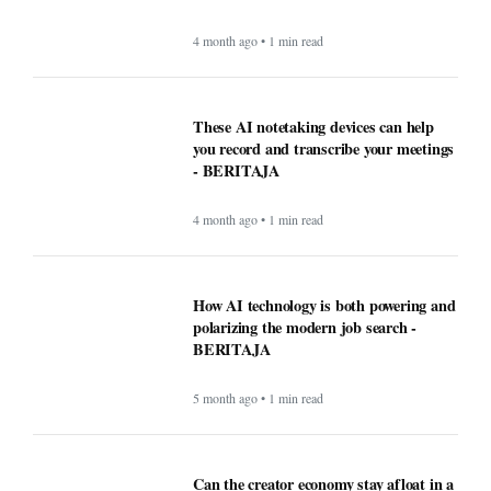
How AI technology is both powering and
polarizing the modern job search -
BERITAJA
5 month ago • 1 min read
Can the creator economy stay afloat in a
flood of AI slop? - BERITAJA
5 month ago • 1 min read
Ultimate USA Travel Guide 2026:
Destinations, Tips, and High-Value
Travel Services - BERITAJA