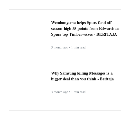
3 month ago • 1 min read
Why Samsung killing Messages is a
bigger deal than you think - Beritaja
3 month ago • 1 min read
Lifestyle
What exactly is covered when
comparing Medicare supplement