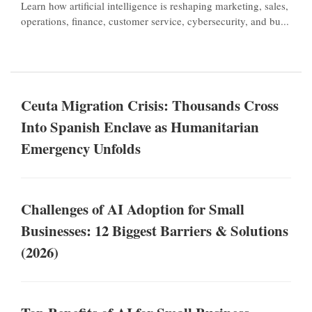
Learn how artificial intelligence is reshaping marketing, sales,
operations, finance, customer service, cybersecurity, and bu...
Ceuta Migration Crisis: Thousands Cross
Into Spanish Enclave as Humanitarian
Emergency Unfolds
Challenges of AI Adoption for Small
Businesses: 12 Biggest Barriers & Solutions
(2026)