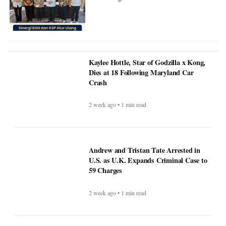
Kaylee Hottle, Star of Godzilla x Kong,
Dies at 18 Following Maryland Car
Crash
2 week ago • 1 min read
Andrew and Tristan Tate Arrested in
U.S. as U.K. Expands Criminal Case to
59 Charges
2 week ago • 1 min read
FIFA Faces Pressure After Argentina
Players Display Falklands Banner