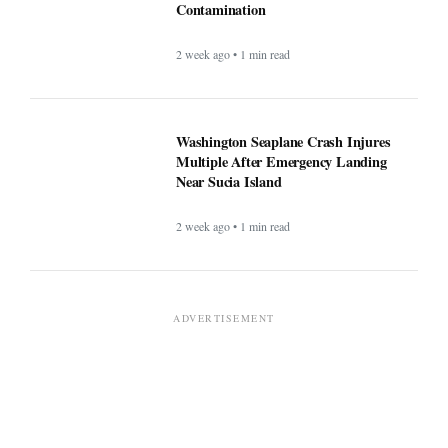
Contamination
2 week ago • 1 min read
Washington Seaplane Crash Injures
Multiple After Emergency Landing
Near Sucia Island
2 week ago • 1 min read