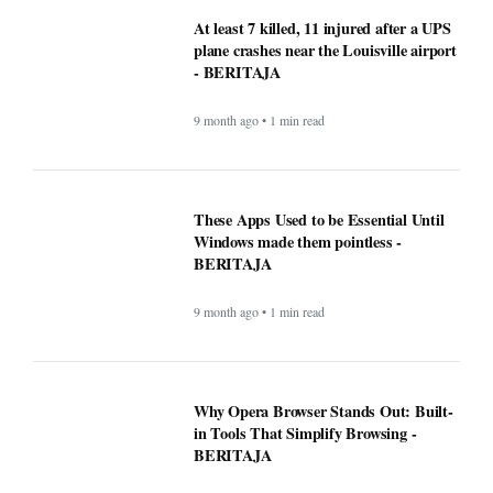
Why Opera Browser Stands Out: Built-
in Tools That Simplify Browsing -
BERITAJA
9 month ago • 1 min read
Sleep Tips for People With Insomnia —
The Complete, Expert-Backed Guide -
BERITAJA
9 month ago • 1 min read
Google Fi is rolling out some impressive
new upgrades designed to make your life
a whole lot easier - BERITAJA