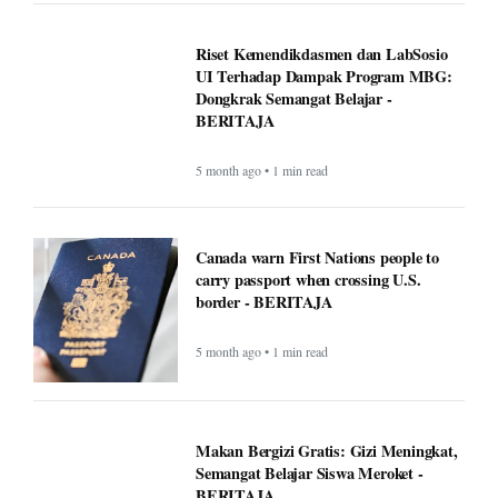
carry passport when crossing U.S.
border - BERITAJA
5 month ago • 1 min read
Makan Bergizi Gratis: Gizi Meningkat,
Semangat Belajar Siswa Meroket -
BERITAJA
5 month ago • 1 min read
Makan Bergizi Gratis Dongkrak
Semangat Belajar dan Kesehatan Siswa
- BERITAJA
5 month ago • 1 min read