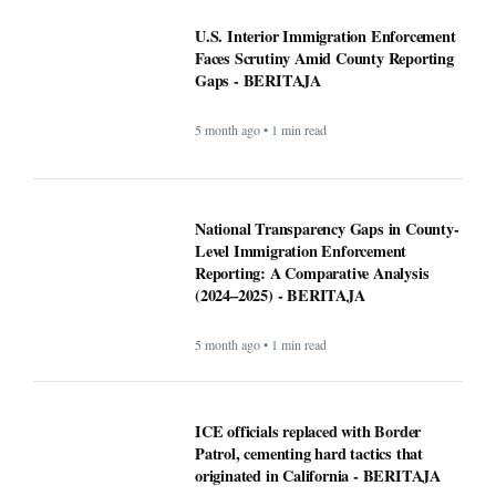
5 month ago • 1 min read
ICE officials replaced with Border
Patrol, cementing hard tactics that
originated in California - BERITAJA
5 month ago • 1 min read
Is Bronchitis Contagious? Causes,
Duration, Prevention, and Treatment -
BERITAJA
6 month ago • 1 min read
Mega Millions Winning Numbers