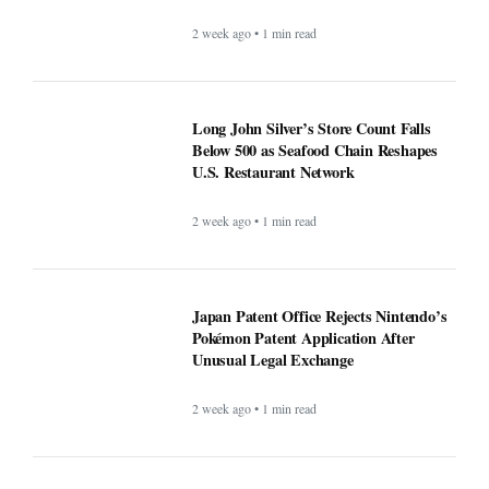
2 week ago • 1 min read
Long John Silver’s Store Count Falls
Below 500 as Seafood Chain Reshapes
U.S. Restaurant Network
2 week ago • 1 min read
Japan Patent Office Rejects Nintendo’s
Pokémon Patent Application After
Unusual Legal Exchange
2 week ago • 1 min read