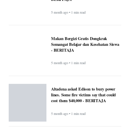
Altadena asked Edison to bury power
lines. Some fire victims say that could
cost them $40,000 - BERITAJA
5 month ago • 1 min read
U.S. Interior Immigration Enforcement
Faces Scrutiny Amid County Reporting
Gaps - BERITAJA
5 month ago • 1 min read
National Transparency Gaps in County-
Level Immigration Enforcement
Reporting: A Comparative Analysis
(2024–2025) - BERITAJA