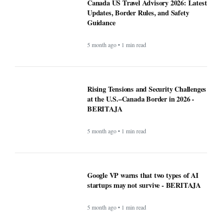
5 month ago • 1 min read
Google VP warns that two types of AI
startups may not survive - BERITAJA
5 month ago • 1 min read
Riset Kemendikdasmen dan LabSosio
UI Terhadap Dampak Program MBG:
Dongkrak Semangat Belajar -
BERITAJA
5 month ago • 1 min read
Canada warn First Nations people to