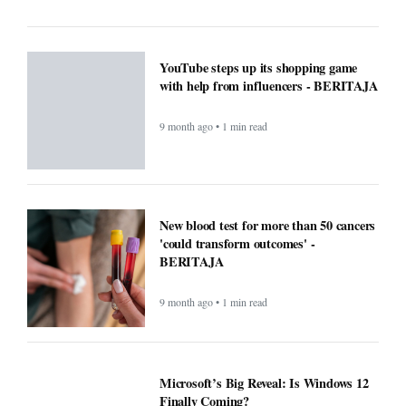
9 month ago • 1 min read
Microsoft’s Big Reveal: Is Windows 12
Finally Coming?
9 month ago • 1 min read
F1 races to air exclusively on Apple TV
next year - BERITAJA
9 month ago • 1 min read
Small Daily Habits That Improve