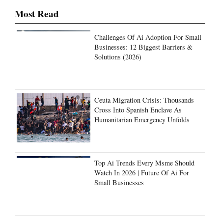
Most Read
Challenges Of Ai Adoption For Small
Businesses: 12 Biggest Barriers &
Solutions (2026)
Ceuta Migration Crisis: Thousands
Cross Into Spanish Enclave As
Humanitarian Emergency Unfolds
Top Ai Trends Every Msme Should
Watch In 2026 | Future Of Ai For
Small Businesses