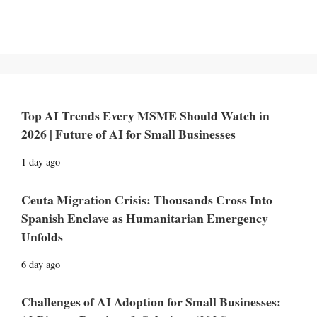
Top AI Trends Every MSME Should Watch in
2026 | Future of AI for Small Businesses
1 day ago
Ceuta Migration Crisis: Thousands Cross Into
Spanish Enclave as Humanitarian Emergency
Unfolds
6 day ago
Challenges of AI Adoption for Small Businesses: