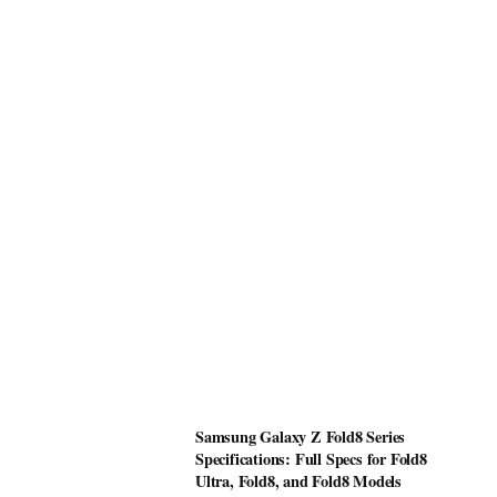
Samsung Galaxy Z Fold8 Series
Specifications: Full Specs for Fold8
Ultra, Fold8, and Fold8 Models