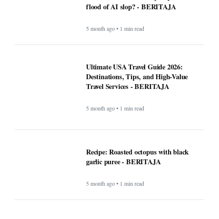
5 month ago • 1 min read
Recipe: Roasted octopus with black
garlic puree - BERITAJA
5 month ago • 1 min read
Canada US Travel Advisory 2026: Latest
Updates, Border Rules, and Safety
Guidance
5 month ago • 1 min read
Rising Tensions and Security Challenges
at the U.S.–Canada Border in 2026 -
BERITAJA