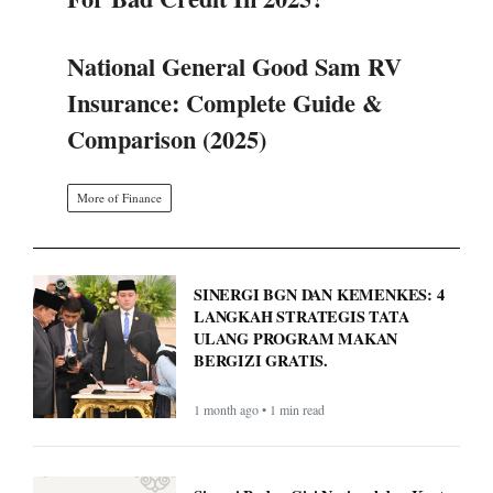
Comparison (2025)
More of Finance
SINERGI BGN DAN KEMENKES: 4
LANGKAH STRATEGIS TATA
ULANG PROGRAM MAKAN
BERGIZI GRATIS.
1 month ago • 1 min read
Sinergi Badan Gizi Nasional dan Kantor
Staf Presiden: Atur Ulang Tata Kelola
Demi Optimalkan Program MBG
1 month ago • 1 min read