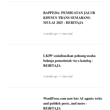
LKPP sosialisasikan peluang usaha
belanja pemerintah via e-katalog -
BERITAJA
4 month ago • 1 min read
WordPress.com now lets AI agents write
and publish posts, and more -
BERITAJA
4 month ago • 1 min read
These AI notetaking devices can help
you record and transcribe your meetings
- BERITAJA
4 month ago • 1 min read