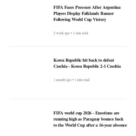
Following World Cup Victory
2 week ago • 1 min read
Korea Republic hit back to defeat
Czechia - Korea Republic 2-1 Czechia
1 month ago • 1 min read
FIFA world cup 2026 - Emotions are
running high as Paraguay bounce back
to the World Cup after a 16-year absence
1 month ago • 1 min read
Perkuat Tata Kelola dan Efisiensi