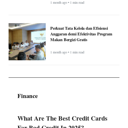
Anggaran demi Efektivitas Program
Makan Bergizi Gratis
1 month ago • 1 min read
Finance
What Are The Best Credit Cards
For Bad Credit In 2025?
National General Good Sam RV
Insurance: Complete Guide &