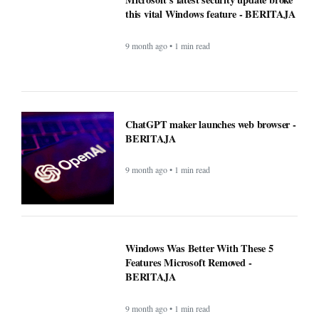
Windows Was Better With These 5
Features Microsoft Removed -
BERITAJA
9 month ago • 1 min read
YouTube steps up its shopping game
with help from influencers - BERITAJA
9 month ago • 1 min read
New blood test for more than 50 cancers
'could transform outcomes' -
BERITAJA