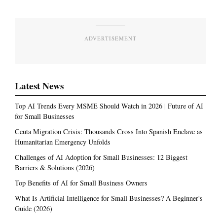
ADVERTISEMENT
Latest News
Top AI Trends Every MSME Should Watch in 2026 | Future of AI
for Small Businesses
Ceuta Migration Crisis: Thousands Cross Into Spanish Enclave as
Humanitarian Emergency Unfolds
Challenges of AI Adoption for Small Businesses: 12 Biggest
Barriers & Solutions (2026)
Top Benefits of AI for Small Business Owners
What Is Artificial Intelligence for Small Businesses? A Beginner's
Guide (2026)