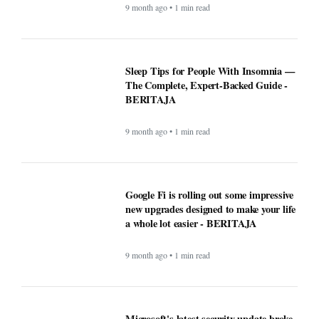
9 month ago • 1 min read
Microsoft's latest security update broke
this vital Windows feature - BERITAJA
9 month ago • 1 min read
ChatGPT maker launches web browser -
BERITAJA
9 month ago • 1 min read