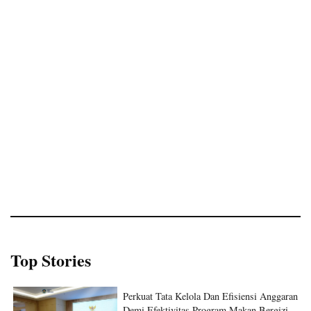
Top Stories
Perkuat Tata Kelola Dan Efisiensi Anggaran
Demi Efektivitas Program Makan Bergizi
Gratis