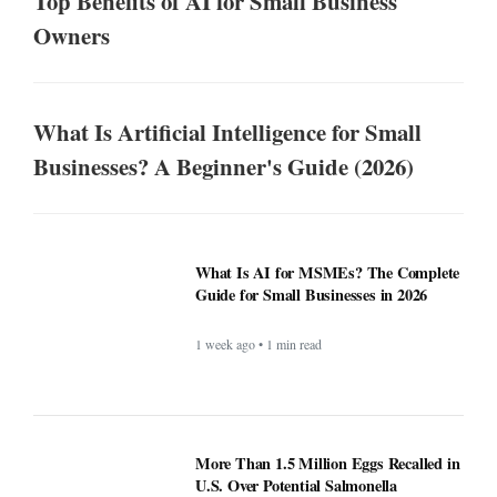
Top Benefits of AI for Small Business
Owners
What Is Artificial Intelligence for Small
Businesses? A Beginner's Guide (2026)
What Is AI for MSMEs? The Complete
Guide for Small Businesses in 2026
1 week ago • 1 min read
More Than 1.5 Million Eggs Recalled in
U.S. Over Potential Salmonella