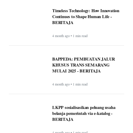
Timeless Technology: How Innovation
Continues to Shape Human Life -
BERITAJA
4 month ago • 1 min read
BAPPEDA: PEMBUATAN JALUR
KHUSUS TRANS SEMARANG
MULAI 2025 - BERITAJA
4 month ago • 1 min read
LKPP sosialisasikan peluang usaha
belanja pemerintah via e-katalog -
BERITAJA
4 month ago • 1 min read