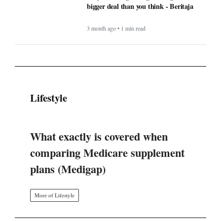
bigger deal than you think - Beritaja
3 month ago • 1 min read
Lifestyle
What exactly is covered when
comparing Medicare supplement
plans (Medigap)
More of Lifestyle