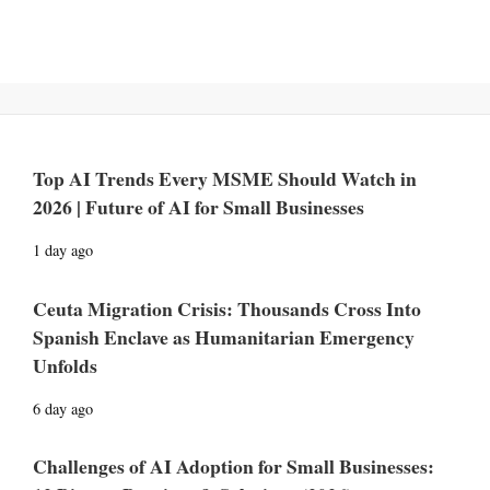
Top AI Trends Every MSME Should Watch in
2026 | Future of AI for Small Businesses
1 day ago
Ceuta Migration Crisis: Thousands Cross Into
Spanish Enclave as Humanitarian Emergency
Unfolds
6 day ago
Challenges of AI Adoption for Small Businesses: