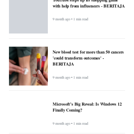
with help from influencers - BERITAJA
9 month ago • 1 min read
New blood test for more than 50 cancers
'could transform outcomes' -
BERITAJA
9 month ago • 1 min read
Microsoft’s Big Reveal: Is Windows 12
Finally Coming?
9 month ago • 1 min read