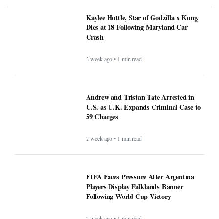
Kaylee Hottle, Star of Godzilla x Kong,
Dies at 18 Following Maryland Car
Crash
2 week ago • 1 min read
Andrew and Tristan Tate Arrested in
U.S. as U.K. Expands Criminal Case to
59 Charges
2 week ago • 1 min read
FIFA Faces Pressure After Argentina
Players Display Falklands Banner
Following World Cup Victory
2 week ago • 1 min read