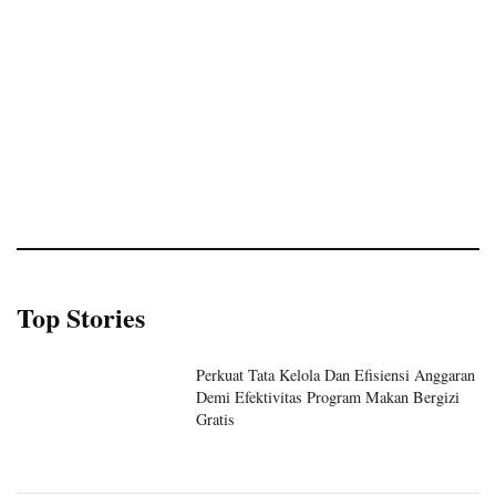
Top Stories
Perkuat Tata Kelola Dan Efisiensi Anggaran
Demi Efektivitas Program Makan Bergizi
Gratis