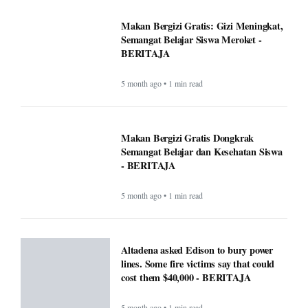
Makan Bergizi Gratis: Gizi Meningkat,
Semangat Belajar Siswa Meroket -
BERITAJA
5 month ago • 1 min read
Makan Bergizi Gratis Dongkrak
Semangat Belajar dan Kesehatan Siswa
- BERITAJA
5 month ago • 1 min read
Altadena asked Edison to bury power
lines. Some fire victims say that could
cost them $40,000 - BERITAJA
5 month ago • 1 min read