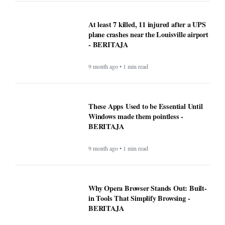
At least 7 killed, 11 injured after a UPS
plane crashes near the Louisville airport
- BERITAJA
9 month ago • 1 min read
These Apps Used to be Essential Until
Windows made them pointless -
BERITAJA
9 month ago • 1 min read
Why Opera Browser Stands Out: Built-
in Tools That Simplify Browsing -
BERITAJA