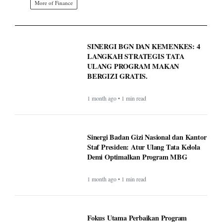
More of Finance
SINERGI BGN DAN KEMENKES: 4
LANGKAH STRATEGIS TATA
ULANG PROGRAM MAKAN
BERGIZI GRATIS.
1 month ago • 1 min read
Sinergi Badan Gizi Nasional dan Kantor
Staf Presiden: Atur Ulang Tata Kelola
Demi Optimalkan Program MBG
1 month ago • 1 min read
Fokus Utama Perbaikan Program