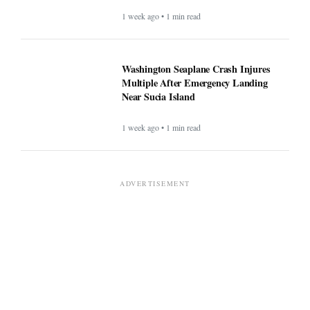
1 week ago • 1 min read
Washington Seaplane Crash Injures
Multiple After Emergency Landing
Near Sucia Island
1 week ago • 1 min read