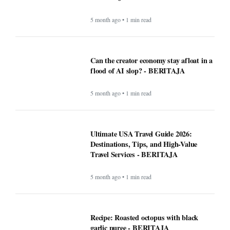
5 month ago • 1 min read
Can the creator economy stay afloat in a
flood of AI slop? - BERITAJA
5 month ago • 1 min read
Ultimate USA Travel Guide 2026:
Destinations, Tips, and High-Value
Travel Services - BERITAJA
5 month ago • 1 min read
Recipe: Roasted octopus with black
garlic puree - BERITAJA