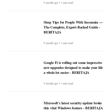
9 month ago • 1 min read
Sleep Tips for People With Insomnia —
The Complete, Expert-Backed Guide -
BERITAJA
9 month ago • 1 min read
Google Fi is rolling out some impressive
new upgrades designed to make your life
a whole lot easier - BERITAJA
9 month ago • 1 min read
Microsoft's latest security update broke
this vital Windows feature - BERITAJA