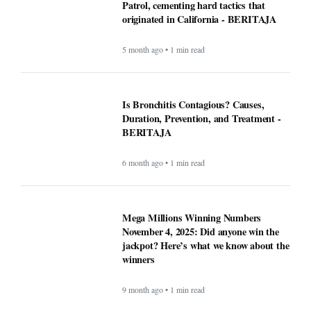
Patrol, cementing hard tactics that
originated in California - BERITAJA
5 month ago • 1 min read
Is Bronchitis Contagious? Causes,
Duration, Prevention, and Treatment -
BERITAJA
6 month ago • 1 min read
Mega Millions Winning Numbers
November 4, 2025: Did anyone win the
jackpot? Here’s what we know about the
winners
9 month ago • 1 min read