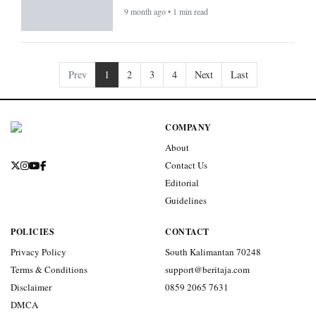
9 month ago • 1 min read
Prev
1
2
3
4
Next
Last
COMPANY
About
Contact Us
Editorial
Guidelines
POLICIES
CONTACT
Privacy Policy
South Kalimantan 70248
Terms & Conditions
support@beritaja.com
Disclaimer
0859 2065 7631
DMCA