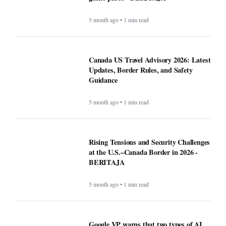
5 month ago • 1 min read
Canada US Travel Advisory 2026: Latest
Updates, Border Rules, and Safety
Guidance
5 month ago • 1 min read
Rising Tensions and Security Challenges
at the U.S.–Canada Border in 2026 -
BERITAJA
5 month ago • 1 min read
Google VP warns that two types of AI