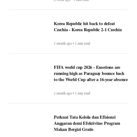
Korea Republic hit back to defeat
Czechia - Korea Republic 2-1 Czechia
1 month ago • 1 min read
FIFA world cup 2026 - Emotions are
running high as Paraguay bounce back
to the World Cup after a 16-year absence
1 month ago • 1 min read
Perkuat Tata Kelola dan Efisiensi
Anggaran demi Efektivitas Program
Makan Bergizi Gratis