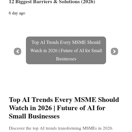
12 Biggest Barriers & Solutions (2026)
6 day ago
Top AI Trends Every MSME Should
Watch in 2026 | Future of AI for Small
Prev
Next
Businesses
Top AI Trends Every MSME Should
Watch in 2026 | Future of AI for
Small Businesses
Discover the top AI trends transforming MSMEs in 2026.