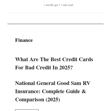
1 month ago • 1 min read
Finance
What Are The Best Credit Cards
For Bad Credit In 2025?
National General Good Sam RV
Insurance: Complete Guide &
Comparison (2025)