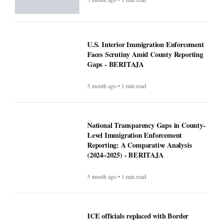
U.S. Interior Immigration Enforcement
Faces Scrutiny Amid County Reporting
Gaps - BERITAJA
5 month ago • 1 min read
National Transparency Gaps in County-
Level Immigration Enforcement
Reporting: A Comparative Analysis
(2024–2025) - BERITAJA
5 month ago • 1 min read
ICE officials replaced with Border