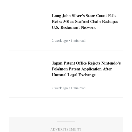
Long John Silver’s Store Count Falls
Below 500 as Seafood Chain Reshapes
U.S. Restaurant Network
2 week ago • 1 min read
Japan Patent Office Rejects Nintendo’s
Pokémon Patent Application After
Unusual Legal Exchange
2 week ago • 1 min read
ADVERTISEMENT