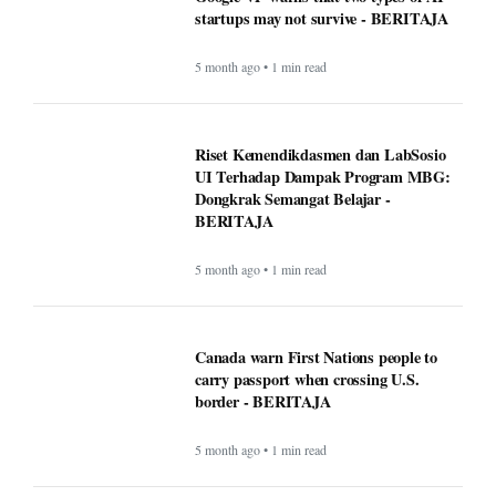
startups may not survive - BERITAJA
5 month ago • 1 min read
Riset Kemendikdasmen dan LabSosio
UI Terhadap Dampak Program MBG:
Dongkrak Semangat Belajar -
BERITAJA
5 month ago • 1 min read
Canada warn First Nations people to
carry passport when crossing U.S.
border - BERITAJA
5 month ago • 1 min read