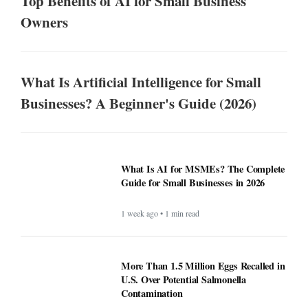
Top Benefits of AI for Small Business
Owners
What Is Artificial Intelligence for Small
Businesses? A Beginner's Guide (2026)
What Is AI for MSMEs? The Complete
Guide for Small Businesses in 2026
1 week ago • 1 min read
More Than 1.5 Million Eggs Recalled in
U.S. Over Potential Salmonella
Contamination