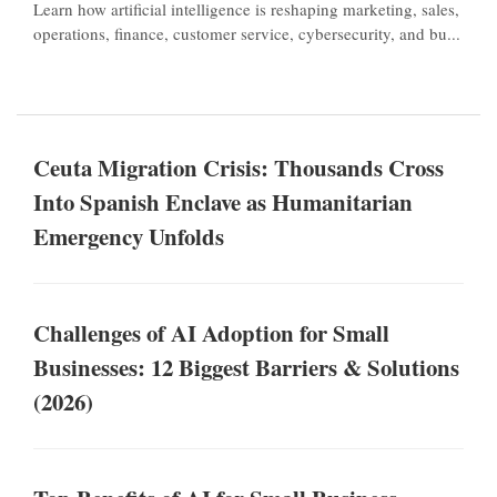
Learn how artificial intelligence is reshaping marketing, sales,
operations, finance, customer service, cybersecurity, and bu...
Ceuta Migration Crisis: Thousands Cross
Into Spanish Enclave as Humanitarian
Emergency Unfolds
Challenges of AI Adoption for Small
Businesses: 12 Biggest Barriers & Solutions
(2026)