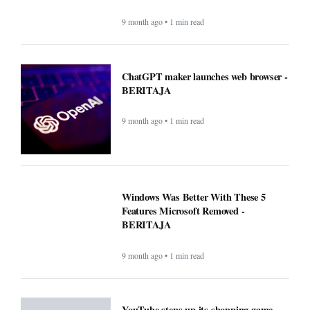
9 month ago • 1 min read
ChatGPT maker launches web browser -
BERITAJA
9 month ago • 1 min read
Windows Was Better With These 5
Features Microsoft Removed -
BERITAJA
9 month ago • 1 min read
YouTube steps up its shopping game