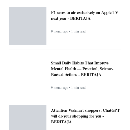
F1 races to air exclusively on Apple TV
next year - BERITAJA
9 month ago • 1 min read
Small Daily Habits That Improve
Mental Health — Practical, Science-
Backed Actions - BERITAJA
9 month ago • 1 min read
Attention Walmart shoppers: ChatGPT
will do your shopping for you -
BERITAJA