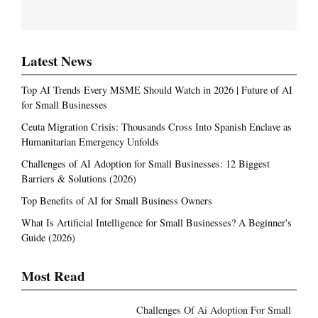
Latest News
Top AI Trends Every MSME Should Watch in 2026 | Future of AI
for Small Businesses
Ceuta Migration Crisis: Thousands Cross Into Spanish Enclave as
Humanitarian Emergency Unfolds
Challenges of AI Adoption for Small Businesses: 12 Biggest
Barriers & Solutions (2026)
Top Benefits of AI for Small Business Owners
What Is Artificial Intelligence for Small Businesses? A Beginner's
Guide (2026)
Most Read
Challenges Of Ai Adoption For Small