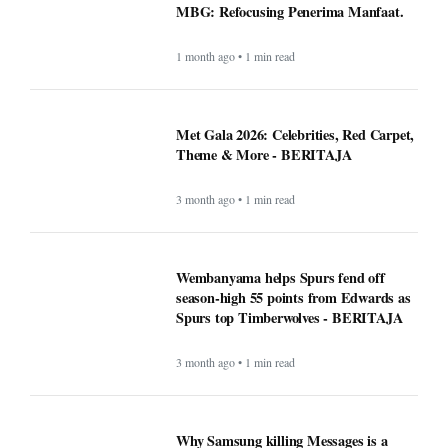
MBG: Refocusing Penerima Manfaat.
1 month ago • 1 min read
Met Gala 2026: Celebrities, Red Carpet,
Theme & More - BERITAJA
3 month ago • 1 min read
Wembanyama helps Spurs fend off
season-high 55 points from Edwards as
Spurs top Timberwolves - BERITAJA
3 month ago • 1 min read
Why Samsung killing Messages is a