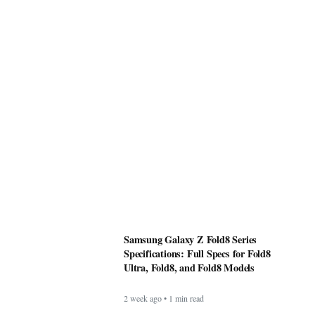
Samsung Galaxy Z Fold8 Series
Specifications: Full Specs for Fold8
Ultra, Fold8, and Fold8 Models
2 week ago • 1 min read