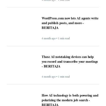
WordPress.com now lets AI agents write
and publish posts, and more -
BERITAJA
4 month ago • 1 min read
These AI notetaking devices can help
you record and transcribe your meetings
- BERITAJA
4 month ago • 1 min read
How AI technology is both powering and
polarizing the modern job search -
BERITAJA