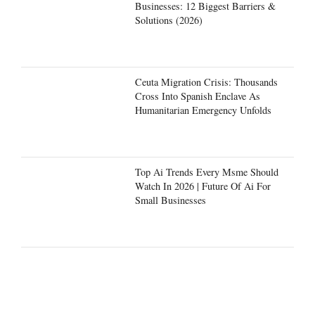
Businesses: 12 Biggest Barriers &
Solutions (2026)
Ceuta Migration Crisis: Thousands
Cross Into Spanish Enclave As
Humanitarian Emergency Unfolds
Top Ai Trends Every Msme Should
Watch In 2026 | Future Of Ai For
Small Businesses