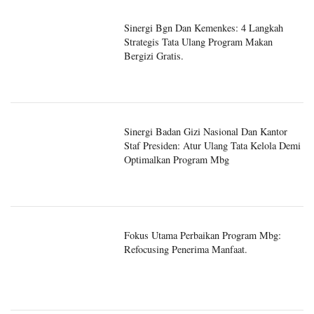
Sinergi Bgn Dan Kemenkes: 4 Langkah
Strategis Tata Ulang Program Makan
Bergizi Gratis.
Sinergi Badan Gizi Nasional Dan Kantor
Staf Presiden: Atur Ulang Tata Kelola Demi
Optimalkan Program Mbg
Fokus Utama Perbaikan Program Mbg:
Refocusing Penerima Manfaat.