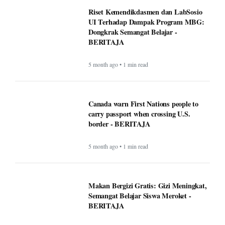
Riset Kemendikdasmen dan LabSosio
UI Terhadap Dampak Program MBG:
Dongkrak Semangat Belajar -
BERITAJA
5 month ago • 1 min read
Canada warn First Nations people to
carry passport when crossing U.S.
border - BERITAJA
5 month ago • 1 min read
Makan Bergizi Gratis: Gizi Meningkat,
Semangat Belajar Siswa Meroket -
BERITAJA