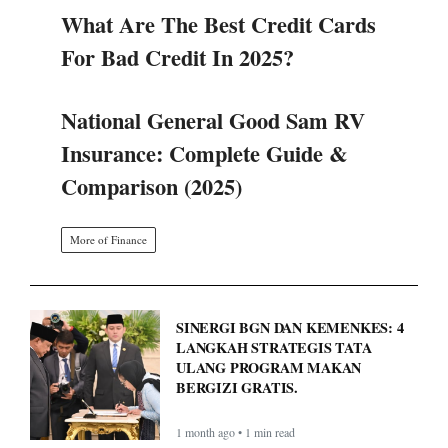
What Are The Best Credit Cards
For Bad Credit In 2025?
National General Good Sam RV
Insurance: Complete Guide &
Comparison (2025)
More of Finance
SINERGI BGN DAN KEMENKES: 4
LANGKAH STRATEGIS TATA
ULANG PROGRAM MAKAN
BERGIZI GRATIS.
1 month ago • 1 min read