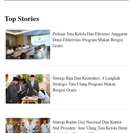
Top Stories
Perkuat Tata Kelola Dan Efisiensi Anggaran
Demi Efektivitas Program Makan Bergizi
Gratis
Sinergi Bgn Dan Kemenkes: 4 Langkah
Strategis Tata Ulang Program Makan
Bergizi Gratis.
Sinergi Badan Gizi Nasional Dan Kantor
Staf Presiden: Atur Ulang Tata Kelola Demi