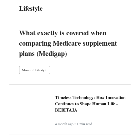
Lifestyle
What exactly is covered when
comparing Medicare supplement
plans (Medigap)
More of Lifestyle
Timeless Technology: How Innovation
Continues to Shape Human Life -
BERITAJA
4 month ago • 1 min read