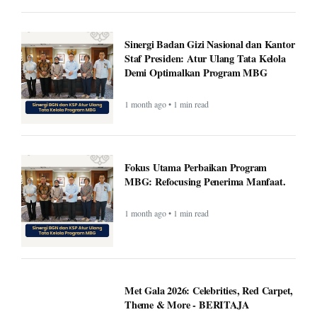
Sinergi Badan Gizi Nasional dan Kantor
Staf Presiden: Atur Ulang Tata Kelola
Demi Optimalkan Program MBG
1 month ago • 1 min read
Fokus Utama Perbaikan Program
MBG: Refocusing Penerima Manfaat.
1 month ago • 1 min read
Met Gala 2026: Celebrities, Red Carpet,
Theme & More - BERITAJA