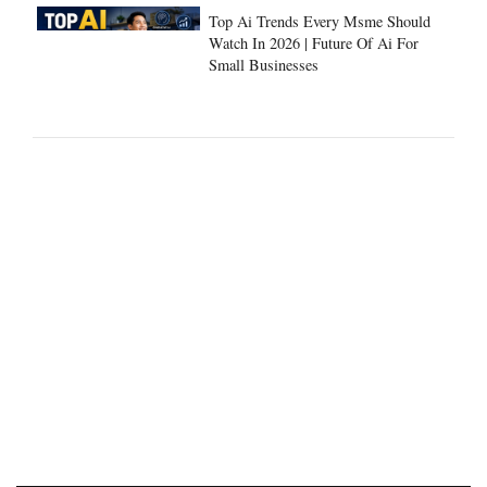
Top Ai Trends Every Msme Should
Watch In 2026 | Future Of Ai For
Small Businesses