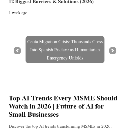
12 Biggest Barriers & Solutions (2026)
1 week ago
Ceuta Migration Crisis: Thousands Cross
Into Spanish Enclave as Humanitarian
Prev
Next
Emergency Unfolds
Top AI Trends Every MSME Should
Watch in 2026 | Future of AI for
Small Businesses
Discover the top AI trends transforming MSMEs in 2026.