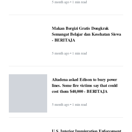
5 month ago • 1 min read
Makan Bergizi Gratis Dongkrak
Semangat Belajar dan Kesehatan Siswa
- BERITAJA
5 month ago • 1 min read
Altadena asked Edison to bury power
lines. Some fire victims say that could
cost them $40,000 - BERITAJA
5 month ago • 1 min read
U.S. Interior Immigration Enforcement