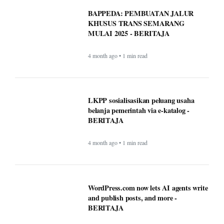
BAPPEDA: PEMBUATAN JALUR
KHUSUS TRANS SEMARANG
MULAI 2025 - BERITAJA
4 month ago • 1 min read
LKPP sosialisasikan peluang usaha
belanja pemerintah via e-katalog -
BERITAJA
4 month ago • 1 min read
WordPress.com now lets AI agents write
and publish posts, and more -
BERITAJA