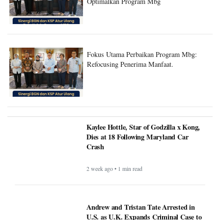
Optimalkan Program Mbg
Fokus Utama Perbaikan Program Mbg:
Refocusing Penerima Manfaat.
Kaylee Hottle, Star of Godzilla x Kong,
Dies at 18 Following Maryland Car
Crash
2 week ago • 1 min read
Andrew and Tristan Tate Arrested in
U.S. as U.K. Expands Criminal Case to