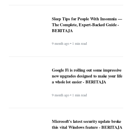
Sleep Tips for People With Insomnia —
The Complete, Expert-Backed Guide -
BERITAJA
9 month ago • 1 min read
Google Fi is rolling out some impressive
new upgrades designed to make your life
a whole lot easier - BERITAJA
9 month ago • 1 min read
Microsoft's latest security update broke
this vital Windows feature - BERITAJA