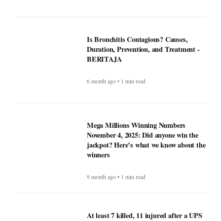
Is Bronchitis Contagious? Causes,
Duration, Prevention, and Treatment -
BERITAJA
6 month ago • 1 min read
Mega Millions Winning Numbers
November 4, 2025: Did anyone win the
jackpot? Here’s what we know about the
winners
9 month ago • 1 min read
At least 7 killed, 11 injured after a UPS