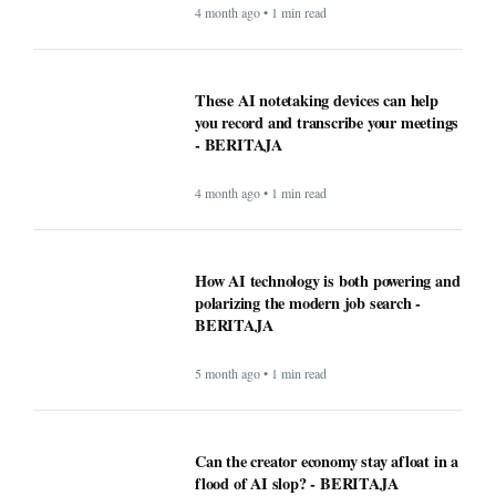
4 month ago • 1 min read
These AI notetaking devices can help
you record and transcribe your meetings
- BERITAJA
4 month ago • 1 min read
How AI technology is both powering and
polarizing the modern job search -
BERITAJA
5 month ago • 1 min read
Can the creator economy stay afloat in a
flood of AI slop? - BERITAJA