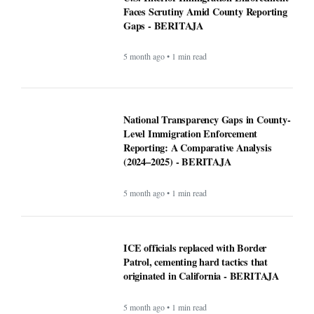
Faces Scrutiny Amid County Reporting
Gaps - BERITAJA
5 month ago • 1 min read
National Transparency Gaps in County-
Level Immigration Enforcement
Reporting: A Comparative Analysis
(2024–2025) - BERITAJA
5 month ago • 1 min read
ICE officials replaced with Border
Patrol, cementing hard tactics that
originated in California - BERITAJA
5 month ago • 1 min read