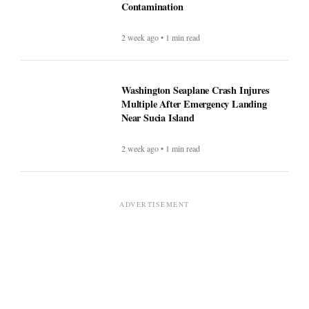
Contamination
2 week ago • 1 min read
Washington Seaplane Crash Injures
Multiple After Emergency Landing
Near Sucia Island
2 week ago • 1 min read