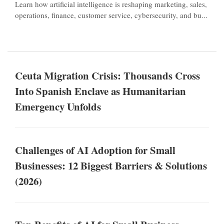
Learn how artificial intelligence is reshaping marketing, sales,
operations, finance, customer service, cybersecurity, and bu...
Ceuta Migration Crisis: Thousands Cross
Into Spanish Enclave as Humanitarian
Emergency Unfolds
Challenges of AI Adoption for Small
Businesses: 12 Biggest Barriers & Solutions
(2026)