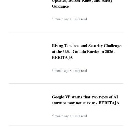
Updates, Border Rules, and Safety
Guidance
5 month ago • 1 min read
Rising Tensions and Security Challenges
at the U.S.–Canada Border in 2026 -
BERITAJA
5 month ago • 1 min read
Google VP warns that two types of AI
startups may not survive - BERITAJA
5 month ago • 1 min read