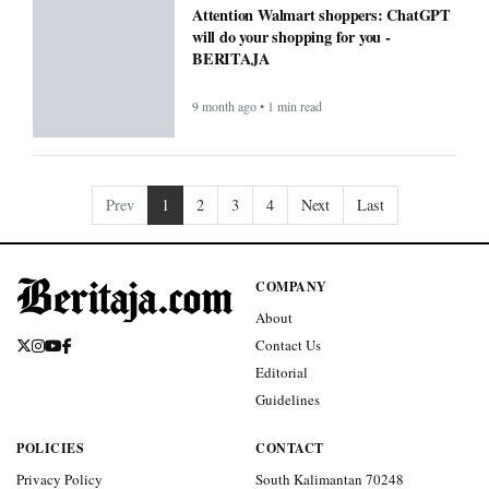
Attention Walmart shoppers: ChatGPT
will do your shopping for you -
BERITAJA
9 month ago • 1 min read
Prev
1
2
3
4
Next
Last
COMPANY
About
Contact Us
Editorial
Guidelines
POLICIES
CONTACT
Privacy Policy
South Kalimantan 70248