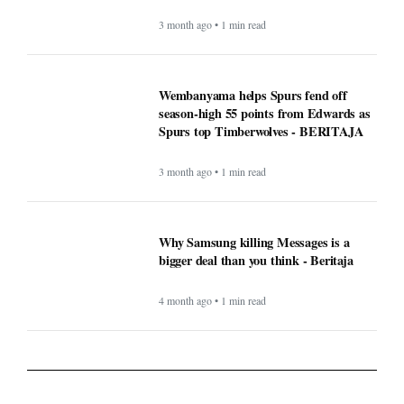
3 month ago • 1 min read
Wembanyama helps Spurs fend off
season-high 55 points from Edwards as
Spurs top Timberwolves - BERITAJA
3 month ago • 1 min read
Why Samsung killing Messages is a
bigger deal than you think - Beritaja
4 month ago • 1 min read