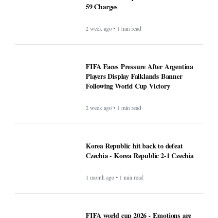
59 Charges
2 week ago • 1 min read
FIFA Faces Pressure After Argentina
Players Display Falklands Banner
Following World Cup Victory
2 week ago • 1 min read
Korea Republic hit back to defeat
Czechia - Korea Republic 2-1 Czechia
1 month ago • 1 min read
FIFA world cup 2026 - Emotions are