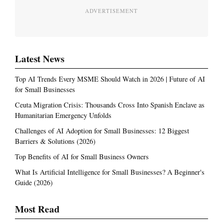
ADVERTISEMENT
Latest News
Top AI Trends Every MSME Should Watch in 2026 | Future of AI
for Small Businesses
Ceuta Migration Crisis: Thousands Cross Into Spanish Enclave as
Humanitarian Emergency Unfolds
Challenges of AI Adoption for Small Businesses: 12 Biggest
Barriers & Solutions (2026)
Top Benefits of AI for Small Business Owners
What Is Artificial Intelligence for Small Businesses? A Beginner's
Guide (2026)
Most Read