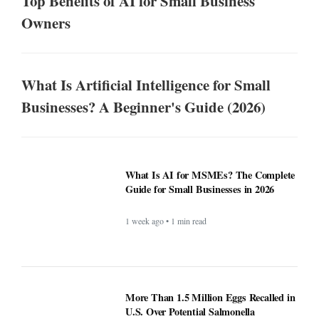
Top Benefits of AI for Small Business
Owners
What Is Artificial Intelligence for Small
Businesses? A Beginner's Guide (2026)
What Is AI for MSMEs? The Complete
Guide for Small Businesses in 2026
1 week ago • 1 min read
More Than 1.5 Million Eggs Recalled in
U.S. Over Potential Salmonella