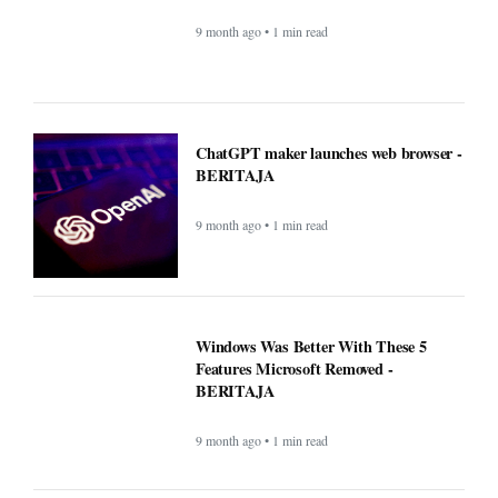
9 month ago • 1 min read
ChatGPT maker launches web browser -
BERITAJA
9 month ago • 1 min read
Windows Was Better With These 5
Features Microsoft Removed -
BERITAJA
9 month ago • 1 min read