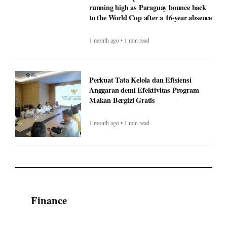
running high as Paraguay bounce back
to the World Cup after a 16-year absence
1 month ago • 1 min read
Perkuat Tata Kelola dan Efisiensi
Anggaran demi Efektivitas Program
Makan Bergizi Gratis
1 month ago • 1 min read
Finance