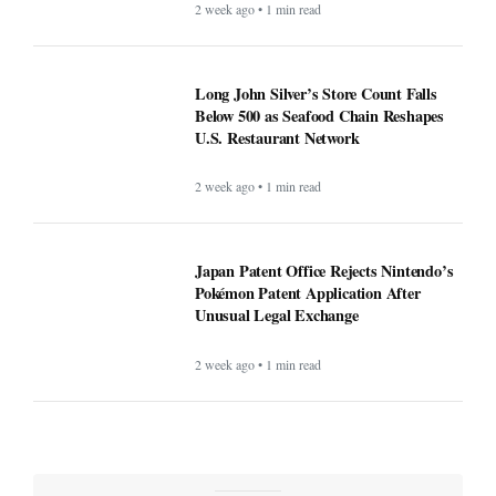
2 week ago • 1 min read
Long John Silver’s Store Count Falls
Below 500 as Seafood Chain Reshapes
U.S. Restaurant Network
2 week ago • 1 min read
Japan Patent Office Rejects Nintendo’s
Pokémon Patent Application After
Unusual Legal Exchange
2 week ago • 1 min read