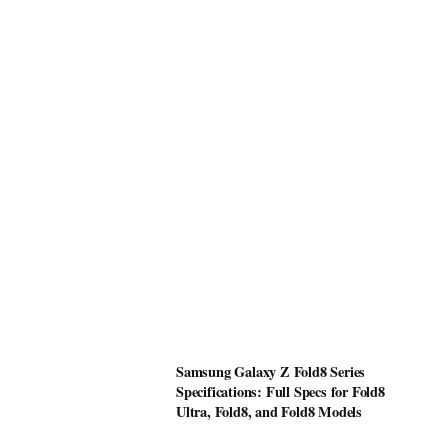
Samsung Galaxy Z Fold8 Series
Specifications: Full Specs for Fold8
Ultra, Fold8, and Fold8 Models