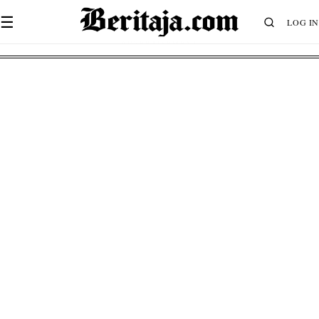
☰
LOG IN