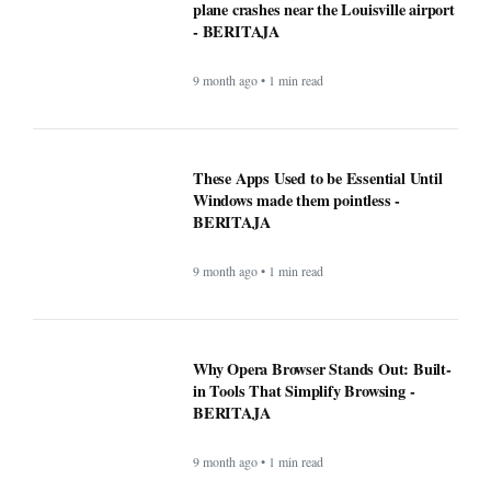
plane crashes near the Louisville airport
- BERITAJA
9 month ago • 1 min read
These Apps Used to be Essential Until
Windows made them pointless -
BERITAJA
9 month ago • 1 min read
Why Opera Browser Stands Out: Built-
in Tools That Simplify Browsing -
BERITAJA
9 month ago • 1 min read