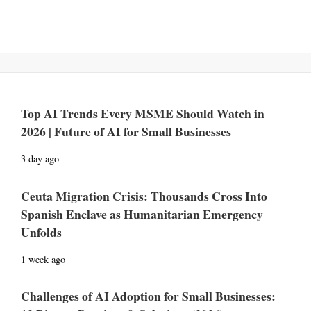
Top AI Trends Every MSME Should Watch in
2026 | Future of AI for Small Businesses
3 day ago
Ceuta Migration Crisis: Thousands Cross Into
Spanish Enclave as Humanitarian Emergency
Unfolds
1 week ago
Challenges of AI Adoption for Small Businesses: