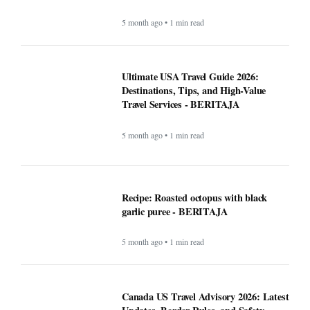
5 month ago • 1 min read
Ultimate USA Travel Guide 2026:
Destinations, Tips, and High-Value
Travel Services - BERITAJA
5 month ago • 1 min read
Recipe: Roasted octopus with black
garlic puree - BERITAJA
5 month ago • 1 min read
Canada US Travel Advisory 2026: Latest