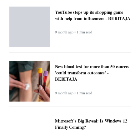
YouTube steps up its shopping game
with help from influencers - BERITAJA
9 month ago • 1 min read
New blood test for more than 50 cancers
'could transform outcomes' -
BERITAJA
9 month ago • 1 min read
Microsoft’s Big Reveal: Is Windows 12
Finally Coming?