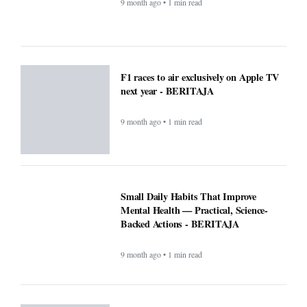
9 month ago • 1 min read
F1 races to air exclusively on Apple TV
next year - BERITAJA
9 month ago • 1 min read
Small Daily Habits That Improve
Mental Health — Practical, Science-
Backed Actions - BERITAJA
9 month ago • 1 min read