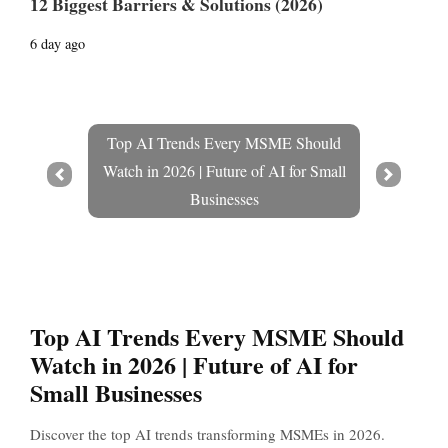
12 Biggest Barriers & Solutions (2026)
6 day ago
Top AI Trends Every MSME Should
Watch in 2026 | Future of AI for Small
Prev
Next
Businesses
Top AI Trends Every MSME Should
Watch in 2026 | Future of AI for
Small Businesses
Discover the top AI trends transforming MSMEs in 2026.