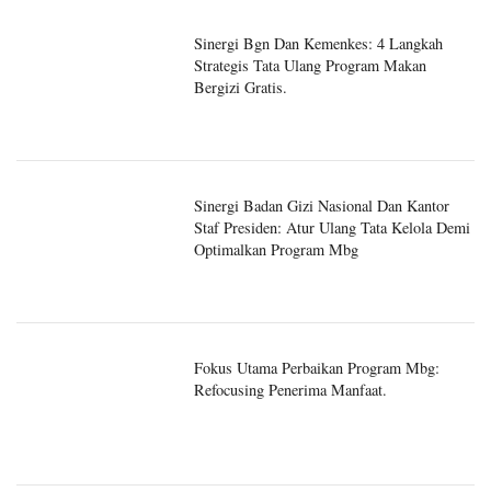
Sinergi Bgn Dan Kemenkes: 4 Langkah
Strategis Tata Ulang Program Makan
Bergizi Gratis.
Sinergi Badan Gizi Nasional Dan Kantor
Staf Presiden: Atur Ulang Tata Kelola Demi
Optimalkan Program Mbg
Fokus Utama Perbaikan Program Mbg:
Refocusing Penerima Manfaat.