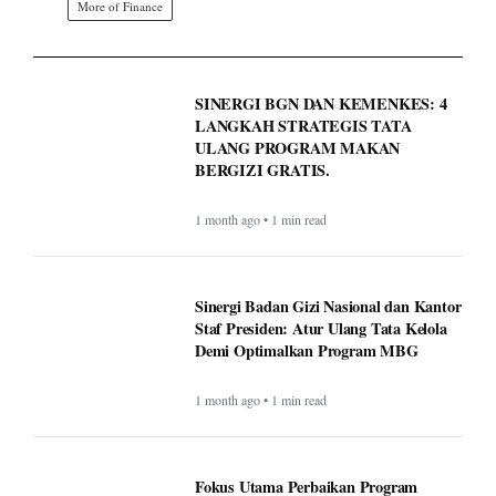
More of Finance
SINERGI BGN DAN KEMENKES: 4
LANGKAH STRATEGIS TATA
ULANG PROGRAM MAKAN
BERGIZI GRATIS.
1 month ago • 1 min read
Sinergi Badan Gizi Nasional dan Kantor
Staf Presiden: Atur Ulang Tata Kelola
Demi Optimalkan Program MBG
1 month ago • 1 min read
Fokus Utama Perbaikan Program