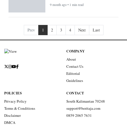
9 month ago • 1 min read
Prev
1
2
3
4
Next
Last
COMPANY
About
Contact Us
Editorial
Guidelines
POLICIES
CONTACT
Privacy Policy
South Kalimantan 70248
Terms & Conditions
support@beritaja.com
Disclaimer
0859 2065 7631
DMCA