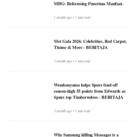
MBG: Refocusing Penerima Manfaat.
1 month ago • 1 min read
Met Gala 2026: Celebrities, Red Carpet,
Theme & More - BERITAJA
3 month ago • 1 min read
Wembanyama helps Spurs fend off
season-high 55 points from Edwards as
Spurs top Timberwolves - BERITAJA
3 month ago • 1 min read
Why Samsung killing Messages is a