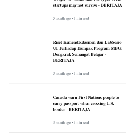
startups may not survive - BERITAJA
5 month ago • 1 min read
Riset Kemendikdasmen dan LabSosio
UI Terhadap Dampak Program MBG:
Dongkrak Semangat Belajar -
BERITAJA
5 month ago • 1 min read
Canada warn First Nations people to
carry passport when crossing U.S.
border - BERITAJA
5 month ago • 1 min read