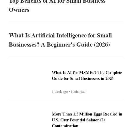
Top Benefits of AI for Small Business
Owners
What Is Artificial Intelligence for Small
Businesses? A Beginner's Guide (2026)
What Is AI for MSMEs? The Complete
Guide for Small Businesses in 2026
1 week ago • 1 min read
More Than 1.5 Million Eggs Recalled in
U.S. Over Potential Salmonella
Contamination