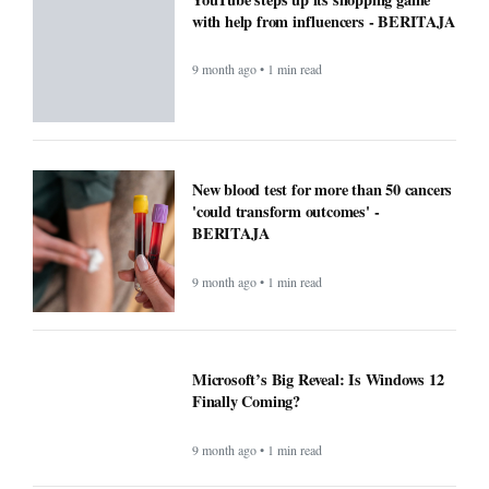
with help from influencers - BERITAJA
9 month ago • 1 min read
New blood test for more than 50 cancers
'could transform outcomes' -
BERITAJA
9 month ago • 1 min read
Microsoft’s Big Reveal: Is Windows 12
Finally Coming?
9 month ago • 1 min read