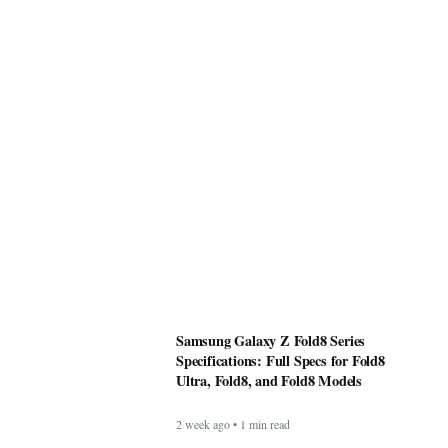
Samsung Galaxy Z Fold8 Series
Specifications: Full Specs for Fold8
Ultra, Fold8, and Fold8 Models
2 week ago • 1 min read