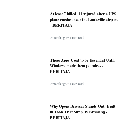
At least 7 killed, 11 injured after a UPS
plane crashes near the Louisville airport
- BERITAJA
9 month ago • 1 min read
These Apps Used to be Essential Until
Windows made them pointless -
BERITAJA
9 month ago • 1 min read
Why Opera Browser Stands Out: Built-
in Tools That Simplify Browsing -
BERITAJA