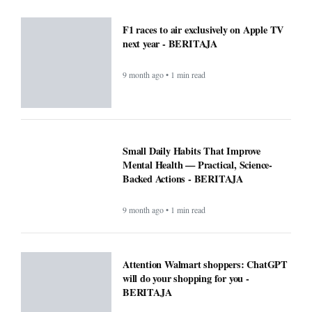
F1 races to air exclusively on Apple TV
next year - BERITAJA
9 month ago • 1 min read
Small Daily Habits That Improve
Mental Health — Practical, Science-
Backed Actions - BERITAJA
9 month ago • 1 min read
Attention Walmart shoppers: ChatGPT
will do your shopping for you -
BERITAJA