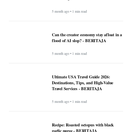
5 month ago • 1 min read
Can the creator economy stay afloat in a
flood of AI slop? - BERITAJA
5 month ago • 1 min read
Ultimate USA Travel Guide 2026:
Destinations, Tips, and High-Value
Travel Services - BERITAJA
5 month ago • 1 min read
Recipe: Roasted octopus with black
garlic puree - BERITAJA