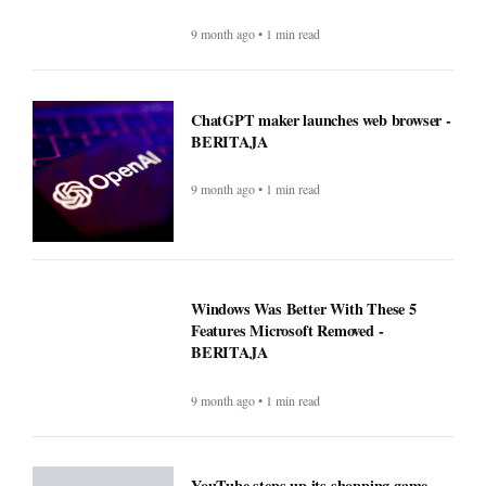
9 month ago • 1 min read
ChatGPT maker launches web browser -
BERITAJA
9 month ago • 1 min read
Windows Was Better With These 5
Features Microsoft Removed -
BERITAJA
9 month ago • 1 min read
YouTube steps up its shopping game