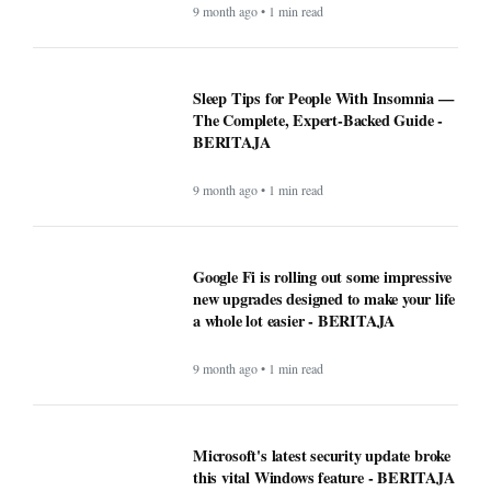
9 month ago • 1 min read
Sleep Tips for People With Insomnia —
The Complete, Expert-Backed Guide -
BERITAJA
9 month ago • 1 min read
Google Fi is rolling out some impressive
new upgrades designed to make your life
a whole lot easier - BERITAJA
9 month ago • 1 min read
Microsoft's latest security update broke
this vital Windows feature - BERITAJA