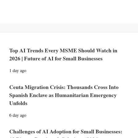
Top AI Trends Every MSME Should Watch in
2026 | Future of AI for Small Businesses
1 day ago
Ceuta Migration Crisis: Thousands Cross Into
Spanish Enclave as Humanitarian Emergency
Unfolds
6 day ago
Challenges of AI Adoption for Small Businesses: