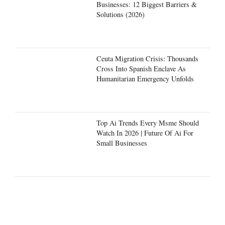
Businesses: 12 Biggest Barriers &
Solutions (2026)
Ceuta Migration Crisis: Thousands
Cross Into Spanish Enclave As
Humanitarian Emergency Unfolds
Top Ai Trends Every Msme Should
Watch In 2026 | Future Of Ai For
Small Businesses