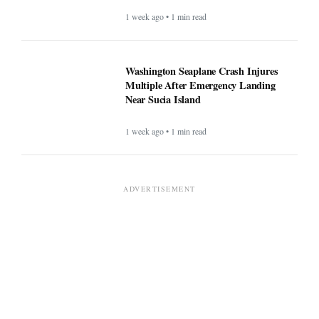
1 week ago • 1 min read
Washington Seaplane Crash Injures
Multiple After Emergency Landing
Near Sucia Island
1 week ago • 1 min read