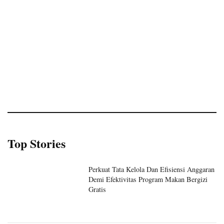
Top Stories
Perkuat Tata Kelola Dan Efisiensi Anggaran
Demi Efektivitas Program Makan Bergizi
Gratis