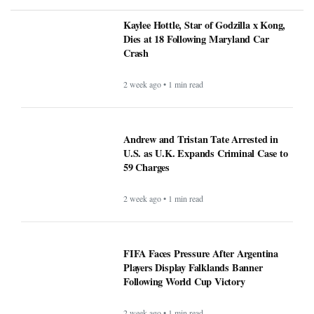
Kaylee Hottle, Star of Godzilla x Kong,
Dies at 18 Following Maryland Car
Crash
2 week ago • 1 min read
Andrew and Tristan Tate Arrested in
U.S. as U.K. Expands Criminal Case to
59 Charges
2 week ago • 1 min read
FIFA Faces Pressure After Argentina
Players Display Falklands Banner
Following World Cup Victory
2 week ago • 1 min read