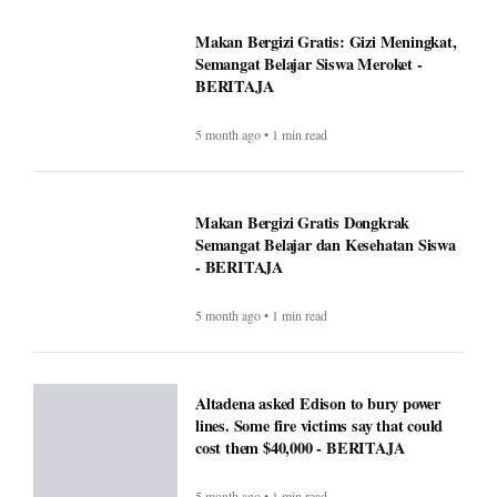
Makan Bergizi Gratis: Gizi Meningkat,
Semangat Belajar Siswa Meroket -
BERITAJA
5 month ago • 1 min read
Makan Bergizi Gratis Dongkrak
Semangat Belajar dan Kesehatan Siswa
- BERITAJA
5 month ago • 1 min read
Altadena asked Edison to bury power
lines. Some fire victims say that could
cost them $40,000 - BERITAJA
5 month ago • 1 min read