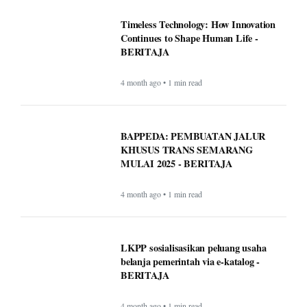
Timeless Technology: How Innovation
Continues to Shape Human Life -
BERITAJA
4 month ago • 1 min read
BAPPEDA: PEMBUATAN JALUR
KHUSUS TRANS SEMARANG
MULAI 2025 - BERITAJA
4 month ago • 1 min read
LKPP sosialisasikan peluang usaha
belanja pemerintah via e-katalog -
BERITAJA
4 month ago • 1 min read