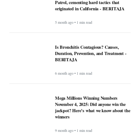
Patrol, cementing hard tactics that
originated in California - BERITAJA
5 month ago • 1 min read
Is Bronchitis Contagious? Causes,
Duration, Prevention, and Treatment -
BERITAJA
6 month ago • 1 min read
Mega Millions Winning Numbers
November 4, 2025: Did anyone win the
jackpot? Here’s what we know about the
winners
9 month ago • 1 min read