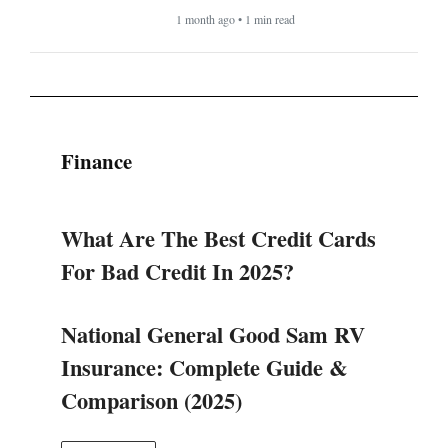
1 month ago • 1 min read
Finance
What Are The Best Credit Cards
For Bad Credit In 2025?
National General Good Sam RV
Insurance: Complete Guide &
Comparison (2025)