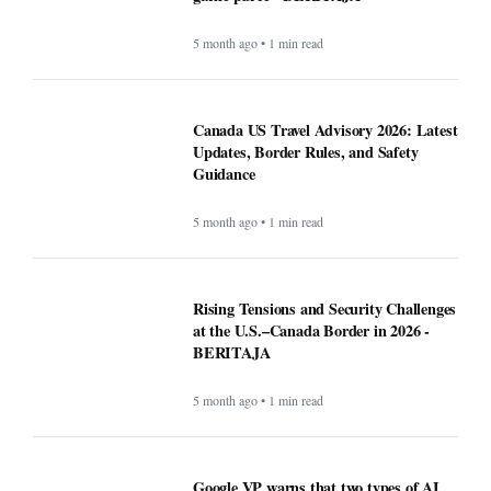
5 month ago • 1 min read
Canada US Travel Advisory 2026: Latest
Updates, Border Rules, and Safety
Guidance
5 month ago • 1 min read
Rising Tensions and Security Challenges
at the U.S.–Canada Border in 2026 -
BERITAJA
5 month ago • 1 min read
Google VP warns that two types of AI