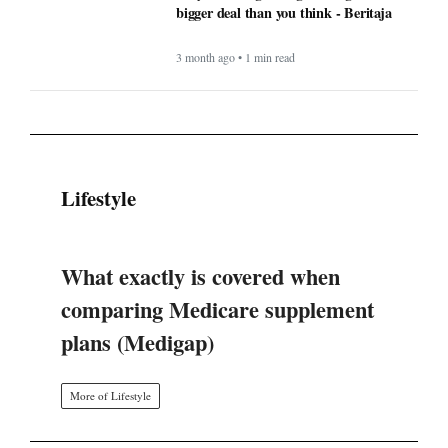
bigger deal than you think - Beritaja
3 month ago • 1 min read
Lifestyle
What exactly is covered when
comparing Medicare supplement
plans (Medigap)
More of Lifestyle