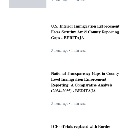
U.S. Interior Immigration Enforcement
Faces Scrutiny Amid County Reporting
Gaps - BERITAJA
5 month ago • 1 min read
National Transparency Gaps in County-
Level Immigration Enforcement
Reporting: A Comparative Analysis
(2024–2025) - BERITAJA
5 month ago • 1 min read
ICE officials replaced with Border