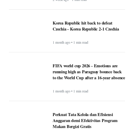
Korea Republic hit back to defeat
Czechia - Korea Republic 2-1 Czechia
1 month ago • 1 min read
FIFA world cup 2026 - Emotions are
running high as Paraguay bounce back
to the World Cup after a 16-year absence
1 month ago • 1 min read
Perkuat Tata Kelola dan Efisiensi
Anggaran demi Efektivitas Program
Makan Bergizi Gratis