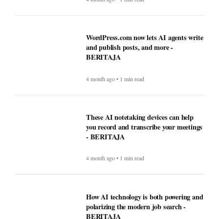
WordPress.com now lets AI agents write
and publish posts, and more -
BERITAJA
4 month ago • 1 min read
These AI notetaking devices can help
you record and transcribe your meetings
- BERITAJA
4 month ago • 1 min read
How AI technology is both powering and
polarizing the modern job search -
BERITAJA