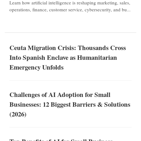
Learn how artificial intelligence is reshaping marketing, sales,
operations, finance, customer service, cybersecurity, and bu...
Ceuta Migration Crisis: Thousands Cross
Into Spanish Enclave as Humanitarian
Emergency Unfolds
Challenges of AI Adoption for Small
Businesses: 12 Biggest Barriers & Solutions
(2026)