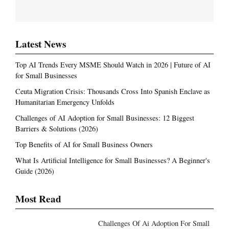
Latest News
Top AI Trends Every MSME Should Watch in 2026 | Future of AI
for Small Businesses
Ceuta Migration Crisis: Thousands Cross Into Spanish Enclave as
Humanitarian Emergency Unfolds
Challenges of AI Adoption for Small Businesses: 12 Biggest
Barriers & Solutions (2026)
Top Benefits of AI for Small Business Owners
What Is Artificial Intelligence for Small Businesses? A Beginner's
Guide (2026)
Most Read
Challenges Of Ai Adoption For Small