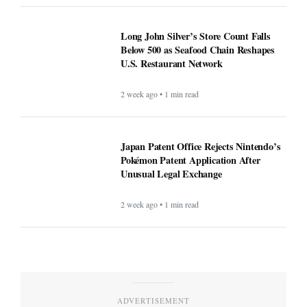
Long John Silver’s Store Count Falls
Below 500 as Seafood Chain Reshapes
U.S. Restaurant Network
2 week ago • 1 min read
Japan Patent Office Rejects Nintendo’s
Pokémon Patent Application After
Unusual Legal Exchange
2 week ago • 1 min read
ADVERTISEMENT