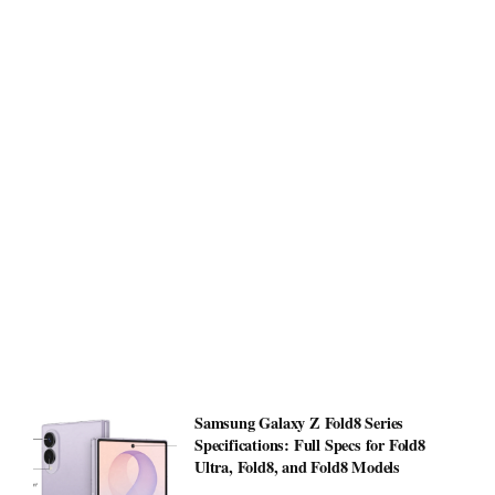
Samsung Galaxy Z Fold8 Series
Specifications: Full Specs for Fold8
Ultra, Fold8, and Fold8 Models