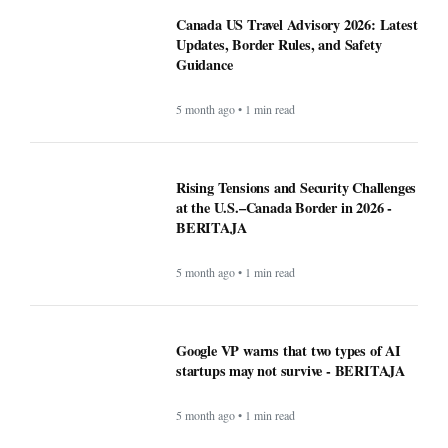
Canada US Travel Advisory 2026: Latest
Updates, Border Rules, and Safety
Guidance
5 month ago • 1 min read
Rising Tensions and Security Challenges
at the U.S.–Canada Border in 2026 -
BERITAJA
5 month ago • 1 min read
Google VP warns that two types of AI
startups may not survive - BERITAJA
5 month ago • 1 min read