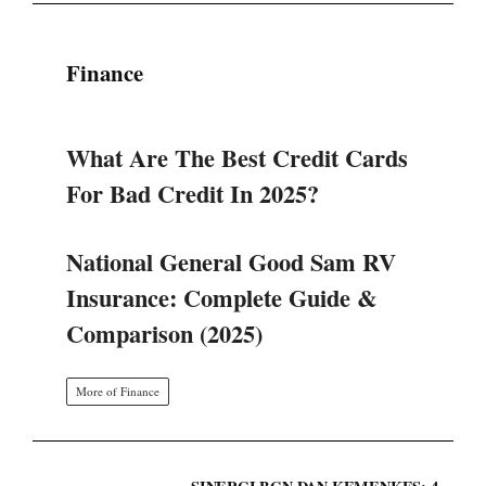
Finance
What Are The Best Credit Cards
For Bad Credit In 2025?
National General Good Sam RV
Insurance: Complete Guide &
Comparison (2025)
More of Finance