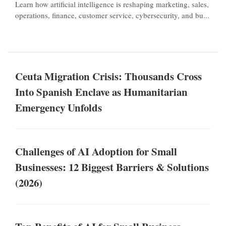
Learn how artificial intelligence is reshaping marketing, sales,
operations, finance, customer service, cybersecurity, and bu...
Ceuta Migration Crisis: Thousands Cross
Into Spanish Enclave as Humanitarian
Emergency Unfolds
Challenges of AI Adoption for Small
Businesses: 12 Biggest Barriers & Solutions
(2026)