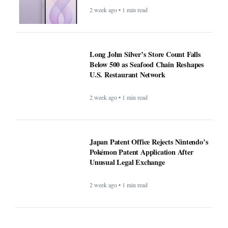
2 week ago • 1 min read
Long John Silver’s Store Count Falls
Below 500 as Seafood Chain Reshapes
U.S. Restaurant Network
2 week ago • 1 min read
Japan Patent Office Rejects Nintendo’s
Pokémon Patent Application After
Unusual Legal Exchange
2 week ago • 1 min read