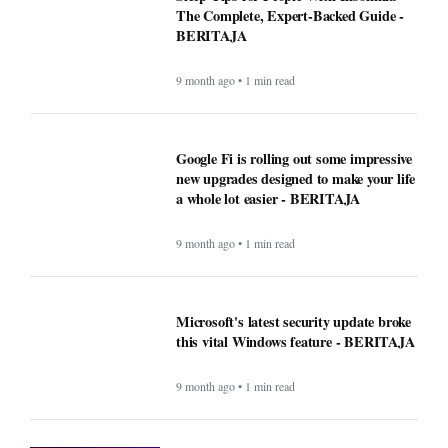
The Complete, Expert-Backed Guide -
BERITAJA
9 month ago • 1 min read
Google Fi is rolling out some impressive
new upgrades designed to make your life
a whole lot easier - BERITAJA
9 month ago • 1 min read
Microsoft's latest security update broke
this vital Windows feature - BERITAJA
9 month ago • 1 min read