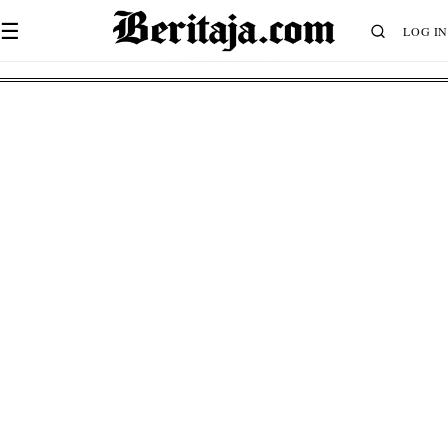
☰
LOG IN