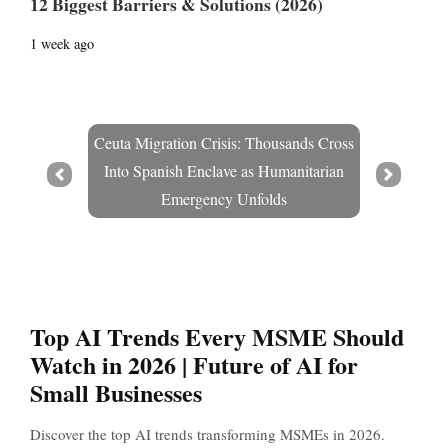
12 Biggest Barriers & Solutions (2026)
1 week ago
Ceuta Migration Crisis: Thousands Cross
Into Spanish Enclave as Humanitarian
Prev
Next
Emergency Unfolds
Top AI Trends Every MSME Should
Watch in 2026 | Future of AI for
Small Businesses
Discover the top AI trends transforming MSMEs in 2026.