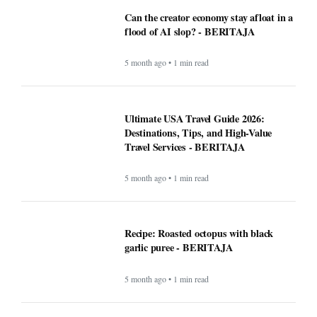
Can the creator economy stay afloat in a
flood of AI slop? - BERITAJA
5 month ago • 1 min read
Ultimate USA Travel Guide 2026:
Destinations, Tips, and High-Value
Travel Services - BERITAJA
5 month ago • 1 min read
Recipe: Roasted octopus with black
garlic puree - BERITAJA
5 month ago • 1 min read