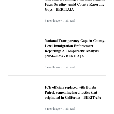
Faces Scrutiny Amid County Reporting
Gaps - BERITAJA
5 month ago • 1 min read
National Transparency Gaps in County-
Level Immigration Enforcement
Reporting: A Comparative Analysis
(2024–2025) - BERITAJA
5 month ago • 1 min read
ICE officials replaced with Border
Patrol, cementing hard tactics that
originated in California - BERITAJA
5 month ago • 1 min read