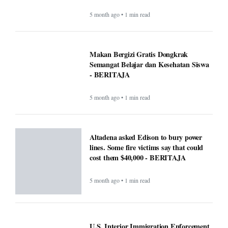
5 month ago • 1 min read
Makan Bergizi Gratis Dongkrak
Semangat Belajar dan Kesehatan Siswa
- BERITAJA
5 month ago • 1 min read
Altadena asked Edison to bury power
lines. Some fire victims say that could
cost them $40,000 - BERITAJA
5 month ago • 1 min read
U.S. Interior Immigration Enforcement