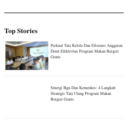
Top Stories
Perkuat Tata Kelola Dan Efisiensi Anggaran
Demi Efektivitas Program Makan Bergizi
Gratis
Sinergi Bgn Dan Kemenkes: 4 Langkah
Strategis Tata Ulang Program Makan
Bergizi Gratis.