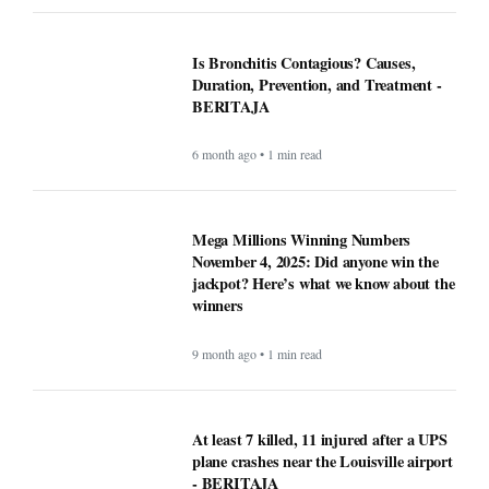
Is Bronchitis Contagious? Causes,
Duration, Prevention, and Treatment -
BERITAJA
6 month ago • 1 min read
Mega Millions Winning Numbers
November 4, 2025: Did anyone win the
jackpot? Here’s what we know about the
winners
9 month ago • 1 min read
At least 7 killed, 11 injured after a UPS
plane crashes near the Louisville airport
- BERITAJA