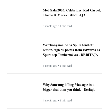
Met Gala 2026: Celebrities, Red Carpet,
Theme & More - BERITAJA
3 month ago • 1 min read
Wembanyama helps Spurs fend off
season-high 55 points from Edwards as
Spurs top Timberwolves - BERITAJA
3 month ago • 1 min read
Why Samsung killing Messages is a
bigger deal than you think - Beritaja
4 month ago • 1 min read