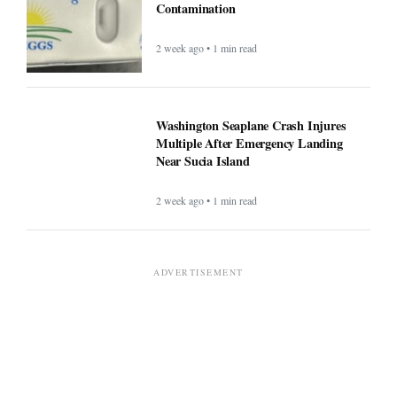
Contamination
2 week ago • 1 min read
Washington Seaplane Crash Injures
Multiple After Emergency Landing
Near Sucia Island
2 week ago • 1 min read