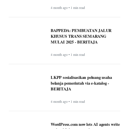
4 month ago • 1 min read
BAPPEDA: PEMBUATAN JALUR
KHUSUS TRANS SEMARANG
MULAI 2025 - BERITAJA
4 month ago • 1 min read
LKPP sosialisasikan peluang usaha
belanja pemerintah via e-katalog -
BERITAJA
4 month ago • 1 min read
WordPress.com now lets AI agents write