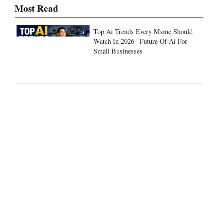
Most Read
Top Ai Trends Every Msme Should
Watch In 2026 | Future Of Ai For
Small Businesses