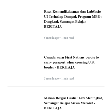
Riset Kemendikdasmen dan LabSosio
UI Terhadap Dampak Program MBG:
Dongkrak Semangat Belajar -
BERITAJA
5 month ago • 1 min read
Canada warn First Nations people to
carry passport when crossing U.S.
border - BERITAJA
5 month ago • 1 min read
Makan Bergizi Gratis: Gizi Meningkat,
Semangat Belajar Siswa Meroket -
BERITAJA