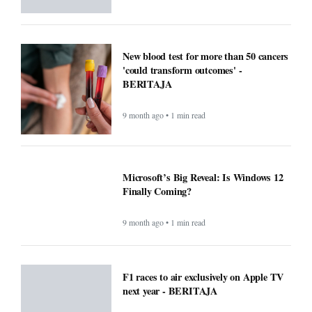
New blood test for more than 50 cancers
'could transform outcomes' -
BERITAJA
9 month ago • 1 min read
Microsoft’s Big Reveal: Is Windows 12
Finally Coming?
9 month ago • 1 min read
F1 races to air exclusively on Apple TV
next year - BERITAJA