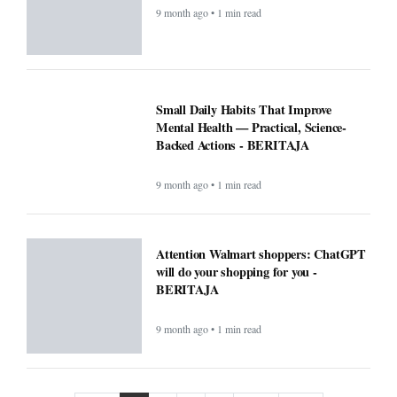
9 month ago • 1 min read
Small Daily Habits That Improve
Mental Health — Practical, Science-
Backed Actions - BERITAJA
9 month ago • 1 min read
Attention Walmart shoppers: ChatGPT
will do your shopping for you -
BERITAJA
9 month ago • 1 min read