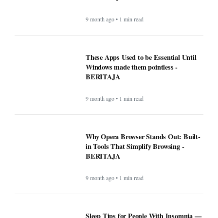
9 month ago • 1 min read
These Apps Used to be Essential Until
Windows made them pointless -
BERITAJA
9 month ago • 1 min read
Why Opera Browser Stands Out: Built-
in Tools That Simplify Browsing -
BERITAJA
9 month ago • 1 min read
Sleep Tips for People With Insomnia —