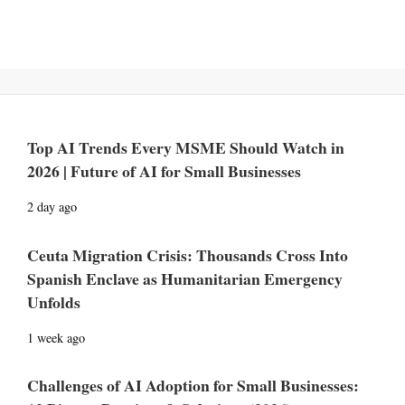
Top AI Trends Every MSME Should Watch in
2026 | Future of AI for Small Businesses
2 day ago
Ceuta Migration Crisis: Thousands Cross Into
Spanish Enclave as Humanitarian Emergency
Unfolds
1 week ago
Challenges of AI Adoption for Small Businesses: