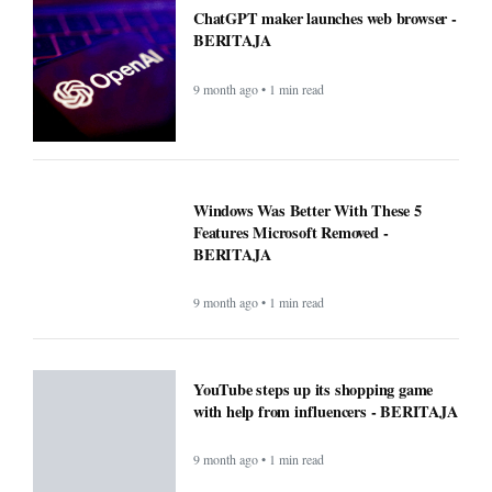
ChatGPT maker launches web browser -
BERITAJA
9 month ago • 1 min read
Windows Was Better With These 5
Features Microsoft Removed -
BERITAJA
9 month ago • 1 min read
YouTube steps up its shopping game
with help from influencers - BERITAJA
9 month ago • 1 min read