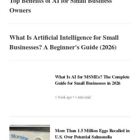
Top Benefits of AI for Small Business
Owners
What Is Artificial Intelligence for Small
Businesses? A Beginner's Guide (2026)
What Is AI for MSMEs? The Complete
Guide for Small Businesses in 2026
1 week ago • 1 min read
More Than 1.5 Million Eggs Recalled in
U.S. Over Potential Salmonella