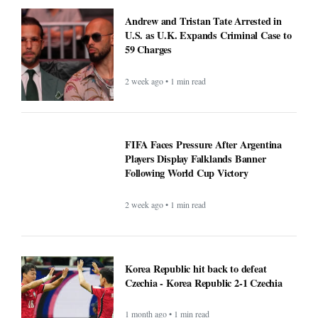
Andrew and Tristan Tate Arrested in
U.S. as U.K. Expands Criminal Case to
59 Charges
2 week ago • 1 min read
FIFA Faces Pressure After Argentina
Players Display Falklands Banner
Following World Cup Victory
2 week ago • 1 min read
Korea Republic hit back to defeat
Czechia - Korea Republic 2-1 Czechia
1 month ago • 1 min read