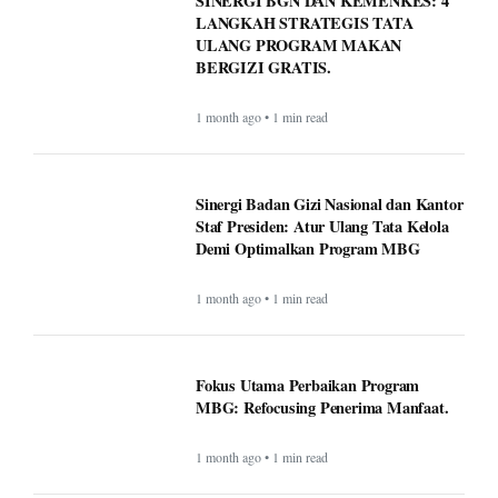
SINERGI BGN DAN KEMENKES: 4
LANGKAH STRATEGIS TATA
ULANG PROGRAM MAKAN
BERGIZI GRATIS.
1 month ago • 1 min read
Sinergi Badan Gizi Nasional dan Kantor
Staf Presiden: Atur Ulang Tata Kelola
Demi Optimalkan Program MBG
1 month ago • 1 min read
Fokus Utama Perbaikan Program
MBG: Refocusing Penerima Manfaat.
1 month ago • 1 min read