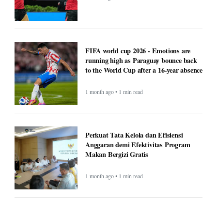
FIFA world cup 2026 - Emotions are
running high as Paraguay bounce back
to the World Cup after a 16-year absence
1 month ago • 1 min read
Perkuat Tata Kelola dan Efisiensi
Anggaran demi Efektivitas Program
Makan Bergizi Gratis
1 month ago • 1 min read