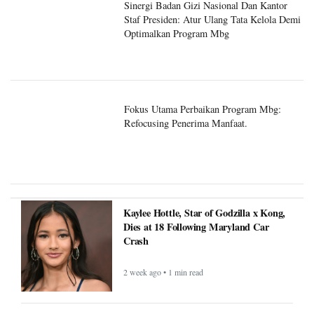
Sinergi Badan Gizi Nasional Dan Kantor
Staf Presiden: Atur Ulang Tata Kelola Demi
Optimalkan Program Mbg
Fokus Utama Perbaikan Program Mbg:
Refocusing Penerima Manfaat.
Kaylee Hottle, Star of Godzilla x Kong,
Dies at 18 Following Maryland Car
Crash
2 week ago • 1 min read