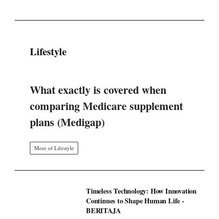
Lifestyle
What exactly is covered when
comparing Medicare supplement
plans (Medigap)
More of Lifestyle
Timeless Technology: How Innovation
Continues to Shape Human Life -
BERITAJA