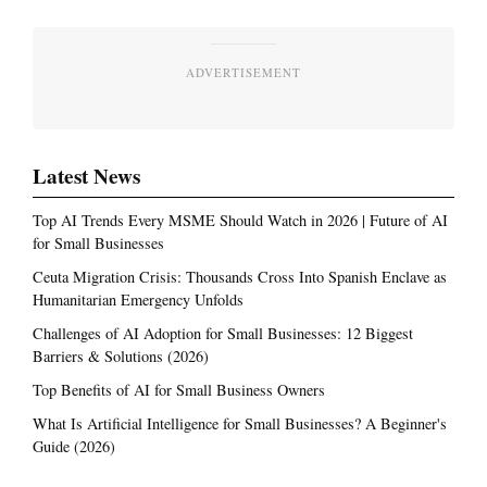
ADVERTISEMENT
Latest News
Top AI Trends Every MSME Should Watch in 2026 | Future of AI
for Small Businesses
Ceuta Migration Crisis: Thousands Cross Into Spanish Enclave as
Humanitarian Emergency Unfolds
Challenges of AI Adoption for Small Businesses: 12 Biggest
Barriers & Solutions (2026)
Top Benefits of AI for Small Business Owners
What Is Artificial Intelligence for Small Businesses? A Beginner's
Guide (2026)