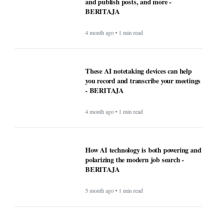
and publish posts, and more -
BERITAJA
4 month ago • 1 min read
These AI notetaking devices can help
you record and transcribe your meetings
- BERITAJA
4 month ago • 1 min read
How AI technology is both powering and
polarizing the modern job search -
BERITAJA
5 month ago • 1 min read