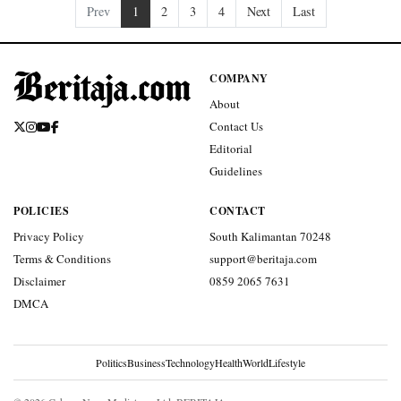
Prev
1
2
3
4
Next
Last
COMPANY
About
Contact Us
Editorial
Guidelines
POLICIES
CONTACT
Privacy Policy
South Kalimantan 70248
Terms & Conditions
support@beritaja.com
Disclaimer
0859 2065 7631
DMCA
Politics
Business
Technology
Health
World
Lifestyle