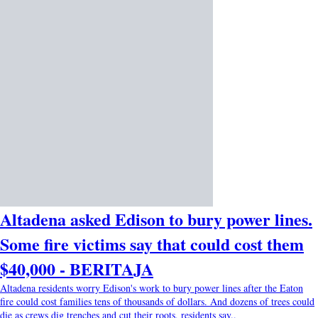
Altadena asked Edison to bury power lines.
Some fire victims say that could cost them
$40,000 - BERITAJA
Altadena residents worry Edison's work to bury power lines after the Eaton
fire could cost families tens of thousands of dollars. And dozens of trees could
die as crews dig trenches and cut their roots, residents say..