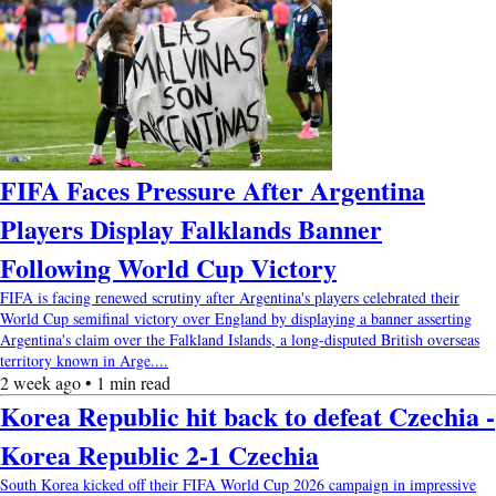
FIFA Faces Pressure After Argentina
Players Display Falklands Banner
Following World Cup Victory
FIFA is facing renewed scrutiny after Argentina's players celebrated their
World Cup semifinal victory over England by displaying a banner asserting
Argentina's claim over the Falkland Islands, a long-disputed British overseas
territory known in Arge....
2 week ago • 1 min read
Korea Republic hit back to defeat Czechia -
Korea Republic 2-1 Czechia
South Korea kicked off their FIFA World Cup 2026 campaign in impressive