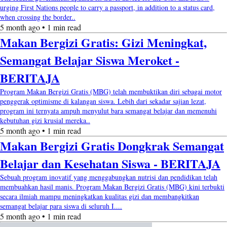
urging First Nations people to carry a passport, in addition to a status card,
when crossing the border..
5 month ago • 1 min read
Makan Bergizi Gratis: Gizi Meningkat,
Semangat Belajar Siswa Meroket -
BERITAJA
Program Makan Bergizi Gratis (MBG) telah membuktikan diri sebagai motor
penggerak optimisme di kalangan siswa. Lebih dari sekadar sajian lezat,
program ini ternyata ampuh menyulut bara semangat belajar dan memenuhi
kebutuhan gizi krusial mereka..
5 month ago • 1 min read
Makan Bergizi Gratis Dongkrak Semangat
Belajar dan Kesehatan Siswa - BERITAJA
Sebuah program inovatif yang menggabungkan nutrisi dan pendidikan telah
membuahkan hasil manis. Program Makan Bergizi Gratis (MBG) kini terbukti
secara ilmiah mampu meningkatkan kualitas gizi dan membangkitkan
semangat belajar para siswa di seluruh I....
5 month ago • 1 min read