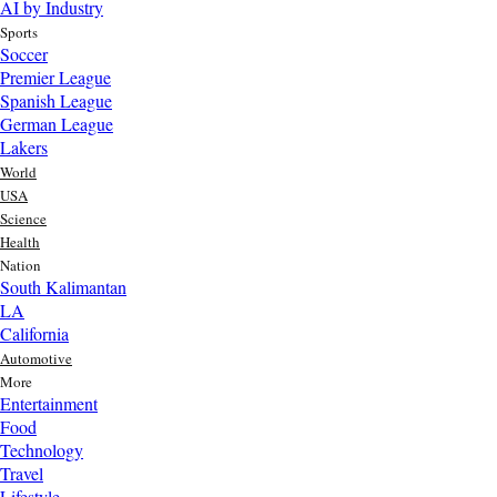
AI by Industry
Sports
Soccer
Premier League
Spanish League
German League
Lakers
World
USA
Science
Health
Nation
South Kalimantan
LA
California
Automotive
More
Entertainment
Food
Top AI Trends Every MSME Should Watch in 2026 | Future of
Technology
AI for Small Businesses
Travel
3 day ago
Lifestyle