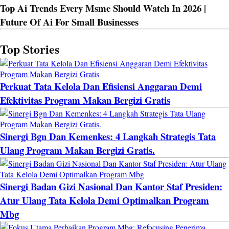
Top Ai Trends Every Msme Should Watch In 2026 |
Future Of Ai For Small Businesses
Top Stories
Perkuat Tata Kelola Dan Efisiensi Anggaran Demi
Efektivitas Program Makan Bergizi Gratis
Sinergi Bgn Dan Kemenkes: 4 Langkah Strategis Tata
Ulang Program Makan Bergizi Gratis.
Sinergi Badan Gizi Nasional Dan Kantor Staf Presiden:
Atur Ulang Tata Kelola Demi Optimalkan Program
Mbg