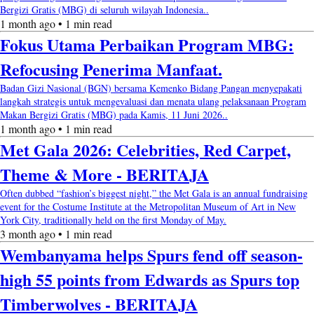
Bergizi Gratis (MBG) di seluruh wilayah Indonesia..
1 month ago • 1 min read
Fokus Utama Perbaikan Program MBG:
Refocusing Penerima Manfaat.
Badan Gizi Nasional (BGN) bersama Kemenko Bidang Pangan menyepakati
langkah strategis untuk mengevaluasi dan menata ulang pelaksanaan Program
Makan Bergizi Gratis (MBG) pada Kamis, 11 Juni 2026..
1 month ago • 1 min read
Met Gala 2026: Celebrities, Red Carpet,
Theme & More - BERITAJA
Often dubbed “fashion’s biggest night,” the Met Gala is an annual fundraising
event for the Costume Institute at the Metropolitan Museum of Art in New
York City, traditionally held on the first Monday of May.
3 month ago • 1 min read
Wembanyama helps Spurs fend off season-
high 55 points from Edwards as Spurs top
Timberwolves - BERITAJA