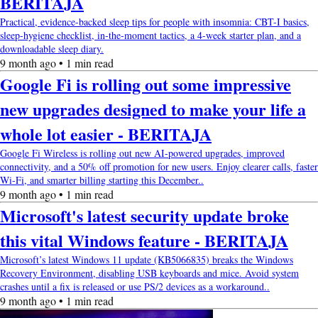
BERITAJA
Practical, evidence-backed sleep tips for people with insomnia: CBT-I basics,
sleep-hygiene checklist, in-the-moment tactics, a 4-week starter plan, and a
downloadable sleep diary.
9 month ago • 1 min read
Google Fi is rolling out some impressive
new upgrades designed to make your life a
whole lot easier - BERITAJA
Google Fi Wireless is rolling out new AI-powered upgrades, improved
connectivity, and a 50% off promotion for new users. Enjoy clearer calls, faster
Wi-Fi, and smarter billing starting this December..
9 month ago • 1 min read
Microsoft's latest security update broke
this vital Windows feature - BERITAJA
Microsoft’s latest Windows 11 update (KB5066835) breaks the Windows
Recovery Environment, disabling USB keyboards and mice. Avoid system
crashes until a fix is released or use PS/2 devices as a workaround..
9 month ago • 1 min read