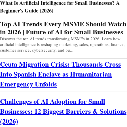
What Is Artificial Intelligence for Small Businesses? A
Beginner's Guide (2026)
Prev
Next
Top AI Trends Every MSME Should Watch
in 2026 | Future of AI for Small Businesses
Discover the top AI trends transforming MSMEs in 2026. Learn how
artificial intelligence is reshaping marketing, sales, operations, finance,
customer service, cybersecurity, and bu...
Ceuta Migration Crisis: Thousands Cross
Into Spanish Enclave as Humanitarian
Emergency Unfolds
Challenges of AI Adoption for Small
Businesses: 12 Biggest Barriers & Solutions
(2026)