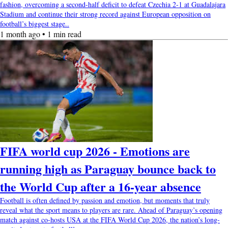
fashion, overcoming a second-half deficit to defeat Czechia 2-1 at Guadalajara
Stadium and continue their strong record against European opposition on
football’s biggest stage..
1 month ago • 1 min read
FIFA world cup 2026 - Emotions are
running high as Paraguay bounce back to
the World Cup after a 16-year absence
Football is often defined by passion and emotion, but moments that truly
reveal what the sport means to players are rare. Ahead of Paraguay’s opening
match against co-hosts USA at the FIFA World Cup 2026, the nation’s long-