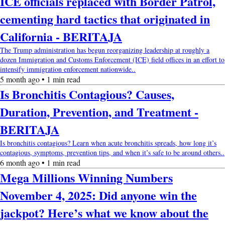
ICE officials replaced with Border Patrol,
cementing hard tactics that originated in
California - BERITAJA
The Trump administration has begun reorganizing leadership at roughly a
dozen Immigration and Customs Enforcement (ICE) field offices in an effort to
intensify immigration enforcement nationwide..
5 month ago • 1 min read
Is Bronchitis Contagious? Causes,
Duration, Prevention, and Treatment -
BERITAJA
Is bronchitis contagious? Learn when acute bronchitis spreads, how long it’s
contagious, symptoms, prevention tips, and when it’s safe to be around others..
6 month ago • 1 min read
Mega Millions Winning Numbers
November 4, 2025: Did anyone win the
jackpot? Here’s what we know about the