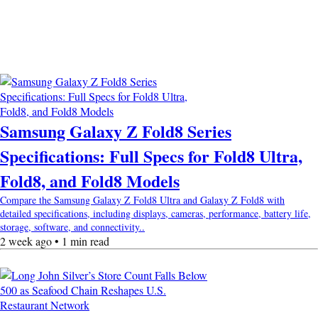
Samsung Galaxy Z Fold8 Series
Specifications: Full Specs for Fold8 Ultra,
Fold8, and Fold8 Models
Compare the Samsung Galaxy Z Fold8 Ultra and Galaxy Z Fold8 with
detailed specifications, including displays, cameras, performance, battery life,
storage, software, and connectivity..
2 week ago • 1 min read