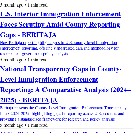
5 month ago • 1 min read
U.S. Interior Immigration Enforcement
Faces Scrutiny Amid County Reporting
Gaps - BERITAJA
New Beritaja report highlights gaps in U.S. county-level immigration
enforcement reporting, offering standardized data and methodology for
research and government policy analysis.
5 month ago • 1 min read
National Transparency Gaps in County-
Level Immigration Enforcement
Reporting: A Comparative Analysis (2024–
2025) - BERITAJA
Beritaja presents the County-Level Immigration Enforcement Transparency
Index 2024–2025, highlighting gaps in reporting across U.S. counties and
providing a standardized framework for research and policy analysis.
5 month ago • 1 min read