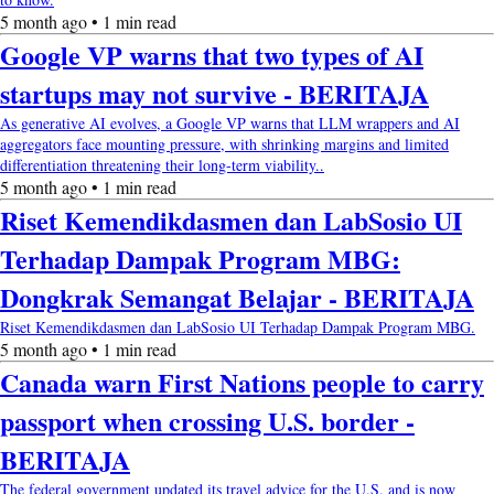
5 month ago • 1 min read
Google VP warns that two types of AI
startups may not survive - BERITAJA
As generative AI evolves, a Google VP warns that LLM wrappers and AI
aggregators face mounting pressure, with shrinking margins and limited
differentiation threatening their long-term viability..
5 month ago • 1 min read
Riset Kemendikdasmen dan LabSosio UI
Terhadap Dampak Program MBG:
Dongkrak Semangat Belajar - BERITAJA
Riset Kemendikdasmen dan LabSosio UI Terhadap Dampak Program MBG.
5 month ago • 1 min read
Canada warn First Nations people to carry
passport when crossing U.S. border -
BERITAJA
The federal government updated its travel advice for the U.S. and is now