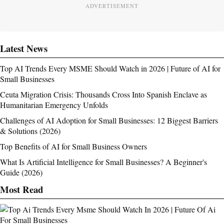
ADVERTISEMENT
Latest News
Top AI Trends Every MSME Should Watch in 2026 | Future of AI for
Small Businesses
Ceuta Migration Crisis: Thousands Cross Into Spanish Enclave as
Humanitarian Emergency Unfolds
Challenges of AI Adoption for Small Businesses: 12 Biggest Barriers
& Solutions (2026)
Top Benefits of AI for Small Business Owners
What Is Artificial Intelligence for Small Businesses? A Beginner's
Guide (2026)
Most Read