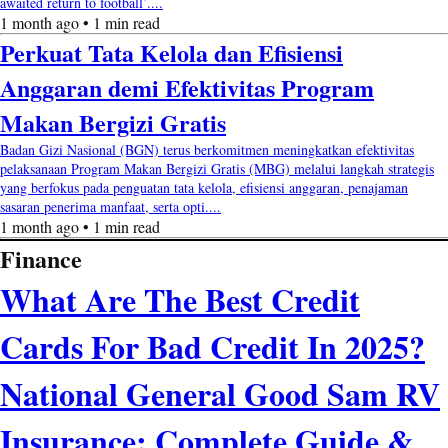
awaited return to football’....
1 month ago • 1 min read
Perkuat Tata Kelola dan Efisiensi
Anggaran demi Efektivitas Program
Makan Bergizi Gratis
Badan Gizi Nasional (BGN) terus berkomitmen meningkatkan efektivitas
pelaksanaan Program Makan Bergizi Gratis (MBG) melalui langkah strategis
yang berfokus pada penguatan tata kelola, efisiensi anggaran, penajaman
sasaran penerima manfaat, serta opti....
1 month ago • 1 min read
Finance
What Are The Best Credit
Cards For Bad Credit In 2025?
National General Good Sam RV
Insurance: Complete Guide &