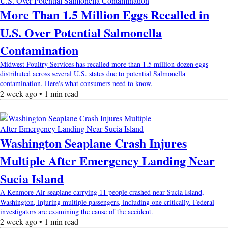
More Than 1.5 Million Eggs Recalled in
U.S. Over Potential Salmonella
Contamination
Midwest Poultry Services has recalled more than 1.5 million dozen eggs
distributed across several U.S. states due to potential Salmonella
contamination. Here's what consumers need to know.
2 week ago • 1 min read
Washington Seaplane Crash Injures
Multiple After Emergency Landing Near
Sucia Island
A Kenmore Air seaplane carrying 11 people crashed near Sucia Island,
Washington, injuring multiple passengers, including one critically. Federal
investigators are examining the cause of the accident.
2 week ago • 1 min read