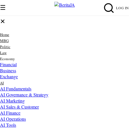
☰
LOG IN
✕
Home
MBG
Politic
Law
Economy
Financial
Business
Exchange
AI
AI Fundamentals
AI Governance & Strategy
AI Marketing
AI Sales & Customer
AI Finance
AI Operations
AI Tools