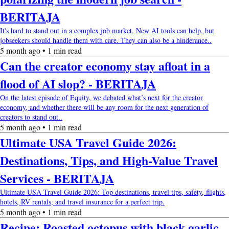
BERITAJA
It's hard to stand out in a complex job market. New AI tools can help, but
jobseekers should handle them with care. They can also be a hinderance..
5 month ago • 1 min read
Can the creator economy stay afloat in a
flood of AI slop? - BERITAJA
On the latest episode of Equity, we debated what’s next for the creator
economy, and whether there will be any room for the next generation of
creators to stand out..
5 month ago • 1 min read
Ultimate USA Travel Guide 2026:
Destinations, Tips, and High-Value Travel
Services - BERITAJA
Ultimate USA Travel Guide 2026: Top destinations, travel tips, safety, flights,
hotels, RV rentals, and travel insurance for a perfect trip.
5 month ago • 1 min read
Recipe: Roasted octopus with black garlic