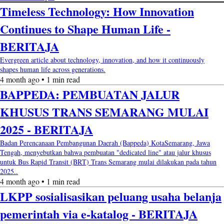
Timeless Technology: How Innovation
Continues to Shape Human Life -
BERITAJA
Evergreen article about technology, innovation, and how it continuously
shapes human life across generations.
4 month ago • 1 min read
BAPPEDA: PEMBUATAN JALUR
KHUSUS TRANS SEMARANG MULAI
2025 - BERITAJA
Badan Perencanaan Pembangunan Daerah (Bappeda) KotaSemarang, Jawa
Tengah, menyebutkan bahwa pembuatan "dedicated line" atau jalur khusus
untuk Bus Rapid Transit (BRT) Trans Semarang mulai dilakukan pada tahun
2025..
4 month ago • 1 min read
LKPP sosialisasikan peluang usaha belanja
pemerintah via e-katalog - BERITAJA