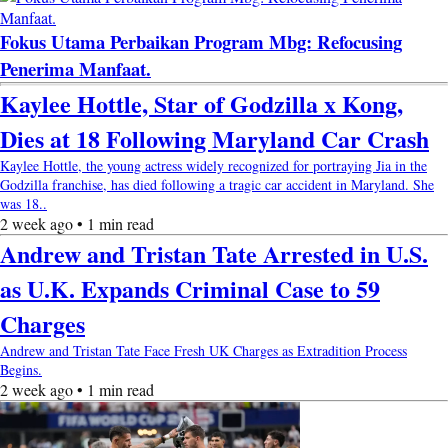
Fokus Utama Perbaikan Program Mbg: Refocusing
Penerima Manfaat.
Kaylee Hottle, Star of Godzilla x Kong,
Dies at 18 Following Maryland Car Crash
Kaylee Hottle, the young actress widely recognized for portraying Jia in the
Godzilla franchise, has died following a tragic car accident in Maryland. She
was 18..
2 week ago • 1 min read
Andrew and Tristan Tate Arrested in U.S.
as U.K. Expands Criminal Case to 59
Charges
Andrew and Tristan Tate Face Fresh UK Charges as Extradition Process
Begins.
2 week ago • 1 min read