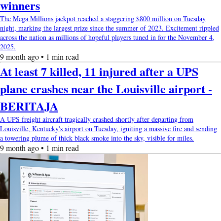
winners
The Mega Millions jackpot reached a staggering $800 million on Tuesday
night, marking the largest prize since the summer of 2023. Excitement rippled
across the nation as millions of hopeful players tuned in for the November 4,
2025.
9 month ago • 1 min read
At least 7 killed, 11 injured after a UPS
plane crashes near the Louisville airport -
BERITAJA
A UPS freight aircraft tragically crashed shortly after departing from
Louisville, Kentucky's airport on Tuesday, igniting a massive fire and sending
a towering plume of thick black smoke into the sky, visible for miles.
9 month ago • 1 min read