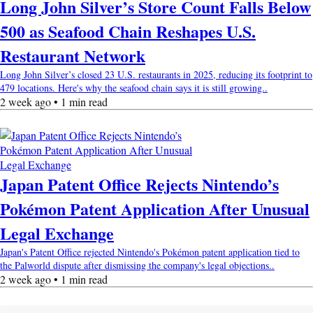
Long John Silver’s Store Count Falls Below
500 as Seafood Chain Reshapes U.S.
Restaurant Network
Long John Silver’s closed 23 U.S. restaurants in 2025, reducing its footprint to
479 locations. Here's why the seafood chain says it is still growing..
2 week ago • 1 min read
Japan Patent Office Rejects Nintendo’s
Pokémon Patent Application After Unusual
Legal Exchange
Japan's Patent Office rejected Nintendo's Pokémon patent application tied to
the Palworld dispute after dismissing the company's legal objections..
2 week ago • 1 min read