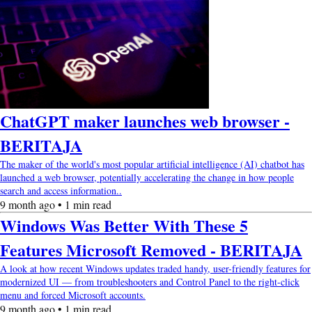
ChatGPT maker launches web browser -
BERITAJA
The maker of the world's most popular artificial intelligence (AI) chatbot has
launched a web browser, potentially accelerating the change in how people
search and access information..
9 month ago • 1 min read
Windows Was Better With These 5
Features Microsoft Removed - BERITAJA
A look at how recent Windows updates traded handy, user-friendly features for
modernized UI — from troubleshooters and Control Panel to the right-click
menu and forced Microsoft accounts.
9 month ago • 1 min read