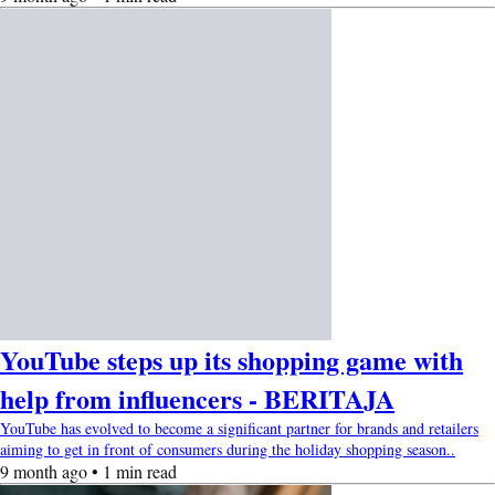
YouTube steps up its shopping game with
help from influencers - BERITAJA
YouTube has evolved to become a significant partner for brands and retailers
aiming to get in front of consumers during the holiday shopping season..
9 month ago • 1 min read