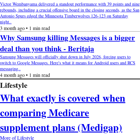
Victor Wembanyama delivered a standout performance with 39 points and nine
rebounds, including a crucial offensive board in the closing seconds, as the San
Antonio Spurs edged the Minnesota Timberwolves 126-123 on Saturday
night..
3 month ago • 1 min read
Why Samsung killing Messages is a bigger
deal than you think - Beritaja
Samsung Messages will officially shut down in July 2026, forcing users to
switch to Google Messages. Here's what it means for Android users and RCS
messaging..
4 month ago • 1 min read
Lifestyle
What exactly is covered when
comparing Medicare
supplement plans (Medigap)
More of Lifestyle