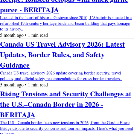
puree - BERITAJA
Located in the heart of historic Gastown since 2010, L’Abattoir is situated in a
refurbished 19th-century heritage brick-and-beam building that pays homage
to its history..
5 month ago • 1 min read
Canada US Travel Advisory 2026: Latest
Updates, Border Rules, and Safety
Guidance
Canada US travel advisory 2026 update covering border security, travel
policies, and official safety recommendations for cross-border travelers..
5 month ago • 1 min read
Rising Tensions and Security Challenges at
the U.S.–Canada Border in 2026 -
BERITAJA
The U.S.–Canada border faces new tensions in 2026, from the Gordie Howe
Bridge dispute to security concerns and tourism impacts. Here’s what you need
to know.