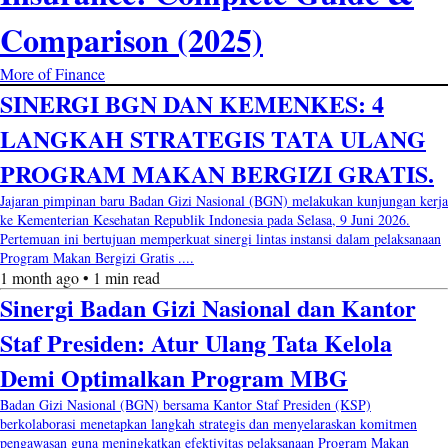
Comparison (2025)
More of Finance
SINERGI BGN DAN KEMENKES: 4
LANGKAH STRATEGIS TATA ULANG
PROGRAM MAKAN BERGIZI GRATIS.
Jajaran pimpinan baru Badan Gizi Nasional (BGN) melakukan kunjungan kerja
ke Kementerian Kesehatan Republik Indonesia pada Selasa, 9 Juni 2026.
Pertemuan ini bertujuan memperkuat sinergi lintas instansi dalam pelaksanaan
Program Makan Bergizi Gratis ....
1 month ago • 1 min read
Sinergi Badan Gizi Nasional dan Kantor
Staf Presiden: Atur Ulang Tata Kelola
Demi Optimalkan Program MBG
Badan Gizi Nasional (BGN) bersama Kantor Staf Presiden (KSP)
berkolaborasi menetapkan langkah strategis dan menyelaraskan komitmen
pengawasan guna meningkatkan efektivitas pelaksanaan Program Makan