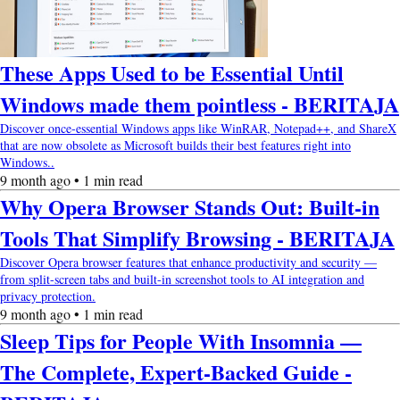
These Apps Used to be Essential Until
Windows made them pointless - BERITAJA
Discover once-essential Windows apps like WinRAR, Notepad++, and ShareX
that are now obsolete as Microsoft builds their best features right into
Windows..
9 month ago • 1 min read
Why Opera Browser Stands Out: Built-in
Tools That Simplify Browsing - BERITAJA
Discover Opera browser features that enhance productivity and security —
from split-screen tabs and built-in screenshot tools to AI integration and
privacy protection.
9 month ago • 1 min read
Sleep Tips for People With Insomnia —
The Complete, Expert-Backed Guide -