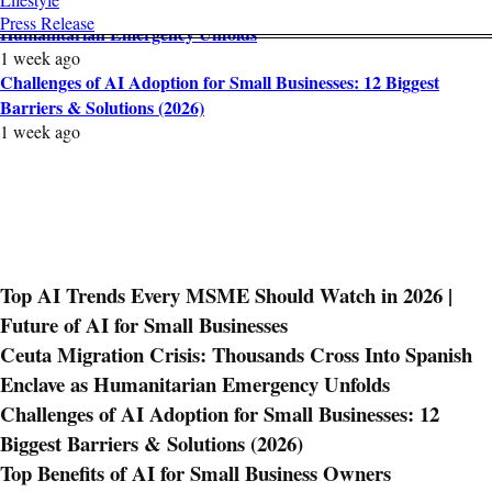
Ceuta Migration Crisis: Thousands Cross Into Spanish Enclave as
Press Release
Humanitarian Emergency Unfolds
1 week ago
Challenges of AI Adoption for Small Businesses: 12 Biggest
Barriers & Solutions (2026)
1 week ago
Top AI Trends Every MSME Should Watch in 2026 |
Future of AI for Small Businesses
Ceuta Migration Crisis: Thousands Cross Into Spanish
Enclave as Humanitarian Emergency Unfolds
Challenges of AI Adoption for Small Businesses: 12
Biggest Barriers & Solutions (2026)
Top Benefits of AI for Small Business Owners