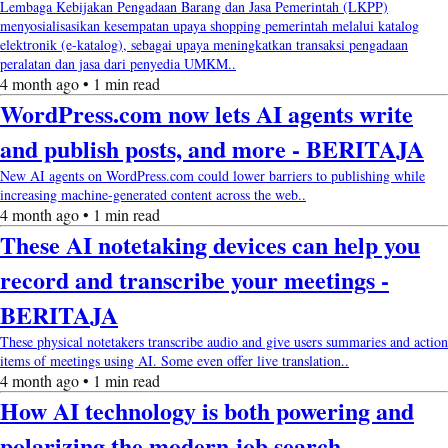
Lembaga Kebijakan Pengadaan Barang dan Jasa Pemerintah (LKPP)
menyosialisasikan kesempatan upaya shopping pemerintah melalui katalog
elektronik (e-katalog), sebagai upaya meningkatkan transaksi pengadaan
peralatan dan jasa dari penyedia UMKM..
4 month ago • 1 min read
WordPress.com now lets AI agents write
and publish posts, and more - BERITAJA
New AI agents on WordPress.com could lower barriers to publishing while
increasing machine-generated content across the web..
4 month ago • 1 min read
These AI notetaking devices can help you
record and transcribe your meetings -
BERITAJA
These physical notetakers transcribe audio and give users summaries and action
items of meetings using AI. Some even offer live translation..
4 month ago • 1 min read
How AI technology is both powering and
polarizing the modern job search -