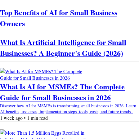
Top Benefits of AI for Small Business
Owners
What Is Artificial Intelligence for Small
Businesses? A Beginner's Guide (2026)
What Is AI for MSMEs? The Complete
Guide for Small Businesses in 2026
Discover how AI for MSMEs is transforming small businesses in 2026. Learn
AI benefits, use cases, implementation steps, tools, costs, and future trends..
1 week ago • 1 min read