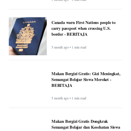
Canada warn First Nations people to
carry passport when crossing U.S.
border - BERITAJA
5 month ago • 1 min read
Makan Bergizi Gratis: Gizi Meningkat,
Semangat Belajar Siswa Meroket -
BERITAJA
5 month ago • 1 min read
Makan Bergizi Gratis Dongkrak
Semangat Belajar dan Kesehatan Siswa