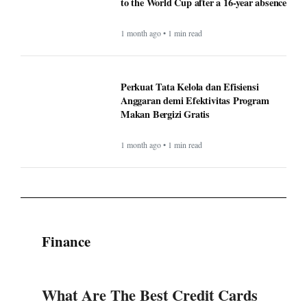
to the World Cup after a 16-year absence
1 month ago • 1 min read
Perkuat Tata Kelola dan Efisiensi
Anggaran demi Efektivitas Program
Makan Bergizi Gratis
1 month ago • 1 min read
Finance
What Are The Best Credit Cards