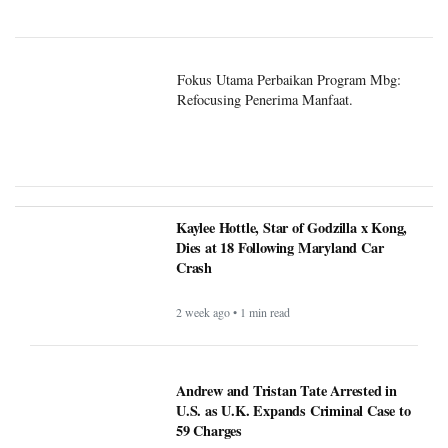
Fokus Utama Perbaikan Program Mbg:
Refocusing Penerima Manfaat.
Kaylee Hottle, Star of Godzilla x Kong,
Dies at 18 Following Maryland Car
Crash
2 week ago • 1 min read
Andrew and Tristan Tate Arrested in
U.S. as U.K. Expands Criminal Case to
59 Charges