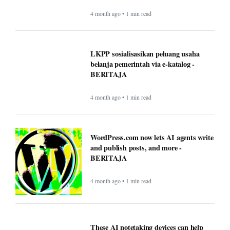
4 month ago • 1 min read
LKPP sosialisasikan peluang usaha
belanja pemerintah via e-katalog -
BERITAJA
4 month ago • 1 min read
WordPress.com now lets AI agents write
and publish posts, and more -
BERITAJA
4 month ago • 1 min read
These AI notetaking devices can help