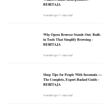
BERITAJA
9 month ago • 1 min read
Why Opera Browser Stands Out: Built-
in Tools That Simplify Browsing -
BERITAJA
9 month ago • 1 min read
Sleep Tips for People With Insomnia —
The Complete, Expert-Backed Guide -
BERITAJA
9 month ago • 1 min read