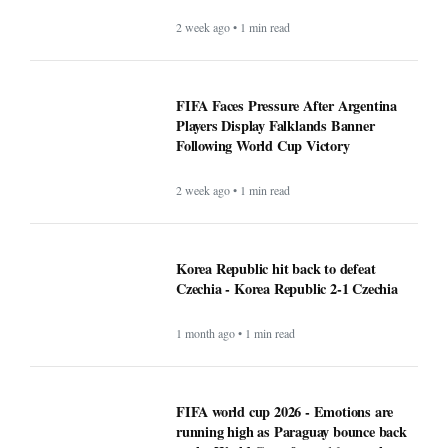
2 week ago • 1 min read
FIFA Faces Pressure After Argentina
Players Display Falklands Banner
Following World Cup Victory
2 week ago • 1 min read
Korea Republic hit back to defeat
Czechia - Korea Republic 2-1 Czechia
1 month ago • 1 min read
FIFA world cup 2026 - Emotions are
running high as Paraguay bounce back