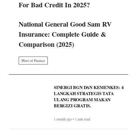
For Bad Credit In 2025?
National General Good Sam RV
Insurance: Complete Guide &
Comparison (2025)
More of Finance
SINERGI BGN DAN KEMENKES: 4
LANGKAH STRATEGIS TATA
ULANG PROGRAM MAKAN
BERGIZI GRATIS.
1 month ago • 1 min read