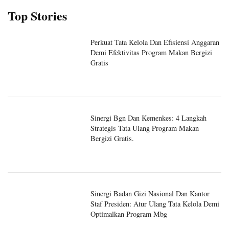
Top Stories
Perkuat Tata Kelola Dan Efisiensi Anggaran
Demi Efektivitas Program Makan Bergizi
Gratis
Sinergi Bgn Dan Kemenkes: 4 Langkah
Strategis Tata Ulang Program Makan
Bergizi Gratis.
Sinergi Badan Gizi Nasional Dan Kantor
Staf Presiden: Atur Ulang Tata Kelola Demi
Optimalkan Program Mbg