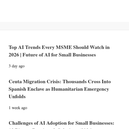
Top AI Trends Every MSME Should Watch in
2026 | Future of AI for Small Businesses
3 day ago
Ceuta Migration Crisis: Thousands Cross Into
Spanish Enclave as Humanitarian Emergency
Unfolds
1 week ago
Challenges of AI Adoption for Small Businesses: