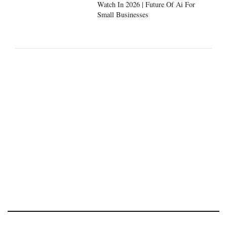
Watch In 2026 | Future Of Ai For
Small Businesses