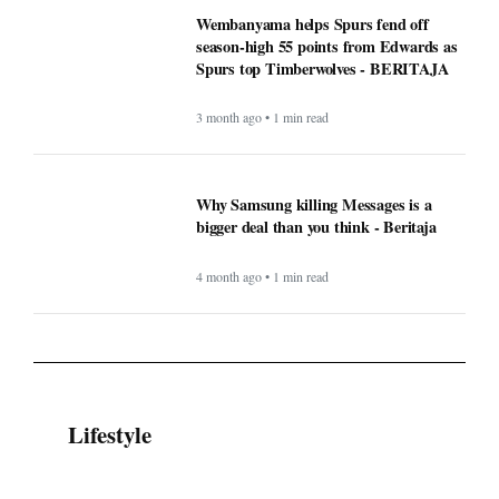
Wembanyama helps Spurs fend off
season-high 55 points from Edwards as
Spurs top Timberwolves - BERITAJA
3 month ago • 1 min read
Why Samsung killing Messages is a
bigger deal than you think - Beritaja
4 month ago • 1 min read
Lifestyle