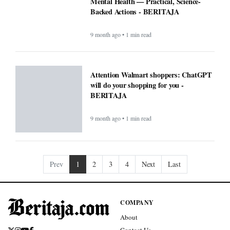
Mental Health — Practical, Science-
Backed Actions - BERITAJA
9 month ago • 1 min read
Attention Walmart shoppers: ChatGPT
will do your shopping for you -
BERITAJA
9 month ago • 1 min read
Prev
1
2
3
4
Next
Last
COMPANY
About