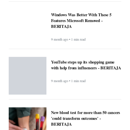
Windows Was Better With These 5
Features Microsoft Removed -
BERITAJA
9 month ago • 1 min read
YouTube steps up its shopping game
with help from influencers - BERITAJA
9 month ago • 1 min read
New blood test for more than 50 cancers
'could transform outcomes' -
BERITAJA