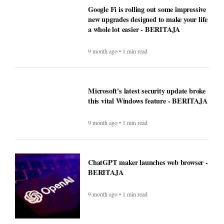
Google Fi is rolling out some impressive
new upgrades designed to make your life
a whole lot easier - BERITAJA
9 month ago • 1 min read
Microsoft's latest security update broke
this vital Windows feature - BERITAJA
9 month ago • 1 min read
ChatGPT maker launches web browser -
BERITAJA
9 month ago • 1 min read