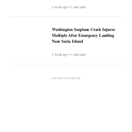
2 week ago • 1 min read
Washington Seaplane Crash Injures
Multiple After Emergency Landing
Near Sucia Island
2 week ago • 1 min read