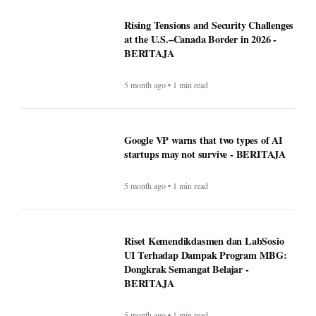
Rising Tensions and Security Challenges
at the U.S.–Canada Border in 2026 -
BERITAJA
5 month ago • 1 min read
Google VP warns that two types of AI
startups may not survive - BERITAJA
5 month ago • 1 min read
Riset Kemendikdasmen dan LabSosio
UI Terhadap Dampak Program MBG:
Dongkrak Semangat Belajar -
BERITAJA
5 month ago • 1 min read