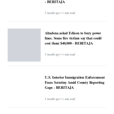
- BERITAJA
5 month ago • 1 min read
Altadena asked Edison to bury power
lines. Some fire victims say that could
cost them $40,000 - BERITAJA
5 month ago • 1 min read
U.S. Interior Immigration Enforcement
Faces Scrutiny Amid County Reporting
Gaps - BERITAJA
5 month ago • 1 min read