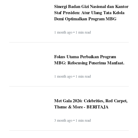
Sinergi Badan Gizi Nasional dan Kantor
Staf Presiden: Atur Ulang Tata Kelola
Demi Optimalkan Program MBG
1 month ago • 1 min read
Fokus Utama Perbaikan Program
MBG: Refocusing Penerima Manfaat.
1 month ago • 1 min read
Met Gala 2026: Celebrities, Red Carpet,
Theme & More - BERITAJA
3 month ago • 1 min read