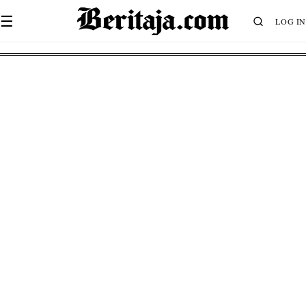
☰
LOG IN