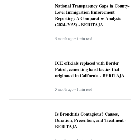
National Transparency Gaps in County-
Level Immigration Enforcement
Reporting: A Comparative Analysis
(2024–2025) - BERITAJA
5 month ago • 1 min read
ICE officials replaced with Border
Patrol, cementing hard tactics that
originated in California - BERITAJA
5 month ago • 1 min read
Is Bronchitis Contagious? Causes,
Duration, Prevention, and Treatment -
BERITAJA