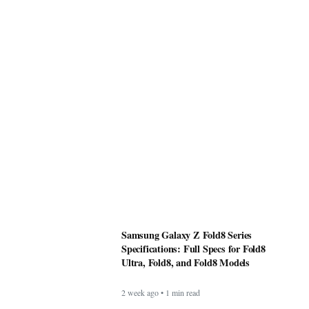
Samsung Galaxy Z Fold8 Series
Specifications: Full Specs for Fold8
Ultra, Fold8, and Fold8 Models
2 week ago • 1 min read