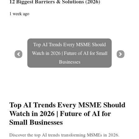
12 Biggest Barriers & Solutions (2026)
1 week ago
Top AI Trends Every MSME Should
Watch in 2026 | Future of AI for Small
Prev
Next
Businesses
Top AI Trends Every MSME Should
Watch in 2026 | Future of AI for
Small Businesses
Discover the top AI trends transforming MSMEs in 2026.