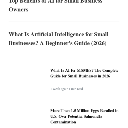
Top Benefits of AI for Small Business
Owners
What Is Artificial Intelligence for Small
Businesses? A Beginner's Guide (2026)
What Is AI for MSMEs? The Complete
Guide for Small Businesses in 2026
1 week ago • 1 min read
More Than 1.5 Million Eggs Recalled in
U.S. Over Potential Salmonella
Contamination