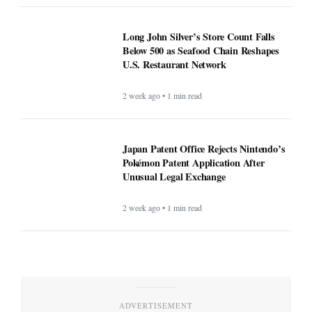
Long John Silver’s Store Count Falls
Below 500 as Seafood Chain Reshapes
U.S. Restaurant Network
2 week ago • 1 min read
Japan Patent Office Rejects Nintendo’s
Pokémon Patent Application After
Unusual Legal Exchange
2 week ago • 1 min read
ADVERTISEMENT