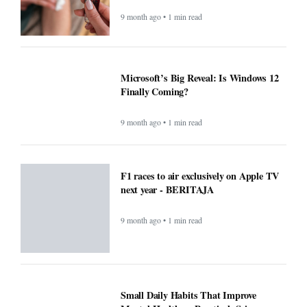
9 month ago • 1 min read
Microsoft’s Big Reveal: Is Windows 12
Finally Coming?
9 month ago • 1 min read
F1 races to air exclusively on Apple TV
next year - BERITAJA
9 month ago • 1 min read
Small Daily Habits That Improve