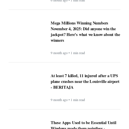
6 month ago • 1 min read
Mega Millions Winning Numbers
November 4, 2025: Did anyone win the
jackpot? Here’s what we know about the
winners
9 month ago • 1 min read
At least 7 killed, 11 injured after a UPS
plane crashes near the Louisville airport
- BERITAJA
9 month ago • 1 min read
These Apps Used to be Essential Until
Windows made them pointless -