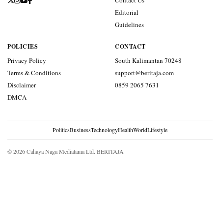
Contact Us
Editorial
Guidelines
POLICIES
CONTACT
Privacy Policy
South Kalimantan 70248
Terms & Conditions
support@beritaja.com
Disclaimer
0859 2065 7631
DMCA
Politics
Business
Technology
Health
World
Lifestyle
© 2026 Cahaya Naga Mediatama Ltd. BERITAJA