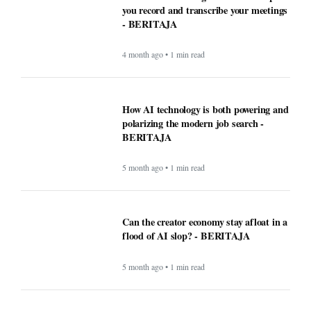
you record and transcribe your meetings
- BERITAJA
4 month ago • 1 min read
How AI technology is both powering and
polarizing the modern job search -
BERITAJA
5 month ago • 1 min read
Can the creator economy stay afloat in a
flood of AI slop? - BERITAJA
5 month ago • 1 min read