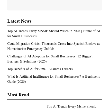
Latest News
Top AI Trends Every MSME Should Watch in 2026 | Future of AI
for Small Businesses
Ceuta Migration Crisis: Thousands Cross Into Spanish Enclave as
Humanitarian Emergency Unfolds
Challenges of AI Adoption for Small Businesses: 12 Biggest
Barriers & Solutions (2026)
Top Benefits of AI for Small Business Owners
What Is Artificial Intelligence for Small Businesses? A Beginner's
Guide (2026)
Most Read
Top Ai Trends Every Msme Should