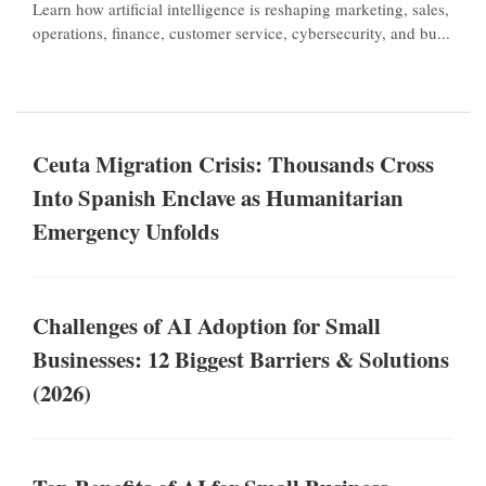
Learn how artificial intelligence is reshaping marketing, sales,
operations, finance, customer service, cybersecurity, and bu...
Ceuta Migration Crisis: Thousands Cross
Into Spanish Enclave as Humanitarian
Emergency Unfolds
Challenges of AI Adoption for Small
Businesses: 12 Biggest Barriers & Solutions
(2026)