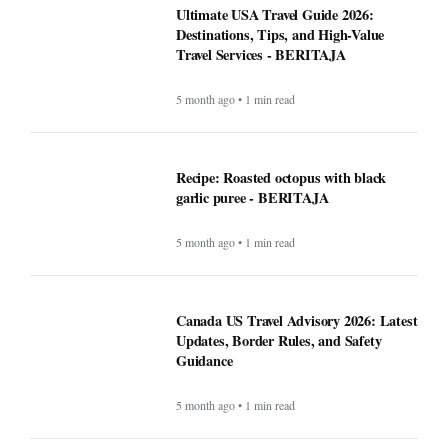
Ultimate USA Travel Guide 2026:
Destinations, Tips, and High-Value
Travel Services - BERITAJA
5 month ago • 1 min read
Recipe: Roasted octopus with black
garlic puree - BERITAJA
5 month ago • 1 min read
Canada US Travel Advisory 2026: Latest
Updates, Border Rules, and Safety
Guidance
5 month ago • 1 min read