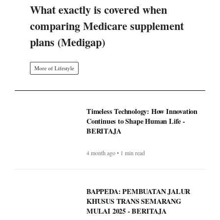
What exactly is covered when
comparing Medicare supplement
plans (Medigap)
More of Lifestyle
Timeless Technology: How Innovation
Continues to Shape Human Life -
BERITAJA
4 month ago • 1 min read
BAPPEDA: PEMBUATAN JALUR
KHUSUS TRANS SEMARANG
MULAI 2025 - BERITAJA