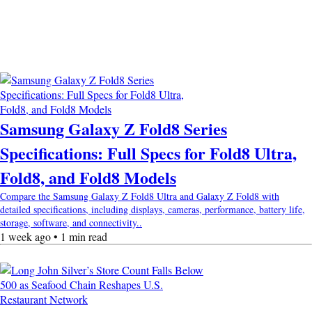
Samsung Galaxy Z Fold8 Series
Specifications: Full Specs for Fold8 Ultra,
Fold8, and Fold8 Models
Compare the Samsung Galaxy Z Fold8 Ultra and Galaxy Z Fold8 with
detailed specifications, including displays, cameras, performance, battery life,
storage, software, and connectivity..
1 week ago • 1 min read