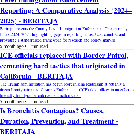
Reporting: A Comparative Analysis (2024–
2025) - BERITAJA
Beritaja presents the County-Level Immigration Enforcement Transparency
Index 2024–2025, highlighting gaps in reporting across U.S. counties and
providing a standardized framework for research and policy analysis.
5 month ago • 1 min read
ICE officials replaced with Border Patrol,
cementing hard tactics that originated in
California - BERITAJA
The Trump administration has begun reorganizing leadership at roughly a
dozen Immigration and Customs Enforcement (ICE) field offices in an effort to
intensify immigration enforcement nationwide..
5 month ago • 1 min read
Is Bronchitis Contagious? Causes,
Duration, Prevention, and Treatment -
BERITAJA