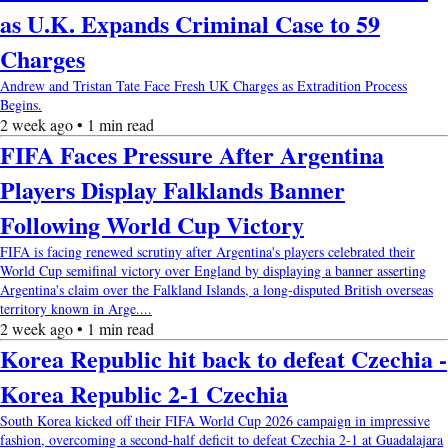
as U.K. Expands Criminal Case to 59
Charges
Andrew and Tristan Tate Face Fresh UK Charges as Extradition Process
Begins.
2 week ago • 1 min read
FIFA Faces Pressure After Argentina
Players Display Falklands Banner
Following World Cup Victory
FIFA is facing renewed scrutiny after Argentina's players celebrated their
World Cup semifinal victory over England by displaying a banner asserting
Argentina's claim over the Falkland Islands, a long-disputed British overseas
territory known in Arge....
2 week ago • 1 min read
Korea Republic hit back to defeat Czechia -
Korea Republic 2-1 Czechia
South Korea kicked off their FIFA World Cup 2026 campaign in impressive
fashion, overcoming a second-half deficit to defeat Czechia 2-1 at Guadalajara