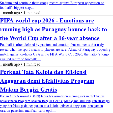
Stadium and continue their strong record against European opposition on
football’s biggest stage..
1 month ago • 1 min read
FIFA world cup 2026 - Emotions are
running high as Paraguay bounce back to
the World Cup after a 16-year absence
Football is often defined by passion and emotion, but moments that truly
reveal what the sport means to players are rare. Ahead of Paraguay’s opening
match against co-hosts USA at the FIFA World Cup 2026, the nation’s long-
awaited return to football’....
1 month ago • 1 min read
Perkuat Tata Kelola dan Efisiensi
Anggaran demi Efektivitas Program
Makan Bergizi Gratis
Badan Gizi Nasional (BGN) terus berkomitmen meningkatkan efektivitas
pelaksanaan Program Makan Bergizi Gratis (MBG) melalui langkah strategis
yang berfokus pada penguatan tata kelola, efisiensi anggaran, penajaman
sasaran penerima manfaat, serta opti....