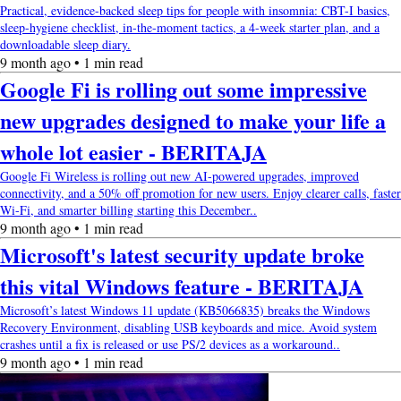
Practical, evidence-backed sleep tips for people with insomnia: CBT-I basics,
sleep-hygiene checklist, in-the-moment tactics, a 4-week starter plan, and a
downloadable sleep diary.
9 month ago • 1 min read
Google Fi is rolling out some impressive
new upgrades designed to make your life a
whole lot easier - BERITAJA
Google Fi Wireless is rolling out new AI-powered upgrades, improved
connectivity, and a 50% off promotion for new users. Enjoy clearer calls, faster
Wi-Fi, and smarter billing starting this December..
9 month ago • 1 min read
Microsoft's latest security update broke
this vital Windows feature - BERITAJA
Microsoft’s latest Windows 11 update (KB5066835) breaks the Windows
Recovery Environment, disabling USB keyboards and mice. Avoid system
crashes until a fix is released or use PS/2 devices as a workaround..
9 month ago • 1 min read