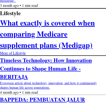
messaging..
3 month ago • 1 min read
Lifestyle
What exactly is covered when
comparing Medicare
supplement plans (Medigap)
More of Lifestyle
Timeless Technology: How Innovation
Continues to Shape Human Life -
BERITAJA
Evergreen article about technology, innovation, and how it continuously
shapes human life across generations.
4 month ago • 1 min read
BAPPEDA: PEMBUATAN JALUR