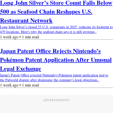
Long John Silver’s Store Count Falls Below
500 as Seafood Chain Reshapes U.S.
Restaurant Network
Long John Silver’s closed 23 U.S. restaurants in 2025, reducing its footprint to
479 locations. Here's why the seafood chain says it is still growing..
1 week ago • 1 min read
Japan Patent Office Rejects Nintendo’s
Pokémon Patent Application After Unusual
Legal Exchange
Japan's Patent Office rejected Nintendo's Pokémon patent application tied to
the Palworld dispute after dismissing the company's legal objections..
1 week ago • 1 min read
ADVERTISEMENT