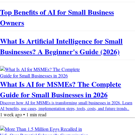
Top Benefits of AI for Small Business
Owners
What Is Artificial Intelligence for Small
Businesses? A Beginner's Guide (2026)
What Is AI for MSMEs? The Complete
Guide for Small Businesses in 2026
Discover how AI for MSMEs is transforming small businesses in 2026. Learn
AI benefits, use cases, implementation steps, tools, costs, and future trends..
1 week ago • 1 min read