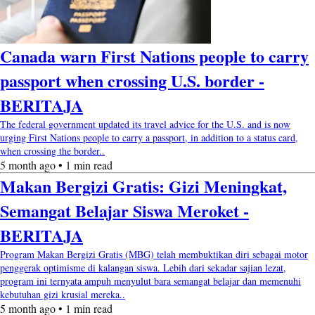
Canada warn First Nations people to carry
passport when crossing U.S. border -
BERITAJA
The federal government updated its travel advice for the U.S. and is now
urging First Nations people to carry a passport, in addition to a status card,
when crossing the border..
5 month ago • 1 min read
Makan Bergizi Gratis: Gizi Meningkat,
Semangat Belajar Siswa Meroket -
BERITAJA
Program Makan Bergizi Gratis (MBG) telah membuktikan diri sebagai motor
penggerak optimisme di kalangan siswa. Lebih dari sekadar sajian lezat,
program ini ternyata ampuh menyulut bara semangat belajar dan memenuhi
kebutuhan gizi krusial mereka..
5 month ago • 1 min read