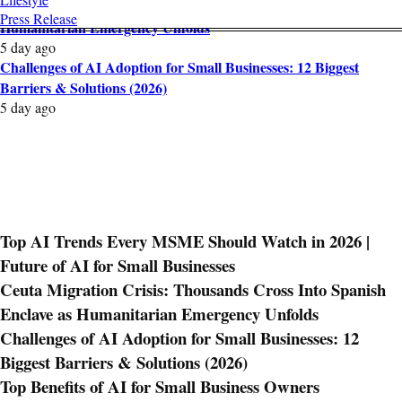
Ceuta Migration Crisis: Thousands Cross Into Spanish Enclave as
Press Release
Humanitarian Emergency Unfolds
5 day ago
Challenges of AI Adoption for Small Businesses: 12 Biggest
Barriers & Solutions (2026)
5 day ago
Top AI Trends Every MSME Should Watch in 2026 |
Future of AI for Small Businesses
Ceuta Migration Crisis: Thousands Cross Into Spanish
Enclave as Humanitarian Emergency Unfolds
Challenges of AI Adoption for Small Businesses: 12
Biggest Barriers & Solutions (2026)
Top Benefits of AI for Small Business Owners