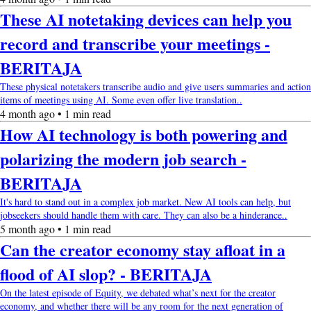
These AI notetaking devices can help you
record and transcribe your meetings -
BERITAJA
These physical notetakers transcribe audio and give users summaries and action
items of meetings using AI. Some even offer live translation..
4 month ago • 1 min read
How AI technology is both powering and
polarizing the modern job search -
BERITAJA
It's hard to stand out in a complex job market. New AI tools can help, but
jobseekers should handle them with care. They can also be a hinderance..
5 month ago • 1 min read
Can the creator economy stay afloat in a
flood of AI slop? - BERITAJA
On the latest episode of Equity, we debated what’s next for the creator
economy, and whether there will be any room for the next generation of