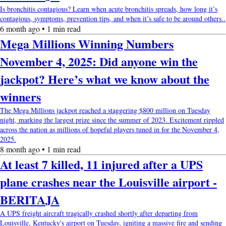
Is bronchitis contagious? Learn when acute bronchitis spreads, how long it’s
contagious, symptoms, prevention tips, and when it’s safe to be around others..
6 month ago • 1 min read
Mega Millions Winning Numbers
November 4, 2025: Did anyone win the
jackpot? Here’s what we know about the
winners
The Mega Millions jackpot reached a staggering $800 million on Tuesday
night, marking the largest prize since the summer of 2023. Excitement rippled
across the nation as millions of hopeful players tuned in for the November 4,
2025.
8 month ago • 1 min read
At least 7 killed, 11 injured after a UPS
plane crashes near the Louisville airport -
BERITAJA
A UPS freight aircraft tragically crashed shortly after departing from
Louisville, Kentucky's airport on Tuesday, igniting a massive fire and sending