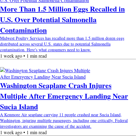
More Than 1.5 Million Eggs Recalled in
U.S. Over Potential Salmonella
Contamination
Midwest Poultry Services has recalled more than 1.5 million dozen eggs
distributed across several U.S. states due to potential Salmonella
contamination. Here's what consumers need to know.
1 week ago • 1 min read
Washington Seaplane Crash Injures
Multiple After Emergency Landing Near
Sucia Island
A Kenmore Air seaplane carrying 11 people crashed near Sucia Island,
Washington, injuring multiple passengers, including one critically. Federal
investigators are examining the cause of the accident.
1 week ago • 1 min read