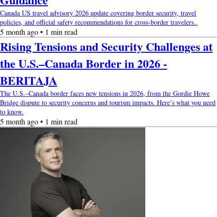
Canada US travel advisory 2026 update covering border security, travel
policies, and official safety recommendations for cross-border travelers..
5 month ago • 1 min read
Rising Tensions and Security Challenges at
the U.S.–Canada Border in 2026 -
BERITAJA
The U.S.–Canada border faces new tensions in 2026, from the Gordie Howe
Bridge dispute to security concerns and tourism impacts. Here’s what you need
to know.
5 month ago • 1 min read