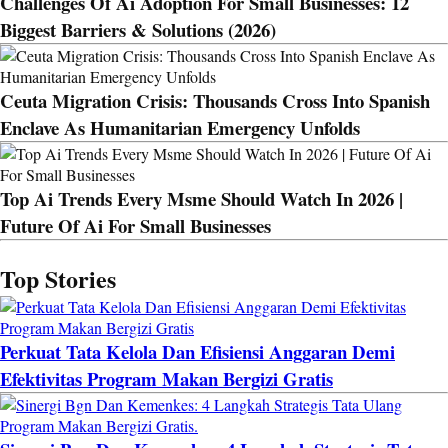
Challenges Of Ai Adoption For Small Businesses: 12
Biggest Barriers & Solutions (2026)
Ceuta Migration Crisis: Thousands Cross Into Spanish
Enclave As Humanitarian Emergency Unfolds
Top Ai Trends Every Msme Should Watch In 2026 |
Future Of Ai For Small Businesses
Top Stories
Perkuat Tata Kelola Dan Efisiensi Anggaran Demi
Efektivitas Program Makan Bergizi Gratis