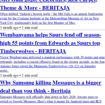
Theme & More - BERITAJA
Often dubbed “fashion’s biggest night,” the Met Gala is an annual fundraising
event for the Costume Institute at the Metropolitan Museum of Art in New
York City, traditionally held on the first Monday of May.
3 month ago • 1 min read
Wembanyama helps Spurs fend off season-
high 55 points from Edwards as Spurs top
Timberwolves - BERITAJA
Victor Wembanyama delivered a standout performance with 39 points and nine
rebounds, including a crucial offensive board in the closing seconds, as the San
Antonio Spurs edged the Minnesota Timberwolves 126-123 on Saturday
night..
3 month ago • 1 min read
Why Samsung killing Messages is a bigger
deal than you think - Beritaja
Samsung Messages will officially shut down in July 2026, forcing users to
switch to Google Messages. Here's what it means for Android users and RCS