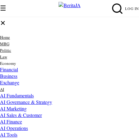
☰
LOG IN
✕
Home
MBG
Politic
Law
Economy
Financial
Business
Exchange
AI
AI Fundamentals
AI Governance & Strategy
AI Marketing
AI Sales & Customer
AI Finance
AI Operations
AI Tools