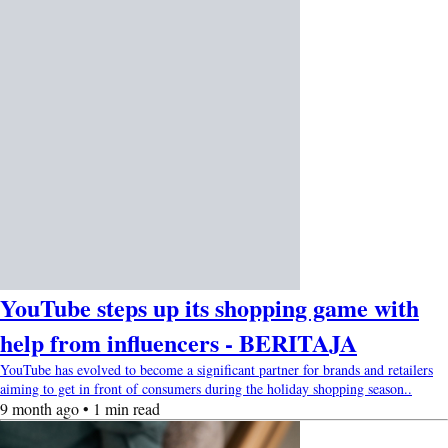
YouTube steps up its shopping game with
help from influencers - BERITAJA
YouTube has evolved to become a significant partner for brands and retailers
aiming to get in front of consumers during the holiday shopping season..
9 month ago • 1 min read