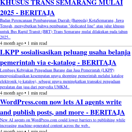
KHUSUS TRANS SEMARANG MULAI
2025 - BERITAJA
Badan Perencanaan Pembangunan Daerah (Bappeda) KotaSemarang, Jawa
Tengah, menyebutkan bahwa pembuatan "dedicated line" atau jalur khusus
untuk Bus Rapid Transit (BRT) Trans Semarang mulai dilakukan pada tahun
2025..
4 month ago • 1 min read
LKPP sosialisasikan peluang usaha belanja
pemerintah via e-katalog - BERITAJA
Lembaga Kebijakan Pengadaan Barang dan Jasa Pemerintah (LKPP)
menyosialisasikan kesempatan upaya shopping pemerintah melalui katalog
elektronik (e-katalog), sebagai upaya meningkatkan transaksi pengadaan
peralatan dan jasa dari penyedia UMKM..
4 month ago • 1 min read
WordPress.com now lets AI agents write
and publish posts, and more - BERITAJA
New AI agents on WordPress.com could lower barriers to publishing while
increasing machine-generated content across the web..
4 month ago • 1 min read