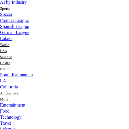
AI by Industry
Sports
Soccer
Premier League
Spanish League
German League
Lakers
World
USA
Science
Health
Nation
South Kalimantan
LA
California
Automotive
More
Entertainment
Food
Top AI Trends Every MSME Should Watch in 2026 | Future of
Technology
AI for Small Businesses
Travel
12 hr ago
Lifestyle