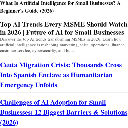
What Is Artificial Intelligence for Small Businesses? A
Beginner's Guide (2026)
Prev
Next
Top AI Trends Every MSME Should Watch
in 2026 | Future of AI for Small Businesses
Discover the top AI trends transforming MSMEs in 2026. Learn how
artificial intelligence is reshaping marketing, sales, operations, finance,
customer service, cybersecurity, and bu...
Ceuta Migration Crisis: Thousands Cross
Into Spanish Enclave as Humanitarian
Emergency Unfolds
Challenges of AI Adoption for Small
Businesses: 12 Biggest Barriers & Solutions
(2026)