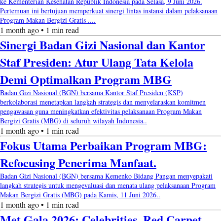
ke Kementerian Kesehatan Republik Indonesia pada Selasa, 9 Juni 2026.
Pertemuan ini bertujuan memperkuat sinergi lintas instansi dalam pelaksanaan
Program Makan Bergizi Gratis ....
1 month ago • 1 min read
Sinergi Badan Gizi Nasional dan Kantor
Staf Presiden: Atur Ulang Tata Kelola
Demi Optimalkan Program MBG
Badan Gizi Nasional (BGN) bersama Kantor Staf Presiden (KSP)
berkolaborasi menetapkan langkah strategis dan menyelaraskan komitmen
pengawasan guna meningkatkan efektivitas pelaksanaan Program Makan
Bergizi Gratis (MBG) di seluruh wilayah Indonesia..
1 month ago • 1 min read
Fokus Utama Perbaikan Program MBG:
Refocusing Penerima Manfaat.
Badan Gizi Nasional (BGN) bersama Kemenko Bidang Pangan menyepakati
langkah strategis untuk mengevaluasi dan menata ulang pelaksanaan Program
Makan Bergizi Gratis (MBG) pada Kamis, 11 Juni 2026..
1 month ago • 1 min read
Met Gala 2026: Celebrities, Red Carpet,