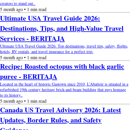
creators to stand out..
5 month ago • 1 min read
Ultimate USA Travel Guide 2026:
Destinations, Tips, and High-Value Travel
Services - BERITAJA
Ultimate USA Travel Guide 2026: Top destinations, travel tips, safety, flights,
hotels, RV rentals, and travel insurance for a perfect trip.
5 month ago • 1 min read
Recipe: Roasted octopus with black garlic
puree - BERITAJA
Located in the heart of historic Gastown since 2010, L’Abattoir is situated in a
refurbished 19th-century heritage brick-and-beam building that pays homage
to its history..
5 month ago • 1 min read
Canada US Travel Advisory 2026: Latest
Updates, Border Rules, and Safety
Guidance