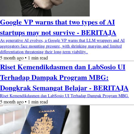
Google VP warns that two types of AI
startups may not survive - BERITAJA
As generative AI evolves, a Google VP warns that LLM wrappers and AI
aggregators face mounting pressure, with shrinking margins and limited
differentiation threatening their long-term viability..
5 month ago • 1 min read
Riset Kemendikdasmen dan LabSosio UI
Terhadap Dampak Program MBG:
Dongkrak Semangat Belajar - BERITAJA
Riset Kemendikdasmen dan LabSosio UI Terhadap Dampak Program MBG.
5 month ago • 1 min read