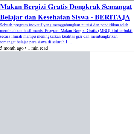
Makan Bergizi Gratis Dongkrak Semangat
Belajar dan Kesehatan Siswa - BERITAJA
Sebuah program inovatif yang menggabungkan nutrisi dan pendidikan telah
membuahkan hasil manis. Program Makan Bergizi Gratis (MBG) kini terbukti
secara ilmiah mampu meningkatkan kualitas gizi dan membangkitkan
semangat belajar para siswa di seluruh I....
5 month ago • 1 min read