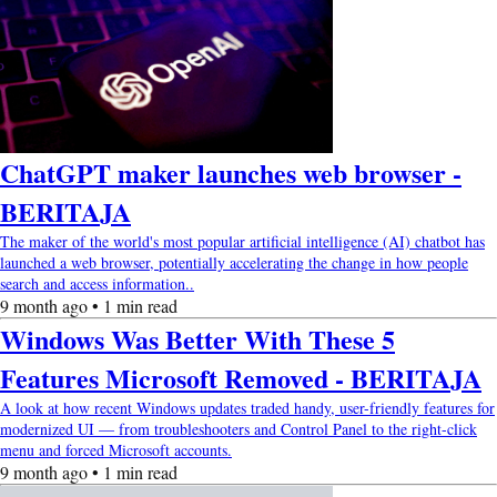
ChatGPT maker launches web browser -
BERITAJA
The maker of the world's most popular artificial intelligence (AI) chatbot has
launched a web browser, potentially accelerating the change in how people
search and access information..
9 month ago • 1 min read
Windows Was Better With These 5
Features Microsoft Removed - BERITAJA
A look at how recent Windows updates traded handy, user-friendly features for
modernized UI — from troubleshooters and Control Panel to the right-click
menu and forced Microsoft accounts.
9 month ago • 1 min read