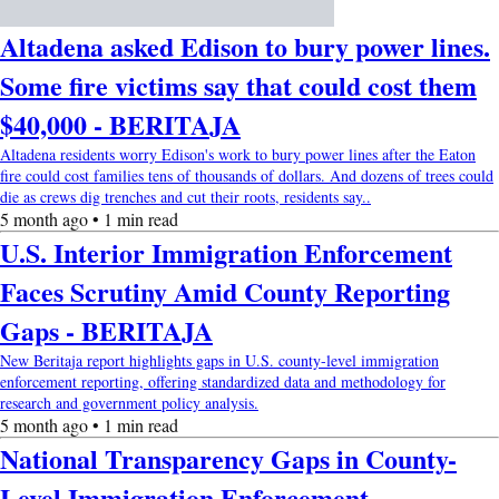
Altadena asked Edison to bury power lines.
Some fire victims say that could cost them
$40,000 - BERITAJA
Altadena residents worry Edison's work to bury power lines after the Eaton
fire could cost families tens of thousands of dollars. And dozens of trees could
die as crews dig trenches and cut their roots, residents say..
5 month ago • 1 min read
U.S. Interior Immigration Enforcement
Faces Scrutiny Amid County Reporting
Gaps - BERITAJA
New Beritaja report highlights gaps in U.S. county-level immigration
enforcement reporting, offering standardized data and methodology for
research and government policy analysis.
5 month ago • 1 min read
National Transparency Gaps in County-
Level Immigration Enforcement