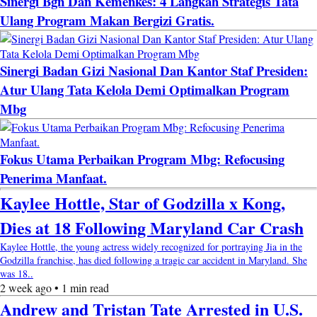
Sinergi Bgn Dan Kemenkes: 4 Langkah Strategis Tata
Ulang Program Makan Bergizi Gratis.
Sinergi Badan Gizi Nasional Dan Kantor Staf Presiden:
Atur Ulang Tata Kelola Demi Optimalkan Program
Mbg
Fokus Utama Perbaikan Program Mbg: Refocusing
Penerima Manfaat.
Kaylee Hottle, Star of Godzilla x Kong,
Dies at 18 Following Maryland Car Crash
Kaylee Hottle, the young actress widely recognized for portraying Jia in the
Godzilla franchise, has died following a tragic car accident in Maryland. She
was 18..
2 week ago • 1 min read
Andrew and Tristan Tate Arrested in U.S.