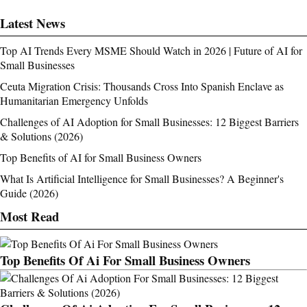
Latest News
Top AI Trends Every MSME Should Watch in 2026 | Future of AI for
Small Businesses
Ceuta Migration Crisis: Thousands Cross Into Spanish Enclave as
Humanitarian Emergency Unfolds
Challenges of AI Adoption for Small Businesses: 12 Biggest Barriers
& Solutions (2026)
Top Benefits of AI for Small Business Owners
What Is Artificial Intelligence for Small Businesses? A Beginner's
Guide (2026)
Most Read
Top Benefits Of Ai For Small Business Owners