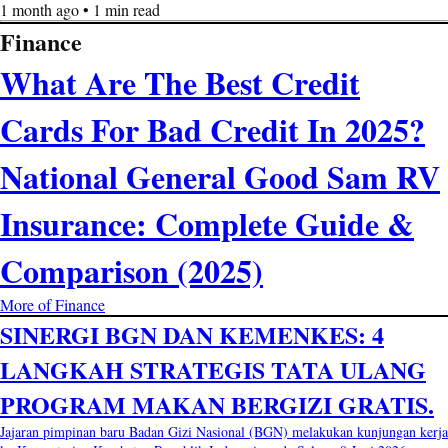
1 month ago • 1 min read
Finance
What Are The Best Credit
Cards For Bad Credit In 2025?
National General Good Sam RV
Insurance: Complete Guide &
Comparison (2025)
More of Finance
SINERGI BGN DAN KEMENKES: 4
LANGKAH STRATEGIS TATA ULANG
PROGRAM MAKAN BERGIZI GRATIS.
Jajaran pimpinan baru Badan Gizi Nasional (BGN) melakukan kunjungan kerja