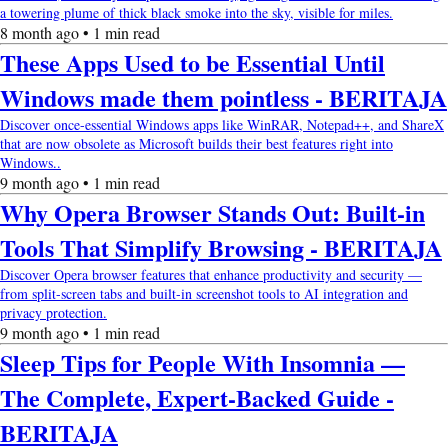
a towering plume of thick black smoke into the sky, visible for miles.
8 month ago • 1 min read
These Apps Used to be Essential Until
Windows made them pointless - BERITAJA
Discover once-essential Windows apps like WinRAR, Notepad++, and ShareX
that are now obsolete as Microsoft builds their best features right into
Windows..
9 month ago • 1 min read
Why Opera Browser Stands Out: Built-in
Tools That Simplify Browsing - BERITAJA
Discover Opera browser features that enhance productivity and security —
from split-screen tabs and built-in screenshot tools to AI integration and
privacy protection.
9 month ago • 1 min read
Sleep Tips for People With Insomnia —
The Complete, Expert-Backed Guide -
BERITAJA