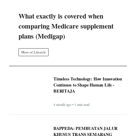
What exactly is covered when
comparing Medicare supplement
plans (Medigap)
More of Lifestyle
Timeless Technology: How Innovation
Continues to Shape Human Life -
BERITAJA
4 month ago • 1 min read
BAPPEDA: PEMBUATAN JALUR
KHUSUS TRANS SEMARANG