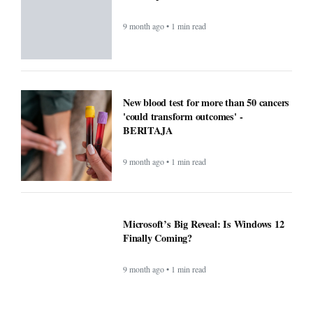
9 month ago • 1 min read
New blood test for more than 50 cancers
'could transform outcomes' -
BERITAJA
9 month ago • 1 min read
Microsoft’s Big Reveal: Is Windows 12
Finally Coming?
9 month ago • 1 min read