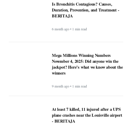
Is Bronchitis Contagious? Causes,
Duration, Prevention, and Treatment -
BERITAJA
6 month ago • 1 min read
Mega Millions Winning Numbers
November 4, 2025: Did anyone win the
jackpot? Here’s what we know about the
winners
9 month ago • 1 min read
At least 7 killed, 11 injured after a UPS
plane crashes near the Louisville airport
- BERITAJA