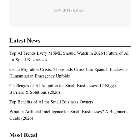
ADVERTISEMENT
Latest News
Top AI Trends Every MSME Should Watch in 2026 | Future of AI
for Small Businesses
Ceuta Migration Crisis: Thousands Cross Into Spanish Enclave as
Humanitarian Emergency Unfolds
Challenges of AI Adoption for Small Businesses: 12 Biggest
Barriers & Solutions (2026)
Top Benefits of AI for Small Business Owners
What Is Artificial Intelligence for Small Businesses? A Beginner's
Guide (2026)
Most Read