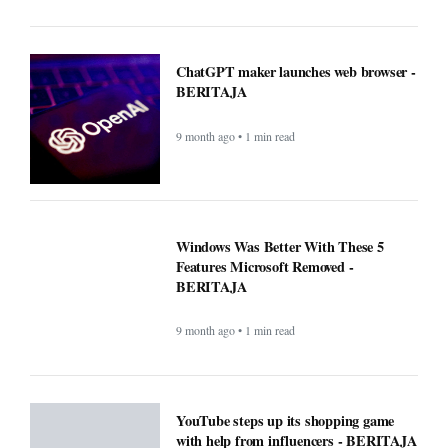
ChatGPT maker launches web browser -
BERITAJA
9 month ago • 1 min read
Windows Was Better With These 5
Features Microsoft Removed -
BERITAJA
9 month ago • 1 min read
YouTube steps up its shopping game
with help from influencers - BERITAJA