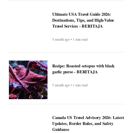
Ultimate USA Travel Guide 2026:
Destinations, Tips, and High-Value
Travel Services - BERITAJA
5 month ago • 1 min read
Recipe: Roasted octopus with black
garlic puree - BERITAJA
5 month ago • 1 min read
Canada US Travel Advisory 2026: Latest
Updates, Border Rules, and Safety
Guidance