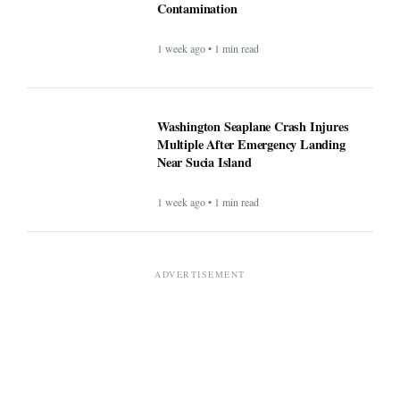
Contamination
1 week ago • 1 min read
Washington Seaplane Crash Injures
Multiple After Emergency Landing
Near Sucia Island
1 week ago • 1 min read