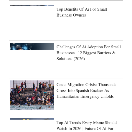
Top Benefits Of Ai For Small
Business Owners
Challenges Of Ai Adoption For Small
Businesses: 12 Biggest Barriers &
Solutions (2026)
Ceuta Migration Crisis: Thousands
Cross Into Spanish Enclave As
Humanitarian Emergency Unfolds
Top Ai Trends Every Msme Should
Watch In 2026 | Future Of Ai For