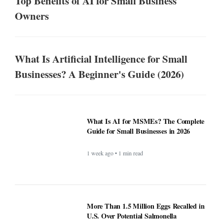
Top Benefits of AI for Small Business
Owners
What Is Artificial Intelligence for Small
Businesses? A Beginner's Guide (2026)
What Is AI for MSMEs? The Complete
Guide for Small Businesses in 2026
1 week ago • 1 min read
More Than 1.5 Million Eggs Recalled in
U.S. Over Potential Salmonella