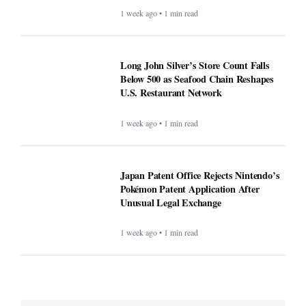
1 week ago • 1 min read
Long John Silver’s Store Count Falls
Below 500 as Seafood Chain Reshapes
U.S. Restaurant Network
1 week ago • 1 min read
Japan Patent Office Rejects Nintendo’s
Pokémon Patent Application After
Unusual Legal Exchange
1 week ago • 1 min read