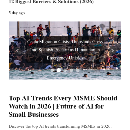
12 Biggest Barriers & Solutions (2026)
5 day ago
Ceuta Migration Crisis: Thousands Cross
Into Spanish Enclave as Humanitarian
Prev
Next
Emergency Unfolds
Top AI Trends Every MSME Should
Watch in 2026 | Future of AI for
Small Businesses
Discover the top AI trends transforming MSMEs in 2026.