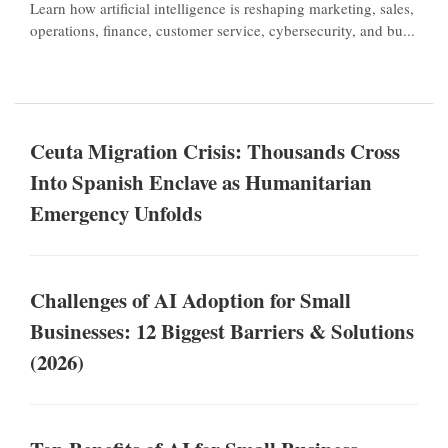
Learn how artificial intelligence is reshaping marketing, sales,
operations, finance, customer service, cybersecurity, and bu...
Ceuta Migration Crisis: Thousands Cross
Into Spanish Enclave as Humanitarian
Emergency Unfolds
Challenges of AI Adoption for Small
Businesses: 12 Biggest Barriers & Solutions
(2026)