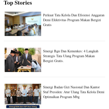
Top Stories
Perkuat Tata Kelola Dan Efisiensi Anggaran
Demi Efektivitas Program Makan Bergizi
Gratis
Sinergi Bgn Dan Kemenkes: 4 Langkah
Strategis Tata Ulang Program Makan
Bergizi Gratis.
Sinergi Badan Gizi Nasional Dan Kantor
Staf Presiden: Atur Ulang Tata Kelola Demi
Optimalkan Program Mbg