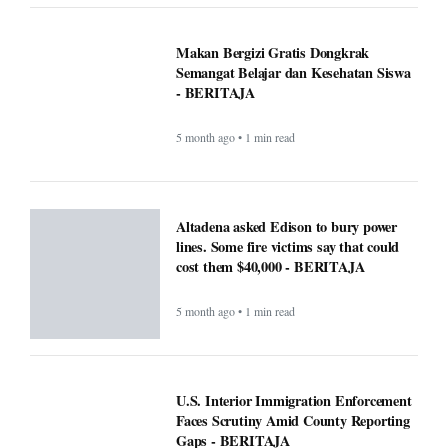
Makan Bergizi Gratis Dongkrak
Semangat Belajar dan Kesehatan Siswa
- BERITAJA
5 month ago • 1 min read
Altadena asked Edison to bury power
lines. Some fire victims say that could
cost them $40,000 - BERITAJA
5 month ago • 1 min read
U.S. Interior Immigration Enforcement
Faces Scrutiny Amid County Reporting
Gaps - BERITAJA