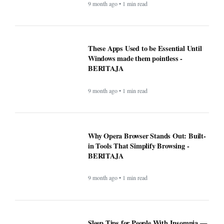
9 month ago • 1 min read
These Apps Used to be Essential Until
Windows made them pointless -
BERITAJA
9 month ago • 1 min read
Why Opera Browser Stands Out: Built-
in Tools That Simplify Browsing -
BERITAJA
9 month ago • 1 min read
Sleep Tips for People With Insomnia —