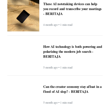
These AI notetaking devices can help
you record and transcribe your meetings
- BERITAJA
4 month ago • 1 min read
How AI technology is both powering and
polarizing the modern job search -
BERITAJA
5 month ago • 1 min read
Can the creator economy stay afloat in a
flood of AI slop? - BERITAJA
5 month ago • 1 min read