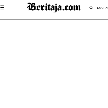
☰
LOG IN