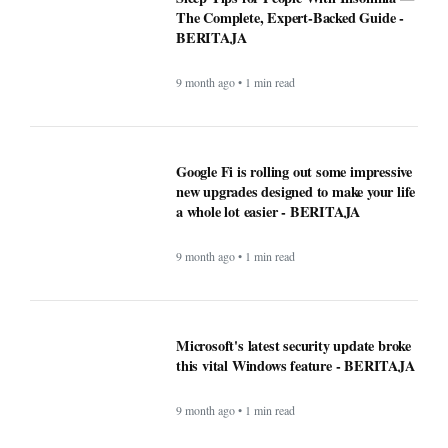
The Complete, Expert-Backed Guide -
BERITAJA
9 month ago • 1 min read
Google Fi is rolling out some impressive
new upgrades designed to make your life
a whole lot easier - BERITAJA
9 month ago • 1 min read
Microsoft's latest security update broke
this vital Windows feature - BERITAJA
9 month ago • 1 min read