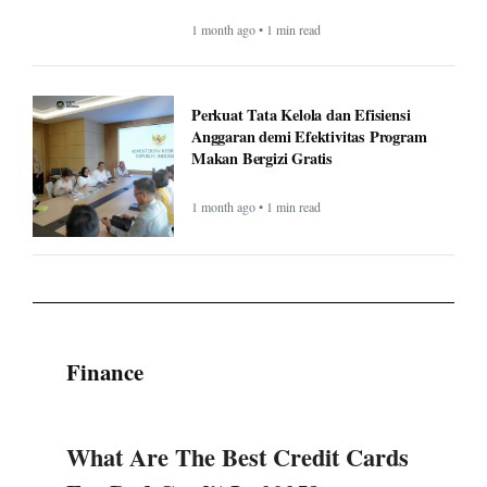
1 month ago • 1 min read
Perkuat Tata Kelola dan Efisiensi
Anggaran demi Efektivitas Program
Makan Bergizi Gratis
1 month ago • 1 min read
Finance
What Are The Best Credit Cards