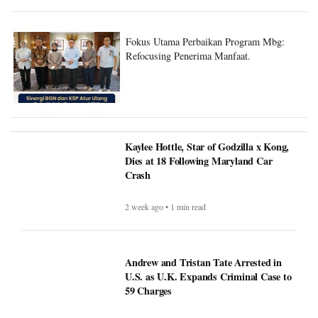
Fokus Utama Perbaikan Program Mbg:
Refocusing Penerima Manfaat.
Kaylee Hottle, Star of Godzilla x Kong,
Dies at 18 Following Maryland Car
Crash
2 week ago • 1 min read
Andrew and Tristan Tate Arrested in
U.S. as U.K. Expands Criminal Case to
59 Charges