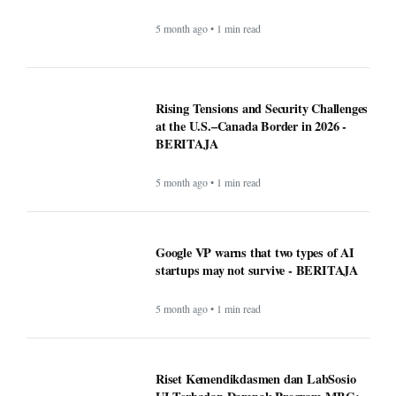
5 month ago • 1 min read
Rising Tensions and Security Challenges
at the U.S.–Canada Border in 2026 -
BERITAJA
5 month ago • 1 min read
Google VP warns that two types of AI
startups may not survive - BERITAJA
5 month ago • 1 min read
Riset Kemendikdasmen dan LabSosio