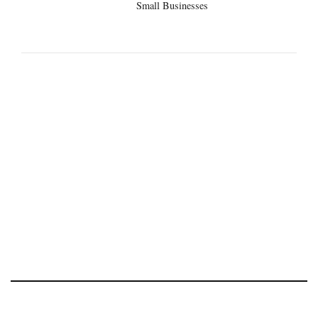
Small Businesses