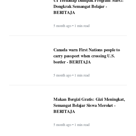
UI Terhadap Dampak Program MBG:
Dongkrak Semangat Belajar -
BERITAJA
5 month ago • 1 min read
Canada warn First Nations people to
carry passport when crossing U.S.
border - BERITAJA
5 month ago • 1 min read
Makan Bergizi Gratis: Gizi Meningkat,
Semangat Belajar Siswa Meroket -
BERITAJA
5 month ago • 1 min read