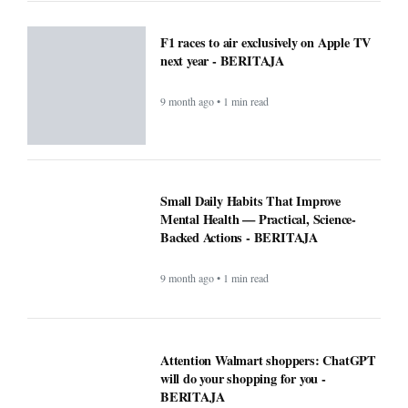
F1 races to air exclusively on Apple TV
next year - BERITAJA
9 month ago • 1 min read
Small Daily Habits That Improve
Mental Health — Practical, Science-
Backed Actions - BERITAJA
9 month ago • 1 min read
Attention Walmart shoppers: ChatGPT
will do your shopping for you -
BERITAJA