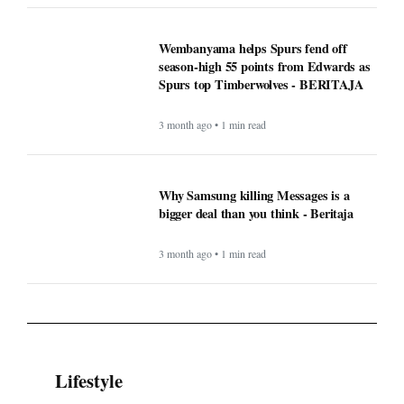
Wembanyama helps Spurs fend off
season-high 55 points from Edwards as
Spurs top Timberwolves - BERITAJA
3 month ago • 1 min read
Why Samsung killing Messages is a
bigger deal than you think - Beritaja
3 month ago • 1 min read
Lifestyle