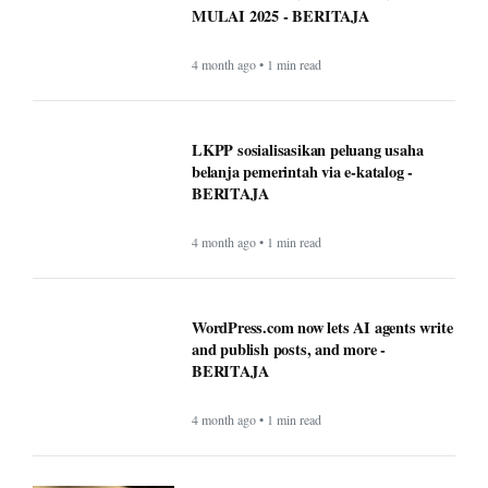
MULAI 2025 - BERITAJA
4 month ago • 1 min read
LKPP sosialisasikan peluang usaha
belanja pemerintah via e-katalog -
BERITAJA
4 month ago • 1 min read
WordPress.com now lets AI agents write
and publish posts, and more -
BERITAJA
4 month ago • 1 min read