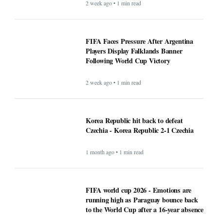
2 week ago • 1 min read
FIFA Faces Pressure After Argentina
Players Display Falklands Banner
Following World Cup Victory
2 week ago • 1 min read
Korea Republic hit back to defeat
Czechia - Korea Republic 2-1 Czechia
1 month ago • 1 min read
FIFA world cup 2026 - Emotions are
running high as Paraguay bounce back
to the World Cup after a 16-year absence