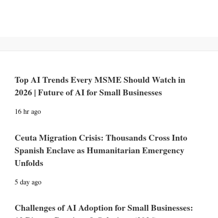
Top AI Trends Every MSME Should Watch in
2026 | Future of AI for Small Businesses
16 hr ago
Ceuta Migration Crisis: Thousands Cross Into
Spanish Enclave as Humanitarian Emergency
Unfolds
5 day ago
Challenges of AI Adoption for Small Businesses: