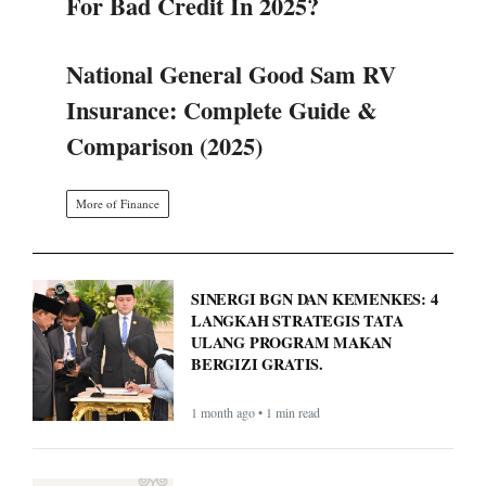
For Bad Credit In 2025?
National General Good Sam RV
Insurance: Complete Guide &
Comparison (2025)
More of Finance
SINERGI BGN DAN KEMENKES: 4
LANGKAH STRATEGIS TATA
ULANG PROGRAM MAKAN
BERGIZI GRATIS.
1 month ago • 1 min read