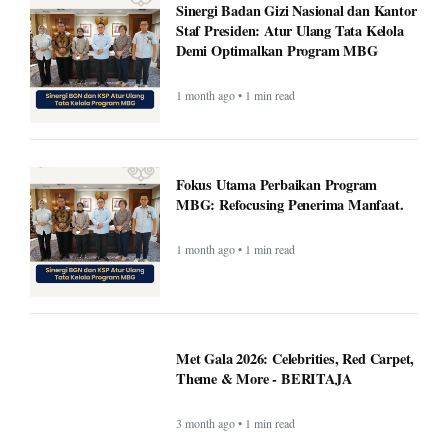
Sinergi Badan Gizi Nasional dan Kantor
Staf Presiden: Atur Ulang Tata Kelola
Demi Optimalkan Program MBG
1 month ago • 1 min read
Fokus Utama Perbaikan Program
MBG: Refocusing Penerima Manfaat.
1 month ago • 1 min read
Met Gala 2026: Celebrities, Red Carpet,
Theme & More - BERITAJA
3 month ago • 1 min read