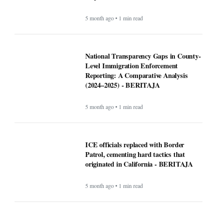
5 month ago • 1 min read
National Transparency Gaps in County-
Level Immigration Enforcement
Reporting: A Comparative Analysis
(2024–2025) - BERITAJA
5 month ago • 1 min read
ICE officials replaced with Border
Patrol, cementing hard tactics that
originated in California - BERITAJA
5 month ago • 1 min read