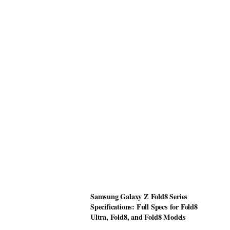
Samsung Galaxy Z Fold8 Series
Specifications: Full Specs for Fold8
Ultra, Fold8, and Fold8 Models