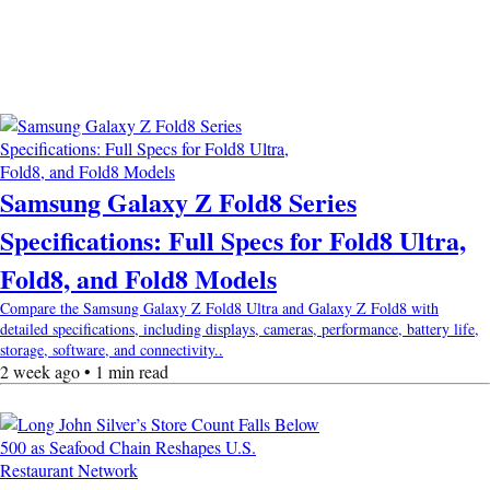
Samsung Galaxy Z Fold8 Series
Specifications: Full Specs for Fold8 Ultra,
Fold8, and Fold8 Models
Compare the Samsung Galaxy Z Fold8 Ultra and Galaxy Z Fold8 with
detailed specifications, including displays, cameras, performance, battery life,
storage, software, and connectivity..
2 week ago • 1 min read