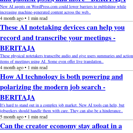
New AI agents on WordPress.com could lower barriers to publishing while
increasing machine-generated content across the web..
4 month ago • 1 min read
These AI notetaking devices can help you
record and transcribe your meetings -
BERITAJA
These physical notetakers transcribe audio and give users summaries and action
items of meetings using AI. Some even offer live translation..
4 month ago • 1 min read
How AI technology is both powering and
polarizing the modern job search -
BERITAJA
It's hard to stand out in a complex job market. New AI tools can help, but
jobseekers should handle them with care. They can also be a hinderance..
5 month ago • 1 min read
Can the creator economy stay afloat in a