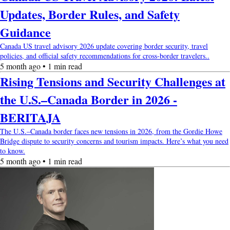
Updates, Border Rules, and Safety
Guidance
Canada US travel advisory 2026 update covering border security, travel
policies, and official safety recommendations for cross-border travelers..
5 month ago • 1 min read
Rising Tensions and Security Challenges at
the U.S.–Canada Border in 2026 -
BERITAJA
The U.S.–Canada border faces new tensions in 2026, from the Gordie Howe
Bridge dispute to security concerns and tourism impacts. Here’s what you need
to know.
5 month ago • 1 min read