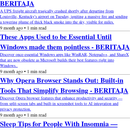
BERITAJA
A UPS freight aircraft tragically crashed shortly after departing from
Louisville, Kentucky's airport on Tuesday, igniting a massive fire and sending
a towering plume of thick black smoke into the sky, visible for miles.
9 month ago • 1 min read
These Apps Used to be Essential Until
Windows made them pointless - BERITAJA
Discover once-essential Windows apps like WinRAR, Notepad++, and ShareX
that are now obsolete as Microsoft builds their best features right into
Windows..
9 month ago • 1 min read
Why Opera Browser Stands Out: Built-in
Tools That Simplify Browsing - BERITAJA
Discover Opera browser features that enhance productivity and security —
from split-screen tabs and built-in screenshot tools to AI integration and
privacy protection.
9 month ago • 1 min read
Sleep Tips for People With Insomnia —