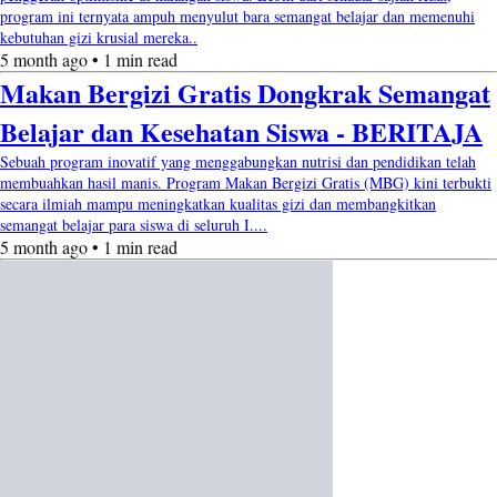
program ini ternyata ampuh menyulut bara semangat belajar dan memenuhi
kebutuhan gizi krusial mereka..
5 month ago • 1 min read
Makan Bergizi Gratis Dongkrak Semangat
Belajar dan Kesehatan Siswa - BERITAJA
Sebuah program inovatif yang menggabungkan nutrisi dan pendidikan telah
membuahkan hasil manis. Program Makan Bergizi Gratis (MBG) kini terbukti
secara ilmiah mampu meningkatkan kualitas gizi dan membangkitkan
semangat belajar para siswa di seluruh I....
5 month ago • 1 min read