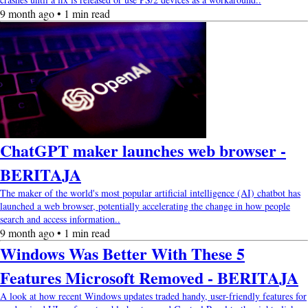
9 month ago • 1 min read
ChatGPT maker launches web browser -
BERITAJA
The maker of the world's most popular artificial intelligence (AI) chatbot has
launched a web browser, potentially accelerating the change in how people
search and access information..
9 month ago • 1 min read
Windows Was Better With These 5
Features Microsoft Removed - BERITAJA
A look at how recent Windows updates traded handy, user-friendly features for