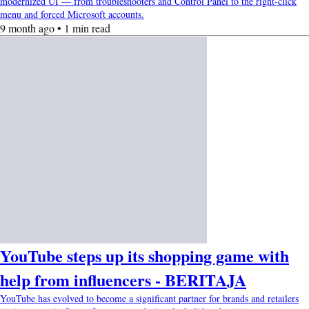
modernized UI — from troubleshooters and Control Panel to the right-click
menu and forced Microsoft accounts.
9 month ago • 1 min read
YouTube steps up its shopping game with
help from influencers - BERITAJA
YouTube has evolved to become a significant partner for brands and retailers