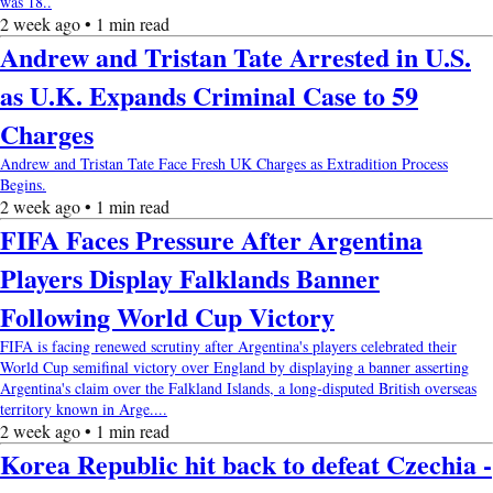
was 18..
2 week ago • 1 min read
Andrew and Tristan Tate Arrested in U.S.
as U.K. Expands Criminal Case to 59
Charges
Andrew and Tristan Tate Face Fresh UK Charges as Extradition Process
Begins.
2 week ago • 1 min read
FIFA Faces Pressure After Argentina
Players Display Falklands Banner
Following World Cup Victory
FIFA is facing renewed scrutiny after Argentina's players celebrated their
World Cup semifinal victory over England by displaying a banner asserting
Argentina's claim over the Falkland Islands, a long-disputed British overseas
territory known in Arge....
2 week ago • 1 min read
Korea Republic hit back to defeat Czechia -