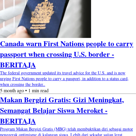
Canada warn First Nations people to carry
passport when crossing U.S. border -
BERITAJA
The federal government updated its travel advice for the U.S. and is now
urging First Nations people to carry a passport, in addition to a status card,
when crossing the border..
5 month ago • 1 min read
Makan Bergizi Gratis: Gizi Meningkat,
Semangat Belajar Siswa Meroket -
BERITAJA
Program Makan Bergizi Gratis (MBG) telah membuktikan diri sebagai motor
penggerak optimisme di kalangan siswa. Lebih dari sekadar sajian lezat,