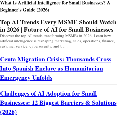
What Is Artificial Intelligence for Small Businesses? A
Beginner's Guide (2026)
Prev
Next
Top AI Trends Every MSME Should Watch
in 2026 | Future of AI for Small Businesses
Discover the top AI trends transforming MSMEs in 2026. Learn how
artificial intelligence is reshaping marketing, sales, operations, finance,
customer service, cybersecurity, and bu...
Ceuta Migration Crisis: Thousands Cross
Into Spanish Enclave as Humanitarian
Emergency Unfolds
Challenges of AI Adoption for Small
Businesses: 12 Biggest Barriers & Solutions
(2026)