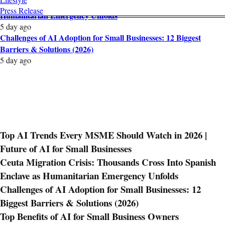
Ceuta Migration Crisis: Thousands Cross Into Spanish Enclave as
Press Release
Humanitarian Emergency Unfolds
5 day ago
Challenges of AI Adoption for Small Businesses: 12 Biggest
Barriers & Solutions (2026)
5 day ago
Top AI Trends Every MSME Should Watch in 2026 |
Future of AI for Small Businesses
Ceuta Migration Crisis: Thousands Cross Into Spanish
Enclave as Humanitarian Emergency Unfolds
Challenges of AI Adoption for Small Businesses: 12
Biggest Barriers & Solutions (2026)
Top Benefits of AI for Small Business Owners