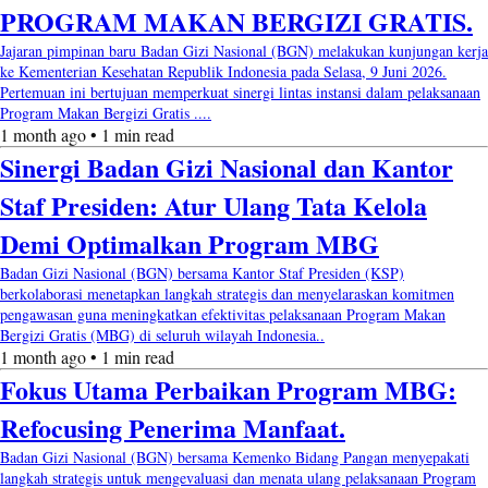
PROGRAM MAKAN BERGIZI GRATIS.
Jajaran pimpinan baru Badan Gizi Nasional (BGN) melakukan kunjungan kerja
ke Kementerian Kesehatan Republik Indonesia pada Selasa, 9 Juni 2026.
Pertemuan ini bertujuan memperkuat sinergi lintas instansi dalam pelaksanaan
Program Makan Bergizi Gratis ....
1 month ago • 1 min read
Sinergi Badan Gizi Nasional dan Kantor
Staf Presiden: Atur Ulang Tata Kelola
Demi Optimalkan Program MBG
Badan Gizi Nasional (BGN) bersama Kantor Staf Presiden (KSP)
berkolaborasi menetapkan langkah strategis dan menyelaraskan komitmen
pengawasan guna meningkatkan efektivitas pelaksanaan Program Makan
Bergizi Gratis (MBG) di seluruh wilayah Indonesia..
1 month ago • 1 min read
Fokus Utama Perbaikan Program MBG:
Refocusing Penerima Manfaat.
Badan Gizi Nasional (BGN) bersama Kemenko Bidang Pangan menyepakati
langkah strategis untuk mengevaluasi dan menata ulang pelaksanaan Program