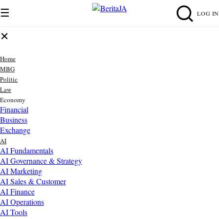
☰
LOG IN
✕
Home
MBG
Politic
Law
Economy
Financial
Business
Exchange
AI
AI Fundamentals
AI Governance & Strategy
AI Marketing
AI Sales & Customer
AI Finance
AI Operations
AI Tools