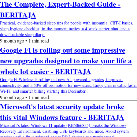
The Complete, Expert-Backed Guide -
BERITAJA
Practical, evidence-backed sleep tips for people with insomnia: CBT-I basics,
sleep-hygiene checklist, in-the-moment tactics, a 4-week starter plan, and a
downloadable sleep diary.
9 month ago • 1 min read
Google Fi is rolling out some impressive
new upgrades designed to make your life a
whole lot easier - BERITAJA
Google Fi Wireless is rolling out new AI-powered upgrades, improved
connectivity, and a 50% off promotion for new users. Enjoy clearer calls, faster
Wi-Fi, and smarter billing starting this December..
9 month ago • 1 min read
Microsoft's latest security update broke
this vital Windows feature - BERITAJA
Microsoft’s latest Windows 11 update (KB5066835) breaks the Windows
Recovery Environment, disabling USB keyboards and mice. Avoid system
crashes until a fix is released or use PS/2 devices as a workaround..