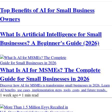
Top Benefits of AI for Small Business
Owners
What Is Artificial Intelligence for Small
Businesses? A Beginner's Guide (2026)
What Is AI for MSMEs? The Complete
Guide for Small Businesses in 2026
Discover how AI for MSMEs is transforming small businesses in 2026. Learn
AI benefits, use cases, implementation steps, tools, costs, and future trends..
1 week ago • 1 min read