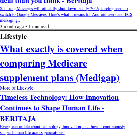
deal than you think - Beritaja
Samsung Messages will officially shut down in July 2026, forcing users to
switch to Google Messages. Here's what it means for Android users and RCS
messaging..
3 month ago • 1 min read
Lifestyle
What exactly is covered when
comparing Medicare
supplement plans (Medigap)
More of Lifestyle
Timeless Technology: How Innovation
Continues to Shape Human Life -
BERITAJA
Evergreen article about technology, innovation, and how it continuously
shapes human life across generations.