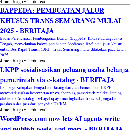
4 month ago • 1 min read
BAPPEDA: PEMBUATAN JALUR
KHUSUS TRANS SEMARANG MULAI
2025 - BERITAJA
Badan Perencanaan Pembangunan Daerah (Bappeda) KotaSemarang, Jawa
Tengah, menyebutkan bahwa pembuatan "dedicated line" atau jalur khusus
untuk Bus Rapid Transit (BRT) Trans Semarang mulai dilakukan pada tahun
2025..
4 month ago • 1 min read
LKPP sosialisasikan peluang usaha belanja
pemerintah via e-katalog - BERITAJA
Lembaga Kebijakan Pengadaan Barang dan Jasa Pemerintah (LKPP)
menyosialisasikan kesempatan upaya shopping pemerintah melalui katalog
elektronik (e-katalog), sebagai upaya meningkatkan transaksi pengadaan
peralatan dan jasa dari penyedia UMKM..
4 month ago • 1 min read
WordPress.com now lets AI agents write
and publish posts, and more - BERITAJA