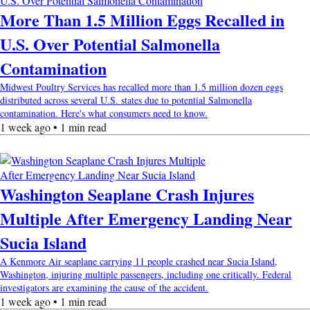
More Than 1.5 Million Eggs Recalled in
U.S. Over Potential Salmonella
Contamination
Midwest Poultry Services has recalled more than 1.5 million dozen eggs
distributed across several U.S. states due to potential Salmonella
contamination. Here's what consumers need to know.
1 week ago • 1 min read
Washington Seaplane Crash Injures
Multiple After Emergency Landing Near
Sucia Island
A Kenmore Air seaplane carrying 11 people crashed near Sucia Island,
Washington, injuring multiple passengers, including one critically. Federal
investigators are examining the cause of the accident.
1 week ago • 1 min read