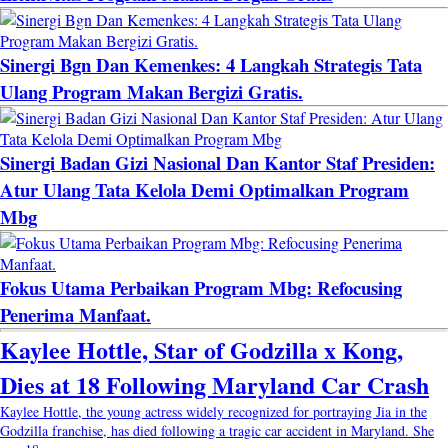
Sinergi Bgn Dan Kemenkes: 4 Langkah Strategis Tata
Ulang Program Makan Bergizi Gratis.
Sinergi Badan Gizi Nasional Dan Kantor Staf Presiden:
Atur Ulang Tata Kelola Demi Optimalkan Program
Mbg
Fokus Utama Perbaikan Program Mbg: Refocusing
Penerima Manfaat.
Kaylee Hottle, Star of Godzilla x Kong,
Dies at 18 Following Maryland Car Crash
Kaylee Hottle, the young actress widely recognized for portraying Jia in the
Godzilla franchise, has died following a tragic car accident in Maryland. She