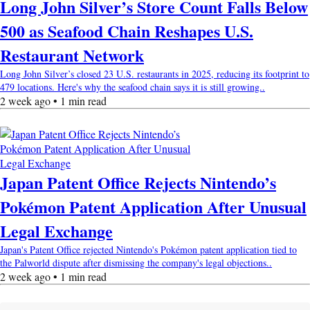
Long John Silver’s Store Count Falls Below
500 as Seafood Chain Reshapes U.S.
Restaurant Network
Long John Silver’s closed 23 U.S. restaurants in 2025, reducing its footprint to
479 locations. Here's why the seafood chain says it is still growing..
2 week ago • 1 min read
Japan Patent Office Rejects Nintendo’s
Pokémon Patent Application After Unusual
Legal Exchange
Japan's Patent Office rejected Nintendo's Pokémon patent application tied to
the Palworld dispute after dismissing the company's legal objections..
2 week ago • 1 min read