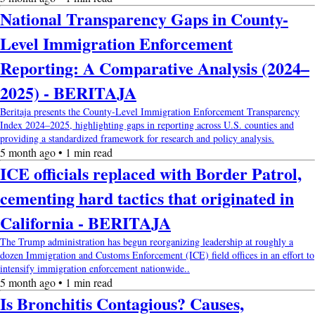
National Transparency Gaps in County-
Level Immigration Enforcement
Reporting: A Comparative Analysis (2024–
2025) - BERITAJA
Beritaja presents the County-Level Immigration Enforcement Transparency
Index 2024–2025, highlighting gaps in reporting across U.S. counties and
providing a standardized framework for research and policy analysis.
5 month ago • 1 min read
ICE officials replaced with Border Patrol,
cementing hard tactics that originated in
California - BERITAJA
The Trump administration has begun reorganizing leadership at roughly a
dozen Immigration and Customs Enforcement (ICE) field offices in an effort to
intensify immigration enforcement nationwide..
5 month ago • 1 min read
Is Bronchitis Contagious? Causes,