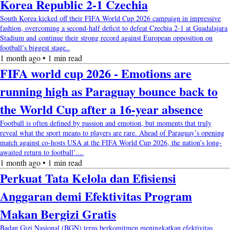
Korea Republic 2-1 Czechia
South Korea kicked off their FIFA World Cup 2026 campaign in impressive
fashion, overcoming a second-half deficit to defeat Czechia 2-1 at Guadalajara
Stadium and continue their strong record against European opposition on
football’s biggest stage..
1 month ago • 1 min read
FIFA world cup 2026 - Emotions are
running high as Paraguay bounce back to
the World Cup after a 16-year absence
Football is often defined by passion and emotion, but moments that truly
reveal what the sport means to players are rare. Ahead of Paraguay’s opening
match against co-hosts USA at the FIFA World Cup 2026, the nation’s long-
awaited return to football’....
1 month ago • 1 min read
Perkuat Tata Kelola dan Efisiensi
Anggaran demi Efektivitas Program
Makan Bergizi Gratis
Badan Gizi Nasional (BGN) terus berkomitmen meningkatkan efektivitas