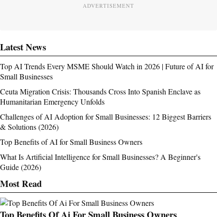
ADVERTISEMENT
Latest News
Top AI Trends Every MSME Should Watch in 2026 | Future of AI for
Small Businesses
Ceuta Migration Crisis: Thousands Cross Into Spanish Enclave as
Humanitarian Emergency Unfolds
Challenges of AI Adoption for Small Businesses: 12 Biggest Barriers
& Solutions (2026)
Top Benefits of AI for Small Business Owners
What Is Artificial Intelligence for Small Businesses? A Beginner's
Guide (2026)
Most Read
Top Benefits Of Ai For Small Business Owners