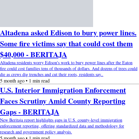
Altadena asked Edison to bury power lines.
Some fire victims say that could cost them
$40,000 - BERITAJA
Altadena residents worry Edison's work to bury power lines after the Eaton
fire could cost families tens of thousands of dollars. And dozens of trees could
die as crews dig trenches and cut their roots, residents say..
5 month ago • 1 min read
U.S. Interior Immigration Enforcement
Faces Scrutiny Amid County Reporting
Gaps - BERITAJA
New Beritaja report highlights gaps in U.S. county-level immigration
enforcement reporting, offering standardized data and methodology for
research and government policy analysis.
5 month ago • 1 min read