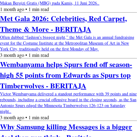
Makan Bergizi Gratis (MBG) pada Kamis, 11 Juni 2026..
1 month ago • 1 min read
Met Gala 2026: Celebrities, Red Carpet,
Theme & More - BERITAJA
Often dubbed “fashion’s biggest night,” the Met Gala is an annual fundraising
event for the Costume Institute at the Metropolitan Museum of Art in New
York City, traditionally held on the first Monday of May.
3 month ago • 1 min read
Wembanyama helps Spurs fend off season-
high 55 points from Edwards as Spurs top
Timberwolves - BERITAJA
Victor Wembanyama delivered a standout performance with 39 points and nine
rebounds, including a crucial offensive board in the closing seconds, as the San
Antonio Spurs edged the Minnesota Timberwolves 126-123 on Saturday
night..
3 month ago • 1 min read
Why Samsung killing Messages is a bigger