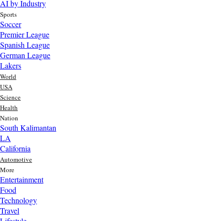
AI by Industry
Sports
Soccer
Premier League
Spanish League
German League
Lakers
World
USA
Science
Health
Nation
South Kalimantan
LA
California
Automotive
More
Entertainment
Food
Top AI Trends Every MSME Should Watch in 2026 | Future of
Technology
AI for Small Businesses
Travel
20 hr ago
Lifestyle