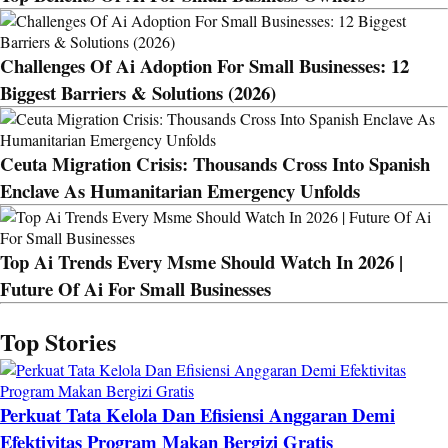
Challenges Of Ai Adoption For Small Businesses: 12
Biggest Barriers & Solutions (2026)
Ceuta Migration Crisis: Thousands Cross Into Spanish
Enclave As Humanitarian Emergency Unfolds
Top Ai Trends Every Msme Should Watch In 2026 |
Future Of Ai For Small Businesses
Top Stories
Perkuat Tata Kelola Dan Efisiensi Anggaran Demi
Efektivitas Program Makan Bergizi Gratis