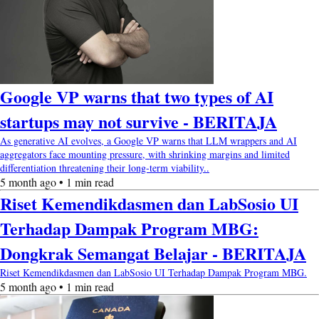
Google VP warns that two types of AI
startups may not survive - BERITAJA
As generative AI evolves, a Google VP warns that LLM wrappers and AI
aggregators face mounting pressure, with shrinking margins and limited
differentiation threatening their long-term viability..
5 month ago • 1 min read
Riset Kemendikdasmen dan LabSosio UI
Terhadap Dampak Program MBG:
Dongkrak Semangat Belajar - BERITAJA
Riset Kemendikdasmen dan LabSosio UI Terhadap Dampak Program MBG.
5 month ago • 1 min read