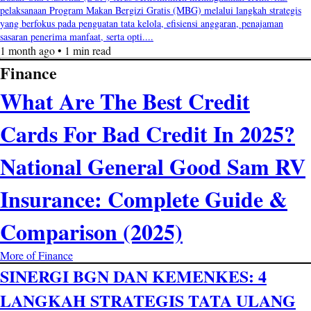
pelaksanaan Program Makan Bergizi Gratis (MBG) melalui langkah strategis
yang berfokus pada penguatan tata kelola, efisiensi anggaran, penajaman
sasaran penerima manfaat, serta opti....
1 month ago • 1 min read
Finance
What Are The Best Credit
Cards For Bad Credit In 2025?
National General Good Sam RV
Insurance: Complete Guide &
Comparison (2025)
More of Finance
SINERGI BGN DAN KEMENKES: 4
LANGKAH STRATEGIS TATA ULANG