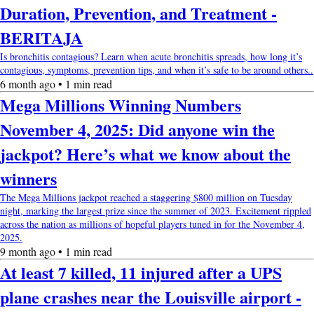
Duration, Prevention, and Treatment -
BERITAJA
Is bronchitis contagious? Learn when acute bronchitis spreads, how long it’s
contagious, symptoms, prevention tips, and when it’s safe to be around others..
6 month ago • 1 min read
Mega Millions Winning Numbers
November 4, 2025: Did anyone win the
jackpot? Here’s what we know about the
winners
The Mega Millions jackpot reached a staggering $800 million on Tuesday
night, marking the largest prize since the summer of 2023. Excitement rippled
across the nation as millions of hopeful players tuned in for the November 4,
2025.
9 month ago • 1 min read
At least 7 killed, 11 injured after a UPS
plane crashes near the Louisville airport -