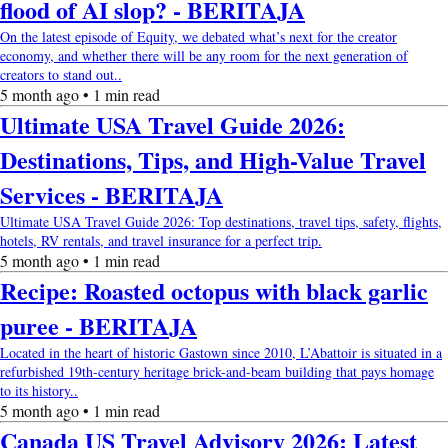
flood of AI slop? - BERITAJA
On the latest episode of Equity, we debated what’s next for the creator
economy, and whether there will be any room for the next generation of
creators to stand out..
5 month ago • 1 min read
Ultimate USA Travel Guide 2026:
Destinations, Tips, and High-Value Travel
Services - BERITAJA
Ultimate USA Travel Guide 2026: Top destinations, travel tips, safety, flights,
hotels, RV rentals, and travel insurance for a perfect trip.
5 month ago • 1 min read
Recipe: Roasted octopus with black garlic
puree - BERITAJA
Located in the heart of historic Gastown since 2010, L’Abattoir is situated in a
refurbished 19th-century heritage brick-and-beam building that pays homage
to its history..
5 month ago • 1 min read
Canada US Travel Advisory 2026: Latest