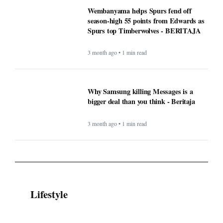
Wembanyama helps Spurs fend off
season-high 55 points from Edwards as
Spurs top Timberwolves - BERITAJA
3 month ago • 1 min read
Why Samsung killing Messages is a
bigger deal than you think - Beritaja
3 month ago • 1 min read
Lifestyle