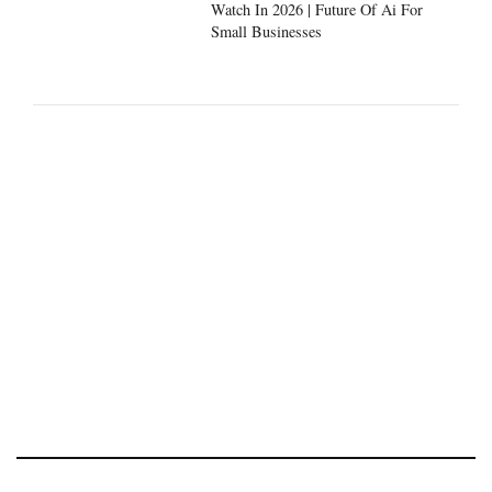
Watch In 2026 | Future Of Ai For
Small Businesses