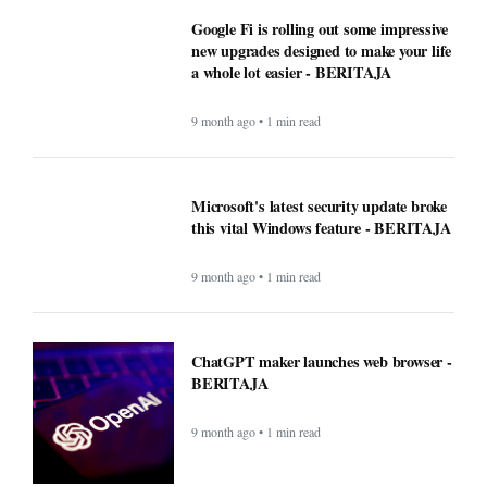
Google Fi is rolling out some impressive
new upgrades designed to make your life
a whole lot easier - BERITAJA
9 month ago • 1 min read
Microsoft's latest security update broke
this vital Windows feature - BERITAJA
9 month ago • 1 min read
ChatGPT maker launches web browser -
BERITAJA
9 month ago • 1 min read