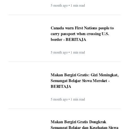
5 month ago • 1 min read
Canada warn First Nations people to
carry passport when crossing U.S.
border - BERITAJA
5 month ago • 1 min read
Makan Bergizi Gratis: Gizi Meningkat,
Semangat Belajar Siswa Meroket -
BERITAJA
5 month ago • 1 min read
Makan Bergizi Gratis Dongkrak
Semangat Belajar dan Kesehatan Siswa