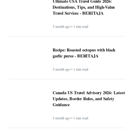
Ultimate USA Travel Guide 2026:
Destinations, Tips, and High-Value
Travel Services - BERITAJA
5 month ago • 1 min read
Recipe: Roasted octopus with black
garlic puree - BERITAJA
5 month ago • 1 min read
Canada US Travel Advisory 2026: Latest
Updates, Border Rules, and Safety
Guidance
5 month ago • 1 min read