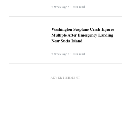
2 week ago • 1 min read
Washington Seaplane Crash Injures
Multiple After Emergency Landing
Near Sucia Island
2 week ago • 1 min read