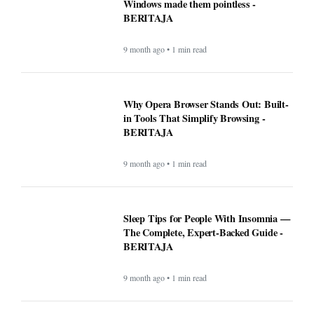
Windows made them pointless -
BERITAJA
9 month ago • 1 min read
Why Opera Browser Stands Out: Built-
in Tools That Simplify Browsing -
BERITAJA
9 month ago • 1 min read
Sleep Tips for People With Insomnia —
The Complete, Expert-Backed Guide -
BERITAJA
9 month ago • 1 min read