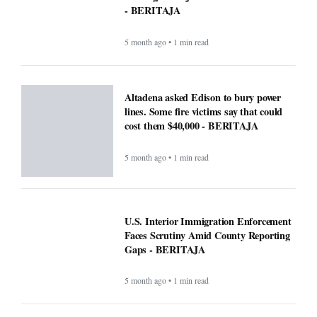
- BERITAJA
5 month ago • 1 min read
Altadena asked Edison to bury power
lines. Some fire victims say that could
cost them $40,000 - BERITAJA
5 month ago • 1 min read
U.S. Interior Immigration Enforcement
Faces Scrutiny Amid County Reporting
Gaps - BERITAJA
5 month ago • 1 min read