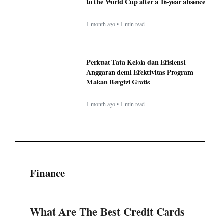
to the World Cup after a 16-year absence
1 month ago • 1 min read
Perkuat Tata Kelola dan Efisiensi
Anggaran demi Efektivitas Program
Makan Bergizi Gratis
1 month ago • 1 min read
Finance
What Are The Best Credit Cards