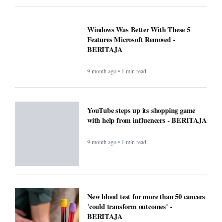
Windows Was Better With These 5
Features Microsoft Removed -
BERITAJA
9 month ago • 1 min read
YouTube steps up its shopping game
with help from influencers - BERITAJA
9 month ago • 1 min read
New blood test for more than 50 cancers
'could transform outcomes' -
BERITAJA