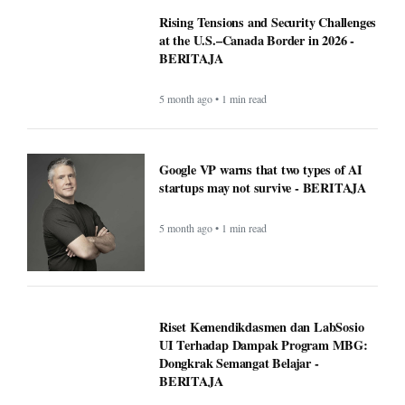
Rising Tensions and Security Challenges
at the U.S.–Canada Border in 2026 -
BERITAJA
5 month ago • 1 min read
Google VP warns that two types of AI
startups may not survive - BERITAJA
5 month ago • 1 min read
Riset Kemendikdasmen dan LabSosio
UI Terhadap Dampak Program MBG:
Dongkrak Semangat Belajar -
BERITAJA