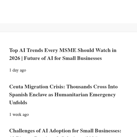
Top AI Trends Every MSME Should Watch in
2026 | Future of AI for Small Businesses
1 day ago
Ceuta Migration Crisis: Thousands Cross Into
Spanish Enclave as Humanitarian Emergency
Unfolds
1 week ago
Challenges of AI Adoption for Small Businesses: