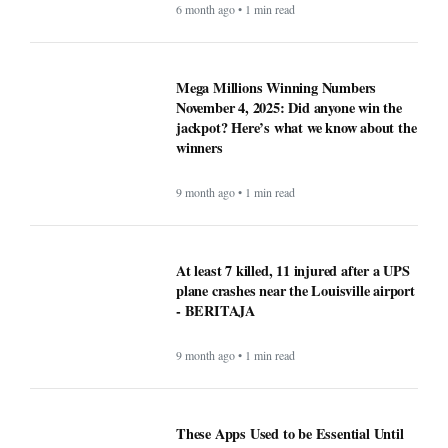
6 month ago • 1 min read
Mega Millions Winning Numbers
November 4, 2025: Did anyone win the
jackpot? Here’s what we know about the
winners
9 month ago • 1 min read
At least 7 killed, 11 injured after a UPS
plane crashes near the Louisville airport
- BERITAJA
9 month ago • 1 min read
These Apps Used to be Essential Until