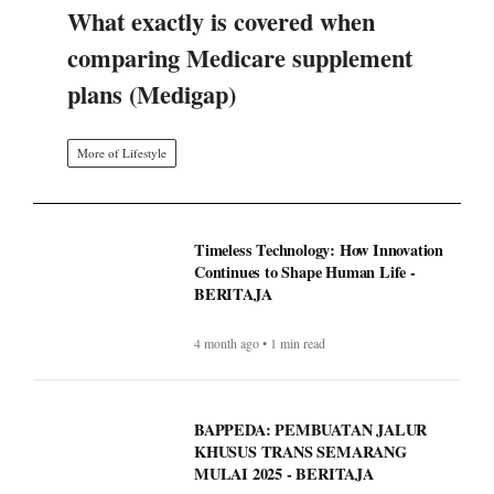
What exactly is covered when
comparing Medicare supplement
plans (Medigap)
More of Lifestyle
Timeless Technology: How Innovation
Continues to Shape Human Life -
BERITAJA
4 month ago • 1 min read
BAPPEDA: PEMBUATAN JALUR
KHUSUS TRANS SEMARANG
MULAI 2025 - BERITAJA