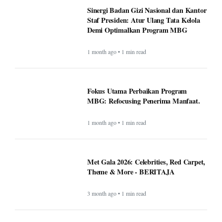
Sinergi Badan Gizi Nasional dan Kantor
Staf Presiden: Atur Ulang Tata Kelola
Demi Optimalkan Program MBG
1 month ago • 1 min read
Fokus Utama Perbaikan Program
MBG: Refocusing Penerima Manfaat.
1 month ago • 1 min read
Met Gala 2026: Celebrities, Red Carpet,
Theme & More - BERITAJA
3 month ago • 1 min read