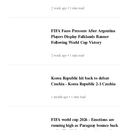
2 week ago • 1 min read
FIFA Faces Pressure After Argentina
Players Display Falklands Banner
Following World Cup Victory
2 week ago • 1 min read
Korea Republic hit back to defeat
Czechia - Korea Republic 2-1 Czechia
1 month ago • 1 min read
FIFA world cup 2026 - Emotions are
running high as Paraguay bounce back