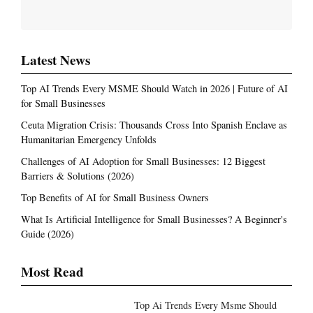
Latest News
Top AI Trends Every MSME Should Watch in 2026 | Future of AI
for Small Businesses
Ceuta Migration Crisis: Thousands Cross Into Spanish Enclave as
Humanitarian Emergency Unfolds
Challenges of AI Adoption for Small Businesses: 12 Biggest
Barriers & Solutions (2026)
Top Benefits of AI for Small Business Owners
What Is Artificial Intelligence for Small Businesses? A Beginner's
Guide (2026)
Most Read
Top Ai Trends Every Msme Should