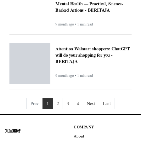
Mental Health — Practical, Science-
Backed Actions - BERITAJA
9 month ago • 1 min read
Attention Walmart shoppers: ChatGPT
will do your shopping for you -
BERITAJA
9 month ago • 1 min read
Prev
1
2
3
4
Next
Last
COMPANY
About