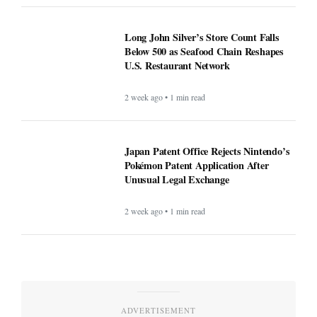
Long John Silver’s Store Count Falls
Below 500 as Seafood Chain Reshapes
U.S. Restaurant Network
2 week ago • 1 min read
Japan Patent Office Rejects Nintendo’s
Pokémon Patent Application After
Unusual Legal Exchange
2 week ago • 1 min read
ADVERTISEMENT