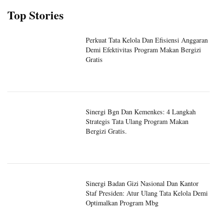
Top Stories
Perkuat Tata Kelola Dan Efisiensi Anggaran
Demi Efektivitas Program Makan Bergizi
Gratis
Sinergi Bgn Dan Kemenkes: 4 Langkah
Strategis Tata Ulang Program Makan
Bergizi Gratis.
Sinergi Badan Gizi Nasional Dan Kantor
Staf Presiden: Atur Ulang Tata Kelola Demi
Optimalkan Program Mbg