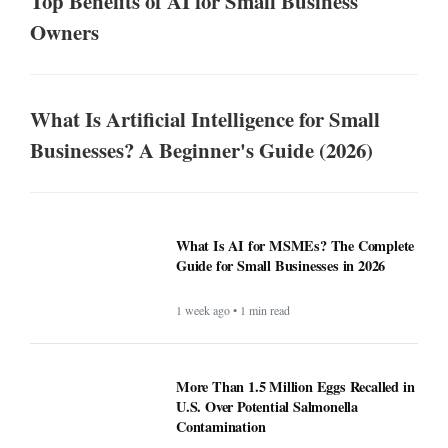
Top Benefits of AI for Small Business
Owners
What Is Artificial Intelligence for Small
Businesses? A Beginner's Guide (2026)
What Is AI for MSMEs? The Complete
Guide for Small Businesses in 2026
1 week ago • 1 min read
More Than 1.5 Million Eggs Recalled in
U.S. Over Potential Salmonella
Contamination