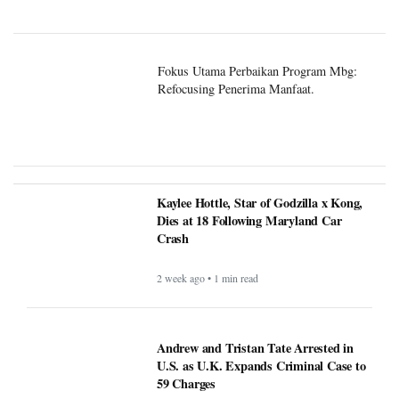
Fokus Utama Perbaikan Program Mbg:
Refocusing Penerima Manfaat.
Kaylee Hottle, Star of Godzilla x Kong,
Dies at 18 Following Maryland Car
Crash
2 week ago • 1 min read
Andrew and Tristan Tate Arrested in
U.S. as U.K. Expands Criminal Case to
59 Charges