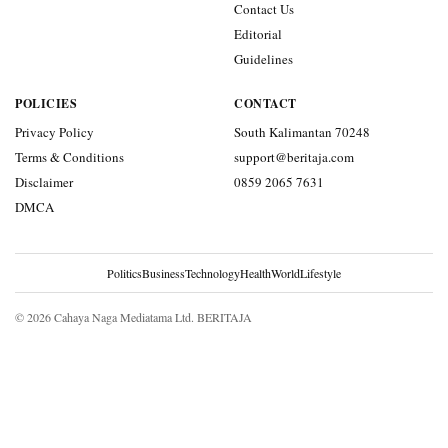
Contact Us
Editorial
Guidelines
POLICIES
CONTACT
Privacy Policy
South Kalimantan 70248
Terms & Conditions
support@beritaja.com
Disclaimer
0859 2065 7631
DMCA
Politics
Business
Technology
Health
World
Lifestyle
© 2026 Cahaya Naga Mediatama Ltd. BERITAJA