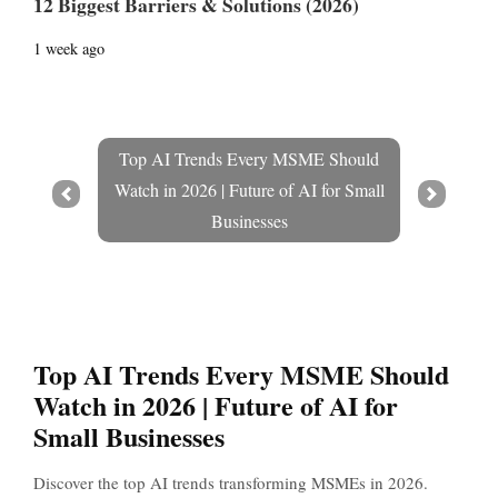
12 Biggest Barriers & Solutions (2026)
1 week ago
Top AI Trends Every MSME Should
Watch in 2026 | Future of AI for Small
Prev
Next
Businesses
Top AI Trends Every MSME Should
Watch in 2026 | Future of AI for
Small Businesses
Discover the top AI trends transforming MSMEs in 2026.