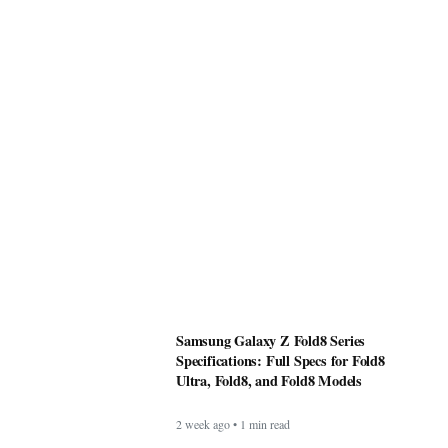
Samsung Galaxy Z Fold8 Series
Specifications: Full Specs for Fold8
Ultra, Fold8, and Fold8 Models
2 week ago • 1 min read