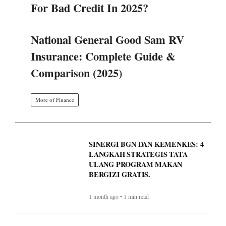
For Bad Credit In 2025?
National General Good Sam RV
Insurance: Complete Guide &
Comparison (2025)
More of Finance
SINERGI BGN DAN KEMENKES: 4
LANGKAH STRATEGIS TATA
ULANG PROGRAM MAKAN
BERGIZI GRATIS.
1 month ago • 1 min read