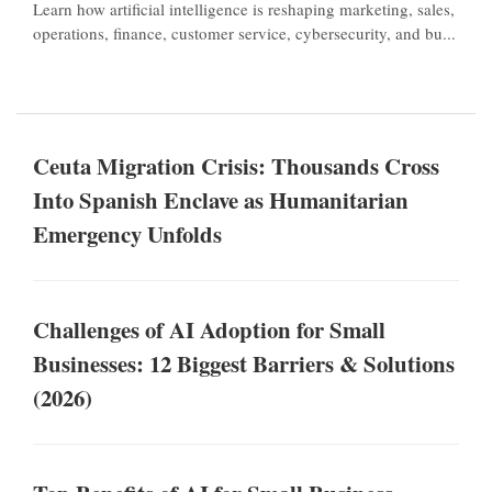
Learn how artificial intelligence is reshaping marketing, sales,
operations, finance, customer service, cybersecurity, and bu...
Ceuta Migration Crisis: Thousands Cross
Into Spanish Enclave as Humanitarian
Emergency Unfolds
Challenges of AI Adoption for Small
Businesses: 12 Biggest Barriers & Solutions
(2026)