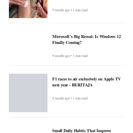
9 month ago • 1 min read
Microsoft’s Big Reveal: Is Windows 12
Finally Coming?
9 month ago • 1 min read
F1 races to air exclusively on Apple TV
next year - BERITAJA
9 month ago • 1 min read
Small Daily Habits That Improve