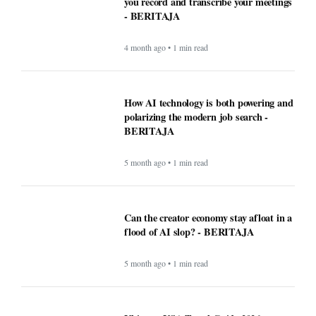
you record and transcribe your meetings
- BERITAJA
4 month ago • 1 min read
How AI technology is both powering and
polarizing the modern job search -
BERITAJA
5 month ago • 1 min read
Can the creator economy stay afloat in a
flood of AI slop? - BERITAJA
5 month ago • 1 min read