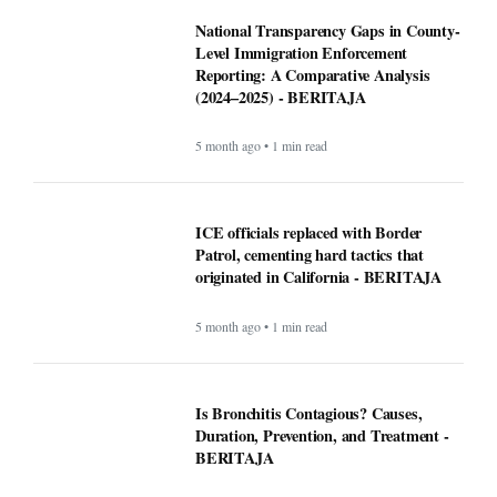
National Transparency Gaps in County-
Level Immigration Enforcement
Reporting: A Comparative Analysis
(2024–2025) - BERITAJA
5 month ago • 1 min read
ICE officials replaced with Border
Patrol, cementing hard tactics that
originated in California - BERITAJA
5 month ago • 1 min read
Is Bronchitis Contagious? Causes,
Duration, Prevention, and Treatment -
BERITAJA