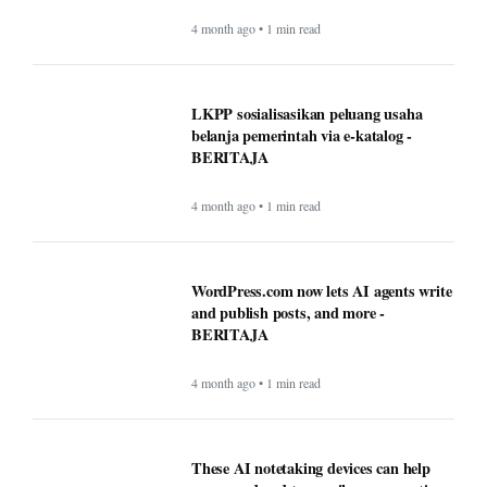
4 month ago • 1 min read
LKPP sosialisasikan peluang usaha
belanja pemerintah via e-katalog -
BERITAJA
4 month ago • 1 min read
WordPress.com now lets AI agents write
and publish posts, and more -
BERITAJA
4 month ago • 1 min read
These AI notetaking devices can help