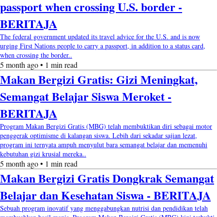
passport when crossing U.S. border -
BERITAJA
The federal government updated its travel advice for the U.S. and is now
urging First Nations people to carry a passport, in addition to a status card,
when crossing the border..
5 month ago • 1 min read
Makan Bergizi Gratis: Gizi Meningkat,
Semangat Belajar Siswa Meroket -
BERITAJA
Program Makan Bergizi Gratis (MBG) telah membuktikan diri sebagai motor
penggerak optimisme di kalangan siswa. Lebih dari sekadar sajian lezat,
program ini ternyata ampuh menyulut bara semangat belajar dan memenuhi
kebutuhan gizi krusial mereka..
5 month ago • 1 min read
Makan Bergizi Gratis Dongkrak Semangat
Belajar dan Kesehatan Siswa - BERITAJA
Sebuah program inovatif yang menggabungkan nutrisi dan pendidikan telah