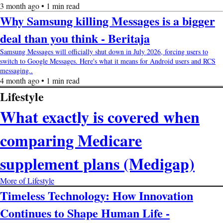
3 month ago • 1 min read
Why Samsung killing Messages is a bigger
deal than you think - Beritaja
Samsung Messages will officially shut down in July 2026, forcing users to
switch to Google Messages. Here's what it means for Android users and RCS
messaging..
4 month ago • 1 min read
Lifestyle
What exactly is covered when
comparing Medicare
supplement plans (Medigap)
More of Lifestyle
Timeless Technology: How Innovation
Continues to Shape Human Life -