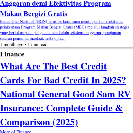
Anggaran demi Efektivitas Program
Makan Bergizi Gratis
Badan Gizi Nasional (BGN) terus berkomitmen meningkatkan efektivitas
pelaksanaan Program Makan Bergizi Gratis (MBG) melalui langkah strategis
yang berfokus pada penguatan tata kelola, efisiensi anggaran, penajaman
sasaran penerima manfaat, serta opti....
1 month ago • 1 min read
Finance
What Are The Best Credit
Cards For Bad Credit In 2025?
National General Good Sam RV
Insurance: Complete Guide &
Comparison (2025)
More of Finance