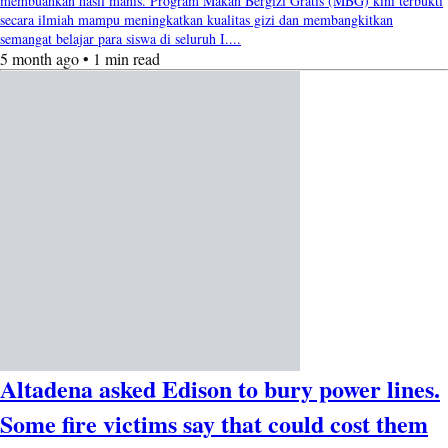
membuahkan hasil manis. Program Makan Bergizi Gratis (MBG) kini terbukti
secara ilmiah mampu meningkatkan kualitas gizi dan membangkitkan
semangat belajar para siswa di seluruh I....
5 month ago • 1 min read
Altadena asked Edison to bury power lines.
Some fire victims say that could cost them