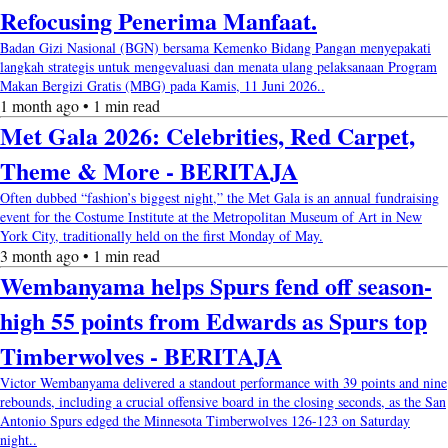
Refocusing Penerima Manfaat.
Badan Gizi Nasional (BGN) bersama Kemenko Bidang Pangan menyepakati
langkah strategis untuk mengevaluasi dan menata ulang pelaksanaan Program
Makan Bergizi Gratis (MBG) pada Kamis, 11 Juni 2026..
1 month ago • 1 min read
Met Gala 2026: Celebrities, Red Carpet,
Theme & More - BERITAJA
Often dubbed “fashion’s biggest night,” the Met Gala is an annual fundraising
event for the Costume Institute at the Metropolitan Museum of Art in New
York City, traditionally held on the first Monday of May.
3 month ago • 1 min read
Wembanyama helps Spurs fend off season-
high 55 points from Edwards as Spurs top
Timberwolves - BERITAJA
Victor Wembanyama delivered a standout performance with 39 points and nine
rebounds, including a crucial offensive board in the closing seconds, as the San
Antonio Spurs edged the Minnesota Timberwolves 126-123 on Saturday
night..