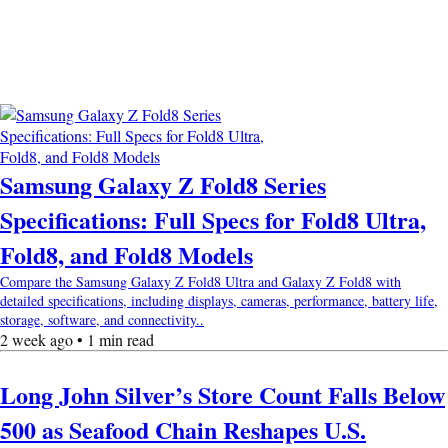
Samsung Galaxy Z Fold8 Series
Specifications: Full Specs for Fold8 Ultra,
Fold8, and Fold8 Models
Compare the Samsung Galaxy Z Fold8 Ultra and Galaxy Z Fold8 with
detailed specifications, including displays, cameras, performance, battery life,
storage, software, and connectivity..
2 week ago • 1 min read
Long John Silver’s Store Count Falls Below
500 as Seafood Chain Reshapes U.S.