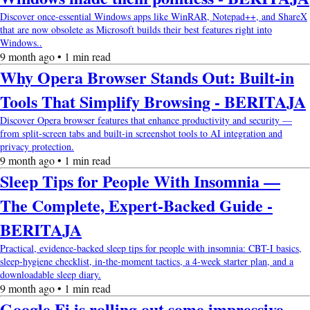
Discover once-essential Windows apps like WinRAR, Notepad++, and ShareX
that are now obsolete as Microsoft builds their best features right into
Windows..
9 month ago • 1 min read
Why Opera Browser Stands Out: Built-in
Tools That Simplify Browsing - BERITAJA
Discover Opera browser features that enhance productivity and security —
from split-screen tabs and built-in screenshot tools to AI integration and
privacy protection.
9 month ago • 1 min read
Sleep Tips for People With Insomnia —
The Complete, Expert-Backed Guide -
BERITAJA
Practical, evidence-backed sleep tips for people with insomnia: CBT-I basics,
sleep-hygiene checklist, in-the-moment tactics, a 4-week starter plan, and a
downloadable sleep diary.
9 month ago • 1 min read
Google Fi is rolling out some impressive