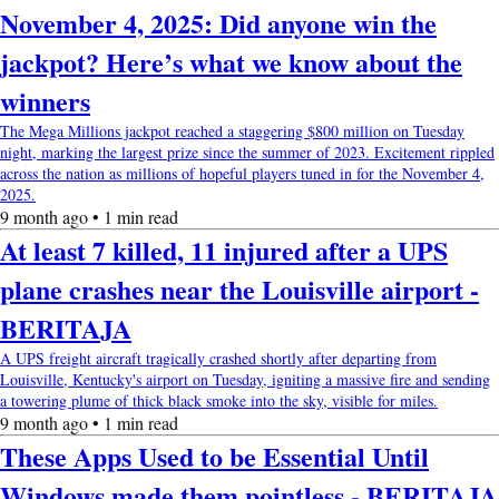
November 4, 2025: Did anyone win the
jackpot? Here’s what we know about the
winners
The Mega Millions jackpot reached a staggering $800 million on Tuesday
night, marking the largest prize since the summer of 2023. Excitement rippled
across the nation as millions of hopeful players tuned in for the November 4,
2025.
9 month ago • 1 min read
At least 7 killed, 11 injured after a UPS
plane crashes near the Louisville airport -
BERITAJA
A UPS freight aircraft tragically crashed shortly after departing from
Louisville, Kentucky's airport on Tuesday, igniting a massive fire and sending
a towering plume of thick black smoke into the sky, visible for miles.
9 month ago • 1 min read
These Apps Used to be Essential Until
Windows made them pointless - BERITAJA