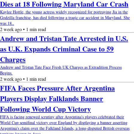
Dies at 18 Following Maryland Car Crash
Kaylee Hottle, the young actress widely recognized for portraying Jia in the
Godzilla franchise, has died following a tragic car accident in Maryland. She
was 18..
2 week ago • 1 min read
Andrew and Tristan Tate Arrested in U.S.
as U.K. Expands Criminal Case to 59
Charges
Andrew and Tristan Tate Face Fresh UK Charges as Extradition Process
Begins.
2 week ago • 1 min read
FIFA Faces Pressure After Argentina
Players Display Falklands Banner
Following World Cup Victory
FIFA is facing renewed scrutiny after Argentina's players celebrated their
World Cup semifinal victory over England by displaying a banner asserting
Argentina's claim over the Falkland Islands, a long-disputed British overseas
territory known in Arge....