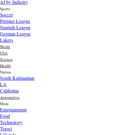
AI by Industry
Sports
Soccer
Premier League
Spanish League
German League
Lakers
World
USA
Science
Health
Nation
South Kalimantan
LA
California
Automotive
More
Entertainment
Food
Top AI Trends Every MSME Should Watch in 2026 | Future of
Technology
AI for Small Businesses
Travel
3 day ago
Lifestyle