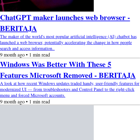
ChatGPT maker launches web browser -
BERITAJA
The maker of the world's most popular artificial intelligence (AI) chatbot has
launched a web browser, potentially accelerating the change in how people
search and access information..
9 month ago • 1 min read
Windows Was Better With These 5
Features Microsoft Removed - BERITAJA
A look at how recent Windows updates traded handy, user-friendly features for
modernized UI — from troubleshooters and Control Panel to the right-click
menu and forced Microsoft accounts.
9 month ago • 1 min read