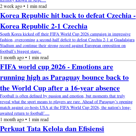
2 week ago • 1 min read
Korea Republic hit back to defeat Czechia -
Korea Republic 2-1 Czechia
South Korea kicked off their FIFA World Cup 2026 campaign in impressive
fashion, overcoming a second-half deficit to defeat Czechia 2-1 at Guadalajara
Stadium and continue their strong record against European opposition on
football’s biggest stage..
1 month ago • 1 min read
FIFA world cup 2026 - Emotions are
running high as Paraguay bounce back to
the World Cup after a 16-year absence
Football is often defined by passion and emotion, but moments that truly
reveal what the sport means to players are rare. Ahead of Paraguay’s opening
match against co-hosts USA at the FIFA World Cup 2026, the nation’s long-
awaited return to football’....
1 month ago • 1 min read
Perkuat Tata Kelola dan Efisiensi