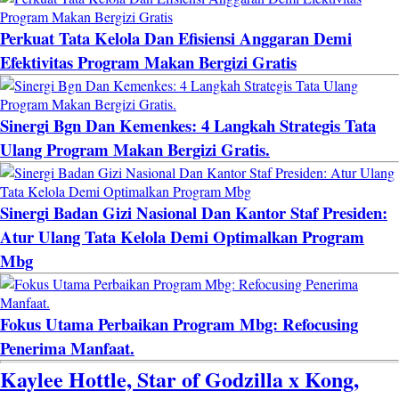
Perkuat Tata Kelola Dan Efisiensi Anggaran Demi
Efektivitas Program Makan Bergizi Gratis
Sinergi Bgn Dan Kemenkes: 4 Langkah Strategis Tata
Ulang Program Makan Bergizi Gratis.
Sinergi Badan Gizi Nasional Dan Kantor Staf Presiden:
Atur Ulang Tata Kelola Demi Optimalkan Program
Mbg
Fokus Utama Perbaikan Program Mbg: Refocusing
Penerima Manfaat.
Kaylee Hottle, Star of Godzilla x Kong,