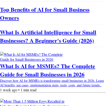
Top Benefits of AI for Small Business
Owners
What Is Artificial Intelligence for Small
Businesses? A Beginner's Guide (2026)
What Is AI for MSMEs? The Complete
Guide for Small Businesses in 2026
Discover how AI for MSMEs is transforming small businesses in 2026. Learn
AI benefits, use cases, implementation steps, tools, costs, and future trends..
1 week ago • 1 min read