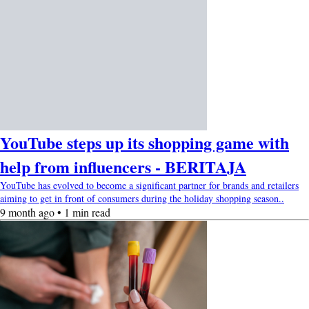
YouTube steps up its shopping game with
help from influencers - BERITAJA
YouTube has evolved to become a significant partner for brands and retailers
aiming to get in front of consumers during the holiday shopping season..
9 month ago • 1 min read