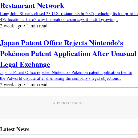
Restaurant Network
Long John Silver’s closed 23 U.S. restaurants in 2025, reducing its footprint to
479 locations. Here's why the seafood chain says it is still growing..
2 week ago • 1 min read
Japan Patent Office Rejects Nintendo’s
Pokémon Patent Application After Unusual
Legal Exchange
Japan's Patent Office rejected Nintendo's Pokémon patent application tied to
the Palworld dispute after dismissing the company's legal objections..
2 week ago • 1 min read
ADVERTISEMENT
Latest News