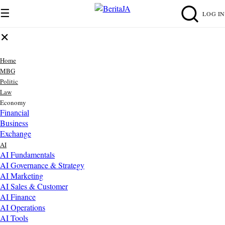
☰
LOG IN
✕
Home
MBG
Politic
Law
Economy
Financial
Business
Exchange
AI
AI Fundamentals
AI Governance & Strategy
AI Marketing
AI Sales & Customer
AI Finance
AI Operations
AI Tools