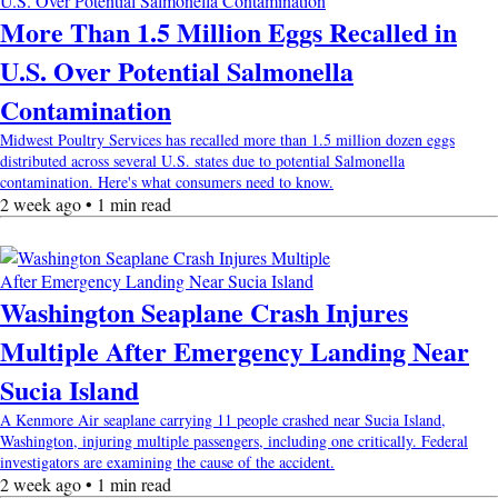
More Than 1.5 Million Eggs Recalled in
U.S. Over Potential Salmonella
Contamination
Midwest Poultry Services has recalled more than 1.5 million dozen eggs
distributed across several U.S. states due to potential Salmonella
contamination. Here's what consumers need to know.
2 week ago • 1 min read
Washington Seaplane Crash Injures
Multiple After Emergency Landing Near
Sucia Island
A Kenmore Air seaplane carrying 11 people crashed near Sucia Island,
Washington, injuring multiple passengers, including one critically. Federal
investigators are examining the cause of the accident.
2 week ago • 1 min read