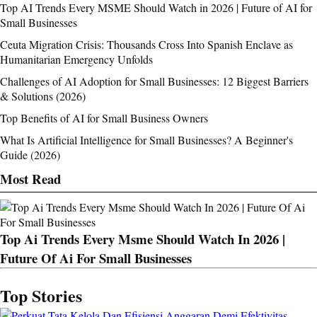
Top AI Trends Every MSME Should Watch in 2026 | Future of AI for
Small Businesses
Ceuta Migration Crisis: Thousands Cross Into Spanish Enclave as
Humanitarian Emergency Unfolds
Challenges of AI Adoption for Small Businesses: 12 Biggest Barriers
& Solutions (2026)
Top Benefits of AI for Small Business Owners
What Is Artificial Intelligence for Small Businesses? A Beginner's
Guide (2026)
Most Read
Top Ai Trends Every Msme Should Watch In 2026 |
Future Of Ai For Small Businesses
Top Stories