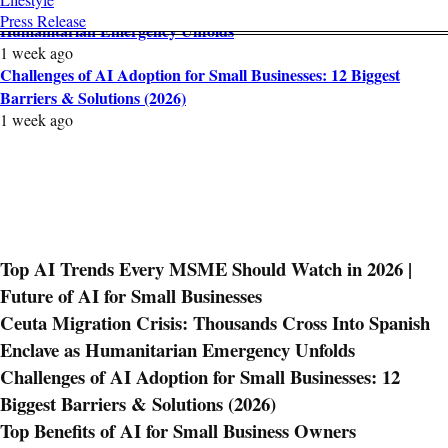
Ceuta Migration Crisis: Thousands Cross Into Spanish Enclave as
Press Release
Humanitarian Emergency Unfolds
1 week ago
Challenges of AI Adoption for Small Businesses: 12 Biggest
Barriers & Solutions (2026)
1 week ago
Top AI Trends Every MSME Should Watch in 2026 |
Future of AI for Small Businesses
Ceuta Migration Crisis: Thousands Cross Into Spanish
Enclave as Humanitarian Emergency Unfolds
Challenges of AI Adoption for Small Businesses: 12
Biggest Barriers & Solutions (2026)
Top Benefits of AI for Small Business Owners