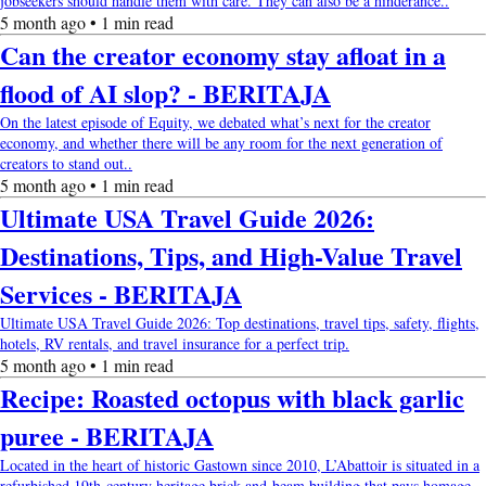
jobseekers should handle them with care. They can also be a hinderance..
5 month ago • 1 min read
Can the creator economy stay afloat in a
flood of AI slop? - BERITAJA
On the latest episode of Equity, we debated what’s next for the creator
economy, and whether there will be any room for the next generation of
creators to stand out..
5 month ago • 1 min read
Ultimate USA Travel Guide 2026:
Destinations, Tips, and High-Value Travel
Services - BERITAJA
Ultimate USA Travel Guide 2026: Top destinations, travel tips, safety, flights,
hotels, RV rentals, and travel insurance for a perfect trip.
5 month ago • 1 min read
Recipe: Roasted octopus with black garlic
puree - BERITAJA
Located in the heart of historic Gastown since 2010, L’Abattoir is situated in a
refurbished 19th-century heritage brick-and-beam building that pays homage