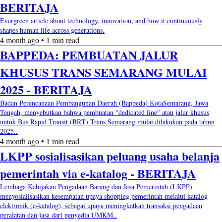
BERITAJA
Evergreen article about technology, innovation, and how it continuously
shapes human life across generations.
4 month ago • 1 min read
BAPPEDA: PEMBUATAN JALUR
KHUSUS TRANS SEMARANG MULAI
2025 - BERITAJA
Badan Perencanaan Pembangunan Daerah (Bappeda) KotaSemarang, Jawa
Tengah, menyebutkan bahwa pembuatan "dedicated line" atau jalur khusus
untuk Bus Rapid Transit (BRT) Trans Semarang mulai dilakukan pada tahun
2025..
4 month ago • 1 min read
LKPP sosialisasikan peluang usaha belanja
pemerintah via e-katalog - BERITAJA
Lembaga Kebijakan Pengadaan Barang dan Jasa Pemerintah (LKPP)
menyosialisasikan kesempatan upaya shopping pemerintah melalui katalog
elektronik (e-katalog), sebagai upaya meningkatkan transaksi pengadaan
peralatan dan jasa dari penyedia UMKM..