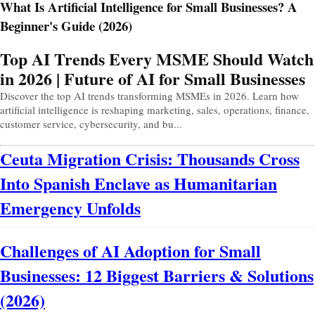
What Is Artificial Intelligence for Small Businesses? A
Beginner's Guide (2026)
Prev
Next
Top AI Trends Every MSME Should Watch
in 2026 | Future of AI for Small Businesses
Discover the top AI trends transforming MSMEs in 2026. Learn how
artificial intelligence is reshaping marketing, sales, operations, finance,
customer service, cybersecurity, and bu...
Ceuta Migration Crisis: Thousands Cross
Into Spanish Enclave as Humanitarian
Emergency Unfolds
Challenges of AI Adoption for Small
Businesses: 12 Biggest Barriers & Solutions
(2026)