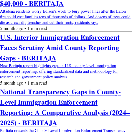
$40,000 - BERITAJA
Altadena residents worry Edison's work to bury power lines after the Eaton
fire could cost families tens of thousands of dollars. And dozens of trees could
die as crews dig trenches and cut their roots, residents say..
5 month ago • 1 min read
U.S. Interior Immigration Enforcement
Faces Scrutiny Amid County Reporting
Gaps - BERITAJA
New Beritaja report highlights gaps in U.S. county-level immigration
enforcement reporting, offering standardized data and methodology for
research and government policy analysis.
5 month ago • 1 min read
National Transparency Gaps in County-
Level Immigration Enforcement
Reporting: A Comparative Analysis (2024–
2025) - BERITAJA
Beritaja presents the County-Level Immigration Enforcement Transparency