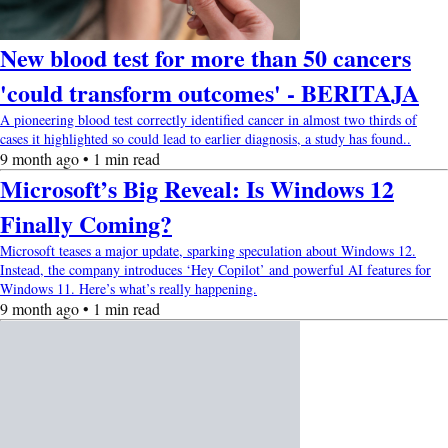
New blood test for more than 50 cancers
'could transform outcomes' - BERITAJA
A pioneering blood test correctly identified cancer in almost two thirds of
cases it highlighted so could lead to earlier diagnosis, a study has found..
9 month ago • 1 min read
Microsoft’s Big Reveal: Is Windows 12
Finally Coming?
Microsoft teases a major update, sparking speculation about Windows 12.
Instead, the company introduces ‘Hey Copilot’ and powerful AI features for
Windows 11. Here’s what’s really happening.
9 month ago • 1 min read