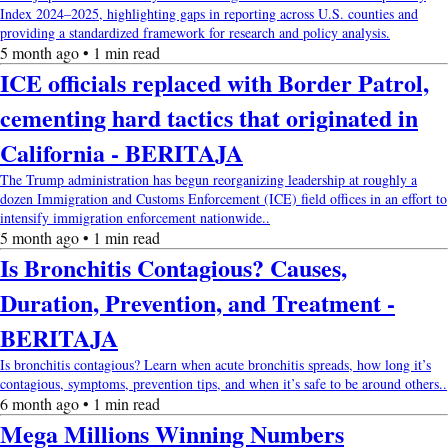
Index 2024–2025, highlighting gaps in reporting across U.S. counties and
providing a standardized framework for research and policy analysis.
5 month ago • 1 min read
ICE officials replaced with Border Patrol,
cementing hard tactics that originated in
California - BERITAJA
The Trump administration has begun reorganizing leadership at roughly a
dozen Immigration and Customs Enforcement (ICE) field offices in an effort to
intensify immigration enforcement nationwide..
5 month ago • 1 min read
Is Bronchitis Contagious? Causes,
Duration, Prevention, and Treatment -
BERITAJA
Is bronchitis contagious? Learn when acute bronchitis spreads, how long it’s
contagious, symptoms, prevention tips, and when it’s safe to be around others..
6 month ago • 1 min read
Mega Millions Winning Numbers