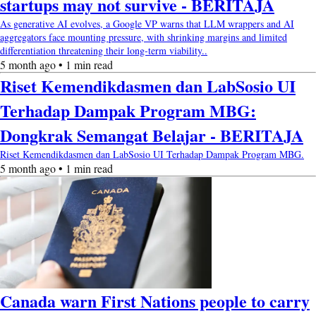
startups may not survive - BERITAJA
As generative AI evolves, a Google VP warns that LLM wrappers and AI
aggregators face mounting pressure, with shrinking margins and limited
differentiation threatening their long-term viability..
5 month ago • 1 min read
Riset Kemendikdasmen dan LabSosio UI
Terhadap Dampak Program MBG:
Dongkrak Semangat Belajar - BERITAJA
Riset Kemendikdasmen dan LabSosio UI Terhadap Dampak Program MBG.
5 month ago • 1 min read
Canada warn First Nations people to carry