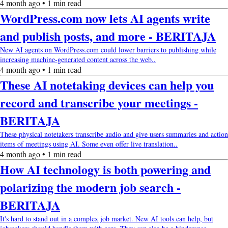
4 month ago • 1 min read
WordPress.com now lets AI agents write
and publish posts, and more - BERITAJA
New AI agents on WordPress.com could lower barriers to publishing while
increasing machine-generated content across the web..
4 month ago • 1 min read
These AI notetaking devices can help you
record and transcribe your meetings -
BERITAJA
These physical notetakers transcribe audio and give users summaries and action
items of meetings using AI. Some even offer live translation..
4 month ago • 1 min read
How AI technology is both powering and
polarizing the modern job search -
BERITAJA
It's hard to stand out in a complex job market. New AI tools can help, but