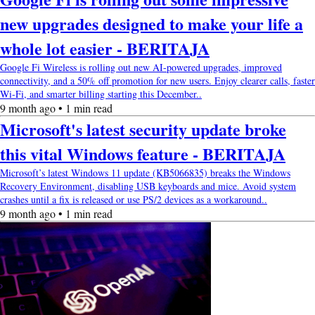
new upgrades designed to make your life a
whole lot easier - BERITAJA
Google Fi Wireless is rolling out new AI-powered upgrades, improved
connectivity, and a 50% off promotion for new users. Enjoy clearer calls, faster
Wi-Fi, and smarter billing starting this December..
9 month ago • 1 min read
Microsoft's latest security update broke
this vital Windows feature - BERITAJA
Microsoft’s latest Windows 11 update (KB5066835) breaks the Windows
Recovery Environment, disabling USB keyboards and mice. Avoid system
crashes until a fix is released or use PS/2 devices as a workaround..
9 month ago • 1 min read