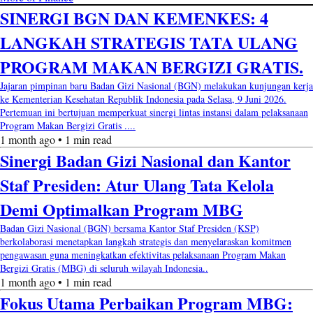
SINERGI BGN DAN KEMENKES: 4
LANGKAH STRATEGIS TATA ULANG
PROGRAM MAKAN BERGIZI GRATIS.
Jajaran pimpinan baru Badan Gizi Nasional (BGN) melakukan kunjungan kerja
ke Kementerian Kesehatan Republik Indonesia pada Selasa, 9 Juni 2026.
Pertemuan ini bertujuan memperkuat sinergi lintas instansi dalam pelaksanaan
Program Makan Bergizi Gratis ....
1 month ago • 1 min read
Sinergi Badan Gizi Nasional dan Kantor
Staf Presiden: Atur Ulang Tata Kelola
Demi Optimalkan Program MBG
Badan Gizi Nasional (BGN) bersama Kantor Staf Presiden (KSP)
berkolaborasi menetapkan langkah strategis dan menyelaraskan komitmen
pengawasan guna meningkatkan efektivitas pelaksanaan Program Makan
Bergizi Gratis (MBG) di seluruh wilayah Indonesia..
1 month ago • 1 min read
Fokus Utama Perbaikan Program MBG: