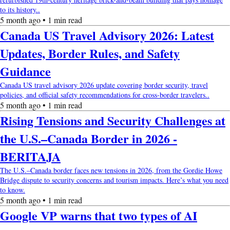
to its history..
5 month ago • 1 min read
Canada US Travel Advisory 2026: Latest
Updates, Border Rules, and Safety
Guidance
Canada US travel advisory 2026 update covering border security, travel
policies, and official safety recommendations for cross-border travelers..
5 month ago • 1 min read
Rising Tensions and Security Challenges at
the U.S.–Canada Border in 2026 -
BERITAJA
The U.S.–Canada border faces new tensions in 2026, from the Gordie Howe
Bridge dispute to security concerns and tourism impacts. Here’s what you need
to know.
5 month ago • 1 min read
Google VP warns that two types of AI