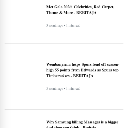
high 55 points from Edwards as Spurs top
Timberwolves - BERITAJA
3 month ago • 1 min read
Why Samsung killing Messages is a bigger
deal than you think - Beritaja
4 month ago • 1 min read
Lifestyle