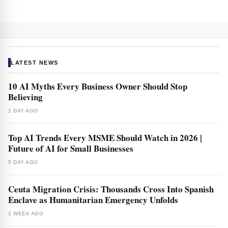
LATEST NEWS
10 AI Myths Every Business Owner Should Stop
Believing
1 DAY AGO
Top AI Trends Every MSME Should Watch in 2026 |
Future of AI for Small Businesses
5 DAY AGO
Ceuta Migration Crisis: Thousands Cross Into Spanish
Enclave as Humanitarian Emergency Unfolds
1 WEEK AGO