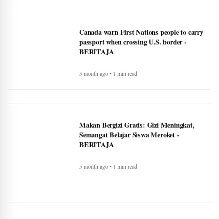
Makan Bergizi Gratis Dongkrak Semangat
Belajar dan Kesehatan Siswa - BERITAJA
5 month ago • 1 min read
Altadena asked Edison to bury power lines.
Some fire victims say that could cost them
$40,000 - BERITAJA
5 month ago • 1 min read
U.S. Interior Immigration Enforcement