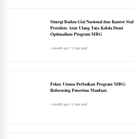
Fokus Utama Perbaikan Program MBG:
Refocusing Penerima Manfaat.
1 month ago • 1 min read
Met Gala 2026: Celebrities, Red Carpet,
Theme & More - BERITAJA
3 month ago • 1 min read
Wembanyama helps Spurs fend off season-