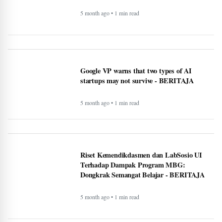
5 month ago • 1 min read
Canada warn First Nations people to carry
passport when crossing U.S. border -
BERITAJA
5 month ago • 1 min read
Makan Bergizi Gratis: Gizi Meningkat,
Semangat Belajar Siswa Meroket -
BERITAJA
5 month ago • 1 min read