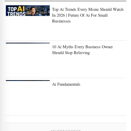
In 2026 | Future Of Ai For Small
Businesses
10 Ai Myths Every Business Owner
Should Stop Believing
Ai Fundamentals
ADVERTISEMENT