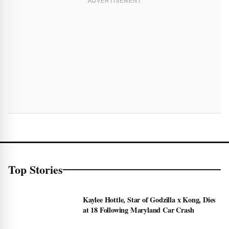
Top Stories
Kaylee Hottle, Star of Godzilla x Kong, Dies
at 18 Following Maryland Car Crash
2 week ago • 1 min read