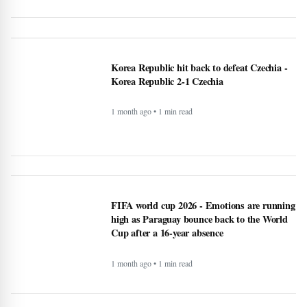
Korea Republic 2-1 Czechia
1 month ago • 1 min read
FIFA world cup 2026 - Emotions are running
high as Paraguay bounce back to the World
Cup after a 16-year absence
1 month ago • 1 min read
Perkuat Tata Kelola dan Efisiensi Anggaran
demi Efektivitas Program Makan Bergizi
Gratis
1 month ago • 1 min read