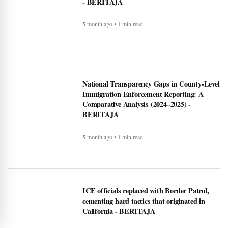
California - BERITAJA
5 month ago • 1 min read
Is Bronchitis Contagious? Causes, Duration,
Prevention, and Treatment - BERITAJA
6 month ago • 1 min read
Mega Millions Winning Numbers November
4, 2025: Did anyone win the jackpot? Here’s
what we know about the winners