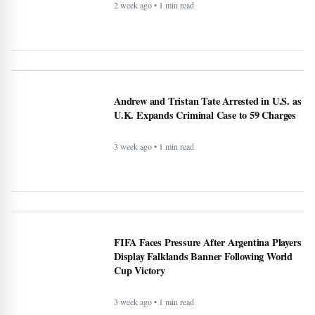
Andrew and Tristan Tate Arrested in U.S. as
U.K. Expands Criminal Case to 59 Charges
3 week ago • 1 min read
FIFA Faces Pressure After Argentina Players
Display Falklands Banner Following World
Cup Victory
3 week ago • 1 min read
Korea Republic hit back to defeat Czechia -