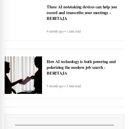
Health
What Is Mesothelioma? Rare
Cancer Caused by Asbestos
Exposure
More of Health