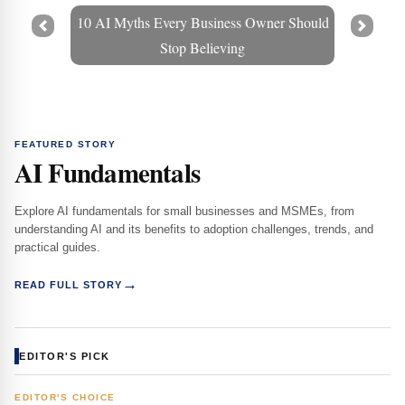
10 AI Myths Every Business Owner Should
Prev
Next
Stop Believing
FEATURED STORY
AI Fundamentals
Explore AI fundamentals for small businesses and MSMEs, from
understanding AI and its benefits to adoption challenges, trends, and
practical guides.
→
READ FULL STORY
EDITOR'S PICK
EDITOR'S CHOICE