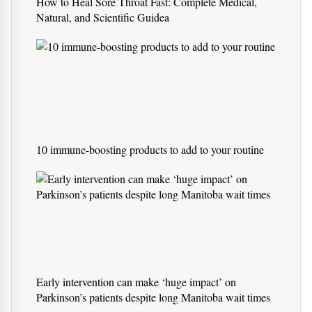
Early intervention can make ‘huge impact’ on
Parkinson’s patients despite long Manitoba wait times
Can the creator economy stay afloat in a
flood of AI slop? - BERITAJA
5 month ago • 1 min read
Ultimate USA Travel Guide 2026:
Destinations, Tips, and High-Value Travel
Services - BERITAJA