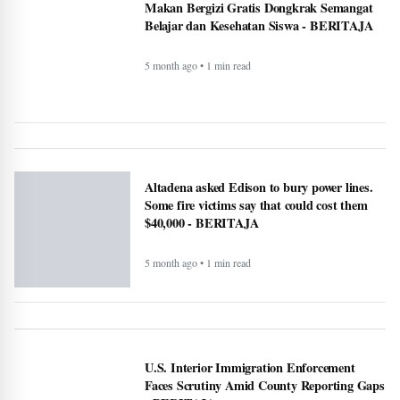
Faces Scrutiny Amid County Reporting Gaps
- BERITAJA
5 month ago • 1 min read
National Transparency Gaps in County-Level
Immigration Enforcement Reporting: A
Comparative Analysis (2024–2025) -
BERITAJA
5 month ago • 1 min read
ICE officials replaced with Border Patrol,
cementing hard tactics that originated in