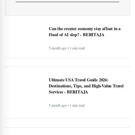
5 month ago • 1 min read
Recipe: Roasted octopus with black garlic
puree - BERITAJA
5 month ago • 1 min read
Canada US Travel Advisory 2026: Latest
Updates, Border Rules, and Safety Guidance
5 month ago • 1 min read