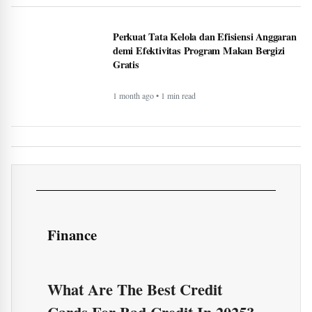
Finance
What Are The Best Credit
Cards For Bad Credit In 2025?
National General Good Sam RV
Insurance: Complete Guide &
Comparison (2025)