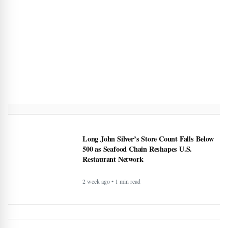
Long John Silver’s Store Count Falls Below
500 as Seafood Chain Reshapes U.S.
Restaurant Network
2 week ago • 1 min read
Japan Patent Office Rejects Nintendo’s