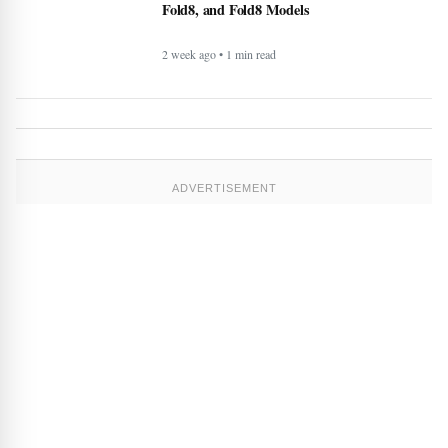
2 week ago • 1 min read
ADVERTISEMENT