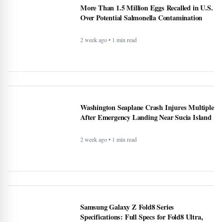
More Than 1.5 Million Eggs Recalled in U.S.
Over Potential Salmonella Contamination
2 week ago • 1 min read
Washington Seaplane Crash Injures Multiple
After Emergency Landing Near Sucia Island
2 week ago • 1 min read
Samsung Galaxy Z Fold8 Series
Specifications: Full Specs for Fold8 Ultra,
Fold8, and Fold8 Models