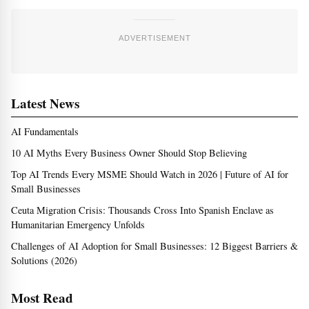
ADVERTISEMENT
Latest News
AI Fundamentals
10 AI Myths Every Business Owner Should Stop Believing
Top AI Trends Every MSME Should Watch in 2026 | Future of AI for
Small Businesses
Ceuta Migration Crisis: Thousands Cross Into Spanish Enclave as
Humanitarian Emergency Unfolds
Challenges of AI Adoption for Small Businesses: 12 Biggest Barriers &
Solutions (2026)
Most Read
Top Ai Trends Every Msme Should Watch