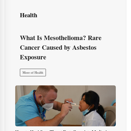
How to Heal Sore Throat Fast: Complete Medical,
Natural, and Scientific Guidea
10 immune-boosting products to add to your routine