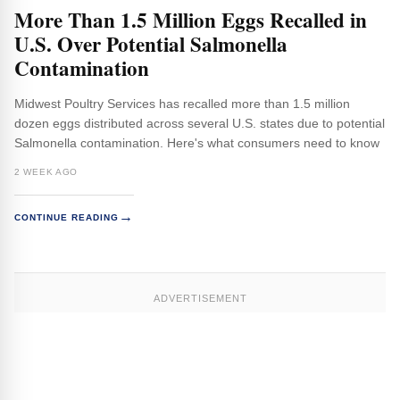
More Than 1.5 Million Eggs Recalled in
U.S. Over Potential Salmonella
Contamination
Midwest Poultry Services has recalled more than 1.5 million
dozen eggs distributed across several U.S. states due to potential
Salmonella contamination. Here's what consumers need to know
2 WEEK AGO
→
CONTINUE READING
ADVERTISEMENT