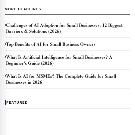
MORE HEADLINES
Challenges of AI Adoption for Small Businesses: 12 Biggest
Barriers & Solutions (2026)
Top Benefits of AI for Small Business Owners
What Is Artificial Intelligence for Small Businesses? A
Beginner's Guide (2026)
What Is AI for MSMEs? The Complete Guide for Small
Businesses in 2026
FEATURED