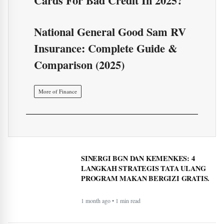
More of Finance
SINERGI BGN DAN KEMENKES: 4
LANGKAH STRATEGIS TATA ULANG
PROGRAM MAKAN BERGIZI GRATIS.
1 month ago • 1 min read
Sinergi Badan Gizi Nasional dan Kantor Staf
Presiden: Atur Ulang Tata Kelola Demi
Optimalkan Program MBG
1 month ago • 1 min read