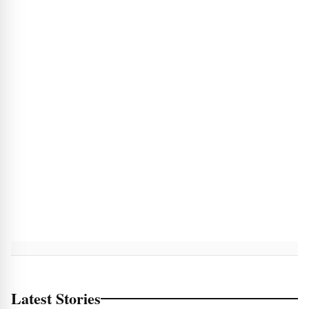
Latest Stories