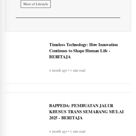
BAPPEDA: PEMBUATAN JALUR
KHUSUS TRANS SEMARANG MULAI
2025 - BERITAJA
4 month ago • 1 min read
LKPP sosialisasikan peluang usaha belanja
pemerintah via e-katalog - BERITAJA
4 month ago • 1 min read
WordPress.com now lets AI agents write and
publish posts, and more - BERITAJA