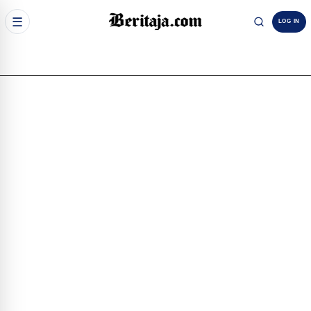
☰
LOG IN