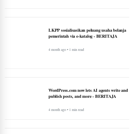
4 month ago • 1 min read
These AI notetaking devices can help you
record and transcribe your meetings -
BERITAJA
4 month ago • 1 min read
How AI technology is both powering and
polarizing the modern job search -
BERITAJA
5 month ago • 1 min read