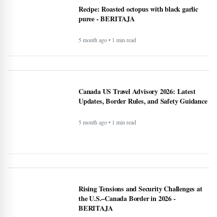
Rising Tensions and Security Challenges at
the U.S.–Canada Border in 2026 -
BERITAJA
5 month ago • 1 min read
Google VP warns that two types of AI
startups may not survive - BERITAJA
5 month ago • 1 min read
Riset Kemendikdasmen dan LabSosio UI
Terhadap Dampak Program MBG:
Dongkrak Semangat Belajar - BERITAJA