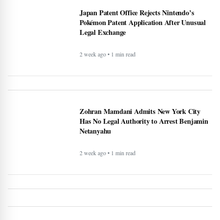
Pokémon Patent Application After Unusual
Legal Exchange
2 week ago • 1 min read
Zohran Mamdani Admits New York City
Has No Legal Authority to Arrest Benjamin
Netanyahu
2 week ago • 1 min read