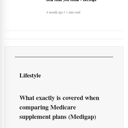
What exactly is covered when
comparing Medicare
supplement plans (Medigap)
More of Lifestyle
Timeless Technology: How Innovation
Continues to Shape Human Life -
BERITAJA
4 month ago • 1 min read