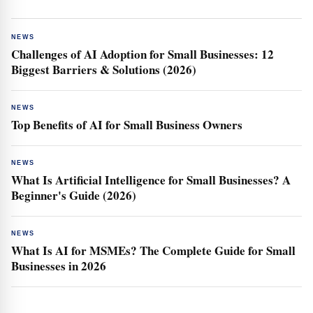
NEWS
Challenges of AI Adoption for Small Businesses: 12
Biggest Barriers & Solutions (2026)
NEWS
Top Benefits of AI for Small Business Owners
NEWS
What Is Artificial Intelligence for Small Businesses? A
Beginner's Guide (2026)
NEWS
What Is AI for MSMEs? The Complete Guide for Small
Businesses in 2026