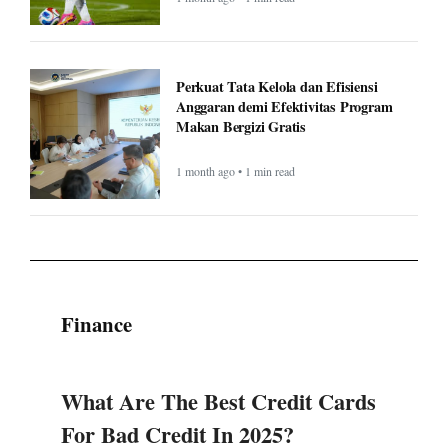
Perkuat Tata Kelola dan Efisiensi
Anggaran demi Efektivitas Program
Makan Bergizi Gratis
1 month ago • 1 min read
Finance
What Are The Best Credit Cards
For Bad Credit In 2025?