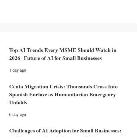
Top AI Trends Every MSME Should Watch in
2026 | Future of AI for Small Businesses
1 day ago
Ceuta Migration Crisis: Thousands Cross Into
Spanish Enclave as Humanitarian Emergency
Unfolds
6 day ago
Challenges of AI Adoption for Small Businesses: