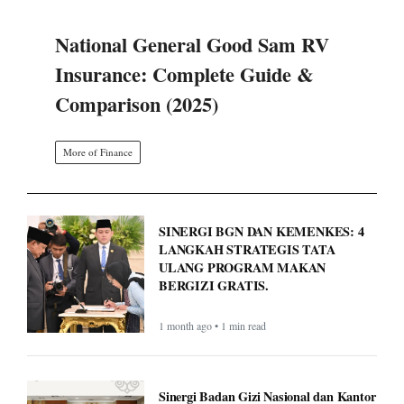
National General Good Sam RV
Insurance: Complete Guide &
Comparison (2025)
More of Finance
SINERGI BGN DAN KEMENKES: 4
LANGKAH STRATEGIS TATA
ULANG PROGRAM MAKAN
BERGIZI GRATIS.
1 month ago • 1 min read
Sinergi Badan Gizi Nasional dan Kantor