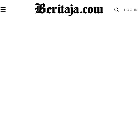
☰
LOG IN