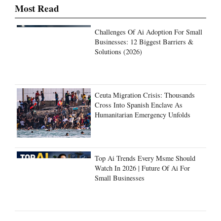
Most Read
Challenges Of Ai Adoption For Small
Businesses: 12 Biggest Barriers &
Solutions (2026)
Ceuta Migration Crisis: Thousands
Cross Into Spanish Enclave As
Humanitarian Emergency Unfolds
Top Ai Trends Every Msme Should
Watch In 2026 | Future Of Ai For
Small Businesses