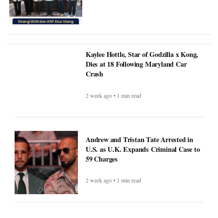
Kaylee Hottle, Star of Godzilla x Kong,
Dies at 18 Following Maryland Car
Crash
2 week ago • 1 min read
Andrew and Tristan Tate Arrested in
U.S. as U.K. Expands Criminal Case to
59 Charges
2 week ago • 1 min read