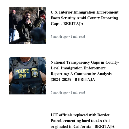
lines. Some fire victims say that could
cost them $40,000 - BERITAJA
5 month ago • 1 min read
U.S. Interior Immigration Enforcement
Faces Scrutiny Amid County Reporting
Gaps - BERITAJA
5 month ago • 1 min read
National Transparency Gaps in County-
Level Immigration Enforcement
Reporting: A Comparative Analysis
(2024–2025) - BERITAJA
5 month ago • 1 min read