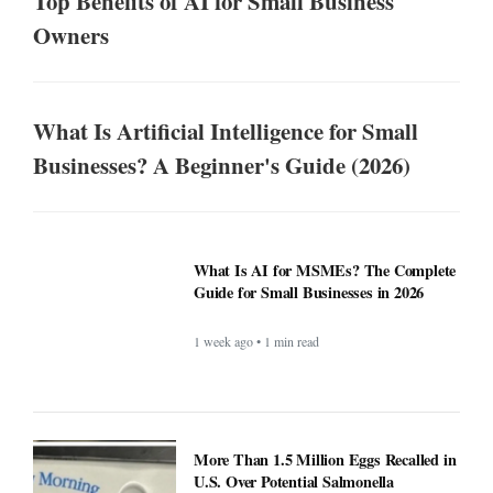
Top Benefits of AI for Small Business
Owners
What Is Artificial Intelligence for Small
Businesses? A Beginner's Guide (2026)
What Is AI for MSMEs? The Complete
Guide for Small Businesses in 2026
1 week ago • 1 min read
More Than 1.5 Million Eggs Recalled in
U.S. Over Potential Salmonella