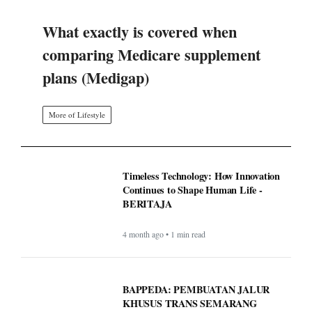
What exactly is covered when
comparing Medicare supplement
plans (Medigap)
More of Lifestyle