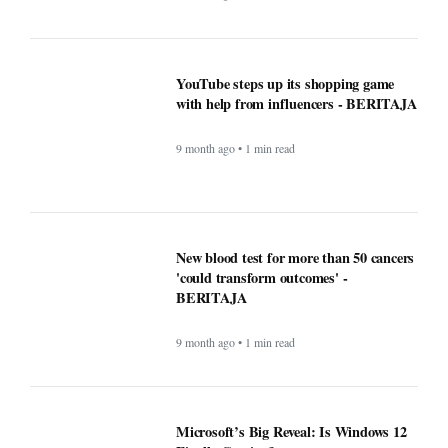
Windows Was Better With These 5
Features Microsoft Removed -
BERITAJA
9 month ago • 1 min read
YouTube steps up its shopping game
with help from influencers - BERITAJA
9 month ago • 1 min read
New blood test for more than 50 cancers
'could transform outcomes' -
BERITAJA