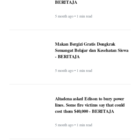
5 month ago • 1 min read
Makan Bergizi Gratis: Gizi Meningkat,
Semangat Belajar Siswa Meroket -
BERITAJA
5 month ago • 1 min read
Makan Bergizi Gratis Dongkrak
Semangat Belajar dan Kesehatan Siswa
- BERITAJA
5 month ago • 1 min read
Altadena asked Edison to bury power