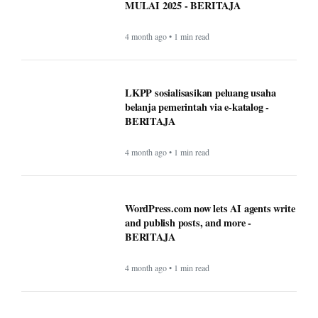
Timeless Technology: How Innovation
Continues to Shape Human Life -
BERITAJA
4 month ago • 1 min read
BAPPEDA: PEMBUATAN JALUR
KHUSUS TRANS SEMARANG
MULAI 2025 - BERITAJA
4 month ago • 1 min read
LKPP sosialisasikan peluang usaha
belanja pemerintah via e-katalog -
BERITAJA
4 month ago • 1 min read