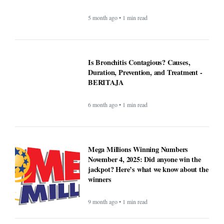
ICE officials replaced with Border
Patrol, cementing hard tactics that
originated in California - BERITAJA
5 month ago • 1 min read
Is Bronchitis Contagious? Causes,
Duration, Prevention, and Treatment -
BERITAJA
6 month ago • 1 min read
Mega Millions Winning Numbers
November 4, 2025: Did anyone win the