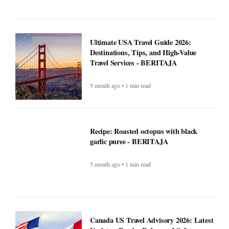
BERITAJA
5 month ago • 1 min read
Can the creator economy stay afloat in a
flood of AI slop? - BERITAJA
5 month ago • 1 min read
Ultimate USA Travel Guide 2026:
Destinations, Tips, and High-Value
Travel Services - BERITAJA
5 month ago • 1 min read