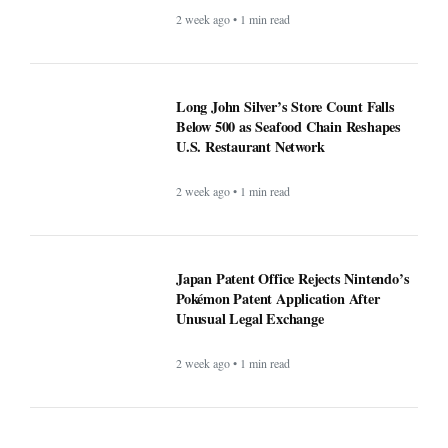
2 week ago • 1 min read
Long John Silver’s Store Count Falls
Below 500 as Seafood Chain Reshapes
U.S. Restaurant Network
2 week ago • 1 min read
Japan Patent Office Rejects Nintendo’s
Pokémon Patent Application After
Unusual Legal Exchange
2 week ago • 1 min read