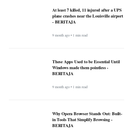
jackpot? Here’s what we know about the
winners
9 month ago • 1 min read
At least 7 killed, 11 injured after a UPS
plane crashes near the Louisville airport
- BERITAJA
9 month ago • 1 min read
These Apps Used to be Essential Until
Windows made them pointless -
BERITAJA
9 month ago • 1 min read