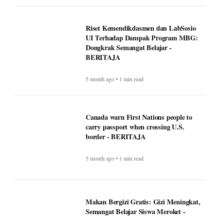
Google VP warns that two types of AI
startups may not survive - BERITAJA
5 month ago • 1 min read
Riset Kemendikdasmen dan LabSosio
UI Terhadap Dampak Program MBG:
Dongkrak Semangat Belajar -
BERITAJA
5 month ago • 1 min read
Canada warn First Nations people to
carry passport when crossing U.S.
border - BERITAJA