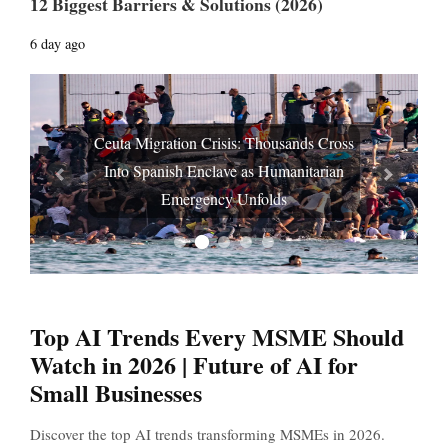
12 Biggest Barriers & Solutions (2026)
6 day ago
Ceuta Migration Crisis: Thousands Cross
Into Spanish Enclave as Humanitarian
Prev
Next
Emergency Unfolds
Top AI Trends Every MSME Should
Watch in 2026 | Future of AI for
Small Businesses
Discover the top AI trends transforming MSMEs in 2026.