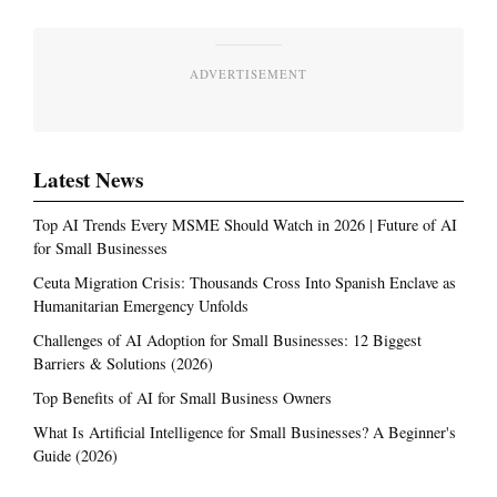
ADVERTISEMENT
Latest News
Top AI Trends Every MSME Should Watch in 2026 | Future of AI
for Small Businesses
Ceuta Migration Crisis: Thousands Cross Into Spanish Enclave as
Humanitarian Emergency Unfolds
Challenges of AI Adoption for Small Businesses: 12 Biggest
Barriers & Solutions (2026)
Top Benefits of AI for Small Business Owners
What Is Artificial Intelligence for Small Businesses? A Beginner's
Guide (2026)