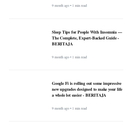
Why Opera Browser Stands Out: Built-
in Tools That Simplify Browsing -
BERITAJA
9 month ago • 1 min read
Sleep Tips for People With Insomnia —
The Complete, Expert-Backed Guide -
BERITAJA
9 month ago • 1 min read
Google Fi is rolling out some impressive
new upgrades designed to make your life
a whole lot easier - BERITAJA