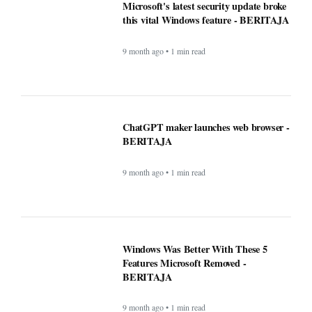
9 month ago • 1 min read
Microsoft's latest security update broke
this vital Windows feature - BERITAJA
9 month ago • 1 min read
ChatGPT maker launches web browser -
BERITAJA
9 month ago • 1 min read