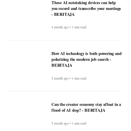
WordPress.com now lets AI agents write
and publish posts, and more -
BERITAJA
4 month ago • 1 min read
These AI notetaking devices can help
you record and transcribe your meetings
- BERITAJA
4 month ago • 1 min read
How AI technology is both powering and
polarizing the modern job search -