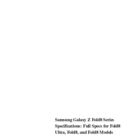
Samsung Galaxy Z Fold8 Series
Specifications: Full Specs for Fold8
Ultra, Fold8, and Fold8 Models