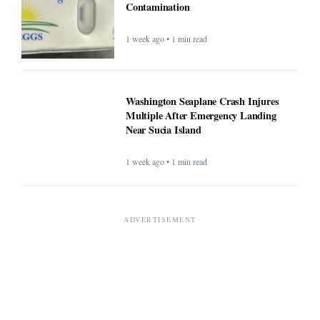
Contamination
1 week ago • 1 min read
Washington Seaplane Crash Injures
Multiple After Emergency Landing
Near Sucia Island
1 week ago • 1 min read