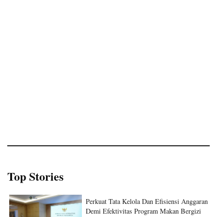
Top Stories
Perkuat Tata Kelola Dan Efisiensi Anggaran
Demi Efektivitas Program Makan Bergizi