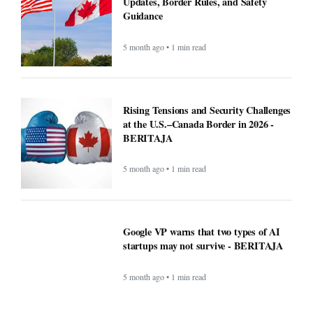
Recipe: Roasted octopus with black
garlic puree - BERITAJA
5 month ago • 1 min read
Canada US Travel Advisory 2026: Latest
Updates, Border Rules, and Safety
Guidance
5 month ago • 1 min read
Rising Tensions and Security Challenges
at the U.S.–Canada Border in 2026 -
BERITAJA
5 month ago • 1 min read