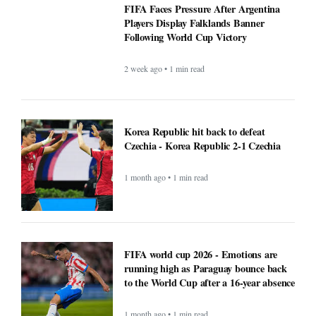
FIFA Faces Pressure After Argentina
Players Display Falklands Banner
Following World Cup Victory
2 week ago • 1 min read
Korea Republic hit back to defeat
Czechia - Korea Republic 2-1 Czechia
1 month ago • 1 min read
FIFA world cup 2026 - Emotions are
running high as Paraguay bounce back
to the World Cup after a 16-year absence
1 month ago • 1 min read