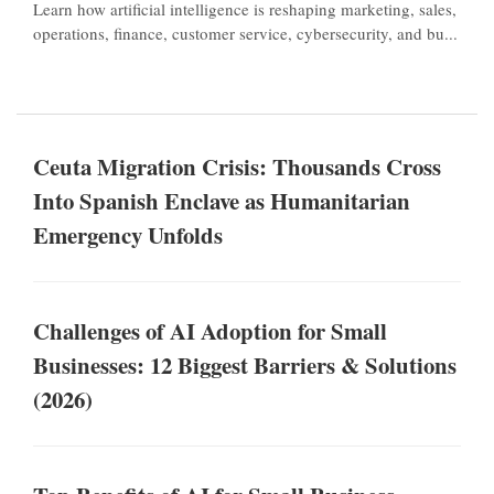
Learn how artificial intelligence is reshaping marketing, sales,
operations, finance, customer service, cybersecurity, and bu...
Ceuta Migration Crisis: Thousands Cross
Into Spanish Enclave as Humanitarian
Emergency Unfolds
Challenges of AI Adoption for Small
Businesses: 12 Biggest Barriers & Solutions
(2026)