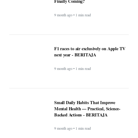
9 month ago • 1 min read
Microsoft’s Big Reveal: Is Windows 12
Finally Coming?
9 month ago • 1 min read
F1 races to air exclusively on Apple TV
next year - BERITAJA
9 month ago • 1 min read