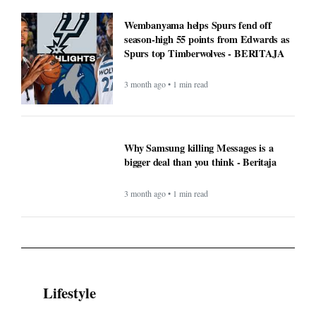
Wembanyama helps Spurs fend off
season-high 55 points from Edwards as
Spurs top Timberwolves - BERITAJA
3 month ago • 1 min read
Why Samsung killing Messages is a
bigger deal than you think - Beritaja
3 month ago • 1 min read
Lifestyle