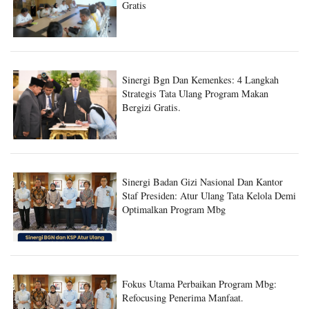
Gratis
Sinergi Bgn Dan Kemenkes: 4 Langkah
Strategis Tata Ulang Program Makan
Bergizi Gratis.
Sinergi Badan Gizi Nasional Dan Kantor
Staf Presiden: Atur Ulang Tata Kelola Demi
Optimalkan Program Mbg
Fokus Utama Perbaikan Program Mbg:
Refocusing Penerima Manfaat.