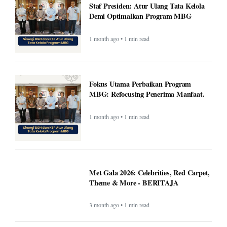
Staf Presiden: Atur Ulang Tata Kelola
Demi Optimalkan Program MBG
1 month ago • 1 min read
Fokus Utama Perbaikan Program
MBG: Refocusing Penerima Manfaat.
1 month ago • 1 min read
Met Gala 2026: Celebrities, Red Carpet,
Theme & More - BERITAJA
3 month ago • 1 min read