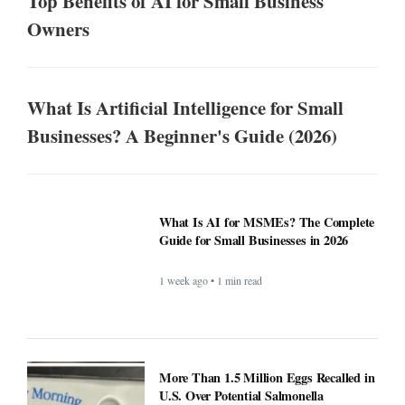
Top Benefits of AI for Small Business
Owners
What Is Artificial Intelligence for Small
Businesses? A Beginner's Guide (2026)
What Is AI for MSMEs? The Complete
Guide for Small Businesses in 2026
1 week ago • 1 min read
More Than 1.5 Million Eggs Recalled in
U.S. Over Potential Salmonella