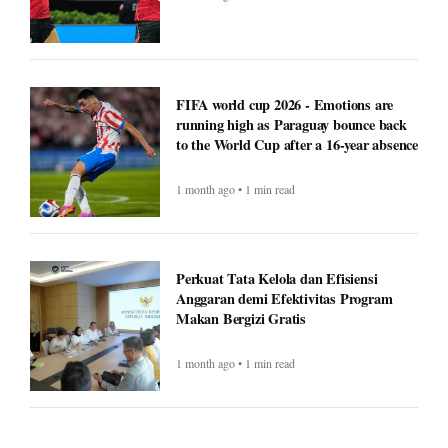
FIFA world cup 2026 - Emotions are
running high as Paraguay bounce back
to the World Cup after a 16-year absence
1 month ago • 1 min read
Perkuat Tata Kelola dan Efisiensi
Anggaran demi Efektivitas Program
Makan Bergizi Gratis
1 month ago • 1 min read