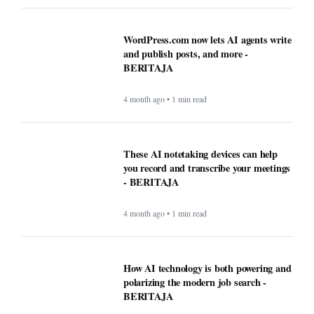
WordPress.com now lets AI agents write
and publish posts, and more -
BERITAJA
4 month ago • 1 min read
These AI notetaking devices can help
you record and transcribe your meetings
- BERITAJA
4 month ago • 1 min read
How AI technology is both powering and
polarizing the modern job search -
BERITAJA