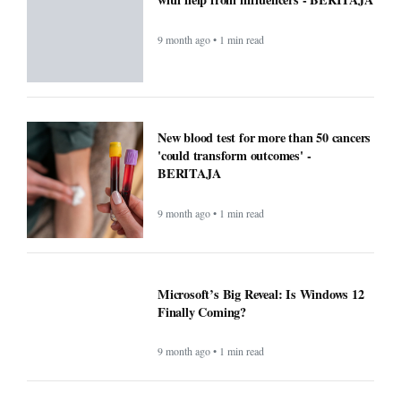
9 month ago • 1 min read
New blood test for more than 50 cancers
'could transform outcomes' -
BERITAJA
9 month ago • 1 min read
Microsoft’s Big Reveal: Is Windows 12
Finally Coming?
9 month ago • 1 min read