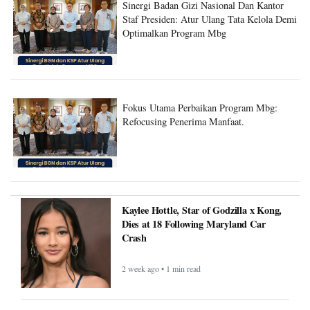
Sinergi Badan Gizi Nasional Dan Kantor
Staf Presiden: Atur Ulang Tata Kelola Demi
Optimalkan Program Mbg
Fokus Utama Perbaikan Program Mbg:
Refocusing Penerima Manfaat.
Kaylee Hottle, Star of Godzilla x Kong,
Dies at 18 Following Maryland Car
Crash
2 week ago • 1 min read