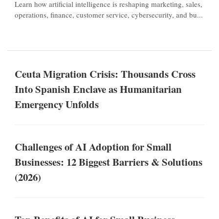
Learn how artificial intelligence is reshaping marketing, sales,
operations, finance, customer service, cybersecurity, and bu...
Ceuta Migration Crisis: Thousands Cross
Into Spanish Enclave as Humanitarian
Emergency Unfolds
Challenges of AI Adoption for Small
Businesses: 12 Biggest Barriers & Solutions
(2026)