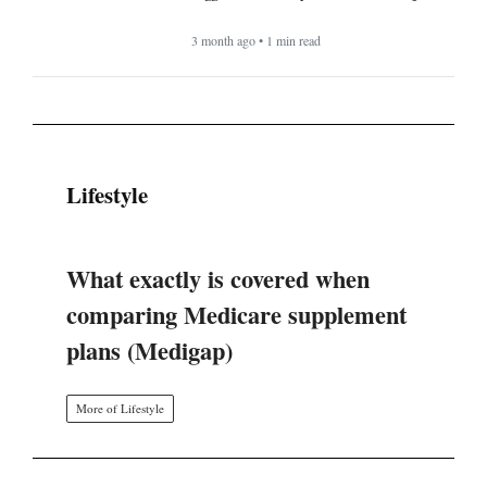
3 month ago • 1 min read
Lifestyle
What exactly is covered when
comparing Medicare supplement
plans (Medigap)
More of Lifestyle