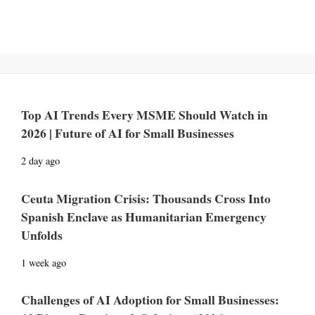
Top AI Trends Every MSME Should Watch in
2026 | Future of AI for Small Businesses
2 day ago
Ceuta Migration Crisis: Thousands Cross Into
Spanish Enclave as Humanitarian Emergency
Unfolds
1 week ago
Challenges of AI Adoption for Small Businesses: