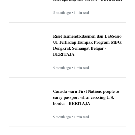
5 month ago • 1 min read
Riset Kemendikdasmen dan LabSosio
UI Terhadap Dampak Program MBG:
Dongkrak Semangat Belajar -
BERITAJA
5 month ago • 1 min read
Canada warn First Nations people to
carry passport when crossing U.S.
border - BERITAJA
5 month ago • 1 min read