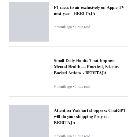
F1 races to air exclusively on Apple TV
next year - BERITAJA
9 month ago • 1 min read
Small Daily Habits That Improve
Mental Health — Practical, Science-
Backed Actions - BERITAJA
9 month ago • 1 min read
Attention Walmart shoppers: ChatGPT
will do your shopping for you -
BERITAJA
9 month ago • 1 min read