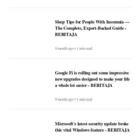
Sleep Tips for People With Insomnia —
The Complete, Expert-Backed Guide -
BERITAJA
9 month ago • 1 min read
Google Fi is rolling out some impressive
new upgrades designed to make your life
a whole lot easier - BERITAJA
9 month ago • 1 min read
Microsoft's latest security update broke
this vital Windows feature - BERITAJA