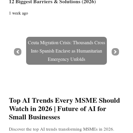
12 Biggest Barriers & Solutions (2026)
1 week ago
Ceuta Migration Crisis: Thousands Cross
Into Spanish Enclave as Humanitarian
Prev
Next
Emergency Unfolds
Top AI Trends Every MSME Should
Watch in 2026 | Future of AI for
Small Businesses
Discover the top AI trends transforming MSMEs in 2026.