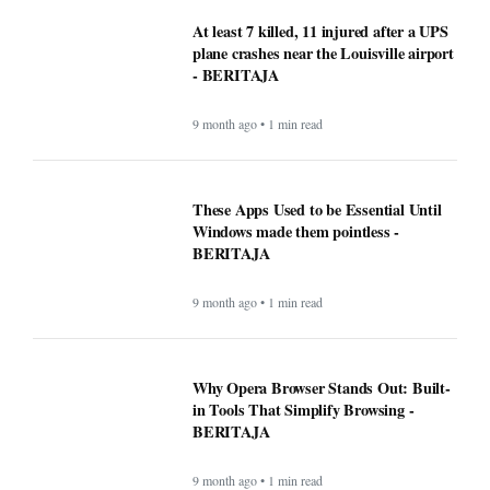
At least 7 killed, 11 injured after a UPS
plane crashes near the Louisville airport
- BERITAJA
9 month ago • 1 min read
These Apps Used to be Essential Until
Windows made them pointless -
BERITAJA
9 month ago • 1 min read
Why Opera Browser Stands Out: Built-
in Tools That Simplify Browsing -
BERITAJA
9 month ago • 1 min read