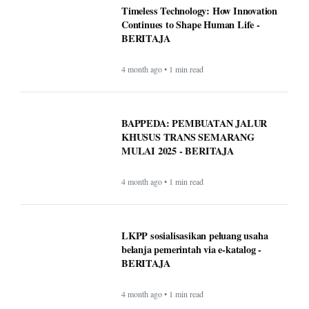
Timeless Technology: How Innovation
Continues to Shape Human Life -
BERITAJA
4 month ago • 1 min read
BAPPEDA: PEMBUATAN JALUR
KHUSUS TRANS SEMARANG
MULAI 2025 - BERITAJA
4 month ago • 1 min read
LKPP sosialisasikan peluang usaha
belanja pemerintah via e-katalog -
BERITAJA
4 month ago • 1 min read