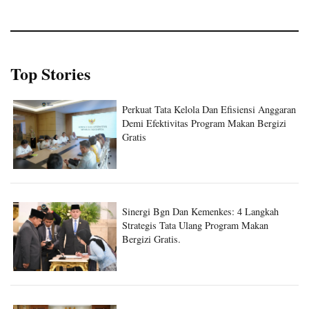
Top Stories
Perkuat Tata Kelola Dan Efisiensi Anggaran
Demi Efektivitas Program Makan Bergizi
Gratis
Sinergi Bgn Dan Kemenkes: 4 Langkah
Strategis Tata Ulang Program Makan
Bergizi Gratis.