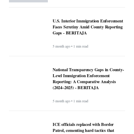
U.S. Interior Immigration Enforcement
Faces Scrutiny Amid County Reporting
Gaps - BERITAJA
5 month ago • 1 min read
National Transparency Gaps in County-
Level Immigration Enforcement
Reporting: A Comparative Analysis
(2024–2025) - BERITAJA
5 month ago • 1 min read
ICE officials replaced with Border
Patrol, cementing hard tactics that