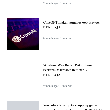
9 month ago • 1 min read
ChatGPT maker launches web browser -
BERITAJA
9 month ago • 1 min read
Windows Was Better With These 5
Features Microsoft Removed -
BERITAJA
9 month ago • 1 min read
YouTube steps up its shopping game
with help from influencers - BERITAJA