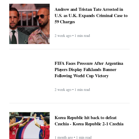
Andrew and Tristan Tate Arrested in
U.S. as U.K. Expands Criminal Case to
59 Charges
2 week ago • 1 min read
FIFA Faces Pressure After Argentina
Players Display Falklands Banner
Following World Cup Victory
2 week ago • 1 min read
Korea Republic hit back to defeat
Czechia - Korea Republic 2-1 Czechia
1 month ago • 1 min read