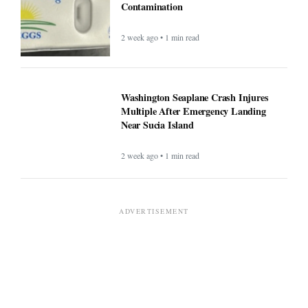
Contamination
2 week ago • 1 min read
Washington Seaplane Crash Injures
Multiple After Emergency Landing
Near Sucia Island
2 week ago • 1 min read