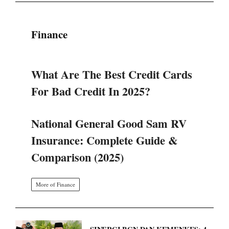
Finance
What Are The Best Credit Cards
For Bad Credit In 2025?
National General Good Sam RV
Insurance: Complete Guide &
Comparison (2025)
More of Finance