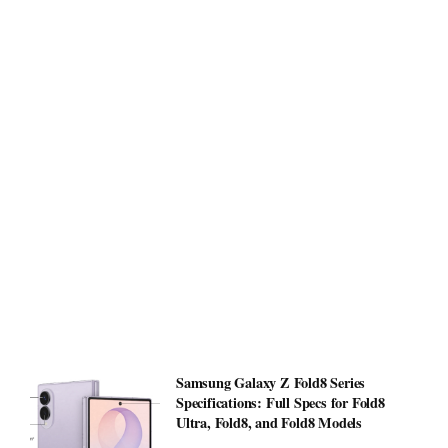
Samsung Galaxy Z Fold8 Series
Specifications: Full Specs for Fold8
Ultra, Fold8, and Fold8 Models