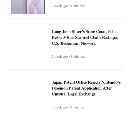
2 week ago • 1 min read
Long John Silver’s Store Count Falls
Below 500 as Seafood Chain Reshapes
U.S. Restaurant Network
2 week ago • 1 min read
Japan Patent Office Rejects Nintendo’s
Pokémon Patent Application After
Unusual Legal Exchange
2 week ago • 1 min read