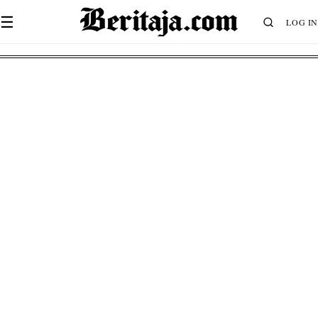
☰
LOG IN