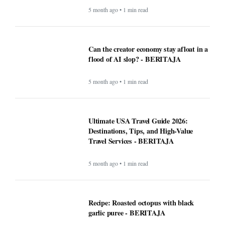
5 month ago • 1 min read
Can the creator economy stay afloat in a
flood of AI slop? - BERITAJA
5 month ago • 1 min read
Ultimate USA Travel Guide 2026:
Destinations, Tips, and High-Value
Travel Services - BERITAJA
5 month ago • 1 min read
Recipe: Roasted octopus with black
garlic puree - BERITAJA