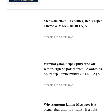
Met Gala 2026: Celebrities, Red Carpet,
Theme & More - BERITAJA
3 month ago • 1 min read
Wembanyama helps Spurs fend off
season-high 55 points from Edwards as
Spurs top Timberwolves - BERITAJA
3 month ago • 1 min read
Why Samsung killing Messages is a
bigger deal than you think - Beritaja