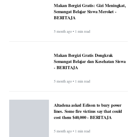
Makan Bergizi Gratis: Gizi Meningkat,
Semangat Belajar Siswa Meroket -
BERITAJA
5 month ago • 1 min read
Makan Bergizi Gratis Dongkrak
Semangat Belajar dan Kesehatan Siswa
- BERITAJA
5 month ago • 1 min read
Altadena asked Edison to bury power
lines. Some fire victims say that could
cost them $40,000 - BERITAJA
5 month ago • 1 min read