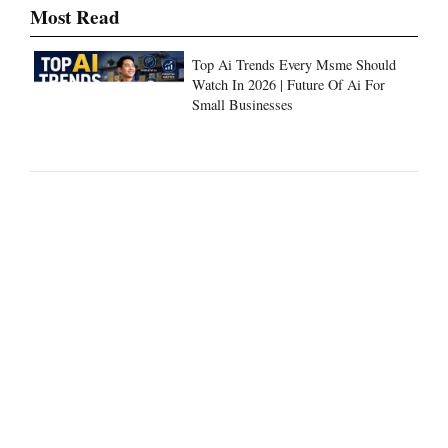
Most Read
Top Ai Trends Every Msme Should
Watch In 2026 | Future Of Ai For
Small Businesses