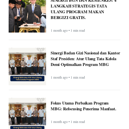
SINERGI BGN DAN KEMENKES: 4
LANGKAH STRATEGIS TATA
ULANG PROGRAM MAKAN
BERGIZI GRATIS.
1 month ago • 1 min read
Sinergi Badan Gizi Nasional dan Kantor
Staf Presiden: Atur Ulang Tata Kelola
Demi Optimalkan Program MBG
1 month ago • 1 min read
Fokus Utama Perbaikan Program
MBG: Refocusing Penerima Manfaat.
1 month ago • 1 min read