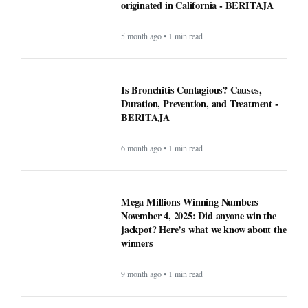
originated in California - BERITAJA
5 month ago • 1 min read
Is Bronchitis Contagious? Causes,
Duration, Prevention, and Treatment -
BERITAJA
6 month ago • 1 min read
Mega Millions Winning Numbers
November 4, 2025: Did anyone win the
jackpot? Here’s what we know about the
winners
9 month ago • 1 min read