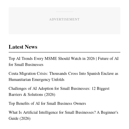
ADVERTISEMENT
Latest News
Top AI Trends Every MSME Should Watch in 2026 | Future of AI
for Small Businesses
Ceuta Migration Crisis: Thousands Cross Into Spanish Enclave as
Humanitarian Emergency Unfolds
Challenges of AI Adoption for Small Businesses: 12 Biggest
Barriers & Solutions (2026)
Top Benefits of AI for Small Business Owners
What Is Artificial Intelligence for Small Businesses? A Beginner's
Guide (2026)