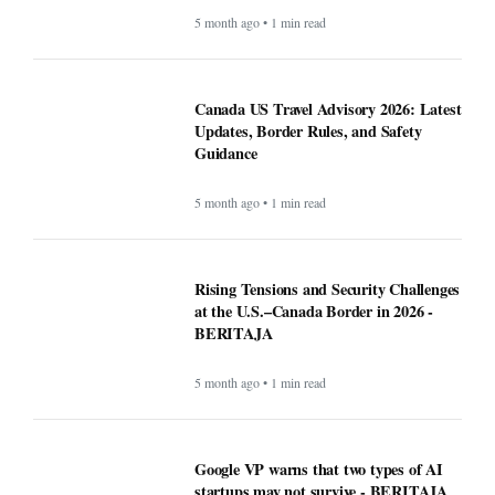
5 month ago • 1 min read
Canada US Travel Advisory 2026: Latest
Updates, Border Rules, and Safety
Guidance
5 month ago • 1 min read
Rising Tensions and Security Challenges
at the U.S.–Canada Border in 2026 -
BERITAJA
5 month ago • 1 min read
Google VP warns that two types of AI
startups may not survive - BERITAJA