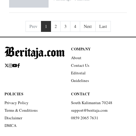
Prev
1
2
3
4
Next
Last
COMPANY
About
Contact Us
Editorial
Guidelines
POLICIES
CONTACT
Privacy Policy
South Kalimantan 70248
Terms & Conditions
support@beritaja.com
Disclaimer
0859 2065 7631
DMCA