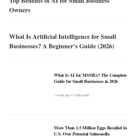
Top Benefits of AI for Small Business
Owners
What Is Artificial Intelligence for Small
Businesses? A Beginner's Guide (2026)
What Is AI for MSMEs? The Complete
Guide for Small Businesses in 2026
1 week ago • 1 min read
More Than 1.5 Million Eggs Recalled in
U.S. Over Potential Salmonella