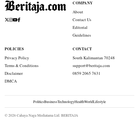
COMPANY
About
Contact Us
Editorial
Guidelines
POLICIES
CONTACT
Privacy Policy
South Kalimantan 70248
Terms & Conditions
support@beritaja.com
Disclaimer
0859 2065 7631
DMCA
Politics
Business
Technology
Health
World
Lifestyle
© 2026 Cahaya Naga Mediatama Ltd. BERITAJA