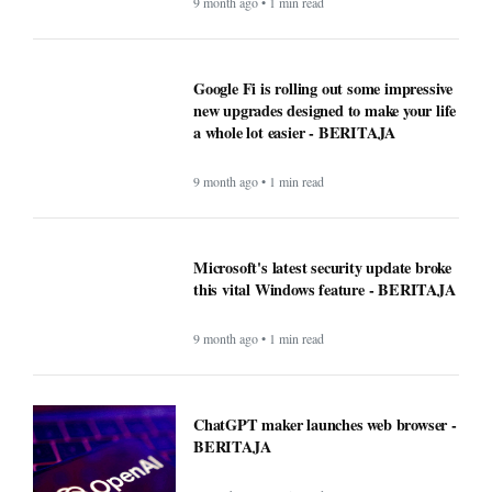
9 month ago • 1 min read
Google Fi is rolling out some impressive
new upgrades designed to make your life
a whole lot easier - BERITAJA
9 month ago • 1 min read
Microsoft's latest security update broke
this vital Windows feature - BERITAJA
9 month ago • 1 min read
ChatGPT maker launches web browser -
BERITAJA