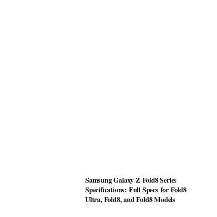
Samsung Galaxy Z Fold8 Series
Specifications: Full Specs for Fold8
Ultra, Fold8, and Fold8 Models