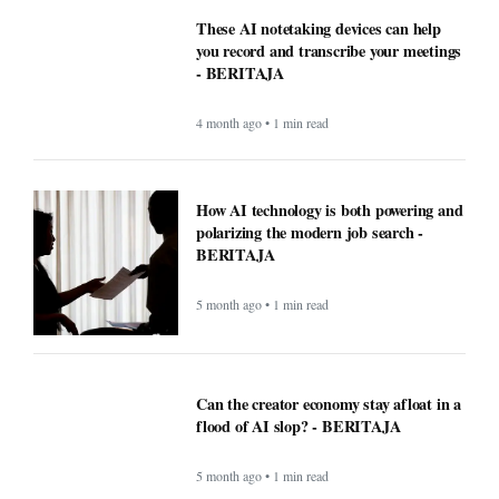
These AI notetaking devices can help
you record and transcribe your meetings
- BERITAJA
4 month ago • 1 min read
How AI technology is both powering and
polarizing the modern job search -
BERITAJA
5 month ago • 1 min read
Can the creator economy stay afloat in a
flood of AI slop? - BERITAJA
5 month ago • 1 min read