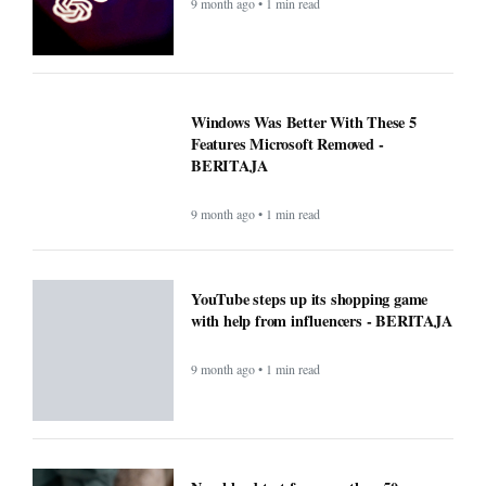
9 month ago • 1 min read
Windows Was Better With These 5
Features Microsoft Removed -
BERITAJA
9 month ago • 1 min read
YouTube steps up its shopping game
with help from influencers - BERITAJA
9 month ago • 1 min read