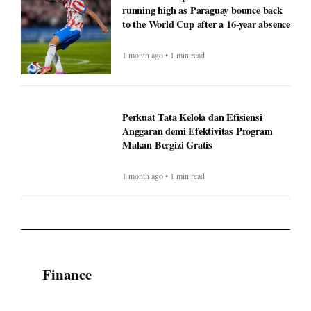
running high as Paraguay bounce back
to the World Cup after a 16-year absence
1 month ago • 1 min read
Perkuat Tata Kelola dan Efisiensi
Anggaran demi Efektivitas Program
Makan Bergizi Gratis
1 month ago • 1 min read
Finance