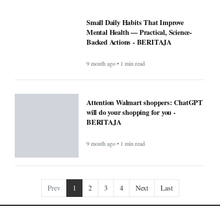
Small Daily Habits That Improve
Mental Health — Practical, Science-
Backed Actions - BERITAJA
9 month ago • 1 min read
Attention Walmart shoppers: ChatGPT
will do your shopping for you -
BERITAJA
9 month ago • 1 min read
Prev
1
2
3
4
Next
Last