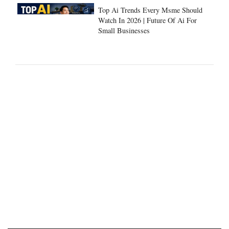
Top Ai Trends Every Msme Should
Watch In 2026 | Future Of Ai For
Small Businesses