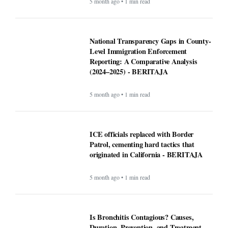
5 month ago • 1 min read
National Transparency Gaps in County-
Level Immigration Enforcement
Reporting: A Comparative Analysis
(2024–2025) - BERITAJA
5 month ago • 1 min read
ICE officials replaced with Border
Patrol, cementing hard tactics that
originated in California - BERITAJA
5 month ago • 1 min read
Is Bronchitis Contagious? Causes,
Duration, Prevention, and Treatment -