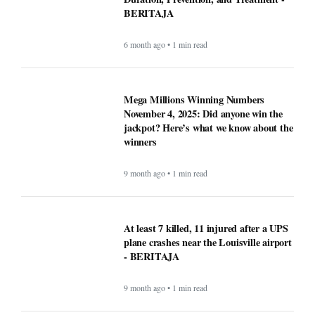
BERITAJA
6 month ago • 1 min read
Mega Millions Winning Numbers
November 4, 2025: Did anyone win the
jackpot? Here’s what we know about the
winners
9 month ago • 1 min read
At least 7 killed, 11 injured after a UPS
plane crashes near the Louisville airport
- BERITAJA
9 month ago • 1 min read