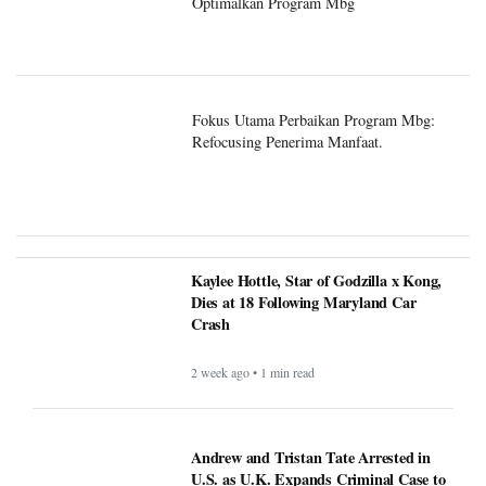
Optimalkan Program Mbg
Fokus Utama Perbaikan Program Mbg:
Refocusing Penerima Manfaat.
Kaylee Hottle, Star of Godzilla x Kong,
Dies at 18 Following Maryland Car
Crash
2 week ago • 1 min read
Andrew and Tristan Tate Arrested in
U.S. as U.K. Expands Criminal Case to