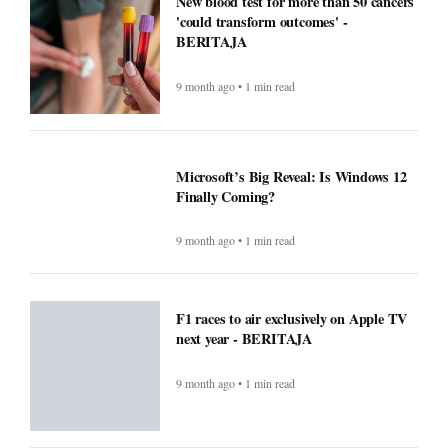
New blood test for more than 50 cancers
'could transform outcomes' -
BERITAJA
9 month ago • 1 min read
Microsoft’s Big Reveal: Is Windows 12
Finally Coming?
9 month ago • 1 min read
F1 races to air exclusively on Apple TV
next year - BERITAJA
9 month ago • 1 min read