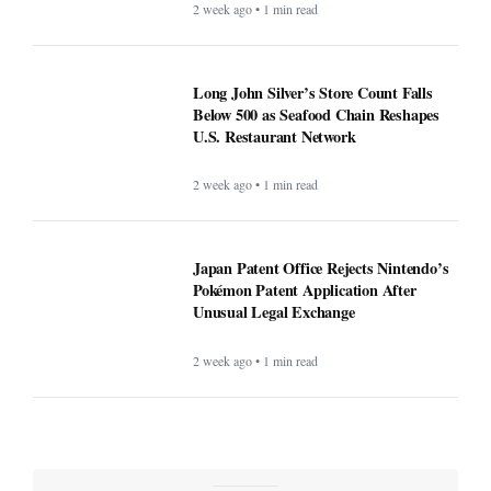
2 week ago • 1 min read
Long John Silver’s Store Count Falls
Below 500 as Seafood Chain Reshapes
U.S. Restaurant Network
2 week ago • 1 min read
Japan Patent Office Rejects Nintendo’s
Pokémon Patent Application After
Unusual Legal Exchange
2 week ago • 1 min read