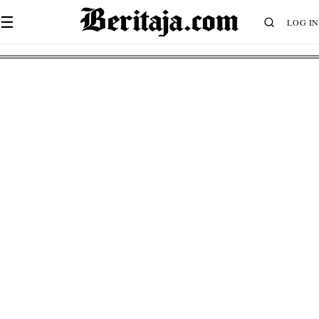
☰
LOG IN