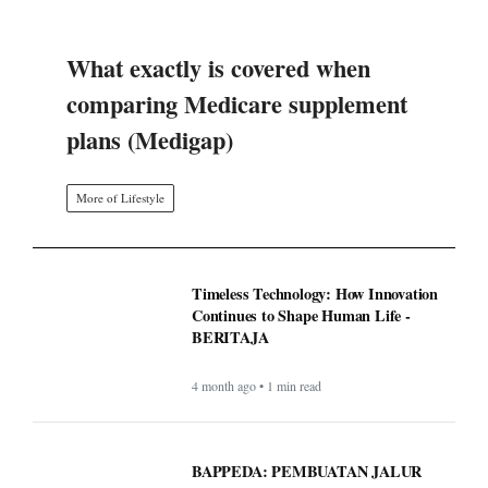
What exactly is covered when
comparing Medicare supplement
plans (Medigap)
More of Lifestyle
Timeless Technology: How Innovation
Continues to Shape Human Life -
BERITAJA
4 month ago • 1 min read
BAPPEDA: PEMBUATAN JALUR