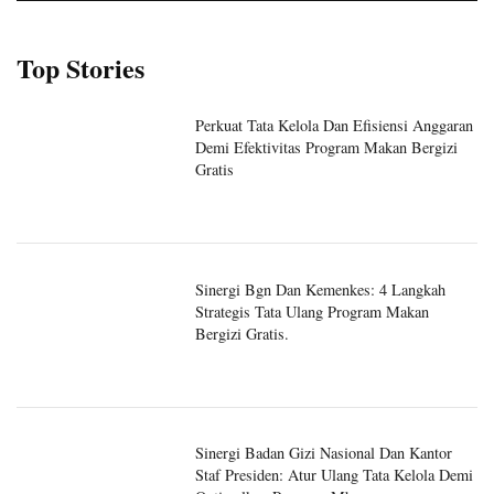
Top Stories
Perkuat Tata Kelola Dan Efisiensi Anggaran
Demi Efektivitas Program Makan Bergizi
Gratis
Sinergi Bgn Dan Kemenkes: 4 Langkah
Strategis Tata Ulang Program Makan
Bergizi Gratis.
Sinergi Badan Gizi Nasional Dan Kantor
Staf Presiden: Atur Ulang Tata Kelola Demi