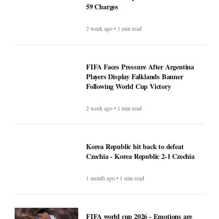
59 Charges
2 week ago • 1 min read
FIFA Faces Pressure After Argentina
Players Display Falklands Banner
Following World Cup Victory
2 week ago • 1 min read
Korea Republic hit back to defeat
Czechia - Korea Republic 2-1 Czechia
1 month ago • 1 min read
FIFA world cup 2026 - Emotions are