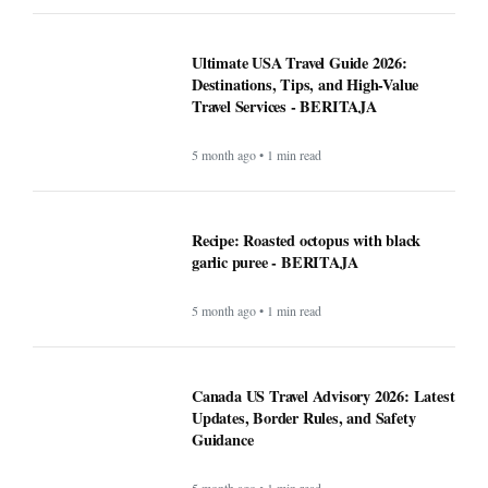
Ultimate USA Travel Guide 2026:
Destinations, Tips, and High-Value
Travel Services - BERITAJA
5 month ago • 1 min read
Recipe: Roasted octopus with black
garlic puree - BERITAJA
5 month ago • 1 min read
Canada US Travel Advisory 2026: Latest
Updates, Border Rules, and Safety
Guidance
5 month ago • 1 min read