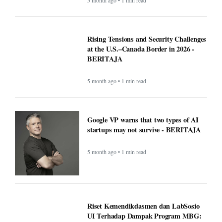
Rising Tensions and Security Challenges
at the U.S.–Canada Border in 2026 -
BERITAJA
5 month ago • 1 min read
Google VP warns that two types of AI
startups may not survive - BERITAJA
5 month ago • 1 min read
Riset Kemendikdasmen dan LabSosio
UI Terhadap Dampak Program MBG: