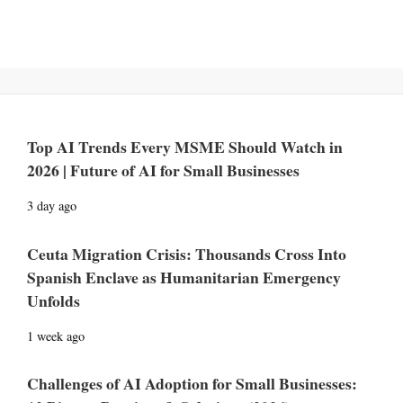
Top AI Trends Every MSME Should Watch in
2026 | Future of AI for Small Businesses
3 day ago
Ceuta Migration Crisis: Thousands Cross Into
Spanish Enclave as Humanitarian Emergency
Unfolds
1 week ago
Challenges of AI Adoption for Small Businesses: