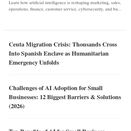
Learn how artificial intelligence is reshaping marketing, sales,
operations, finance, customer service, cybersecurity, and bu...
Ceuta Migration Crisis: Thousands Cross
Into Spanish Enclave as Humanitarian
Emergency Unfolds
Challenges of AI Adoption for Small
Businesses: 12 Biggest Barriers & Solutions
(2026)