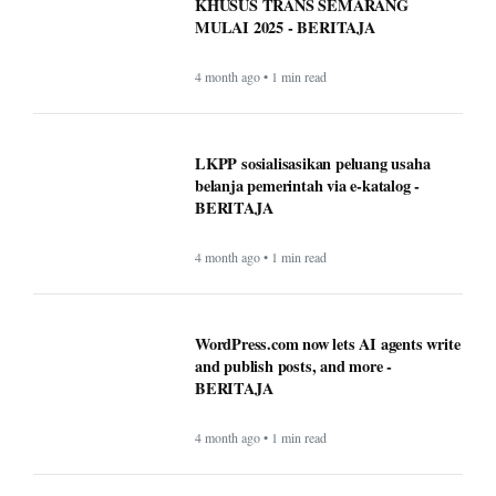
KHUSUS TRANS SEMARANG
MULAI 2025 - BERITAJA
4 month ago • 1 min read
LKPP sosialisasikan peluang usaha
belanja pemerintah via e-katalog -
BERITAJA
4 month ago • 1 min read
WordPress.com now lets AI agents write
and publish posts, and more -
BERITAJA
4 month ago • 1 min read