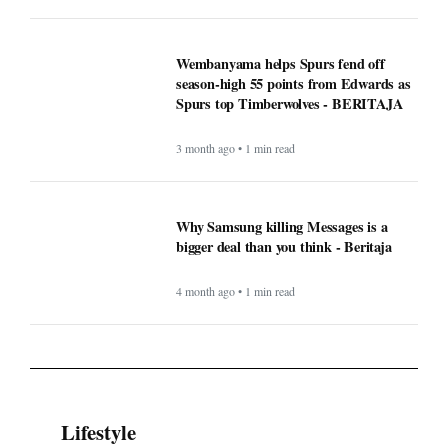
Wembanyama helps Spurs fend off
season-high 55 points from Edwards as
Spurs top Timberwolves - BERITAJA
3 month ago • 1 min read
Why Samsung killing Messages is a
bigger deal than you think - Beritaja
4 month ago • 1 min read
Lifestyle