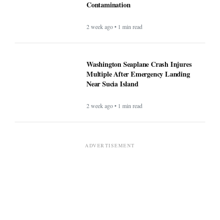
Contamination
2 week ago • 1 min read
Washington Seaplane Crash Injures
Multiple After Emergency Landing
Near Sucia Island
2 week ago • 1 min read