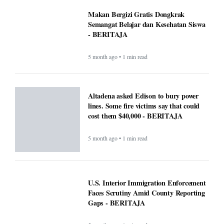
Makan Bergizi Gratis Dongkrak
Semangat Belajar dan Kesehatan Siswa
- BERITAJA
5 month ago • 1 min read
Altadena asked Edison to bury power
lines. Some fire victims say that could
cost them $40,000 - BERITAJA
5 month ago • 1 min read
U.S. Interior Immigration Enforcement
Faces Scrutiny Amid County Reporting
Gaps - BERITAJA