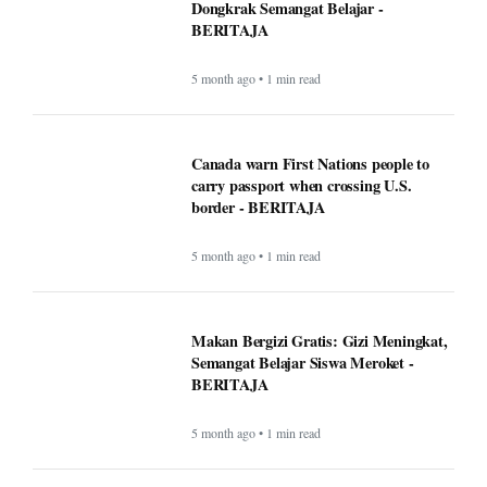
Dongkrak Semangat Belajar -
BERITAJA
5 month ago • 1 min read
Canada warn First Nations people to
carry passport when crossing U.S.
border - BERITAJA
5 month ago • 1 min read
Makan Bergizi Gratis: Gizi Meningkat,
Semangat Belajar Siswa Meroket -
BERITAJA
5 month ago • 1 min read