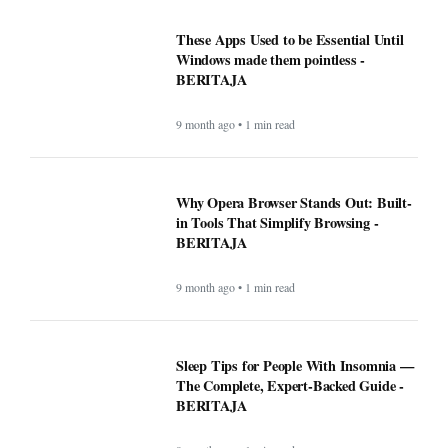
These Apps Used to be Essential Until
Windows made them pointless -
BERITAJA
9 month ago • 1 min read
Why Opera Browser Stands Out: Built-
in Tools That Simplify Browsing -
BERITAJA
9 month ago • 1 min read
Sleep Tips for People With Insomnia —
The Complete, Expert-Backed Guide -
BERITAJA