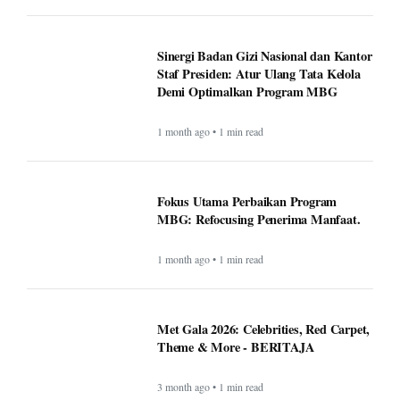
Sinergi Badan Gizi Nasional dan Kantor
Staf Presiden: Atur Ulang Tata Kelola
Demi Optimalkan Program MBG
1 month ago • 1 min read
Fokus Utama Perbaikan Program
MBG: Refocusing Penerima Manfaat.
1 month ago • 1 min read
Met Gala 2026: Celebrities, Red Carpet,
Theme & More - BERITAJA
3 month ago • 1 min read