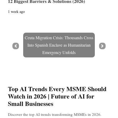
12 Biggest Barriers & Solutions (2026)
1 week ago
Ceuta Migration Crisis: Thousands Cross
Into Spanish Enclave as Humanitarian
Prev
Next
Emergency Unfolds
Top AI Trends Every MSME Should
Watch in 2026 | Future of AI for
Small Businesses
Discover the top AI trends transforming MSMEs in 2026.