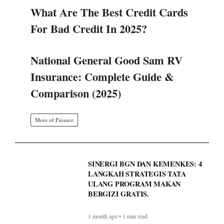
What Are The Best Credit Cards
For Bad Credit In 2025?
National General Good Sam RV
Insurance: Complete Guide &
Comparison (2025)
More of Finance
SINERGI BGN DAN KEMENKES: 4
LANGKAH STRATEGIS TATA
ULANG PROGRAM MAKAN
BERGIZI GRATIS.
1 month ago • 1 min read