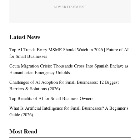
ADVERTISEMENT
Latest News
Top AI Trends Every MSME Should Watch in 2026 | Future of AI
for Small Businesses
Ceuta Migration Crisis: Thousands Cross Into Spanish Enclave as
Humanitarian Emergency Unfolds
Challenges of AI Adoption for Small Businesses: 12 Biggest
Barriers & Solutions (2026)
Top Benefits of AI for Small Business Owners
What Is Artificial Intelligence for Small Businesses? A Beginner's
Guide (2026)
Most Read