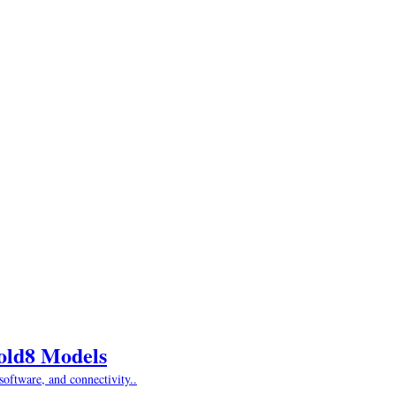
Fold8 Models
oftware, and connectivity..