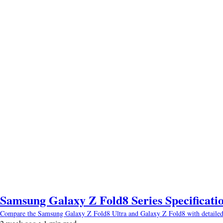
Samsung Galaxy Z Fold8 Series Specificatio
Compare the Samsung Galaxy Z Fold8 Ultra and Galaxy Z Fold8 with detailed spec