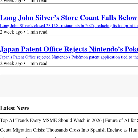
2 week ago • 1 min read
Long John Silver’s Store Count Falls Belo
Long John Silver’s closed 23 U.S. restaurants in 2025, reducing its footprint to 
2 week ago • 1 min read
Japan Patent Office Rejects Nintendo’s Po
Japan's Patent Office rejected Nintendo's Pokémon patent application tied to th
2 week ago • 1 min read
Latest News
Top AI Trends Every MSME Should Watch in 2026 | Future of AI for 
Ceuta Migration Crisis: Thousands Cross Into Spanish Enclave as Hu