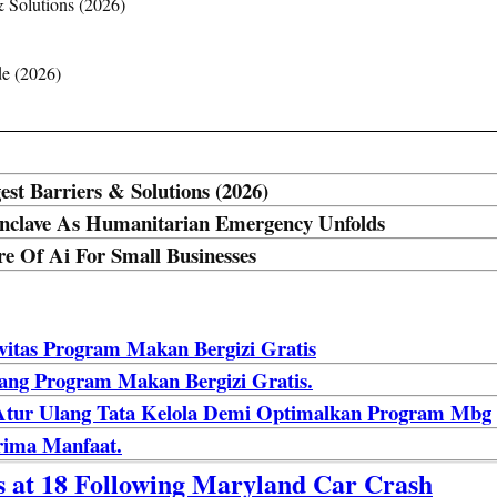
& Solutions (2026)
de (2026)
est Barriers & Solutions (2026)
 Enclave As Humanitarian Emergency Unfolds
e Of Ai For Small Businesses
ivitas Program Makan Bergizi Gratis
lang Program Makan Bergizi Gratis.
: Atur Ulang Tata Kelola Demi Optimalkan Program Mbg
rima Manfaat.
es at 18 Following Maryland Car Crash