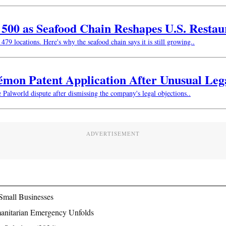
w 500 as Seafood Chain Reshapes U.S. Resta
479 locations. Here's why the seafood chain says it is still growing..
kémon Patent Application After Unusual Le
e Palworld dispute after dismissing the company's legal objections..
ADVERTISEMENT
Small Businesses
manitarian Emergency Unfolds