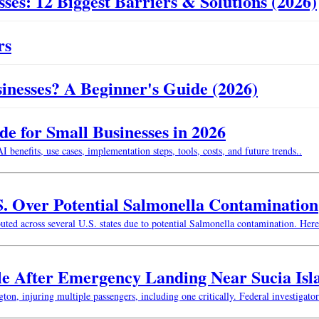
ses: 12 Biggest Barriers & Solutions (2026)
rs
usinesses? A Beginner's Guide (2026)
 for Small Businesses in 2026
enefits, use cases, implementation steps, tools, costs, and future trends..
S. Over Potential Salmonella Contamination
buted across several U.S. states due to potential Salmonella contamination. He
le After Emergency Landing Near Sucia Isl
n, injuring multiple passengers, including one critically. Federal investigator