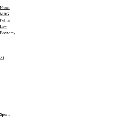
Home
MBG
Politic
Law
Economy
AI
Sports