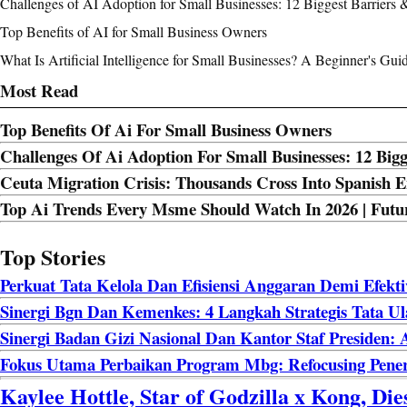
Challenges of AI Adoption for Small Businesses: 12 Biggest Barriers 
Top Benefits of AI for Small Business Owners
What Is Artificial Intelligence for Small Businesses? A Beginner's Gui
Most Read
Top Benefits Of Ai For Small Business Owners
Challenges Of Ai Adoption For Small Businesses: 12 Bigg
Ceuta Migration Crisis: Thousands Cross Into Spanish
Top Ai Trends Every Msme Should Watch In 2026 | Futur
Top Stories
Perkuat Tata Kelola Dan Efisiensi Anggaran Demi Efekt
Sinergi Bgn Dan Kemenkes: 4 Langkah Strategis Tata U
Sinergi Badan Gizi Nasional Dan Kantor Staf Presiden
Fokus Utama Perbaikan Program Mbg: Refocusing Pene
Kaylee Hottle, Star of Godzilla x Kong, Di