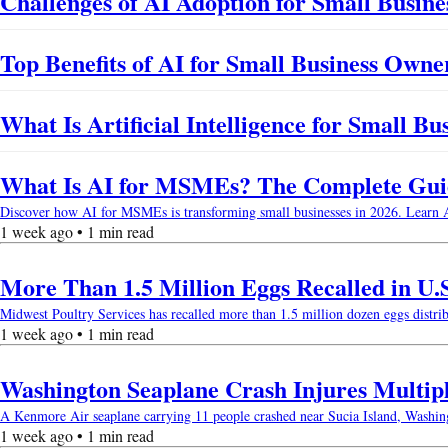
Challenges of AI Adoption for Small Busines
Top Benefits of AI for Small Business Owne
What Is Artificial Intelligence for Small B
What Is AI for MSMEs? The Complete Guide
Discover how AI for MSMEs is transforming small businesses in 2026. Learn AI b
1 week ago • 1 min read
More Than 1.5 Million Eggs Recalled in U.
Midwest Poultry Services has recalled more than 1.5 million dozen eggs distri
1 week ago • 1 min read
Washington Seaplane Crash Injures Multip
A Kenmore Air seaplane carrying 11 people crashed near Sucia Island, Washingto
1 week ago • 1 min read