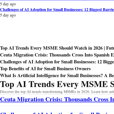
5 day ago
Challenges of AI Adoption for Small Businesses: 12 Biggest Barrie
5 day ago
Top AI Trends Every MSME Should Watch in 2026 | Futur
Ceuta Migration Crisis: Thousands Cross Into Spanish 
Challenges of AI Adoption for Small Businesses: 12 Bigge
Top Benefits of AI for Small Business Owners
What Is Artificial Intelligence for Small Businesses? A B
Top AI Trends Every MSME Sho
Prev
Next
Discover the top AI trends transforming MSMEs in 2026. Learn how artific
Ceuta Migration Crisis: Thousands Cross 