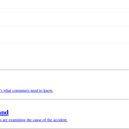
re's what consumers need to know.
and
s are examining the cause of the accident.