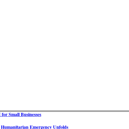
for Small Businesses
as Humanitarian Emergency Unfolds