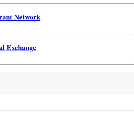
urant Network
gal Exchange