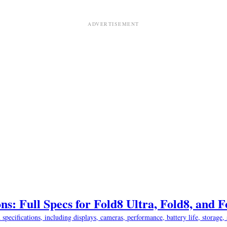
ns: Full Specs for Fold8 Ultra, Fold8, and 
ifications, including displays, cameras, performance, battery life, storage, s