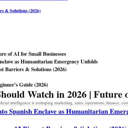
rs & Solutions (2026)
e of AI for Small Businesses
Enclave as Humanitarian Emergency Unfolds
st Barriers & Solutions (2026)
eginner's Guide (2026)
uld Watch in 2026 | Future of
ial intelligence is reshaping marketing, sales, operations, finance, cus
Into Spanish Enclave as Humanitarian Emer