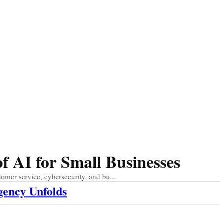
 AI for Small Businesses
tomer service, cybersecurity, and bu...
gency Unfolds