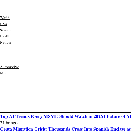
World
USA
Science
Health
Nation
Automotive
More
Top AI Trends Every MSME Should Watch in 2026 | Future of AI 
21 hr ago
Ceuta Migration Crisis: Thousands Cross Into Spanish Enclave 