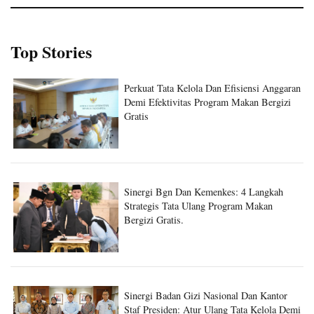
Top Stories
Perkuat Tata Kelola Dan Efisiensi Anggaran
Demi Efektivitas Program Makan Bergizi
Gratis
Sinergi Bgn Dan Kemenkes: 4 Langkah
Strategis Tata Ulang Program Makan
Bergizi Gratis.
Sinergi Badan Gizi Nasional Dan Kantor
Staf Presiden: Atur Ulang Tata Kelola Demi