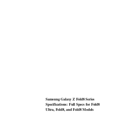
Samsung Galaxy Z Fold8 Series
Specifications: Full Specs for Fold8
Ultra, Fold8, and Fold8 Models