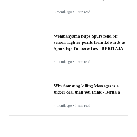
3 month ago • 1 min read
Wembanyama helps Spurs fend off
season-high 55 points from Edwards as
Spurs top Timberwolves - BERITAJA
3 month ago • 1 min read
Why Samsung killing Messages is a
bigger deal than you think - Beritaja
4 month ago • 1 min read