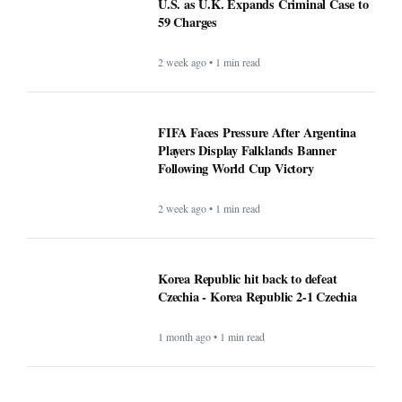
U.S. as U.K. Expands Criminal Case to
59 Charges
2 week ago • 1 min read
FIFA Faces Pressure After Argentina
Players Display Falklands Banner
Following World Cup Victory
2 week ago • 1 min read
Korea Republic hit back to defeat
Czechia - Korea Republic 2-1 Czechia
1 month ago • 1 min read