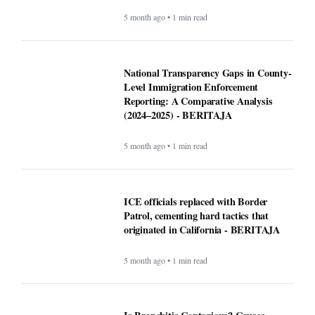
5 month ago • 1 min read
National Transparency Gaps in County-
Level Immigration Enforcement
Reporting: A Comparative Analysis
(2024–2025) - BERITAJA
5 month ago • 1 min read
ICE officials replaced with Border
Patrol, cementing hard tactics that
originated in California - BERITAJA
5 month ago • 1 min read