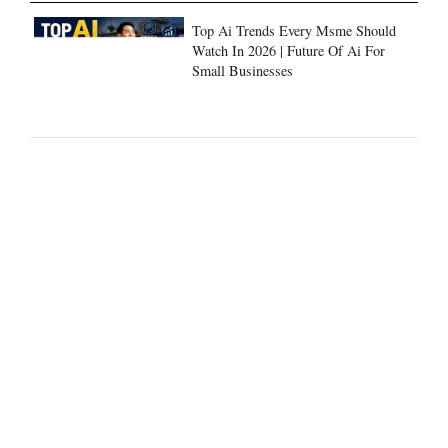
Top Ai Trends Every Msme Should
Watch In 2026 | Future Of Ai For
Small Businesses