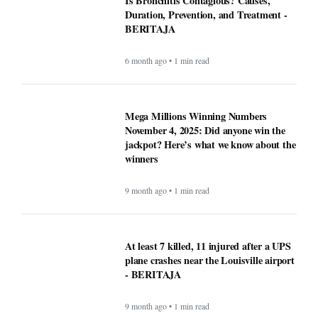
Is Bronchitis Contagious? Causes,
Duration, Prevention, and Treatment -
BERITAJA
6 month ago • 1 min read
Mega Millions Winning Numbers
November 4, 2025: Did anyone win the
jackpot? Here’s what we know about the
winners
9 month ago • 1 min read
At least 7 killed, 11 injured after a UPS
plane crashes near the Louisville airport
- BERITAJA
9 month ago • 1 min read