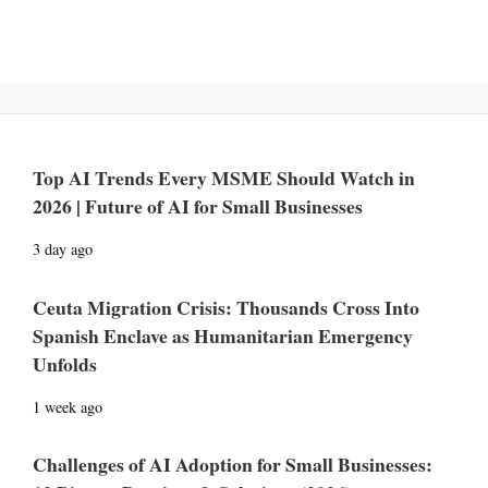
Top AI Trends Every MSME Should Watch in
2026 | Future of AI for Small Businesses
3 day ago
Ceuta Migration Crisis: Thousands Cross Into
Spanish Enclave as Humanitarian Emergency
Unfolds
1 week ago
Challenges of AI Adoption for Small Businesses: