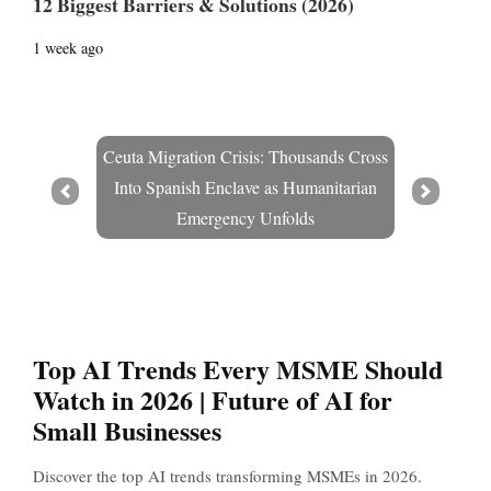
12 Biggest Barriers & Solutions (2026)
1 week ago
Ceuta Migration Crisis: Thousands Cross
Into Spanish Enclave as Humanitarian
Prev
Next
Emergency Unfolds
Top AI Trends Every MSME Should
Watch in 2026 | Future of AI for
Small Businesses
Discover the top AI trends transforming MSMEs in 2026.