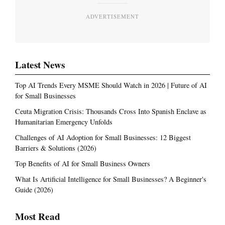
ADVERTISEMENT
Latest News
Top AI Trends Every MSME Should Watch in 2026 | Future of AI
for Small Businesses
Ceuta Migration Crisis: Thousands Cross Into Spanish Enclave as
Humanitarian Emergency Unfolds
Challenges of AI Adoption for Small Businesses: 12 Biggest
Barriers & Solutions (2026)
Top Benefits of AI for Small Business Owners
What Is Artificial Intelligence for Small Businesses? A Beginner's
Guide (2026)
Most Read