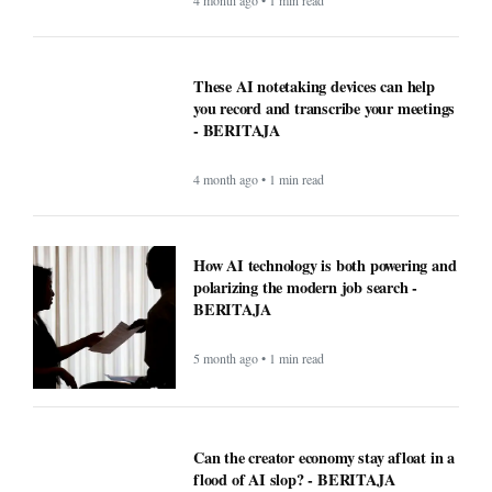
4 month ago • 1 min read
These AI notetaking devices can help
you record and transcribe your meetings
- BERITAJA
4 month ago • 1 min read
How AI technology is both powering and
polarizing the modern job search -
BERITAJA
5 month ago • 1 min read
Can the creator economy stay afloat in a
flood of AI slop? - BERITAJA