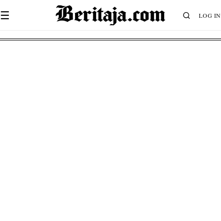
☰
LOG IN