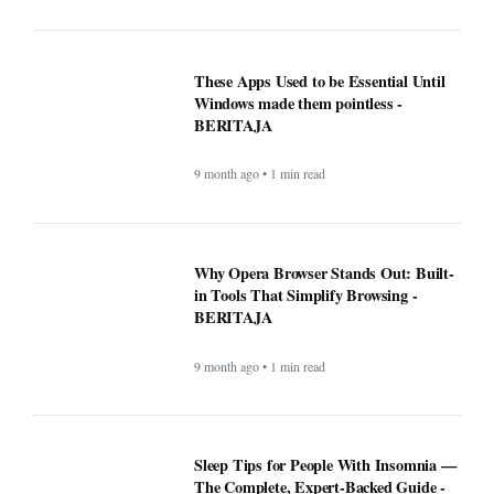
These Apps Used to be Essential Until
Windows made them pointless -
BERITAJA
9 month ago • 1 min read
Why Opera Browser Stands Out: Built-
in Tools That Simplify Browsing -
BERITAJA
9 month ago • 1 min read
Sleep Tips for People With Insomnia —
The Complete, Expert-Backed Guide -