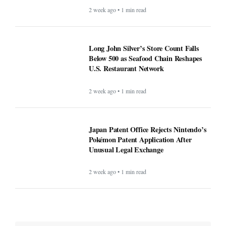
2 week ago • 1 min read
Long John Silver’s Store Count Falls
Below 500 as Seafood Chain Reshapes
U.S. Restaurant Network
2 week ago • 1 min read
Japan Patent Office Rejects Nintendo’s
Pokémon Patent Application After
Unusual Legal Exchange
2 week ago • 1 min read