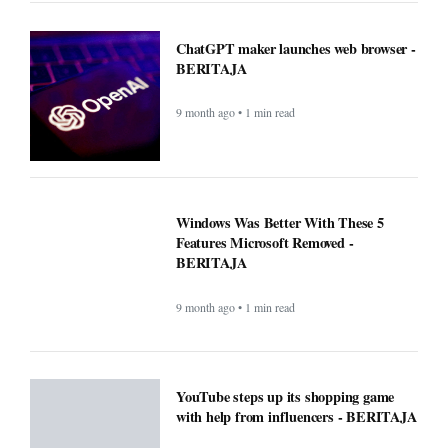
ChatGPT maker launches web browser -
BERITAJA
9 month ago • 1 min read
Windows Was Better With These 5
Features Microsoft Removed -
BERITAJA
9 month ago • 1 min read
YouTube steps up its shopping game
with help from influencers - BERITAJA