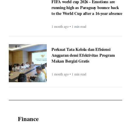
FIFA world cup 2026 - Emotions are
running high as Paraguay bounce back
to the World Cup after a 16-year absence
1 month ago • 1 min read
Perkuat Tata Kelola dan Efisiensi
Anggaran demi Efektivitas Program
Makan Bergizi Gratis
1 month ago • 1 min read
Finance