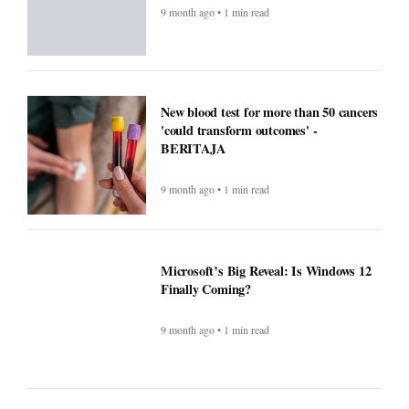
9 month ago • 1 min read
New blood test for more than 50 cancers
'could transform outcomes' -
BERITAJA
9 month ago • 1 min read
Microsoft’s Big Reveal: Is Windows 12
Finally Coming?
9 month ago • 1 min read