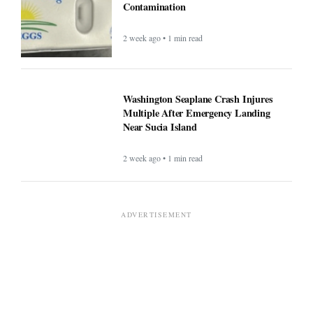
Contamination
2 week ago • 1 min read
Washington Seaplane Crash Injures
Multiple After Emergency Landing
Near Sucia Island
2 week ago • 1 min read