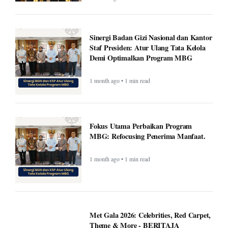
Sinergi Badan Gizi Nasional dan Kantor
Staf Presiden: Atur Ulang Tata Kelola
Demi Optimalkan Program MBG
1 month ago • 1 min read
Fokus Utama Perbaikan Program
MBG: Refocusing Penerima Manfaat.
1 month ago • 1 min read
Met Gala 2026: Celebrities, Red Carpet,
Theme & More - BERITAJA