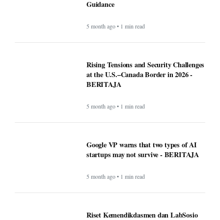
Guidance
5 month ago • 1 min read
Rising Tensions and Security Challenges
at the U.S.–Canada Border in 2026 -
BERITAJA
5 month ago • 1 min read
Google VP warns that two types of AI
startups may not survive - BERITAJA
5 month ago • 1 min read
Riset Kemendikdasmen dan LabSosio