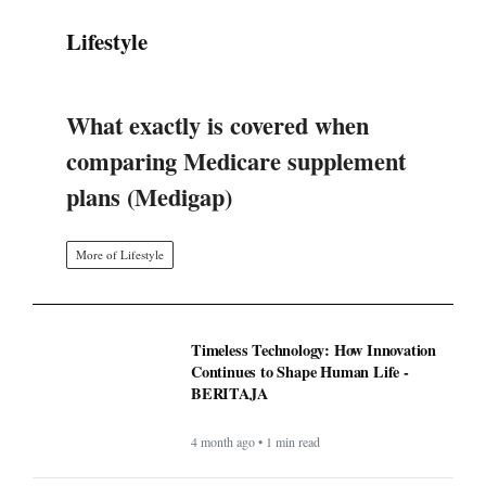
Lifestyle
What exactly is covered when
comparing Medicare supplement
plans (Medigap)
More of Lifestyle
Timeless Technology: How Innovation
Continues to Shape Human Life -
BERITAJA
4 month ago • 1 min read