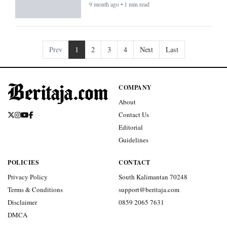
9 month ago • 1 min read
Prev
1
2
3
4
Next
Last
COMPANY
About
Contact Us
Editorial
Guidelines
POLICIES
CONTACT
Privacy Policy
South Kalimantan 70248
Terms & Conditions
support@beritaja.com
Disclaimer
0859 2065 7631
DMCA