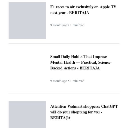
F1 races to air exclusively on Apple TV
next year - BERITAJA
9 month ago • 1 min read
Small Daily Habits That Improve
Mental Health — Practical, Science-
Backed Actions - BERITAJA
9 month ago • 1 min read
Attention Walmart shoppers: ChatGPT
will do your shopping for you -
BERITAJA