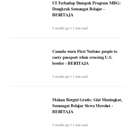
UI Terhadap Dampak Program MBG:
Dongkrak Semangat Belajar -
BERITAJA
5 month ago • 1 min read
Canada warn First Nations people to
carry passport when crossing U.S.
border - BERITAJA
5 month ago • 1 min read
Makan Bergizi Gratis: Gizi Meningkat,
Semangat Belajar Siswa Meroket -
BERITAJA
5 month ago • 1 min read