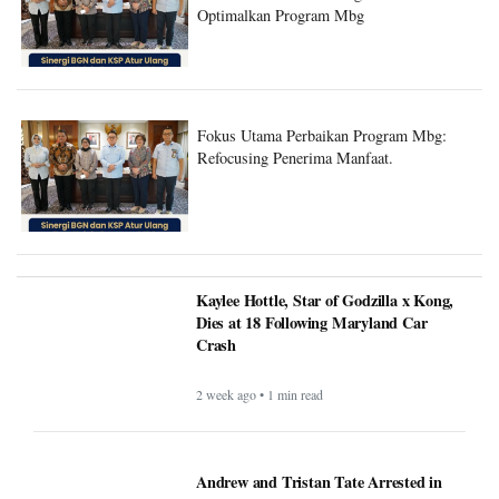
Optimalkan Program Mbg
Fokus Utama Perbaikan Program Mbg:
Refocusing Penerima Manfaat.
Kaylee Hottle, Star of Godzilla x Kong,
Dies at 18 Following Maryland Car
Crash
2 week ago • 1 min read
Andrew and Tristan Tate Arrested in