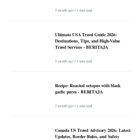
5 month ago • 1 min read
Ultimate USA Travel Guide 2026:
Destinations, Tips, and High-Value
Travel Services - BERITAJA
5 month ago • 1 min read
Recipe: Roasted octopus with black
garlic puree - BERITAJA
5 month ago • 1 min read
Canada US Travel Advisory 2026: Latest
Updates, Border Rules, and Safety