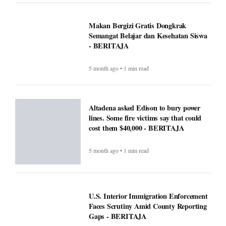
Makan Bergizi Gratis Dongkrak
Semangat Belajar dan Kesehatan Siswa
- BERITAJA
5 month ago • 1 min read
Altadena asked Edison to bury power
lines. Some fire victims say that could
cost them $40,000 - BERITAJA
5 month ago • 1 min read
U.S. Interior Immigration Enforcement
Faces Scrutiny Amid County Reporting
Gaps - BERITAJA