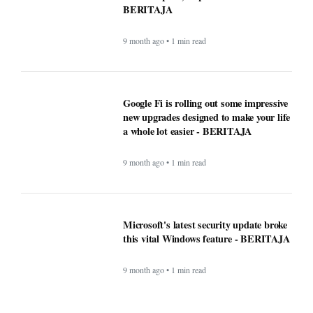
BERITAJA
9 month ago • 1 min read
Google Fi is rolling out some impressive
new upgrades designed to make your life
a whole lot easier - BERITAJA
9 month ago • 1 min read
Microsoft's latest security update broke
this vital Windows feature - BERITAJA
9 month ago • 1 min read