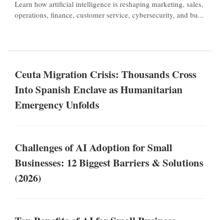
Learn how artificial intelligence is reshaping marketing, sales,
operations, finance, customer service, cybersecurity, and bu...
Ceuta Migration Crisis: Thousands Cross
Into Spanish Enclave as Humanitarian
Emergency Unfolds
Challenges of AI Adoption for Small
Businesses: 12 Biggest Barriers & Solutions
(2026)