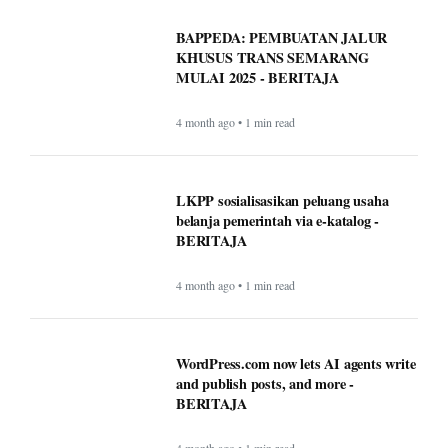
BAPPEDA: PEMBUATAN JALUR
KHUSUS TRANS SEMARANG
MULAI 2025 - BERITAJA
4 month ago • 1 min read
LKPP sosialisasikan peluang usaha
belanja pemerintah via e-katalog -
BERITAJA
4 month ago • 1 min read
WordPress.com now lets AI agents write
and publish posts, and more -
BERITAJA