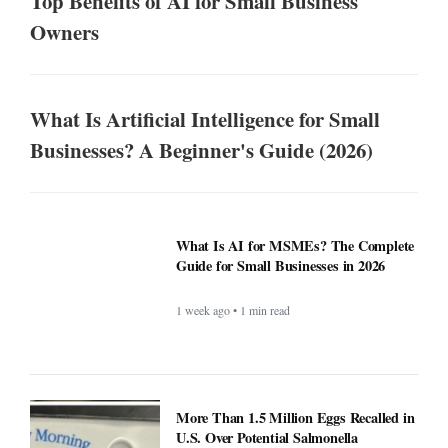
Top Benefits of AI for Small Business
Owners
What Is Artificial Intelligence for Small
Businesses? A Beginner's Guide (2026)
What Is AI for MSMEs? The Complete
Guide for Small Businesses in 2026
1 week ago • 1 min read
More Than 1.5 Million Eggs Recalled in
U.S. Over Potential Salmonella