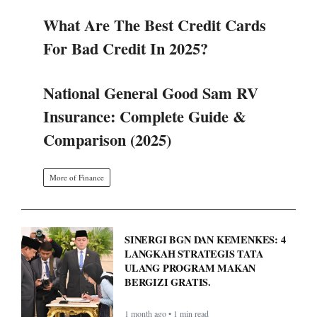
What Are The Best Credit Cards
For Bad Credit In 2025?
National General Good Sam RV
Insurance: Complete Guide &
Comparison (2025)
More of Finance
SINERGI BGN DAN KEMENKES: 4
LANGKAH STRATEGIS TATA
ULANG PROGRAM MAKAN
BERGIZI GRATIS.
1 month ago • 1 min read