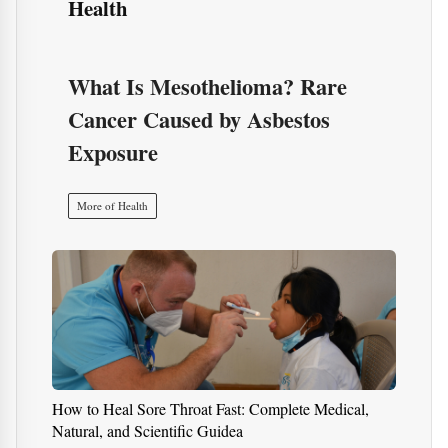
Health
What Is Mesothelioma? Rare
Cancer Caused by Asbestos
Exposure
More of Health