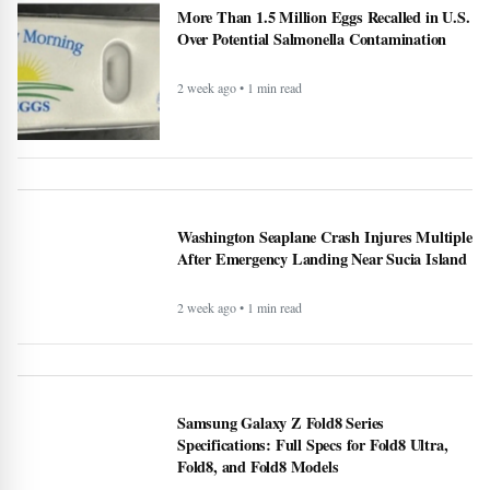
More Than 1.5 Million Eggs Recalled in U.S.
Over Potential Salmonella Contamination
2 week ago • 1 min read
Washington Seaplane Crash Injures Multiple
After Emergency Landing Near Sucia Island
2 week ago • 1 min read
Samsung Galaxy Z Fold8 Series
Specifications: Full Specs for Fold8 Ultra,
Fold8, and Fold8 Models