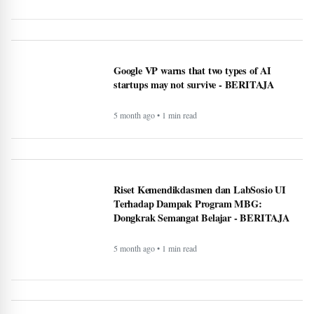
Rising Tensions and Security Challenges at
the U.S.–Canada Border in 2026 -
BERITAJA
5 month ago • 1 min read
Google VP warns that two types of AI
startups may not survive - BERITAJA
5 month ago • 1 min read
Riset Kemendikdasmen dan LabSosio UI