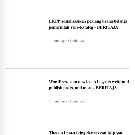
BAPPEDA: PEMBUATAN JALUR
KHUSUS TRANS SEMARANG MULAI
2025 - BERITAJA
4 month ago • 1 min read
LKPP sosialisasikan peluang usaha belanja
pemerintah via e-katalog - BERITAJA
4 month ago • 1 min read
WordPress.com now lets AI agents write and