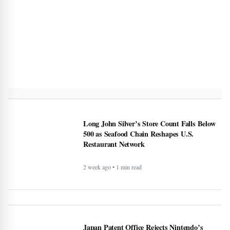
Long John Silver’s Store Count Falls Below
500 as Seafood Chain Reshapes U.S.
Restaurant Network
2 week ago • 1 min read
Japan Patent Office Rejects Nintendo’s