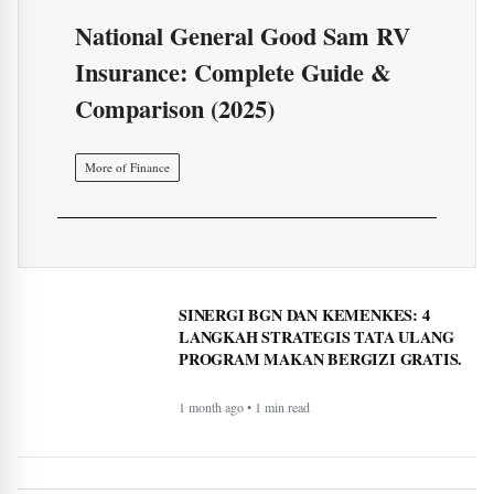
National General Good Sam RV
Insurance: Complete Guide &
Comparison (2025)
More of Finance
SINERGI BGN DAN KEMENKES: 4
LANGKAH STRATEGIS TATA ULANG
PROGRAM MAKAN BERGIZI GRATIS.
1 month ago • 1 min read