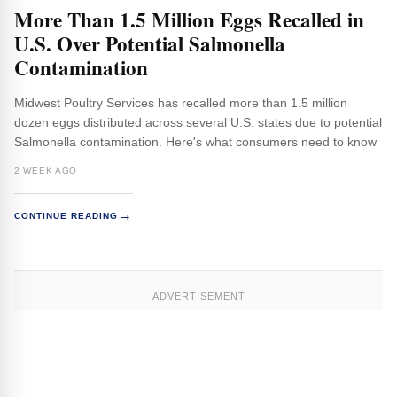
More Than 1.5 Million Eggs Recalled in
U.S. Over Potential Salmonella
Contamination
Midwest Poultry Services has recalled more than 1.5 million
dozen eggs distributed across several U.S. states due to potential
Salmonella contamination. Here's what consumers need to know
2 WEEK AGO
→
CONTINUE READING
ADVERTISEMENT