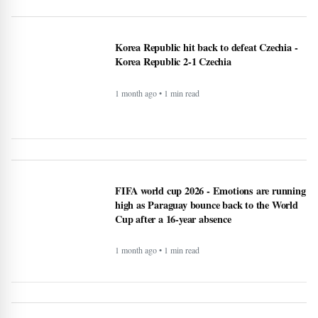
Korea Republic hit back to defeat Czechia -
Korea Republic 2-1 Czechia
1 month ago • 1 min read
FIFA world cup 2026 - Emotions are running
high as Paraguay bounce back to the World
Cup after a 16-year absence
1 month ago • 1 min read