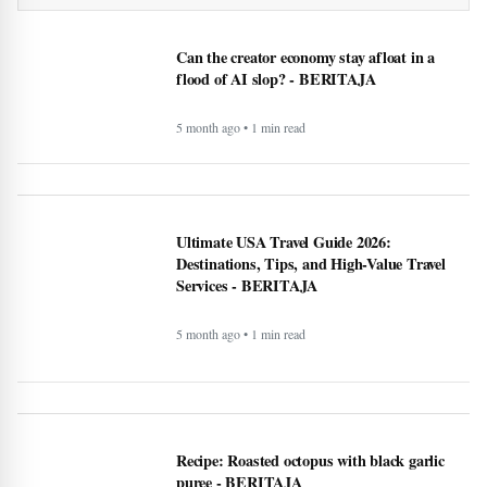
Early intervention can make ‘huge impact’ on
Parkinson’s patients despite long Manitoba wait times
Can the creator economy stay afloat in a
flood of AI slop? - BERITAJA
5 month ago • 1 min read
Ultimate USA Travel Guide 2026:
Destinations, Tips, and High-Value Travel
Services - BERITAJA