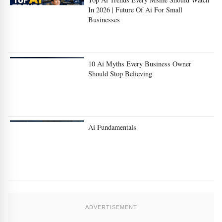
In 2026 | Future Of Ai For Small
Businesses
10 Ai Myths Every Business Owner
Should Stop Believing
Ai Fundamentals
ADVERTISEMENT