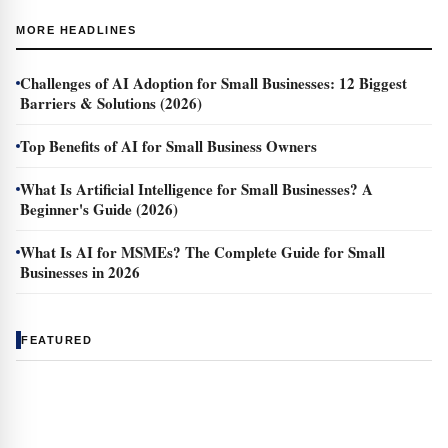
MORE HEADLINES
Challenges of AI Adoption for Small Businesses: 12 Biggest
Barriers & Solutions (2026)
Top Benefits of AI for Small Business Owners
What Is Artificial Intelligence for Small Businesses? A
Beginner's Guide (2026)
What Is AI for MSMEs? The Complete Guide for Small
Businesses in 2026
FEATURED