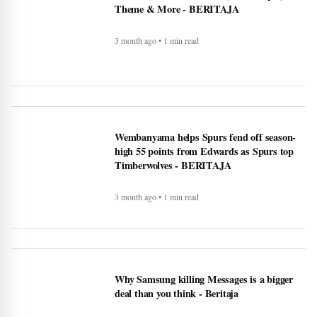
3 month ago • 1 min read
Wembanyama helps Spurs fend off season-
high 55 points from Edwards as Spurs top
Timberwolves - BERITAJA
3 month ago • 1 min read
Why Samsung killing Messages is a bigger
deal than you think - Beritaja
4 month ago • 1 min read