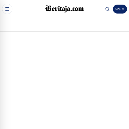
☰
LOG IN