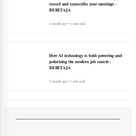
publish posts, and more - BERITAJA
4 month ago • 1 min read
These AI notetaking devices can help you
record and transcribe your meetings -
BERITAJA
4 month ago • 1 min read
How AI technology is both powering and
polarizing the modern job search -
BERITAJA
5 month ago • 1 min read