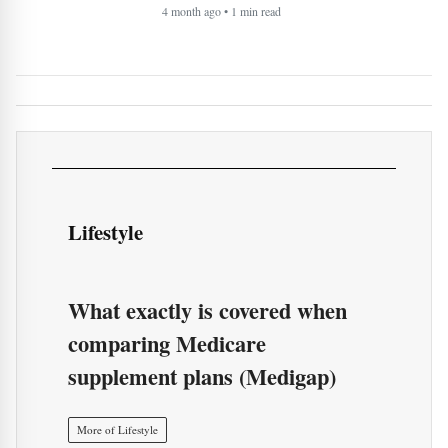
Lifestyle