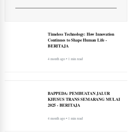
What exactly is covered when
comparing Medicare
supplement plans (Medigap)
More of Lifestyle
Timeless Technology: How Innovation
Continues to Shape Human Life -
BERITAJA
4 month ago • 1 min read