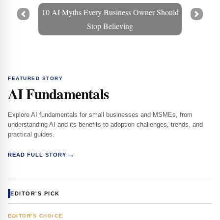
10 AI Myths Every Business Owner Should
Prev
Next
Stop Believing
FEATURED STORY
AI Fundamentals
Explore AI fundamentals for small businesses and MSMEs, from
understanding AI and its benefits to adoption challenges, trends, and
practical guides.
→
READ FULL STORY
EDITOR'S PICK
EDITOR'S CHOICE