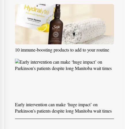
How to Heal Sore Throat Fast: Complete Medical,
Natural, and Scientific Guidea
10 immune-boosting products to add to your routine