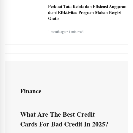
Perkuat Tata Kelola dan Efisiensi Anggaran
demi Efektivitas Program Makan Bergizi
Gratis
1 month ago • 1 min read
Finance
What Are The Best Credit
Cards For Bad Credit In 2025?