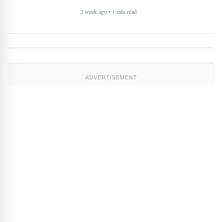
2 week ago • 1 min read
ADVERTISEMENT