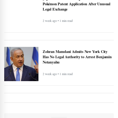
Pokémon Patent Application After Unusual
Legal Exchange
2 week ago • 1 min read
Zohran Mamdani Admits New York City
Has No Legal Authority to Arrest Benjamin
Netanyahu
2 week ago • 1 min read