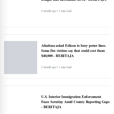
5 month ago • 1 min read
Makan Bergizi Gratis Dongkrak Semangat
Belajar dan Kesehatan Siswa - BERITAJA
5 month ago • 1 min read
Altadena asked Edison to bury power lines.
Some fire victims say that could cost them
$40,000 - BERITAJA
5 month ago • 1 min read