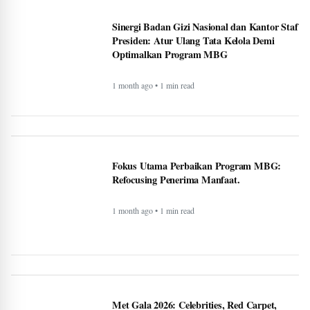
Sinergi Badan Gizi Nasional dan Kantor Staf
Presiden: Atur Ulang Tata Kelola Demi
Optimalkan Program MBG
1 month ago • 1 min read
Fokus Utama Perbaikan Program MBG:
Refocusing Penerima Manfaat.
1 month ago • 1 min read
Met Gala 2026: Celebrities, Red Carpet,
Theme & More - BERITAJA