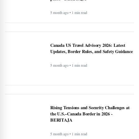
5 month ago • 1 min read
Recipe: Roasted octopus with black garlic
puree - BERITAJA
5 month ago • 1 min read
Canada US Travel Advisory 2026: Latest
Updates, Border Rules, and Safety Guidance
5 month ago • 1 min read