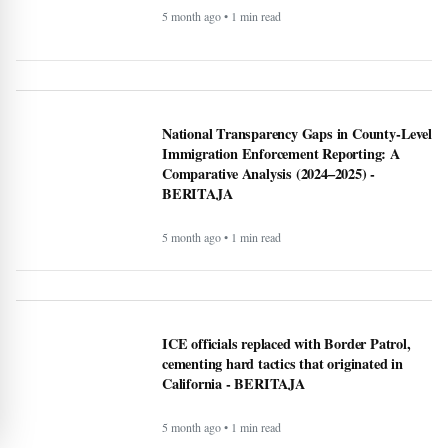
U.S. Interior Immigration Enforcement
Faces Scrutiny Amid County Reporting Gaps
- BERITAJA
5 month ago • 1 min read
National Transparency Gaps in County-Level
Immigration Enforcement Reporting: A
Comparative Analysis (2024–2025) -
BERITAJA
5 month ago • 1 min read