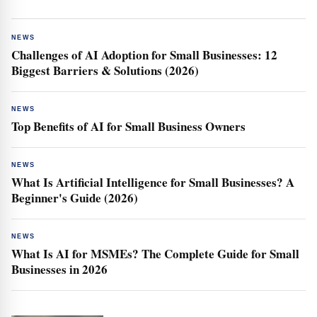
NEWS
Challenges of AI Adoption for Small Businesses: 12
Biggest Barriers & Solutions (2026)
NEWS
Top Benefits of AI for Small Business Owners
NEWS
What Is Artificial Intelligence for Small Businesses? A
Beginner's Guide (2026)
NEWS
What Is AI for MSMEs? The Complete Guide for Small
Businesses in 2026