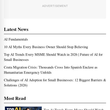
ADVERTISEMENT
Latest News
AI Fundamentals
10 AI Myths Every Business Owner Should Stop Believing
Top AI Trends Every MSME Should Watch in 2026 | Future of AI for
Small Businesses
Ceuta Migration Crisis: Thousands Cross Into Spanish Enclave as
Humanitarian Emergency Unfolds
Challenges of AI Adoption for Small Businesses: 12 Biggest Barriers &
Solutions (2026)
Most Read
Top Ai Trends Every Msme Should Watch