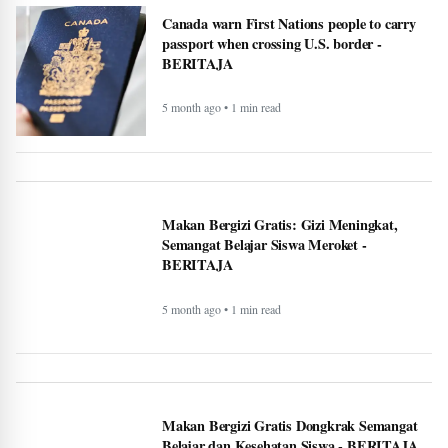
Terhadap Dampak Program MBG:
Dongkrak Semangat Belajar - BERITAJA
5 month ago • 1 min read
Canada warn First Nations people to carry
passport when crossing U.S. border -
BERITAJA
5 month ago • 1 min read
Makan Bergizi Gratis: Gizi Meningkat,
Semangat Belajar Siswa Meroket -
BERITAJA