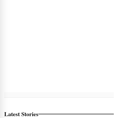
Latest Stories