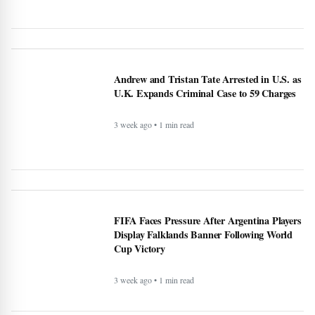
Andrew and Tristan Tate Arrested in U.S. as
U.K. Expands Criminal Case to 59 Charges
3 week ago • 1 min read
FIFA Faces Pressure After Argentina Players
Display Falklands Banner Following World
Cup Victory
3 week ago • 1 min read