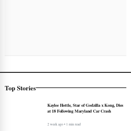
Top Stories
Kaylee Hottle, Star of Godzilla x Kong, Dies
at 18 Following Maryland Car Crash
2 week ago • 1 min read