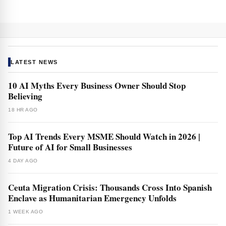
LATEST NEWS
10 AI Myths Every Business Owner Should Stop
Believing
18 HR AGO
Top AI Trends Every MSME Should Watch in 2026 |
Future of AI for Small Businesses
4 DAY AGO
Ceuta Migration Crisis: Thousands Cross Into Spanish
Enclave as Humanitarian Emergency Unfolds
1 WEEK AGO