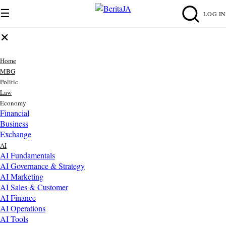
☰
LOG IN
✕
Home
MBG
Politic
Law
Economy
Financial
Business
Exchange
AI
AI Fundamentals
AI Governance & Strategy
AI Marketing
AI Sales & Customer
AI Finance
AI Operations
AI Tools