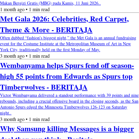
Makan Bergizi Gratis (MBG) pada Kamis, 11 Juni 2026..
1 month ago • 1 min read
Met Gala 2026: Celebrities, Red Carpet,
Theme & More - BERITAJA
Often dubbed “fashion’s biggest night,” the Met Gala is an annual fundraising
event for the Costume Institute at the Metropolitan Museum of Art in New
York City, traditionally held on the first Monday of May.
3 month ago • 1 min read
Wembanyama helps Spurs fend off season-
high 55 points from Edwards as Spurs top
Timberwolves - BERITAJA
Victor Wembanyama delivered a standout performance with 39 points and nine
rebounds, including a crucial offensive board in the closing seconds, as the San
Antonio Spurs edged the Minnesota Timberwolves 126-123 on Saturday
night..
3 month ago • 1 min read
Why Samsung killing Messages is a bigger