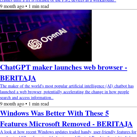
9 month ago • 1 min read
ChatGPT maker launches web browser -
BERITAJA
The maker of the world's most popular artificial intelligence (AI) chatbot has
launched a web browser, potentially accelerating the change in how people
search and access information..
9 month ago • 1 min read
Windows Was Better With These 5
Features Microsoft Removed - BERITAJA
A look at how recent Windows updates traded handy, user-friendly features for