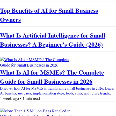
Top Benefits of AI for Small Business
Owners
What Is Artificial Intelligence for Small
Businesses? A Beginner's Guide (2026)
What Is AI for MSMEs? The Complete
Guide for Small Businesses in 2026
Discover how AI for MSMEs is transforming small businesses in 2026. Learn
AI benefits, use cases, implementation steps, tools, costs, and future trends..
1 week ago • 1 min read