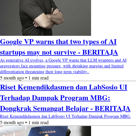
Google VP warns that two types of AI
startups may not survive - BERITAJA
As generative AI evolves, a Google VP warns that LLM wrappers and AI
aggregators face mounting pressure, with shrinking margins and limited
differentiation threatening their long-term viability..
5 month ago • 1 min read
Riset Kemendikdasmen dan LabSosio UI
Terhadap Dampak Program MBG:
Dongkrak Semangat Belajar - BERITAJA
Riset Kemendikdasmen dan LabSosio UI Terhadap Dampak Program MBG.
5 month ago • 1 min read