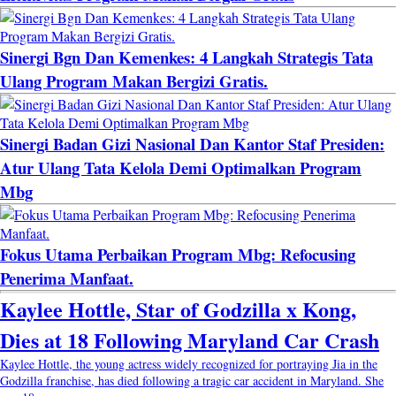
Sinergi Bgn Dan Kemenkes: 4 Langkah Strategis Tata
Ulang Program Makan Bergizi Gratis.
Sinergi Badan Gizi Nasional Dan Kantor Staf Presiden:
Atur Ulang Tata Kelola Demi Optimalkan Program
Mbg
Fokus Utama Perbaikan Program Mbg: Refocusing
Penerima Manfaat.
Kaylee Hottle, Star of Godzilla x Kong,
Dies at 18 Following Maryland Car Crash
Kaylee Hottle, the young actress widely recognized for portraying Jia in the
Godzilla franchise, has died following a tragic car accident in Maryland. She