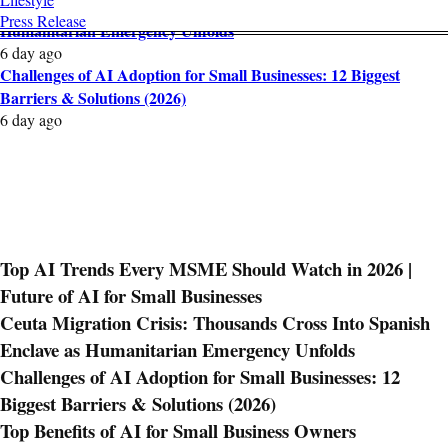
Ceuta Migration Crisis: Thousands Cross Into Spanish Enclave as
Press Release
Humanitarian Emergency Unfolds
6 day ago
Challenges of AI Adoption for Small Businesses: 12 Biggest
Barriers & Solutions (2026)
6 day ago
Top AI Trends Every MSME Should Watch in 2026 |
Future of AI for Small Businesses
Ceuta Migration Crisis: Thousands Cross Into Spanish
Enclave as Humanitarian Emergency Unfolds
Challenges of AI Adoption for Small Businesses: 12
Biggest Barriers & Solutions (2026)
Top Benefits of AI for Small Business Owners