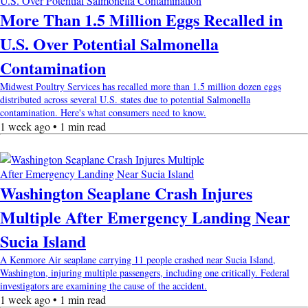
More Than 1.5 Million Eggs Recalled in
U.S. Over Potential Salmonella
Contamination
Midwest Poultry Services has recalled more than 1.5 million dozen eggs
distributed across several U.S. states due to potential Salmonella
contamination. Here's what consumers need to know.
1 week ago • 1 min read
Washington Seaplane Crash Injures
Multiple After Emergency Landing Near
Sucia Island
A Kenmore Air seaplane carrying 11 people crashed near Sucia Island,
Washington, injuring multiple passengers, including one critically. Federal
investigators are examining the cause of the accident.
1 week ago • 1 min read