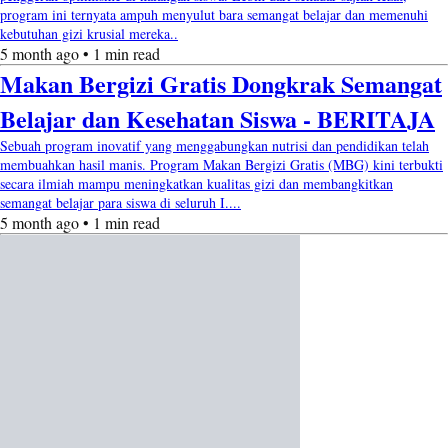
program ini ternyata ampuh menyulut bara semangat belajar dan memenuhi
kebutuhan gizi krusial mereka..
5 month ago • 1 min read
Makan Bergizi Gratis Dongkrak Semangat
Belajar dan Kesehatan Siswa - BERITAJA
Sebuah program inovatif yang menggabungkan nutrisi dan pendidikan telah
membuahkan hasil manis. Program Makan Bergizi Gratis (MBG) kini terbukti
secara ilmiah mampu meningkatkan kualitas gizi dan membangkitkan
semangat belajar para siswa di seluruh I....
5 month ago • 1 min read