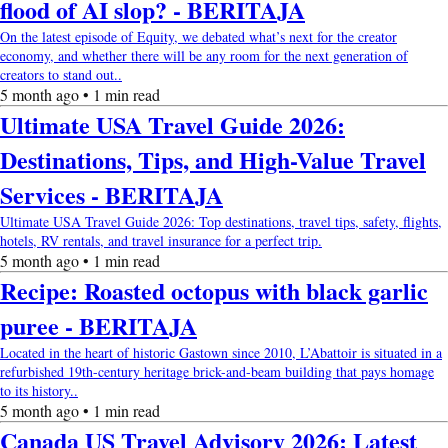
flood of AI slop? - BERITAJA
On the latest episode of Equity, we debated what’s next for the creator
economy, and whether there will be any room for the next generation of
creators to stand out..
5 month ago • 1 min read
Ultimate USA Travel Guide 2026:
Destinations, Tips, and High-Value Travel
Services - BERITAJA
Ultimate USA Travel Guide 2026: Top destinations, travel tips, safety, flights,
hotels, RV rentals, and travel insurance for a perfect trip.
5 month ago • 1 min read
Recipe: Roasted octopus with black garlic
puree - BERITAJA
Located in the heart of historic Gastown since 2010, L’Abattoir is situated in a
refurbished 19th-century heritage brick-and-beam building that pays homage
to its history..
5 month ago • 1 min read
Canada US Travel Advisory 2026: Latest