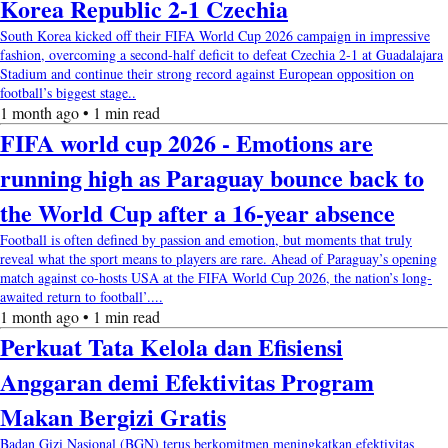
Korea Republic 2-1 Czechia
South Korea kicked off their FIFA World Cup 2026 campaign in impressive
fashion, overcoming a second-half deficit to defeat Czechia 2-1 at Guadalajara
Stadium and continue their strong record against European opposition on
football’s biggest stage..
1 month ago • 1 min read
FIFA world cup 2026 - Emotions are
running high as Paraguay bounce back to
the World Cup after a 16-year absence
Football is often defined by passion and emotion, but moments that truly
reveal what the sport means to players are rare. Ahead of Paraguay’s opening
match against co-hosts USA at the FIFA World Cup 2026, the nation’s long-
awaited return to football’....
1 month ago • 1 min read
Perkuat Tata Kelola dan Efisiensi
Anggaran demi Efektivitas Program
Makan Bergizi Gratis
Badan Gizi Nasional (BGN) terus berkomitmen meningkatkan efektivitas