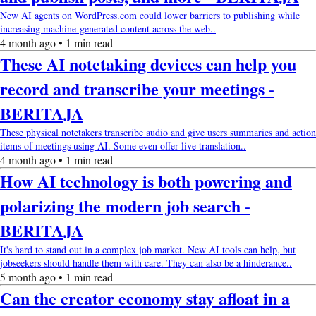
New AI agents on WordPress.com could lower barriers to publishing while
increasing machine-generated content across the web..
4 month ago • 1 min read
These AI notetaking devices can help you
record and transcribe your meetings -
BERITAJA
These physical notetakers transcribe audio and give users summaries and action
items of meetings using AI. Some even offer live translation..
4 month ago • 1 min read
How AI technology is both powering and
polarizing the modern job search -
BERITAJA
It's hard to stand out in a complex job market. New AI tools can help, but
jobseekers should handle them with care. They can also be a hinderance..
5 month ago • 1 min read
Can the creator economy stay afloat in a