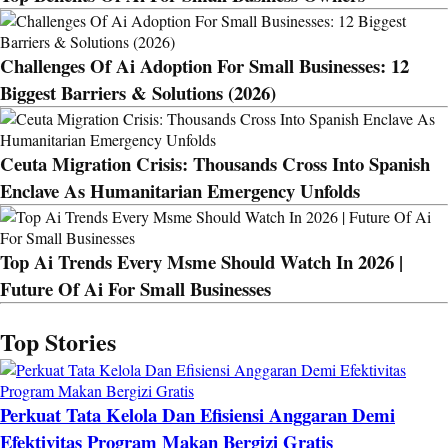
Challenges Of Ai Adoption For Small Businesses: 12
Biggest Barriers & Solutions (2026)
Ceuta Migration Crisis: Thousands Cross Into Spanish
Enclave As Humanitarian Emergency Unfolds
Top Ai Trends Every Msme Should Watch In 2026 |
Future Of Ai For Small Businesses
Top Stories
Perkuat Tata Kelola Dan Efisiensi Anggaran Demi
Efektivitas Program Makan Bergizi Gratis