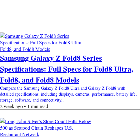
Samsung Galaxy Z Fold8 Series
Specifications: Full Specs for Fold8 Ultra,
Fold8, and Fold8 Models
Compare the Samsung Galaxy Z Fold8 Ultra and Galaxy Z Fold8 with
detailed specifications, including displays, cameras, performance, battery life,
storage, software, and connectivity..
2 week ago • 1 min read