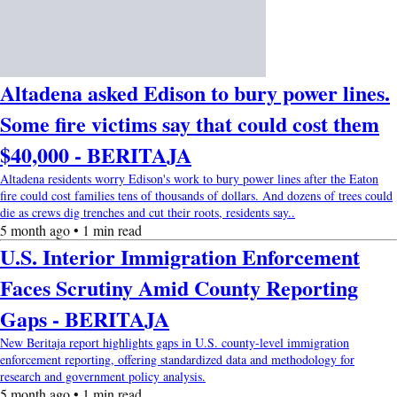
Altadena asked Edison to bury power lines.
Some fire victims say that could cost them
$40,000 - BERITAJA
Altadena residents worry Edison's work to bury power lines after the Eaton
fire could cost families tens of thousands of dollars. And dozens of trees could
die as crews dig trenches and cut their roots, residents say..
5 month ago • 1 min read
U.S. Interior Immigration Enforcement
Faces Scrutiny Amid County Reporting
Gaps - BERITAJA
New Beritaja report highlights gaps in U.S. county-level immigration
enforcement reporting, offering standardized data and methodology for
research and government policy analysis.
5 month ago • 1 min read