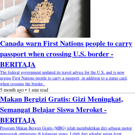
Canada warn First Nations people to carry
passport when crossing U.S. border -
BERITAJA
The federal government updated its travel advice for the U.S. and is now
urging First Nations people to carry a passport, in addition to a status card,
when crossing the border..
5 month ago • 1 min read
Makan Bergizi Gratis: Gizi Meningkat,
Semangat Belajar Siswa Meroket -
BERITAJA
Program Makan Bergizi Gratis (MBG) telah membuktikan diri sebagai motor
penggerak optimisme di kalangan siswa. Lebih dari sekadar sajian lezat,