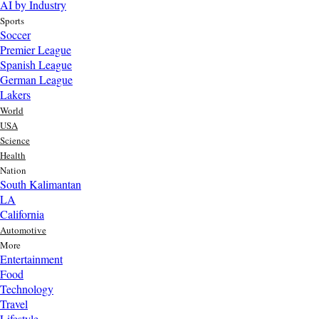
AI by Industry
Sports
Soccer
Premier League
Spanish League
German League
Lakers
World
USA
Science
Health
Nation
South Kalimantan
LA
California
Automotive
More
Entertainment
Food
Top AI Trends Every MSME Should Watch in 2026 | Future of
Technology
AI for Small Businesses
Travel
23 hr ago
Lifestyle