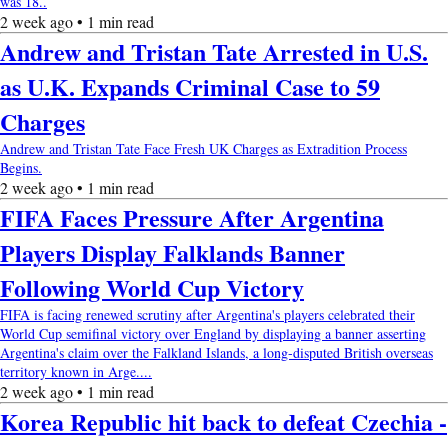
was 18..
2 week ago • 1 min read
Andrew and Tristan Tate Arrested in U.S.
as U.K. Expands Criminal Case to 59
Charges
Andrew and Tristan Tate Face Fresh UK Charges as Extradition Process
Begins.
2 week ago • 1 min read
FIFA Faces Pressure After Argentina
Players Display Falklands Banner
Following World Cup Victory
FIFA is facing renewed scrutiny after Argentina's players celebrated their
World Cup semifinal victory over England by displaying a banner asserting
Argentina's claim over the Falkland Islands, a long-disputed British overseas
territory known in Arge....
2 week ago • 1 min read
Korea Republic hit back to defeat Czechia -