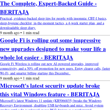
The Complete, Expert-Backed Guide -
BERITAJA
Practical, evidence-backed sleep tips for people with insomnia: CBT-I basics,
sleep-hygiene checklist, in-the-moment tactics, a 4-week starter plan, and a
downloadable sleep diary.
9 month ago • 1 min read
Google Fi is rolling out some impressive
new upgrades designed to make your life a
whole lot easier - BERITAJA
Google Fi Wireless is rolling out new AI-powered upgrades, improved
connectivity, and a 50% off promotion for new users. Enjoy clearer calls, faster
Wi-Fi, and smarter billing starting this December..
9 month ago • 1 min read
Microsoft's latest security update broke
this vital Windows feature - BERITAJA
Microsoft’s latest Windows 11 update (KB5066835) breaks the Windows
Recovery Environment, disabling USB keyboards and mice. Avoid system
crashes until a fix is released or use PS/2 devices as a workaround..