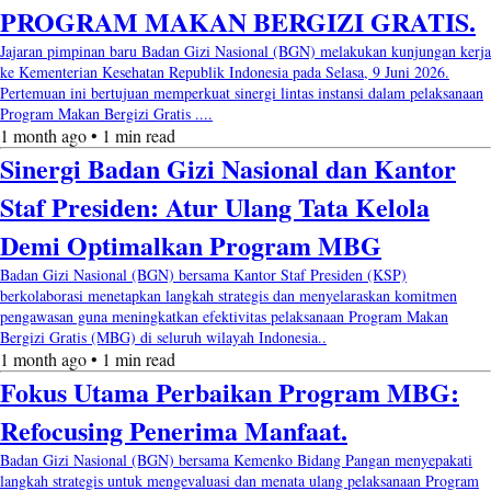
PROGRAM MAKAN BERGIZI GRATIS.
Jajaran pimpinan baru Badan Gizi Nasional (BGN) melakukan kunjungan kerja
ke Kementerian Kesehatan Republik Indonesia pada Selasa, 9 Juni 2026.
Pertemuan ini bertujuan memperkuat sinergi lintas instansi dalam pelaksanaan
Program Makan Bergizi Gratis ....
1 month ago • 1 min read
Sinergi Badan Gizi Nasional dan Kantor
Staf Presiden: Atur Ulang Tata Kelola
Demi Optimalkan Program MBG
Badan Gizi Nasional (BGN) bersama Kantor Staf Presiden (KSP)
berkolaborasi menetapkan langkah strategis dan menyelaraskan komitmen
pengawasan guna meningkatkan efektivitas pelaksanaan Program Makan
Bergizi Gratis (MBG) di seluruh wilayah Indonesia..
1 month ago • 1 min read
Fokus Utama Perbaikan Program MBG:
Refocusing Penerima Manfaat.
Badan Gizi Nasional (BGN) bersama Kemenko Bidang Pangan menyepakati
langkah strategis untuk mengevaluasi dan menata ulang pelaksanaan Program