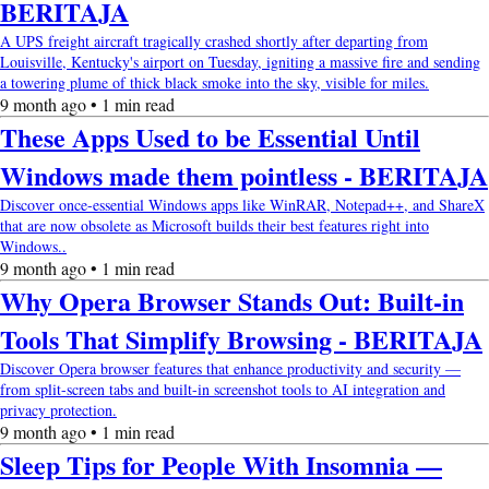
BERITAJA
A UPS freight aircraft tragically crashed shortly after departing from
Louisville, Kentucky's airport on Tuesday, igniting a massive fire and sending
a towering plume of thick black smoke into the sky, visible for miles.
9 month ago • 1 min read
These Apps Used to be Essential Until
Windows made them pointless - BERITAJA
Discover once-essential Windows apps like WinRAR, Notepad++, and ShareX
that are now obsolete as Microsoft builds their best features right into
Windows..
9 month ago • 1 min read
Why Opera Browser Stands Out: Built-in
Tools That Simplify Browsing - BERITAJA
Discover Opera browser features that enhance productivity and security —
from split-screen tabs and built-in screenshot tools to AI integration and
privacy protection.
9 month ago • 1 min read
Sleep Tips for People With Insomnia —