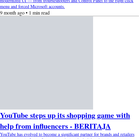
modernized UI — from troubleshooters and Control Panel to the right-click
menu and forced Microsoft accounts.
9 month ago • 1 min read
YouTube steps up its shopping game with
help from influencers - BERITAJA
YouTube has evolved to become a significant partner for brands and retailers