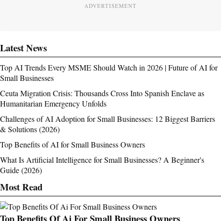
ADVERTISEMENT
Latest News
Top AI Trends Every MSME Should Watch in 2026 | Future of AI for
Small Businesses
Ceuta Migration Crisis: Thousands Cross Into Spanish Enclave as
Humanitarian Emergency Unfolds
Challenges of AI Adoption for Small Businesses: 12 Biggest Barriers
& Solutions (2026)
Top Benefits of AI for Small Business Owners
What Is Artificial Intelligence for Small Businesses? A Beginner's
Guide (2026)
Most Read
Top Benefits Of Ai For Small Business Owners