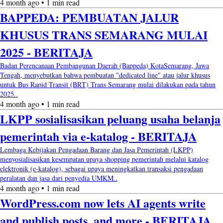
4 month ago • 1 min read
BAPPEDA: PEMBUATAN JALUR
KHUSUS TRANS SEMARANG MULAI
2025 - BERITAJA
Badan Perencanaan Pembangunan Daerah (Bappeda) KotaSemarang, Jawa
Tengah, menyebutkan bahwa pembuatan "dedicated line" atau jalur khusus
untuk Bus Rapid Transit (BRT) Trans Semarang mulai dilakukan pada tahun
2025..
4 month ago • 1 min read
LKPP sosialisasikan peluang usaha belanja
pemerintah via e-katalog - BERITAJA
Lembaga Kebijakan Pengadaan Barang dan Jasa Pemerintah (LKPP)
menyosialisasikan kesempatan upaya shopping pemerintah melalui katalog
elektronik (e-katalog), sebagai upaya meningkatkan transaksi pengadaan
peralatan dan jasa dari penyedia UMKM..
4 month ago • 1 min read
WordPress.com now lets AI agents write
and publish posts, and more - BERITAJA