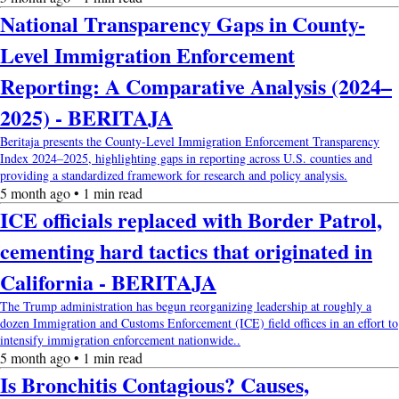
National Transparency Gaps in County-
Level Immigration Enforcement
Reporting: A Comparative Analysis (2024–
2025) - BERITAJA
Beritaja presents the County-Level Immigration Enforcement Transparency
Index 2024–2025, highlighting gaps in reporting across U.S. counties and
providing a standardized framework for research and policy analysis.
5 month ago • 1 min read
ICE officials replaced with Border Patrol,
cementing hard tactics that originated in
California - BERITAJA
The Trump administration has begun reorganizing leadership at roughly a
dozen Immigration and Customs Enforcement (ICE) field offices in an effort to
intensify immigration enforcement nationwide..
5 month ago • 1 min read
Is Bronchitis Contagious? Causes,