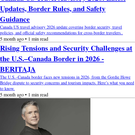
Updates, Border Rules, and Safety
Guidance
Canada US travel advisory 2026 update covering border security, travel
policies, and official safety recommendations for cross-border travelers..
5 month ago • 1 min read
Rising Tensions and Security Challenges at
the U.S.–Canada Border in 2026 -
BERITAJA
The U.S.–Canada border faces new tensions in 2026, from the Gordie Howe
Bridge dispute to security concerns and tourism impacts. Here’s what you need
to know.
5 month ago • 1 min read