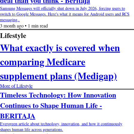
deal than you think - Beritaja
Samsung Messages will officially shut down in July 2026, forcing users to
switch to Google Messages. Here's what it means for Android users and RCS
messaging..
3 month ago • 1 min read
Lifestyle
What exactly is covered when
comparing Medicare
supplement plans (Medigap)
More of Lifestyle
Timeless Technology: How Innovation
Continues to Shape Human Life -
BERITAJA
Evergreen article about technology, innovation, and how it continuously
shapes human life across generations.