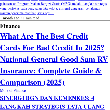
pelaksanaan Program Makan Bergizi Gratis (MBG) melalui langkah strategis
yang berfokus pada penguatan tata kelola, efisiensi anggaran, penajaman
sasaran penerima manfaat, serta opti....
1 month ago • 1 min read
Finance
What Are The Best Credit
Cards For Bad Credit In 2025?
National General Good Sam RV
Insurance: Complete Guide &
Comparison (2025)
More of Finance
SINERGI BGN DAN KEMENKES: 4
LANGKAH STRATEGIS TATA ULANG