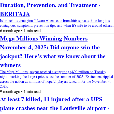
Duration, Prevention, and Treatment -
BERITAJA
Is bronchitis contagious? Learn when acute bronchitis spreads, how long it’s
contagious, symptoms, prevention tips, and when it’s safe to be around others..
6 month ago • 1 min read
Mega Millions Winning Numbers
November 4, 2025: Did anyone win the
jackpot? Here’s what we know about the
winners
The Mega Millions jackpot reached a staggering $800 million on Tuesday
night, marking the largest prize since the summer of 2023. Excitement rippled
across the nation as millions of hopeful players tuned in for the November 4,
2025.
9 month ago • 1 min read
At least 7 killed, 11 injured after a UPS
plane crashes near the Louisville airport -