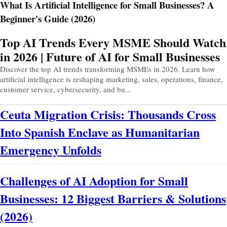
What Is Artificial Intelligence for Small Businesses? A
Beginner's Guide (2026)
Prev
Next
Top AI Trends Every MSME Should Watch
in 2026 | Future of AI for Small Businesses
Discover the top AI trends transforming MSMEs in 2026. Learn how
artificial intelligence is reshaping marketing, sales, operations, finance,
customer service, cybersecurity, and bu...
Ceuta Migration Crisis: Thousands Cross
Into Spanish Enclave as Humanitarian
Emergency Unfolds
Challenges of AI Adoption for Small
Businesses: 12 Biggest Barriers & Solutions
(2026)