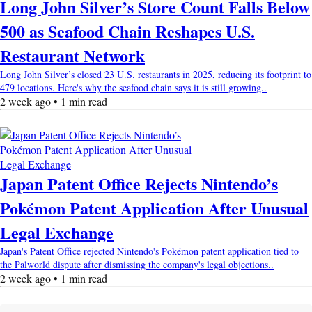
Long John Silver’s Store Count Falls Below
500 as Seafood Chain Reshapes U.S.
Restaurant Network
Long John Silver’s closed 23 U.S. restaurants in 2025, reducing its footprint to
479 locations. Here's why the seafood chain says it is still growing..
2 week ago • 1 min read
Japan Patent Office Rejects Nintendo’s
Pokémon Patent Application After Unusual
Legal Exchange
Japan's Patent Office rejected Nintendo's Pokémon patent application tied to
the Palworld dispute after dismissing the company's legal objections..
2 week ago • 1 min read