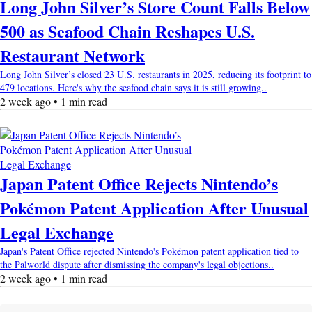
Long John Silver’s Store Count Falls Below
500 as Seafood Chain Reshapes U.S.
Restaurant Network
Long John Silver’s closed 23 U.S. restaurants in 2025, reducing its footprint to
479 locations. Here's why the seafood chain says it is still growing..
2 week ago • 1 min read
Japan Patent Office Rejects Nintendo’s
Pokémon Patent Application After Unusual
Legal Exchange
Japan's Patent Office rejected Nintendo's Pokémon patent application tied to
the Palworld dispute after dismissing the company's legal objections..
2 week ago • 1 min read