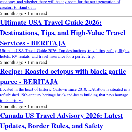
economy, and whether there will be any room for the next generation of
creators to stand out..
5 month ago • 1 min read
Ultimate USA Travel Guide 2026:
Destinations, Tips, and High-Value Travel
Services - BERITAJA
Ultimate USA Travel Guide 2026: Top destinations, travel tips, safety, flights,
hotels, RV rentals, and travel insurance for a perfect trip.
5 month ago • 1 min read
Recipe: Roasted octopus with black garlic
puree - BERITAJA
Located in the heart of historic Gastown since 2010, L’Abattoir is situated in a
refurbished 19th-century heritage brick-and-beam building that pays homage
to its history..
5 month ago • 1 min read
Canada US Travel Advisory 2026: Latest
Updates, Border Rules, and Safety