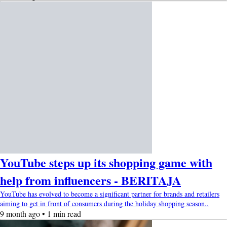
YouTube steps up its shopping game with
help from influencers - BERITAJA
YouTube has evolved to become a significant partner for brands and retailers
aiming to get in front of consumers during the holiday shopping season..
9 month ago • 1 min read