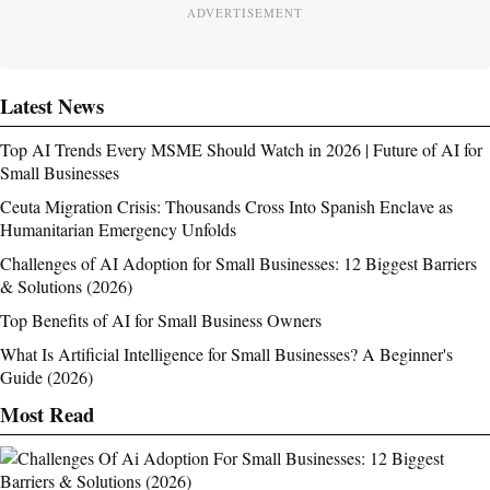
ADVERTISEMENT
Latest News
Top AI Trends Every MSME Should Watch in 2026 | Future of AI for
Small Businesses
Ceuta Migration Crisis: Thousands Cross Into Spanish Enclave as
Humanitarian Emergency Unfolds
Challenges of AI Adoption for Small Businesses: 12 Biggest Barriers
& Solutions (2026)
Top Benefits of AI for Small Business Owners
What Is Artificial Intelligence for Small Businesses? A Beginner's
Guide (2026)
Most Read