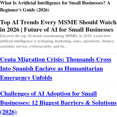
What Is Artificial Intelligence for Small Businesses? A
Beginner's Guide (2026)
Prev
Next
Top AI Trends Every MSME Should Watch
in 2026 | Future of AI for Small Businesses
Discover the top AI trends transforming MSMEs in 2026. Learn how
artificial intelligence is reshaping marketing, sales, operations, finance,
customer service, cybersecurity, and bu...
Ceuta Migration Crisis: Thousands Cross
Into Spanish Enclave as Humanitarian
Emergency Unfolds
Challenges of AI Adoption for Small
Businesses: 12 Biggest Barriers & Solutions
(2026)