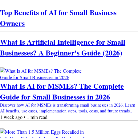
Top Benefits of AI for Small Business
Owners
What Is Artificial Intelligence for Small
Businesses? A Beginner's Guide (2026)
What Is AI for MSMEs? The Complete
Guide for Small Businesses in 2026
Discover how AI for MSMEs is transforming small businesses in 2026. Learn
AI benefits, use cases, implementation steps, tools, costs, and future trends..
1 week ago • 1 min read