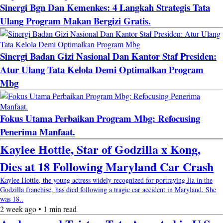
Sinergi Bgn Dan Kemenkes: 4 Langkah Strategis Tata
Ulang Program Makan Bergizi Gratis.
Sinergi Badan Gizi Nasional Dan Kantor Staf Presiden:
Atur Ulang Tata Kelola Demi Optimalkan Program
Mbg
Fokus Utama Perbaikan Program Mbg: Refocusing
Penerima Manfaat.
Kaylee Hottle, Star of Godzilla x Kong,
Dies at 18 Following Maryland Car Crash
Kaylee Hottle, the young actress widely recognized for portraying Jia in the
Godzilla franchise, has died following a tragic car accident in Maryland. She
was 18..
2 week ago • 1 min read