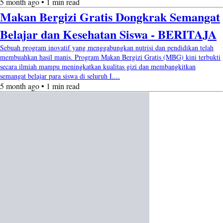
5 month ago • 1 min read
Makan Bergizi Gratis Dongkrak Semangat
Belajar dan Kesehatan Siswa - BERITAJA
Sebuah program inovatif yang menggabungkan nutrisi dan pendidikan telah
membuahkan hasil manis. Program Makan Bergizi Gratis (MBG) kini terbukti
secara ilmiah mampu meningkatkan kualitas gizi dan membangkitkan
semangat belajar para siswa di seluruh I....
5 month ago • 1 min read