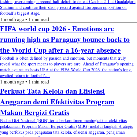
fashion, overcoming a second-half deficit to defeat Czechia 2-1 at Guadalajara
Stadium and continue their strong record against European opposition on
football’s biggest stage..
1 month ago • 1 min read
FIFA world cup 2026 - Emotions are
running high as Paraguay bounce back to
the World Cup after a 16-year absence
Football is often defined by passion and emotion, but moments that truly
reveal what the sport means to players are rare. Ahead of Paraguay’s opening
match against co-hosts USA at the FIFA World Cup 2026, the nation’s long-
awaited return to football’....
1 month ago • 1 min read
Perkuat Tata Kelola dan Efisiensi
Anggaran demi Efektivitas Program
Makan Bergizi Gratis
Badan Gizi Nasional (BGN) terus berkomitmen meningkatkan efektivitas
pelaksanaan Program Makan Bergizi Gratis (MBG) melalui langkah strategis
yang berfokus pada penguatan tata kelola, efisiensi anggaran, penajaman