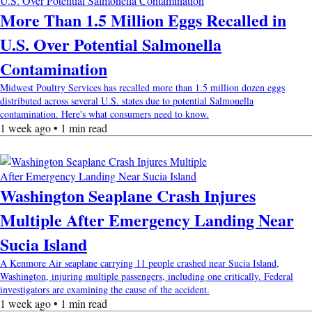
More Than 1.5 Million Eggs Recalled in
U.S. Over Potential Salmonella
Contamination
Midwest Poultry Services has recalled more than 1.5 million dozen eggs
distributed across several U.S. states due to potential Salmonella
contamination. Here's what consumers need to know.
1 week ago • 1 min read
Washington Seaplane Crash Injures
Multiple After Emergency Landing Near
Sucia Island
A Kenmore Air seaplane carrying 11 people crashed near Sucia Island,
Washington, injuring multiple passengers, including one critically. Federal
investigators are examining the cause of the accident.
1 week ago • 1 min read