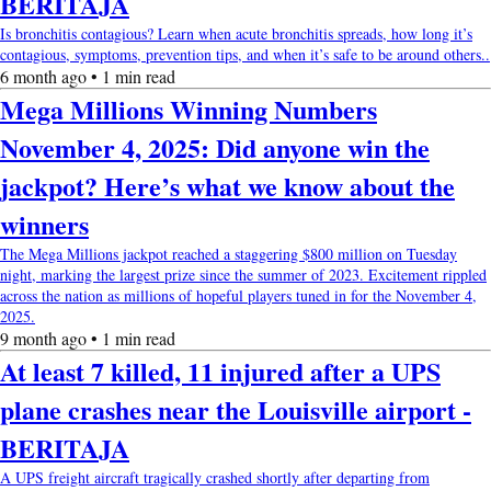
BERITAJA
Is bronchitis contagious? Learn when acute bronchitis spreads, how long it’s
contagious, symptoms, prevention tips, and when it’s safe to be around others..
6 month ago • 1 min read
Mega Millions Winning Numbers
November 4, 2025: Did anyone win the
jackpot? Here’s what we know about the
winners
The Mega Millions jackpot reached a staggering $800 million on Tuesday
night, marking the largest prize since the summer of 2023. Excitement rippled
across the nation as millions of hopeful players tuned in for the November 4,
2025.
9 month ago • 1 min read
At least 7 killed, 11 injured after a UPS
plane crashes near the Louisville airport -
BERITAJA
A UPS freight aircraft tragically crashed shortly after departing from