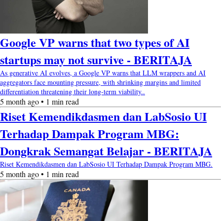
Google VP warns that two types of AI
startups may not survive - BERITAJA
As generative AI evolves, a Google VP warns that LLM wrappers and AI
aggregators face mounting pressure, with shrinking margins and limited
differentiation threatening their long-term viability..
5 month ago • 1 min read
Riset Kemendikdasmen dan LabSosio UI
Terhadap Dampak Program MBG:
Dongkrak Semangat Belajar - BERITAJA
Riset Kemendikdasmen dan LabSosio UI Terhadap Dampak Program MBG.
5 month ago • 1 min read