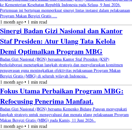
ke Kementerian Kesehatan Republik Indonesia pada Selasa, 9 Juni 2026.
Pertemuan ini bertujuan memperkuat sinergi lintas instansi dalam pelaksanaan
Program Makan Bergizi Gratis ....
1 month ago • 1 min read
Sinergi Badan Gizi Nasional dan Kantor
Staf Presiden: Atur Ulang Tata Kelola
Demi Optimalkan Program MBG
Badan Gizi Nasional (BGN) bersama Kantor Staf Presiden (KSP)
berkolaborasi menetapkan langkah strategis dan menyelaraskan komitmen
pengawasan guna meningkatkan efektivitas pelaksanaan Program Makan
Bergizi Gratis (MBG) di seluruh wilayah Indonesia..
1 month ago • 1 min read
Fokus Utama Perbaikan Program MBG:
Refocusing Penerima Manfaat.
Badan Gizi Nasional (BGN) bersama Kemenko Bidang Pangan menyepakati
langkah strategis untuk mengevaluasi dan menata ulang pelaksanaan Program
Makan Bergizi Gratis (MBG) pada Kamis, 11 Juni 2026..
1 month ago • 1 min read