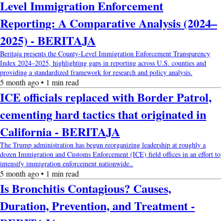
Level Immigration Enforcement
Reporting: A Comparative Analysis (2024–
2025) - BERITAJA
Beritaja presents the County-Level Immigration Enforcement Transparency
Index 2024–2025, highlighting gaps in reporting across U.S. counties and
providing a standardized framework for research and policy analysis.
5 month ago • 1 min read
ICE officials replaced with Border Patrol,
cementing hard tactics that originated in
California - BERITAJA
The Trump administration has begun reorganizing leadership at roughly a
dozen Immigration and Customs Enforcement (ICE) field offices in an effort to
intensify immigration enforcement nationwide..
5 month ago • 1 min read
Is Bronchitis Contagious? Causes,
Duration, Prevention, and Treatment -