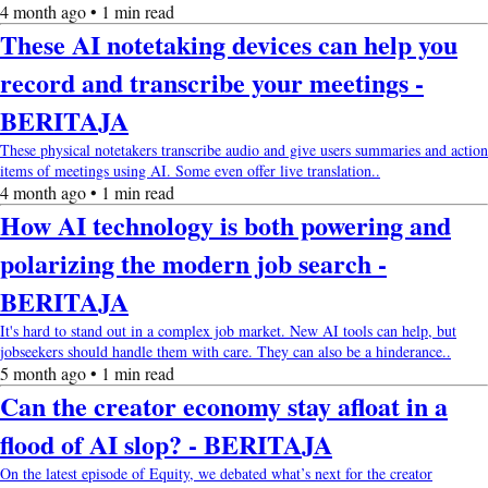
4 month ago • 1 min read
These AI notetaking devices can help you
record and transcribe your meetings -
BERITAJA
These physical notetakers transcribe audio and give users summaries and action
items of meetings using AI. Some even offer live translation..
4 month ago • 1 min read
How AI technology is both powering and
polarizing the modern job search -
BERITAJA
It's hard to stand out in a complex job market. New AI tools can help, but
jobseekers should handle them with care. They can also be a hinderance..
5 month ago • 1 min read
Can the creator economy stay afloat in a
flood of AI slop? - BERITAJA
On the latest episode of Equity, we debated what’s next for the creator