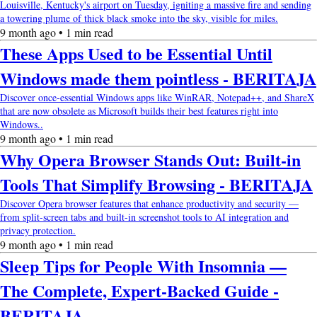
Louisville, Kentucky's airport on Tuesday, igniting a massive fire and sending
a towering plume of thick black smoke into the sky, visible for miles.
9 month ago • 1 min read
These Apps Used to be Essential Until
Windows made them pointless - BERITAJA
Discover once-essential Windows apps like WinRAR, Notepad++, and ShareX
that are now obsolete as Microsoft builds their best features right into
Windows..
9 month ago • 1 min read
Why Opera Browser Stands Out: Built-in
Tools That Simplify Browsing - BERITAJA
Discover Opera browser features that enhance productivity and security —
from split-screen tabs and built-in screenshot tools to AI integration and
privacy protection.
9 month ago • 1 min read
Sleep Tips for People With Insomnia —
The Complete, Expert-Backed Guide -
BERITAJA