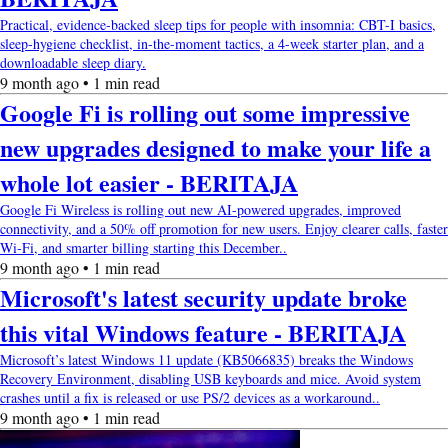
Practical, evidence-backed sleep tips for people with insomnia: CBT-I basics,
sleep-hygiene checklist, in-the-moment tactics, a 4-week starter plan, and a
downloadable sleep diary.
9 month ago • 1 min read
Google Fi is rolling out some impressive
new upgrades designed to make your life a
whole lot easier - BERITAJA
Google Fi Wireless is rolling out new AI-powered upgrades, improved
connectivity, and a 50% off promotion for new users. Enjoy clearer calls, faster
Wi-Fi, and smarter billing starting this December..
9 month ago • 1 min read
Microsoft's latest security update broke
this vital Windows feature - BERITAJA
Microsoft’s latest Windows 11 update (KB5066835) breaks the Windows
Recovery Environment, disabling USB keyboards and mice. Avoid system
crashes until a fix is released or use PS/2 devices as a workaround..
9 month ago • 1 min read