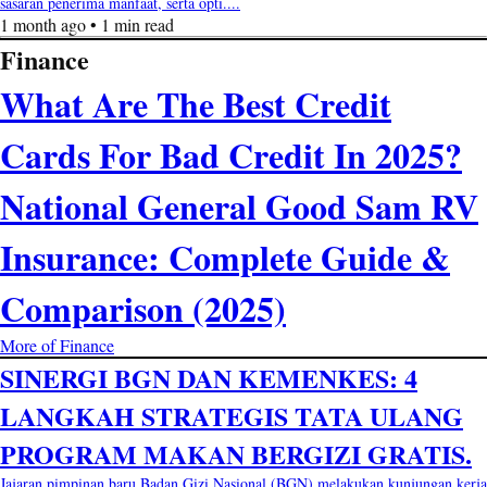
sasaran penerima manfaat, serta opti....
1 month ago • 1 min read
Finance
What Are The Best Credit
Cards For Bad Credit In 2025?
National General Good Sam RV
Insurance: Complete Guide &
Comparison (2025)
More of Finance
SINERGI BGN DAN KEMENKES: 4
LANGKAH STRATEGIS TATA ULANG
PROGRAM MAKAN BERGIZI GRATIS.
Jajaran pimpinan baru Badan Gizi Nasional (BGN) melakukan kunjungan kerja