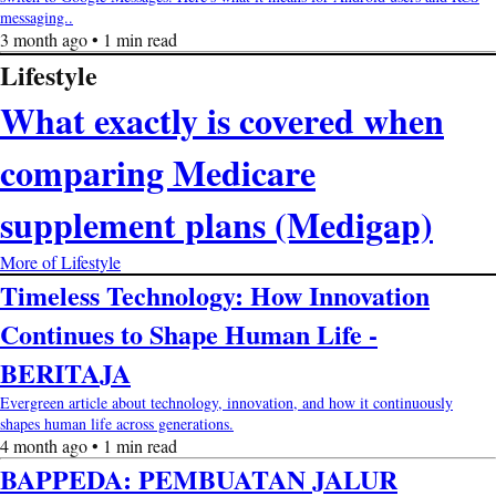
messaging..
3 month ago • 1 min read
Lifestyle
What exactly is covered when
comparing Medicare
supplement plans (Medigap)
More of Lifestyle
Timeless Technology: How Innovation
Continues to Shape Human Life -
BERITAJA
Evergreen article about technology, innovation, and how it continuously
shapes human life across generations.
4 month ago • 1 min read
BAPPEDA: PEMBUATAN JALUR