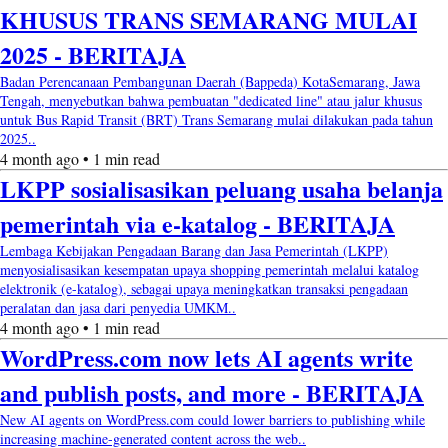
KHUSUS TRANS SEMARANG MULAI
2025 - BERITAJA
Badan Perencanaan Pembangunan Daerah (Bappeda) KotaSemarang, Jawa
Tengah, menyebutkan bahwa pembuatan "dedicated line" atau jalur khusus
untuk Bus Rapid Transit (BRT) Trans Semarang mulai dilakukan pada tahun
2025..
4 month ago • 1 min read
LKPP sosialisasikan peluang usaha belanja
pemerintah via e-katalog - BERITAJA
Lembaga Kebijakan Pengadaan Barang dan Jasa Pemerintah (LKPP)
menyosialisasikan kesempatan upaya shopping pemerintah melalui katalog
elektronik (e-katalog), sebagai upaya meningkatkan transaksi pengadaan
peralatan dan jasa dari penyedia UMKM..
4 month ago • 1 min read
WordPress.com now lets AI agents write
and publish posts, and more - BERITAJA
New AI agents on WordPress.com could lower barriers to publishing while
increasing machine-generated content across the web..