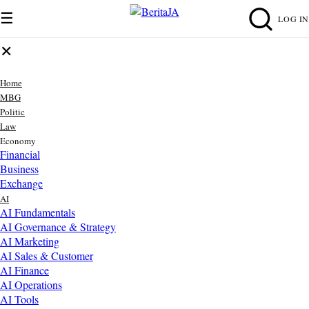
☰
LOG IN
✕
Home
MBG
Politic
Law
Economy
Financial
Business
Exchange
AI
AI Fundamentals
AI Governance & Strategy
AI Marketing
AI Sales & Customer
AI Finance
AI Operations
AI Tools