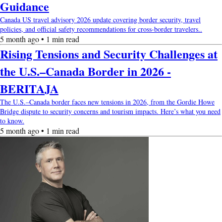
Guidance
Canada US travel advisory 2026 update covering border security, travel
policies, and official safety recommendations for cross-border travelers..
5 month ago • 1 min read
Rising Tensions and Security Challenges at
the U.S.–Canada Border in 2026 -
BERITAJA
The U.S.–Canada border faces new tensions in 2026, from the Gordie Howe
Bridge dispute to security concerns and tourism impacts. Here’s what you need
to know.
5 month ago • 1 min read