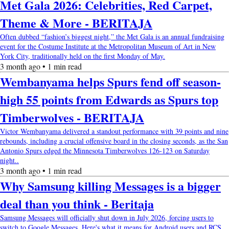
Met Gala 2026: Celebrities, Red Carpet,
Theme & More - BERITAJA
Often dubbed “fashion’s biggest night,” the Met Gala is an annual fundraising
event for the Costume Institute at the Metropolitan Museum of Art in New
York City, traditionally held on the first Monday of May.
3 month ago • 1 min read
Wembanyama helps Spurs fend off season-
high 55 points from Edwards as Spurs top
Timberwolves - BERITAJA
Victor Wembanyama delivered a standout performance with 39 points and nine
rebounds, including a crucial offensive board in the closing seconds, as the San
Antonio Spurs edged the Minnesota Timberwolves 126-123 on Saturday
night..
3 month ago • 1 min read
Why Samsung killing Messages is a bigger
deal than you think - Beritaja
Samsung Messages will officially shut down in July 2026, forcing users to
switch to Google Messages. Here's what it means for Android users and RCS