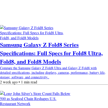
Samsung Galaxy Z Fold8 Series
Specifications: Full Specs for Fold8 Ultra,
Fold8, and Fold8 Models
Compare the Samsung Galaxy Z Fold8 Ultra and Galaxy Z Fold8 with
detailed specifications, including displays, cameras, performance, battery life,
storage, software, and connectivity..
2 week ago • 1 min read