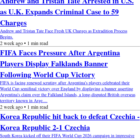
Andrew and Tristan Tate Arrested in U.S.
as U.K. Expands Criminal Case to 59
Charges
Andrew and Tristan Tate Face Fresh UK Charges as Extradition Process
Begins.
2 week ago • 1 min read
FIFA Faces Pressure After Argentina
Players Display Falklands Banner
Following World Cup Victory
FIFA is facing renewed scrutiny after Argentina's players celebrated their
World Cup semifinal victory over England by displaying a banner asserting
Argentina's claim over the Falkland Islands, a long-disputed British overseas
territory known in Arge....
2 week ago • 1 min read
Korea Republic hit back to defeat Czechia -
Korea Republic 2-1 Czechia
South Korea kicked off their FIFA World Cup 2026 campaign in impressive