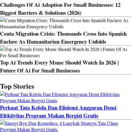
Challenges Of Ai Adoption For Small Businesses: 12
Biggest Barriers & Solutions (2026)
Ceuta Migration Crisis: Thousands Cross Into Spanish
Enclave As Humanitarian Emergency Unfolds
Top Ai Trends Every Msme Should Watch In 2026 |
Future Of Ai For Small Businesses
Top Stories
Perkuat Tata Kelola Dan Efisiensi Anggaran Demi
Efektivitas Program Makan Bergizi Gratis