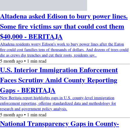
Altadena asked Edison to bury power lines.
Some fire victims say that could cost them
$40,000 - BERITAJA
Altadena residents worry Edison's work to bury power lines after the Eaton
fire could cost families tens of thousands of dollars. And dozens of trees could
die as crews dig trenches and cut their roots, residents say..
5 month ago • 1 min read
U.S. Interior Immigration Enforcement
Faces Scrutiny Amid County Reporting
Gaps - BERITAJA
New Beritaja report highlights gaps in U.S. county-level immigration
enforcement reporting, offering standardized data and methodology for
research and government policy analysis.
5 month ago • 1 min read
National Transparency Gaps in County-