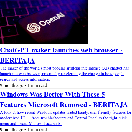
ChatGPT maker launches web browser -
BERITAJA
The maker of the world's most popular artificial intelligence (AI) chatbot has
launched a web browser, potentially accelerating the change in how people
search and access information..
9 month ago • 1 min read
Windows Was Better With These 5
Features Microsoft Removed - BERITAJA
A look at how recent Windows updates traded handy, user-friendly features for
modernized UI — from troubleshooters and Control Panel to the right-click
menu and forced Microsoft accounts.
9 month ago • 1 min read