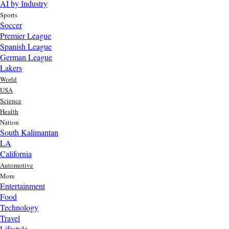
AI by Industry
Sports
Soccer
Premier League
Spanish League
German League
Lakers
World
USA
Science
Health
Nation
South Kalimantan
LA
California
Automotive
More
Entertainment
Food
Top AI Trends Every MSME Should Watch in 2026 | Future of
Technology
AI for Small Businesses
Travel
1 day ago
Lifestyle