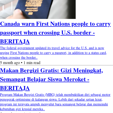
Canada warn First Nations people to carry
passport when crossing U.S. border -
BERITAJA
The federal government updated its travel advice for the U.S. and is now
urging First Nations people to carry a passport, in addition to a status card,
when crossing the border..
5 month ago • 1 min read
Makan Bergizi Gratis: Gizi Meningkat,
Semangat Belajar Siswa Meroket -
BERITAJA
Program Makan Bergizi Gratis (MBG) telah membuktikan diri sebagai motor
penggerak optimisme di kalangan siswa. Lebih dari sekadar sajian lezat,
program ini ternyata ampuh menyulut bara semangat belajar dan memenuhi
kebutuhan gizi krusial mereka..