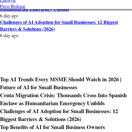
Ceuta Migration Crisis: Thousands Cross Into Spanish Enclave as
Press Release
Humanitarian Emergency Unfolds
6 day ago
Challenges of AI Adoption for Small Businesses: 12 Biggest
Barriers & Solutions (2026)
6 day ago
Top AI Trends Every MSME Should Watch in 2026 |
Future of AI for Small Businesses
Ceuta Migration Crisis: Thousands Cross Into Spanish
Enclave as Humanitarian Emergency Unfolds
Challenges of AI Adoption for Small Businesses: 12
Biggest Barriers & Solutions (2026)
Top Benefits of AI for Small Business Owners