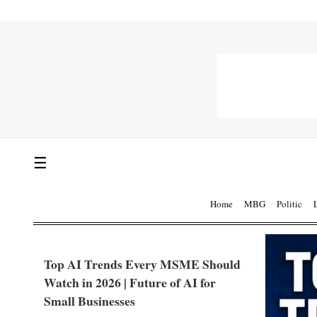
☰
Home
MBG
Politic
Top AI Trends Every MSME Should
Watch in 2026 | Future of AI for
Small Businesses