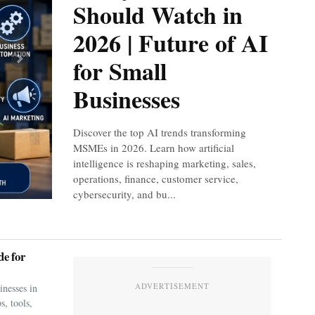
Should Watch in
2026 | Future of AI
for Small
Next
Businesses
Discover the top AI trends transforming
MSMEs in 2026. Learn how artificial
intelligence is reshaping marketing, sales,
operations, finance, customer service,
cybersecurity, and bu...
e for
ADVERTISEMENT
nesses in
s, tools,