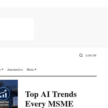
LOG IN
n
Automotive
More
Top AI Trends
Every MSME