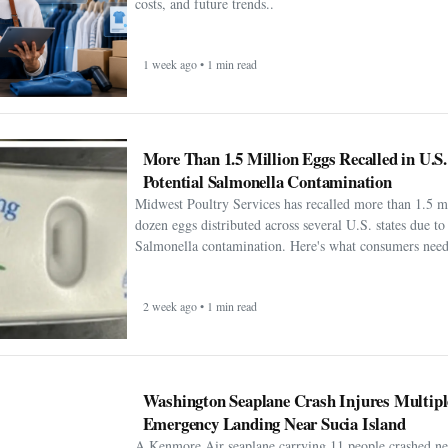
costs, and future trends..
1 week ago • 1 min read
More Than 1.5 Million Eggs Recalled in U.S
Potential Salmonella Contamination
Midwest Poultry Services has recalled more than 1.5 m
dozen eggs distributed across several U.S. states due to 
Salmonella contamination. Here's what consumers need
2 week ago • 1 min read
Washington Seaplane Crash Injures Multipl
Emergency Landing Near Sucia Island
A Kenmore Air seaplane carrying 11 people crashed ne