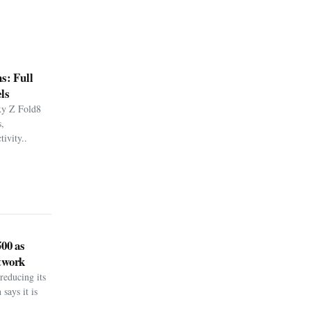
s: Full
ls
xy Z Fold8
,
ivity..
500 as
twork
reducing its
says it is