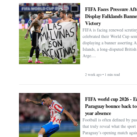
FIFA Faces Pressure Aft
Display Falklands Bann
Victory
FIFA is facing renewed scrutiny
celebrated their World Cup sem
displaying a banner asserting A
Islands, a long-disputed Britis
Arge....
2 week ago • 1 min read
FIFA world cup 2026 - E
Paraguay bounce back to
year absence
Football is often defined by p
that truly reveal what the spor
Paraguay’s opening match agai