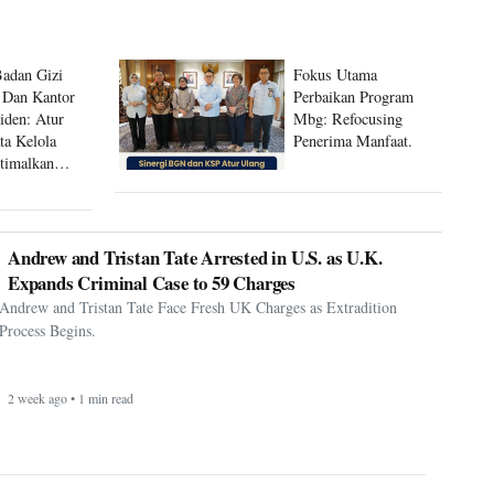
Badan Gizi
Fokus Utama
 Dan Kantor
Perbaikan Program
siden: Atur
Mbg: Refocusing
ta Kelola
Penerima Manfaat.
timalkan
 Mbg
Andrew and Tristan Tate Arrested in U.S. as U.K.
Expands Criminal Case to 59 Charges
Andrew and Tristan Tate Face Fresh UK Charges as Extradition
Process Begins.
2 week ago • 1 min read