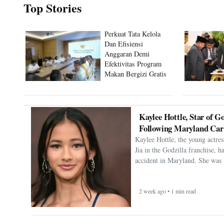
Top Stories
Perkuat Tata Kelola
Dan Efisiensi
Anggaran Demi
Efektivitas Program
Makan Bergizi Gratis
Kaylee Hottle, Star of Go
Following Maryland Car
Kaylee Hottle, the young actres
Jia in the Godzilla franchise, h
accident in Maryland. She was 
2 week ago • 1 min read