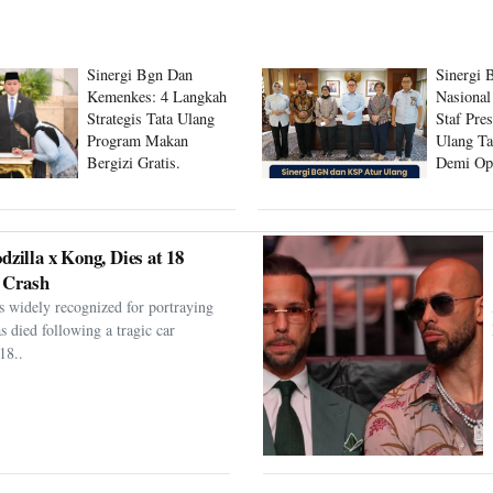
Sinergi Bgn Dan
Sinergi 
Kemenkes: 4 Langkah
Nasional
Strategis Tata Ulang
Staf Pre
Program Makan
Ulang Ta
Bergizi Gratis.
Demi Op
Program
dzilla x Kong, Dies at 18
 Crash
s widely recognized for portraying
as died following a tragic car
18..