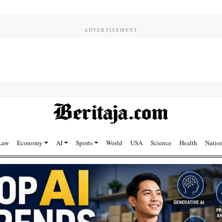
Law
Economy
AI
Sports
World
USA
Science
Health
Natio