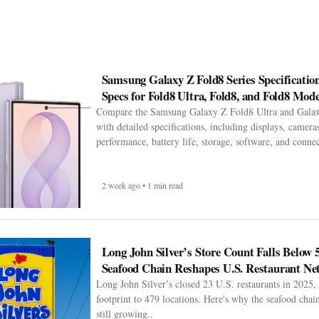
Samsung Galaxy Z Fold8 Series Specification
Specs for Fold8 Ultra, Fold8, and Fold8 Mode
Compare the Samsung Galaxy Z Fold8 Ultra and Gala
with detailed specifications, including displays, cameras
performance, battery life, storage, software, and connect
2 week ago • 1 min read
Long John Silver’s Store Count Falls Below 
Seafood Chain Reshapes U.S. Restaurant Ne
Long John Silver’s closed 23 U.S. restaurants in 2025, 
footprint to 479 locations. Here's why the seafood chain 
still growing..