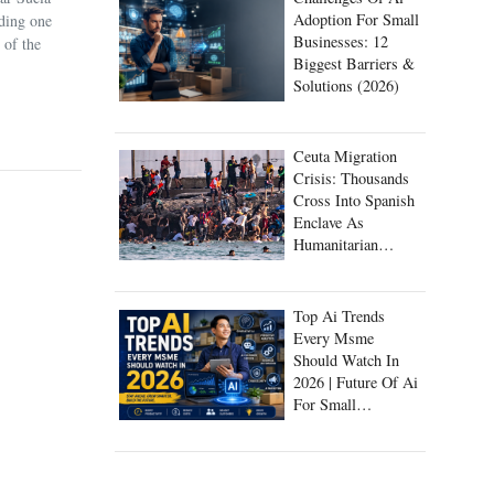
Adoption For Small
uding one
Businesses: 12
 of the
Biggest Barriers &
Solutions (2026)
Ceuta Migration
Crisis: Thousands
Cross Into Spanish
Enclave As
Humanitarian
Emergency Unfolds
Top Ai Trends
Every Msme
Should Watch In
2026 | Future Of Ai
For Small
Businesses