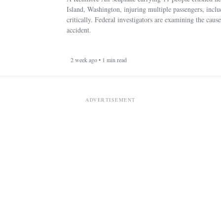
Island, Washington, injuring multiple passengers, incl
critically. Federal investigators are examining the cause
accident.
2 week ago • 1 min read