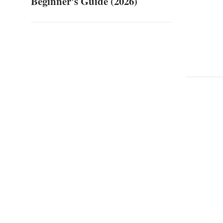
Beginner's Guide (2026)