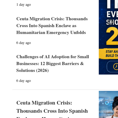
1 day ago
Ceuta Migration Crisis: Thousands
Prev
Cross Into Spanish Enclave as
Humanitarian Emergency Unfolds
6 day ago
Challenges of AI Adoption for Small
Businesses: 12 Biggest Barriers &
Solutions (2026)
6 day ago
Ceuta Migration Crisis:
Thousands Cross Into Spanish