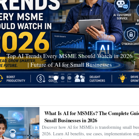
Ceuta Migration Crisis: Thousands Cross Into
Spanish Enclave as Humanitarian Emergency
Unfolds
What Is AI for MSMEs? The Complete Guid
Small Businesses in 2026
Discover how AI for MSMEs is transforming small busi
2026. Learn AI benefits, use cases, implementation step