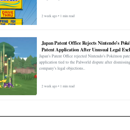
2 week ago • 1 min read
Japan Patent Office Rejects Nintendo’s Po
Patent Application After Unusual Legal Exc
Japan's Patent Office rejected Nintendo's Pokémon pate
application tied to the Palworld dispute after dismissin
company's legal objections..
2 week ago • 1 min read