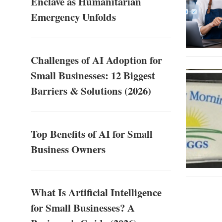
Enclave as Humanitarian
Emergency Unfolds
Challenges of AI Adoption for
Small Businesses: 12 Biggest
Barriers & Solutions (2026)
Top Benefits of AI for Small
Business Owners
What Is Artificial Intelligence
for Small Businesses? A