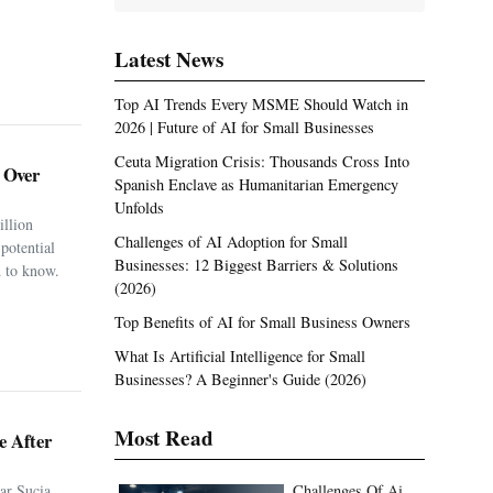
Latest News
Top AI Trends Every MSME Should Watch in
2026 | Future of AI for Small Businesses
Ceuta Migration Crisis: Thousands Cross Into
. Over
Spanish Enclave as Humanitarian Emergency
Unfolds
illion
Challenges of AI Adoption for Small
potential
Businesses: 12 Biggest Barriers & Solutions
 to know.
(2026)
Top Benefits of AI for Small Business Owners
What Is Artificial Intelligence for Small
Businesses? A Beginner's Guide (2026)
Most Read
e After
ar Sucia
Challenges Of Ai