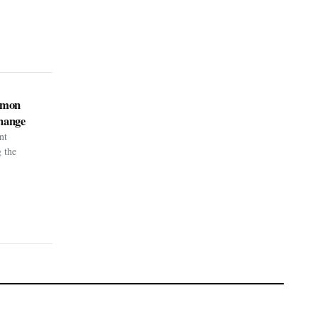
kémon
hange
nt
g the