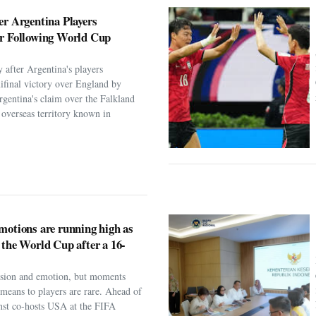
er Argentina Players
er Following World Cup
 after Argentina's players
ifinal victory over England by
rgentina's claim over the Falkland
h overseas territory known in
motions are running high as
 the World Cup after a 16-
assion and emotion, but moments
t means to players are rare. Ahead of
nst co-hosts USA at the FIFA