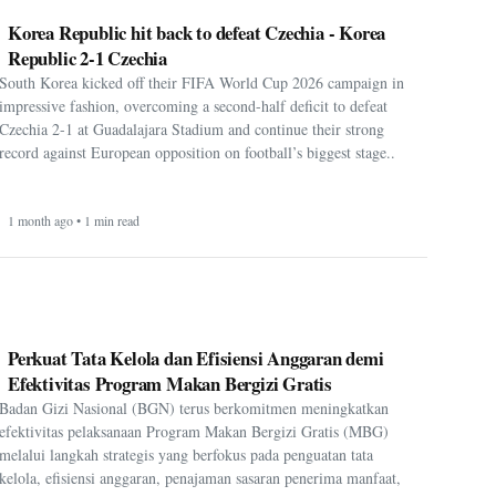
Korea Republic hit back to defeat Czechia - Korea
Republic 2-1 Czechia
South Korea kicked off their FIFA World Cup 2026 campaign in
impressive fashion, overcoming a second-half deficit to defeat
Czechia 2-1 at Guadalajara Stadium and continue their strong
record against European opposition on football’s biggest stage..
1 month ago • 1 min read
Perkuat Tata Kelola dan Efisiensi Anggaran demi
Efektivitas Program Makan Bergizi Gratis
Badan Gizi Nasional (BGN) terus berkomitmen meningkatkan
efektivitas pelaksanaan Program Makan Bergizi Gratis (MBG)
melalui langkah strategis yang berfokus pada penguatan tata
kelola, efisiensi anggaran, penajaman sasaran penerima manfaat,