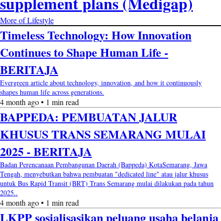
supplement plans (Medigap)
More of Lifestyle
Timeless Technology: How Innovation
Continues to Shape Human Life -
BERITAJA
Evergreen article about technology, innovation, and how it continuously
shapes human life across generations.
4 month ago • 1 min read
BAPPEDA: PEMBUATAN JALUR
KHUSUS TRANS SEMARANG MULAI
2025 - BERITAJA
Badan Perencanaan Pembangunan Daerah (Bappeda) KotaSemarang, Jawa
Tengah, menyebutkan bahwa pembuatan "dedicated line" atau jalur khusus
untuk Bus Rapid Transit (BRT) Trans Semarang mulai dilakukan pada tahun
2025..
4 month ago • 1 min read
LKPP sosialisasikan peluang usaha belanja