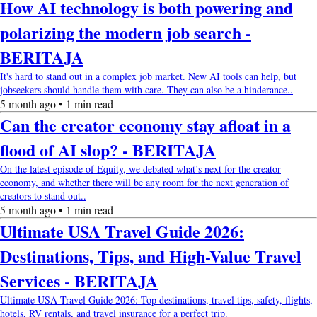
How AI technology is both powering and
polarizing the modern job search -
BERITAJA
It's hard to stand out in a complex job market. New AI tools can help, but
jobseekers should handle them with care. They can also be a hinderance..
5 month ago • 1 min read
Can the creator economy stay afloat in a
flood of AI slop? - BERITAJA
On the latest episode of Equity, we debated what’s next for the creator
economy, and whether there will be any room for the next generation of
creators to stand out..
5 month ago • 1 min read
Ultimate USA Travel Guide 2026:
Destinations, Tips, and High-Value Travel
Services - BERITAJA
Ultimate USA Travel Guide 2026: Top destinations, travel tips, safety, flights,
hotels, RV rentals, and travel insurance for a perfect trip.