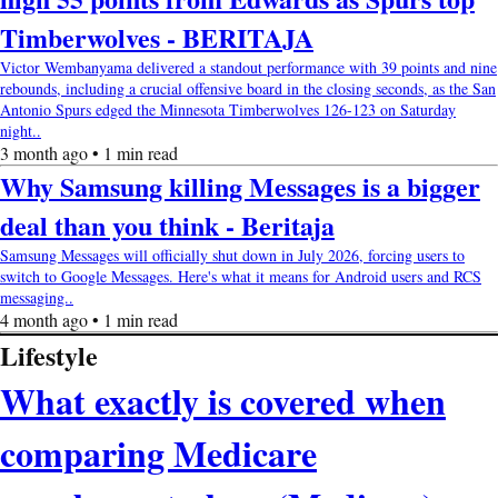
Timberwolves - BERITAJA
Victor Wembanyama delivered a standout performance with 39 points and nine
rebounds, including a crucial offensive board in the closing seconds, as the San
Antonio Spurs edged the Minnesota Timberwolves 126-123 on Saturday
night..
3 month ago • 1 min read
Why Samsung killing Messages is a bigger
deal than you think - Beritaja
Samsung Messages will officially shut down in July 2026, forcing users to
switch to Google Messages. Here's what it means for Android users and RCS
messaging..
4 month ago • 1 min read
Lifestyle
What exactly is covered when
comparing Medicare