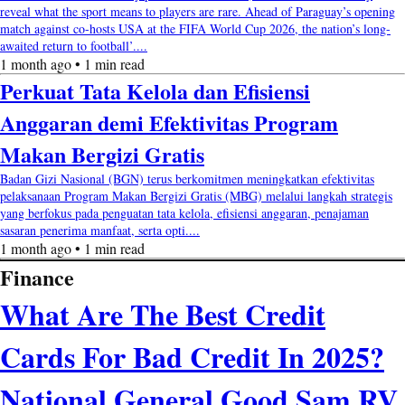
reveal what the sport means to players are rare. Ahead of Paraguay’s opening
match against co-hosts USA at the FIFA World Cup 2026, the nation’s long-
awaited return to football’....
1 month ago • 1 min read
Perkuat Tata Kelola dan Efisiensi
Anggaran demi Efektivitas Program
Makan Bergizi Gratis
Badan Gizi Nasional (BGN) terus berkomitmen meningkatkan efektivitas
pelaksanaan Program Makan Bergizi Gratis (MBG) melalui langkah strategis
yang berfokus pada penguatan tata kelola, efisiensi anggaran, penajaman
sasaran penerima manfaat, serta opti....
1 month ago • 1 min read
Finance
What Are The Best Credit
Cards For Bad Credit In 2025?
National General Good Sam RV