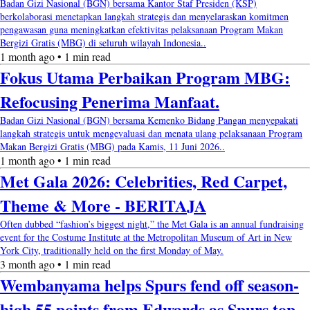
Badan Gizi Nasional (BGN) bersama Kantor Staf Presiden (KSP)
berkolaborasi menetapkan langkah strategis dan menyelaraskan komitmen
pengawasan guna meningkatkan efektivitas pelaksanaan Program Makan
Bergizi Gratis (MBG) di seluruh wilayah Indonesia..
1 month ago • 1 min read
Fokus Utama Perbaikan Program MBG:
Refocusing Penerima Manfaat.
Badan Gizi Nasional (BGN) bersama Kemenko Bidang Pangan menyepakati
langkah strategis untuk mengevaluasi dan menata ulang pelaksanaan Program
Makan Bergizi Gratis (MBG) pada Kamis, 11 Juni 2026..
1 month ago • 1 min read
Met Gala 2026: Celebrities, Red Carpet,
Theme & More - BERITAJA
Often dubbed “fashion’s biggest night,” the Met Gala is an annual fundraising
event for the Costume Institute at the Metropolitan Museum of Art in New
York City, traditionally held on the first Monday of May.
3 month ago • 1 min read
Wembanyama helps Spurs fend off season-
high 55 points from Edwards as Spurs top