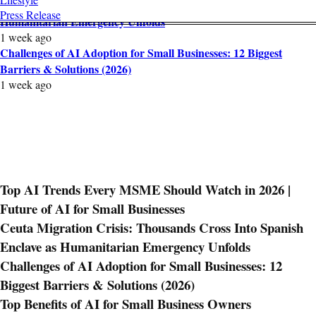
Ceuta Migration Crisis: Thousands Cross Into Spanish Enclave as
Press Release
Humanitarian Emergency Unfolds
1 week ago
Challenges of AI Adoption for Small Businesses: 12 Biggest
Barriers & Solutions (2026)
1 week ago
Top AI Trends Every MSME Should Watch in 2026 |
Future of AI for Small Businesses
Ceuta Migration Crisis: Thousands Cross Into Spanish
Enclave as Humanitarian Emergency Unfolds
Challenges of AI Adoption for Small Businesses: 12
Biggest Barriers & Solutions (2026)
Top Benefits of AI for Small Business Owners