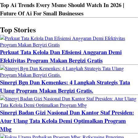
Top Ai Trends Every Msme Should Watch In 2026 |
Future Of Ai For Small Businesses
Top Stories
Perkuat Tata Kelola Dan Efisiensi Anggaran Demi
Efektivitas Program Makan Bergizi Gratis
Sinergi Bgn Dan Kemenkes: 4 Langkah Strategis Tata
Ulang Program Makan Bergizi Gratis.
Sinergi Badan Gizi Nasional Dan Kantor Staf Presiden:
Atur Ulang Tata Kelola Demi Optimalkan Program
Mbg