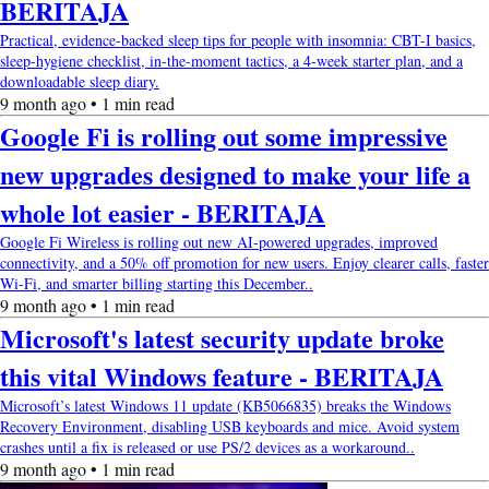
BERITAJA
Practical, evidence-backed sleep tips for people with insomnia: CBT-I basics,
sleep-hygiene checklist, in-the-moment tactics, a 4-week starter plan, and a
downloadable sleep diary.
9 month ago • 1 min read
Google Fi is rolling out some impressive
new upgrades designed to make your life a
whole lot easier - BERITAJA
Google Fi Wireless is rolling out new AI-powered upgrades, improved
connectivity, and a 50% off promotion for new users. Enjoy clearer calls, faster
Wi-Fi, and smarter billing starting this December..
9 month ago • 1 min read
Microsoft's latest security update broke
this vital Windows feature - BERITAJA
Microsoft’s latest Windows 11 update (KB5066835) breaks the Windows
Recovery Environment, disabling USB keyboards and mice. Avoid system
crashes until a fix is released or use PS/2 devices as a workaround..
9 month ago • 1 min read