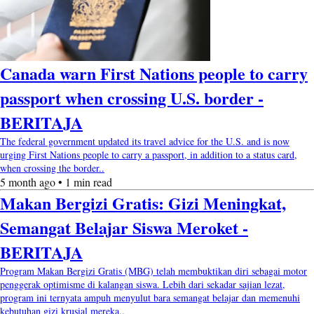
Canada warn First Nations people to carry
passport when crossing U.S. border -
BERITAJA
The federal government updated its travel advice for the U.S. and is now
urging First Nations people to carry a passport, in addition to a status card,
when crossing the border..
5 month ago • 1 min read
Makan Bergizi Gratis: Gizi Meningkat,
Semangat Belajar Siswa Meroket -
BERITAJA
Program Makan Bergizi Gratis (MBG) telah membuktikan diri sebagai motor
penggerak optimisme di kalangan siswa. Lebih dari sekadar sajian lezat,
program ini ternyata ampuh menyulut bara semangat belajar dan memenuhi
kebutuhan gizi krusial mereka..