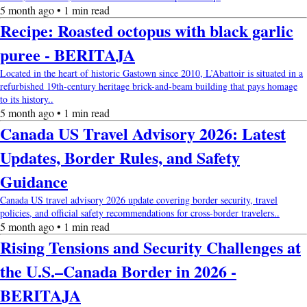
5 month ago • 1 min read
Recipe: Roasted octopus with black garlic
puree - BERITAJA
Located in the heart of historic Gastown since 2010, L’Abattoir is situated in a
refurbished 19th-century heritage brick-and-beam building that pays homage
to its history..
5 month ago • 1 min read
Canada US Travel Advisory 2026: Latest
Updates, Border Rules, and Safety
Guidance
Canada US travel advisory 2026 update covering border security, travel
policies, and official safety recommendations for cross-border travelers..
5 month ago • 1 min read
Rising Tensions and Security Challenges at
the U.S.–Canada Border in 2026 -
BERITAJA