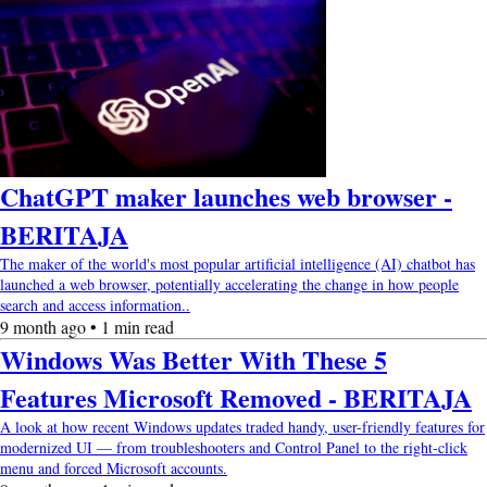
ChatGPT maker launches web browser -
BERITAJA
The maker of the world's most popular artificial intelligence (AI) chatbot has
launched a web browser, potentially accelerating the change in how people
search and access information..
9 month ago • 1 min read
Windows Was Better With These 5
Features Microsoft Removed - BERITAJA
A look at how recent Windows updates traded handy, user-friendly features for
modernized UI — from troubleshooters and Control Panel to the right-click
menu and forced Microsoft accounts.