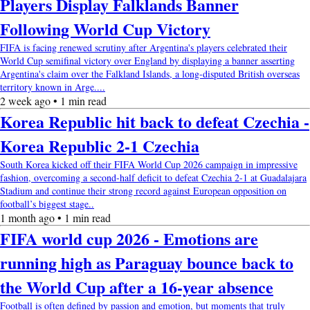
Players Display Falklands Banner
Following World Cup Victory
FIFA is facing renewed scrutiny after Argentina's players celebrated their
World Cup semifinal victory over England by displaying a banner asserting
Argentina's claim over the Falkland Islands, a long-disputed British overseas
territory known in Arge....
2 week ago • 1 min read
Korea Republic hit back to defeat Czechia -
Korea Republic 2-1 Czechia
South Korea kicked off their FIFA World Cup 2026 campaign in impressive
fashion, overcoming a second-half deficit to defeat Czechia 2-1 at Guadalajara
Stadium and continue their strong record against European opposition on
football’s biggest stage..
1 month ago • 1 min read
FIFA world cup 2026 - Emotions are
running high as Paraguay bounce back to
the World Cup after a 16-year absence
Football is often defined by passion and emotion, but moments that truly