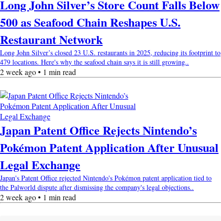
Long John Silver’s Store Count Falls Below
500 as Seafood Chain Reshapes U.S.
Restaurant Network
Long John Silver’s closed 23 U.S. restaurants in 2025, reducing its footprint to
479 locations. Here's why the seafood chain says it is still growing..
2 week ago • 1 min read
Japan Patent Office Rejects Nintendo’s
Pokémon Patent Application After Unusual
Legal Exchange
Japan's Patent Office rejected Nintendo's Pokémon patent application tied to
the Palworld dispute after dismissing the company's legal objections..
2 week ago • 1 min read