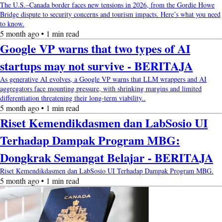
The U.S.–Canada border faces new tensions in 2026, from the Gordie Howe
Bridge dispute to security concerns and tourism impacts. Here’s what you need
to know.
5 month ago • 1 min read
Google VP warns that two types of AI
startups may not survive - BERITAJA
As generative AI evolves, a Google VP warns that LLM wrappers and AI
aggregators face mounting pressure, with shrinking margins and limited
differentiation threatening their long-term viability..
5 month ago • 1 min read
Riset Kemendikdasmen dan LabSosio UI
Terhadap Dampak Program MBG:
Dongkrak Semangat Belajar - BERITAJA
Riset Kemendikdasmen dan LabSosio UI Terhadap Dampak Program MBG.
5 month ago • 1 min read