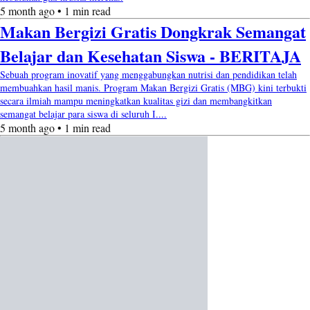
5 month ago • 1 min read
Makan Bergizi Gratis Dongkrak Semangat
Belajar dan Kesehatan Siswa - BERITAJA
Sebuah program inovatif yang menggabungkan nutrisi dan pendidikan telah
membuahkan hasil manis. Program Makan Bergizi Gratis (MBG) kini terbukti
secara ilmiah mampu meningkatkan kualitas gizi dan membangkitkan
semangat belajar para siswa di seluruh I....
5 month ago • 1 min read