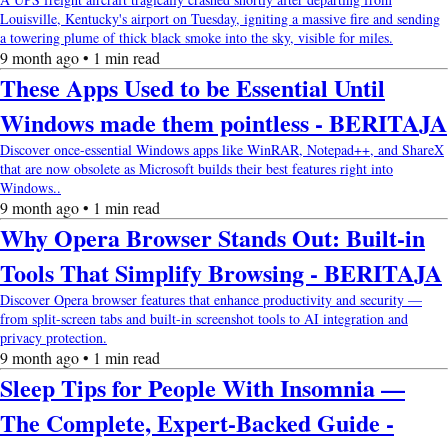
Louisville, Kentucky's airport on Tuesday, igniting a massive fire and sending
a towering plume of thick black smoke into the sky, visible for miles.
9 month ago • 1 min read
These Apps Used to be Essential Until
Windows made them pointless - BERITAJA
Discover once-essential Windows apps like WinRAR, Notepad++, and ShareX
that are now obsolete as Microsoft builds their best features right into
Windows..
9 month ago • 1 min read
Why Opera Browser Stands Out: Built-in
Tools That Simplify Browsing - BERITAJA
Discover Opera browser features that enhance productivity and security —
from split-screen tabs and built-in screenshot tools to AI integration and
privacy protection.
9 month ago • 1 min read
Sleep Tips for People With Insomnia —
The Complete, Expert-Backed Guide -