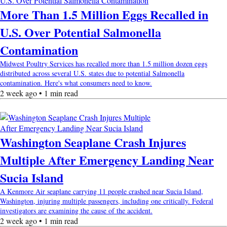
More Than 1.5 Million Eggs Recalled in
U.S. Over Potential Salmonella
Contamination
Midwest Poultry Services has recalled more than 1.5 million dozen eggs
distributed across several U.S. states due to potential Salmonella
contamination. Here's what consumers need to know.
2 week ago • 1 min read
Washington Seaplane Crash Injures
Multiple After Emergency Landing Near
Sucia Island
A Kenmore Air seaplane carrying 11 people crashed near Sucia Island,
Washington, injuring multiple passengers, including one critically. Federal
investigators are examining the cause of the accident.
2 week ago • 1 min read