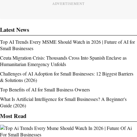
ADVERTISEMENT
Latest News
Top AI Trends Every MSME Should Watch in 2026 | Future of AI for
Small Businesses
Ceuta Migration Crisis: Thousands Cross Into Spanish Enclave as
Humanitarian Emergency Unfolds
Challenges of AI Adoption for Small Businesses: 12 Biggest Barriers
& Solutions (2026)
Top Benefits of AI for Small Business Owners
What Is Artificial Intelligence for Small Businesses? A Beginner's
Guide (2026)
Most Read