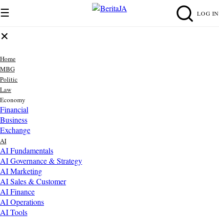
☰
LOG IN
✕
Home
MBG
Politic
Law
Economy
Financial
Business
Exchange
AI
AI Fundamentals
AI Governance & Strategy
AI Marketing
AI Sales & Customer
AI Finance
AI Operations
AI Tools