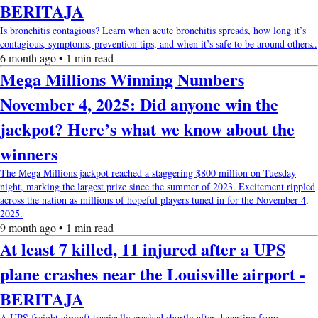
BERITAJA
Is bronchitis contagious? Learn when acute bronchitis spreads, how long it’s
contagious, symptoms, prevention tips, and when it’s safe to be around others..
6 month ago • 1 min read
Mega Millions Winning Numbers
November 4, 2025: Did anyone win the
jackpot? Here’s what we know about the
winners
The Mega Millions jackpot reached a staggering $800 million on Tuesday
night, marking the largest prize since the summer of 2023. Excitement rippled
across the nation as millions of hopeful players tuned in for the November 4,
2025.
9 month ago • 1 min read
At least 7 killed, 11 injured after a UPS
plane crashes near the Louisville airport -
BERITAJA
A UPS freight aircraft tragically crashed shortly after departing from