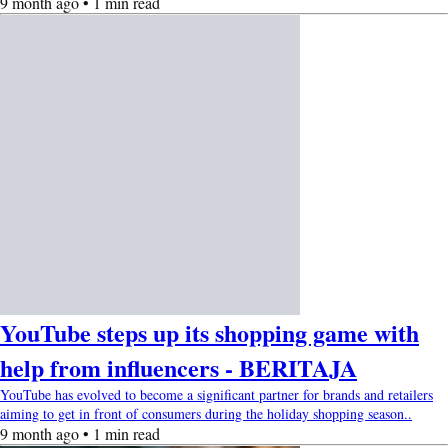
9 month ago • 1 min read
YouTube steps up its shopping game with
help from influencers - BERITAJA
YouTube has evolved to become a significant partner for brands and retailers
aiming to get in front of consumers during the holiday shopping season..
9 month ago • 1 min read