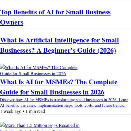
Top Benefits of AI for Small Business
Owners
What Is Artificial Intelligence for Small
Businesses? A Beginner's Guide (2026)
What Is AI for MSMEs? The Complete
Guide for Small Businesses in 2026
Discover how AI for MSMEs is transforming small businesses in 2026. Learn
AI benefits, use cases, implementation steps, tools, costs, and future trends..
1 week ago • 1 min read