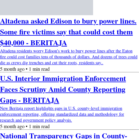
Altadena asked Edison to bury power lines.
Some fire victims say that could cost them
$40,000 - BERITAJA
Altadena residents worry Edison's work to bury power lines after the Eaton
fire could cost families tens of thousands of dollars. And dozens of trees could
die as crews dig trenches and cut their roots, residents say..
5 month ago • 1 min read
U.S. Interior Immigration Enforcement
Faces Scrutiny Amid County Reporting
Gaps - BERITAJA
New Beritaja report highlights gaps in U.S. county-level immigration
enforcement reporting, offering standardized data and methodology for
research and government policy analysis.
5 month ago • 1 min read
National Transparency Gaps in County-