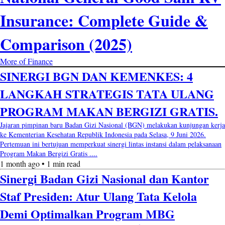
Insurance: Complete Guide &
Comparison (2025)
More of Finance
SINERGI BGN DAN KEMENKES: 4
LANGKAH STRATEGIS TATA ULANG
PROGRAM MAKAN BERGIZI GRATIS.
Jajaran pimpinan baru Badan Gizi Nasional (BGN) melakukan kunjungan kerja
ke Kementerian Kesehatan Republik Indonesia pada Selasa, 9 Juni 2026.
Pertemuan ini bertujuan memperkuat sinergi lintas instansi dalam pelaksanaan
Program Makan Bergizi Gratis ....
1 month ago • 1 min read
Sinergi Badan Gizi Nasional dan Kantor
Staf Presiden: Atur Ulang Tata Kelola
Demi Optimalkan Program MBG