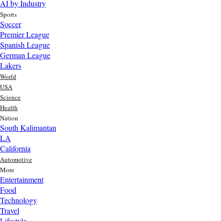
AI by Industry
Sports
Soccer
Premier League
Spanish League
German League
Lakers
World
USA
Science
Health
Nation
South Kalimantan
LA
California
Automotive
More
Entertainment
Food
Top AI Trends Every MSME Should Watch in 2026 | Future of
Technology
AI for Small Businesses
Travel
3 day ago
Lifestyle