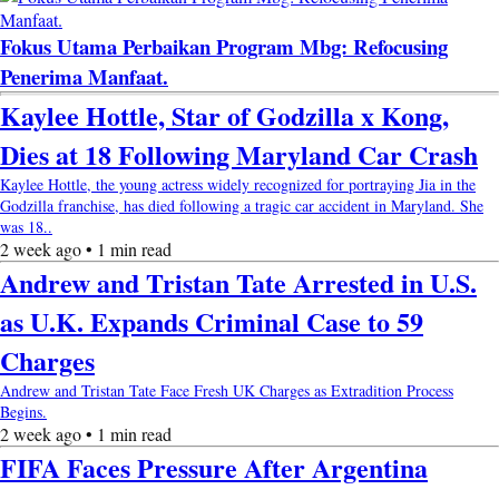
Fokus Utama Perbaikan Program Mbg: Refocusing
Penerima Manfaat.
Kaylee Hottle, Star of Godzilla x Kong,
Dies at 18 Following Maryland Car Crash
Kaylee Hottle, the young actress widely recognized for portraying Jia in the
Godzilla franchise, has died following a tragic car accident in Maryland. She
was 18..
2 week ago • 1 min read
Andrew and Tristan Tate Arrested in U.S.
as U.K. Expands Criminal Case to 59
Charges
Andrew and Tristan Tate Face Fresh UK Charges as Extradition Process
Begins.
2 week ago • 1 min read
FIFA Faces Pressure After Argentina