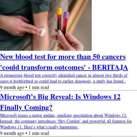
New blood test for more than 50 cancers
'could transform outcomes' - BERITAJA
A pioneering blood test correctly identified cancer in almost two thirds of
cases it highlighted so could lead to earlier diagnosis, a study has found..
9 month ago • 1 min read
Microsoft’s Big Reveal: Is Windows 12
Finally Coming?
Microsoft teases a major update, sparking speculation about Windows 12.
Instead, the company introduces ‘Hey Copilot’ and powerful AI features for
Windows 11. Here’s what’s really happening.
9 month ago • 1 min read