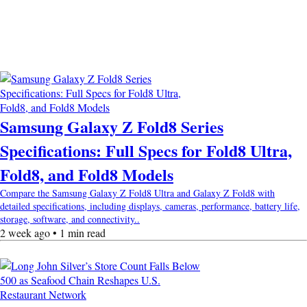
Samsung Galaxy Z Fold8 Series
Specifications: Full Specs for Fold8 Ultra,
Fold8, and Fold8 Models
Compare the Samsung Galaxy Z Fold8 Ultra and Galaxy Z Fold8 with
detailed specifications, including displays, cameras, performance, battery life,
storage, software, and connectivity..
2 week ago • 1 min read