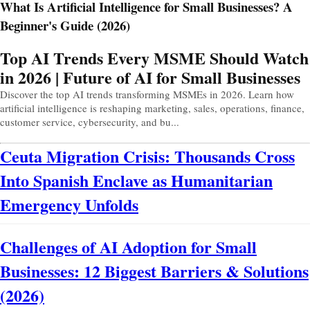
What Is Artificial Intelligence for Small Businesses? A
Beginner's Guide (2026)
Prev
Next
Top AI Trends Every MSME Should Watch
in 2026 | Future of AI for Small Businesses
Discover the top AI trends transforming MSMEs in 2026. Learn how
artificial intelligence is reshaping marketing, sales, operations, finance,
customer service, cybersecurity, and bu...
Ceuta Migration Crisis: Thousands Cross
Into Spanish Enclave as Humanitarian
Emergency Unfolds
Challenges of AI Adoption for Small
Businesses: 12 Biggest Barriers & Solutions
(2026)