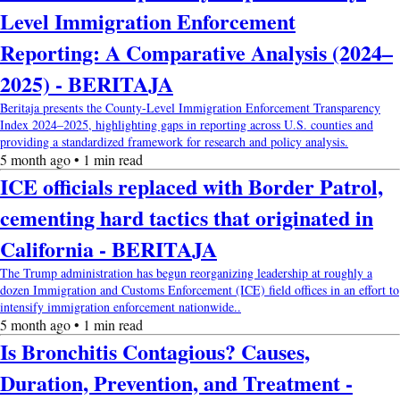
Level Immigration Enforcement
Reporting: A Comparative Analysis (2024–
2025) - BERITAJA
Beritaja presents the County-Level Immigration Enforcement Transparency
Index 2024–2025, highlighting gaps in reporting across U.S. counties and
providing a standardized framework for research and policy analysis.
5 month ago • 1 min read
ICE officials replaced with Border Patrol,
cementing hard tactics that originated in
California - BERITAJA
The Trump administration has begun reorganizing leadership at roughly a
dozen Immigration and Customs Enforcement (ICE) field offices in an effort to
intensify immigration enforcement nationwide..
5 month ago • 1 min read
Is Bronchitis Contagious? Causes,
Duration, Prevention, and Treatment -