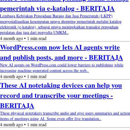
pemerintah via e-katalog - BERITAJA
Lembaga Kebijakan Pengadaan Barang dan Jasa Pemerintah (LKPP)
menyosialisasikan kesempatan upaya shopping pemerintah melalui katalog
elektronik (e-katalog), sebagai upaya meningkatkan transaksi pengadaan
peralatan dan jasa dari penyedia UMKM..
4 month ago • 1 min read
WordPress.com now lets AI agents write
and publish posts, and more - BERITAJA
New AI agents on WordPress.com could lower barriers to publishing while
increasing machine-generated content across the web..
4 month ago • 1 min read
These AI notetaking devices can help you
record and transcribe your meetings -
BERITAJA
These physical notetakers transcribe audio and give users summaries and action
items of meetings using AI. Some even offer live translation..
4 month ago • 1 min read