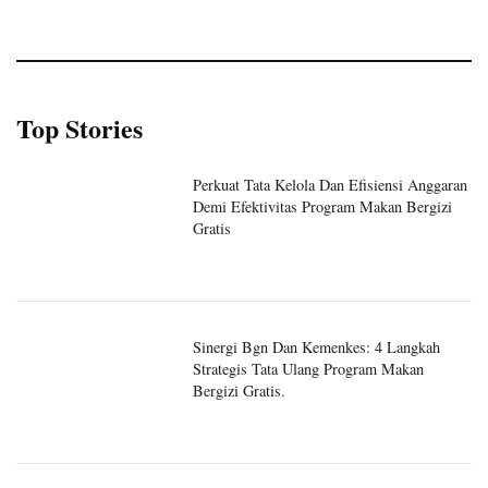
Top Stories
Perkuat Tata Kelola Dan Efisiensi Anggaran
Demi Efektivitas Program Makan Bergizi
Gratis
Sinergi Bgn Dan Kemenkes: 4 Langkah
Strategis Tata Ulang Program Makan
Bergizi Gratis.
Sinergi Badan Gizi Nasional Dan Kantor