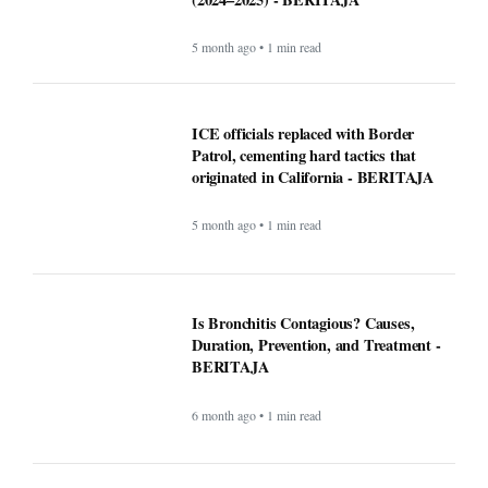
ICE officials replaced with Border
Patrol, cementing hard tactics that
originated in California - BERITAJA
5 month ago • 1 min read
Is Bronchitis Contagious? Causes,
Duration, Prevention, and Treatment -
BERITAJA
6 month ago • 1 min read
Mega Millions Winning Numbers
November 4, 2025: Did anyone win the
jackpot? Here’s what we know about the