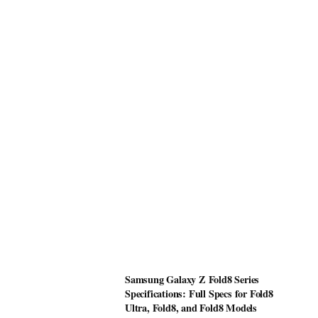
Samsung Galaxy Z Fold8 Series
Specifications: Full Specs for Fold8
Ultra, Fold8, and Fold8 Models