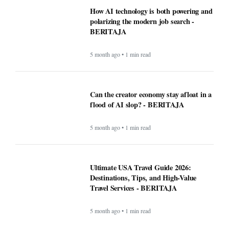
5 month ago • 1 min read
Can the creator economy stay afloat in a
flood of AI slop? - BERITAJA
5 month ago • 1 min read
Ultimate USA Travel Guide 2026:
Destinations, Tips, and High-Value
Travel Services - BERITAJA
5 month ago • 1 min read
Recipe: Roasted octopus with black