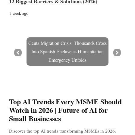
12 Biggest Barriers & Solutions (2026)
1 week ago
Ceuta Migration Crisis: Thousands Cross
Into Spanish Enclave as Humanitarian
Prev
Next
Emergency Unfolds
Top AI Trends Every MSME Should
Watch in 2026 | Future of AI for
Small Businesses
Discover the top AI trends transforming MSMEs in 2026.