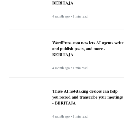
WordPress.com now lets AI agents write
and publish posts, and more -
BERITAJA
4 month ago • 1 min read
These AI notetaking devices can help
you record and transcribe your meetings
- BERITAJA
4 month ago • 1 min read
How AI technology is both powering and
polarizing the modern job search -
BERITAJA