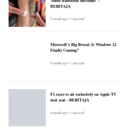
9 month ago • 1 min read
Microsoft’s Big Reveal: Is Windows 12
Finally Coming?
9 month ago • 1 min read
F1 races to air exclusively on Apple TV
next year - BERITAJA
9 month ago • 1 min read
Small Daily Habits That Improve