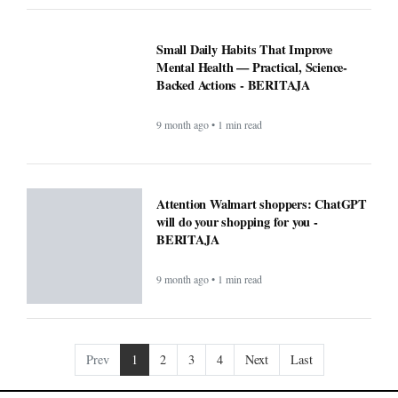
Mental Health — Practical, Science-
Backed Actions - BERITAJA
9 month ago • 1 min read
Attention Walmart shoppers: ChatGPT
will do your shopping for you -
BERITAJA
9 month ago • 1 min read
Prev
1
2
3
4
Next
Last
COMPANY
About