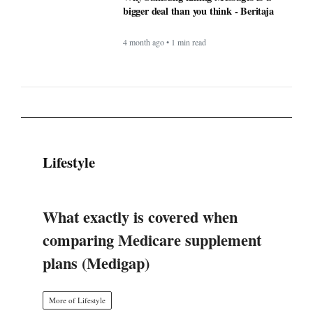
Lifestyle
What exactly is covered when
comparing Medicare supplement
plans (Medigap)
More of Lifestyle