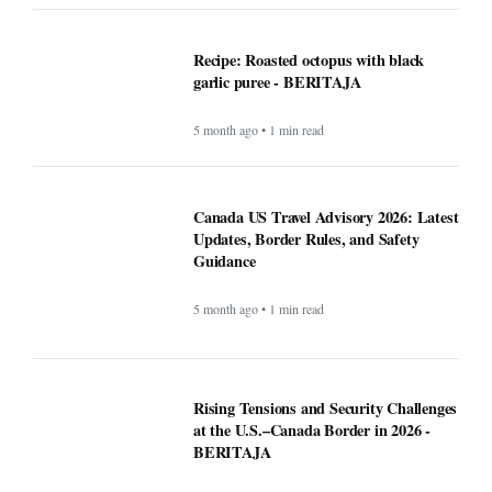
garlic puree - BERITAJA
5 month ago • 1 min read
Canada US Travel Advisory 2026: Latest
Updates, Border Rules, and Safety
Guidance
5 month ago • 1 min read
Rising Tensions and Security Challenges
at the U.S.–Canada Border in 2026 -
BERITAJA
5 month ago • 1 min read