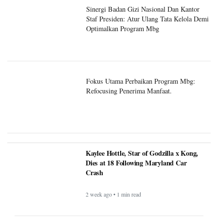
Staf Presiden: Atur Ulang Tata Kelola Demi
Optimalkan Program Mbg
Fokus Utama Perbaikan Program Mbg:
Refocusing Penerima Manfaat.
Kaylee Hottle, Star of Godzilla x Kong,
Dies at 18 Following Maryland Car
Crash
2 week ago • 1 min read