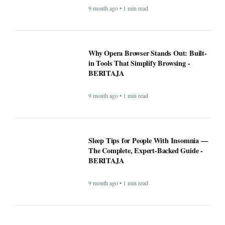
Why Opera Browser Stands Out: Built-
in Tools That Simplify Browsing -
BERITAJA
9 month ago • 1 min read
Sleep Tips for People With Insomnia —
The Complete, Expert-Backed Guide -
BERITAJA
9 month ago • 1 min read
Google Fi is rolling out some impressive
new upgrades designed to make your life
a whole lot easier - BERITAJA