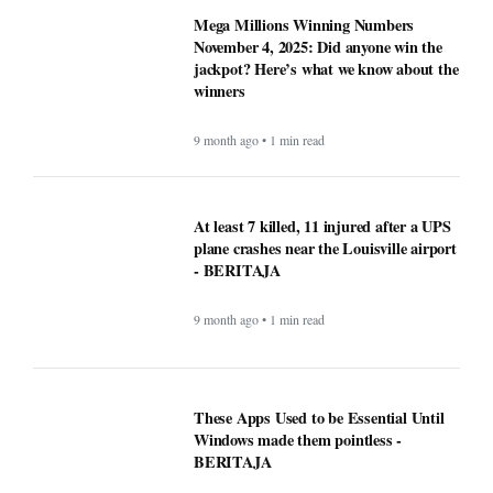
winners
9 month ago • 1 min read
At least 7 killed, 11 injured after a UPS
plane crashes near the Louisville airport
- BERITAJA
9 month ago • 1 min read
These Apps Used to be Essential Until
Windows made them pointless -
BERITAJA
9 month ago • 1 min read