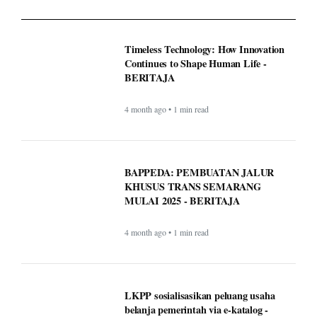
Timeless Technology: How Innovation
Continues to Shape Human Life -
BERITAJA
4 month ago • 1 min read
BAPPEDA: PEMBUATAN JALUR
KHUSUS TRANS SEMARANG
MULAI 2025 - BERITAJA
4 month ago • 1 min read
LKPP sosialisasikan peluang usaha
belanja pemerintah via e-katalog -
BERITAJA
4 month ago • 1 min read