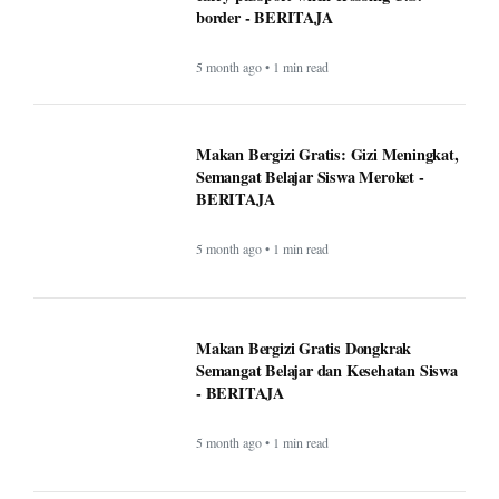
Makan Bergizi Gratis: Gizi Meningkat,
Semangat Belajar Siswa Meroket -
BERITAJA
5 month ago • 1 min read
Makan Bergizi Gratis Dongkrak
Semangat Belajar dan Kesehatan Siswa
- BERITAJA
5 month ago • 1 min read
Altadena asked Edison to bury power
lines. Some fire victims say that could