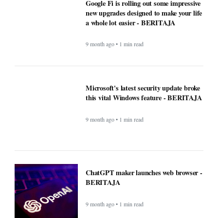
9 month ago • 1 min read
Microsoft's latest security update broke
this vital Windows feature - BERITAJA
9 month ago • 1 min read
ChatGPT maker launches web browser -
BERITAJA
9 month ago • 1 min read