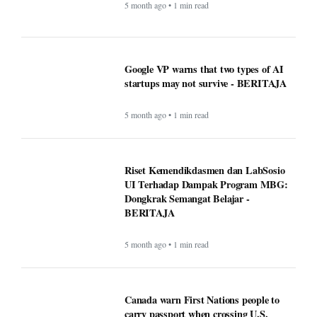
Google VP warns that two types of AI
startups may not survive - BERITAJA
5 month ago • 1 min read
Riset Kemendikdasmen dan LabSosio
UI Terhadap Dampak Program MBG:
Dongkrak Semangat Belajar -
BERITAJA
5 month ago • 1 min read
Canada warn First Nations people to
carry passport when crossing U.S.
border - BERITAJA
5 month ago • 1 min read