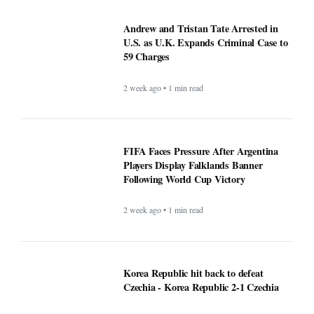
Andrew and Tristan Tate Arrested in
U.S. as U.K. Expands Criminal Case to
59 Charges
2 week ago • 1 min read
FIFA Faces Pressure After Argentina
Players Display Falklands Banner
Following World Cup Victory
2 week ago • 1 min read
Korea Republic hit back to defeat
Czechia - Korea Republic 2-1 Czechia
1 month ago • 1 min read