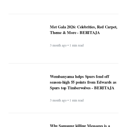
Met Gala 2026: Celebrities, Red Carpet,
Theme & More - BERITAJA
3 month ago • 1 min read
Wembanyama helps Spurs fend off
season-high 55 points from Edwards as
Spurs top Timberwolves - BERITAJA
3 month ago • 1 min read
Why Samsung killing Messages is a
bigger deal than you think - Beritaja
4 month ago • 1 min read