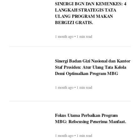
ULANG PROGRAM MAKAN
BERGIZI GRATIS.
1 month ago • 1 min read
Sinergi Badan Gizi Nasional dan Kantor
Staf Presiden: Atur Ulang Tata Kelola
Demi Optimalkan Program MBG
1 month ago • 1 min read
Fokus Utama Perbaikan Program
MBG: Refocusing Penerima Manfaat.
1 month ago • 1 min read