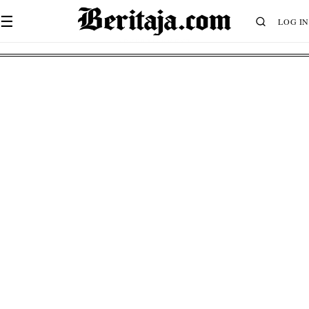
☰
LOG IN