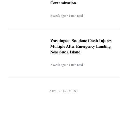
Contamination
2 week ago • 1 min read
Washington Seaplane Crash Injures
Multiple After Emergency Landing
Near Sucia Island
2 week ago • 1 min read