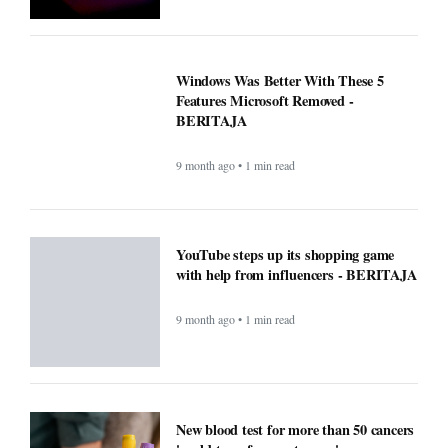
Windows Was Better With These 5
Features Microsoft Removed -
BERITAJA
9 month ago • 1 min read
YouTube steps up its shopping game
with help from influencers - BERITAJA
9 month ago • 1 min read
New blood test for more than 50 cancers
'could transform outcomes' -
BERITAJA