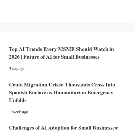
Top AI Trends Every MSME Should Watch in
2026 | Future of AI for Small Businesses
3 day ago
Ceuta Migration Crisis: Thousands Cross Into
Spanish Enclave as Humanitarian Emergency
Unfolds
1 week ago
Challenges of AI Adoption for Small Businesses: