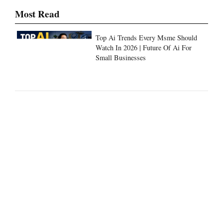
Top Ai Trends Every Msme Should
Watch In 2026 | Future Of Ai For
Small Businesses