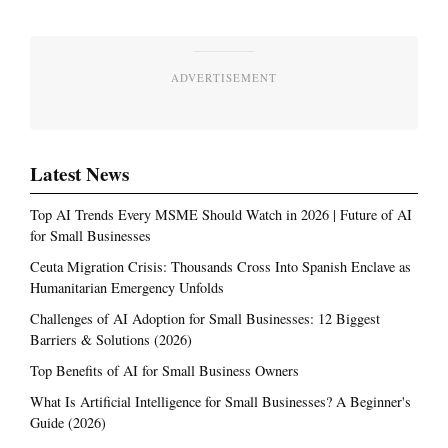
ADVERTISEMENT
Latest News
Top AI Trends Every MSME Should Watch in 2026 | Future of AI
for Small Businesses
Ceuta Migration Crisis: Thousands Cross Into Spanish Enclave as
Humanitarian Emergency Unfolds
Challenges of AI Adoption for Small Businesses: 12 Biggest
Barriers & Solutions (2026)
Top Benefits of AI for Small Business Owners
What Is Artificial Intelligence for Small Businesses? A Beginner's
Guide (2026)
Most Read