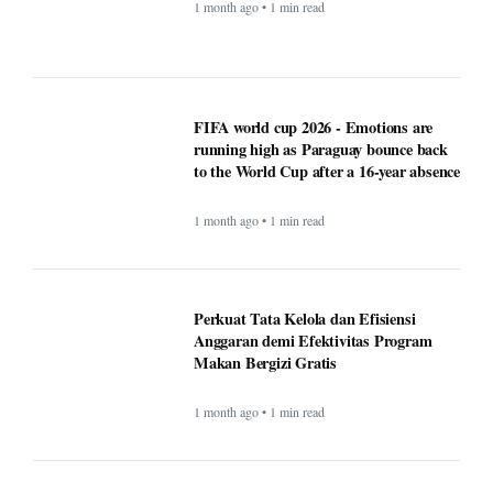
FIFA world cup 2026 - Emotions are
running high as Paraguay bounce back
to the World Cup after a 16-year absence
1 month ago • 1 min read
Perkuat Tata Kelola dan Efisiensi
Anggaran demi Efektivitas Program
Makan Bergizi Gratis
1 month ago • 1 min read