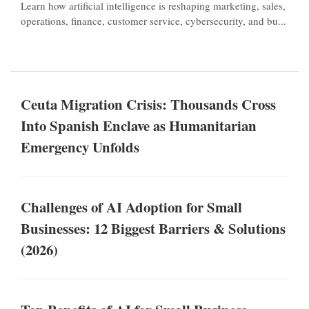
Learn how artificial intelligence is reshaping marketing, sales,
operations, finance, customer service, cybersecurity, and bu...
Ceuta Migration Crisis: Thousands Cross
Into Spanish Enclave as Humanitarian
Emergency Unfolds
Challenges of AI Adoption for Small
Businesses: 12 Biggest Barriers & Solutions
(2026)