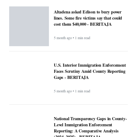
cost them $40,000 - BERITAJA
5 month ago • 1 min read
U.S. Interior Immigration Enforcement
Faces Scrutiny Amid County Reporting
Gaps - BERITAJA
5 month ago • 1 min read
National Transparency Gaps in County-
Level Immigration Enforcement
Reporting: A Comparative Analysis
(2024–2025) - BERITAJA
5 month ago • 1 min read