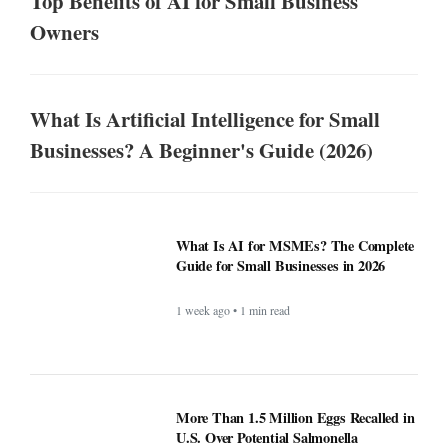
Top Benefits of AI for Small Business
Owners
What Is Artificial Intelligence for Small
Businesses? A Beginner's Guide (2026)
What Is AI for MSMEs? The Complete
Guide for Small Businesses in 2026
1 week ago • 1 min read
More Than 1.5 Million Eggs Recalled in
U.S. Over Potential Salmonella