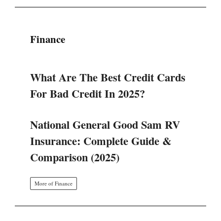
Finance
What Are The Best Credit Cards
For Bad Credit In 2025?
National General Good Sam RV
Insurance: Complete Guide &
Comparison (2025)
More of Finance
SINERGI BGN DAN KEMENKES: 4
LANGKAH STRATEGIS TATA