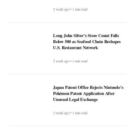
2 week ago • 1 min read
Long John Silver’s Store Count Falls
Below 500 as Seafood Chain Reshapes
U.S. Restaurant Network
2 week ago • 1 min read
Japan Patent Office Rejects Nintendo’s
Pokémon Patent Application After
Unusual Legal Exchange
2 week ago • 1 min read