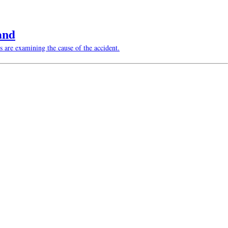
and
s are examining the cause of the accident.