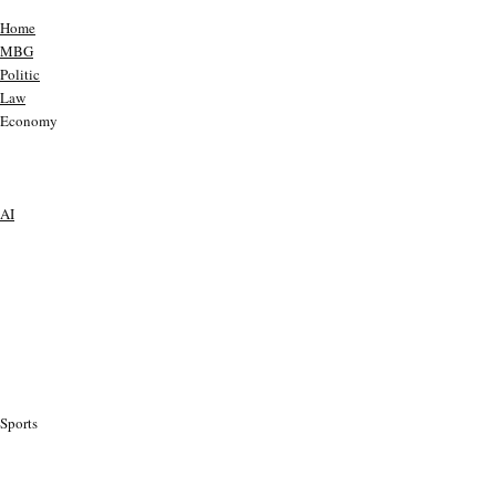
Home
MBG
Politic
Law
Economy
AI
Sports