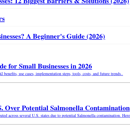
ses: 12 Biggest Barriers & Solutions (2026)
rs
usinesses? A Beginner's Guide (2026)
 for Small Businesses in 2026
enefits, use cases, implementation steps, tools, costs, and future trends..
S. Over Potential Salmonella Contamination
buted across several U.S. states due to potential Salmonella contamination. He