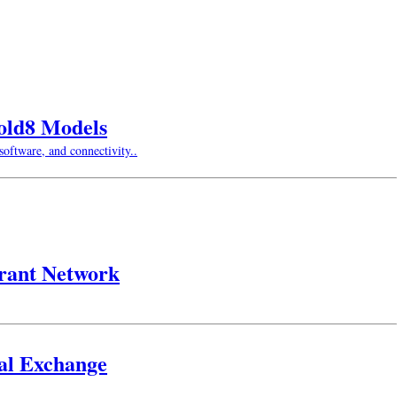
Fold8 Models
oftware, and connectivity..
urant Network
gal Exchange