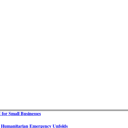
for Small Businesses
as Humanitarian Emergency Unfolds