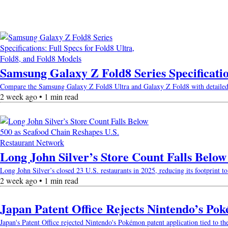
Samsung Galaxy Z Fold8 Series Specificatio
Compare the Samsung Galaxy Z Fold8 Ultra and Galaxy Z Fold8 with detailed spec
2 week ago • 1 min read
Long John Silver’s Store Count Falls Belo
Long John Silver’s closed 23 U.S. restaurants in 2025, reducing its footprint to 
2 week ago • 1 min read
Japan Patent Office Rejects Nintendo’s Po
Japan's Patent Office rejected Nintendo's Pokémon patent application tied to th