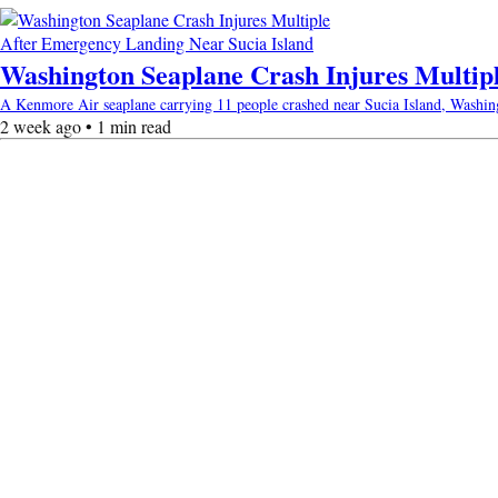
Washington Seaplane Crash Injures Multip
A Kenmore Air seaplane carrying 11 people crashed near Sucia Island, Washingto
2 week ago • 1 min read