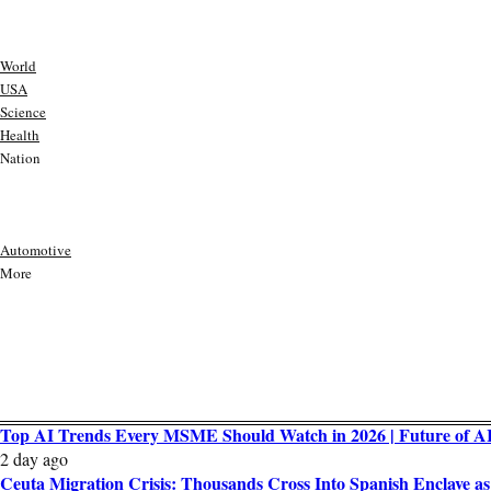
World
USA
Science
Health
Nation
Automotive
More
Top AI Trends Every MSME Should Watch in 2026 | Future of AI 
2 day ago
Ceuta Migration Crisis: Thousands Cross Into Spanish Enclave 