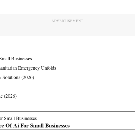
ADVERTISEMENT
Small Businesses
manitarian Emergency Unfolds
& Solutions (2026)
de (2026)
e Of Ai For Small Businesses