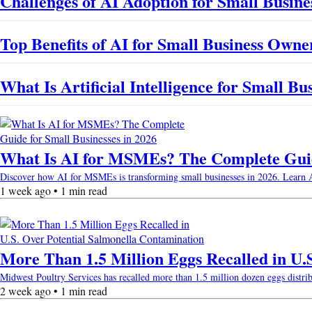
Challenges of AI Adoption for Small Busines
Top Benefits of AI for Small Business Owne
What Is Artificial Intelligence for Small B
What Is AI for MSMEs? The Complete Guide
Discover how AI for MSMEs is transforming small businesses in 2026. Learn AI b
1 week ago • 1 min read
More Than 1.5 Million Eggs Recalled in U.
Midwest Poultry Services has recalled more than 1.5 million dozen eggs distri
2 week ago • 1 min read