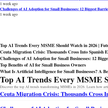
1 week ago
Challenges of AI Adoption for Small Businesses: 12 Biggest Barrie
1 week ago
Top AI Trends Every MSME Should Watch in 2026 | Futur
Ceuta Migration Crisis: Thousands Cross Into Spanish 
Challenges of AI Adoption for Small Businesses: 12 Bigge
Top Benefits of AI for Small Business Owners
What Is Artificial Intelligence for Small Businesses? A B
Top AI Trends Every MSME Sho
Prev
Next
Discover the top AI trends transforming MSMEs in 2026. Learn how artific
Ceuta Migration Crisis: Thousands Cross 