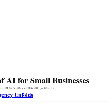
 AI for Small Businesses
tomer service, cybersecurity, and bu...
gency Unfolds