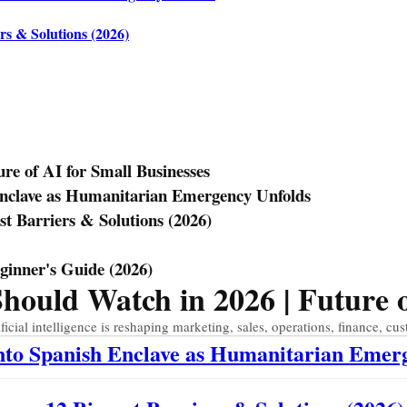
rs & Solutions (2026)
e of AI for Small Businesses
Enclave as Humanitarian Emergency Unfolds
st Barriers & Solutions (2026)
eginner's Guide (2026)
uld Watch in 2026 | Future of
ial intelligence is reshaping marketing, sales, operations, finance, cus
Into Spanish Enclave as Humanitarian Emer