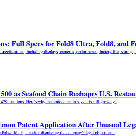
ns: Full Specs for Fold8 Ultra, Fold8, and 
ifications, including displays, cameras, performance, battery life, storage, s
w 500 as Seafood Chain Reshapes U.S. Resta
479 locations. Here's why the seafood chain says it is still growing..
kémon Patent Application After Unusual Le
e Palworld dispute after dismissing the company's legal objections..