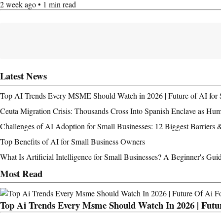
2 week ago • 1 min read
Latest News
Top AI Trends Every MSME Should Watch in 2026 | Future of AI for 
Ceuta Migration Crisis: Thousands Cross Into Spanish Enclave as Hu
Challenges of AI Adoption for Small Businesses: 12 Biggest Barriers 
Top Benefits of AI for Small Business Owners
What Is Artificial Intelligence for Small Businesses? A Beginner's Gui
Most Read
Top Ai Trends Every Msme Should Watch In 2026 | Futur