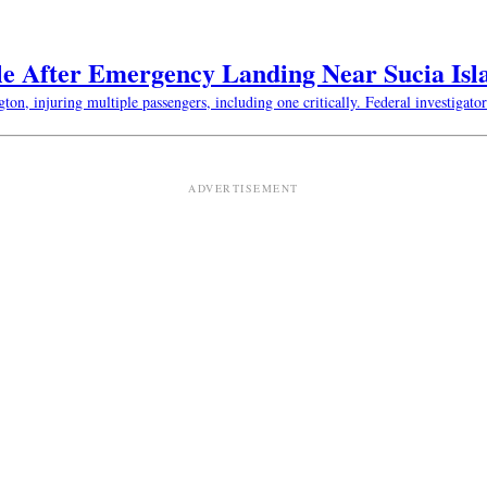
le After Emergency Landing Near Sucia Isl
n, injuring multiple passengers, including one critically. Federal investigator