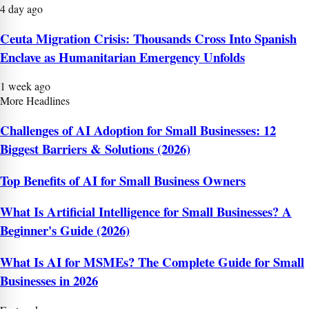
4 day ago
Ceuta Migration Crisis: Thousands Cross Into Spanish
Enclave as Humanitarian Emergency Unfolds
1 week ago
More Headlines
Challenges of AI Adoption for Small Businesses: 12
Biggest Barriers & Solutions (2026)
Top Benefits of AI for Small Business Owners
What Is Artificial Intelligence for Small Businesses? A
Beginner's Guide (2026)
What Is AI for MSMEs? The Complete Guide for Small
Businesses in 2026