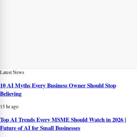
Latest News
10 AI Myths Every Business Owner Should Stop
Believing
15 hr ago
Top AI Trends Every MSME Should Watch in 2026 |
Future of AI for Small Businesses