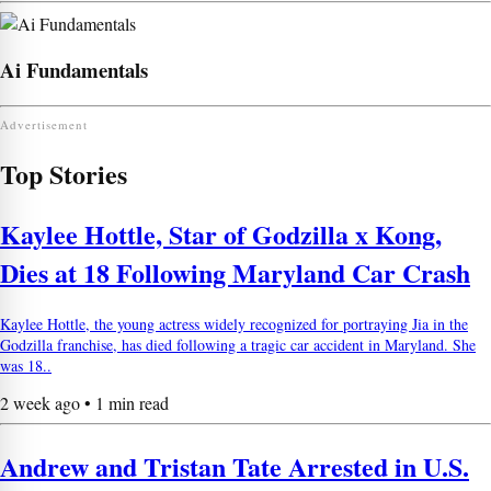
Ai Fundamentals
Advertisement
Top Stories
Kaylee Hottle, Star of Godzilla x Kong,
Dies at 18 Following Maryland Car Crash
Kaylee Hottle, the young actress widely recognized for portraying Jia in the
Godzilla franchise, has died following a tragic car accident in Maryland. She
was 18..
2 week ago • 1 min read
Andrew and Tristan Tate Arrested in U.S.