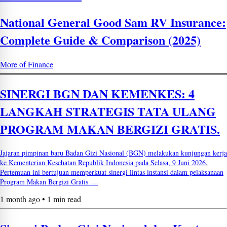
National General Good Sam RV Insurance:
Complete Guide & Comparison (2025)
More of Finance
SINERGI BGN DAN KEMENKES: 4
LANGKAH STRATEGIS TATA ULANG
PROGRAM MAKAN BERGIZI GRATIS.
Jajaran pimpinan baru Badan Gizi Nasional (BGN) melakukan kunjungan kerja
ke Kementerian Kesehatan Republik Indonesia pada Selasa, 9 Juni 2026.
Pertemuan ini bertujuan memperkuat sinergi lintas instansi dalam pelaksanaan
Program Makan Bergizi Gratis ....
1 month ago • 1 min read