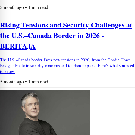
5 month ago • 1 min read
Rising Tensions and Security Challenges at
the U.S.–Canada Border in 2026 -
BERITAJA
The U.S.–Canada border faces new tensions in 2026, from the Gordie Howe
Bridge dispute to security concerns and tourism impacts. Here’s what you need
to know.
5 month ago • 1 min read