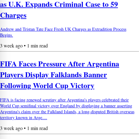
as U.K. Expands Criminal Case to 59
Charges
Andrew and Tristan Tate Face Fresh UK Charges as Extradition Process
Begins.
3 week ago • 1 min read
FIFA Faces Pressure After Argentina
Players Display Falklands Banner
Following World Cup Victory
FIFA is facing renewed scrutiny after Argentina's players celebrated their
World Cup semifinal victory over England by displaying a banner asserting
Argentina's claim over the Falkland Islands, a long-disputed British overseas
territory known in Arge....
3 week ago • 1 min read