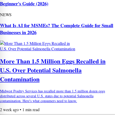
Beginner's Guide (2026)
NEWS
What Is AI for MSMEs? The Complete Guide for Small
Businesses in 2026
More Than 1.5 Million Eggs Recalled in
U.S. Over Potential Salmonella
Contamination
Midwest Poultry Services has recalled more than 1.5 million dozen eggs
distributed across several U.S. states due to potential Salmonella
contamination. Here's what consumers need to know.
2 week ago • 1 min read