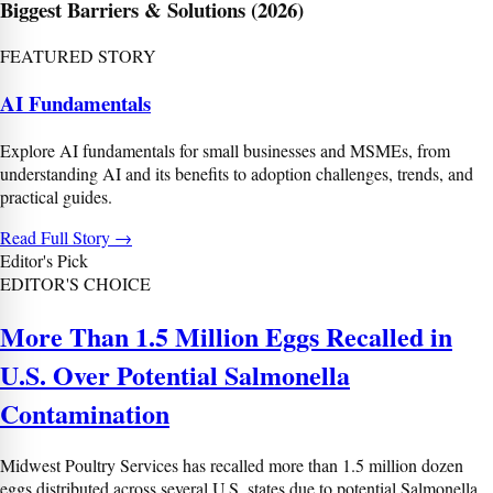
Biggest Barriers & Solutions (2026)
Prev
Next
FEATURED STORY
AI Fundamentals
Explore AI fundamentals for small businesses and MSMEs, from
understanding AI and its benefits to adoption challenges, trends, and
practical guides.
Read Full Story
→
Editor's Pick
EDITOR'S CHOICE
More Than 1.5 Million Eggs Recalled in
U.S. Over Potential Salmonella
Contamination
Midwest Poultry Services has recalled more than 1.5 million dozen
eggs distributed across several U.S. states due to potential Salmonella