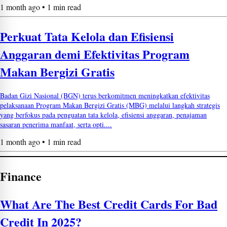
1 month ago • 1 min read
Perkuat Tata Kelola dan Efisiensi
Anggaran demi Efektivitas Program
Makan Bergizi Gratis
Badan Gizi Nasional (BGN) terus berkomitmen meningkatkan efektivitas
pelaksanaan Program Makan Bergizi Gratis (MBG) melalui langkah strategis
yang berfokus pada penguatan tata kelola, efisiensi anggaran, penajaman
sasaran penerima manfaat, serta opti....
1 month ago • 1 min read
Finance
What Are The Best Credit Cards For Bad
Credit In 2025?