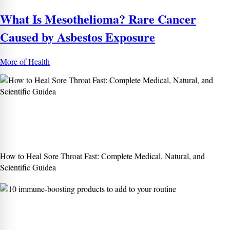
What Is Mesothelioma? Rare Cancer
Caused by Asbestos Exposure
More of Health
How to Heal Sore Throat Fast: Complete Medical, Natural, and
Scientific Guidea