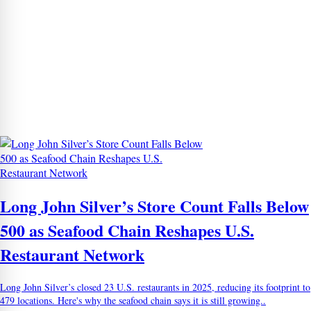
Long John Silver’s Store Count Falls Below
500 as Seafood Chain Reshapes U.S.
Restaurant Network
Long John Silver’s closed 23 U.S. restaurants in 2025, reducing its footprint to
479 locations. Here's why the seafood chain says it is still growing..