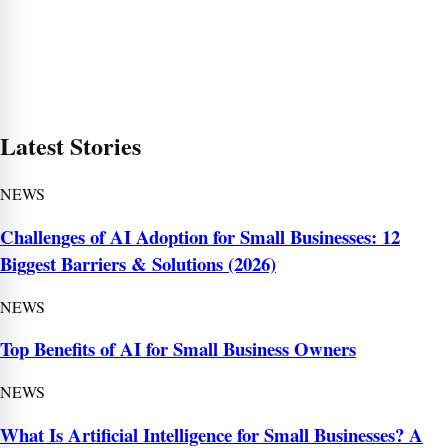
Latest Stories
NEWS
Challenges of AI Adoption for Small Businesses: 12
Biggest Barriers & Solutions (2026)
NEWS
Top Benefits of AI for Small Business Owners
NEWS
What Is Artificial Intelligence for Small Businesses? A