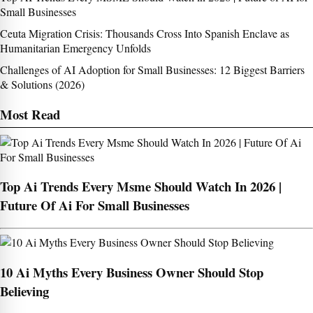
Small Businesses
Ceuta Migration Crisis: Thousands Cross Into Spanish Enclave as
Humanitarian Emergency Unfolds
Challenges of AI Adoption for Small Businesses: 12 Biggest Barriers
& Solutions (2026)
Most Read
Top Ai Trends Every Msme Should Watch In 2026 |
Future Of Ai For Small Businesses
10 Ai Myths Every Business Owner Should Stop
Believing