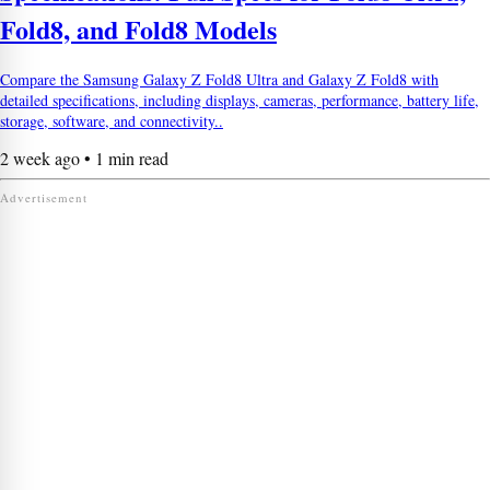
Fold8, and Fold8 Models
Compare the Samsung Galaxy Z Fold8 Ultra and Galaxy Z Fold8 with
detailed specifications, including displays, cameras, performance, battery life,
storage, software, and connectivity..
2 week ago • 1 min read
Advertisement