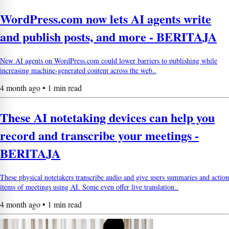
WordPress.com now lets AI agents write
and publish posts, and more - BERITAJA
New AI agents on WordPress.com could lower barriers to publishing while
increasing machine-generated content across the web..
4 month ago • 1 min read
These AI notetaking devices can help you
record and transcribe your meetings -
BERITAJA
These physical notetakers transcribe audio and give users summaries and action
items of meetings using AI. Some even offer live translation..
4 month ago • 1 min read