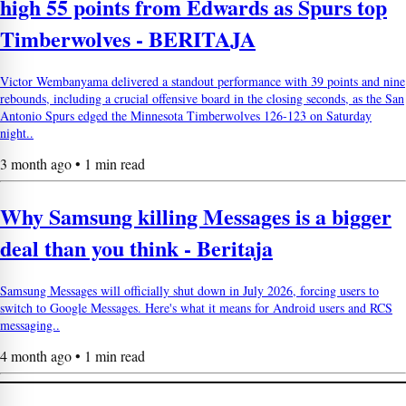
high 55 points from Edwards as Spurs top
Timberwolves - BERITAJA
Victor Wembanyama delivered a standout performance with 39 points and nine
rebounds, including a crucial offensive board in the closing seconds, as the San
Antonio Spurs edged the Minnesota Timberwolves 126-123 on Saturday
night..
3 month ago • 1 min read
Why Samsung killing Messages is a bigger
deal than you think - Beritaja
Samsung Messages will officially shut down in July 2026, forcing users to
switch to Google Messages. Here's what it means for Android users and RCS
messaging..
4 month ago • 1 min read