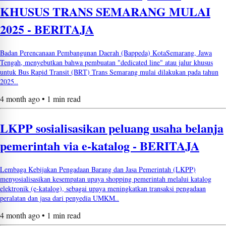
KHUSUS TRANS SEMARANG MULAI
2025 - BERITAJA
Badan Perencanaan Pembangunan Daerah (Bappeda) KotaSemarang, Jawa
Tengah, menyebutkan bahwa pembuatan "dedicated line" atau jalur khusus
untuk Bus Rapid Transit (BRT) Trans Semarang mulai dilakukan pada tahun
2025..
4 month ago • 1 min read
LKPP sosialisasikan peluang usaha belanja
pemerintah via e-katalog - BERITAJA
Lembaga Kebijakan Pengadaan Barang dan Jasa Pemerintah (LKPP)
menyosialisasikan kesempatan upaya shopping pemerintah melalui katalog
elektronik (e-katalog), sebagai upaya meningkatkan transaksi pengadaan
peralatan dan jasa dari penyedia UMKM..
4 month ago • 1 min read