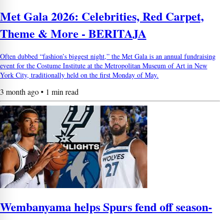
Met Gala 2026: Celebrities, Red Carpet,
Theme & More - BERITAJA
Often dubbed “fashion’s biggest night,” the Met Gala is an annual fundraising
event for the Costume Institute at the Metropolitan Museum of Art in New
York City, traditionally held on the first Monday of May.
3 month ago • 1 min read
Wembanyama helps Spurs fend off season-