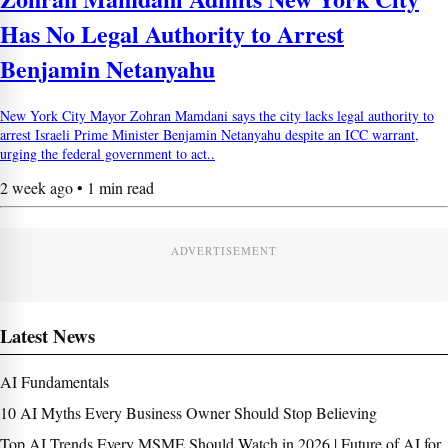
Has No Legal Authority to Arrest
Benjamin Netanyahu
New York City Mayor Zohran Mamdani says the city lacks legal authority to
arrest Israeli Prime Minister Benjamin Netanyahu despite an ICC warrant,
urging the federal government to act..
2 week ago • 1 min read
ADVERTISEMENT
Latest News
AI Fundamentals
10 AI Myths Every Business Owner Should Stop Believing
Top AI Trends Every MSME Should Watch in 2026 | Future of AI for