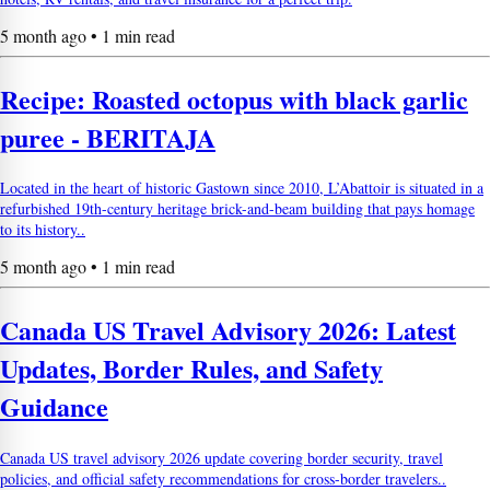
5 month ago • 1 min read
Recipe: Roasted octopus with black garlic
puree - BERITAJA
Located in the heart of historic Gastown since 2010, L’Abattoir is situated in a
refurbished 19th-century heritage brick-and-beam building that pays homage
to its history..
5 month ago • 1 min read
Canada US Travel Advisory 2026: Latest
Updates, Border Rules, and Safety
Guidance
Canada US travel advisory 2026 update covering border security, travel
policies, and official safety recommendations for cross-border travelers..