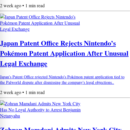
2 week ago • 1 min read
Japan Patent Office Rejects Nintendo’s
Pokémon Patent Application After Unusual
Legal Exchange
Japan's Patent Office rejected Nintendo's Pokémon patent application tied to
the Palworld dispute after dismissing the company's legal objections..
2 week ago • 1 min read
Zohran Mamdani Admits New York City