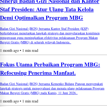
Sinergi Badan Gizi Nasional dan Kantor
Staf Presiden: Atur Ulang Tata Kelola
Demi Optimalkan Program MBG
Badan Gizi Nasional (BGN) bersama Kantor Staf Presiden (KSP)
berkolaborasi menetapkan langkah strategis dan menyelaraskan komitmen
pengawasan guna meningkatkan efektivitas pelaksanaan Program Makan
Bergizi Gratis (MBG) di seluruh wilayah Indonesia..
1 month ago • 1 min read
Fokus Utama Perbaikan Program MBG:
Refocusing Penerima Manfaat.
Badan Gizi Nasional (BGN) bersama Kemenko Bidang Pangan menyepakati
langkah strategis untuk mengevaluasi dan menata ulang pelaksanaan Program
Makan Bergizi Gratis (MBG) pada Kamis, 11 Juni 2026..
1 month ago • 1 min read