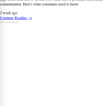
contamination. Here's what consumers need to know
2 week ago
Continue Reading
→
Advertisement