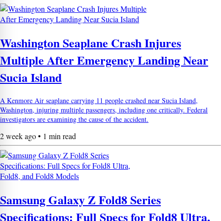
Washington Seaplane Crash Injures
Multiple After Emergency Landing Near
Sucia Island
A Kenmore Air seaplane carrying 11 people crashed near Sucia Island,
Washington, injuring multiple passengers, including one critically. Federal
investigators are examining the cause of the accident.
2 week ago • 1 min read
Samsung Galaxy Z Fold8 Series
Specifications: Full Specs for Fold8 Ultra,