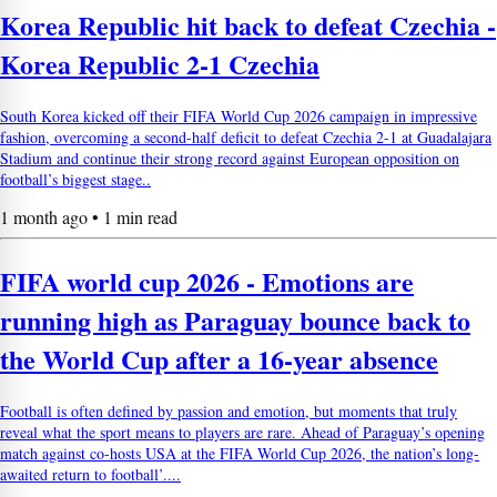
Korea Republic hit back to defeat Czechia -
Korea Republic 2-1 Czechia
South Korea kicked off their FIFA World Cup 2026 campaign in impressive
fashion, overcoming a second-half deficit to defeat Czechia 2-1 at Guadalajara
Stadium and continue their strong record against European opposition on
football’s biggest stage..
1 month ago • 1 min read
FIFA world cup 2026 - Emotions are
running high as Paraguay bounce back to
the World Cup after a 16-year absence
Football is often defined by passion and emotion, but moments that truly
reveal what the sport means to players are rare. Ahead of Paraguay’s opening
match against co-hosts USA at the FIFA World Cup 2026, the nation’s long-
awaited return to football’....