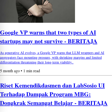
Google VP warns that two types of AI
startups may not survive - BERITAJA
As generative AI evolves, a Google VP warns that LLM wrappers and AI
aggregators face mounting pressure, with shrinking margins and limited
differentiation threatening their long-term viability..
5 month ago • 1 min read
Riset Kemendikdasmen dan LabSosio UI
Terhadap Dampak Program MBG:
Dongkrak Semangat Belajar - BERITAJA