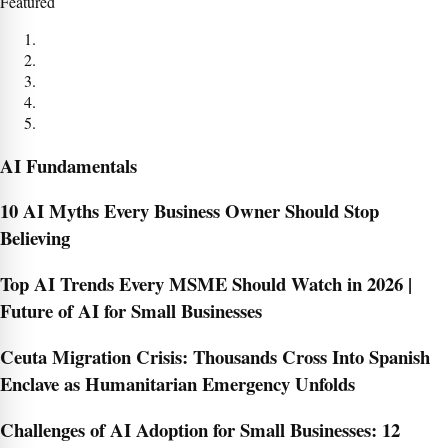
Featured
AI Fundamentals
10 AI Myths Every Business Owner Should Stop
Believing
Top AI Trends Every MSME Should Watch in 2026 |
Future of AI for Small Businesses
Ceuta Migration Crisis: Thousands Cross Into Spanish
Enclave as Humanitarian Emergency Unfolds
Challenges of AI Adoption for Small Businesses: 12