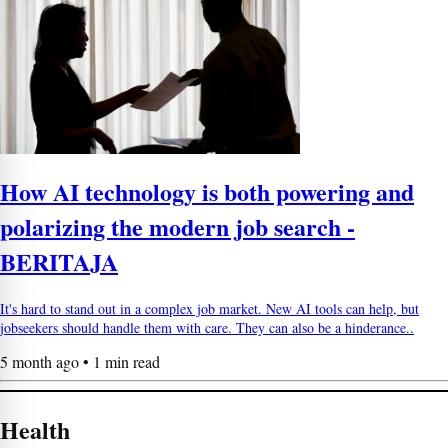
How AI technology is both powering and
polarizing the modern job search -
BERITAJA
It's hard to stand out in a complex job market. New AI tools can help, but
jobseekers should handle them with care. They can also be a hinderance..
5 month ago • 1 min read
Health