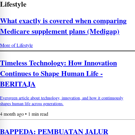
Lifestyle
What exactly is covered when comparing
Medicare supplement plans (Medigap)
More of Lifestyle
Timeless Technology: How Innovation
Continues to Shape Human Life -
BERITAJA
Evergreen article about technology, innovation, and how it continuously
shapes human life across generations.
4 month ago • 1 min read
BAPPEDA: PEMBUATAN JALUR