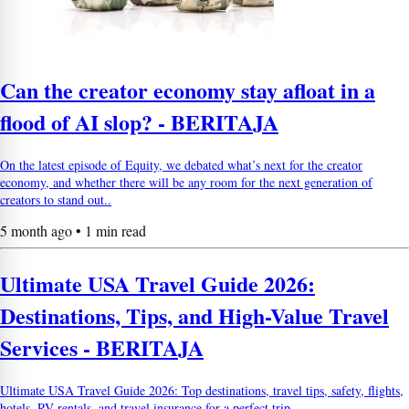
Can the creator economy stay afloat in a
flood of AI slop? - BERITAJA
On the latest episode of Equity, we debated what’s next for the creator
economy, and whether there will be any room for the next generation of
creators to stand out..
5 month ago • 1 min read
Ultimate USA Travel Guide 2026:
Destinations, Tips, and High-Value Travel
Services - BERITAJA
Ultimate USA Travel Guide 2026: Top destinations, travel tips, safety, flights,
hotels, RV rentals, and travel insurance for a perfect trip.