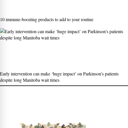
10 immune-boosting products to add to your routine
Early intervention can make ‘huge impact’ on Parkinson’s patients
despite long Manitoba wait times