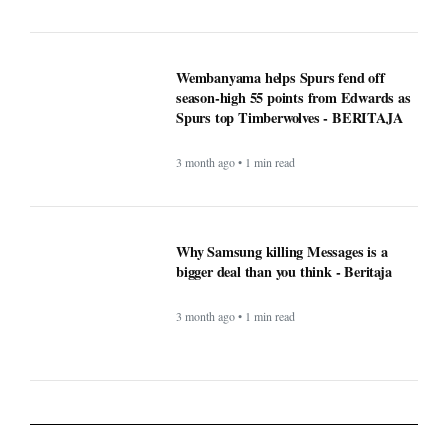
Wembanyama helps Spurs fend off
season-high 55 points from Edwards as
Spurs top Timberwolves - BERITAJA
3 month ago • 1 min read
Why Samsung killing Messages is a
bigger deal than you think - Beritaja
3 month ago • 1 min read
Lifestyle