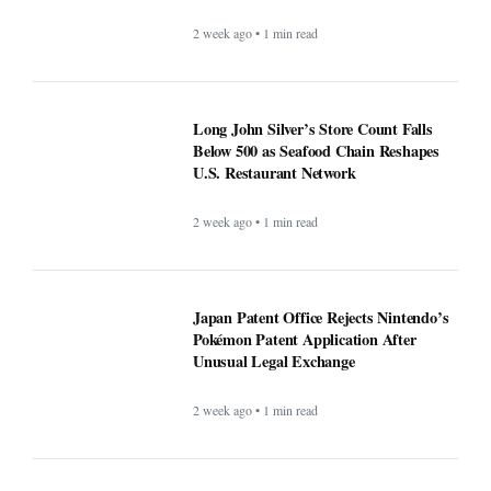
2 week ago • 1 min read
Long John Silver’s Store Count
Falls Below 500 as Seafood Chain
Reshapes U.S. Restaurant Network
2 week ago • 1 min read
Japan Patent Office Rejects
Nintendo’s Pokémon Patent
Application After Unusual Legal
Exchange
2 week ago • 1 min read