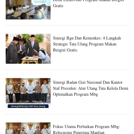
Demi Efektivitas Program Makan Bergizi
Gratis
Sinergi Bgn Dan Kemenkes: 4 Langkah
Strategis Tata Ulang Program Makan
Bergizi Gratis.
Sinergi Badan Gizi Nasional Dan Kantor
Staf Presiden: Atur Ulang Tata Kelola Demi
Optimalkan Program Mbg
Fokus Utama Perbaikan Program Mbg: