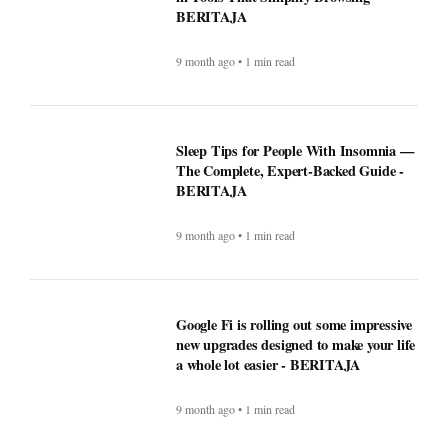
BERITAJA
9 month ago • 1 min read
Google Fi is rolling out some impressive
new upgrades designed to make your life
a whole lot easier - BERITAJA
9 month ago • 1 min read
Microsoft's latest security update broke
this vital Windows feature - BERITAJA
9 month ago • 1 min read