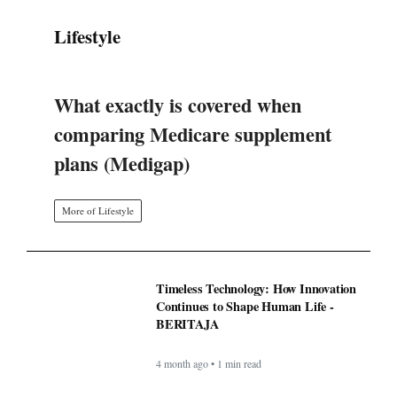
What exactly is covered when
comparing Medicare supplement
plans (Medigap)
More of Lifestyle
Timeless Technology: How Innovation
Continues to Shape Human Life -
BERITAJA
4 month ago • 1 min read
BAPPEDA: PEMBUATAN JALUR
KHUSUS TRANS SEMARANG