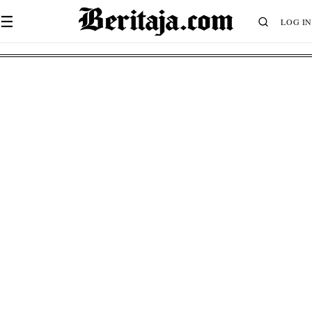
☰
LOG IN