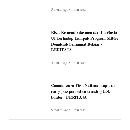
Dongkrak Semangat Belajar -
BERITAJA
5 month ago • 1 min read
Canada warn First Nations people to
carry passport when crossing U.S.
border - BERITAJA
5 month ago • 1 min read
Makan Bergizi Gratis: Gizi Meningkat,
Semangat Belajar Siswa Meroket -
BERITAJA
5 month ago • 1 min read