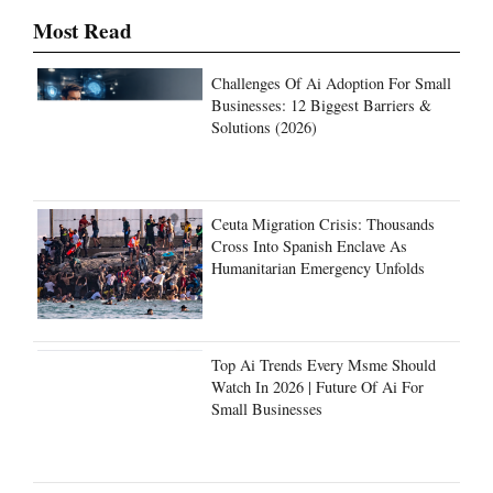
Most Read
Challenges Of Ai Adoption For Small
Businesses: 12 Biggest Barriers &
Solutions (2026)
Ceuta Migration Crisis: Thousands
Cross Into Spanish Enclave As
Humanitarian Emergency Unfolds
Top Ai Trends Every Msme Should
Watch In 2026 | Future Of Ai For
Small Businesses