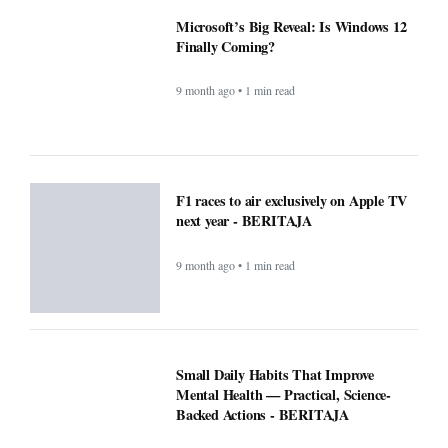
F1 races to air exclusively on Apple TV
next year - BERITAJA
9 month ago • 1 min read
Small Daily Habits That Improve
Mental Health — Practical, Science-
Backed Actions - BERITAJA
9 month ago • 1 min read
Attention Walmart shoppers: ChatGPT
will do your shopping for you -
BERITAJA