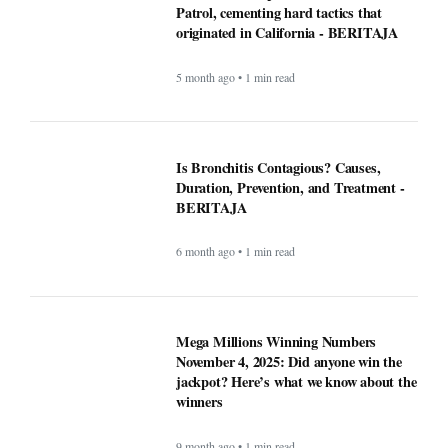
Duration, Prevention, and Treatment -
BERITAJA
6 month ago • 1 min read
Mega Millions Winning Numbers
November 4, 2025: Did anyone win the
jackpot? Here’s what we know about the
winners
9 month ago • 1 min read
At least 7 killed, 11 injured after a UPS
plane crashes near the Louisville airport
- BERITAJA
9 month ago • 1 min read