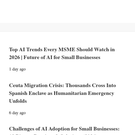
Top AI Trends Every MSME Should Watch in
2026 | Future of AI for Small Businesses
1 day ago
Ceuta Migration Crisis: Thousands Cross Into
Spanish Enclave as Humanitarian Emergency
Unfolds
6 day ago
Challenges of AI Adoption for Small Businesses: