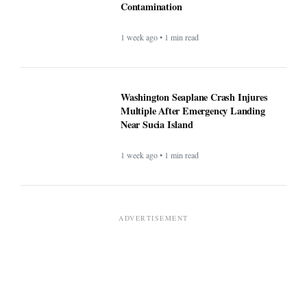
Salmonella Contamination
1 week ago • 1 min read
Washington Seaplane Crash
Injures Multiple After Emergency
Landing Near Sucia Island
1 week ago • 1 min read