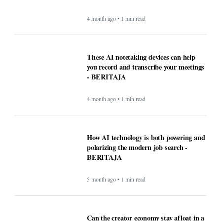
These AI notetaking devices can help
you record and transcribe your meetings
- BERITAJA
4 month ago • 1 min read
How AI technology is both powering and
polarizing the modern job search -
BERITAJA
5 month ago • 1 min read
Can the creator economy stay afloat in a
flood of AI slop? - BERITAJA
5 month ago • 1 min read