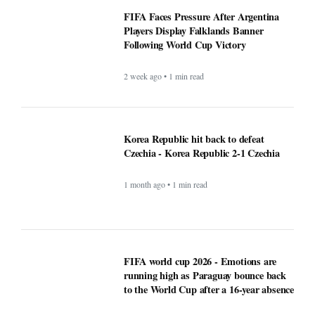
FIFA Faces Pressure After
Argentina Players Display
Falklands Banner Following World
Cup Victory
2 week ago • 1 min read
Korea Republic hit back to defeat
Czechia - Korea Republic 2-1
Czechia
1 month ago • 1 min read
FIFA world cup 2026 - Emotions are
running high as Paraguay bounce back
to the World Cup after a 16-year absence