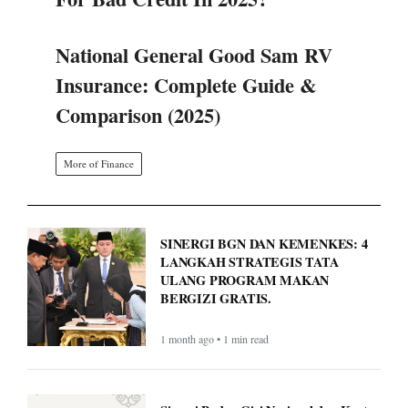
For Bad Credit In 2025?
National General Good Sam RV
Insurance: Complete Guide &
Comparison (2025)
More of Finance
SINERGI BGN DAN KEMENKES: 4
LANGKAH STRATEGIS TATA
ULANG PROGRAM MAKAN
BERGIZI GRATIS.
1 month ago • 1 min read