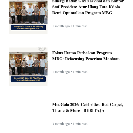
Sinergi Badan Gizi Nasional dan Kantor
Staf Presiden: Atur Ulang Tata Kelola
Demi Optimalkan Program MBG
1 month ago • 1 min read
Fokus Utama Perbaikan Program
MBG: Refocusing Penerima Manfaat.
1 month ago • 1 min read
Met Gala 2026: Celebrities, Red Carpet,
Theme & More - BERITAJA
3 month ago • 1 min read