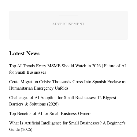
ADVERTISEMENT
Latest News
Top AI Trends Every MSME Should Watch in 2026 | Future of AI
for Small Businesses
Ceuta Migration Crisis: Thousands Cross Into Spanish Enclave as
Humanitarian Emergency Unfolds
Challenges of AI Adoption for Small Businesses: 12 Biggest
Barriers & Solutions (2026)
Top Benefits of AI for Small Business Owners
What Is Artificial Intelligence for Small Businesses? A Beginner's
Guide (2026)