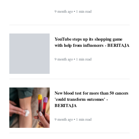
9 month ago • 1 min read
New blood test for more than 50 cancers
'could transform outcomes' -
BERITAJA
9 month ago • 1 min read
Microsoft’s Big Reveal: Is Windows 12
Finally Coming?
9 month ago • 1 min read