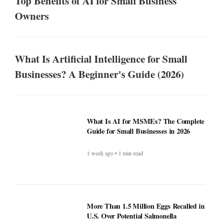
Top Benefits of AI for Small Business
Owners
What Is Artificial Intelligence for Small
Businesses? A Beginner's Guide (2026)
What Is AI for MSMEs? The Complete
Guide for Small Businesses in 2026
1 week ago • 1 min read
More Than 1.5 Million Eggs
Recalled in U.S. Over Potential