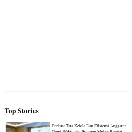
Top Stories
Perkuat Tata Kelola Dan Efisiensi Anggaran