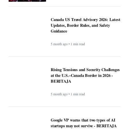
5 month ago • 1 min read
Rising Tensions and Security Challenges
at the U.S.–Canada Border in 2026 -
BERITAJA
5 month ago • 1 min read
Google VP warns that two types of AI
startups may not survive - BERITAJA
5 month ago • 1 min read
Riset Kemendikdasmen dan LabSosio
UI Terhadap Dampak Program MBG: