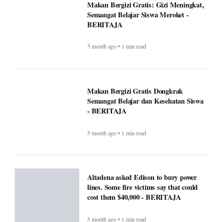
Makan Bergizi Gratis Dongkrak
Semangat Belajar dan Kesehatan Siswa
- BERITAJA
5 month ago • 1 min read
Altadena asked Edison to bury power
lines. Some fire victims say that could
cost them $40,000 - BERITAJA
5 month ago • 1 min read
U.S. Interior Immigration Enforcement
Faces Scrutiny Amid County Reporting
Gaps - BERITAJA