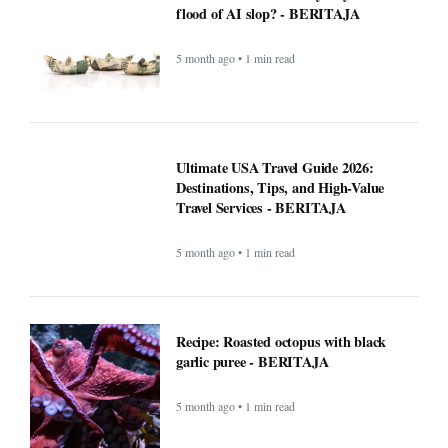
Ultimate USA Travel Guide 2026:
Destinations, Tips, and High-Value
Travel Services - BERITAJA
5 month ago • 1 min read
Recipe: Roasted octopus with black
garlic puree - BERITAJA
5 month ago • 1 min read
Canada US Travel Advisory 2026: Latest
Updates, Border Rules, and Safety
Guidance