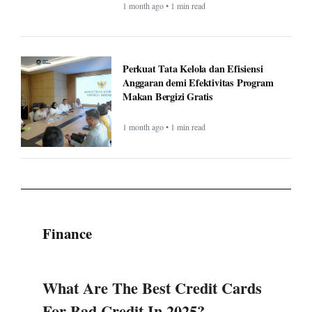
1 month ago • 1 min read
Perkuat Tata Kelola dan Efisiensi
Anggaran demi Efektivitas Program
Makan Bergizi Gratis
1 month ago • 1 min read
Finance
What Are The Best Credit Cards