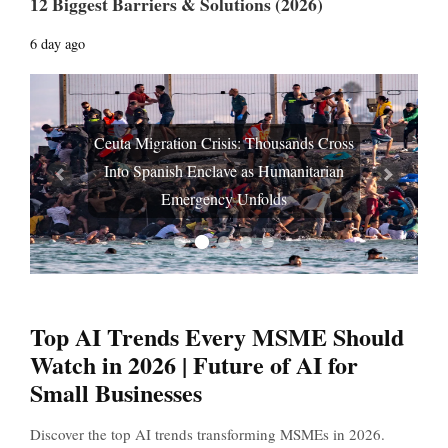
12 Biggest Barriers & Solutions (2026)
6 day ago
Ceuta Migration Crisis: Thousands Cross
Into Spanish Enclave as Humanitarian
Prev
Next
Emergency Unfolds
Top AI Trends Every MSME Should
Watch in 2026 | Future of AI for
Small Businesses
Discover the top AI trends transforming MSMEs in 2026.