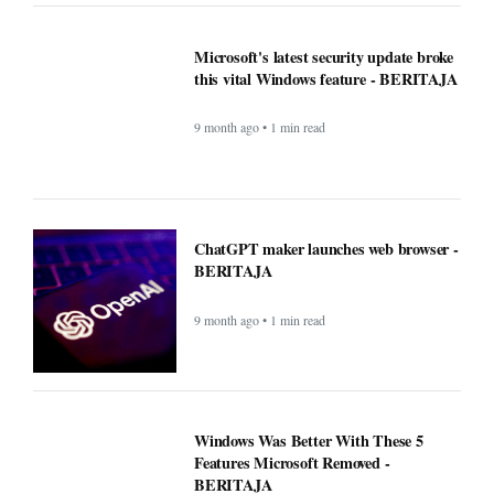
ChatGPT maker launches web browser -
BERITAJA
9 month ago • 1 min read
Windows Was Better With These 5
Features Microsoft Removed -
BERITAJA
9 month ago • 1 min read
YouTube steps up its shopping game
with help from influencers - BERITAJA