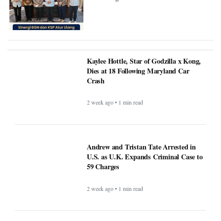
Refocusing Penerima Manfaat.
Kaylee Hottle, Star of Godzilla x
Kong, Dies at 18 Following
Maryland Car Crash
2 week ago • 1 min read
Andrew and Tristan Tate Arrested in
U.S. as U.K. Expands Criminal Case to
59 Charges
2 week ago • 1 min read