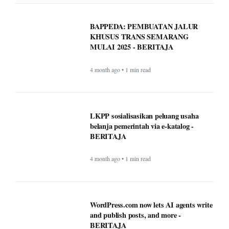
MULAI 2025 - BERITAJA
4 month ago • 1 min read
LKPP sosialisasikan peluang usaha
belanja pemerintah via e-katalog -
BERITAJA
4 month ago • 1 min read
WordPress.com now lets AI agents write
and publish posts, and more -
BERITAJA
4 month ago • 1 min read