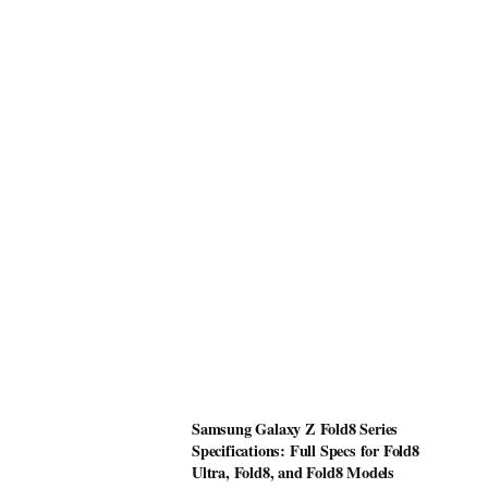
Samsung Galaxy Z Fold8 Series
Specifications: Full Specs for Fold8
Ultra, Fold8, and Fold8 Models