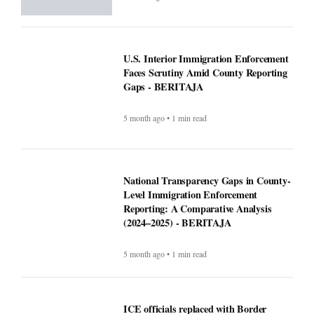
5 month ago • 1 min read
National Transparency Gaps in County-
Level Immigration Enforcement
Reporting: A Comparative Analysis
(2024–2025) - BERITAJA
5 month ago • 1 min read
ICE officials replaced with Border
Patrol, cementing hard tactics that
originated in California - BERITAJA
5 month ago • 1 min read
Is Bronchitis Contagious? Causes,