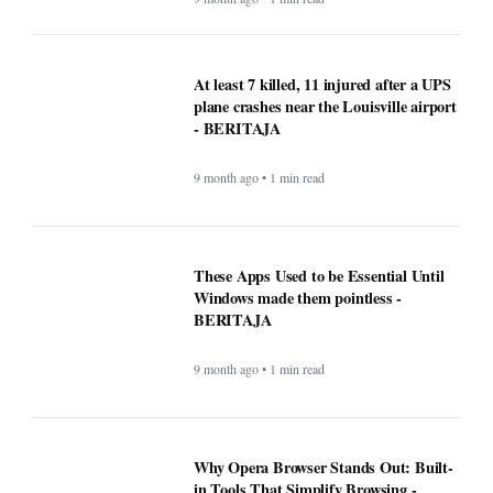
These Apps Used to be Essential Until
Windows made them pointless -
BERITAJA
9 month ago • 1 min read
Why Opera Browser Stands Out: Built-
in Tools That Simplify Browsing -
BERITAJA
9 month ago • 1 min read
Sleep Tips for People With Insomnia —
The Complete, Expert-Backed Guide -