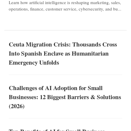
Learn how artificial intelligence is reshaping marketing, sales,
operations, finance, customer service, cybersecurity, and bu...
Ceuta Migration Crisis: Thousands Cross
Into Spanish Enclave as Humanitarian
Emergency Unfolds
Challenges of AI Adoption for Small
Businesses: 12 Biggest Barriers & Solutions
(2026)