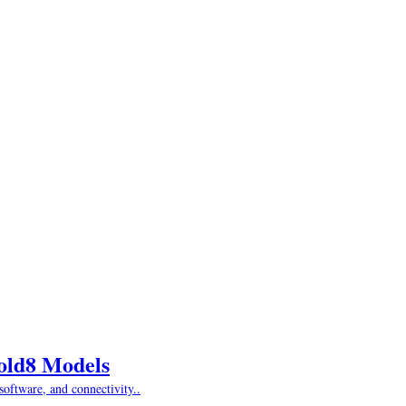
Fold8 Models
oftware, and connectivity..