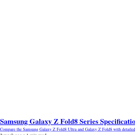
Samsung Galaxy Z Fold8 Series Specificatio
Compare the Samsung Galaxy Z Fold8 Ultra and Galaxy Z Fold8 with detailed spec