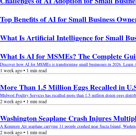
Challenges of AI Adoption for Small Busines
Top Benefits of AI for Small Business Owne
What Is Artificial Intelligence for Small B
What Is AI for MSMEs? The Complete Guide
Discover how AI for MSMEs is transforming small businesses in 2026. Learn AI b
1 week ago • 1 min read
More Than 1.5 Million Eggs Recalled in U.
Midwest Poultry Services has recalled more than 1.5 million dozen eggs distri
2 week ago • 1 min read
Washington Seaplane Crash Injures Multip
A Kenmore Air seaplane carrying 11 people crashed near Sucia Island, Washingto
2 week ago • 1 min read