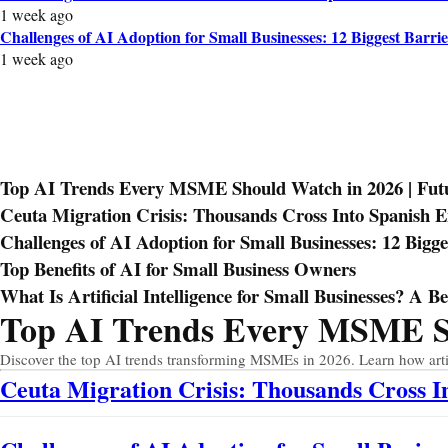
1 week ago
Challenges of AI Adoption for Small Businesses: 12 Biggest Barrie
1 week ago
Top AI Trends Every MSME Should Watch in 2026 | Futur
Ceuta Migration Crisis: Thousands Cross Into Spanish 
Challenges of AI Adoption for Small Businesses: 12 Bigge
Top Benefits of AI for Small Business Owners
What Is Artificial Intelligence for Small Businesses? A B
Top AI Trends Every MSME Sho
Prev
Next
Discover the top AI trends transforming MSMEs in 2026. Learn how artific
Ceuta Migration Crisis: Thousands Cross 