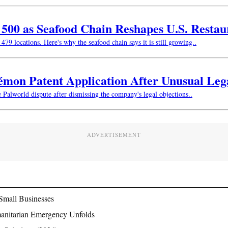
w 500 as Seafood Chain Reshapes U.S. Resta
479 locations. Here's why the seafood chain says it is still growing..
kémon Patent Application After Unusual Le
e Palworld dispute after dismissing the company's legal objections..
ADVERTISEMENT
Small Businesses
manitarian Emergency Unfolds