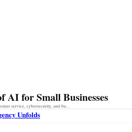
 AI for Small Businesses
tomer service, cybersecurity, and bu...
gency Unfolds