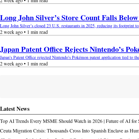
2 week ago • 1 min read
Long John Silver’s Store Count Falls Belo
Long John Silver’s closed 23 U.S. restaurants in 2025, reducing its footprint to 
2 week ago • 1 min read
Japan Patent Office Rejects Nintendo’s Po
Japan's Patent Office rejected Nintendo's Pokémon patent application tied to th
2 week ago • 1 min read
Latest News
Top AI Trends Every MSME Should Watch in 2026 | Future of AI for 
Ceuta Migration Crisis: Thousands Cross Into Spanish Enclave as Hu