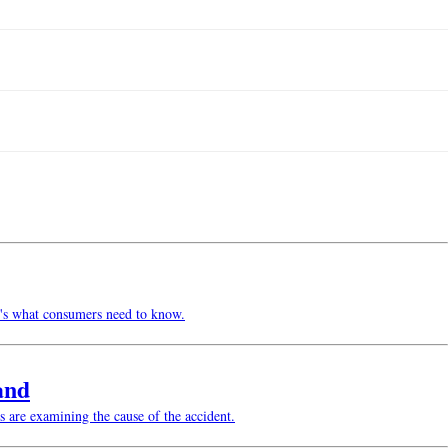
re's what consumers need to know.
and
s are examining the cause of the accident.