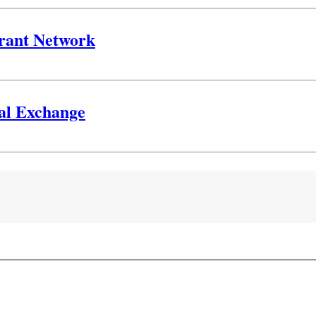
urant Network
gal Exchange