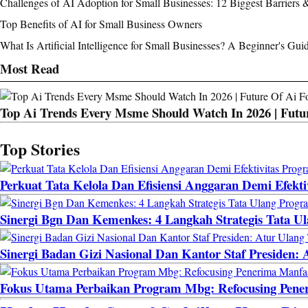
Challenges of AI Adoption for Small Businesses: 12 Biggest Barriers 
Top Benefits of AI for Small Business Owners
What Is Artificial Intelligence for Small Businesses? A Beginner's Gui
Most Read
Top Ai Trends Every Msme Should Watch In 2026 | Futur
Top Stories
Perkuat Tata Kelola Dan Efisiensi Anggaran Demi Efekt
Sinergi Bgn Dan Kemenkes: 4 Langkah Strategis Tata U
Sinergi Badan Gizi Nasional Dan Kantor Staf Presiden
Fokus Utama Perbaikan Program Mbg: Refocusing Pene