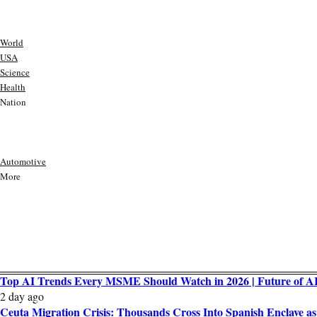
World
USA
Science
Health
Nation
Automotive
More
Top AI Trends Every MSME Should Watch in 2026 | Future of AI 
2 day ago
Ceuta Migration Crisis: Thousands Cross Into Spanish Enclave 