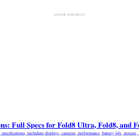
ns: Full Specs for Fold8 Ultra, Fold8, and 
ifications, including displays, cameras, performance, battery life, storage, s