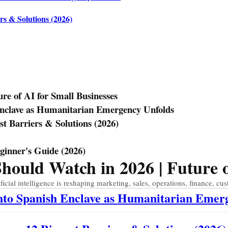
rs & Solutions (2026)
e of AI for Small Businesses
Enclave as Humanitarian Emergency Unfolds
st Barriers & Solutions (2026)
eginner's Guide (2026)
uld Watch in 2026 | Future of
ial intelligence is reshaping marketing, sales, operations, finance, cus
Into Spanish Enclave as Humanitarian Emer