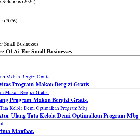
& Solutions (2026)
de (2026)
e Of Ai For Small Businesses
ivitas Program Makan Bergizi Gratis
lang Program Makan Bergizi Gratis.
: Atur Ulang Tata Kelola Demi Optimalkan Program Mbg
rima Manfaat.