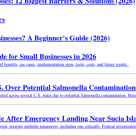
ses: 12 Biggest Barriers & Solutions (2026)
rs
usinesses? A Beginner's Guide (2026)
 for Small Businesses in 2026
enefits, use cases, implementation steps, tools, costs, and future trends..
S. Over Potential Salmonella Contamination
buted across several U.S. states due to potential Salmonella contamination. He
le After Emergency Landing Near Sucia Isl
n, injuring multiple passengers, including one critically. Federal investigator