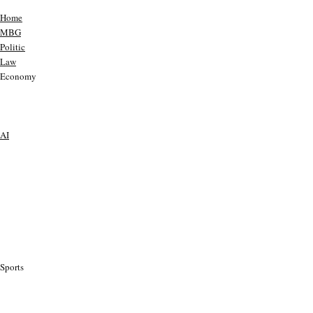
Home
MBG
Politic
Law
Economy
AI
Sports