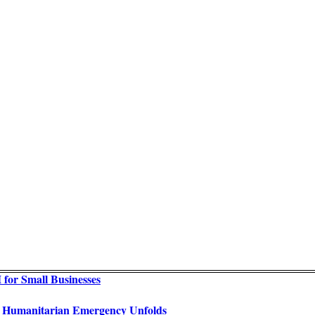
for Small Businesses
as Humanitarian Emergency Unfolds