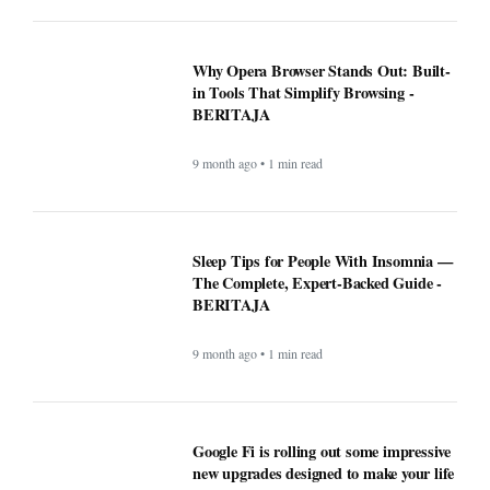
Why Opera Browser Stands Out: Built-
in Tools That Simplify Browsing -
BERITAJA
9 month ago • 1 min read
Sleep Tips for People With Insomnia —
The Complete, Expert-Backed Guide -
BERITAJA
9 month ago • 1 min read
Google Fi is rolling out some impressive
new upgrades designed to make your life