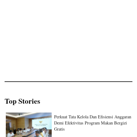
Top Stories
Perkuat Tata Kelola Dan Efisiensi Anggaran
Demi Efektivitas Program Makan Bergizi
Gratis