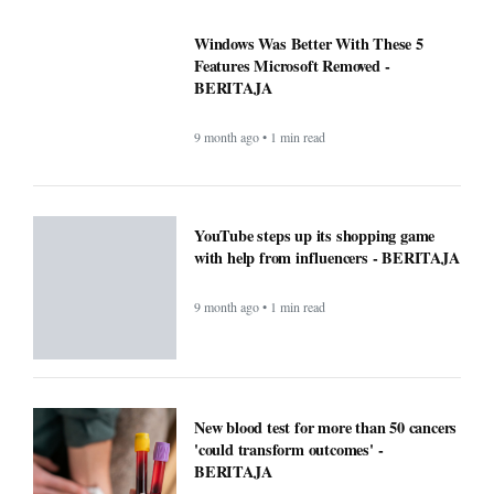
Windows Was Better With These 5
Features Microsoft Removed -
BERITAJA
9 month ago • 1 min read
YouTube steps up its shopping game
with help from influencers - BERITAJA
9 month ago • 1 min read
New blood test for more than 50 cancers
'could transform outcomes' -
BERITAJA