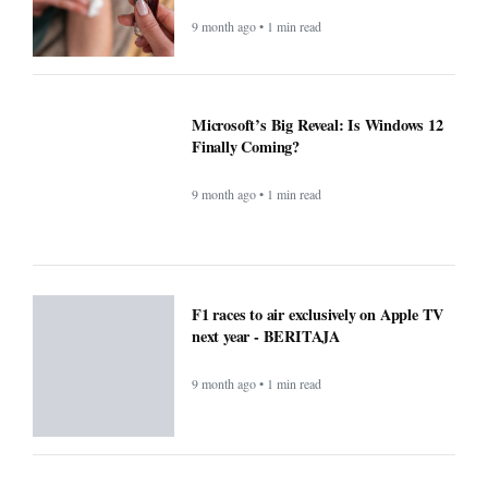
9 month ago • 1 min read
Microsoft’s Big Reveal: Is Windows 12
Finally Coming?
9 month ago • 1 min read
F1 races to air exclusively on Apple TV
next year - BERITAJA
9 month ago • 1 min read