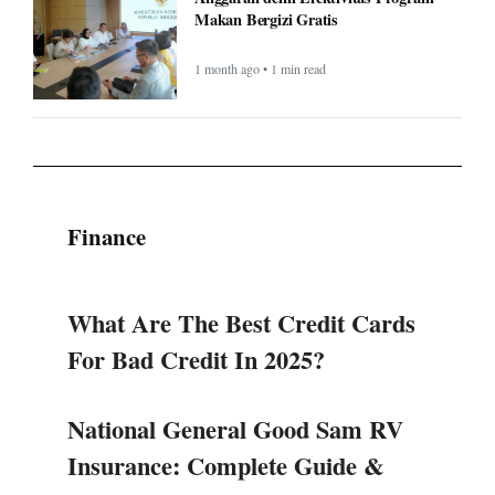
Makan Bergizi Gratis
1 month ago • 1 min read
Finance
What Are The Best Credit Cards
For Bad Credit In 2025?
National General Good Sam RV
Insurance: Complete Guide &