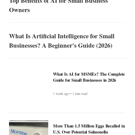
Top Benefits of AI for Small Business
Owners
What Is Artificial Intelligence for Small
Businesses? A Beginner's Guide (2026)
What Is AI for MSMEs? The Complete
Guide for Small Businesses in 2026
1 week ago • 1 min read
More Than 1.5 Million Eggs Recalled in
U.S. Over Potential Salmonella