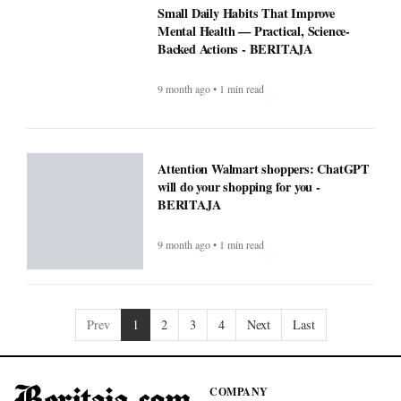
Small Daily Habits That Improve
Mental Health — Practical, Science-
Backed Actions - BERITAJA
9 month ago • 1 min read
Attention Walmart shoppers: ChatGPT
will do your shopping for you -
BERITAJA
9 month ago • 1 min read
Prev
1
2
3
4
Next
Last
COMPANY