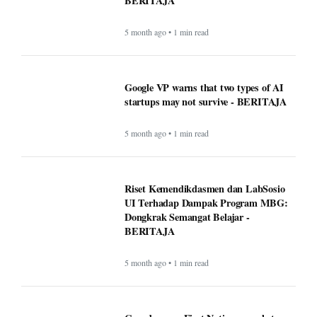
BERITAJA
5 month ago • 1 min read
Google VP warns that two types of AI
startups may not survive - BERITAJA
5 month ago • 1 min read
Riset Kemendikdasmen dan LabSosio
UI Terhadap Dampak Program MBG:
Dongkrak Semangat Belajar -
BERITAJA
5 month ago • 1 min read