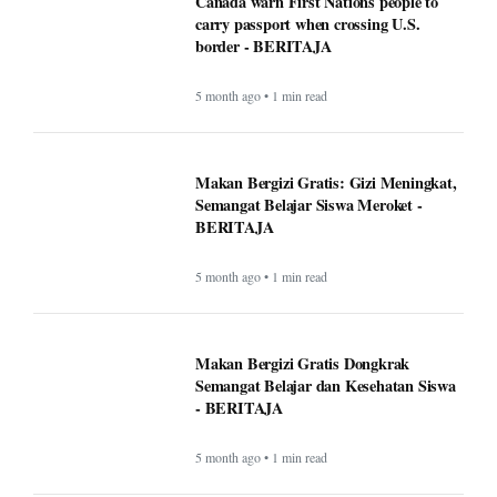
Canada warn First Nations people to
carry passport when crossing U.S.
border - BERITAJA
5 month ago • 1 min read
Makan Bergizi Gratis: Gizi Meningkat,
Semangat Belajar Siswa Meroket -
BERITAJA
5 month ago • 1 min read
Makan Bergizi Gratis Dongkrak
Semangat Belajar dan Kesehatan Siswa
- BERITAJA
5 month ago • 1 min read