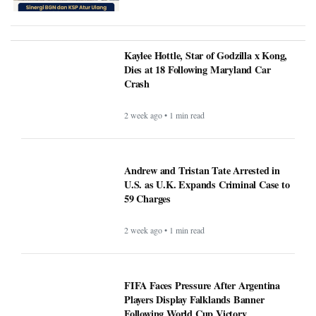
Kaylee Hottle, Star of Godzilla x Kong,
Dies at 18 Following Maryland Car
Crash
2 week ago • 1 min read
Andrew and Tristan Tate Arrested in
U.S. as U.K. Expands Criminal Case to
59 Charges
2 week ago • 1 min read
FIFA Faces Pressure After Argentina
Players Display Falklands Banner
Following World Cup Victory