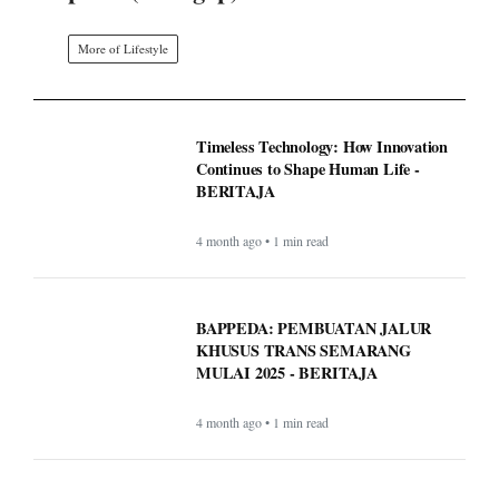
More of Lifestyle
Timeless Technology: How Innovation
Continues to Shape Human Life -
BERITAJA
4 month ago • 1 min read
BAPPEDA: PEMBUATAN JALUR
KHUSUS TRANS SEMARANG
MULAI 2025 - BERITAJA
4 month ago • 1 min read