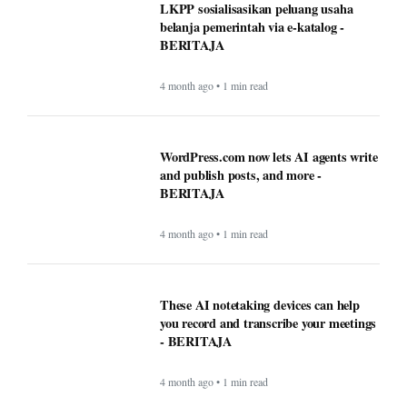
LKPP sosialisasikan peluang usaha
belanja pemerintah via e-katalog -
BERITAJA
4 month ago • 1 min read
WordPress.com now lets AI agents write
and publish posts, and more -
BERITAJA
4 month ago • 1 min read
These AI notetaking devices can help
you record and transcribe your meetings
- BERITAJA
4 month ago • 1 min read