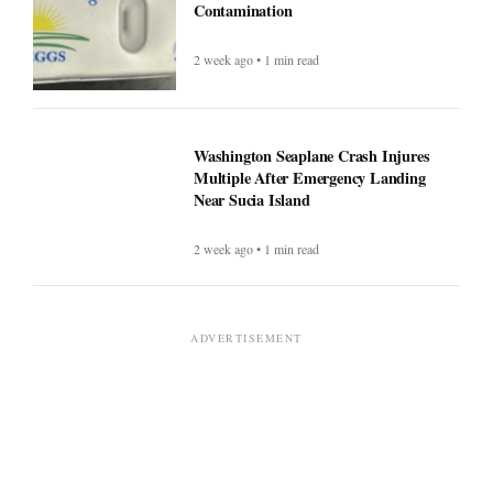
Contamination
2 week ago • 1 min read
Washington Seaplane Crash Injures
Multiple After Emergency Landing
Near Sucia Island
2 week ago • 1 min read