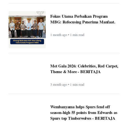
Fokus Utama Perbaikan Program
MBG: Refocusing Penerima Manfaat.
1 month ago • 1 min read
Met Gala 2026: Celebrities, Red Carpet,
Theme & More - BERITAJA
3 month ago • 1 min read
Wembanyama helps Spurs fend off
season-high 55 points from Edwards as
Spurs top Timberwolves - BERITAJA