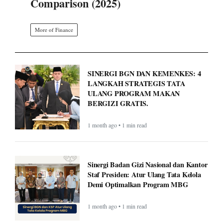
Comparison (2025)
More of Finance
SINERGI BGN DAN KEMENKES: 4
LANGKAH STRATEGIS TATA
ULANG PROGRAM MAKAN
BERGIZI GRATIS.
1 month ago • 1 min read
Sinergi Badan Gizi Nasional dan Kantor
Staf Presiden: Atur Ulang Tata Kelola
Demi Optimalkan Program MBG
1 month ago • 1 min read