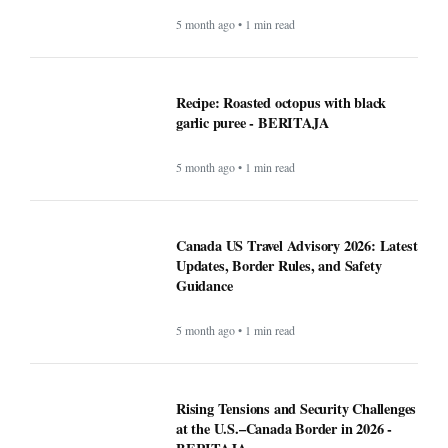
5 month ago • 1 min read
Recipe: Roasted octopus with black
garlic puree - BERITAJA
5 month ago • 1 min read
Canada US Travel Advisory 2026: Latest
Updates, Border Rules, and Safety
Guidance
5 month ago • 1 min read
Rising Tensions and Security Challenges
at the U.S.–Canada Border in 2026 -