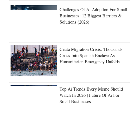
Challenges Of Ai Adoption For Small
Businesses: 12 Biggest Barriers &
Solutions (2026)
Ceuta Migration Crisis: Thousands
Cross Into Spanish Enclave As
Humanitarian Emergency Unfolds
Top Ai Trends Every Msme Should
Watch In 2026 | Future Of Ai For
Small Businesses