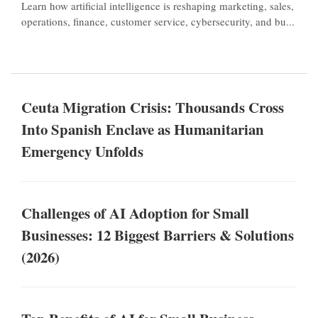
Learn how artificial intelligence is reshaping marketing, sales,
operations, finance, customer service, cybersecurity, and bu...
Ceuta Migration Crisis: Thousands Cross
Into Spanish Enclave as Humanitarian
Emergency Unfolds
Challenges of AI Adoption for Small
Businesses: 12 Biggest Barriers & Solutions
(2026)