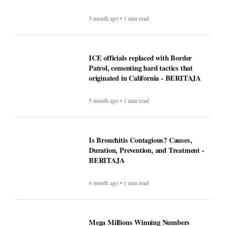
5 month ago • 1 min read
ICE officials replaced with Border
Patrol, cementing hard tactics that
originated in California - BERITAJA
5 month ago • 1 min read
Is Bronchitis Contagious? Causes,
Duration, Prevention, and Treatment -
BERITAJA
6 month ago • 1 min read
Mega Millions Winning Numbers