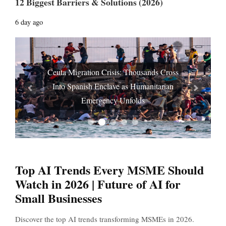
12 Biggest Barriers & Solutions (2026)
6 day ago
Ceuta Migration Crisis: Thousands Cross
Into Spanish Enclave as Humanitarian
Prev
Next
Emergency Unfolds
Top AI Trends Every MSME Should
Watch in 2026 | Future of AI for
Small Businesses
Discover the top AI trends transforming MSMEs in 2026.