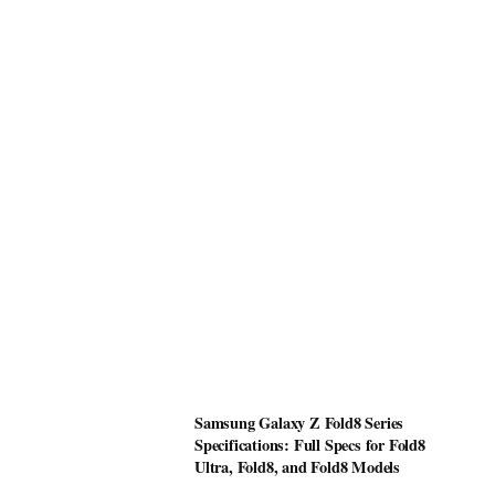
Samsung Galaxy Z Fold8 Series
Specifications: Full Specs for Fold8
Ultra, Fold8, and Fold8 Models