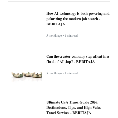
How AI technology is both powering and
polarizing the modern job search -
BERITAJA
5 month ago • 1 min read
Can the creator economy stay afloat in a
flood of AI slop? - BERITAJA
5 month ago • 1 min read
Ultimate USA Travel Guide 2026:
Destinations, Tips, and High-Value
Travel Services - BERITAJA