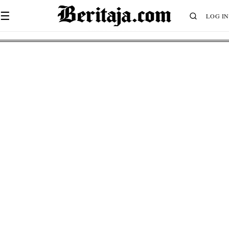
☰
LOG IN