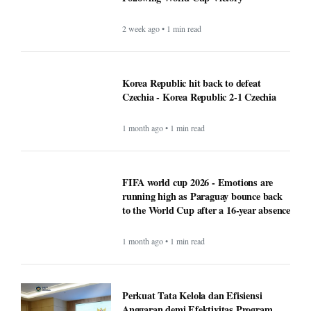
2 week ago • 1 min read
Korea Republic hit back to defeat
Czechia - Korea Republic 2-1 Czechia
1 month ago • 1 min read
FIFA world cup 2026 - Emotions are
running high as Paraguay bounce back
to the World Cup after a 16-year absence
1 month ago • 1 min read
Perkuat Tata Kelola dan Efisiensi
Anggaran demi Efektivitas Program