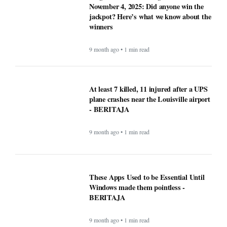
November 4, 2025: Did anyone win the
jackpot? Here’s what we know about the
winners
9 month ago • 1 min read
At least 7 killed, 11 injured after a UPS
plane crashes near the Louisville airport
- BERITAJA
9 month ago • 1 min read
These Apps Used to be Essential Until
Windows made them pointless -
BERITAJA
9 month ago • 1 min read