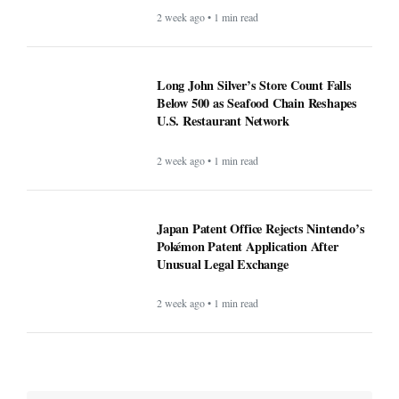
2 week ago • 1 min read
Long John Silver’s Store Count Falls
Below 500 as Seafood Chain Reshapes
U.S. Restaurant Network
2 week ago • 1 min read
Japan Patent Office Rejects Nintendo’s
Pokémon Patent Application After
Unusual Legal Exchange
2 week ago • 1 min read