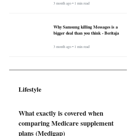
3 month ago • 1 min read
Why Samsung killing Messages is a
bigger deal than you think - Beritaja
3 month ago • 1 min read
Lifestyle
What exactly is covered when
comparing Medicare supplement
plans (Medigap)