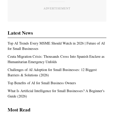
ADVERTISEMENT
Latest News
Top AI Trends Every MSME Should Watch in 2026 | Future of AI
for Small Businesses
Ceuta Migration Crisis: Thousands Cross Into Spanish Enclave as
Humanitarian Emergency Unfolds
Challenges of AI Adoption for Small Businesses: 12 Biggest
Barriers & Solutions (2026)
Top Benefits of AI for Small Business Owners
What Is Artificial Intelligence for Small Businesses? A Beginner's
Guide (2026)
Most Read