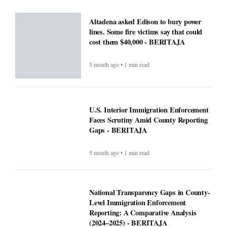
Altadena asked Edison to bury power
lines. Some fire victims say that could
cost them $40,000 - BERITAJA
5 month ago • 1 min read
U.S. Interior Immigration Enforcement
Faces Scrutiny Amid County Reporting
Gaps - BERITAJA
5 month ago • 1 min read
National Transparency Gaps in County-
Level Immigration Enforcement
Reporting: A Comparative Analysis
(2024–2025) - BERITAJA