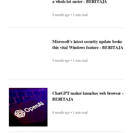
a whole lot easier - BERITAJA
9 month ago • 1 min read
Microsoft's latest security update broke
this vital Windows feature - BERITAJA
9 month ago • 1 min read
ChatGPT maker launches web browser -
BERITAJA
9 month ago • 1 min read