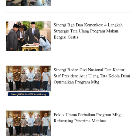
Sinergi Bgn Dan Kemenkes: 4 Langkah
Strategis Tata Ulang Program Makan
Bergizi Gratis.
Sinergi Badan Gizi Nasional Dan Kantor
Staf Presiden: Atur Ulang Tata Kelola Demi
Optimalkan Program Mbg
Fokus Utama Perbaikan Program Mbg:
Refocusing Penerima Manfaat.