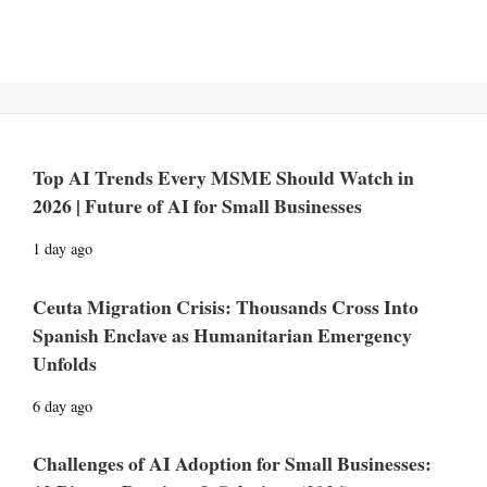
Top AI Trends Every MSME Should Watch in
2026 | Future of AI for Small Businesses
1 day ago
Ceuta Migration Crisis: Thousands Cross Into
Spanish Enclave as Humanitarian Emergency
Unfolds
6 day ago
Challenges of AI Adoption for Small Businesses: