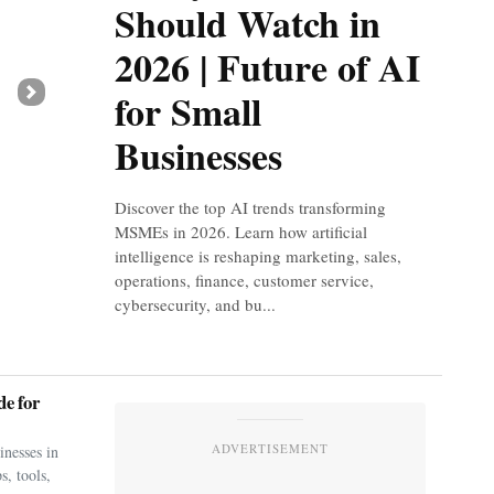
Should Watch in
2026 | Future of AI
for Small
Next
Businesses
Discover the top AI trends transforming
MSMEs in 2026. Learn how artificial
intelligence is reshaping marketing, sales,
operations, finance, customer service,
cybersecurity, and bu...
e for
ADVERTISEMENT
nesses in
s, tools,