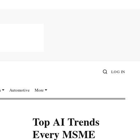
LOG IN
n
Automotive
More
Top AI Trends
Every MSME