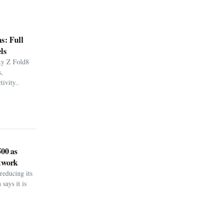
s: Full
ls
xy Z Fold8
,
ivity..
500 as
twork
reducing its
says it is