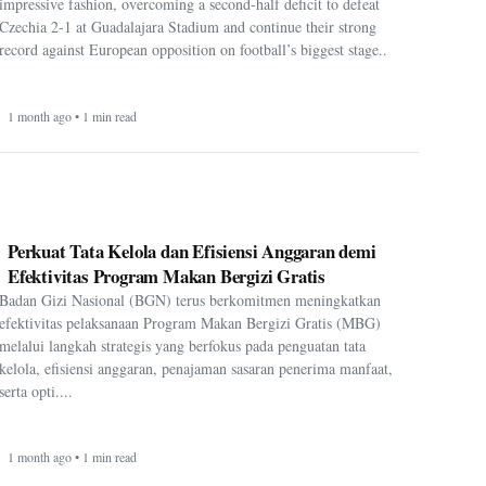
impressive fashion, overcoming a second-half deficit to defeat
Czechia 2-1 at Guadalajara Stadium and continue their strong
record against European opposition on football’s biggest stage..
1 month ago • 1 min read
Perkuat Tata Kelola dan Efisiensi Anggaran demi
Efektivitas Program Makan Bergizi Gratis
Badan Gizi Nasional (BGN) terus berkomitmen meningkatkan
efektivitas pelaksanaan Program Makan Bergizi Gratis (MBG)
melalui langkah strategis yang berfokus pada penguatan tata
kelola, efisiensi anggaran, penajaman sasaran penerima manfaat,
serta opti....
1 month ago • 1 min read