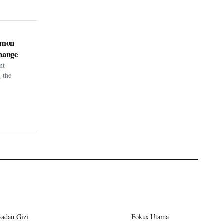
kémon
hange
nt
g the
Badan Gizi
Fokus Utama