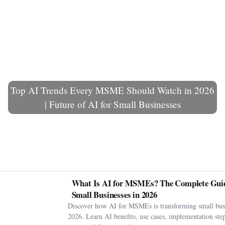
Top AI Trends Every MSME Should Watch in 2026
| Future of AI for Small Businesses
What Is AI for MSMEs? The Complete Guid
Small Businesses in 2026
Discover how AI for MSMEs is transforming small busi
2026. Learn AI benefits, use cases, implementation step