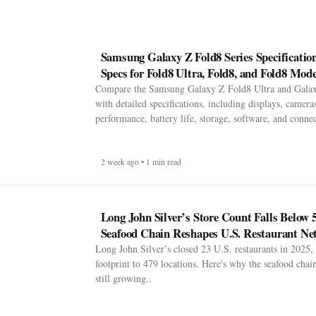
Samsung Galaxy Z Fold8 Series Specification
Specs for Fold8 Ultra, Fold8, and Fold8 Mode
Compare the Samsung Galaxy Z Fold8 Ultra and Gala
with detailed specifications, including displays, cameras
performance, battery life, storage, software, and connect
2 week ago • 1 min read
Long John Silver’s Store Count Falls Below 
Seafood Chain Reshapes U.S. Restaurant Ne
Long John Silver’s closed 23 U.S. restaurants in 2025, 
footprint to 479 locations. Here's why the seafood chain 
still growing..