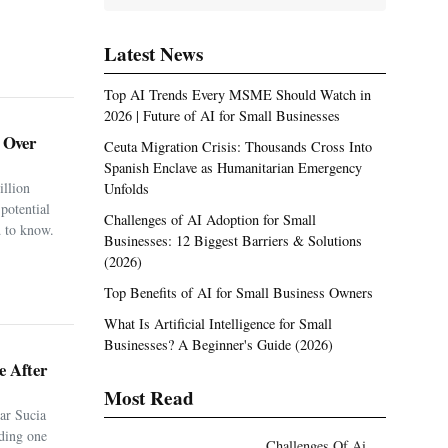
Latest News
Top AI Trends Every MSME Should Watch in
2026 | Future of AI for Small Businesses
. Over
Ceuta Migration Crisis: Thousands Cross Into
Spanish Enclave as Humanitarian Emergency
illion
Unfolds
potential
Challenges of AI Adoption for Small
 to know.
Businesses: 12 Biggest Barriers & Solutions
(2026)
Top Benefits of AI for Small Business Owners
What Is Artificial Intelligence for Small
Businesses? A Beginner's Guide (2026)
e After
Most Read
ar Sucia
uding one
Challenges Of Ai