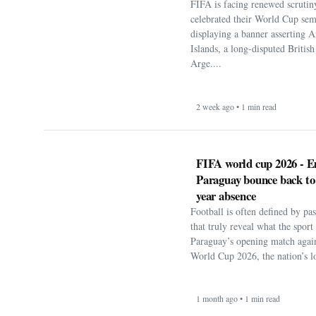
FIFA is facing renewed scrutiny
celebrated their World Cup sem
displaying a banner asserting A
Islands, a long-disputed Britis
Arge....
2 week ago • 1 min read
FIFA world cup 2026 - E
Paraguay bounce back to
year absence
Football is often defined by p
that truly reveal what the spor
Paraguay’s opening match agai
World Cup 2026, the nation’s lo
1 month ago • 1 min read