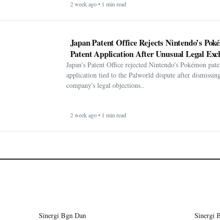
2 week ago • 1 min read
Japan Patent Office Rejects Nintendo’s Po
Patent Application After Unusual Legal Exc
Japan's Patent Office rejected Nintendo's Pokémon pate
application tied to the Palworld dispute after dismissin
company's legal objections..
2 week ago • 1 min read
Sinergi Bgn Dan
Sinergi 