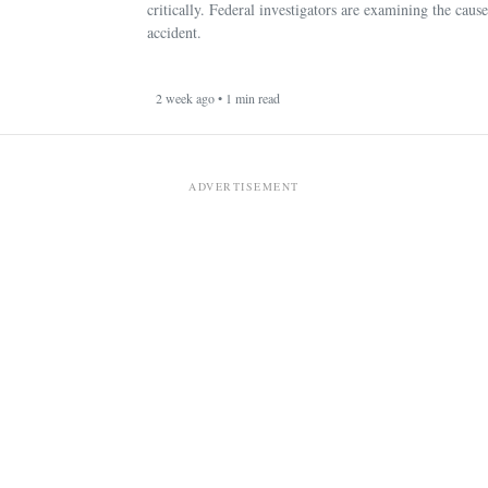
critically. Federal investigators are examining the cause
accident.
2 week ago • 1 min read