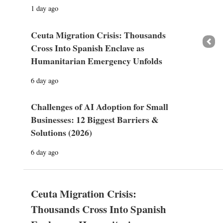
1 day ago
Ceuta Migration Crisis: Thousands
Prev
Cross Into Spanish Enclave as
Humanitarian Emergency Unfolds
6 day ago
Challenges of AI Adoption for Small
Businesses: 12 Biggest Barriers &
Solutions (2026)
6 day ago
Ceuta Migration Crisis:
Thousands Cross Into Spanish