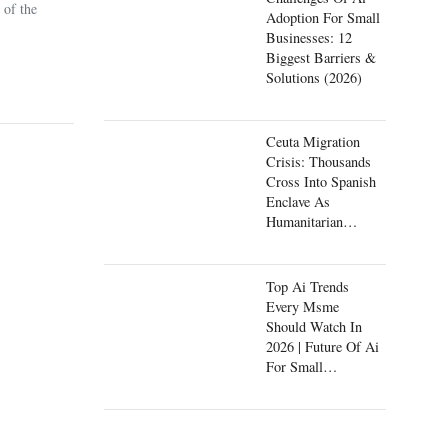
 of the
Adoption For Small
Businesses: 12
Biggest Barriers &
Solutions (2026)
Ceuta Migration
Crisis: Thousands
Cross Into Spanish
Enclave As
Humanitarian
Emergency Unfolds
Top Ai Trends
Every Msme
Should Watch In
2026 | Future Of Ai
For Small
Businesses