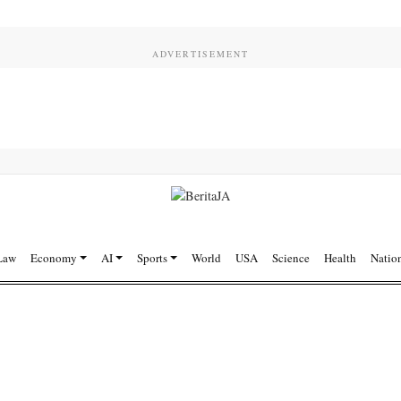
Law
Economy
AI
Sports
World
USA
Science
Health
Natio