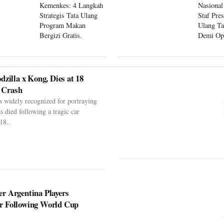
Kemenkes: 4 Langkah
Nasional
Strategis Tata Ulang
Staf Pre
Program Makan
Ulang Ta
Bergizi Gratis.
Demi Op
Program
dzilla x Kong, Dies at 18
 Crash
s widely recognized for portraying
as died following a tragic car
18..
er Argentina Players
er Following World Cup