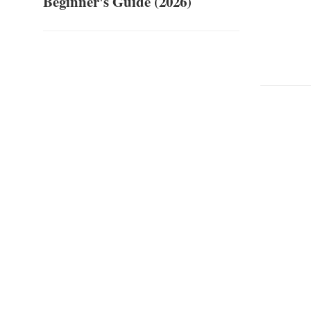
Beginner's Guide (2026)