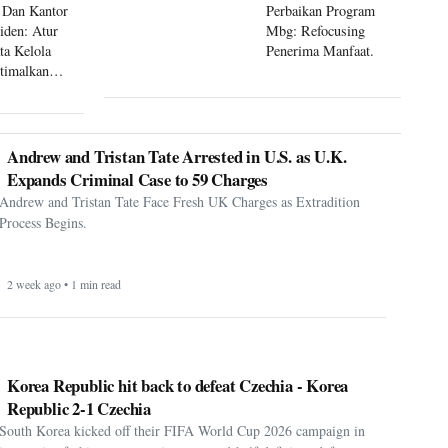
 Dan Kantor
Perbaikan Program
siden: Atur
Mbg: Refocusing
ta Kelola
Penerima Manfaat.
timalkan
 Mbg
Andrew and Tristan Tate Arrested in U.S. as U.K.
Expands Criminal Case to 59 Charges
Andrew and Tristan Tate Face Fresh UK Charges as Extradition
Process Begins.
2 week ago • 1 min read
Korea Republic hit back to defeat Czechia - Korea
Republic 2-1 Czechia
South Korea kicked off their FIFA World Cup 2026 campaign in