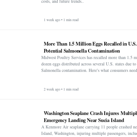
costs, and future trends..
1 week ago • 1 min read
More Than 1.5 Million Eggs Recalled in U.S
Potential Salmonella Contamination
Midwest Poultry Services has recalled more than 1.5 m
dozen eggs distributed across several U.S. states due to 
Salmonella contamination. Here's what consumers need
2 week ago • 1 min read
Washington Seaplane Crash Injures Multipl
Emergency Landing Near Sucia Island
A Kenmore Air seaplane carrying 11 people crashed ne
Island, Washington, injuring multiple passengers, incl