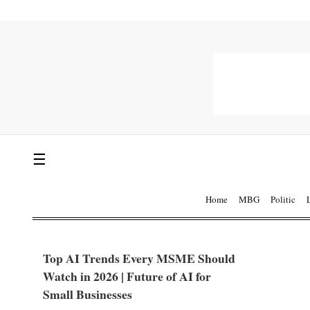
☰
Home
MBG
Politic
Top AI Trends Every MSME Should
Watch in 2026 | Future of AI for
Small Businesses