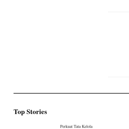
Top Stories
Perkuat Tata Kelola