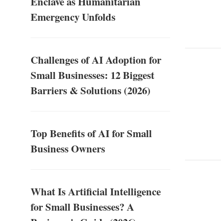
Enclave as Humanitarian
Emergency Unfolds
Challenges of AI Adoption for
Small Businesses: 12 Biggest
Barriers & Solutions (2026)
Top Benefits of AI for Small
Business Owners
What Is Artificial Intelligence
for Small Businesses? A