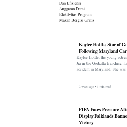
Dan Efisiensi
Anggaran Demi
Efektivitas Program
Makan Bergizi Gratis
Kaylee Hottle, Star of Go
Following Maryland Car
Kaylee Hottle, the young actres
Jia in the Godzilla franchise, h
accident in Maryland. She was 
2 week ago • 1 min read
FIFA Faces Pressure Aft
Display Falklands Bann
Victory