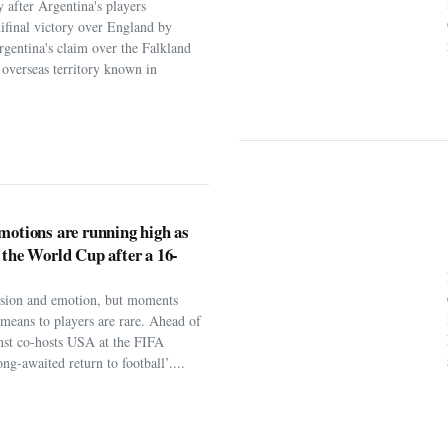
 after Argentina's players
ifinal victory over England by
rgentina's claim over the Falkland
h overseas territory known in
motions are running high as
 the World Cup after a 16-
assion and emotion, but moments
t means to players are rare. Ahead of
nst co-hosts USA at the FIFA
ng-awaited return to football’....