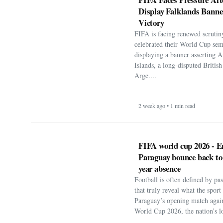
Display Falklands Bann
Victory
FIFA is facing renewed scrutiny
celebrated their World Cup sem
displaying a banner asserting A
Islands, a long-disputed Britis
Arge....
2 week ago • 1 min read
FIFA world cup 2026 - E
Paraguay bounce back to
year absence
Football is often defined by p
that truly reveal what the spor
Paraguay’s opening match agai
World Cup 2026, the nation’s lo