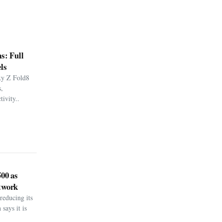
s: Full
ls
xy Z Fold8
,
ivity..
500 as
twork
reducing its
says it is