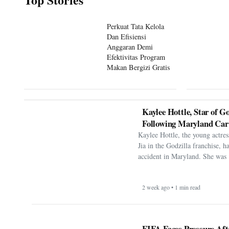
Perkuat Tata Kelola
Dan Efisiensi
Anggaran Demi
Efektivitas Program
Makan Bergizi Gratis
Kaylee Hottle, Star of Go
Following Maryland Car
Kaylee Hottle, the young actres
Jia in the Godzilla franchise, h
accident in Maryland. She was 
2 week ago • 1 min read
FIFA Faces Pressure Aft