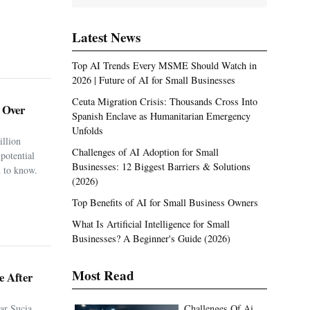
Latest News
Top AI Trends Every MSME Should Watch in
2026 | Future of AI for Small Businesses
Ceuta Migration Crisis: Thousands Cross Into
. Over
Spanish Enclave as Humanitarian Emergency
Unfolds
illion
Challenges of AI Adoption for Small
potential
Businesses: 12 Biggest Barriers & Solutions
 to know.
(2026)
Top Benefits of AI for Small Business Owners
What Is Artificial Intelligence for Small
Businesses? A Beginner's Guide (2026)
Most Read
e After
ar Sucia
Challenges Of Ai