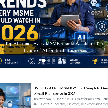
Ceuta Migration Crisis: Thousands Cross Into
Spanish Enclave as Humanitarian Emergency
Unfolds
What Is AI for MSMEs? The Complete Guid
Small Businesses in 2026
Discover how AI for MSMEs is transforming small busi
2026. Learn AI benefits, use cases, implementation step