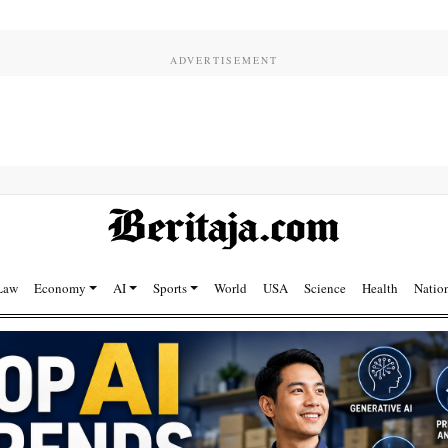
Law
Economy
AI
Sports
World
USA
Science
Health
Natio