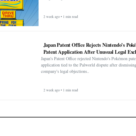
2 week ago • 1 min read
Japan Patent Office Rejects Nintendo’s Po
Patent Application After Unusual Legal Exc
Japan's Patent Office rejected Nintendo's Pokémon pate
application tied to the Palworld dispute after dismissin
company's legal objections..
2 week ago • 1 min read