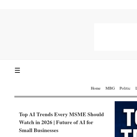
☰
Home
MBG
Politic
Top AI Trends Every MSME Should
Watch in 2026 | Future of AI for
Small Businesses