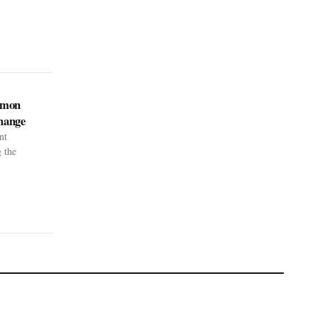
kémon
hange
nt
g the