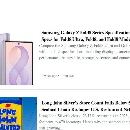
Samsung Galaxy Z Fold8 Series Specification
Specs for Fold8 Ultra, Fold8, and Fold8 Mode
Compare the Samsung Galaxy Z Fold8 Ultra and Gala
with detailed specifications, including displays, cameras
performance, battery life, storage, software, and connect
2 week ago • 1 min read
Long John Silver’s Store Count Falls Below 
Seafood Chain Reshapes U.S. Restaurant Ne
Long John Silver’s closed 23 U.S. restaurants in 2025, 
footprint to 479 locations. Here's why the seafood chain 
still growing..