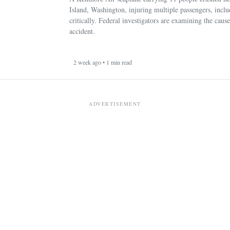
Island, Washington, injuring multiple passengers, incl
critically. Federal investigators are examining the cause
accident.
2 week ago • 1 min read