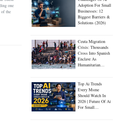
Adoption For Small
uding one
Businesses: 12
 of the
Biggest Barriers &
Solutions (2026)
Ceuta Migration
Crisis: Thousands
Cross Into Spanish
Enclave As
Humanitarian
Emergency Unfolds
Top Ai Trends
Every Msme
Should Watch In
2026 | Future Of Ai
For Small
Businesses