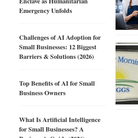
Enclave as Humanitarian
Emergency Unfolds
Challenges of AI Adoption for
Small Businesses: 12 Biggest
Barriers & Solutions (2026)
Top Benefits of AI for Small
Business Owners
What Is Artificial Intelligence
for Small Businesses? A