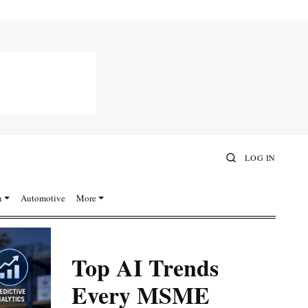
LOG IN
n
Automotive
More
Top AI Trends
Every MSME