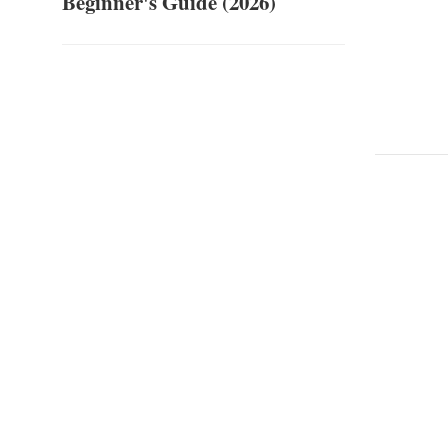
Beginner's Guide (2026)