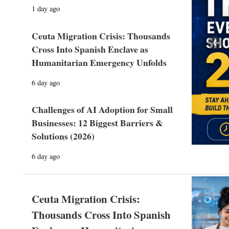
1 day ago
Ceuta Migration Crisis: Thousands
Prev
Cross Into Spanish Enclave as
Humanitarian Emergency Unfolds
6 day ago
Challenges of AI Adoption for Small
Businesses: 12 Biggest Barriers &
Solutions (2026)
6 day ago
Ceuta Migration Crisis:
Thousands Cross Into Spanish