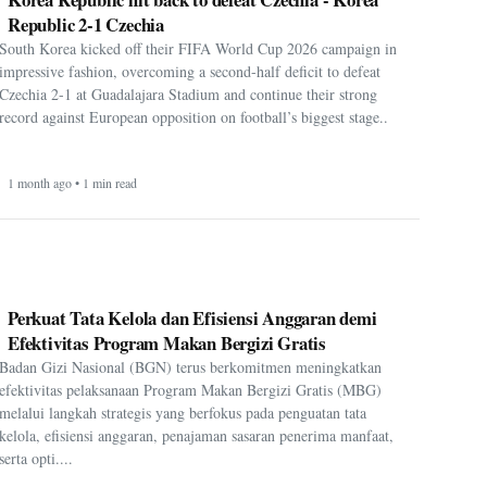
Republic 2-1 Czechia
South Korea kicked off their FIFA World Cup 2026 campaign in
impressive fashion, overcoming a second-half deficit to defeat
Czechia 2-1 at Guadalajara Stadium and continue their strong
record against European opposition on football’s biggest stage..
1 month ago • 1 min read
Perkuat Tata Kelola dan Efisiensi Anggaran demi
Efektivitas Program Makan Bergizi Gratis
Badan Gizi Nasional (BGN) terus berkomitmen meningkatkan
efektivitas pelaksanaan Program Makan Bergizi Gratis (MBG)
melalui langkah strategis yang berfokus pada penguatan tata
kelola, efisiensi anggaran, penajaman sasaran penerima manfaat,
serta opti....