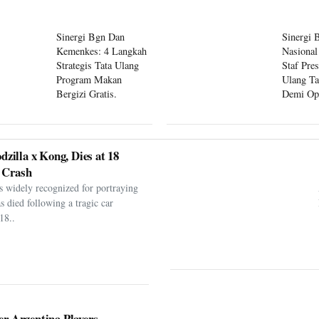
Sinergi Bgn Dan
Sinergi 
Kemenkes: 4 Langkah
Nasional
Strategis Tata Ulang
Staf Pre
Program Makan
Ulang Ta
Bergizi Gratis.
Demi Op
Program
dzilla x Kong, Dies at 18
 Crash
s widely recognized for portraying
as died following a tragic car
18..
er Argentina Players