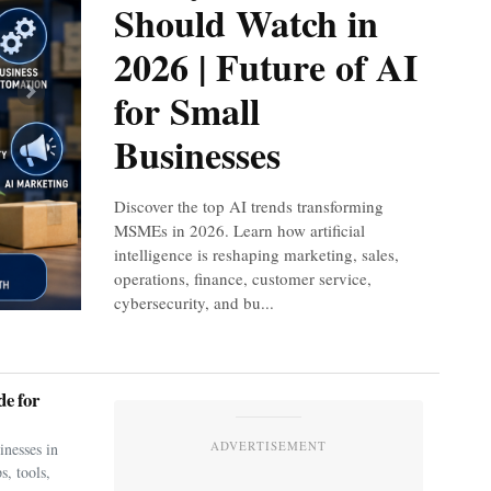
Should Watch in
2026 | Future of AI
for Small
Next
Businesses
Discover the top AI trends transforming
MSMEs in 2026. Learn how artificial
intelligence is reshaping marketing, sales,
operations, finance, customer service,
cybersecurity, and bu...
e for
ADVERTISEMENT
nesses in
s, tools,