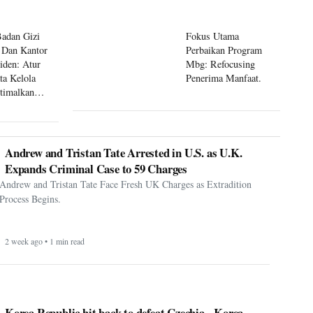
Badan Gizi
Fokus Utama
 Dan Kantor
Perbaikan Program
siden: Atur
Mbg: Refocusing
ta Kelola
Penerima Manfaat.
timalkan
 Mbg
Andrew and Tristan Tate Arrested in U.S. as U.K.
Expands Criminal Case to 59 Charges
Andrew and Tristan Tate Face Fresh UK Charges as Extradition
Process Begins.
2 week ago • 1 min read
Korea Republic hit back to defeat Czechia - Korea