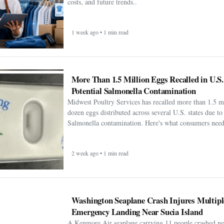
costs, and future trends..
1 week ago • 1 min read
More Than 1.5 Million Eggs Recalled in U.S
Potential Salmonella Contamination
Midwest Poultry Services has recalled more than 1.5 m
dozen eggs distributed across several U.S. states due to 
Salmonella contamination. Here's what consumers need
2 week ago • 1 min read
Washington Seaplane Crash Injures Multipl
Emergency Landing Near Sucia Island
A Kenmore Air seaplane carrying 11 people crashed ne