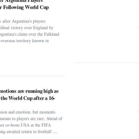
er Following World Cup
 after Argentina's players
ifinal victory over England by
rgentina's claim over the Falkland
h overseas territory known in
motions are running high as
 the World Cup after a 16-
assion and emotion, but moments
t means to players are rare. Ahead of
nst co-hosts USA at the FIFA
ng-awaited return to football’....