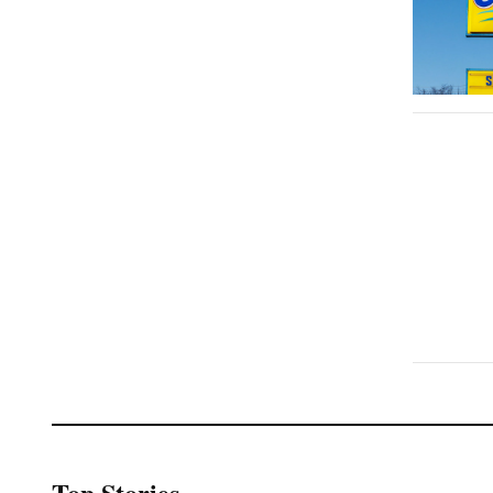
Top Stories