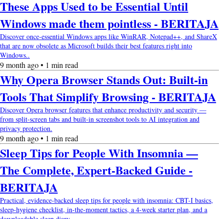
These Apps Used to be Essential Until
Windows made them pointless - BERITAJA
Discover once-essential Windows apps like WinRAR, Notepad++, and ShareX
that are now obsolete as Microsoft builds their best features right into
Windows..
9 month ago • 1 min read
Why Opera Browser Stands Out: Built-in
Tools That Simplify Browsing - BERITAJA
Discover Opera browser features that enhance productivity and security —
from split-screen tabs and built-in screenshot tools to AI integration and
privacy protection.
9 month ago • 1 min read
Sleep Tips for People With Insomnia —
The Complete, Expert-Backed Guide -
BERITAJA
Practical, evidence-backed sleep tips for people with insomnia: CBT-I basics,
sleep-hygiene checklist, in-the-moment tactics, a 4-week starter plan, and a
downloadable sleep diary.