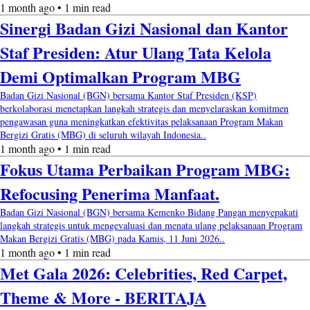
1 month ago • 1 min read
Sinergi Badan Gizi Nasional dan Kantor
Staf Presiden: Atur Ulang Tata Kelola
Demi Optimalkan Program MBG
Badan Gizi Nasional (BGN) bersama Kantor Staf Presiden (KSP)
berkolaborasi menetapkan langkah strategis dan menyelaraskan komitmen
pengawasan guna meningkatkan efektivitas pelaksanaan Program Makan
Bergizi Gratis (MBG) di seluruh wilayah Indonesia..
1 month ago • 1 min read
Fokus Utama Perbaikan Program MBG:
Refocusing Penerima Manfaat.
Badan Gizi Nasional (BGN) bersama Kemenko Bidang Pangan menyepakati
langkah strategis untuk mengevaluasi dan menata ulang pelaksanaan Program
Makan Bergizi Gratis (MBG) pada Kamis, 11 Juni 2026..
1 month ago • 1 min read
Met Gala 2026: Celebrities, Red Carpet,
Theme & More - BERITAJA