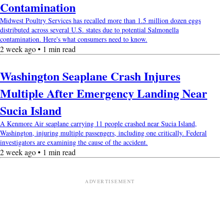
Contamination
Midwest Poultry Services has recalled more than 1.5 million dozen eggs
distributed across several U.S. states due to potential Salmonella
contamination. Here's what consumers need to know.
2 week ago • 1 min read
Washington Seaplane Crash Injures
Multiple After Emergency Landing Near
Sucia Island
A Kenmore Air seaplane carrying 11 people crashed near Sucia Island,
Washington, injuring multiple passengers, including one critically. Federal
investigators are examining the cause of the accident.
2 week ago • 1 min read