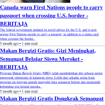
Canada warn First Nations people to carry
passport when crossing U.S. border -
BERITAJA
The federal government updated its travel advice for the U.S. and is now
urging First Nations people to carry a passport, in addition to a status card,
when crossing the border..
5 month ago • 1 min read
Makan Bergizi Gratis: Gizi Meningkat,
Semangat Belajar Siswa Meroket -
BERITAJA
Program Makan Bergizi Gratis (MBG) telah membuktikan diri sebagai motor
penggerak optimisme di kalangan siswa. Lebih dari sekadar sajian lezat,
program ini ternyata ampuh menyulut bara semangat belajar dan memenuhi
kebutuhan gizi krusial mereka..
5 month ago • 1 min read
Makan Bergizi Gratis Dongkrak Semangat