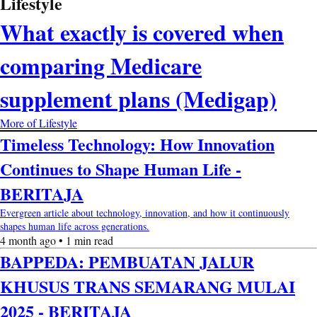
Lifestyle
What exactly is covered when
comparing Medicare
supplement plans (Medigap)
More of Lifestyle
Timeless Technology: How Innovation
Continues to Shape Human Life -
BERITAJA
Evergreen article about technology, innovation, and how it continuously
shapes human life across generations.
4 month ago • 1 min read
BAPPEDA: PEMBUATAN JALUR
KHUSUS TRANS SEMARANG MULAI
2025 - BERITAJA