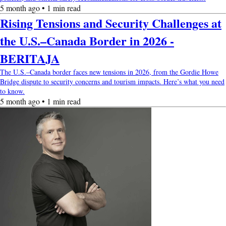
5 month ago • 1 min read
Rising Tensions and Security Challenges at
the U.S.–Canada Border in 2026 -
BERITAJA
The U.S.–Canada border faces new tensions in 2026, from the Gordie Howe
Bridge dispute to security concerns and tourism impacts. Here’s what you need
to know.
5 month ago • 1 min read