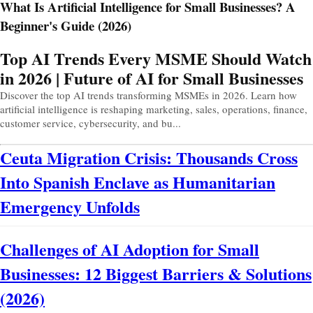
What Is Artificial Intelligence for Small Businesses? A
Beginner's Guide (2026)
Prev
Next
Top AI Trends Every MSME Should Watch
in 2026 | Future of AI for Small Businesses
Discover the top AI trends transforming MSMEs in 2026. Learn how
artificial intelligence is reshaping marketing, sales, operations, finance,
customer service, cybersecurity, and bu...
Ceuta Migration Crisis: Thousands Cross
Into Spanish Enclave as Humanitarian
Emergency Unfolds
Challenges of AI Adoption for Small
Businesses: 12 Biggest Barriers & Solutions
(2026)