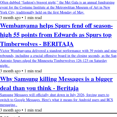
Often dubbed “fashion’s biggest night,” the Met Gala is an annual fundraising
event for the Costume Institute at the Metropolitan Museum of Art in New
York City, traditionally held on the first Monday of May.
3 month ago • 1 min read
Wembanyama helps Spurs fend off season-
high 55 points from Edwards as Spurs top
Timberwolves - BERITAJA
Victor Wembanyama delivered a standout performance with 39 points and nine
rebounds, including a crucial offensive board in the closing seconds, as the San
Antonio Spurs edged the Minnesota Timberwolves 126-123 on Saturday
night..
3 month ago • 1 min read
Why Samsung killing Messages is a bigger
deal than you think - Beritaja
Samsung Messages will officially shut down in July 2026, forcing users to
switch to Google Messages. Here's what it means for Android users and RCS
messaging..
3 month ago • 1 min read