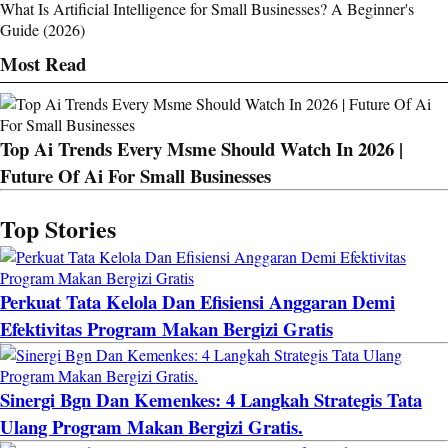
What Is Artificial Intelligence for Small Businesses? A Beginner's
Guide (2026)
Most Read
Top Ai Trends Every Msme Should Watch In 2026 |
Future Of Ai For Small Businesses
Top Stories
Perkuat Tata Kelola Dan Efisiensi Anggaran Demi
Efektivitas Program Makan Bergizi Gratis
Sinergi Bgn Dan Kemenkes: 4 Langkah Strategis Tata
Ulang Program Makan Bergizi Gratis.