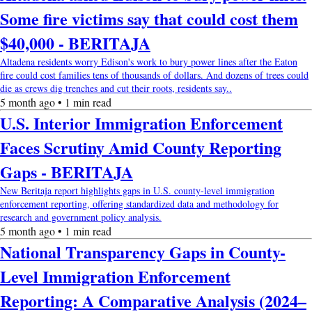
Some fire victims say that could cost them
$40,000 - BERITAJA
Altadena residents worry Edison's work to bury power lines after the Eaton
fire could cost families tens of thousands of dollars. And dozens of trees could
die as crews dig trenches and cut their roots, residents say..
5 month ago • 1 min read
U.S. Interior Immigration Enforcement
Faces Scrutiny Amid County Reporting
Gaps - BERITAJA
New Beritaja report highlights gaps in U.S. county-level immigration
enforcement reporting, offering standardized data and methodology for
research and government policy analysis.
5 month ago • 1 min read
National Transparency Gaps in County-
Level Immigration Enforcement
Reporting: A Comparative Analysis (2024–