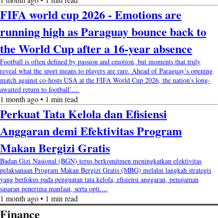
FIFA world cup 2026 - Emotions are
running high as Paraguay bounce back to
the World Cup after a 16-year absence
Football is often defined by passion and emotion, but moments that truly
reveal what the sport means to players are rare. Ahead of Paraguay’s opening
match against co-hosts USA at the FIFA World Cup 2026, the nation’s long-
awaited return to football’....
1 month ago • 1 min read
Perkuat Tata Kelola dan Efisiensi
Anggaran demi Efektivitas Program
Makan Bergizi Gratis
Badan Gizi Nasional (BGN) terus berkomitmen meningkatkan efektivitas
pelaksanaan Program Makan Bergizi Gratis (MBG) melalui langkah strategis
yang berfokus pada penguatan tata kelola, efisiensi anggaran, penajaman
sasaran penerima manfaat, serta opti....
1 month ago • 1 min read
Finance