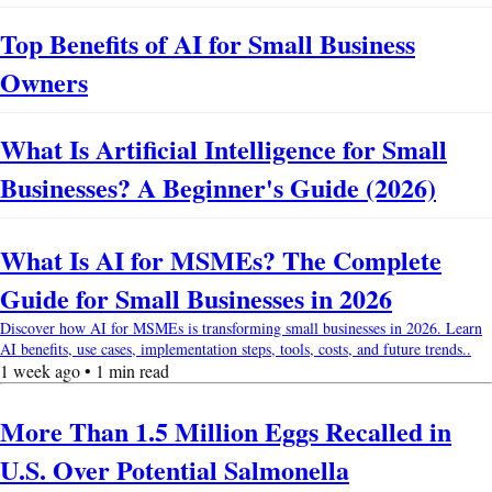
Top Benefits of AI for Small Business
Owners
What Is Artificial Intelligence for Small
Businesses? A Beginner's Guide (2026)
What Is AI for MSMEs? The Complete
Guide for Small Businesses in 2026
Discover how AI for MSMEs is transforming small businesses in 2026. Learn
AI benefits, use cases, implementation steps, tools, costs, and future trends..
1 week ago • 1 min read
More Than 1.5 Million Eggs Recalled in
U.S. Over Potential Salmonella