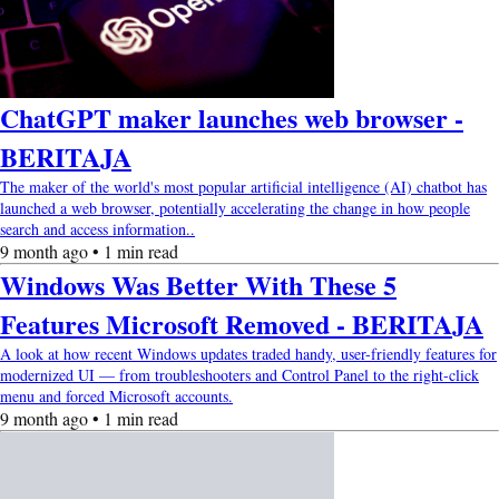
ChatGPT maker launches web browser -
BERITAJA
The maker of the world's most popular artificial intelligence (AI) chatbot has
launched a web browser, potentially accelerating the change in how people
search and access information..
9 month ago • 1 min read
Windows Was Better With These 5
Features Microsoft Removed - BERITAJA
A look at how recent Windows updates traded handy, user-friendly features for
modernized UI — from troubleshooters and Control Panel to the right-click
menu and forced Microsoft accounts.
9 month ago • 1 min read