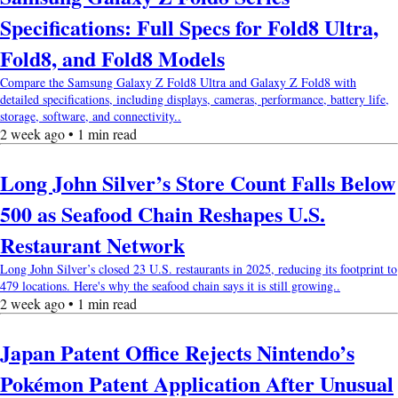
Specifications: Full Specs for Fold8 Ultra,
Fold8, and Fold8 Models
Compare the Samsung Galaxy Z Fold8 Ultra and Galaxy Z Fold8 with
detailed specifications, including displays, cameras, performance, battery life,
storage, software, and connectivity..
2 week ago • 1 min read
Long John Silver’s Store Count Falls Below
500 as Seafood Chain Reshapes U.S.
Restaurant Network
Long John Silver’s closed 23 U.S. restaurants in 2025, reducing its footprint to
479 locations. Here's why the seafood chain says it is still growing..
2 week ago • 1 min read
Japan Patent Office Rejects Nintendo’s
Pokémon Patent Application After Unusual