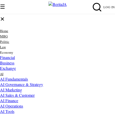
☰
LOG IN
✕
Home
MBG
Politic
Law
Economy
Financial
Business
Exchange
AI
AI Fundamentals
AI Governance & Strategy
AI Marketing
AI Sales & Customer
AI Finance
AI Operations
AI Tools