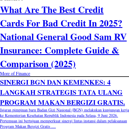
What Are The Best Credit
Cards For Bad Credit In 2025?
National General Good Sam RV
Insurance: Complete Guide &
Comparison (2025)
More of Finance
SINERGI BGN DAN KEMENKES: 4
LANGKAH STRATEGIS TATA ULANG
PROGRAM MAKAN BERGIZI GRATIS.
Jajaran pimpinan baru Badan Gizi Nasional (BGN) melakukan kunjungan kerja
ke Kementerian Kesehatan Republik Indonesia pada Selasa, 9 Juni 2026.
Pertemuan ini bertujuan memperkuat sinergi lintas instansi dalam pelaksanaan
Program Makan Bergizi Gratis ....