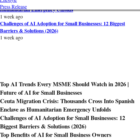
Ceuta Migration Crisis: Thousands Cross Into Spanish Enclave as
Press Release
Humanitarian Emergency Unfolds
1 week ago
Challenges of AI Adoption for Small Businesses: 12 Biggest
Barriers & Solutions (2026)
1 week ago
Top AI Trends Every MSME Should Watch in 2026 |
Future of AI for Small Businesses
Ceuta Migration Crisis: Thousands Cross Into Spanish
Enclave as Humanitarian Emergency Unfolds
Challenges of AI Adoption for Small Businesses: 12
Biggest Barriers & Solutions (2026)
Top Benefits of AI for Small Business Owners