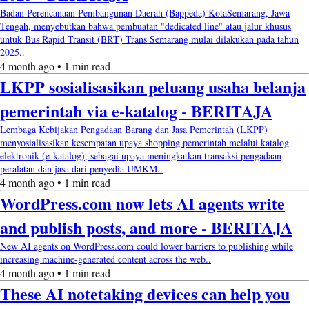
Badan Perencanaan Pembangunan Daerah (Bappeda) KotaSemarang, Jawa
Tengah, menyebutkan bahwa pembuatan "dedicated line" atau jalur khusus
untuk Bus Rapid Transit (BRT) Trans Semarang mulai dilakukan pada tahun
2025..
4 month ago • 1 min read
LKPP sosialisasikan peluang usaha belanja
pemerintah via e-katalog - BERITAJA
Lembaga Kebijakan Pengadaan Barang dan Jasa Pemerintah (LKPP)
menyosialisasikan kesempatan upaya shopping pemerintah melalui katalog
elektronik (e-katalog), sebagai upaya meningkatkan transaksi pengadaan
peralatan dan jasa dari penyedia UMKM..
4 month ago • 1 min read
WordPress.com now lets AI agents write
and publish posts, and more - BERITAJA
New AI agents on WordPress.com could lower barriers to publishing while
increasing machine-generated content across the web..
4 month ago • 1 min read
These AI notetaking devices can help you