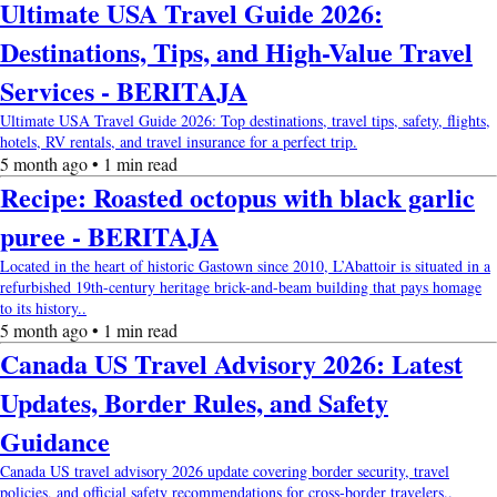
Ultimate USA Travel Guide 2026:
Destinations, Tips, and High-Value Travel
Services - BERITAJA
Ultimate USA Travel Guide 2026: Top destinations, travel tips, safety, flights,
hotels, RV rentals, and travel insurance for a perfect trip.
5 month ago • 1 min read
Recipe: Roasted octopus with black garlic
puree - BERITAJA
Located in the heart of historic Gastown since 2010, L’Abattoir is situated in a
refurbished 19th-century heritage brick-and-beam building that pays homage
to its history..
5 month ago • 1 min read
Canada US Travel Advisory 2026: Latest
Updates, Border Rules, and Safety
Guidance
Canada US travel advisory 2026 update covering border security, travel
policies, and official safety recommendations for cross-border travelers..