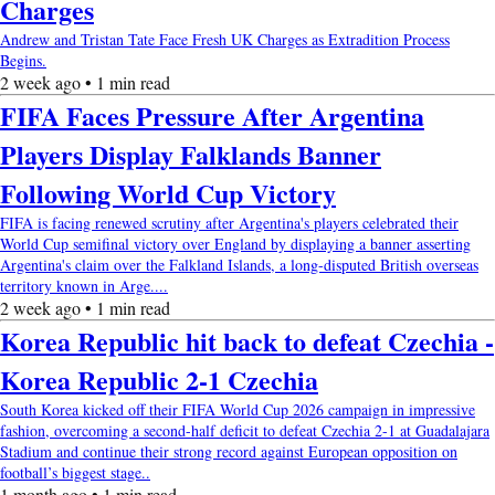
Charges
Andrew and Tristan Tate Face Fresh UK Charges as Extradition Process
Begins.
2 week ago • 1 min read
FIFA Faces Pressure After Argentina
Players Display Falklands Banner
Following World Cup Victory
FIFA is facing renewed scrutiny after Argentina's players celebrated their
World Cup semifinal victory over England by displaying a banner asserting
Argentina's claim over the Falkland Islands, a long-disputed British overseas
territory known in Arge....
2 week ago • 1 min read
Korea Republic hit back to defeat Czechia -
Korea Republic 2-1 Czechia
South Korea kicked off their FIFA World Cup 2026 campaign in impressive
fashion, overcoming a second-half deficit to defeat Czechia 2-1 at Guadalajara
Stadium and continue their strong record against European opposition on
football’s biggest stage..
1 month ago • 1 min read