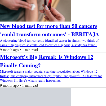
New blood test for more than 50 cancers
'could transform outcomes' - BERITAJA
A pioneering blood test correctly identified cancer in almost two thirds of
cases it highlighted so could lead to earlier diagnosis, a study has found..
9 month ago • 1 min read
Microsoft’s Big Reveal: Is Windows 12
Finally Coming?
Microsoft teases a major update, sparking speculation about Windows 12.
Instead, the company introduces ‘Hey Copilot’ and powerful AI features for
Windows 11. Here’s what’s really happening.
9 month ago • 1 min read