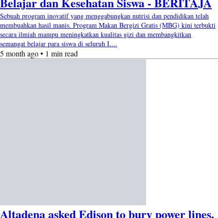
Belajar dan Kesehatan Siswa - BERITAJA
Sebuah program inovatif yang menggabungkan nutrisi dan pendidikan telah
membuahkan hasil manis. Program Makan Bergizi Gratis (MBG) kini terbukti
secara ilmiah mampu meningkatkan kualitas gizi dan membangkitkan
semangat belajar para siswa di seluruh I....
5 month ago • 1 min read
Altadena asked Edison to bury power lines.