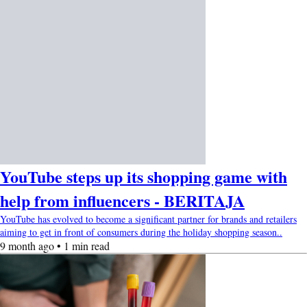
YouTube steps up its shopping game with
help from influencers - BERITAJA
YouTube has evolved to become a significant partner for brands and retailers
aiming to get in front of consumers during the holiday shopping season..
9 month ago • 1 min read