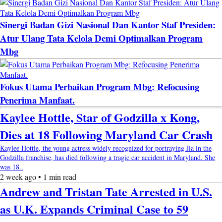
Sinergi Badan Gizi Nasional Dan Kantor Staf Presiden:
Atur Ulang Tata Kelola Demi Optimalkan Program
Mbg
Fokus Utama Perbaikan Program Mbg: Refocusing
Penerima Manfaat.
Kaylee Hottle, Star of Godzilla x Kong,
Dies at 18 Following Maryland Car Crash
Kaylee Hottle, the young actress widely recognized for portraying Jia in the
Godzilla franchise, has died following a tragic car accident in Maryland. She
was 18..
2 week ago • 1 min read
Andrew and Tristan Tate Arrested in U.S.
as U.K. Expands Criminal Case to 59