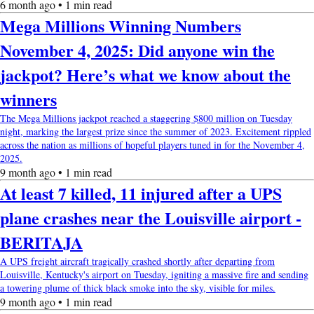
6 month ago • 1 min read
Mega Millions Winning Numbers
November 4, 2025: Did anyone win the
jackpot? Here’s what we know about the
winners
The Mega Millions jackpot reached a staggering $800 million on Tuesday
night, marking the largest prize since the summer of 2023. Excitement rippled
across the nation as millions of hopeful players tuned in for the November 4,
2025.
9 month ago • 1 min read
At least 7 killed, 11 injured after a UPS
plane crashes near the Louisville airport -
BERITAJA
A UPS freight aircraft tragically crashed shortly after departing from
Louisville, Kentucky's airport on Tuesday, igniting a massive fire and sending
a towering plume of thick black smoke into the sky, visible for miles.
9 month ago • 1 min read