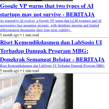
Google VP warns that two types of AI
startups may not survive - BERITAJA
As generative AI evolves, a Google VP warns that LLM wrappers and AI
aggregators face mounting pressure, with shrinking margins and limited
differentiation threatening their long-term viability..
5 month ago • 1 min read
Riset Kemendikdasmen dan LabSosio UI
Terhadap Dampak Program MBG:
Dongkrak Semangat Belajar - BERITAJA
Riset Kemendikdasmen dan LabSosio UI Terhadap Dampak Program MBG.
5 month ago • 1 min read