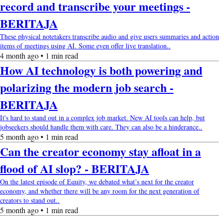
record and transcribe your meetings -
BERITAJA
These physical notetakers transcribe audio and give users summaries and action
items of meetings using AI. Some even offer live translation..
4 month ago • 1 min read
How AI technology is both powering and
polarizing the modern job search -
BERITAJA
It's hard to stand out in a complex job market. New AI tools can help, but
jobseekers should handle them with care. They can also be a hinderance..
5 month ago • 1 min read
Can the creator economy stay afloat in a
flood of AI slop? - BERITAJA
On the latest episode of Equity, we debated what’s next for the creator
economy, and whether there will be any room for the next generation of
creators to stand out..
5 month ago • 1 min read