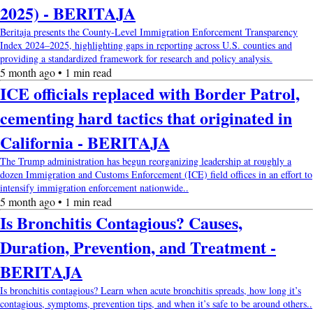
2025) - BERITAJA
Beritaja presents the County-Level Immigration Enforcement Transparency
Index 2024–2025, highlighting gaps in reporting across U.S. counties and
providing a standardized framework for research and policy analysis.
5 month ago • 1 min read
ICE officials replaced with Border Patrol,
cementing hard tactics that originated in
California - BERITAJA
The Trump administration has begun reorganizing leadership at roughly a
dozen Immigration and Customs Enforcement (ICE) field offices in an effort to
intensify immigration enforcement nationwide..
5 month ago • 1 min read
Is Bronchitis Contagious? Causes,
Duration, Prevention, and Treatment -
BERITAJA
Is bronchitis contagious? Learn when acute bronchitis spreads, how long it’s
contagious, symptoms, prevention tips, and when it’s safe to be around others..