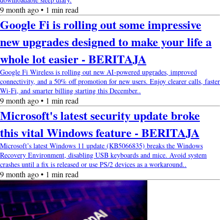
9 month ago • 1 min read
Google Fi is rolling out some impressive
new upgrades designed to make your life a
whole lot easier - BERITAJA
Google Fi Wireless is rolling out new AI-powered upgrades, improved
connectivity, and a 50% off promotion for new users. Enjoy clearer calls, faster
Wi-Fi, and smarter billing starting this December..
9 month ago • 1 min read
Microsoft's latest security update broke
this vital Windows feature - BERITAJA
Microsoft’s latest Windows 11 update (KB5066835) breaks the Windows
Recovery Environment, disabling USB keyboards and mice. Avoid system
crashes until a fix is released or use PS/2 devices as a workaround..
9 month ago • 1 min read