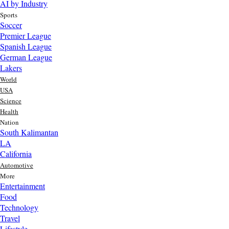
AI by Industry
Sports
Soccer
Premier League
Spanish League
German League
Lakers
World
USA
Science
Health
Nation
South Kalimantan
LA
California
Automotive
More
Entertainment
Food
Top AI Trends Every MSME Should Watch in 2026 | Future of
Technology
AI for Small Businesses
Travel
2 day ago
Lifestyle