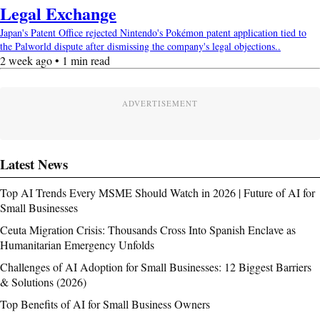
Legal Exchange
Japan's Patent Office rejected Nintendo's Pokémon patent application tied to
the Palworld dispute after dismissing the company's legal objections..
2 week ago • 1 min read
ADVERTISEMENT
Latest News
Top AI Trends Every MSME Should Watch in 2026 | Future of AI for
Small Businesses
Ceuta Migration Crisis: Thousands Cross Into Spanish Enclave as
Humanitarian Emergency Unfolds
Challenges of AI Adoption for Small Businesses: 12 Biggest Barriers
& Solutions (2026)
Top Benefits of AI for Small Business Owners