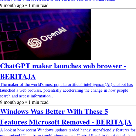
9 month ago • 1 min read
ChatGPT maker launches web browser -
BERITAJA
The maker of the world's most popular artificial intelligence (AI) chatbot has
launched a web browser, potentially accelerating the change in how people
search and access information..
9 month ago • 1 min read
Windows Was Better With These 5
Features Microsoft Removed - BERITAJA
A look at how recent Windows updates traded handy, user-friendly features for
modernized UI — from troubleshooters and Control Panel to the right-click