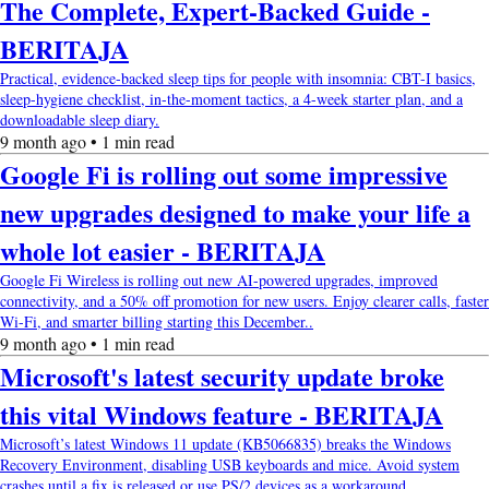
The Complete, Expert-Backed Guide -
BERITAJA
Practical, evidence-backed sleep tips for people with insomnia: CBT-I basics,
sleep-hygiene checklist, in-the-moment tactics, a 4-week starter plan, and a
downloadable sleep diary.
9 month ago • 1 min read
Google Fi is rolling out some impressive
new upgrades designed to make your life a
whole lot easier - BERITAJA
Google Fi Wireless is rolling out new AI-powered upgrades, improved
connectivity, and a 50% off promotion for new users. Enjoy clearer calls, faster
Wi-Fi, and smarter billing starting this December..
9 month ago • 1 min read
Microsoft's latest security update broke
this vital Windows feature - BERITAJA
Microsoft’s latest Windows 11 update (KB5066835) breaks the Windows
Recovery Environment, disabling USB keyboards and mice. Avoid system
crashes until a fix is released or use PS/2 devices as a workaround..