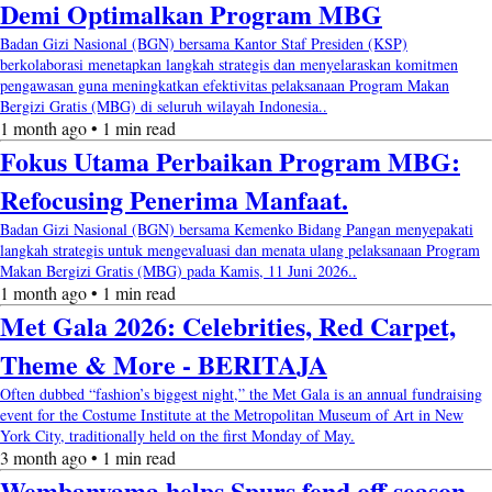
Demi Optimalkan Program MBG
Badan Gizi Nasional (BGN) bersama Kantor Staf Presiden (KSP)
berkolaborasi menetapkan langkah strategis dan menyelaraskan komitmen
pengawasan guna meningkatkan efektivitas pelaksanaan Program Makan
Bergizi Gratis (MBG) di seluruh wilayah Indonesia..
1 month ago • 1 min read
Fokus Utama Perbaikan Program MBG:
Refocusing Penerima Manfaat.
Badan Gizi Nasional (BGN) bersama Kemenko Bidang Pangan menyepakati
langkah strategis untuk mengevaluasi dan menata ulang pelaksanaan Program
Makan Bergizi Gratis (MBG) pada Kamis, 11 Juni 2026..
1 month ago • 1 min read
Met Gala 2026: Celebrities, Red Carpet,
Theme & More - BERITAJA
Often dubbed “fashion’s biggest night,” the Met Gala is an annual fundraising
event for the Costume Institute at the Metropolitan Museum of Art in New
York City, traditionally held on the first Monday of May.
3 month ago • 1 min read
Wembanyama helps Spurs fend off season-