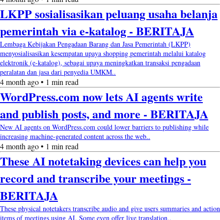
LKPP sosialisasikan peluang usaha belanja
pemerintah via e-katalog - BERITAJA
Lembaga Kebijakan Pengadaan Barang dan Jasa Pemerintah (LKPP)
menyosialisasikan kesempatan upaya shopping pemerintah melalui katalog
elektronik (e-katalog), sebagai upaya meningkatkan transaksi pengadaan
peralatan dan jasa dari penyedia UMKM..
4 month ago • 1 min read
WordPress.com now lets AI agents write
and publish posts, and more - BERITAJA
New AI agents on WordPress.com could lower barriers to publishing while
increasing machine-generated content across the web..
4 month ago • 1 min read
These AI notetaking devices can help you
record and transcribe your meetings -
BERITAJA
These physical notetakers transcribe audio and give users summaries and action
items of meetings using AI. Some even offer live translation..