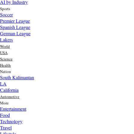
AI by Industry
Sports
Soccer
Premier League
Spanish League
German League
Lakers
World
USA
Science
Health
Nation
South Kalimantan
LA
California
Automotive
More
Entertainment
Food
Top AI Trends Every MSME Should Watch in 2026 | Future of
Technology
AI for Small Businesses
Travel
1 day ago
Lifestyle