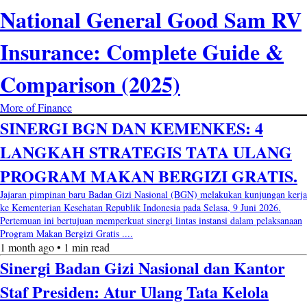
National General Good Sam RV
Insurance: Complete Guide &
Comparison (2025)
More of Finance
SINERGI BGN DAN KEMENKES: 4
LANGKAH STRATEGIS TATA ULANG
PROGRAM MAKAN BERGIZI GRATIS.
Jajaran pimpinan baru Badan Gizi Nasional (BGN) melakukan kunjungan kerja
ke Kementerian Kesehatan Republik Indonesia pada Selasa, 9 Juni 2026.
Pertemuan ini bertujuan memperkuat sinergi lintas instansi dalam pelaksanaan
Program Makan Bergizi Gratis ....
1 month ago • 1 min read
Sinergi Badan Gizi Nasional dan Kantor
Staf Presiden: Atur Ulang Tata Kelola