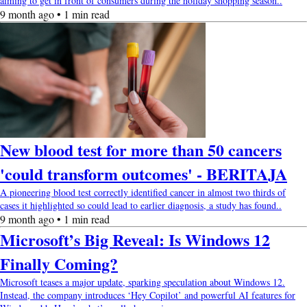
aiming to get in front of consumers during the holiday shopping season..
9 month ago • 1 min read
New blood test for more than 50 cancers
'could transform outcomes' - BERITAJA
A pioneering blood test correctly identified cancer in almost two thirds of
cases it highlighted so could lead to earlier diagnosis, a study has found..
9 month ago • 1 min read
Microsoft’s Big Reveal: Is Windows 12
Finally Coming?
Microsoft teases a major update, sparking speculation about Windows 12.
Instead, the company introduces ‘Hey Copilot’ and powerful AI features for