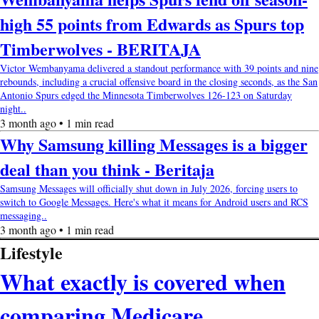
high 55 points from Edwards as Spurs top
Timberwolves - BERITAJA
Victor Wembanyama delivered a standout performance with 39 points and nine
rebounds, including a crucial offensive board in the closing seconds, as the San
Antonio Spurs edged the Minnesota Timberwolves 126-123 on Saturday
night..
3 month ago • 1 min read
Why Samsung killing Messages is a bigger
deal than you think - Beritaja
Samsung Messages will officially shut down in July 2026, forcing users to
switch to Google Messages. Here's what it means for Android users and RCS
messaging..
3 month ago • 1 min read
Lifestyle
What exactly is covered when
comparing Medicare