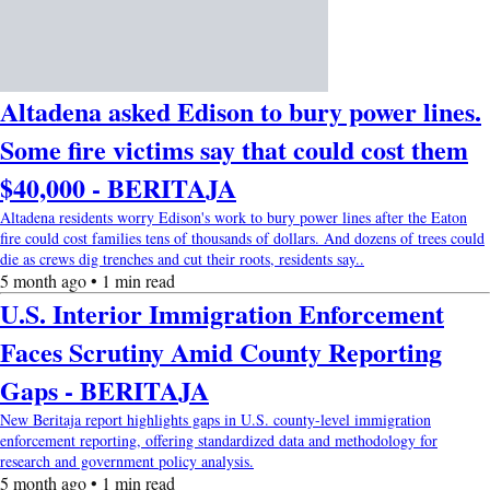
Altadena asked Edison to bury power lines.
Some fire victims say that could cost them
$40,000 - BERITAJA
Altadena residents worry Edison's work to bury power lines after the Eaton
fire could cost families tens of thousands of dollars. And dozens of trees could
die as crews dig trenches and cut their roots, residents say..
5 month ago • 1 min read
U.S. Interior Immigration Enforcement
Faces Scrutiny Amid County Reporting
Gaps - BERITAJA
New Beritaja report highlights gaps in U.S. county-level immigration
enforcement reporting, offering standardized data and methodology for
research and government policy analysis.
5 month ago • 1 min read