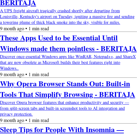
BERITAJA
A UPS freight aircraft tragically crashed shortly after departing from
Louisville, Kentucky's airport on Tuesday, igniting a massive fire and sending
a towering plume of thick black smoke into the sky, visible for miles.
9 month ago • 1 min read
These Apps Used to be Essential Until
Windows made them pointless - BERITAJA
Discover once-essential Windows apps like WinRAR, Notepad++, and ShareX
that are now obsolete as Microsoft builds their best features right into
Windows..
9 month ago • 1 min read
Why Opera Browser Stands Out: Built-in
Tools That Simplify Browsing - BERITAJA
Discover Opera browser features that enhance productivity and security —
from split-screen tabs and built-in screenshot tools to AI integration and
privacy protection.
9 month ago • 1 min read
Sleep Tips for People With Insomnia —