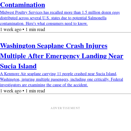
Contamination
Midwest Poultry Services has recalled more than 1.5 million dozen eggs
distributed across several U.S. states due to potential Salmonella
contamination. Here's what consumers need to know.
1 week ago • 1 min read
Washington Seaplane Crash Injures
Multiple After Emergency Landing Near
Sucia Island
A Kenmore Air seaplane carrying 11 people crashed near Sucia Island,
Washington, injuring multiple passengers, including one critically. Federal
investigators are examining the cause of the accident.
1 week ago • 1 min read