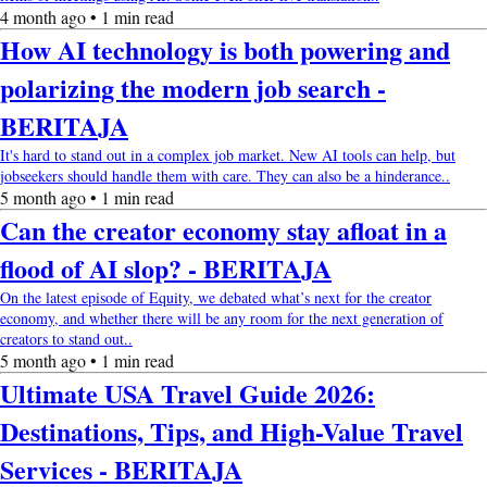
4 month ago • 1 min read
How AI technology is both powering and
polarizing the modern job search -
BERITAJA
It's hard to stand out in a complex job market. New AI tools can help, but
jobseekers should handle them with care. They can also be a hinderance..
5 month ago • 1 min read
Can the creator economy stay afloat in a
flood of AI slop? - BERITAJA
On the latest episode of Equity, we debated what’s next for the creator
economy, and whether there will be any room for the next generation of
creators to stand out..
5 month ago • 1 min read
Ultimate USA Travel Guide 2026:
Destinations, Tips, and High-Value Travel
Services - BERITAJA