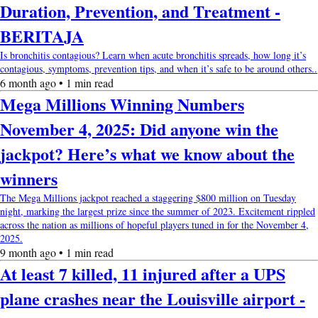
Duration, Prevention, and Treatment -
BERITAJA
Is bronchitis contagious? Learn when acute bronchitis spreads, how long it’s
contagious, symptoms, prevention tips, and when it’s safe to be around others..
6 month ago • 1 min read
Mega Millions Winning Numbers
November 4, 2025: Did anyone win the
jackpot? Here’s what we know about the
winners
The Mega Millions jackpot reached a staggering $800 million on Tuesday
night, marking the largest prize since the summer of 2023. Excitement rippled
across the nation as millions of hopeful players tuned in for the November 4,
2025.
9 month ago • 1 min read
At least 7 killed, 11 injured after a UPS
plane crashes near the Louisville airport -