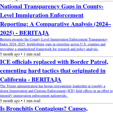
National Transparency Gaps in County-
Level Immigration Enforcement
Reporting: A Comparative Analysis (2024–
2025) - BERITAJA
Beritaja presents the County-Level Immigration Enforcement Transparency
Index 2024–2025, highlighting gaps in reporting across U.S. counties and
providing a standardized framework for research and policy analysis.
5 month ago • 1 min read
ICE officials replaced with Border Patrol,
cementing hard tactics that originated in
California - BERITAJA
The Trump administration has begun reorganizing leadership at roughly a
dozen Immigration and Customs Enforcement (ICE) field offices in an effort to
intensify immigration enforcement nationwide..
5 month ago • 1 min read
Is Bronchitis Contagious? Causes,