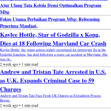
Atur Ulang Tata Kelola Demi Optimalkan Program
Mbg
Fokus Utama Perbaikan Program Mbg: Refocusing
Penerima Manfaat.
Kaylee Hottle, Star of Godzilla x Kong,
Dies at 18 Following Maryland Car Crash
Kaylee Hottle, the young actress widely recognized for portraying Jia in the
Godzilla franchise, has died following a tragic car accident in Maryland. She
was 18..
2 week ago • 1 min read
Andrew and Tristan Tate Arrested in U.S.
as U.K. Expands Criminal Case to 59
Charges
Andrew and Tristan Tate Face Fresh UK Charges as Extradition Process
Begins.
2 week ago • 1 min read