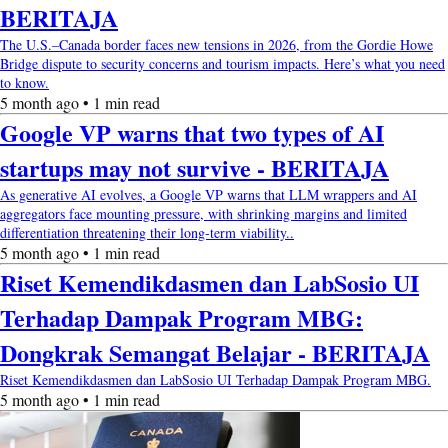
BERITAJA
The U.S.–Canada border faces new tensions in 2026, from the Gordie Howe
Bridge dispute to security concerns and tourism impacts. Here’s what you need
to know.
5 month ago • 1 min read
Google VP warns that two types of AI
startups may not survive - BERITAJA
As generative AI evolves, a Google VP warns that LLM wrappers and AI
aggregators face mounting pressure, with shrinking margins and limited
differentiation threatening their long-term viability..
5 month ago • 1 min read
Riset Kemendikdasmen dan LabSosio UI
Terhadap Dampak Program MBG:
Dongkrak Semangat Belajar - BERITAJA
Riset Kemendikdasmen dan LabSosio UI Terhadap Dampak Program MBG.
5 month ago • 1 min read