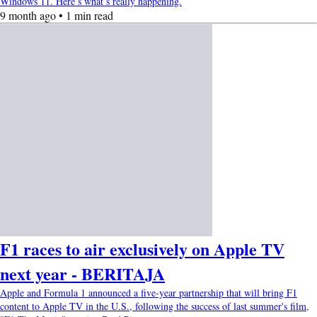
Windows 11. Here’s what’s really happening.
9 month ago • 1 min read
F1 races to air exclusively on Apple TV
next year - BERITAJA
Apple and Formula 1 announced a five-year partnership that will bring F1
content to Apple TV in the U.S., following the success of last summer's film,