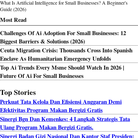
What Is Artificial Intelligence for Small Businesses? A Beginner's
Guide (2026)
Most Read
Challenges Of Ai Adoption For Small Businesses: 12
Biggest Barriers & Solutions (2026)
Ceuta Migration Crisis: Thousands Cross Into Spanish
Enclave As Humanitarian Emergency Unfolds
Top Ai Trends Every Msme Should Watch In 2026 |
Future Of Ai For Small Businesses
Top Stories
Perkuat Tata Kelola Dan Efisiensi Anggaran Demi
Efektivitas Program Makan Bergizi Gratis
Sinergi Bgn Dan Kemenkes: 4 Langkah Strategis Tata
Ulang Program Makan Bergizi Gratis.
Sinergi Badan Gizi Nasional Dan Kantor Staf Presiden: