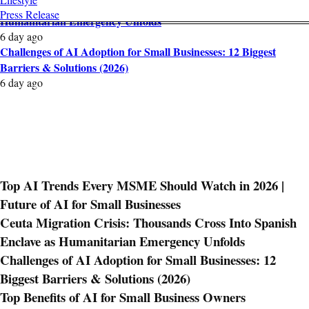
Ceuta Migration Crisis: Thousands Cross Into Spanish Enclave as
Press Release
Humanitarian Emergency Unfolds
6 day ago
Challenges of AI Adoption for Small Businesses: 12 Biggest
Barriers & Solutions (2026)
6 day ago
Top AI Trends Every MSME Should Watch in 2026 |
Future of AI for Small Businesses
Ceuta Migration Crisis: Thousands Cross Into Spanish
Enclave as Humanitarian Emergency Unfolds
Challenges of AI Adoption for Small Businesses: 12
Biggest Barriers & Solutions (2026)
Top Benefits of AI for Small Business Owners