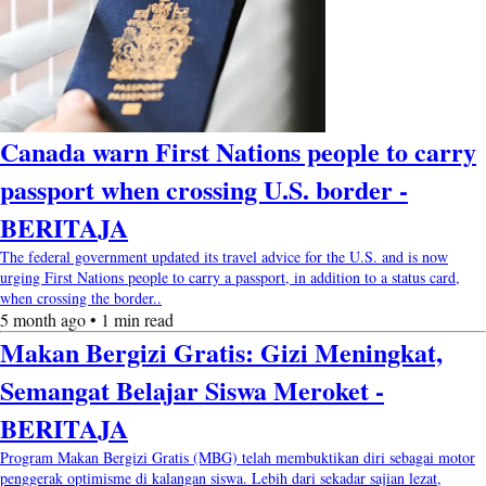
Canada warn First Nations people to carry
passport when crossing U.S. border -
BERITAJA
The federal government updated its travel advice for the U.S. and is now
urging First Nations people to carry a passport, in addition to a status card,
when crossing the border..
5 month ago • 1 min read
Makan Bergizi Gratis: Gizi Meningkat,
Semangat Belajar Siswa Meroket -
BERITAJA
Program Makan Bergizi Gratis (MBG) telah membuktikan diri sebagai motor
penggerak optimisme di kalangan siswa. Lebih dari sekadar sajian lezat,