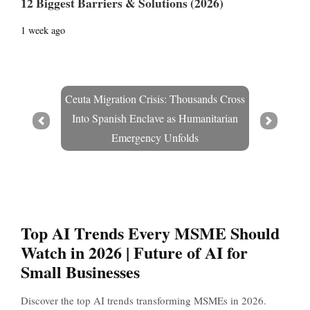
12 Biggest Barriers & Solutions (2026)
1 week ago
Ceuta Migration Crisis: Thousands Cross
Into Spanish Enclave as Humanitarian
Prev
Next
Emergency Unfolds
Top AI Trends Every MSME Should
Watch in 2026 | Future of AI for
Small Businesses
Discover the top AI trends transforming MSMEs in 2026.