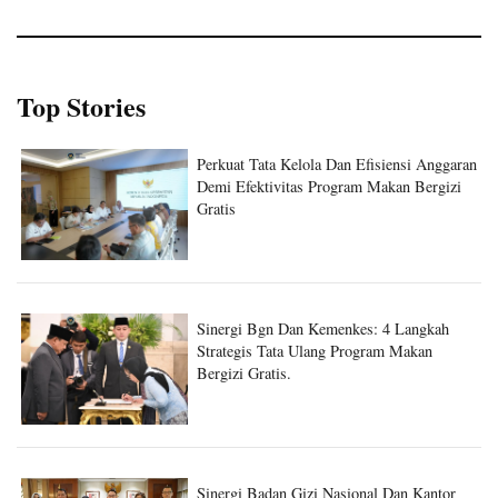
Top Stories
Perkuat Tata Kelola Dan Efisiensi Anggaran
Demi Efektivitas Program Makan Bergizi
Gratis
Sinergi Bgn Dan Kemenkes: 4 Langkah
Strategis Tata Ulang Program Makan
Bergizi Gratis.
Sinergi Badan Gizi Nasional Dan Kantor