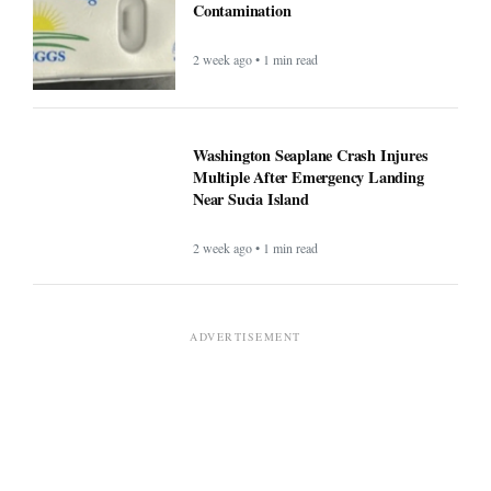
Contamination
2 week ago • 1 min read
Washington Seaplane Crash Injures
Multiple After Emergency Landing
Near Sucia Island
2 week ago • 1 min read