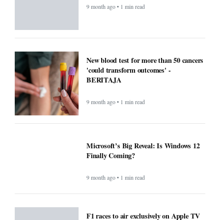
9 month ago • 1 min read
New blood test for more than 50 cancers
'could transform outcomes' -
BERITAJA
9 month ago • 1 min read
Microsoft’s Big Reveal: Is Windows 12
Finally Coming?
9 month ago • 1 min read
F1 races to air exclusively on Apple TV