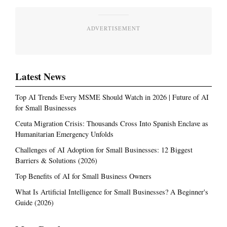
ADVERTISEMENT
Latest News
Top AI Trends Every MSME Should Watch in 2026 | Future of AI
for Small Businesses
Ceuta Migration Crisis: Thousands Cross Into Spanish Enclave as
Humanitarian Emergency Unfolds
Challenges of AI Adoption for Small Businesses: 12 Biggest
Barriers & Solutions (2026)
Top Benefits of AI for Small Business Owners
What Is Artificial Intelligence for Small Businesses? A Beginner's
Guide (2026)