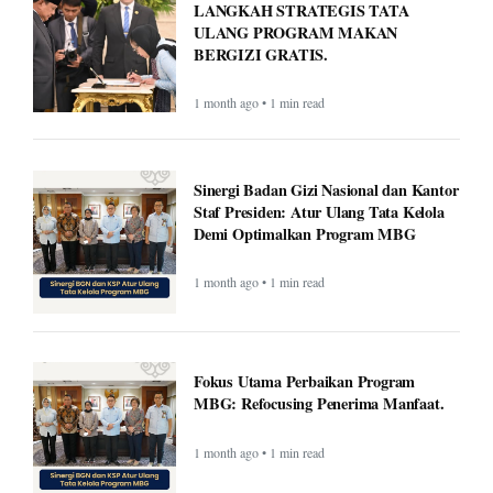
LANGKAH STRATEGIS TATA
ULANG PROGRAM MAKAN
BERGIZI GRATIS.
1 month ago • 1 min read
Sinergi Badan Gizi Nasional dan Kantor
Staf Presiden: Atur Ulang Tata Kelola
Demi Optimalkan Program MBG
1 month ago • 1 min read
Fokus Utama Perbaikan Program
MBG: Refocusing Penerima Manfaat.
1 month ago • 1 min read