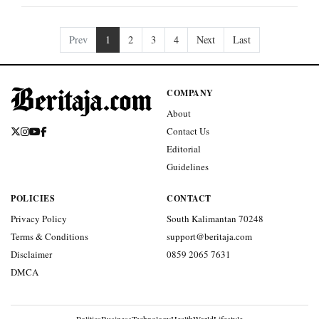
Prev
1
2
3
4
Next
Last
COMPANY
About
Contact Us
Editorial
Guidelines
POLICIES
CONTACT
Privacy Policy
South Kalimantan 70248
Terms & Conditions
support@beritaja.com
Disclaimer
0859 2065 7631
DMCA
Politics
Business
Technology
Health
World
Lifestyle