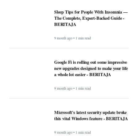
Sleep Tips for People With Insomnia —
The Complete, Expert-Backed Guide -
BERITAJA
9 month ago • 1 min read
Google Fi is rolling out some impressive
new upgrades designed to make your life
a whole lot easier - BERITAJA
9 month ago • 1 min read
Microsoft's latest security update broke
this vital Windows feature - BERITAJA
9 month ago • 1 min read