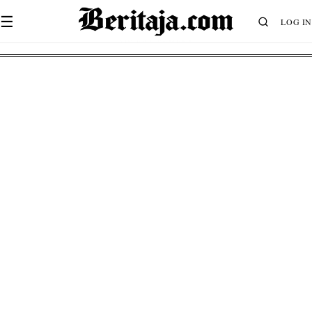
☰
LOG IN