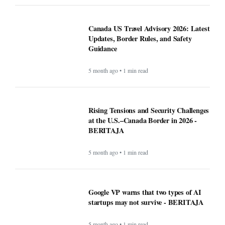
Canada US Travel Advisory 2026: Latest
Updates, Border Rules, and Safety
Guidance
5 month ago • 1 min read
Rising Tensions and Security Challenges
at the U.S.–Canada Border in 2026 -
BERITAJA
5 month ago • 1 min read
Google VP warns that two types of AI
startups may not survive - BERITAJA
5 month ago • 1 min read