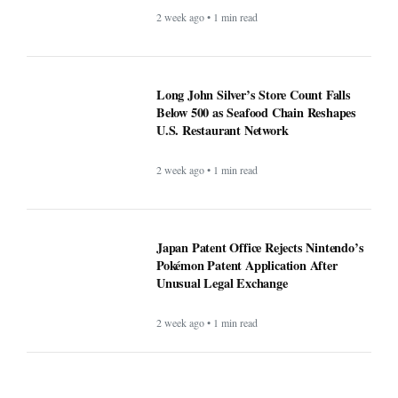
2 week ago • 1 min read
Long John Silver’s Store Count Falls
Below 500 as Seafood Chain Reshapes
U.S. Restaurant Network
2 week ago • 1 min read
Japan Patent Office Rejects Nintendo’s
Pokémon Patent Application After
Unusual Legal Exchange
2 week ago • 1 min read