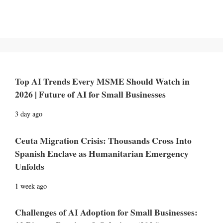
Top AI Trends Every MSME Should Watch in
2026 | Future of AI for Small Businesses
3 day ago
Ceuta Migration Crisis: Thousands Cross Into
Spanish Enclave as Humanitarian Emergency
Unfolds
1 week ago
Challenges of AI Adoption for Small Businesses: