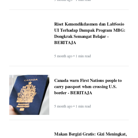
Riset Kemendikdasmen dan LabSosio
UI Terhadap Dampak Program MBG:
Dongkrak Semangat Belajar -
BERITAJA
5 month ago • 1 min read
Canada warn First Nations people to
carry passport when crossing U.S.
border - BERITAJA
5 month ago • 1 min read
Makan Bergizi Gratis: Gizi Meningkat,