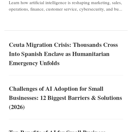
Learn how artificial intelligence is reshaping marketing, sales,
operations, finance, customer service, cybersecurity, and bu...
Ceuta Migration Crisis: Thousands Cross
Into Spanish Enclave as Humanitarian
Emergency Unfolds
Challenges of AI Adoption for Small
Businesses: 12 Biggest Barriers & Solutions
(2026)