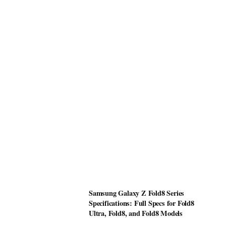
Samsung Galaxy Z Fold8 Series
Specifications: Full Specs for Fold8
Ultra, Fold8, and Fold8 Models