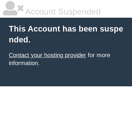
Account Suspended
This Account has been suspe
nded.
Contact your hosting provider
for more
information.