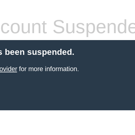
count Suspend
s been suspended.
ovider
for more information.