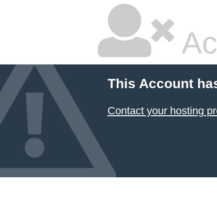
Ac
This Account ha
Contact your hosting pr