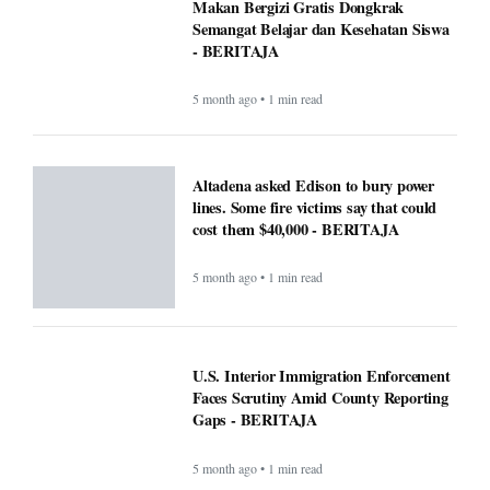
Makan Bergizi Gratis Dongkrak
Semangat Belajar dan Kesehatan Siswa
- BERITAJA
5 month ago • 1 min read
Altadena asked Edison to bury power
lines. Some fire victims say that could
cost them $40,000 - BERITAJA
5 month ago • 1 min read
U.S. Interior Immigration Enforcement
Faces Scrutiny Amid County Reporting
Gaps - BERITAJA
5 month ago • 1 min read