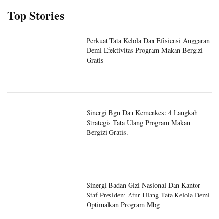
Top Stories
Perkuat Tata Kelola Dan Efisiensi Anggaran
Demi Efektivitas Program Makan Bergizi
Gratis
Sinergi Bgn Dan Kemenkes: 4 Langkah
Strategis Tata Ulang Program Makan
Bergizi Gratis.
Sinergi Badan Gizi Nasional Dan Kantor
Staf Presiden: Atur Ulang Tata Kelola Demi
Optimalkan Program Mbg