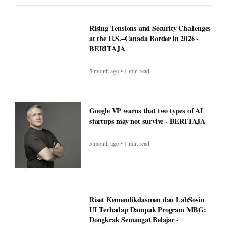
Rising Tensions and Security Challenges
at the U.S.–Canada Border in 2026 -
BERITAJA
5 month ago • 1 min read
Google VP warns that two types of AI
startups may not survive - BERITAJA
5 month ago • 1 min read
Riset Kemendikdasmen dan LabSosio
UI Terhadap Dampak Program MBG:
Dongkrak Semangat Belajar -