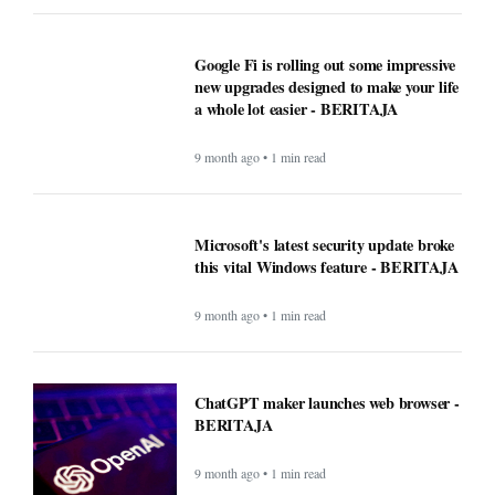
Google Fi is rolling out some impressive
new upgrades designed to make your life
a whole lot easier - BERITAJA
9 month ago • 1 min read
Microsoft's latest security update broke
this vital Windows feature - BERITAJA
9 month ago • 1 min read
ChatGPT maker launches web browser -
BERITAJA
9 month ago • 1 min read