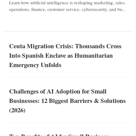
Learn how artificial intelligence is reshaping marketing, sales,
operations, finance, customer service, cybersecurity, and bu...
Ceuta Migration Crisis: Thousands Cross
Into Spanish Enclave as Humanitarian
Emergency Unfolds
Challenges of AI Adoption for Small
Businesses: 12 Biggest Barriers & Solutions
(2026)