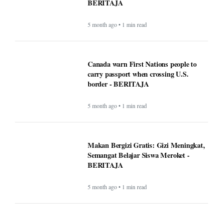
BERITAJA
5 month ago • 1 min read
Canada warn First Nations people to
carry passport when crossing U.S.
border - BERITAJA
5 month ago • 1 min read
Makan Bergizi Gratis: Gizi Meningkat,
Semangat Belajar Siswa Meroket -
BERITAJA
5 month ago • 1 min read