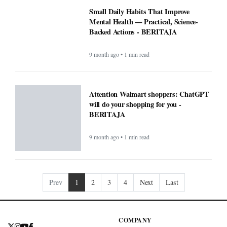
Small Daily Habits That Improve
Mental Health — Practical, Science-
Backed Actions - BERITAJA
9 month ago • 1 min read
Attention Walmart shoppers: ChatGPT
will do your shopping for you -
BERITAJA
9 month ago • 1 min read
Prev
1
2
3
4
Next
Last
COMPANY