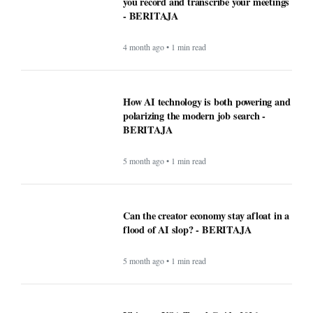
you record and transcribe your meetings
- BERITAJA
4 month ago • 1 min read
How AI technology is both powering and
polarizing the modern job search -
BERITAJA
5 month ago • 1 min read
Can the creator economy stay afloat in a
flood of AI slop? - BERITAJA
5 month ago • 1 min read