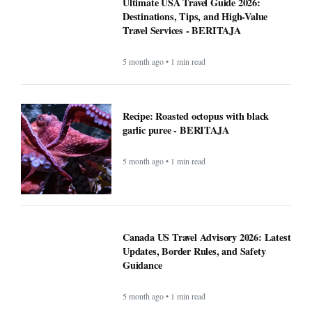
Ultimate USA Travel Guide 2026:
Destinations, Tips, and High-Value
Travel Services - BERITAJA
5 month ago • 1 min read
Recipe: Roasted octopus with black
garlic puree - BERITAJA
5 month ago • 1 min read
Canada US Travel Advisory 2026: Latest
Updates, Border Rules, and Safety
Guidance
5 month ago • 1 min read