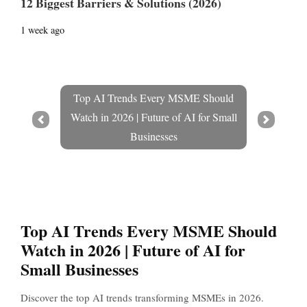
12 Biggest Barriers & Solutions (2026)
1 week ago
Top AI Trends Every MSME Should
Watch in 2026 | Future of AI for Small
Prev
Next
Businesses
Top AI Trends Every MSME Should
Watch in 2026 | Future of AI for
Small Businesses
Discover the top AI trends transforming MSMEs in 2026.