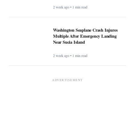
2 week ago • 1 min read
Washington Seaplane Crash Injures
Multiple After Emergency Landing
Near Sucia Island
2 week ago • 1 min read