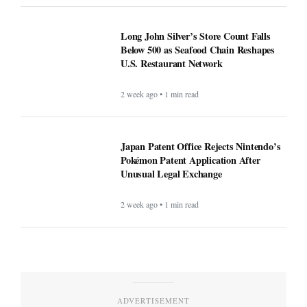
Long John Silver’s Store Count Falls
Below 500 as Seafood Chain Reshapes
U.S. Restaurant Network
2 week ago • 1 min read
Japan Patent Office Rejects Nintendo’s
Pokémon Patent Application After
Unusual Legal Exchange
2 week ago • 1 min read
ADVERTISEMENT