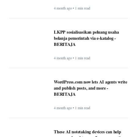
4 month ago • 1 min read
LKPP sosialisasikan peluang usaha
belanja pemerintah via e-katalog -
BERITAJA
4 month ago • 1 min read
WordPress.com now lets AI agents write
and publish posts, and more -
BERITAJA
4 month ago • 1 min read
These AI notetaking devices can help