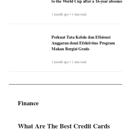
to the World Cup after a 16-year absence
1 month ago • 1 min read
Perkuat Tata Kelola dan Efisiensi
Anggaran demi Efektivitas Program
Makan Bergizi Gratis
1 month ago • 1 min read
Finance
What Are The Best Credit Cards