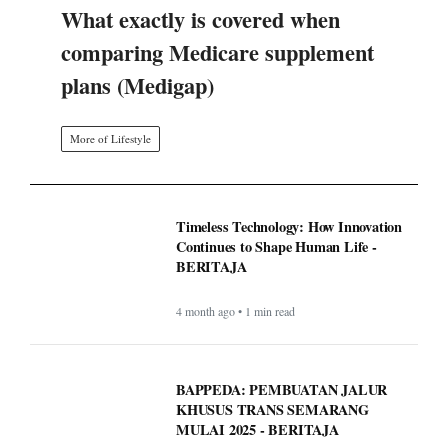
What exactly is covered when
comparing Medicare supplement
plans (Medigap)
More of Lifestyle
Timeless Technology: How Innovation
Continues to Shape Human Life -
BERITAJA
4 month ago • 1 min read
BAPPEDA: PEMBUATAN JALUR
KHUSUS TRANS SEMARANG
MULAI 2025 - BERITAJA