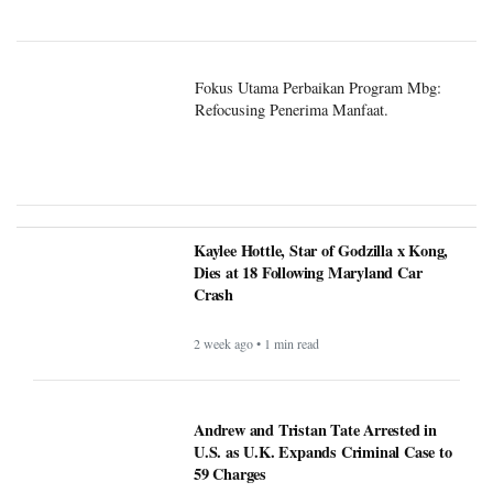
Fokus Utama Perbaikan Program Mbg:
Refocusing Penerima Manfaat.
Kaylee Hottle, Star of Godzilla x Kong,
Dies at 18 Following Maryland Car
Crash
2 week ago • 1 min read
Andrew and Tristan Tate Arrested in
U.S. as U.K. Expands Criminal Case to
59 Charges