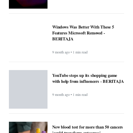
Windows Was Better With These 5
Features Microsoft Removed -
BERITAJA
9 month ago • 1 min read
YouTube steps up its shopping game
with help from influencers - BERITAJA
9 month ago • 1 min read
New blood test for more than 50 cancers
'could transform outcomes' -