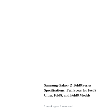
Samsung Galaxy Z Fold8 Series
Specifications: Full Specs for Fold8
Ultra, Fold8, and Fold8 Models
2 week ago • 1 min read