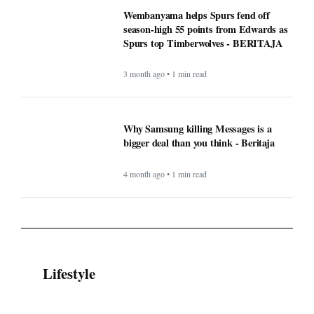
Wembanyama helps Spurs fend off
season-high 55 points from Edwards as
Spurs top Timberwolves - BERITAJA
3 month ago • 1 min read
Why Samsung killing Messages is a
bigger deal than you think - Beritaja
4 month ago • 1 min read
Lifestyle