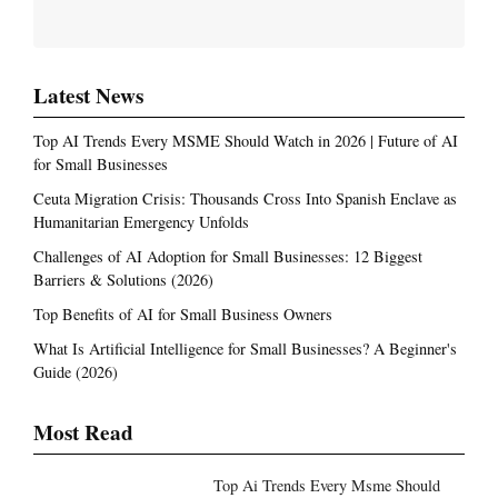
Latest News
Top AI Trends Every MSME Should Watch in 2026 | Future of AI
for Small Businesses
Ceuta Migration Crisis: Thousands Cross Into Spanish Enclave as
Humanitarian Emergency Unfolds
Challenges of AI Adoption for Small Businesses: 12 Biggest
Barriers & Solutions (2026)
Top Benefits of AI for Small Business Owners
What Is Artificial Intelligence for Small Businesses? A Beginner's
Guide (2026)
Most Read
Top Ai Trends Every Msme Should