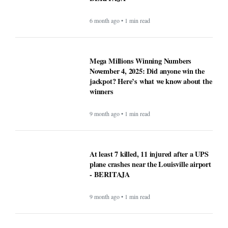
6 month ago • 1 min read
Mega Millions Winning Numbers
November 4, 2025: Did anyone win the
jackpot? Here’s what we know about the
winners
9 month ago • 1 min read
At least 7 killed, 11 injured after a UPS
plane crashes near the Louisville airport
- BERITAJA
9 month ago • 1 min read