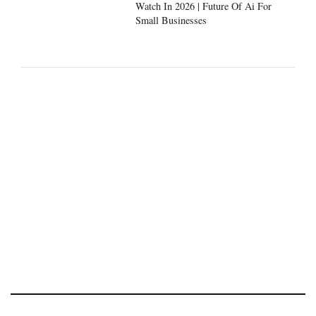
Watch In 2026 | Future Of Ai For
Small Businesses