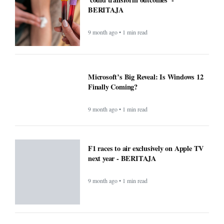
BERITAJA
9 month ago • 1 min read
Microsoft’s Big Reveal: Is Windows 12
Finally Coming?
9 month ago • 1 min read
F1 races to air exclusively on Apple TV
next year - BERITAJA
9 month ago • 1 min read