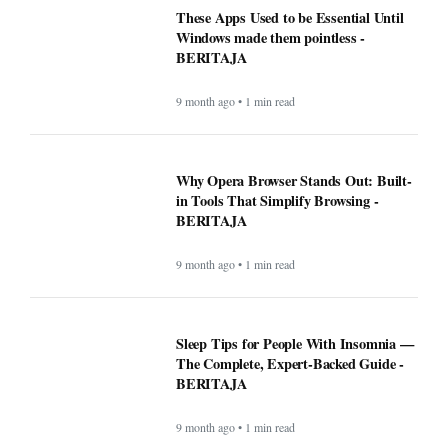
These Apps Used to be Essential Until
Windows made them pointless -
BERITAJA
9 month ago • 1 min read
Why Opera Browser Stands Out: Built-
in Tools That Simplify Browsing -
BERITAJA
9 month ago • 1 min read
Sleep Tips for People With Insomnia —
The Complete, Expert-Backed Guide -
BERITAJA
9 month ago • 1 min read