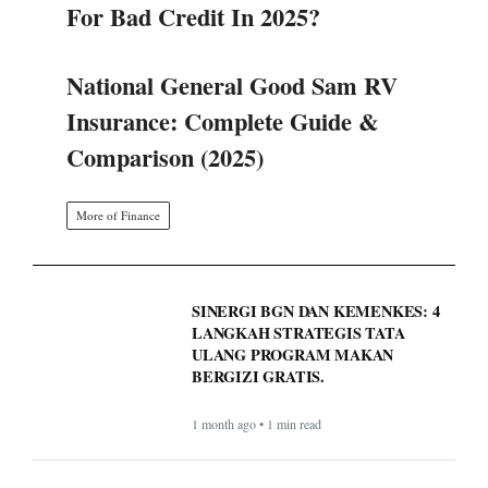
For Bad Credit In 2025?
National General Good Sam RV
Insurance: Complete Guide &
Comparison (2025)
More of Finance
SINERGI BGN DAN KEMENKES: 4
LANGKAH STRATEGIS TATA
ULANG PROGRAM MAKAN
BERGIZI GRATIS.
1 month ago • 1 min read