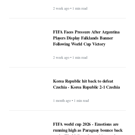
2 week ago • 1 min read
FIFA Faces Pressure After Argentina
Players Display Falklands Banner
Following World Cup Victory
2 week ago • 1 min read
Korea Republic hit back to defeat
Czechia - Korea Republic 2-1 Czechia
1 month ago • 1 min read
FIFA world cup 2026 - Emotions are
running high as Paraguay bounce back