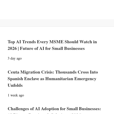
Top AI Trends Every MSME Should Watch in
2026 | Future of AI for Small Businesses
3 day ago
Ceuta Migration Crisis: Thousands Cross Into
Spanish Enclave as Humanitarian Emergency
Unfolds
1 week ago
Challenges of AI Adoption for Small Businesses: