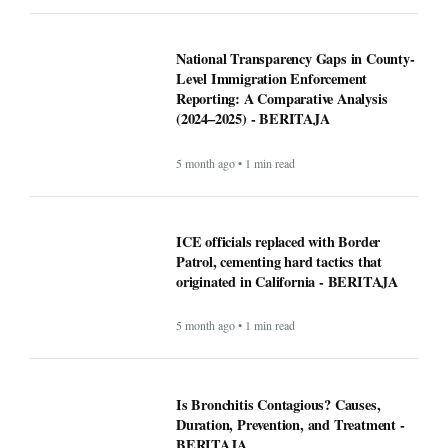
National Transparency Gaps in County-
Level Immigration Enforcement
Reporting: A Comparative Analysis
(2024–2025) - BERITAJA
5 month ago • 1 min read
ICE officials replaced with Border
Patrol, cementing hard tactics that
originated in California - BERITAJA
5 month ago • 1 min read
Is Bronchitis Contagious? Causes,
Duration, Prevention, and Treatment -
BERITAJA