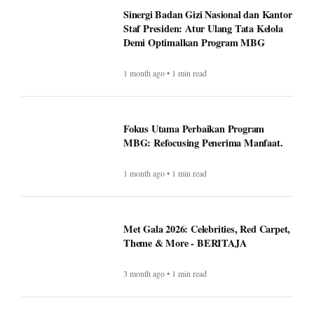
Sinergi Badan Gizi Nasional dan Kantor
Staf Presiden: Atur Ulang Tata Kelola
Demi Optimalkan Program MBG
1 month ago • 1 min read
Fokus Utama Perbaikan Program
MBG: Refocusing Penerima Manfaat.
1 month ago • 1 min read
Met Gala 2026: Celebrities, Red Carpet,
Theme & More - BERITAJA
3 month ago • 1 min read