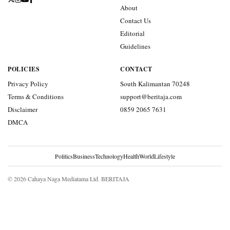
About
Contact Us
Editorial
Guidelines
POLICIES
CONTACT
Privacy Policy
South Kalimantan 70248
Terms & Conditions
support@beritaja.com
Disclaimer
0859 2065 7631
DMCA
Politics
Business
Technology
Health
World
Lifestyle
© 2026 Cahaya Naga Mediatama Ltd. BERITAJA