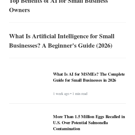
Top Benefits of AI for Small Business
Owners
What Is Artificial Intelligence for Small
Businesses? A Beginner's Guide (2026)
What Is AI for MSMEs? The Complete
Guide for Small Businesses in 2026
1 week ago • 1 min read
More Than 1.5 Million Eggs Recalled in
U.S. Over Potential Salmonella
Contamination