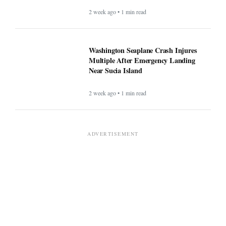
2 week ago • 1 min read
Washington Seaplane Crash Injures
Multiple After Emergency Landing
Near Sucia Island
2 week ago • 1 min read