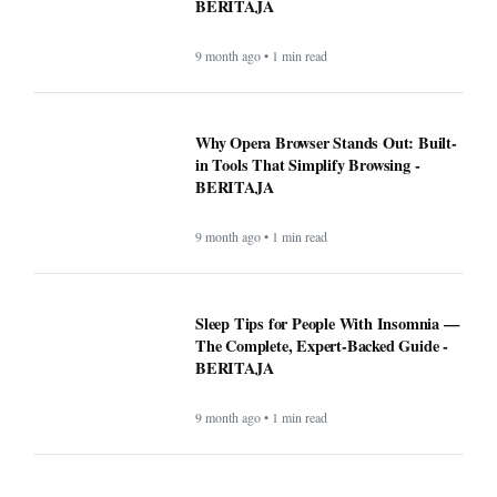
BERITAJA
9 month ago • 1 min read
Why Opera Browser Stands Out: Built-
in Tools That Simplify Browsing -
BERITAJA
9 month ago • 1 min read
Sleep Tips for People With Insomnia —
The Complete, Expert-Backed Guide -
BERITAJA
9 month ago • 1 min read