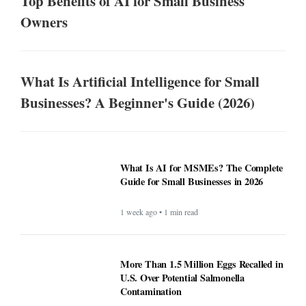
Top Benefits of AI for Small Business
Owners
What Is Artificial Intelligence for Small
Businesses? A Beginner's Guide (2026)
What Is AI for MSMEs? The Complete
Guide for Small Businesses in 2026
1 week ago • 1 min read
More Than 1.5 Million Eggs Recalled in
U.S. Over Potential Salmonella
Contamination