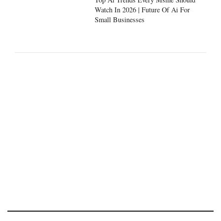
Watch In 2026 | Future Of Ai For
Small Businesses