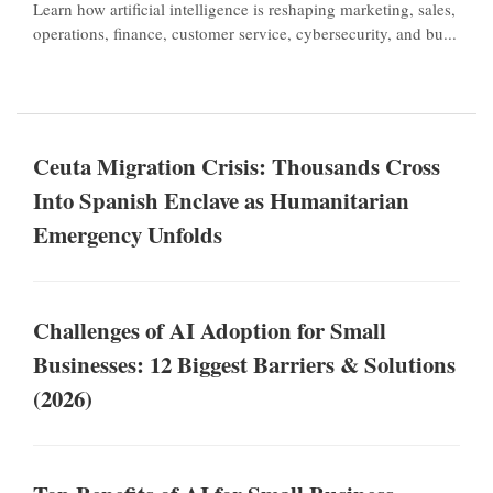
Learn how artificial intelligence is reshaping marketing, sales,
operations, finance, customer service, cybersecurity, and bu...
Ceuta Migration Crisis: Thousands Cross
Into Spanish Enclave as Humanitarian
Emergency Unfolds
Challenges of AI Adoption for Small
Businesses: 12 Biggest Barriers & Solutions
(2026)