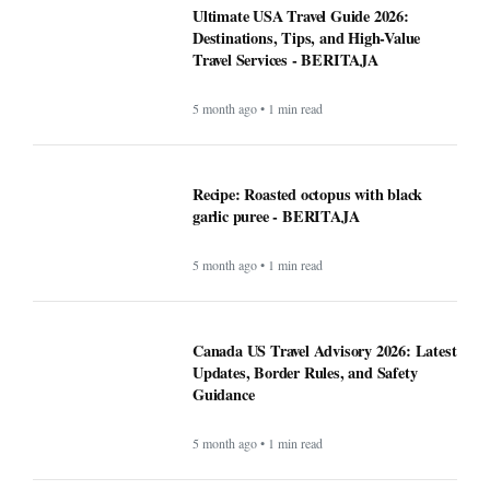
Ultimate USA Travel Guide 2026:
Destinations, Tips, and High-Value
Travel Services - BERITAJA
5 month ago • 1 min read
Recipe: Roasted octopus with black
garlic puree - BERITAJA
5 month ago • 1 min read
Canada US Travel Advisory 2026: Latest
Updates, Border Rules, and Safety
Guidance
5 month ago • 1 min read