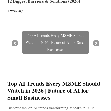
12 Biggest Barriers & Solutions (2026)
1 week ago
Top AI Trends Every MSME Should
Watch in 2026 | Future of AI for Small
Prev
Next
Businesses
Top AI Trends Every MSME Should
Watch in 2026 | Future of AI for
Small Businesses
Discover the top AI trends transforming MSMEs in 2026.