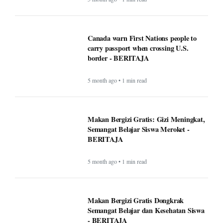
Canada warn First Nations people to
carry passport when crossing U.S.
border - BERITAJA
5 month ago • 1 min read
Makan Bergizi Gratis: Gizi Meningkat,
Semangat Belajar Siswa Meroket -
BERITAJA
5 month ago • 1 min read
Makan Bergizi Gratis Dongkrak
Semangat Belajar dan Kesehatan Siswa
- BERITAJA