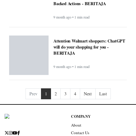
Backed Actions - BERITAJA
9 month ago • 1 min read
Attention Walmart shoppers: ChatGPT
will do your shopping for you -
BERITAJA
9 month ago • 1 min read
Prev
1
2
3
4
Next
Last
COMPANY
About
Contact Us