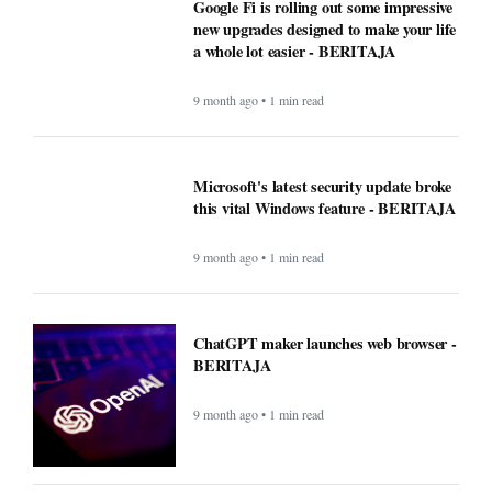
Google Fi is rolling out some impressive
new upgrades designed to make your life
a whole lot easier - BERITAJA
9 month ago • 1 min read
Microsoft's latest security update broke
this vital Windows feature - BERITAJA
9 month ago • 1 min read
ChatGPT maker launches web browser -
BERITAJA
9 month ago • 1 min read