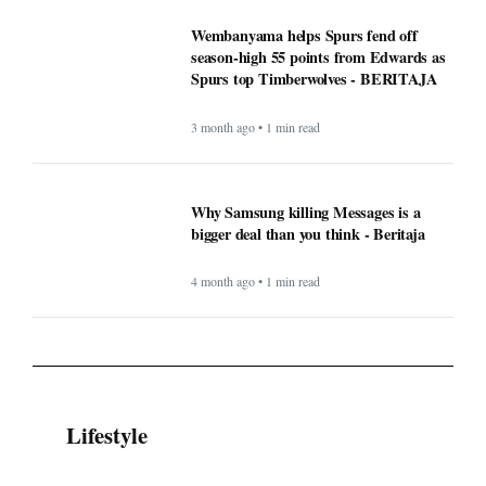
Wembanyama helps Spurs fend off
season-high 55 points from Edwards as
Spurs top Timberwolves - BERITAJA
3 month ago • 1 min read
Why Samsung killing Messages is a
bigger deal than you think - Beritaja
4 month ago • 1 min read
Lifestyle