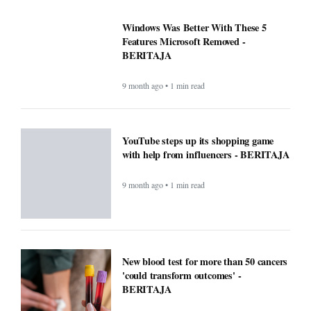
Windows Was Better With These 5
Features Microsoft Removed -
BERITAJA
9 month ago • 1 min read
YouTube steps up its shopping game
with help from influencers - BERITAJA
9 month ago • 1 min read
New blood test for more than 50 cancers
'could transform outcomes' -
BERITAJA