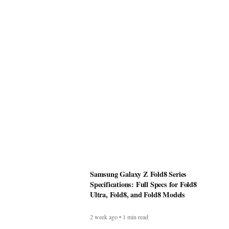
Samsung Galaxy Z Fold8 Series
Specifications: Full Specs for Fold8
Ultra, Fold8, and Fold8 Models
2 week ago • 1 min read