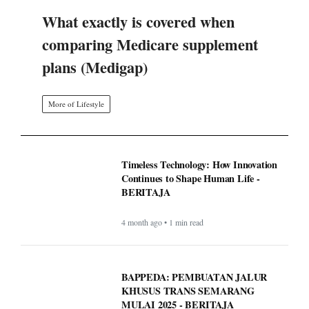
What exactly is covered when
comparing Medicare supplement
plans (Medigap)
More of Lifestyle
Timeless Technology: How Innovation
Continues to Shape Human Life -
BERITAJA
4 month ago • 1 min read
BAPPEDA: PEMBUATAN JALUR
KHUSUS TRANS SEMARANG
MULAI 2025 - BERITAJA