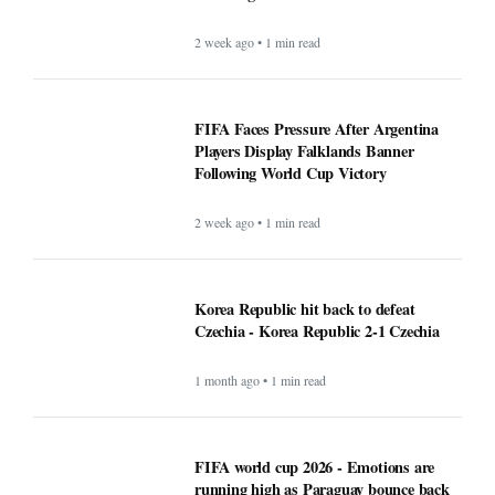
2 week ago • 1 min read
FIFA Faces Pressure After Argentina
Players Display Falklands Banner
Following World Cup Victory
2 week ago • 1 min read
Korea Republic hit back to defeat
Czechia - Korea Republic 2-1 Czechia
1 month ago • 1 min read
FIFA world cup 2026 - Emotions are
running high as Paraguay bounce back