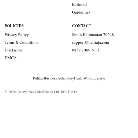
Editorial
Guidelines
POLICIES
CONTACT
Privacy Policy
South Kalimantan 70248
Terms & Conditions
support@beritaja.com
Disclaimer
0859 2065 7631
DMCA
Politics
Business
Technology
Health
World
Lifestyle
© 2026 Cahaya Naga Mediatama Ltd. BERITAJA