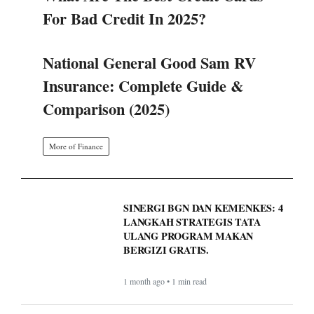
For Bad Credit In 2025?
National General Good Sam RV
Insurance: Complete Guide &
Comparison (2025)
More of Finance
SINERGI BGN DAN KEMENKES: 4
LANGKAH STRATEGIS TATA
ULANG PROGRAM MAKAN
BERGIZI GRATIS.
1 month ago • 1 min read