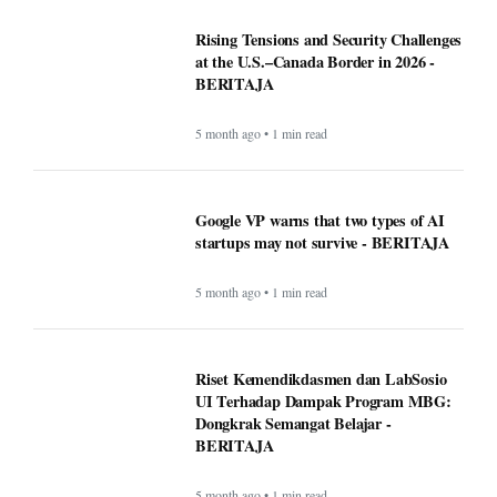
Rising Tensions and Security Challenges
at the U.S.–Canada Border in 2026 -
BERITAJA
5 month ago • 1 min read
Google VP warns that two types of AI
startups may not survive - BERITAJA
5 month ago • 1 min read
Riset Kemendikdasmen dan LabSosio
UI Terhadap Dampak Program MBG:
Dongkrak Semangat Belajar -
BERITAJA
5 month ago • 1 min read