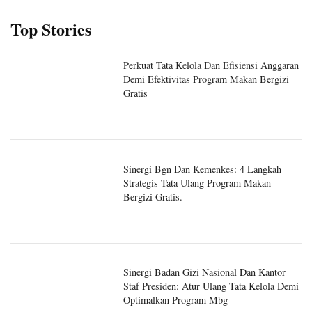
Top Stories
Perkuat Tata Kelola Dan Efisiensi Anggaran
Demi Efektivitas Program Makan Bergizi
Gratis
Sinergi Bgn Dan Kemenkes: 4 Langkah
Strategis Tata Ulang Program Makan
Bergizi Gratis.
Sinergi Badan Gizi Nasional Dan Kantor
Staf Presiden: Atur Ulang Tata Kelola Demi
Optimalkan Program Mbg