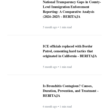
National Transparency Gaps in County-
Level Immigration Enforcement
Reporting: A Comparative Analysis
(2024–2025) - BERITAJA
5 month ago • 1 min read
ICE officials replaced with Border
Patrol, cementing hard tactics that
originated in California - BERITAJA
5 month ago • 1 min read
Is Bronchitis Contagious? Causes,
Duration, Prevention, and Treatment -
BERITAJA
6 month ago • 1 min read