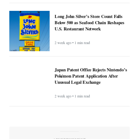
Long John Silver’s Store Count Falls
Below 500 as Seafood Chain Reshapes
U.S. Restaurant Network
2 week ago • 1 min read
Japan Patent Office Rejects Nintendo’s
Pokémon Patent Application After
Unusual Legal Exchange
2 week ago • 1 min read