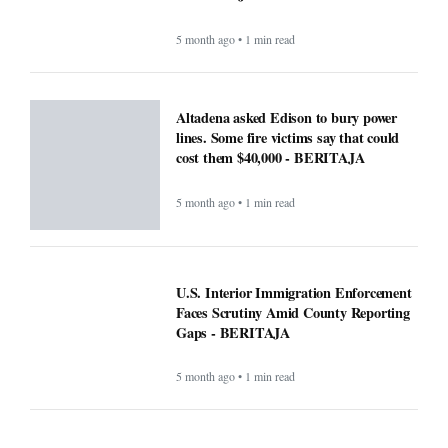
5 month ago • 1 min read
Altadena asked Edison to bury power
lines. Some fire victims say that could
cost them $40,000 - BERITAJA
5 month ago • 1 min read
U.S. Interior Immigration Enforcement
Faces Scrutiny Amid County Reporting
Gaps - BERITAJA
5 month ago • 1 min read