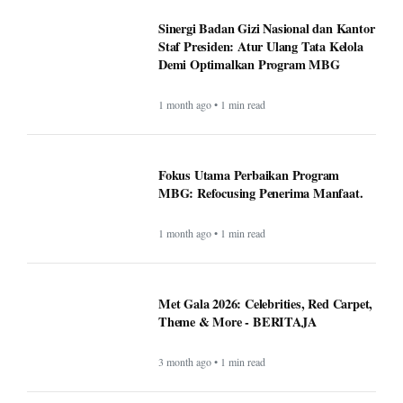
Sinergi Badan Gizi Nasional dan Kantor
Staf Presiden: Atur Ulang Tata Kelola
Demi Optimalkan Program MBG
1 month ago • 1 min read
Fokus Utama Perbaikan Program
MBG: Refocusing Penerima Manfaat.
1 month ago • 1 min read
Met Gala 2026: Celebrities, Red Carpet,
Theme & More - BERITAJA
3 month ago • 1 min read