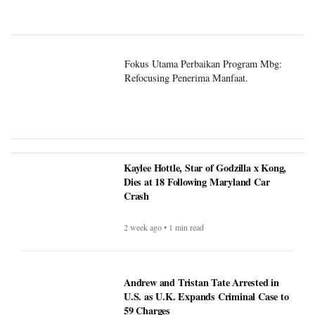
Fokus Utama Perbaikan Program Mbg:
Refocusing Penerima Manfaat.
Kaylee Hottle, Star of Godzilla x Kong,
Dies at 18 Following Maryland Car
Crash
2 week ago • 1 min read
Andrew and Tristan Tate Arrested in
U.S. as U.K. Expands Criminal Case to
59 Charges