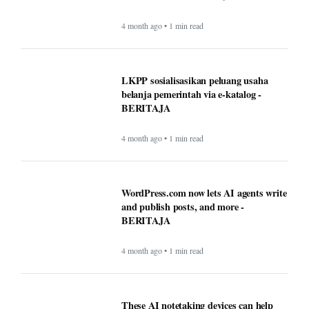
4 month ago • 1 min read
LKPP sosialisasikan peluang usaha
belanja pemerintah via e-katalog -
BERITAJA
4 month ago • 1 min read
WordPress.com now lets AI agents write
and publish posts, and more -
BERITAJA
4 month ago • 1 min read
These AI notetaking devices can help