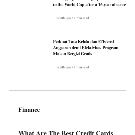
to the World Cup after a 16-year absence
1 month ago • 1 min read
Perkuat Tata Kelola dan Efisiensi
Anggaran demi Efektivitas Program
Makan Bergizi Gratis
1 month ago • 1 min read
Finance
What Are The Best Credit Cards