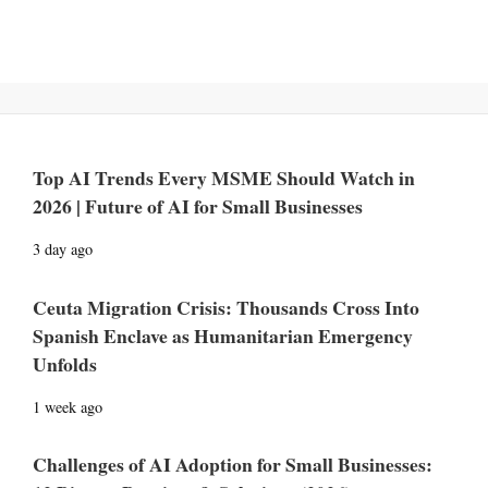
Top AI Trends Every MSME Should Watch in
2026 | Future of AI for Small Businesses
3 day ago
Ceuta Migration Crisis: Thousands Cross Into
Spanish Enclave as Humanitarian Emergency
Unfolds
1 week ago
Challenges of AI Adoption for Small Businesses: