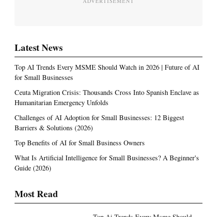
ADVERTISEMENT
Latest News
Top AI Trends Every MSME Should Watch in 2026 | Future of AI
for Small Businesses
Ceuta Migration Crisis: Thousands Cross Into Spanish Enclave as
Humanitarian Emergency Unfolds
Challenges of AI Adoption for Small Businesses: 12 Biggest
Barriers & Solutions (2026)
Top Benefits of AI for Small Business Owners
What Is Artificial Intelligence for Small Businesses? A Beginner's
Guide (2026)
Most Read
Top Ai Trends Every Msme Should