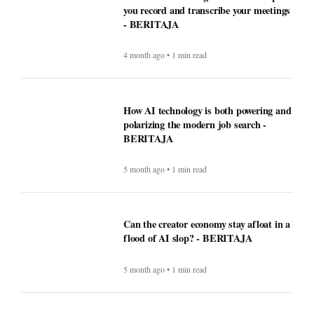
you record and transcribe your meetings
- BERITAJA
4 month ago • 1 min read
How AI technology is both powering and
polarizing the modern job search -
BERITAJA
5 month ago • 1 min read
Can the creator economy stay afloat in a
flood of AI slop? - BERITAJA
5 month ago • 1 min read