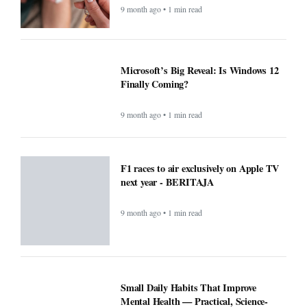
9 month ago • 1 min read
Microsoft’s Big Reveal: Is Windows 12
Finally Coming?
9 month ago • 1 min read
F1 races to air exclusively on Apple TV
next year - BERITAJA
9 month ago • 1 min read
Small Daily Habits That Improve
Mental Health — Practical, Science-