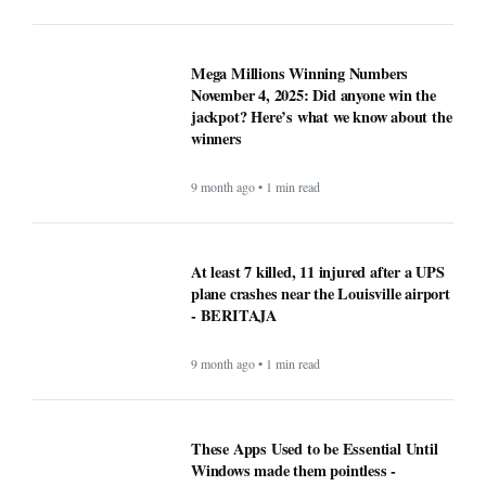
Mega Millions Winning Numbers
November 4, 2025: Did anyone win the
jackpot? Here’s what we know about the
winners
9 month ago • 1 min read
At least 7 killed, 11 injured after a UPS
plane crashes near the Louisville airport
- BERITAJA
9 month ago • 1 min read
These Apps Used to be Essential Until
Windows made them pointless -